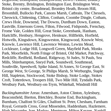
Stoke, Brentry, Brislington, Brislington East, Brislington West,
Bristol city centre, Broadmead, Bromley Heath, Broom Hill,
Broomhill, Bullocks Park, Canons Marsh, Catbrain, The Chessels,
Cheswick, Chittening, Clifton, Conham, Coombe Dingle, Cotham,
Crews Hole, Downend, The Downs, Durdham Down, Easton,
Eastville, Emersons Green, Filton, Filwood, Fishponds, Frenchay,
Frome Vale, Golden Hill, Great Stoke, Greenbank, Hanham,
Hartcliffe, Henbury, Hengrove, Henleaze, Hillfields, Horfield,
Hotwells, Kingsdown, Kingsweston, Kingswood, Knowle West,
Knowle, Lawrence Hill, Lawrence Weston, Lewins Mead,
Lockleaze, Lodge Hill, Longwell Green, Mayfield Park, Monks
Park, Moorfields, North Fringe of Bristol, Old Market, Patchway,
Redcliffe, Redfield, Redland, Ridgeway, St Judes, St Pauls, Sea
Mills, Shirehampton, Sneyd Park, Soundwell, Southmead,
Southville, Speedwell, Spike Island, St Annes, St George East, St
George West, St George, St Philips Marsh, St Werburghs, Staple
Hill, Stapleton, Stockwood, Stoke Bishop, Stoke Lodge, Stokes
Croft, Totterdown, Troopers Hill, Two Mile Hill, Tyndalls Park,
Westbury Park, Westbury-on-Trym, Whitehall, Windmill Hill
Buckinghamshire
Areas: Amersham, Aston Clinton, Aylesbury,
Beaconsfield, Bierton, Bletchley, Bourne End, Buckingham,
Burnham, Chalfont St Giles, Chalfont St. Peter, Chesham, Farnham
Royal, Gerrards Cross, Great Missenden, Haddenham, Hazlemere,
High Wycombe, Iver, Marlow, Mentmore, Milton Keynes, Naphill,