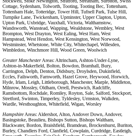
Stockwell, Stoke Newington, Stratford, Streatham, Surbiton, Swiss
Cottage, Sydenham, Tolworth, Tooting, Tooting Bec, Tottenham,
Tottenham Hale, Totteridge, Tower Hill, Tufnell Park, Tulse Hill,
Turnpike Lane, Twickenham, Upminster, Upper Clapton, Upton,
Upton Park, Uxbridge, Vauxhall, Victoria, Walthamstow,
Wandsworth, Wanstead, Wapping, Wealdstone, Wembley, West
Brompton, West Drayton, West Ealing, West Ham, West
Hampstead, West Hendon, West Kensington, West Norwood,
Westminster, Whetstone, White City, Whitechapel, Willesden,
Wimbledon, Winchmore Hill, Wood Green, Woolwich
Greater Manchester
Areas: Altrincham, Ashton-Under-Lyne,
Ashton-in-Makerfield, Bolton, Bowdon, Bramhall, Bury,
Carrington, Delph, Denton, Didsbury, Droylsden, Dukinfield,
Eccles, Failsworth, Farnworth, Hazel Grove, Heywood, Horwich,
Hyde, Irlam, Leigh, Littleborough, Manchester, Marple, Middleton,
Milnrow, Mossley, Oldham, Orrell, Prestwich, Radcliffe,
Ramsbottom, Rochdale, Romiley, Royton, Sale, Salford, Stockport,
Stretford, Swinton, Timperley, Tyldesley, Urmston, Walkden,
Wardle, Westhoughton, Whitefield, Wigan, Worsley
Hampshire
Areas: Aldershot, Alton, Andover Down, Andover,
Basingstoke, Beaulieu, Bishops Sutton, Bishops Waltham,
Blackwater, Bordon, Braishfield, Bramdean, Brockenhurst, Buriton,
Burley, Chandlers Ford, Clanfield, Cowplain, Curdridge, Eastleigh,