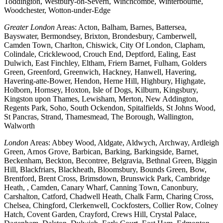
Toddington, Westbury-on-Severn, Winchcombe, Winterbourne,
Woodchester, Wotton-under-Edge
Greater London
Areas: Acton, Balham, Barnes, Battersea,
Bayswater, Bermondsey, Brixton, Brondesbury, Camberwell,
Camden Town, Charlton, Chiswick, City Of London, Clapham,
Colindale, Cricklewood, Crouch End, Deptford, Ealing, East
Dulwich, East Finchley, Eltham, Friern Barnet, Fulham, Golders
Green, Greenford, Greenwich, Hackney, Hanwell, Havering,
Havering-atte-Bower, Hendon, Herne Hill, Highbury, Highgate,
Holborn, Hornsey, Hoxton, Isle of Dogs, Kilburn, Kingsbury,
Kingston upon Thames, Lewisham, Merton, New Addington,
Regents Park, Soho, South Ockendon, Spitalfields, St Johns Wood,
St Pancras, Strand, Thamesmead, The Borough, Wallington,
Walworth
London
Areas: Abbey Wood, Aldgate, Aldwych, Archway, Ardleigh
Green, Arnos Grove, Barbican, Barking, Barkingside, Barnet,
Beckenham, Beckton, Becontree, Belgravia, Bethnal Green, Biggin
Hill, Blackfriars, Blackheath, Bloomsbury, Bounds Green, Bow,
Brentford, Brent Cross, Brimsdown, Brunswick Park, Cambridge
Heath, , Camden, Canary Wharf, Canning Town, Canonbury,
Carshalton, Catford, Chadwell Heath, Chalk Farm, Charing Cross,
Chelsea, Chingford, Clerkenwell, Cockfosters, Collier Row, Colney
Hatch, Covent Garden, Crayford, Crews Hill, Crystal Palace,