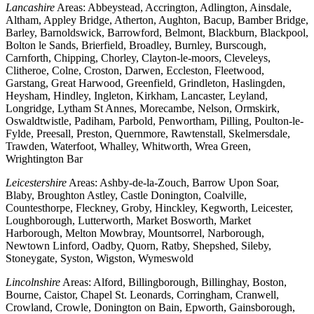
Lancashire
Areas: Abbeystead, Accrington, Adlington, Ainsdale,
Altham, Appley Bridge, Atherton, Aughton, Bacup, Bamber Bridge,
Barley, Barnoldswick, Barrowford, Belmont, Blackburn, Blackpool,
Bolton le Sands, Brierfield, Broadley, Burnley, Burscough,
Carnforth, Chipping, Chorley, Clayton-le-moors, Cleveleys,
Clitheroe, Colne, Croston, Darwen, Eccleston, Fleetwood,
Garstang, Great Harwood, Greenfield, Grindleton, Haslingden,
Heysham, Hindley, Ingleton, Kirkham, Lancaster, Leyland,
Longridge, Lytham St Annes, Morecambe, Nelson, Ormskirk,
Oswaldtwistle, Padiham, Parbold, Penwortham, Pilling, Poulton-le-
Fylde, Preesall, Preston, Quernmore, Rawtenstall, Skelmersdale,
Trawden, Waterfoot, Whalley, Whitworth, Wrea Green,
Wrightington Bar
Leicestershire
Areas: Ashby-de-la-Zouch, Barrow Upon Soar,
Blaby, Broughton Astley, Castle Donington, Coalville,
Countesthorpe, Fleckney, Groby, Hinckley, Kegworth, Leicester,
Loughborough, Lutterworth, Market Bosworth, Market
Harborough, Melton Mowbray, Mountsorrel, Narborough,
Newtown Linford, Oadby, Quorn, Ratby, Shepshed, Sileby,
Stoneygate, Syston, Wigston, Wymeswold
Lincolnshire
Areas: Alford, Billingborough, Billinghay, Boston,
Bourne, Caistor, Chapel St. Leonards, Corringham, Cranwell,
Crowland, Crowle, Donington on Bain, Epworth, Gainsborough,