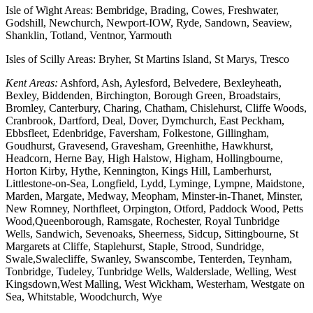
Isle of Wight Areas: Bembridge, Brading, Cowes, Freshwater,
Godshill, Newchurch, Newport-IOW, Ryde, Sandown, Seaview,
Shanklin, Totland, Ventnor, Yarmouth
Isles of Scilly Areas: Bryher, St Martins Island, St Marys, Tresco
Kent Areas:
Ashford, Ash, Aylesford, Belvedere, Bexleyheath,
Bexley, Biddenden, Birchington, Borough Green, Broadstairs,
Bromley, Canterbury, Charing, Chatham, Chislehurst, Cliffe Woods,
Cranbrook, Dartford, Deal, Dover, Dymchurch, East Peckham,
Ebbsfleet, Edenbridge, Faversham, Folkestone, Gillingham,
Goudhurst, Gravesend, Gravesham, Greenhithe, Hawkhurst,
Headcorn, Herne Bay, High Halstow, Higham, Hollingbourne,
Horton Kirby, Hythe, Kennington, Kings Hill, Lamberhurst,
Littlestone-on-Sea, Longfield, Lydd, Lyminge, Lympne, Maidstone,
Marden, Margate, Medway, Meopham, Minster-in-Thanet, Minster,
New Romney, Northfleet, Orpington, Otford, Paddock Wood, Petts
Wood,Queenborough, Ramsgate, Rochester, Royal Tunbridge
Wells, Sandwich, Sevenoaks, Sheerness, Sidcup, Sittingbourne, St
Margarets at Cliffe, Staplehurst, Staple, Strood, Sundridge,
Swale,Swalecliffe, Swanley, Swanscombe, Tenterden, Teynham,
Tonbridge, Tudeley, Tunbridge Wells, Walderslade, Welling, West
Kingsdown,West Malling, West Wickham, Westerham, Westgate on
Sea, Whitstable, Woodchurch, Wye