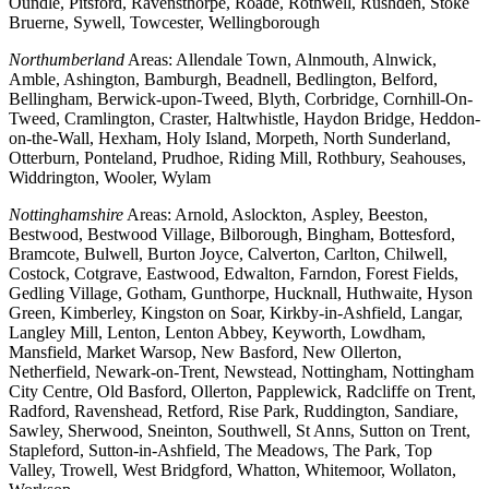
Oundle, Pitsford, Ravensthorpe, Roade, Rothwell, Rushden, Stoke
Bruerne, Sywell, Towcester, Wellingborough
Northumberland
Areas: Allendale Town, Alnmouth, Alnwick,
Amble, Ashington, Bamburgh, Beadnell, Bedlington, Belford,
Bellingham, Berwick-upon-Tweed, Blyth, Corbridge, Cornhill-On-
Tweed, Cramlington, Craster, Haltwhistle, Haydon Bridge, Heddon-
on-the-Wall, Hexham, Holy Island, Morpeth, North Sunderland,
Otterburn, Ponteland, Prudhoe, Riding Mill, Rothbury, Seahouses,
Widdrington, Wooler, Wylam
Nottinghamshire
Areas: Arnold, Aslockton, Aspley, Beeston,
Bestwood, Bestwood Village, Bilborough, Bingham, Bottesford,
Bramcote, Bulwell, Burton Joyce, Calverton, Carlton, Chilwell,
Costock, Cotgrave, Eastwood, Edwalton, Farndon, Forest Fields,
Gedling Village, Gotham, Gunthorpe, Hucknall, Huthwaite, Hyson
Green, Kimberley, Kingston on Soar, Kirkby-in-Ashfield, Langar,
Langley Mill, Lenton, Lenton Abbey, Keyworth, Lowdham,
Mansfield, Market Warsop, New Basford, New Ollerton,
Netherfield, Newark-on-Trent, Newstead, Nottingham, Nottingham
City Centre, Old Basford, Ollerton, Papplewick, Radcliffe on Trent,
Radford, Ravenshead, Retford, Rise Park, Ruddington, Sandiare,
Sawley, Sherwood, Sneinton, Southwell, St Anns, Sutton on Trent,
Stapleford, Sutton-in-Ashfield, The Meadows, The Park, Top
Valley, Trowell, West Bridgford, Whatton, Whitemoor, Wollaton,