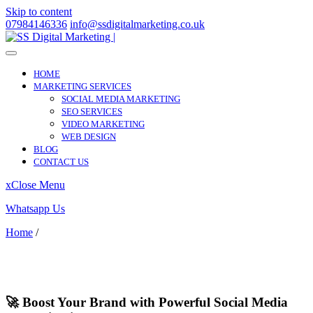
Skip to content
07984146336
info@ssdigitalmarketing.co.uk
HOME
MARKETING SERVICES
SOCIAL MEDIA MARKETING
SEO SERVICES
VIDEO MARKETING
WEB DESIGN
BLOG
CONTACT US
x
Close Menu
Whatsapp Us
Home
/
Compton
Compton
🚀 Boost Your Brand with Powerful Social Media