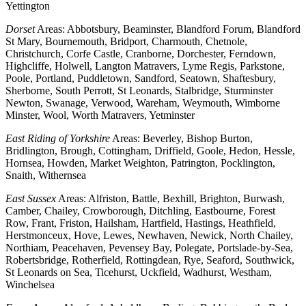
Yettington
Dorset
Areas: Abbotsbury, Beaminster, Blandford Forum, Blandford
St Mary, Bournemouth, Bridport, Charmouth, Chetnole,
Christchurch, Corfe Castle, Cranborne, Dorchester, Ferndown,
Highcliffe, Holwell, Langton Matravers, Lyme Regis, Parkstone,
Poole, Portland, Puddletown, Sandford, Seatown, Shaftesbury,
Sherborne, South Perrott, St Leonards, Stalbridge, Sturminster
Newton, Swanage, Verwood, Wareham, Weymouth, Wimborne
Minster, Wool, Worth Matravers, Yetminster
East Riding of Yorkshire
Areas: Beverley, Bishop Burton,
Bridlington, Brough, Cottingham, Driffield, Goole, Hedon, Hessle,
Hornsea, Howden, Market Weighton, Patrington, Pocklington,
Snaith, Withernsea
East Sussex
Areas: Alfriston, Battle, Bexhill, Brighton, Burwash,
Camber, Chailey, Crowborough, Ditchling, Eastbourne, Forest
Row, Frant, Friston, Hailsham, Hartfield, Hastings, Heathfield,
Herstmonceux, Hove, Lewes, Newhaven, Newick, North Chailey,
Northiam, Peacehaven, Pevensey Bay, Polegate, Portslade-by-Sea,
Robertsbridge, Rotherfield, Rottingdean, Rye, Seaford, Southwick,
St Leonards on Sea, Ticehurst, Uckfield, Wadhurst, Westham,
Winchelsea