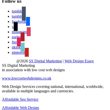
Follow us
tumblr
tumblr
facebook
x
instagram
parler
fire
tiktok
pinterest
@2026
SS Digital Marketing
|
Web Design Essex
SS Digital Marketing
in association with low cost web designs
www.lowcostwebdesigns.co.uk
Web Design Services covering national, international, worldwide,
available in multiple languages and currencies.
Affordable Seo Service
Affordable Web Design