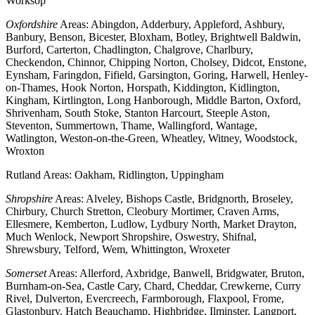
Worksop
Oxfordshire
Areas: Abingdon, Adderbury, Appleford, Ashbury,
Banbury, Benson, Bicester, Bloxham, Botley, Brightwell Baldwin,
Burford, Carterton, Chadlington, Chalgrove, Charlbury,
Checkendon, Chinnor, Chipping Norton, Cholsey, Didcot, Enstone,
Eynsham, Faringdon, Fifield, Garsington, Goring, Harwell, Henley-
on-Thames, Hook Norton, Horspath, Kiddington, Kidlington,
Kingham, Kirtlington, Long Hanborough, Middle Barton, Oxford,
Shrivenham, South Stoke, Stanton Harcourt, Steeple Aston,
Steventon, Summertown, Thame, Wallingford, Wantage,
Watlington, Weston-on-the-Green, Wheatley, Witney, Woodstock,
Wroxton
Rutland Areas: Oakham, Ridlington, Uppingham
Shropshire
Areas: Alveley, Bishops Castle, Bridgnorth, Broseley,
Chirbury, Church Stretton, Cleobury Mortimer, Craven Arms,
Ellesmere, Kemberton, Ludlow, Lydbury North, Market Drayton,
Much Wenlock, Newport Shropshire, Oswestry, Shifnal,
Shrewsbury, Telford, Wem, Whittington, Wroxeter
Somerset
Areas: Allerford, Axbridge, Banwell, Bridgwater, Bruton,
Burnham-on-Sea, Castle Cary, Chard, Cheddar, Crewkerne, Curry
Rivel, Dulverton, Evercreech, Farmborough, Flaxpool, Frome,
Glastonbury, Hatch Beauchamp, Highbridge, Ilminster, Langport,