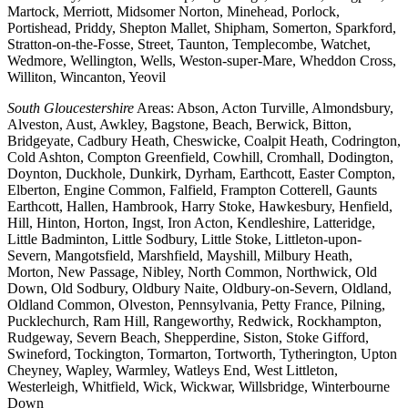
Martock, Merriott, Midsomer Norton, Minehead, Porlock,
Portishead, Priddy, Shepton Mallet, Shipham, Somerton, Sparkford,
Stratton-on-the-Fosse, Street, Taunton, Templecombe, Watchet,
Wedmore, Wellington, Wells, Weston-super-Mare, Wheddon Cross,
Williton, Wincanton, Yeovil
South Gloucestershire
Areas: Abson, Acton Turville, Almondsbury,
Alveston, Aust, Awkley, Bagstone, Beach, Berwick, Bitton,
Bridgeyate, Cadbury Heath, Cheswicke, Coalpit Heath, Codrington,
Cold Ashton, Compton Greenfield, Cowhill, Cromhall, Dodington,
Doynton, Duckhole, Dunkirk, Dyrham, Earthcott, Easter Compton,
Elberton, Engine Common, Falfield, Frampton Cotterell, Gaunts
Earthcott, Hallen, Hambrook, Harry Stoke, Hawkesbury, Henfield,
Hill, Hinton, Horton, Ingst, Iron Acton, Kendleshire, Latteridge,
Little Badminton, Little Sodbury, Little Stoke, Littleton-upon-
Severn, Mangotsfield, Marshfield, Mayshill, Milbury Heath,
Morton, New Passage, Nibley, North Common, Northwick, Old
Down, Old Sodbury, Oldbury Naite, Oldbury-on-Severn, Oldland,
Oldland Common, Olveston, Pennsylvania, Petty France, Pilning,
Pucklechurch, Ram Hill, Rangeworthy, Redwick, Rockhampton,
Rudgeway, Severn Beach, Shepperdine, Siston, Stoke Gifford,
Swineford, Tockington, Tormarton, Tortworth, Tytherington, Upton
Cheyney, Wapley, Warmley, Watleys End, West Littleton,
Westerleigh, Whitfield, Wick, Wickwar, Willsbridge, Winterbourne
Down