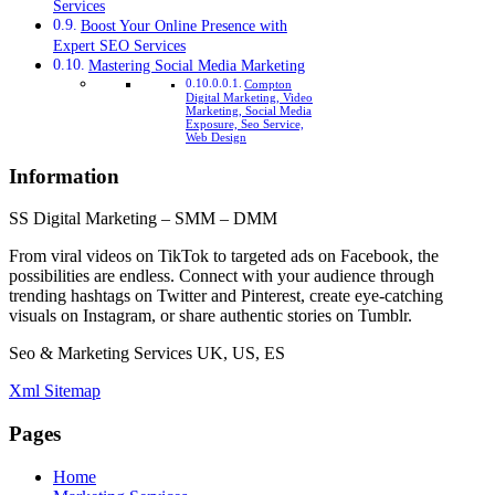
Services
Boost Your Online Presence with
Expert SEO Services
Mastering Social Media Marketing
Compton
Digital Marketing, Video
Marketing, Social Media
Exposure, Seo Service,
Web Design
Information
SS Digital Marketing – SMM – DMM
From viral videos on TikTok to targeted ads on Facebook, the
possibilities are endless. Connect with your audience through
trending hashtags on Twitter and Pinterest, create eye-catching
visuals on Instagram, or share authentic stories on Tumblr.
Seo & Marketing Services UK, US, ES
Xml Sitemap
Pages
Home