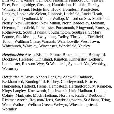
Emsworth, Eversley, Fair Oak, Fareham, Farnborough, Fawley,
Fleet, Fordingbridge, Gosport, Hambledon, Hamble, Hartley
Wintney, Havant, Hedge End, Hook, Horndean, Kingsclere,
Langley, Lee-on-the-Solent, Liphook, Litchfield, Locks Heath,
Lymington, Lyndhurst, Middle Wallop, Milford on Sea, Mottisfont,
Netley, New Alresford, New Milton, North Baddesley, Odiham,
Overton, Petersfield, Portchester, Portsmouth, Ringwood, Romsey,
Rotherwick, South Hayling, Southampton, Southsea, St Mary
Bourne, Stockbridge, Swaythling, Tadley, Thruxton, Titchfield,
Totton, Waltham Chase, Warsash, Waterlooville. West Town,
Whitchurch, Whiteley, Winchester, Winchfield, Yateley
Herefordshire
Areas: Bishops Frome, Brockhampton, Bromyard,
Docklow, Hereford, Kingsland, Kington, Kinnersley, Ledbury,
Leominster, Ross-on-Wye, St Weonards, Symonds Yat, Weobley,
Wormsley
Hertfordshire
Areas: Abbots Langley, Ashwell, Baldock,
Berkhamsted, Buntingford, Bushey, Chorleywood, Elstree,
Harpenden, Hatfield, Hemel Hempstead, Hertingfordbury, Kimpton,
Kings Langley, Knebworth, Letchworth, Little Hadham, London
Colney, Markyate, Much Hadham, Northaw, Radlett, Redbourn,
Rickmansworth, Royston-Herts, Sawbridgeworth, St Albans, Tring,
Ware, Watford, Welham Green, Welwyn, Wheathampstead,
Wormley