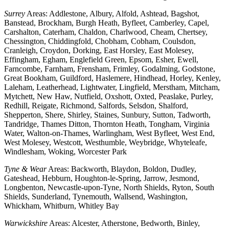
Surrey
Areas: Addlestone, Albury, Alfold, Ashtead, Bagshot,
Banstead, Brockham, Burgh Heath, Byfleet, Camberley, Capel,
Carshalton, Caterham, Chaldon, Charlwood, Cheam, Chertsey,
Chessington, Chiddingfold, Chobham, Cobham, Coulsdon,
Cranleigh, Croydon, Dorking, East Horsley, East Molesey,
Effingham, Egham, Englefield Green, Epsom, Esher, Ewell,
Farncombe, Farnham, Frensham, Frimley, Godalming, Godstone,
Great Bookham, Guildford, Haslemere, Hindhead, Horley, Kenley,
Laleham, Leatherhead, Lightwater, Lingfield, Merstham, Mitcham,
Mytchett, New Haw, Nutfield, Oxshott, Oxted, Peaslake, Purley,
Redhill, Reigate, Richmond, Salfords, Selsdon, Shalford,
Shepperton, Shere, Shirley, Staines, Sunbury, Sutton, Tadworth,
Tandridge, Thames Ditton, Thornton Heath, Tongham, Virginia
Water, Walton-on-Thames, Warlingham, West Byfleet, West End,
West Molesey, Westcott, Westhumble, Weybridge, Whyteleafe,
Windlesham, Woking, Worcester Park
Tyne & Wear
Areas: Backworth, Blaydon, Boldon, Dudley,
Gateshead, Hebburn, Houghton-le-Spring, Jarrow, Jesmond,
Longbenton, Newcastle-upon-Tyne, North Shields, Ryton, South
Shields, Sunderland, Tynemouth, Wallsend, Washington,
Whickham, Whitburn, Whitley Bay
Warwickshire
Areas: Alcester, Atherstone, Bedworth, Binley,