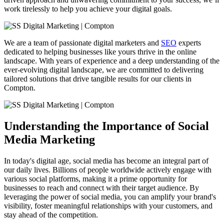
work tirelessly to help you achieve your digital goals.
We are a team of passionate digital marketers and
SEO
experts
dedicated to helping businesses like yours thrive in the online
landscape. With years of experience and a deep understanding of the
ever-evolving digital landscape, we are committed to delivering
tailored solutions that drive tangible results for our clients in
Compton
.
Understanding the Importance of Social
Media Marketing
In today's digital age, social media has become an integral part of
our daily lives. Billions of people worldwide actively engage with
various social platforms, making it a prime opportunity for
businesses to reach and connect with their target audience. By
leveraging the power of social media, you can amplify your brand's
visibility, foster meaningful relationships with your customers, and
stay ahead of the competition.