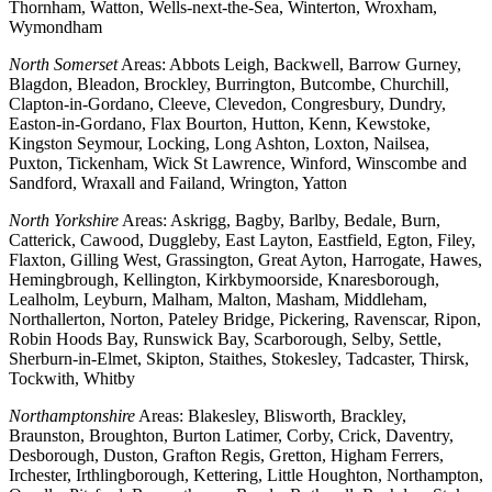
Thornham, Watton, Wells-next-the-Sea, Winterton, Wroxham,
Wymondham
North Somerset
Areas: Abbots Leigh, Backwell, Barrow Gurney,
Blagdon, Bleadon, Brockley, Burrington, Butcombe, Churchill,
Clapton-in-Gordano, Cleeve, Clevedon, Congresbury, Dundry,
Easton-in-Gordano, Flax Bourton, Hutton, Kenn, Kewstoke,
Kingston Seymour, Locking, Long Ashton, Loxton, Nailsea,
Puxton, Tickenham, Wick St Lawrence, Winford, Winscombe and
Sandford, Wraxall and Failand, Wrington, Yatton
North Yorkshire
Areas: Askrigg, Bagby, Barlby, Bedale, Burn,
Catterick, Cawood, Duggleby, East Layton, Eastfield, Egton, Filey,
Flaxton, Gilling West, Grassington, Great Ayton, Harrogate, Hawes,
Hemingbrough, Kellington, Kirkbymoorside, Knaresborough,
Lealholm, Leyburn, Malham, Malton, Masham, Middleham,
Northallerton, Norton, Pateley Bridge, Pickering, Ravenscar, Ripon,
Robin Hoods Bay, Runswick Bay, Scarborough, Selby, Settle,
Sherburn-in-Elmet, Skipton, Staithes, Stokesley, Tadcaster, Thirsk,
Tockwith, Whitby
Northamptonshire
Areas: Blakesley, Blisworth, Brackley,
Braunston, Broughton, Burton Latimer, Corby, Crick, Daventry,
Desborough, Duston, Grafton Regis, Gretton, Higham Ferrers,
Irchester, Irthlingborough, Kettering, Little Houghton, Northampton,