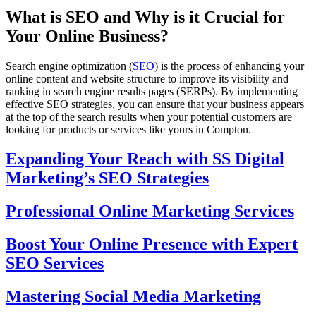
What is SEO and Why is it Crucial for
Your Online Business?
Search engine optimization (
SEO
) is the process of enhancing your
online content and website structure to improve its visibility and
ranking in search engine results pages (SERPs). By implementing
effective SEO strategies, you can ensure that your business appears
at the top of the search results when your potential customers are
looking for products or services like yours in Compton.
Expanding Your Reach with SS Digital
Marketing’s SEO Strategies
Professional Online Marketing Services
Boost Your Online Presence with Expert
SEO Services
Mastering Social Media Marketing