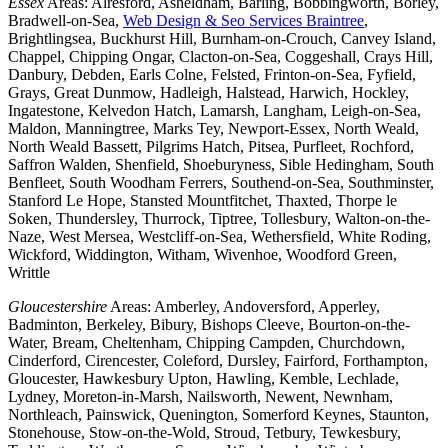
Essex
Areas: Alresford, Asheldham, Barling, Bobbingworth, Borley,
Bradwell-on-Sea,
Web Design & Seo Services Braintree
,
Brightlingsea, Buckhurst Hill, Burnham-on-Crouch, Canvey Island,
Chappel, Chipping Ongar, Clacton-on-Sea, Coggeshall, Crays Hill,
Danbury, Debden, Earls Colne, Felsted, Frinton-on-Sea, Fyfield,
Grays, Great Dunmow, Hadleigh, Halstead, Harwich, Hockley,
Ingatestone, Kelvedon Hatch, Lamarsh, Langham, Leigh-on-Sea,
Maldon, Manningtree, Marks Tey, Newport-Essex, North Weald,
North Weald Bassett, Pilgrims Hatch, Pitsea, Purfleet, Rochford,
Saffron Walden, Shenfield, Shoeburyness, Sible Hedingham, South
Benfleet, South Woodham Ferrers, Southend-on-Sea, Southminster,
Stanford Le Hope, Stansted Mountfitchet, Thaxted, Thorpe le
Soken, Thundersley, Thurrock, Tiptree, Tollesbury, Walton-on-the-
Naze, West Mersea, Westcliff-on-Sea, Wethersfield, White Roding,
Wickford, Widdington, Witham, Wivenhoe, Woodford Green,
Writtle
Gloucestershire
Areas: Amberley, Andoversford, Apperley,
Badminton, Berkeley, Bibury, Bishops Cleeve, Bourton-on-the-
Water, Bream, Cheltenham, Chipping Campden, Churchdown,
Cinderford, Cirencester, Coleford, Dursley, Fairford, Forthampton,
Gloucester, Hawkesbury Upton, Hawling, Kemble, Lechlade,
Lydney, Moreton-in-Marsh, Nailsworth, Newent, Newnham,
Northleach, Painswick, Quenington, Somerford Keynes, Staunton,
Stonehouse, Stow-on-the-Wold, Stroud, Tetbury, Tewkesbury,