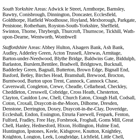
South Yorkshire
Areas: Adwick le Street, Armthorpe, Barnsley,
Bawtry, Conisbrough, Dinnington, Doncaster, Ecclesfield,
Goldthorpe, Hatfield Woodhouse, Hoyland, Mexborough, Parkgate,
Penistone, Rotherham, Royston-South-Yorkshire, Sheffield,
Swinton, Thorne, Thrybergh, Thurcroft, Thurnscoe, Tickhill, Wath-
upon-Dearne, Wentworth, Wombwell
Staffordshire
Areas: Abbey Hulton, Alsagers Bank, Ash Bank,
Audley, Adderley Green, Acton Trussell, Alrewas, Armitage,
Barton-under-Needwood, Blythe Bridge, Baldwins Gate, Biddulph,
Barlaston, Burslem,Bentilee, Bradwell, Bridgtown, Bucknall,
Badderley Green, Bagnall, Butterton, Brown Edge, Bignall End,
Basford, Betley, Birches Head, Bramshall, Brewood, Brocton,
Burntwood, Burton upon Trent, Cannock, Cannock Chase,
Caverswall, Congleton, Crewe, Cheadle, Cellarhead, Checkley,
Cheddleton, Cresswell, Cobridge, Cross Heath, Chesterton,
Clayton, Cauldon Low, Chell, Church Eaton, Clough Hall, Codsall,
Coton, Croxall, Draycott-in-the-Moors, Dilhorne, Dresden,
Denstone, Derrington, Doxey, Draycott-in-the-Clay, Doveridge,
Eccleshall, Endon, Essington, Etruria Farewell, Fenpark, Fenton,
Fulford, Fradley, Free Hay, Forsbrook, Froghall, Goms Mill, Great
Chell, Hanley, Hednesford, Hixon, Hollington, Hulme End,
Huntington, Ipstones, Keele, Kidsgrove, Knutton, Knightley,
Knighton, Longton, Leek, Longbridge, Lichfield, Little Chell,