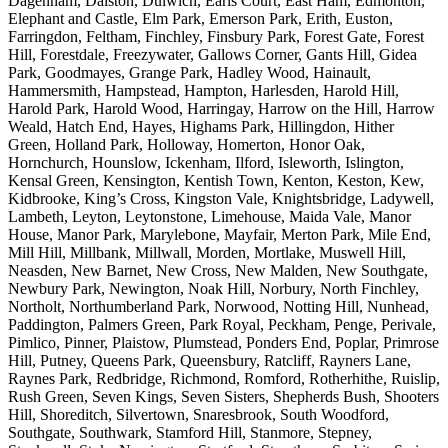
Dagenham, Dalston, Dulwich, Earls Court, East Ham, Edmonton,
Elephant and Castle, Elm Park, Emerson Park, Erith, Euston,
Farringdon, Feltham, Finchley, Finsbury Park, Forest Gate, Forest
Hill, Forestdale, Freezywater, Gallows Corner, Gants Hill, Gidea
Park, Goodmayes, Grange Park, Hadley Wood, Hainault,
Hammersmith, Hampstead, Hampton, Harlesden, Harold Hill,
Harold Park, Harold Wood, Harringay, Harrow on the Hill, Harrow
Weald, Hatch End, Hayes, Highams Park, Hillingdon, Hither
Green, Holland Park, Holloway, Homerton, Honor Oak,
Hornchurch, Hounslow, Ickenham, Ilford, Isleworth, Islington,
Kensal Green, Kensington, Kentish Town, Kenton, Keston, Kew,
Kidbrooke, King’s Cross, Kingston Vale, Knightsbridge, Ladywell,
Lambeth, Leyton, Leytonstone, Limehouse, Maida Vale, Manor
House, Manor Park, Marylebone, Mayfair, Merton Park, Mile End,
Mill Hill, Millbank, Millwall, Morden, Mortlake, Muswell Hill,
Neasden, New Barnet, New Cross, New Malden, New Southgate,
Newbury Park, Newington, Noak Hill, Norbury, North Finchley,
Northolt, Northumberland Park, Norwood, Notting Hill, Nunhead,
Paddington, Palmers Green, Park Royal, Peckham, Penge, Perivale,
Pimlico, Pinner, Plaistow, Plumstead, Ponders End, Poplar, Primrose
Hill, Putney, Queens Park, Queensbury, Ratcliff, Rayners Lane,
Raynes Park, Redbridge, Richmond, Romford, Rotherhithe, Ruislip,
Rush Green, Seven Kings, Seven Sisters, Shepherds Bush, Shooters
Hill, Shoreditch, Silvertown, Snaresbrook, South Woodford,
Southgate, Southwark, Stamford Hill, Stanmore, Stepney,