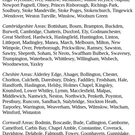
Newport Pagnell, Olney, Princes Risborough, Richings Park,
Soulbury, Stoke Mandeville, Stoke Poges, Stokenchurch, Tingewick
,Wendover, Weston Turville, Winslow, Wooburn Green
Cambridgeshire
Areas: Bottisham, Bourn, Brampton, Buckden,
Burwell, Cambridge, Chatteris, Duxford, Ely, Godmanchester,
Great Shelford, Hardwick, Haslingfield, Huntingdon, Linton,
Littleport, Madingley, Manea, March, Melbourn, Milton, New
Wimpole, Over, Peterborough, Prickwillow, Ramsey, Sawston,
Sawtry, Shepreth, Soham, St Neots, Swaffham Bulbeck, Swavesey,
Trumpington, Waterbeach, Whittlesey, Willingham, Wisbech,
Woodnewton, Yaxley
Cheshire
Areas: Alderley Edge, Alsager, Bollington, Chester,
Chorlton, Culcheth, Daresbury, Disley, Faddiley, Frodsham, Hale,
Handforth, Haslington, Helsby, Holmes Chapel, Kingsley,
Knutsford, Lower Whitley, Lymm, Macclesfield, Malpas,
Middlewich, Nantwich, Neston, Northwich, Penketh, Poynton,
Prestbury, Runcorn, Sandbach, Stalybridge, Stockton Heath,
Tarporley, Warrington, Weaverham, Widnes, Wilmslow, Wincham,
Winsford, Wistaston
Cornwall
Areas: Bodmin, Boscastle, Bude, Callington, Camborne,
Camelford, Carbis Bay, Chapel Amble, Constantine, Coverack,
Davidstow, Delabole, Falmouth, Fowey, Goonhavern, Gunnislake,