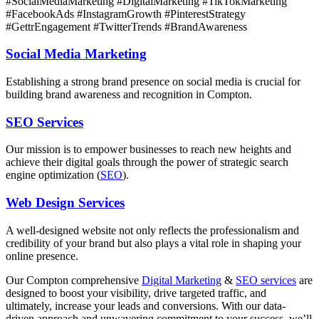
#SocialMediaMarketing #DigitalMarketing #TikTokMarketing
#FacebookAds #InstagramGrowth #PinterestStrategy
#GettrEngagement #TwitterTrends #BrandAwareness
Social Media Marketing
Establishing a strong brand presence on social media is crucial for
building brand awareness and recognition in Compton.
SEO Services
Our mission is to empower businesses to reach new heights and
achieve their digital goals through the power of strategic search
engine optimization (
SEO
).
Web Design Services
A well-designed website not only reflects the professionalism and
credibility of your brand but also plays a vital role in shaping your
online presence.
Our
Compton
comprehensive
Digital Marketing
&
SEO services
are
designed to boost your visibility, drive targeted traffic, and
ultimately, increase your leads and conversions. With our data-
driven approach and unwavering commitment to your success, we’ll