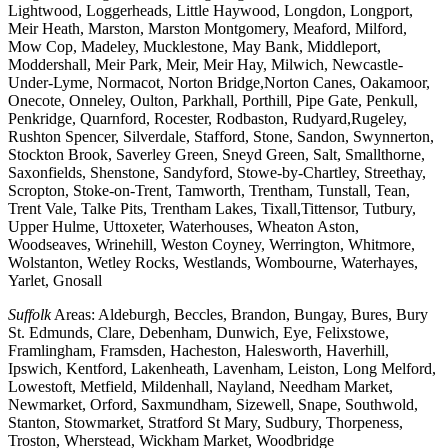
Lightwood, Loggerheads, Little Haywood, Longdon, Longport,
Meir Heath, Marston, Marston Montgomery, Meaford, Milford,
Mow Cop, Madeley, Mucklestone, May Bank, Middleport,
Moddershall, Meir Park, Meir, Meir Hay, Milwich, Newcastle-
Under-Lyme, Normacot, Norton Bridge,Norton Canes, Oakamoor,
Onecote, Onneley, Oulton, Parkhall, Porthill, Pipe Gate, Penkull,
Penkridge, Quarnford, Rocester, Rodbaston, Rudyard,Rugeley,
Rushton Spencer, Silverdale, Stafford, Stone, Sandon, Swynnerton,
Stockton Brook, Saverley Green, Sneyd Green, Salt, Smallthorne,
Saxonfields, Shenstone, Sandyford, Stowe-by-Chartley, Streethay,
Scropton, Stoke-on-Trent, Tamworth, Trentham, Tunstall, Tean,
Trent Vale, Talke Pits, Trentham Lakes, Tixall,Tittensor, Tutbury,
Upper Hulme, Uttoxeter, Waterhouses, Wheaton Aston,
Woodseaves, Wrinehill, Weston Coyney, Werrington, Whitmore,
Wolstanton, Wetley Rocks, Westlands, Wombourne, Waterhayes,
Yarlet, Gnosall
Suffolk
Areas: Aldeburgh, Beccles, Brandon, Bungay, Bures, Bury
St. Edmunds, Clare, Debenham, Dunwich, Eye, Felixstowe,
Framlingham, Framsden, Hacheston, Halesworth, Haverhill,
Ipswich, Kentford, Lakenheath, Lavenham, Leiston, Long Melford,
Lowestoft, Metfield, Mildenhall, Nayland, Needham Market,
Newmarket, Orford, Saxmundham, Sizewell, Snape, Southwold,
Stanton, Stowmarket, Stratford St Mary, Sudbury, Thorpeness,
Troston, Wherstead, Wickham Market, Woodbridge