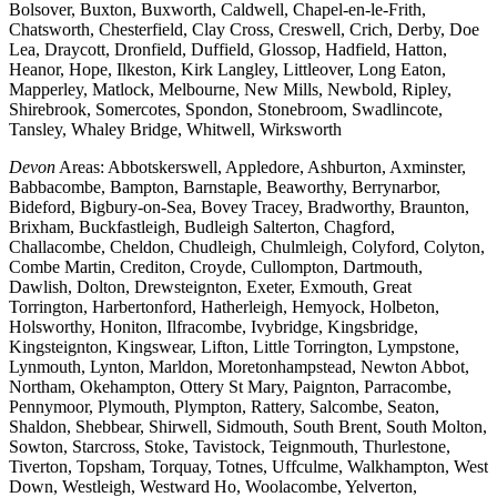
Bolsover, Buxton, Buxworth, Caldwell, Chapel-en-le-Frith,
Chatsworth, Chesterfield, Clay Cross, Creswell, Crich, Derby, Doe
Lea, Draycott, Dronfield, Duffield, Glossop, Hadfield, Hatton,
Heanor, Hope, Ilkeston, Kirk Langley, Littleover, Long Eaton,
Mapperley, Matlock, Melbourne, New Mills, Newbold, Ripley,
Shirebrook, Somercotes, Spondon, Stonebroom, Swadlincote,
Tansley, Whaley Bridge, Whitwell, Wirksworth
Devon
Areas: Abbotskerswell, Appledore, Ashburton, Axminster,
Babbacombe, Bampton, Barnstaple, Beaworthy, Berrynarbor,
Bideford, Bigbury-on-Sea, Bovey Tracey, Bradworthy, Braunton,
Brixham, Buckfastleigh, Budleigh Salterton, Chagford,
Challacombe, Cheldon, Chudleigh, Chulmleigh, Colyford, Colyton,
Combe Martin, Crediton, Croyde, Cullompton, Dartmouth,
Dawlish, Dolton, Drewsteignton, Exeter, Exmouth, Great
Torrington, Harbertonford, Hatherleigh, Hemyock, Holbeton,
Holsworthy, Honiton, Ilfracombe, Ivybridge, Kingsbridge,
Kingsteignton, Kingswear, Lifton, Little Torrington, Lympstone,
Lynmouth, Lynton, Marldon, Moretonhampstead, Newton Abbot,
Northam, Okehampton, Ottery St Mary, Paignton, Parracombe,
Pennymoor, Plymouth, Plympton, Rattery, Salcombe, Seaton,
Shaldon, Shebbear, Shirwell, Sidmouth, South Brent, South Molton,
Sowton, Starcross, Stoke, Tavistock, Teignmouth, Thurlestone,
Tiverton, Topsham, Torquay, Totnes, Uffculme, Walkhampton, West
Down, Westleigh, Westward Ho, Woolacombe, Yelverton,