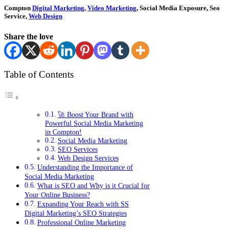
Compton
Digital Marketing
,
Video Marketing
, Social Media Exposure, Seo
Service,
Web Design
Share the love
Table of Contents
🚀 Boost Your Brand with
Powerful Social Media Marketing
in Compton!
Social Media Marketing
SEO Services
Web Design Services
Understanding the Importance of
Social Media Marketing
What is SEO and Why is it Crucial for
Your Online Business?
Expanding Your Reach with SS
Digital Marketing’s SEO Strategies
Professional Online Marketing