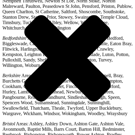
Nempnett Thrubwell, Newton St Loe, North Stoke, Norton
Malreward, Paulton, Peasedown St John, Pensford, Priston, Publow,
Queen Charlton, St Catherine, Saltford, Shoscombe, Southstoke,
Stanton Drew, Stanton Prior, Stowey, Swainswick, Temple Cloud,
Timsbury, Tucking Mill, Ubley, Wellow, West Harptree,
Whitchurch, Woollard, Writhlington
Bedfordshire
Areas: Ampthill, Arlesey, Barton-le-Clay, Bedford,
Biggleswade, Caddington, Cople, Cranfield, Dunstable, Eaton Bray,
Flitwick, Harlington, Houghton Regis, Husborne Crawley,
Kempston, Leighton Buzzard, Lidlington, Linslade, Luton, Potton,
Pulloxhill, Sandy, Shefford, Stotfold, Toddington, Turvey,
Willington, Woburn, Wootton
Berkshire
Areas: Aldermaston, Ascot, Binfield, Bracknell, Bray,
Burchetts Green, Caversham, Chieveley, Colnbrook, Compton,
Cookham, Crowthorne, Datchet, Finchampstead, Hungerford,
Hurley, Lambourn, Maidenhead, Newbury, Oakley Green,
Pangbourne, Reading, Sandhurst, Sindlesham, Slough, Speen,
Spencers Wood, Sulhamstead, Sunningdale, Sunninghill,
Swallowfield, Thatcham, Theale, Twyford, Upper Bucklebury,
Wargrave, Wickham, Windsor, Wokingham, Woodley, Wraysbury
Bristol
Areas: Ashley, Ashley Down, Ashton Gate, Ashton Vale,
Avonmouth, Baptist Mills, Barrs Court, Barton Hill, Bedminster,
Begbrook, Bishopston, Bishopsworth, Bower Ashton, Bradley