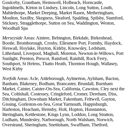
Goulceby, Grantham, Hemswell, Holbeach, Horncastle,
Ingoldmells, Kirton in Lindsey, Lincoln, Long Sutton, Louth,
Mablethorpe, Market Deeping, Market Rasen, Metheringham,
Moulton, Saxilby, Skegness, Sleaford, Spalding, Spilsby, Stamford,
Stickney, Stragglethorpe, Sutton on Sea, Waddington, Weston,
Woodhall Spa
Merseyside
Areas: Aintree, Bebington, Birkdale, Birkenhead,
Bootle, Bromborough, Crosby, Ellesmere Port, Formby, Haydock,
Heswall, Hoylake, Huyton, Kirkby, Knowsley, Ledsham,
Litherland, Liverpool, Maghull, Moreton, Newton-le-Willows, Port
Sunlight, Prenton, Prescot, Rainford, Rainhill, Rock Ferry,
Southport, St Helens, Thatto Heath, Thornton Hough, Wallasey,
West Kirby
Norfolk
Areas: Acle, Attleborough, Aylmerton, Aylsham, Bacton,
Banham, Blakeney, Bodham, Brancaster, Brundall, Burnham
Market, Caister, Caister-On-Sea, California, Cawston, Cley next the
Sea, Coltishall, Costessey, Cringleford, Cromer, Dereham, Diss,
Ditchingham, Downham Market, Fakenham, Feltwell, Gayton,
Gissing, Gorleston-on-Sea, Great Yarmouth, Happisburgh,
Harleston, Heacham, Hemsby, Holt, Hopton, Hunstanton,
Itteringham, Kettlestone, Kings Lynn, Loddon, Long Stratton,
Ludham, Mundesley, Narborough, North Walsham, Norwich,
Overstrand, Sheringham, Snettisham, Swaffham, Thetford,