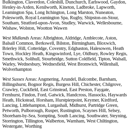
Bulkington, Claverdon, Coleshill, Dunchurch, Earlswood, Gaydon,
Henley-in-Arden, Kenilworth, Kineton, Ladbroke, Lapworth,
Leamington Spa, Long Itchington, Long Marston, Nuneaton,
Polesworth, Royal Leamington Spa, Rugby, Shipston-on-Stour,
Southam, Stratford-upon-Avon, Studley, Warwick, Wellesbourne,
Wishaw, Wolston, Wootton Wawen
West Midlands
Areas: Albrighton, Aldridge, Amblecote, Aston,
Balsall Common, Berkswell, Bilston, Birmingham, Bloxwich,
Brierley Hill, Cotteridge, Coventry, Edgbaston, Halesowen, Heath
Town, Hockley Heath, Kingswinford, Lye, Oldbury, Rowley Regis,
Smethwick, Solihull, Stourbridge, Sutton Coldfield, Tipton, Walsall,
Warley, Wednesbury, Wednesfield, West Bromwich, Willenhall,
Wolverhampton
West Sussex
Areas: Angmering, Arundel, Balcombe, Barnham,
Billingshurst, Bognor Regis, Burgess Hill, Chichester, Chilgrove,
Crawley, Cuckfield, East Grinstead, East Preston, Faygate,
Fernhurst, Findon, Ford, Gatwick, Handcross, Hassocks, Haywards
Heath, Hickstead, Horsham, Hurstpierpoint, Keymer, Kirdford,
Lancing, Littlehampton, Lurgashall, Midhurst, Partridge Green,
Petworth, Pulborough, Rusper, Rustington, Scaynes Hill, Selsey,
Shoreham-by-Sea, Sompting, South Lancing, Southwater, Steyning,
Storrington, Tillington, Walberton, Warnham, West Chiltington,
Westergate, Worthing