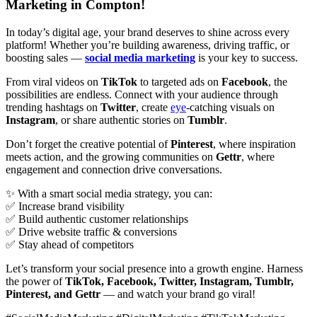
Marketing in Compton!
In today’s digital age, your brand deserves to shine across every
platform! Whether you’re building awareness, driving traffic, or
boosting sales —
social media marketing
is your key to success.
From viral videos on
TikTok
to targeted ads on
Facebook
, the
possibilities are endless. Connect with your audience through
trending hashtags on
Twitter
, create
eye
-catching visuals on
Instagram
, or share authentic stories on
Tumblr
.
Don’t forget the creative potential of
Pinterest
, where inspiration
meets action, and the growing communities on
Gettr
, where
engagement and connection drive conversations.
✨ With a smart social media strategy, you can:
✅ Increase brand visibility
✅ Build authentic customer relationships
✅ Drive website traffic & conversions
✅ Stay ahead of competitors
Let’s transform your social presence into a growth engine. Harness
the power of
TikTok, Facebook, Twitter, Instagram, Tumblr,
Pinterest, and Gettr
— and watch your brand go viral!