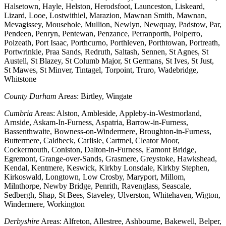
Halsetown, Hayle, Helston, Herodsfoot, Launceston, Liskeard,
Lizard, Looe, Lostwithiel, Marazion, Mawnan Smith, Mawnan,
Mevagissey, Mousehole, Mullion, Newlyn, Newquay, Padstow, Par,
Pendeen, Penryn, Pentewan, Penzance, Perranporth, Polperro,
Polzeath, Port Isaac, Porthcurno, Porthleven, Porthtowan, Portreath,
Portwrinkle, Praa Sands, Redruth, Saltash, Sennen, St Agnes, St
Austell, St Blazey, St Columb Major, St Germans, St Ives, St Just,
St Mawes, St Minver, Tintagel, Torpoint, Truro, Wadebridge,
Whitstone
County Durham
Areas: Birtley, Wingate
Cumbria
Areas: Alston, Ambleside, Appleby-in-Westmorland,
Arnside, Askam-In-Furness, Aspatria, Barrow-in-Furness,
Bassenthwaite, Bowness-on-Windermere, Broughton-in-Furness,
Buttermere, Caldbeck, Carlisle, Cartmel, Cleator Moor,
Cockermouth, Coniston, Dalton-in-Furness, Eamont Bridge,
Egremont, Grange-over-Sands, Grasmere, Greystoke, Hawkshead,
Kendal, Kentmere, Keswick, Kirkby Lonsdale, Kirkby Stephen,
Kirkoswald, Longtown, Low Crosby, Maryport, Millom,
Milnthorpe, Newby Bridge, Penrith, Ravenglass, Seascale,
Sedbergh, Shap, St Bees, Staveley, Ulverston, Whitehaven, Wigton,
Windermere, Workington
Derbyshire
Areas: Alfreton, Allestree, Ashbourne, Bakewell, Belper,