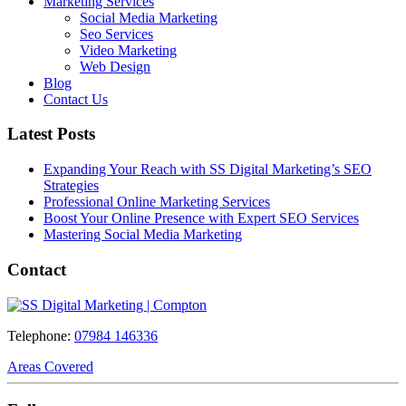
Marketing Services
Social Media Marketing
Seo Services
Video Marketing
Web Design
Blog
Contact Us
Latest Posts
Expanding Your Reach with SS Digital Marketing’s SEO
Strategies
Professional Online Marketing Services
Boost Your Online Presence with Expert SEO Services
Mastering Social Media Marketing
Contact
Telephone:
07984 146336
Areas Covered