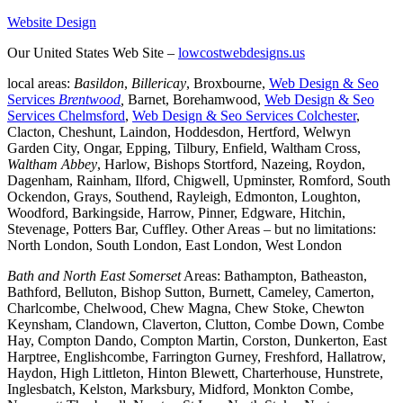
Website Design
Our United States Web Site –
lowcostwebdesigns.us
local areas:
Basildon
,
Billericay
, Broxbourne,
Web Design & Seo
Services
Brentwood
,
Barnet, Borehamwood,
Web Design & Seo
Services Chelmsford
,
Web Design & Seo Services Colchester
,
Clacton, Cheshunt, Laindon, Hoddesdon, Hertford, Welwyn
Garden City, Ongar, Epping, Tilbury, Enfield, Waltham Cross,
Waltham Abbey
, Harlow, Bishops Stortford, Nazeing, Roydon,
Dagenham, Rainham, Ilford, Chigwell, Upminster, Romford, South
Ockendon, Grays, Southend, Rayleigh, Edmonton, Loughton,
Woodford, Barkingside, Harrow, Pinner, Edgware, Hitchin,
Stevenage, Potters Bar, Cuffley. Other Areas – but no limitations:
North London, South London, East London, West London
Bath and North East Somerset
Areas: Bathampton, Batheaston,
Bathford, Belluton, Bishop Sutton, Burnett, Cameley, Camerton,
Charlcombe, Chelwood, Chew Magna, Chew Stoke, Chewton
Keynsham, Clandown, Claverton, Clutton, Combe Down, Combe
Hay, Compton Dando, Compton Martin, Corston, Dunkerton, East
Harptree, Englishcombe, Farrington Gurney, Freshford, Hallatrow,
Haydon, High Littleton, Hinton Blewett, Charterhouse, Hunstrete,
Inglesbatch, Kelston, Marksbury, Midford, Monkton Combe,