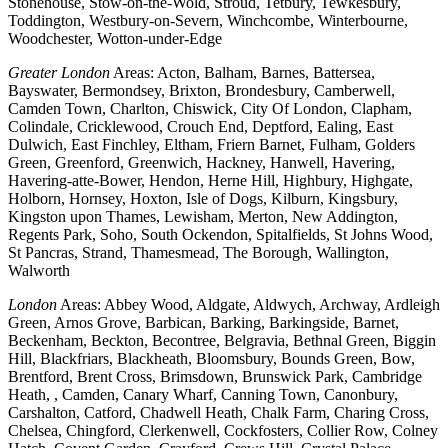
Stonehouse, Stow-on-the-Wold, Stroud, Tetbury, Tewkesbury,
Toddington, Westbury-on-Severn, Winchcombe, Winterbourne,
Woodchester, Wotton-under-Edge
Greater London
Areas: Acton, Balham, Barnes, Battersea,
Bayswater, Bermondsey, Brixton, Brondesbury, Camberwell,
Camden Town, Charlton, Chiswick, City Of London, Clapham,
Colindale, Cricklewood, Crouch End, Deptford, Ealing, East
Dulwich, East Finchley, Eltham, Friern Barnet, Fulham, Golders
Green, Greenford, Greenwich, Hackney, Hanwell, Havering,
Havering-atte-Bower, Hendon, Herne Hill, Highbury, Highgate,
Holborn, Hornsey, Hoxton, Isle of Dogs, Kilburn, Kingsbury,
Kingston upon Thames, Lewisham, Merton, New Addington,
Regents Park, Soho, South Ockendon, Spitalfields, St Johns Wood,
St Pancras, Strand, Thamesmead, The Borough, Wallington,
Walworth
London
Areas: Abbey Wood, Aldgate, Aldwych, Archway, Ardleigh
Green, Arnos Grove, Barbican, Barking, Barkingside, Barnet,
Beckenham, Beckton, Becontree, Belgravia, Bethnal Green, Biggin
Hill, Blackfriars, Blackheath, Bloomsbury, Bounds Green, Bow,
Brentford, Brent Cross, Brimsdown, Brunswick Park, Cambridge
Heath, , Camden, Canary Wharf, Canning Town, Canonbury,
Carshalton, Catford, Chadwell Heath, Chalk Farm, Charing Cross,
Chelsea, Chingford, Clerkenwell, Cockfosters, Collier Row, Colney