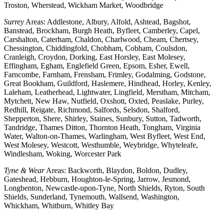
Troston, Wherstead, Wickham Market, Woodbridge
Surrey
Areas: Addlestone, Albury, Alfold, Ashtead, Bagshot,
Banstead, Brockham, Burgh Heath, Byfleet, Camberley, Capel,
Carshalton, Caterham, Chaldon, Charlwood, Cheam, Chertsey,
Chessington, Chiddingfold, Chobham, Cobham, Coulsdon,
Cranleigh, Croydon, Dorking, East Horsley, East Molesey,
Effingham, Egham, Englefield Green, Epsom, Esher, Ewell,
Farncombe, Farnham, Frensham, Frimley, Godalming, Godstone,
Great Bookham, Guildford, Haslemere, Hindhead, Horley, Kenley,
Laleham, Leatherhead, Lightwater, Lingfield, Merstham, Mitcham,
Mytchett, New Haw, Nutfield, Oxshott, Oxted, Peaslake, Purley,
Redhill, Reigate, Richmond, Salfords, Selsdon, Shalford,
Shepperton, Shere, Shirley, Staines, Sunbury, Sutton, Tadworth,
Tandridge, Thames Ditton, Thornton Heath, Tongham, Virginia
Water, Walton-on-Thames, Warlingham, West Byfleet, West End,
West Molesey, Westcott, Westhumble, Weybridge, Whyteleafe,
Windlesham, Woking, Worcester Park
Tyne & Wear
Areas: Backworth, Blaydon, Boldon, Dudley,
Gateshead, Hebburn, Houghton-le-Spring, Jarrow, Jesmond,
Longbenton, Newcastle-upon-Tyne, North Shields, Ryton, South
Shields, Sunderland, Tynemouth, Wallsend, Washington,
Whickham, Whitburn, Whitley Bay