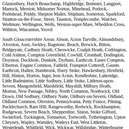
Glastonbury, Hatch Beauchamp, Highbridge, Ilminster, Langport,
Martock, Merriott, Midsomer Norton, Minehead, Porlock,
Portishead, Priddy, Shepton Mallet, Shipham, Somerton, Sparkford,
Stratton-on-the-Fosse, Street, Taunton, Templecombe, Watchet,
Wedmore, Wellington, Wells, Weston-super-Mare, Wheddon Cross,
Williton, Wincanton, Yeovil
South Gloucestershire
Areas: Abson, Acton Turville, Almondsbury,
Alveston, Aust, Awkley, Bagstone, Beach, Berwick, Bitton,
Bridgeyate, Cadbury Heath, Cheswicke, Coalpit Heath, Codrington,
Cold Ashton, Compton Greenfield, Cowhill, Cromhall, Dodington,
Doynton, Duckhole, Dunkirk, Dyrham, Earthcott, Easter Compton,
Elberton, Engine Common, Falfield, Frampton Cotterell, Gaunts
Earthcott, Hallen, Hambrook, Harry Stoke, Hawkesbury, Henfield,
Hill, Hinton, Horton, Ingst, Iron Acton, Kendleshire, Latteridge,
Little Badminton, Little Sodbury, Little Stoke, Littleton-upon-
Severn, Mangotsfield, Marshfield, Mayshill, Milbury Heath,
Morton, New Passage, Nibley, North Common, Northwick, Old
Down, Old Sodbury, Oldbury Naite, Oldbury-on-Severn, Oldland,
Oldland Common, Olveston, Pennsylvania, Petty France, Pilning,
Pucklechurch, Ram Hill, Rangeworthy, Redwick, Rockhampton,
Rudgeway, Severn Beach, Shepperdine, Siston, Stoke Gifford,
Swineford, Tockington, Tormarton, Tortworth, Tytherington, Upton
Cheyney, Wapley, Warmley, Watleys End, West Littleton,
Westerleigh, Whitfield, Wick, Wickwar, Willsbridge, Winterbourne