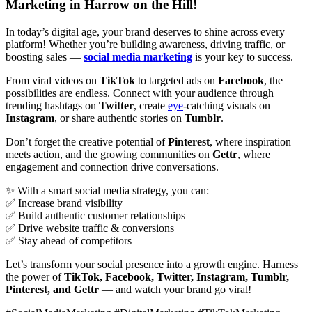
Marketing in Harrow on the Hill!
In today’s digital age, your brand deserves to shine across every
platform! Whether you’re building awareness, driving traffic, or
boosting sales —
social media marketing
is your key to success.
From viral videos on
TikTok
to targeted ads on
Facebook
, the
possibilities are endless. Connect with your audience through
trending hashtags on
Twitter
, create
eye
-catching visuals on
Instagram
, or share authentic stories on
Tumblr
.
Don’t forget the creative potential of
Pinterest
, where inspiration
meets action, and the growing communities on
Gettr
, where
engagement and connection drive conversations.
✨ With a smart social media strategy, you can:
✅ Increase brand visibility
✅ Build authentic customer relationships
✅ Drive website traffic & conversions
✅ Stay ahead of competitors
Let’s transform your social presence into a growth engine. Harness
the power of
TikTok, Facebook, Twitter, Instagram, Tumblr,
Pinterest, and Gettr
— and watch your brand go viral!