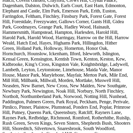
Hatch, Covent Garden, Crayford, Crews Hill, Crystal Palace,
Dagenham, Dalston, Dulwich, Earls Court, East Ham, Edmonton,
Elephant and Castle, Elm Park, Emerson Park, Erith, Euston,
Farringdon, Feltham, Finchley, Finsbury Park, Forest Gate, Forest
Hill, Forestdale, Freezywater, Gallows Corner, Gants Hill, Gidea
Park, Goodmayes, Grange Park, Hadley Wood, Hainault,
Hammersmith, Hampstead, Hampton, Harlesden, Harold Hill,
Harold Park, Harold Wood, Harringay, Harrow on the Hill, Harrow
Weald, Hatch End, Hayes, Highams Park, Hillingdon, Hither
Green, Holland Park, Holloway, Homerton, Honor Oak,
Hornchurch, Hounslow, Ickenham, Ilford, Isleworth, Islington,
Kensal Green, Kensington, Kentish Town, Kenton, Keston, Kew,
Kidbrooke, King’s Cross, Kingston Vale, Knightsbridge, Ladywell,
Lambeth, Leyton, Leytonstone, Limehouse, Maida Vale, Manor
House, Manor Park, Marylebone, Mayfair, Merton Park, Mile End,
Mill Hill, Millbank, Millwall, Morden, Mortlake, Muswell Hill,
Neasden, New Barnet, New Cross, New Malden, New Southgate,
Newbury Park, Newington, Noak Hill, Norbury, North Finchley,
Northolt, Northumberland Park, Norwood, Notting Hill, Nunhead,
Paddington, Palmers Green, Park Royal, Peckham, Penge, Perivale,
Pimlico, Pinner, Plaistow, Plumstead, Ponders End, Poplar, Primrose
Hill, Putney, Queens Park, Queensbury, Ratcliff, Rayners Lane,
Raynes Park, Redbridge, Richmond, Romford, Rotherhithe, Ruislip,
Rush Green, Seven Kings, Seven Sisters, Shepherds Bush, Shooters
Hill, Shoreditch, Silvertown, Snaresbrook, South Woodford,