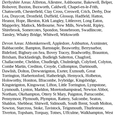
Derbyshire
Areas: Alfreton, Allestree, Ashbourne, Bakewell, Belper,
Bolsover, Buxton, Buxworth, Caldwell, Chapel-en-le-Frith,
Chatsworth, Chesterfield, Clay Cross, Creswell, Crich, Derby, Doe
Lea, Draycott, Dronfield, Duffield, Glossop, Hadfield, Hatton,
Heanor, Hope, Ilkeston, Kirk Langley, Littleover, Long Eaton,
Mapperley, Matlock, Melbourne, New Mills, Newbold, Ripley,
Shirebrook, Somercotes, Spondon, Stonebroom, Swadlincote,
Tansley, Whaley Bridge, Whitwell, Wirksworth
Devon
Areas: Abbotskerswell, Appledore, Ashburton, Axminster,
Babbacombe, Bampton, Barnstaple, Beaworthy, Berrynarbor,
Bideford, Bigbury-on-Sea, Bovey Tracey, Bradworthy, Braunton,
Brixham, Buckfastleigh, Budleigh Salterton, Chagford,
Challacombe, Cheldon, Chudleigh, Chulmleigh, Colyford, Colyton,
Combe Martin, Crediton, Croyde, Cullompton, Dartmouth,
Dawlish, Dolton, Drewsteignton, Exeter, Exmouth, Great
Torrington, Harbertonford, Hatherleigh, Hemyock, Holbeton,
Holsworthy, Honiton, Ilfracombe, Ivybridge, Kingsbridge,
Kingsteignton, Kingswear, Lifton, Little Torrington, Lympstone,
Lynmouth, Lynton, Marldon, Moretonhampstead, Newton Abbot,
Northam, Okehampton, Ottery St Mary, Paignton, Parracombe,
Pennymoor, Plymouth, Plympton, Rattery, Salcombe, Seaton,
Shaldon, Shebbear, Shirwell, Sidmouth, South Brent, South Molton,
Sowton, Starcross, Stoke, Tavistock, Teignmouth, Thurlestone,
Tiverton, Topsham, Torquay, Totnes, Uffculme, Walkhampton, West