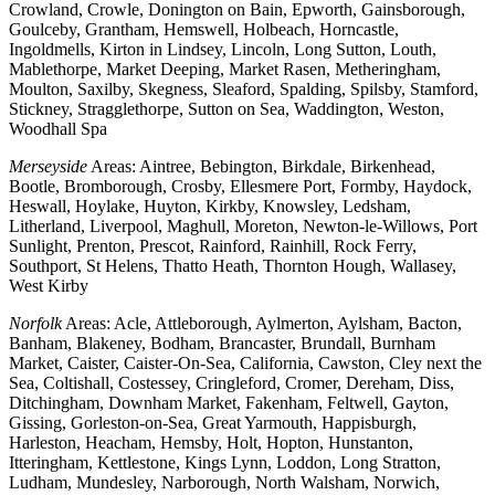
Crowland, Crowle, Donington on Bain, Epworth, Gainsborough,
Goulceby, Grantham, Hemswell, Holbeach, Horncastle,
Ingoldmells, Kirton in Lindsey, Lincoln, Long Sutton, Louth,
Mablethorpe, Market Deeping, Market Rasen, Metheringham,
Moulton, Saxilby, Skegness, Sleaford, Spalding, Spilsby, Stamford,
Stickney, Stragglethorpe, Sutton on Sea, Waddington, Weston,
Woodhall Spa
Merseyside
Areas: Aintree, Bebington, Birkdale, Birkenhead,
Bootle, Bromborough, Crosby, Ellesmere Port, Formby, Haydock,
Heswall, Hoylake, Huyton, Kirkby, Knowsley, Ledsham,
Litherland, Liverpool, Maghull, Moreton, Newton-le-Willows, Port
Sunlight, Prenton, Prescot, Rainford, Rainhill, Rock Ferry,
Southport, St Helens, Thatto Heath, Thornton Hough, Wallasey,
West Kirby
Norfolk
Areas: Acle, Attleborough, Aylmerton, Aylsham, Bacton,
Banham, Blakeney, Bodham, Brancaster, Brundall, Burnham
Market, Caister, Caister-On-Sea, California, Cawston, Cley next the
Sea, Coltishall, Costessey, Cringleford, Cromer, Dereham, Diss,
Ditchingham, Downham Market, Fakenham, Feltwell, Gayton,
Gissing, Gorleston-on-Sea, Great Yarmouth, Happisburgh,
Harleston, Heacham, Hemsby, Holt, Hopton, Hunstanton,
Itteringham, Kettlestone, Kings Lynn, Loddon, Long Stratton,
Ludham, Mundesley, Narborough, North Walsham, Norwich,