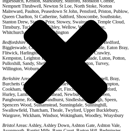
Inglesbatch, Kelston, Marksbury, Midford, Monkton Combe,
Nempnett Thrubwell, Newton St Loe, North Stoke, Norton
Malreward, Paulton, Peasedown St John, Pensford, Priston, Publow,
Queen Charlton, St Catherine, Saltford, Shoscombe, Southstoke,
Stanton Drew, Stanton Prior, Stowey, Swainswick, Temple Cloud,
Timsbury, Tucking Mill, Ubley, Wellow, West Harptree,
Whitchurch, Woollard, Writhlington
Bedfordshire
Areas: Ampthill, Arlesey, Barton-le-Clay, Bedford,
Biggleswade, Caddington, Cople, Cranfield, Dunstable, Eaton Bray,
Flitwick, Harlington, Houghton Regis, Husborne Crawley,
Kempston, Leighton Buzzard, Lidlington, Linslade, Luton, Potton,
Pulloxhill, Sandy, Shefford, Stotfold, Toddington, Turvey,
Willington, Woburn, Wootton
Berkshire
Areas: Aldermaston, Ascot, Binfield, Bracknell, Bray,
Burchetts Green, Caversham, Chieveley, Colnbrook, Compton,
Cookham, Crowthorne, Datchet, Finchampstead, Hungerford,
Hurley, Lambourn, Maidenhead, Newbury, Oakley Green,
Pangbourne, Reading, Sandhurst, Sindlesham, Slough, Speen,
Spencers Wood, Sulhamstead, Sunningdale, Sunninghill,
Swallowfield, Thatcham, Theale, Twyford, Upper Bucklebury,
Wargrave, Wickham, Windsor, Wokingham, Woodley, Wraysbury
Bristol
Areas: Ashley, Ashley Down, Ashton Gate, Ashton Vale,
Avonmouth, Baptist Mills, Barrs Court, Barton Hill, Bedminster,