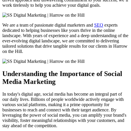
work tirelessly to help you achieve your digital goals.
We are a team of passionate digital marketers and
SEO
experts
dedicated to helping businesses like yours thrive in the online
landscape. With years of experience and a deep understanding of the
ever-evolving digital landscape, we are committed to delivering
tailored solutions that drive tangible results for our clients in Harrow
on the Hill.
Understanding the Importance of Social
Media Marketing
In today's digital age, social media has become an integral part of
our daily lives. Billions of people worldwide actively engage with
various social platforms, making it a prime opportunity for
businesses to reach and connect with their target audience. By
leveraging the power of social media, you can amplify your brand's
visibility, foster meaningful relationships with your customers, and
stay ahead of the competition.