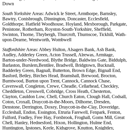
Down
South Yorkshire
Areas: Adwick le Street, Armthorpe, Barnsley,
Bawtry, Conisbrough, Dinnington, Doncaster, Ecclesfield,
Goldthorpe, Hatfield Woodhouse, Hoyland, Mexborough, Parkgate,
Penistone, Rotherham, Royston-South-Yorkshire, Sheffield,
Swinton, Thorne, Thrybergh, Thurcroft, Thurnscoe, Tickhill, Wath-
upon-Dearne, Wentworth, Wombwell
Staffordshire
Areas: Abbey Hulton, Alsagers Bank, Ash Bank,
Audley, Adderley Green, Acton Trussell, Alrewas, Armitage,
Barton-under-Needwood, Blythe Bridge, Baldwins Gate, Biddulph,
Barlaston, Burslem,Bentilee, Bradwell, Bridgtown, Bucknall,
Badderley Green, Bagnall, Butterton, Brown Edge, Bignall End,
Basford, Betley, Birches Head, Bramshall, Brewood, Brocton,
Burntwood, Burton upon Trent, Cannock, Cannock Chase,
Caverswall, Congleton, Crewe, Cheadle, Cellarhead, Checkley,
Cheddleton, Cresswell, Cobridge, Cross Heath, Chesterton,
Clayton, Cauldon Low, Chell, Church Eaton, Clough Hall, Codsall,
Coton, Croxall, Draycott-in-the-Moors, Dilhorne, Dresden,
Denstone, Derrington, Doxey, Draycott-in-the-Clay, Doveridge,
Eccleshall, Endon, Essington, Etruria Farewell, Fenpark, Fenton,
Fulford, Fradley, Free Hay, Forsbrook, Froghall, Goms Mill, Great
Chell, Hanley, Hednesford, Hixon, Hollington, Hulme End,
Huntington, Ipstones, Keele, Kidsgrove, Knutton, Knightley,