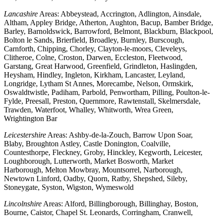
Lancashire
Areas: Abbeystead, Accrington, Adlington, Ainsdale,
Altham, Appley Bridge, Atherton, Aughton, Bacup, Bamber Bridge,
Barley, Barnoldswick, Barrowford, Belmont, Blackburn, Blackpool,
Bolton le Sands, Brierfield, Broadley, Burnley, Burscough,
Carnforth, Chipping, Chorley, Clayton-le-moors, Cleveleys,
Clitheroe, Colne, Croston, Darwen, Eccleston, Fleetwood,
Garstang, Great Harwood, Greenfield, Grindleton, Haslingden,
Heysham, Hindley, Ingleton, Kirkham, Lancaster, Leyland,
Longridge, Lytham St Annes, Morecambe, Nelson, Ormskirk,
Oswaldtwistle, Padiham, Parbold, Penwortham, Pilling, Poulton-le-
Fylde, Preesall, Preston, Quernmore, Rawtenstall, Skelmersdale,
Trawden, Waterfoot, Whalley, Whitworth, Wrea Green,
Wrightington Bar
Leicestershire
Areas: Ashby-de-la-Zouch, Barrow Upon Soar,
Blaby, Broughton Astley, Castle Donington, Coalville,
Countesthorpe, Fleckney, Groby, Hinckley, Kegworth, Leicester,
Loughborough, Lutterworth, Market Bosworth, Market
Harborough, Melton Mowbray, Mountsorrel, Narborough,
Newtown Linford, Oadby, Quorn, Ratby, Shepshed, Sileby,
Stoneygate, Syston, Wigston, Wymeswold
Lincolnshire
Areas: Alford, Billingborough, Billinghay, Boston,
Bourne, Caistor, Chapel St. Leonards, Corringham, Cranwell,