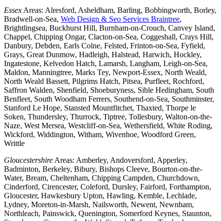
Essex
Areas: Alresford, Asheldham, Barling, Bobbingworth, Borley,
Bradwell-on-Sea,
Web Design & Seo Services Braintree
,
Brightlingsea, Buckhurst Hill, Burnham-on-Crouch, Canvey Island,
Chappel, Chipping Ongar, Clacton-on-Sea, Coggeshall, Crays Hill,
Danbury, Debden, Earls Colne, Felsted, Frinton-on-Sea, Fyfield,
Grays, Great Dunmow, Hadleigh, Halstead, Harwich, Hockley,
Ingatestone, Kelvedon Hatch, Lamarsh, Langham, Leigh-on-Sea,
Maldon, Manningtree, Marks Tey, Newport-Essex, North Weald,
North Weald Bassett, Pilgrims Hatch, Pitsea, Purfleet, Rochford,
Saffron Walden, Shenfield, Shoeburyness, Sible Hedingham, South
Benfleet, South Woodham Ferrers, Southend-on-Sea, Southminster,
Stanford Le Hope, Stansted Mountfitchet, Thaxted, Thorpe le
Soken, Thundersley, Thurrock, Tiptree, Tollesbury, Walton-on-the-
Naze, West Mersea, Westcliff-on-Sea, Wethersfield, White Roding,
Wickford, Widdington, Witham, Wivenhoe, Woodford Green,
Writtle
Gloucestershire
Areas: Amberley, Andoversford, Apperley,
Badminton, Berkeley, Bibury, Bishops Cleeve, Bourton-on-the-
Water, Bream, Cheltenham, Chipping Campden, Churchdown,
Cinderford, Cirencester, Coleford, Dursley, Fairford, Forthampton,
Gloucester, Hawkesbury Upton, Hawling, Kemble, Lechlade,
Lydney, Moreton-in-Marsh, Nailsworth, Newent, Newnham,
Northleach, Painswick, Quenington, Somerford Keynes, Staunton,