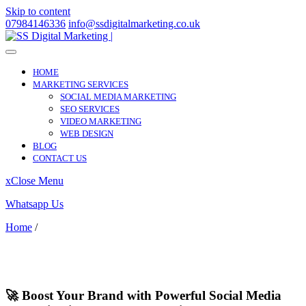
Skip to content
07984146336
info@ssdigitalmarketing.co.uk
HOME
MARKETING SERVICES
SOCIAL MEDIA MARKETING
SEO SERVICES
VIDEO MARKETING
WEB DESIGN
BLOG
CONTACT US
x
Close Menu
Whatsapp Us
Home
/
Harrow on the Hill
Harrow on the Hill
🚀 Boost Your Brand with Powerful Social Media