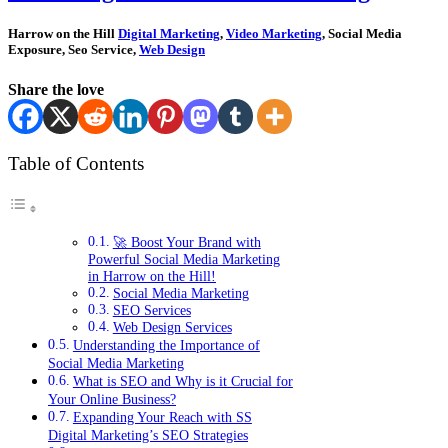
Harrow on the Hill
Digital Marketing
,
Video Marketing
, Social Media
Exposure, Seo Service,
Web Design
Share the love
Table of Contents
🚀 Boost Your Brand with
Powerful Social Media Marketing
in Harrow on the Hill!
Social Media Marketing
SEO Services
Web Design Services
Understanding the Importance of
Social Media Marketing
What is SEO and Why is it Crucial for
Your Online Business?
Expanding Your Reach with SS
Digital Marketing’s SEO Strategies