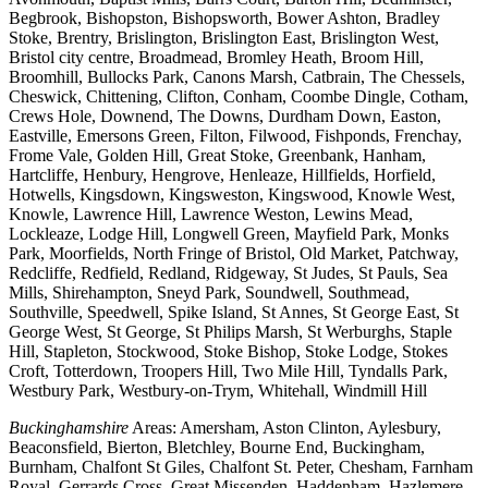
Begbrook, Bishopston, Bishopsworth, Bower Ashton, Bradley
Stoke, Brentry, Brislington, Brislington East, Brislington West,
Bristol city centre, Broadmead, Bromley Heath, Broom Hill,
Broomhill, Bullocks Park, Canons Marsh, Catbrain, The Chessels,
Cheswick, Chittening, Clifton, Conham, Coombe Dingle, Cotham,
Crews Hole, Downend, The Downs, Durdham Down, Easton,
Eastville, Emersons Green, Filton, Filwood, Fishponds, Frenchay,
Frome Vale, Golden Hill, Great Stoke, Greenbank, Hanham,
Hartcliffe, Henbury, Hengrove, Henleaze, Hillfields, Horfield,
Hotwells, Kingsdown, Kingsweston, Kingswood, Knowle West,
Knowle, Lawrence Hill, Lawrence Weston, Lewins Mead,
Lockleaze, Lodge Hill, Longwell Green, Mayfield Park, Monks
Park, Moorfields, North Fringe of Bristol, Old Market, Patchway,
Redcliffe, Redfield, Redland, Ridgeway, St Judes, St Pauls, Sea
Mills, Shirehampton, Sneyd Park, Soundwell, Southmead,
Southville, Speedwell, Spike Island, St Annes, St George East, St
George West, St George, St Philips Marsh, St Werburghs, Staple
Hill, Stapleton, Stockwood, Stoke Bishop, Stoke Lodge, Stokes
Croft, Totterdown, Troopers Hill, Two Mile Hill, Tyndalls Park,
Westbury Park, Westbury-on-Trym, Whitehall, Windmill Hill
Buckinghamshire
Areas: Amersham, Aston Clinton, Aylesbury,
Beaconsfield, Bierton, Bletchley, Bourne End, Buckingham,
Burnham, Chalfont St Giles, Chalfont St. Peter, Chesham, Farnham
Royal, Gerrards Cross, Great Missenden, Haddenham, Hazlemere,