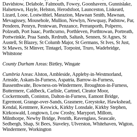
Davidstow, Delabole, Falmouth, Fowey, Goonhavern, Gunnislake,
Halsetown, Hayle, Helston, Herodsfoot, Launceston, Liskeard,
Lizard, Looe, Lostwithiel, Marazion, Mawnan Smith, Mawnan,
Mevagissey, Mousehole, Mullion, Newlyn, Newquay, Padstow, Par,
Pendeen, Penryn, Pentewan, Penzance, Perranporth, Polperro,
Polzeath, Port Isaac, Porthcurno, Porthleven, Porthtowan, Portreath,
Portwrinkle, Praa Sands, Redruth, Saltash, Sennen, St Agnes, St
Austell, St Blazey, St Columb Major, St Germans, St Ives, St Just,
St Mawes, St Minver, Tintagel, Torpoint, Truro, Wadebridge,
Whitstone
County Durham
Areas: Birtley, Wingate
Cumbria
Areas: Alston, Ambleside, Appleby-in-Westmorland,
Arnside, Askam-In-Furness, Aspatria, Barrow-in-Furness,
Bassenthwaite, Bowness-on-Windermere, Broughton-in-Furness,
Buttermere, Caldbeck, Carlisle, Cartmel, Cleator Moor,
Cockermouth, Coniston, Dalton-in-Furness, Eamont Bridge,
Egremont, Grange-over-Sands, Grasmere, Greystoke, Hawkshead,
Kendal, Kentmere, Keswick, Kirkby Lonsdale, Kirkby Stephen,
Kirkoswald, Longtown, Low Crosby, Maryport, Millom,
Milnthorpe, Newby Bridge, Penrith, Ravenglass, Seascale,
Sedbergh, Shap, St Bees, Staveley, Ulverston, Whitehaven, Wigton,
Windermere, Workington