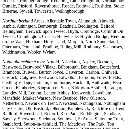
Irchester, Irthlingborough, Kettering, Little Houghton, Northampton,
Oundle, Pitsford, Ravensthorpe, Roade, Rothwell, Rushden, Stoke
Bruerne, Sywell, Towcester, Wellingborough
Northumberland
Areas: Allendale Town, Alnmouth, Alnwick,
Amble, Ashington, Bamburgh, Beadnell, Bedlington, Belford,
Bellingham, Berwick-upon-Tweed, Blyth, Corbridge, Cornhill-On-
Tweed, Cramlington, Craster, Haltwhistle, Haydon Bridge, Heddon-
on-the-Wall, Hexham, Holy Island, Morpeth, North Sunderland,
Otterburn, Ponteland, Prudhoe, Riding Mill, Rothbury, Seahouses,
Widdrington, Wooler, Wylam
Nottinghamshire
Areas: Arnold, Aslockton, Aspley, Beeston,
Bestwood, Bestwood Village, Bilborough, Bingham, Bottesford,
Bramcote, Bulwell, Burton Joyce, Calverton, Carlton, Chilwell,
Costock, Cotgrave, Eastwood, Edwalton, Farndon, Forest Fields,
Gedling Village, Gotham, Gunthorpe, Hucknall, Huthwaite, Hyson
Green, Kimberley, Kingston on Soar, Kirkby-in-Ashfield, Langar,
Langley Mill, Lenton, Lenton Abbey, Keyworth, Lowdham,
Mansfield, Market Warsop, New Basford, New Ollerton,
Netherfield, Newark-on-Trent, Newstead, Nottingham, Nottingham
City Centre, Old Basford, Ollerton, Papplewick, Radcliffe on Trent,
Radford, Ravenshead, Retford, Rise Park, Ruddington, Sandiare,
Sawley, Sherwood, Sneinton, Southwell, St Anns, Sutton on Trent,
Stapleford, Sutton-in-Ashfield, The Meadows, The Park, Top