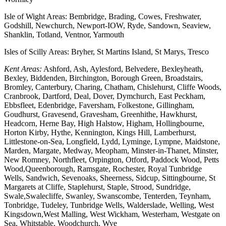
Isle of Wight Areas: Bembridge, Brading, Cowes, Freshwater,
Godshill, Newchurch, Newport-IOW, Ryde, Sandown, Seaview,
Shanklin, Totland, Ventnor, Yarmouth
Isles of Scilly Areas: Bryher, St Martins Island, St Marys, Tresco
Kent Areas:
Ashford, Ash, Aylesford, Belvedere, Bexleyheath,
Bexley, Biddenden, Birchington, Borough Green, Broadstairs,
Bromley, Canterbury, Charing, Chatham, Chislehurst, Cliffe Woods,
Cranbrook, Dartford, Deal, Dover, Dymchurch, East Peckham,
Ebbsfleet, Edenbridge, Faversham, Folkestone, Gillingham,
Goudhurst, Gravesend, Gravesham, Greenhithe, Hawkhurst,
Headcorn, Herne Bay, High Halstow, Higham, Hollingbourne,
Horton Kirby, Hythe, Kennington, Kings Hill, Lamberhurst,
Littlestone-on-Sea, Longfield, Lydd, Lyminge, Lympne, Maidstone,
Marden, Margate, Medway, Meopham, Minster-in-Thanet, Minster,
New Romney, Northfleet, Orpington, Otford, Paddock Wood, Petts
Wood,Queenborough, Ramsgate, Rochester, Royal Tunbridge
Wells, Sandwich, Sevenoaks, Sheerness, Sidcup, Sittingbourne, St
Margarets at Cliffe, Staplehurst, Staple, Strood, Sundridge,
Swale,Swalecliffe, Swanley, Swanscombe, Tenterden, Teynham,
Tonbridge, Tudeley, Tunbridge Wells, Walderslade, Welling, West
Kingsdown,West Malling, West Wickham, Westerham, Westgate on
Sea, Whitstable, Woodchurch, Wye