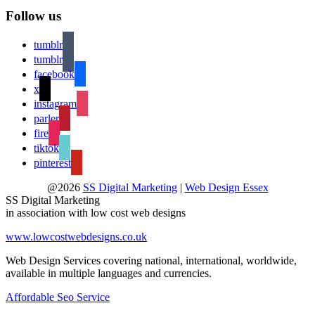
Follow us
tumblr
tumblr
facebook
x
instagram
parler
fire
tiktok
pinterest
@2026
SS Digital Marketing
|
Web Design Essex
SS Digital Marketing
in association with low cost web designs
www.lowcostwebdesigns.co.uk
Web Design Services covering national, international, worldwide,
available in multiple languages and currencies.
Affordable Seo Service