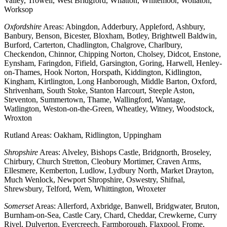
Valley, Trowell, West Bridgford, Whatton, Whitemoor, Wollaton,
Worksop
Oxfordshire
Areas: Abingdon, Adderbury, Appleford, Ashbury,
Banbury, Benson, Bicester, Bloxham, Botley, Brightwell Baldwin,
Burford, Carterton, Chadlington, Chalgrove, Charlbury,
Checkendon, Chinnor, Chipping Norton, Cholsey, Didcot, Enstone,
Eynsham, Faringdon, Fifield, Garsington, Goring, Harwell, Henley-
on-Thames, Hook Norton, Horspath, Kiddington, Kidlington,
Kingham, Kirtlington, Long Hanborough, Middle Barton, Oxford,
Shrivenham, South Stoke, Stanton Harcourt, Steeple Aston,
Steventon, Summertown, Thame, Wallingford, Wantage,
Watlington, Weston-on-the-Green, Wheatley, Witney, Woodstock,
Wroxton
Rutland Areas: Oakham, Ridlington, Uppingham
Shropshire
Areas: Alveley, Bishops Castle, Bridgnorth, Broseley,
Chirbury, Church Stretton, Cleobury Mortimer, Craven Arms,
Ellesmere, Kemberton, Ludlow, Lydbury North, Market Drayton,
Much Wenlock, Newport Shropshire, Oswestry, Shifnal,
Shrewsbury, Telford, Wem, Whittington, Wroxeter
Somerset
Areas: Allerford, Axbridge, Banwell, Bridgwater, Bruton,
Burnham-on-Sea, Castle Cary, Chard, Cheddar, Crewkerne, Curry
Rivel, Dulverton, Evercreech, Farmborough, Flaxpool, Frome,