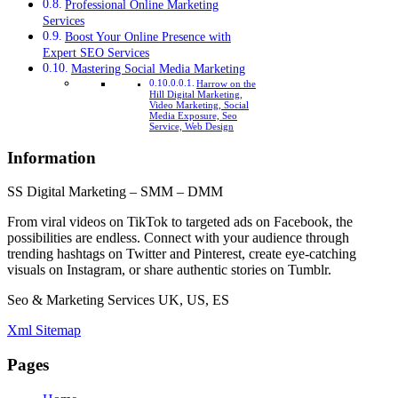
Professional Online Marketing
Services
Boost Your Online Presence with
Expert SEO Services
Mastering Social Media Marketing
Harrow on the
Hill Digital Marketing,
Video Marketing, Social
Media Exposure, Seo
Service, Web Design
Information
SS Digital Marketing – SMM – DMM
From viral videos on TikTok to targeted ads on Facebook, the
possibilities are endless. Connect with your audience through
trending hashtags on Twitter and Pinterest, create eye-catching
visuals on Instagram, or share authentic stories on Tumblr.
Seo & Marketing Services UK, US, ES
Xml Sitemap
Pages