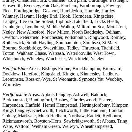
Burley, Chandlers Ford, Clanfield, Cowplain, Curdridge, Eastleigh,
Emsworth, Eversley, Fair Oak, Fareham, Farnborough, Fawley,
Fleet, Fordingbridge, Gosport, Hambledon, Hamble, Hartley
Wintney, Havant, Hedge End, Hook, Horndean, Kingsclere,
Langley, Lee-on-the-Solent, Liphook, Litchfield, Locks Heath,
Lymington, Lyndhurst, Middle Wallop, Milford on Sea, Mottisfont,
Netley, New Alresford, New Milton, North Baddesley, Odiham,
Overton, Petersfield, Portchester, Portsmouth, Ringwood, Romsey,
Rotherwick, South Hayling, Southampton, Southsea, St Mary
Bourne, Stockbridge, Swaythling, Tadley, Thruxton, Titchfield,
Totton, Waltham Chase, Warsash, Waterlooville. West Town,
Whitchurch, Whiteley, Winchester, Winchfield, Yateley
Herefordshire
Areas: Bishops Frome, Brockhampton, Bromyard,
Docklow, Hereford, Kingsland, Kington, Kinnersley, Ledbury,
Leominster, Ross-on-Wye, St Weonards, Symonds Yat, Weobley,
Wormsley
Hertfordshire
Areas: Abbots Langley, Ashwell, Baldock,
Berkhamsted, Buntingford, Bushey, Chorleywood, Elstree,
Harpenden, Hatfield, Hemel Hempstead, Hertingfordbury, Kimpton,
Kings Langley, Knebworth, Letchworth, Little Hadham, London
Colney, Markyate, Much Hadham, Northaw, Radlett, Redbourn,
Rickmansworth, Royston-Herts, Sawbridgeworth, St Albans, Tring,
Ware, Watford, Welham Green, Welwyn, Wheathampstead,
Wormley