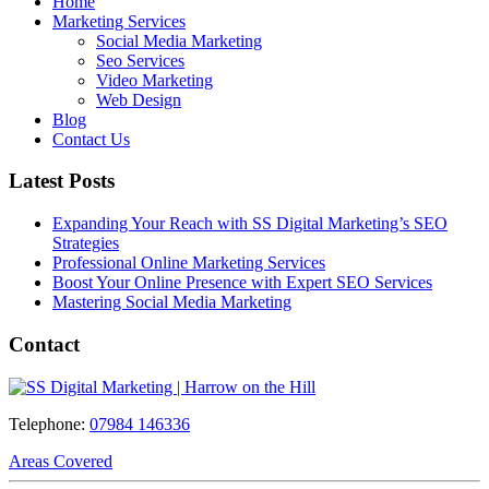
Home
Marketing Services
Social Media Marketing
Seo Services
Video Marketing
Web Design
Blog
Contact Us
Latest Posts
Expanding Your Reach with SS Digital Marketing’s SEO
Strategies
Professional Online Marketing Services
Boost Your Online Presence with Expert SEO Services
Mastering Social Media Marketing
Contact
Telephone:
07984 146336
Areas Covered