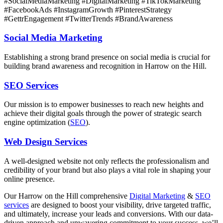
#SocialMediaMarketing #DigitalMarketing #TikTokMarketing
#FacebookAds #InstagramGrowth #PinterestStrategy
#GettrEngagement #TwitterTrends #BrandAwareness
Social Media Marketing
Establishing a strong brand presence on social media is crucial for
building brand awareness and recognition in Harrow on the Hill.
SEO Services
Our mission is to empower businesses to reach new heights and
achieve their digital goals through the power of strategic search
engine optimization (
SEO
).
Web Design Services
A well-designed website not only reflects the professionalism and
credibility of your brand but also plays a vital role in shaping your
online presence.
Our Harrow on the Hill comprehensive
Digital Marketing
&
SEO
services
are designed to boost your visibility, drive targeted traffic,
and ultimately, increase your leads and conversions. With our data-
driven approach and unwavering commitment to your success, we’ll