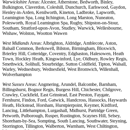
Warwickshire
Areas: Alcester, Atherstone, Bedworth, Binley,
Bulkington, Claverdon, Coleshill, Dunchurch, Earlswood, Gaydon,
Henley-in-Arden, Kenilworth, Kineton, Ladbroke, Lapworth,
Leamington Spa, Long Itchington, Long Marston, Nuneaton,
Polesworth, Royal Leamington Spa, Rugby, Shipston-on-Stour,
Southam, Stratford-upon-Avon, Studley, Warwick, Wellesbourne,
Wishaw, Wolston, Wootton Wawen
West Midlands
Areas: Albrighton, Aldridge, Amblecote, Aston,
Balsall Common, Berkswell, Bilston, Birmingham, Bloxwich,
Brierley Hill, Cotteridge, Coventry, Edgbaston, Halesowen, Heath
Town, Hockley Heath, Kingswinford, Lye, Oldbury, Rowley Regis,
Smethwick, Solihull, Stourbridge, Sutton Coldfield, Tipton, Walsall,
Warley, Wednesbury, Wednesfield, West Bromwich, Willenhall,
Wolverhampton
West Sussex
Areas: Angmering, Arundel, Balcombe, Barnham,
Billingshurst, Bognor Regis, Burgess Hill, Chichester, Chilgrove,
Crawley, Cuckfield, East Grinstead, East Preston, Faygate,
Fernhurst, Findon, Ford, Gatwick, Handcross, Hassocks, Haywards
Heath, Hickstead, Horsham, Hurstpierpoint, Keymer, Kirdford,
Lancing, Littlehampton, Lurgashall, Midhurst, Partridge Green,
Petworth, Pulborough, Rusper, Rustington, Scaynes Hill, Selsey,
Shoreham-by-Sea, Sompting, South Lancing, Southwater, Steyning,
Storrington, Tillington, Walberton, Warnham, West Chiltington,