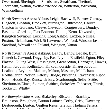
Overstrand, Sheringham, Snettisham, Swaffham, Thetford,
Thornham, Watton, Wells-next-the-Sea, Winterton, Wroxham,
Wymondham
North Somerset
Areas: Abbots Leigh, Backwell, Barrow Gurney,
Blagdon, Bleadon, Brockley, Burrington, Butcombe, Churchill,
Clapton-in-Gordano, Cleeve, Clevedon, Congresbury, Dundry,
Easton-in-Gordano, Flax Bourton, Hutton, Kenn, Kewstoke,
Kingston Seymour, Locking, Long Ashton, Loxton, Nailsea,
Puxton, Tickenham, Wick St Lawrence, Winford, Winscombe and
Sandford, Wraxall and Failand, Wrington, Yatton
North Yorkshire
Areas: Askrigg, Bagby, Barlby, Bedale, Burn,
Catterick, Cawood, Duggleby, East Layton, Eastfield, Egton, Filey,
Flaxton, Gilling West, Grassington, Great Ayton, Harrogate, Hawes,
Hemingbrough, Kellington, Kirkbymoorside, Knaresborough,
Lealholm, Leyburn, Malham, Malton, Masham, Middleham,
Northallerton, Norton, Pateley Bridge, Pickering, Ravenscar, Ripon,
Robin Hoods Bay, Runswick Bay, Scarborough, Selby, Settle,
Sherburn-in-Elmet, Skipton, Staithes, Stokesley, Tadcaster, Thirsk,
Tockwith, Whitby
Northamptonshire
Areas: Blakesley, Blisworth, Brackley,
Braunston, Broughton, Burton Latimer, Corby, Crick, Daventry,
Desborough, Duston, Grafton Regis, Gretton, Higham Ferrers,