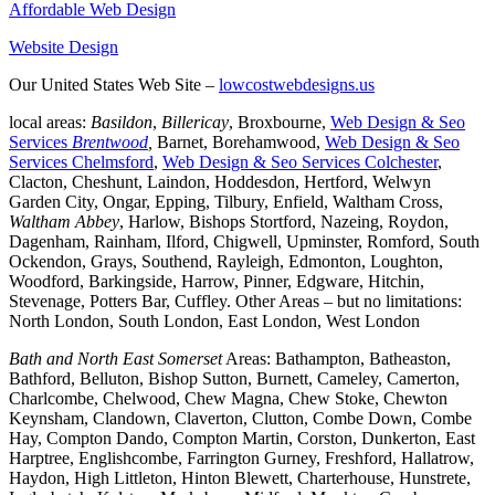
Affordable Web Design
Website Design
Our United States Web Site –
lowcostwebdesigns.us
local areas:
Basildon
,
Billericay
, Broxbourne,
Web Design & Seo
Services
Brentwood
,
Barnet, Borehamwood,
Web Design & Seo
Services Chelmsford
,
Web Design & Seo Services Colchester
,
Clacton, Cheshunt, Laindon, Hoddesdon, Hertford, Welwyn
Garden City, Ongar, Epping, Tilbury, Enfield, Waltham Cross,
Waltham Abbey
, Harlow, Bishops Stortford, Nazeing, Roydon,
Dagenham, Rainham, Ilford, Chigwell, Upminster, Romford, South
Ockendon, Grays, Southend, Rayleigh, Edmonton, Loughton,
Woodford, Barkingside, Harrow, Pinner, Edgware, Hitchin,
Stevenage, Potters Bar, Cuffley. Other Areas – but no limitations:
North London, South London, East London, West London
Bath and North East Somerset
Areas: Bathampton, Batheaston,
Bathford, Belluton, Bishop Sutton, Burnett, Cameley, Camerton,
Charlcombe, Chelwood, Chew Magna, Chew Stoke, Chewton
Keynsham, Clandown, Claverton, Clutton, Combe Down, Combe
Hay, Compton Dando, Compton Martin, Corston, Dunkerton, East
Harptree, Englishcombe, Farrington Gurney, Freshford, Hallatrow,
Haydon, High Littleton, Hinton Blewett, Charterhouse, Hunstrete,