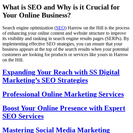
What is SEO and Why is it Crucial for
Your Online Business?
Search engine optimization (
SEO
) Harrow on the Hill is the process
of enhancing your online content and website structure to improve
its visibility and ranking in search engine results pages (SERPs). By
implementing effective SEO strategies, you can ensure that your
business appears at the top of the search results when your potential
customers are looking for products or services like yours in Harrow
on the Hill.
Expanding Your Reach with SS Digital
Marketing’s SEO Strategies
Professional Online Marketing Services
Boost Your Online Presence with Expert
SEO Services
Mastering Social Media Marketing