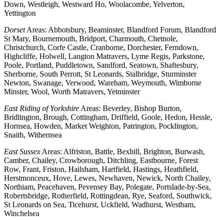
Down, Westleigh, Westward Ho, Woolacombe, Yelverton,
Yettington
Dorset
Areas: Abbotsbury, Beaminster, Blandford Forum, Blandford
St Mary, Bournemouth, Bridport, Charmouth, Chetnole,
Christchurch, Corfe Castle, Cranborne, Dorchester, Ferndown,
Highcliffe, Holwell, Langton Matravers, Lyme Regis, Parkstone,
Poole, Portland, Puddletown, Sandford, Seatown, Shaftesbury,
Sherborne, South Perrott, St Leonards, Stalbridge, Sturminster
Newton, Swanage, Verwood, Wareham, Weymouth, Wimborne
Minster, Wool, Worth Matravers, Yetminster
East Riding of Yorkshire
Areas: Beverley, Bishop Burton,
Bridlington, Brough, Cottingham, Driffield, Goole, Hedon, Hessle,
Hornsea, Howden, Market Weighton, Patrington, Pocklington,
Snaith, Withernsea
East Sussex
Areas: Alfriston, Battle, Bexhill, Brighton, Burwash,
Camber, Chailey, Crowborough, Ditchling, Eastbourne, Forest
Row, Frant, Friston, Hailsham, Hartfield, Hastings, Heathfield,
Herstmonceux, Hove, Lewes, Newhaven, Newick, North Chailey,
Northiam, Peacehaven, Pevensey Bay, Polegate, Portslade-by-Sea,
Robertsbridge, Rotherfield, Rottingdean, Rye, Seaford, Southwick,
St Leonards on Sea, Ticehurst, Uckfield, Wadhurst, Westham,
Winchelsea