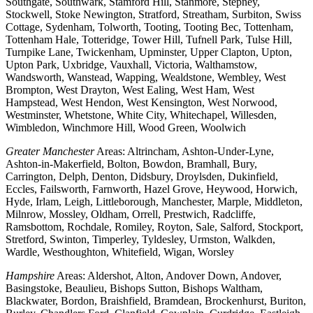
Southgate, Southwark, Stamford Hill, Stanmore, Stepney,
Stockwell, Stoke Newington, Stratford, Streatham, Surbiton, Swiss
Cottage, Sydenham, Tolworth, Tooting, Tooting Bec, Tottenham,
Tottenham Hale, Totteridge, Tower Hill, Tufnell Park, Tulse Hill,
Turnpike Lane, Twickenham, Upminster, Upper Clapton, Upton,
Upton Park, Uxbridge, Vauxhall, Victoria, Walthamstow,
Wandsworth, Wanstead, Wapping, Wealdstone, Wembley, West
Brompton, West Drayton, West Ealing, West Ham, West
Hampstead, West Hendon, West Kensington, West Norwood,
Westminster, Whetstone, White City, Whitechapel, Willesden,
Wimbledon, Winchmore Hill, Wood Green, Woolwich
Greater Manchester
Areas: Altrincham, Ashton-Under-Lyne,
Ashton-in-Makerfield, Bolton, Bowdon, Bramhall, Bury,
Carrington, Delph, Denton, Didsbury, Droylsden, Dukinfield,
Eccles, Failsworth, Farnworth, Hazel Grove, Heywood, Horwich,
Hyde, Irlam, Leigh, Littleborough, Manchester, Marple, Middleton,
Milnrow, Mossley, Oldham, Orrell, Prestwich, Radcliffe,
Ramsbottom, Rochdale, Romiley, Royton, Sale, Salford, Stockport,
Stretford, Swinton, Timperley, Tyldesley, Urmston, Walkden,
Wardle, Westhoughton, Whitefield, Wigan, Worsley
Hampshire
Areas: Aldershot, Alton, Andover Down, Andover,
Basingstoke, Beaulieu, Bishops Sutton, Bishops Waltham,
Blackwater, Bordon, Braishfield, Bramdean, Brockenhurst, Buriton,