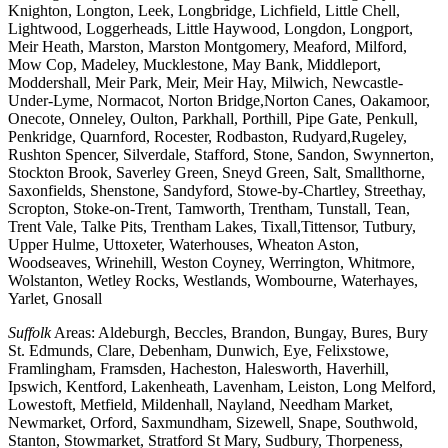
Knighton, Longton, Leek, Longbridge, Lichfield, Little Chell,
Lightwood, Loggerheads, Little Haywood, Longdon, Longport,
Meir Heath, Marston, Marston Montgomery, Meaford, Milford,
Mow Cop, Madeley, Mucklestone, May Bank, Middleport,
Moddershall, Meir Park, Meir, Meir Hay, Milwich, Newcastle-
Under-Lyme, Normacot, Norton Bridge,Norton Canes, Oakamoor,
Onecote, Onneley, Oulton, Parkhall, Porthill, Pipe Gate, Penkull,
Penkridge, Quarnford, Rocester, Rodbaston, Rudyard,Rugeley,
Rushton Spencer, Silverdale, Stafford, Stone, Sandon, Swynnerton,
Stockton Brook, Saverley Green, Sneyd Green, Salt, Smallthorne,
Saxonfields, Shenstone, Sandyford, Stowe-by-Chartley, Streethay,
Scropton, Stoke-on-Trent, Tamworth, Trentham, Tunstall, Tean,
Trent Vale, Talke Pits, Trentham Lakes, Tixall,Tittensor, Tutbury,
Upper Hulme, Uttoxeter, Waterhouses, Wheaton Aston,
Woodseaves, Wrinehill, Weston Coyney, Werrington, Whitmore,
Wolstanton, Wetley Rocks, Westlands, Wombourne, Waterhayes,
Yarlet, Gnosall
Suffolk
Areas: Aldeburgh, Beccles, Brandon, Bungay, Bures, Bury
St. Edmunds, Clare, Debenham, Dunwich, Eye, Felixstowe,
Framlingham, Framsden, Hacheston, Halesworth, Haverhill,
Ipswich, Kentford, Lakenheath, Lavenham, Leiston, Long Melford,
Lowestoft, Metfield, Mildenhall, Nayland, Needham Market,
Newmarket, Orford, Saxmundham, Sizewell, Snape, Southwold,
Stanton, Stowmarket, Stratford St Mary, Sudbury, Thorpeness,