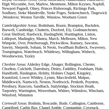
High Wycombe, Iver, Marlow, Mentmore, Milton Keynes, Naphill,
Newport Pagnell, Olney, Princes Risborough, Richings Park,
Soulbury, Stoke Mandeville, Stoke Poges, Stokenchurch, Tingewick
,Wendover, Weston Turville, Winslow, Wooburn Green
Cambridgeshire
Areas: Bottisham, Bourn, Brampton, Buckden,
Burwell, Cambridge, Chatteris, Duxford, Ely, Godmanchester,
Great Shelford, Hardwick, Haslingfield, Huntingdon, Linton,
Littleport, Madingley, Manea, March, Melbourn, Milton, New
Wimpole, Over, Peterborough, Prickwillow, Ramsey, Sawston,
Sawtry, Shepreth, Soham, St Neots, Swaffham Bulbeck, Swavesey,
Trumpington, Waterbeach, Whittlesey, Willingham, Wisbech,
Woodnewton, Yaxley
Cheshire
Areas: Alderley Edge, Alsager, Bollington, Chester,
Chorlton, Culcheth, Daresbury, Disley, Faddiley, Frodsham, Hale,
Handforth, Haslington, Helsby, Holmes Chapel, Kingsley,
Knutsford, Lower Whitley, Lymm, Macclesfield, Malpas,
Middlewich, Nantwich, Neston, Northwich, Penketh, Poynton,
Prestbury, Runcorn, Sandbach, Stalybridge, Stockton Heath,
Tarporley, Warrington, Weaverham, Widnes, Wilmslow, Wincham,
Winsford, Wistaston
Cornwall
Areas: Bodmin, Boscastle, Bude, Callington, Camborne,
Camelford, Carbis Bay, Chapel Amble, Constantine, Coverack,