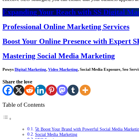
Expanding Your Reach with SS Digital Mar
Professional Online Marketing Services
Boost Your Online Presence with Expert S
Mastering Social Media Marketing
Powys
Digital Marketing
,
Video Marketing
, Social Media Exposure, Seo Servi
Share the love
Table of Contents
🚀 Boost Your Brand with Powerful Social Media Marketi
Social Media Marketing