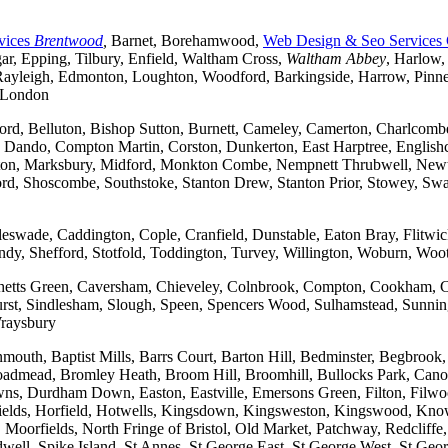
vices
Brentwood
,
Barnet, Borehamwood,
Web Design & Seo Services
r, Epping, Tilbury, Enfield, Waltham Cross,
Waltham Abbey
, Harlow,
yleigh, Edmonton, Loughton, Woodford, Barkingside, Harrow, Pinner, 
t London
ford, Belluton, Bishop Sutton, Burnett, Cameley, Camerton, Charl
ndo, Compton Martin, Corston, Dunkerton, East Harptree, Englishco
Kelston, Marksbury, Midford, Monkton Combe, Nempnett Thrubwell, New
tford, Shoscombe, Southstoke, Stanton Drew, Stanton Prior, Stowey, S
gleswade, Caddington, Cople, Cranfield, Dunstable, Eaton Bray, Flit
andy, Shefford, Stotfold, Toddington, Turvey, Willington, Woburn, Woo
rchetts Green, Caversham, Chieveley, Colnbrook, Compton, Cookham, 
t, Sindlesham, Slough, Speen, Spencers Wood, Sulhamstead, Sunning
raysbury
outh, Baptist Mills, Barrs Court, Barton Hill, Bedminster, Begbrook,
, Broadmead, Bromley Heath, Broom Hill, Broomhill, Bullocks Park, Can
Durdham Down, Easton, Eastville, Emersons Green, Filton, Filwood,
lfields, Horfield, Hotwells, Kingsdown, Kingsweston, Kingswood, Kn
oorfields, North Fringe of Bristol, Old Market, Patchway, Redcliffe, 
ll, Spike Island, St Annes, St George East, St George West, St George