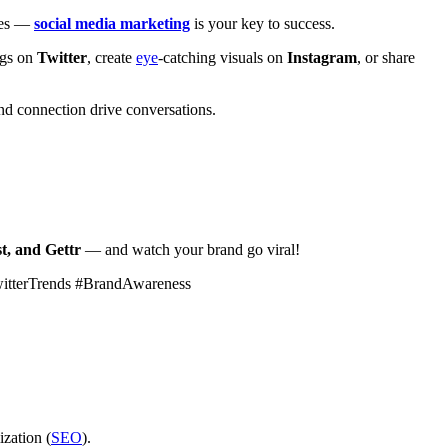
ales —
social media marketing
is your key to success.
ags on
Twitter
, create
eye
-catching visuals on
Instagram
, or share
d connection drive conversations.
t, and Gettr
— and watch your brand go viral!
witterTrends #BrandAwareness
ization (
SEO
).