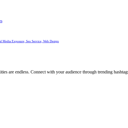
es
al Media Exposure, Seo Service, Web Design
ities are endless. Connect with your audience through trending hashtags