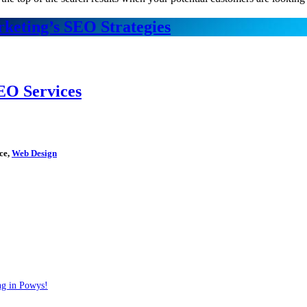
keting’s SEO Strategies
EO Services
ce,
Web Design
ng in Powys!