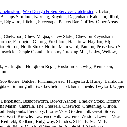
 Chelmsford
,
Web Design & Seo Services Colchester
, Clacton,
 Bishops Stortford, Nazeing, Roydon, Dagenham, Rainham, Ilford,
Edgware, Hitchin, Stevenage, Potters Bar, Cuffley. Other Areas –
combe, Chelwood, Chew Magna, Chew Stoke, Chewton Keynsham,
mbe, Farrington Gurney, Freshford, Hallatrow, Haydon, High
ton St Loe, North Stoke, Norton Malreward, Paulton, Peasedown St
wainswick, Temple Cloud, Timsbury, Tucking Mill, Ubley, Wellow,
wick, Harlington, Houghton Regis, Husborne Crawley, Kempston,
tton
Crowthorne, Datchet, Finchampstead, Hungerford, Hurley, Lambourn,
dale, Sunninghill, Swallowfield, Thatcham, Theale, Twyford, Upper
 Bishopston, Bishopsworth, Bower Ashton, Bradley Stoke, Brentry,
ons Marsh, Catbrain, The Chessels, Cheswick, Chittening, Clifton,
 Fishponds, Frenchay, Frome Vale, Golden Hill, Great Stoke,
owle West, Knowle, Lawrence Hill, Lawrence Weston, Lewins Mead,
Redfield, Redland, Ridgeway, St Judes, St Pauls, Sea Mills,
, St Philips Marsh, St Werburghs, Staple Hill, Stapleton,