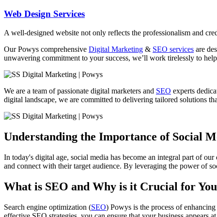
Web Design Services
A well-designed website not only reflects the professionalism and credi
Our
Powys
comprehensive
Digital Marketing
&
SEO services
are des
unwavering commitment to your success, we’ll work tirelessly to help 
We are a team of passionate digital marketers and
SEO
experts dedicat
digital landscape, we are committed to delivering tailored solutions that
Understanding the Importance of Social 
In today's digital age, social media has become an integral part of our
and connect with their target audience. By leveraging the power of soc
What is SEO and Why is it Crucial for You
Search engine optimization (
SEO
) Powys is the process of enhancing 
effective SEO strategies, you can ensure that your business appears at