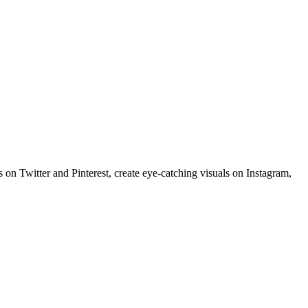
 on Twitter and Pinterest, create eye-catching visuals on Instagram,