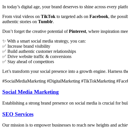
In today’s digital age, your brand deserves to shine across every plat
From viral videos on
TikTok
to targeted ads on
Facebook
, the poss
authentic stories on
Tumblr
.
Don’t forget the creative potential of
Pinterest
, where inspiration me
✨ With a smart social media strategy, you can:
✅ Increase brand visibility
✅ Build authentic customer relationships
✅ Drive website traffic & conversions
✅ Stay ahead of competitors
Let’s transform your social presence into a growth engine. Harness t
#SocialMediaMarketing #DigitalMarketing #TikTokMarketing #Face
Social Media Marketing
Establishing a strong brand presence on social media is crucial for b
SEO Services
Our mission is to empower businesses to reach new heights and achieve