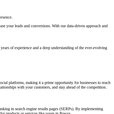
resence.
ncrease your leads and conversions. With our data-driven approach and
h years of experience and a deep understanding of the ever-evolving
social platforms, making it a prime opportunity for businesses to reach
elationships with your customers, and stay ahead of the competition.
d ranking in search engine results pages (SERPs). By implementing
 for products or services like yours in Powys.