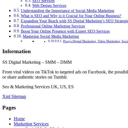
SEO Services
Web Design Services
Understanding the Importance of Social Media Marketing
What is SEO and Why is it Crucial for Your Online Business?
Expanding Your Reach with SS Digital Marketing’s SEO Strategi
Professional Online Marketing Services
Boost Your Online Presence with Expert SEO Services
Mastering Social Media Marketing
Powys Digital Marketing, Video Marketing, Soci
Information
SS Digital Marketing – SMM – DMM
From viral videos on TikTok to targeted ads on Facebook, the possibil
or share authentic stories on Tumblr.
Seo & Marketing Services UK, US, ES
Xml Sitemap
Pages
Home
Marketing Services