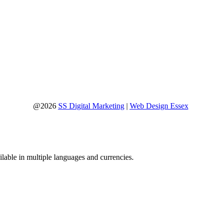
@2026
SS Digital Marketing
|
Web Design Essex
lable in multiple languages and currencies.