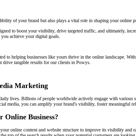
bility of your brand but also plays a vital role in shaping your online p
igned to boost your visibility, drive targeted traffic, and ultimately, i
you achieve your digital goals.
ed to helping businesses like yours thrive in the online landscape. Wit
 drive tangible results for our clients in
Powys
.
Media Marketing
 daily lives. Billions of people worldwide actively engage with various 
ial media, you can amplify your brand's visibility, foster meaningful r
r Online Business?
your online content and website structure to improve its visibility an
 the top of the search results when your potential customers are looking