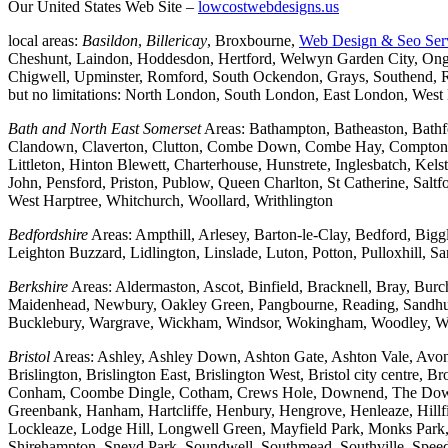
Our United States Web Site –
lowcostwebdesigns.us
local areas:
Basildon
,
Billericay
, Broxbourne,
Web Design & Seo Ser
Cheshunt, Laindon, Hoddesdon, Hertford, Welwyn Garden City, Onga
Chigwell, Upminster, Romford, South Ockendon, Grays, Southend, Ra
but no limitations: North London, South London, East London, Wes
Bath and North East Somerset
Areas: Bathampton, Batheaston, Bath
Clandown, Claverton, Clutton, Combe Down, Combe Hay, Compton Da
Littleton, Hinton Blewett, Charterhouse, Hunstrete, Inglesbatch, 
John, Pensford, Priston, Publow, Queen Charlton, St Catherine, Sal
West Harptree, Whitchurch, Woollard, Writhlington
Bedfordshire
Areas: Ampthill, Arlesey, Barton-le-Clay, Bedford, Big
Leighton Buzzard, Lidlington, Linslade, Luton, Potton, Pulloxhill, S
Berkshire
Areas: Aldermaston, Ascot, Binfield, Bracknell, Bray, Bu
Maidenhead, Newbury, Oakley Green, Pangbourne, Reading, Sandhurs
Bucklebury, Wargrave, Wickham, Windsor, Wokingham, Woodley, W
Bristol
Areas: Ashley, Ashley Down, Ashton Gate, Ashton Vale, Avonm
Brislington, Brislington East, Brislington West, Bristol city centre
Conham, Coombe Dingle, Cotham, Crews Hole, Downend, The Downs, 
Greenbank, Hanham, Hartcliffe, Henbury, Hengrove, Henleaze, Hil
Lockleaze, Lodge Hill, Longwell Green, Mayfield Park, Monks Park, M
Shirehampton, Sneyd Park, Soundwell, Southmead, Southville, Speedwe