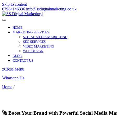
Skip to content
07984146336
info@ssdigitalmarketing.co.uk
HOME
MARKETING SERVICES
SOCIAL MEDIA MARKETING
SEO SERVICES
VIDEO MARKETING
WEB DESIGN
BLOG
CONTACT US
x
Close Menu
Whatsapp Us
Home
/
Powys
Powys
🚀 Boost Your Brand with Powerful Social Media Ma