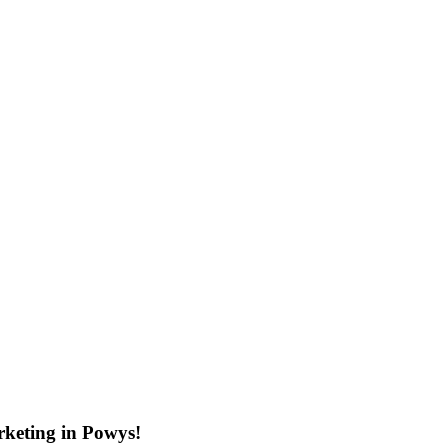
rketing in Powys!