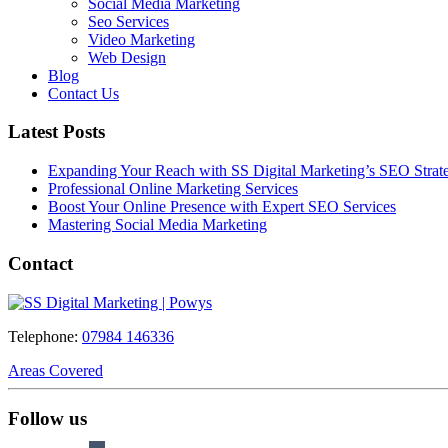
Social Media Marketing
Seo Services
Video Marketing
Web Design
Blog
Contact Us
Latest Posts
Expanding Your Reach with SS Digital Marketing’s SEO Strate
Professional Online Marketing Services
Boost Your Online Presence with Expert SEO Services
Mastering Social Media Marketing
Contact
Telephone:
07984 146336
Areas Covered
Follow us