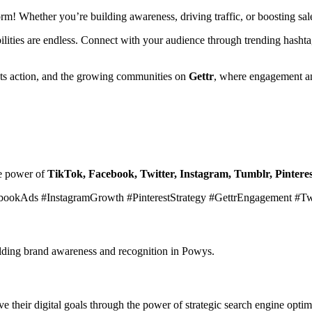
form! Whether you’re building awareness, driving traffic, or boosting s
ibilities are endless. Connect with your audience through trending hasht
ets action, and the growing communities on
Gettr
, where engagement an
he power of
TikTok, Facebook, Twitter, Instagram, Tumblr, Pinteres
bookAds #InstagramGrowth #PinterestStrategy #GettrEngagement #T
uilding brand awareness and recognition in Powys.
 their digital goals through the power of strategic search engine optim