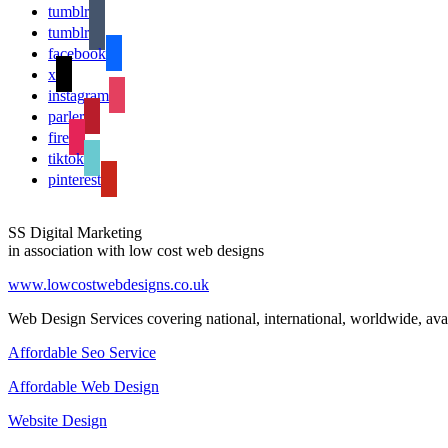
tumblr
tumblr
facebook
x
instagram
parler
fire
tiktok
pinterest
SS Digital Marketing
in association with low cost web designs
www.lowcostwebdesigns.co.uk
Web Design Services covering national, international, worldwide, avai
Affordable Seo Service
Affordable Web Design
Website Design