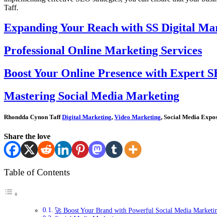
Taff.
Expanding Your Reach with SS Digital Mar
Professional Online Marketing Services
Boost Your Online Presence with Expert S
Mastering Social Media Marketing
Rhondda Cynon Taff
Digital Marketing
,
Video Marketing
, Social Media Expos
Share the love
Table of Contents
🚀 Boost Your Brand with Powerful Social Media Marketi