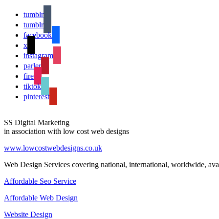
tumblr
tumblr
facebook
x
instagram
parler
fire
tiktok
pinterest
SS Digital Marketing
in association with low cost web designs
www.lowcostwebdesigns.co.uk
Web Design Services covering national, international, worldwide, avai
Affordable Seo Service
Affordable Web Design
Website Design