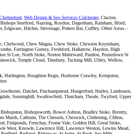
 Chelmsford
,
Web Design & Seo Services Colchester
, Clacton,
 Bishops Stortford, Nazeing, Roydon, Dagenham, Rainham, Ilford,
Edgware, Hitchin, Stevenage, Potters Bar, Cuffley. Other Areas –
combe, Chelwood, Chew Magna, Chew Stoke, Chewton Keynsham,
mbe, Farrington Gurney, Freshford, Hallatrow, Haydon, High
ton St Loe, North Stoke, Norton Malreward, Paulton, Peasedown St
wainswick, Temple Cloud, Timsbury, Tucking Mill, Ubley, Wellow,
wick, Harlington, Houghton Regis, Husborne Crawley, Kempston,
tton
Crowthorne, Datchet, Finchampstead, Hungerford, Hurley, Lambourn,
dale, Sunninghill, Swallowfield, Thatcham, Theale, Twyford, Upper
 Bishopston, Bishopsworth, Bower Ashton, Bradley Stoke, Brentry,
ons Marsh, Catbrain, The Chessels, Cheswick, Chittening, Clifton,
 Fishponds, Frenchay, Frome Vale, Golden Hill, Great Stoke,
owle West, Knowle, Lawrence Hill, Lawrence Weston, Lewins Mead,
Redfield, Redland, Ridgeway, St Judes, St Pauls, Sea Mills,