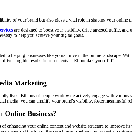
bility of your brand but also plays a vital role in shaping your online p
ervices
are designed to boost your visibility, drive targeted traffic, and
essly to help you achieve your digital goals.
ed to helping businesses like yours thrive in the online landscape. Wit
 drive tangible results for our clients in
Rhondda Cynon Taff
.
Media Marketing
 daily lives. Billions of people worldwide actively engage with various 
ial media, you can amplify your brand's visibility, foster meaningful r
r Online Business?
of enhancing your online content and website structure to improve its 
ess appears at the top of the search results when your potential custom