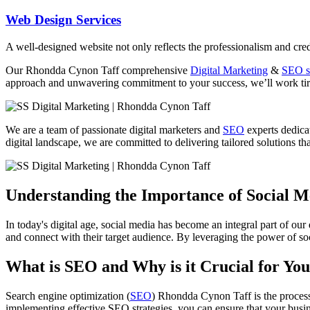
Web Design Services
A well-designed website not only reflects the professionalism and credi
Our
Rhondda Cynon Taff
comprehensive
Digital Marketing
&
SEO s
approach and unwavering commitment to your success, we’ll work tirel
We are a team of passionate digital marketers and
SEO
experts dedicat
digital landscape, we are committed to delivering tailored solutions that
Understanding the Importance of Social 
In today's digital age, social media has become an integral part of our
and connect with their target audience. By leveraging the power of soc
What is SEO and Why is it Crucial for You
Search engine optimization (
SEO
) Rhondda Cynon Taff is the process 
implementing effective SEO strategies, you can ensure that your busin