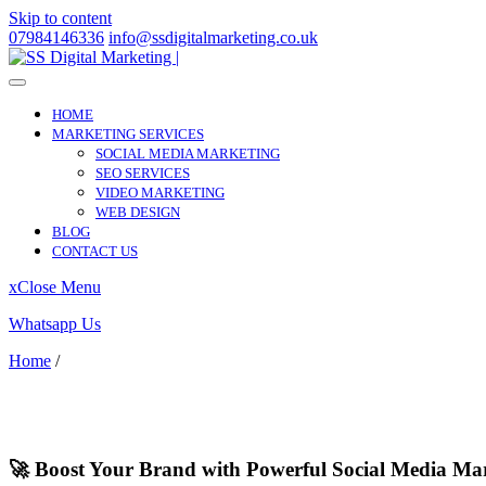
Skip to content
07984146336
info@ssdigitalmarketing.co.uk
HOME
MARKETING SERVICES
SOCIAL MEDIA MARKETING
SEO SERVICES
VIDEO MARKETING
WEB DESIGN
BLOG
CONTACT US
x
Close Menu
Whatsapp Us
Home
/
Rhondda Cynon Taff
Rhondda Cynon Taff
🚀 Boost Your Brand with Powerful Social Media Ma