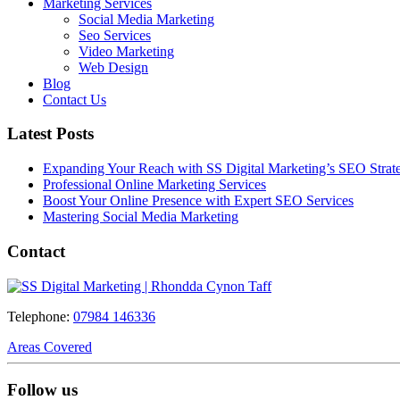
Marketing Services
Social Media Marketing
Seo Services
Video Marketing
Web Design
Blog
Contact Us
Latest Posts
Expanding Your Reach with SS Digital Marketing’s SEO Strate
Professional Online Marketing Services
Boost Your Online Presence with Expert SEO Services
Mastering Social Media Marketing
Contact
Telephone:
07984 146336
Areas Covered
Follow us