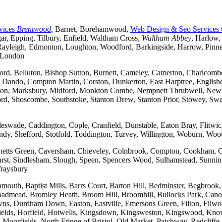
vices
Brentwood
,
Barnet, Borehamwood,
Web Design & Seo Services
r, Epping, Tilbury, Enfield, Waltham Cross,
Waltham Abbey
, Harlow,
yleigh, Edmonton, Loughton, Woodford, Barkingside, Harrow, Pinner, 
t London
ford, Belluton, Bishop Sutton, Burnett, Cameley, Camerton, Charl
ndo, Compton Martin, Corston, Dunkerton, East Harptree, Englishco
Kelston, Marksbury, Midford, Monkton Combe, Nempnett Thrubwell, New
tford, Shoscombe, Southstoke, Stanton Drew, Stanton Prior, Stowey, S
gleswade, Caddington, Cople, Cranfield, Dunstable, Eaton Bray, Flit
andy, Shefford, Stotfold, Toddington, Turvey, Willington, Woburn, Woo
rchetts Green, Caversham, Chieveley, Colnbrook, Compton, Cookham, 
t, Sindlesham, Slough, Speen, Spencers Wood, Sulhamstead, Sunning
raysbury
outh, Baptist Mills, Barrs Court, Barton Hill, Bedminster, Begbrook,
, Broadmead, Bromley Heath, Broom Hill, Broomhill, Bullocks Park, Can
Durdham Down, Easton, Eastville, Emersons Green, Filton, Filwood,
lfields, Horfield, Hotwells, Kingsdown, Kingsweston, Kingswood, Kn
oorfields, North Fringe of Bristol, Old Market, Patchway, Redcliffe, 