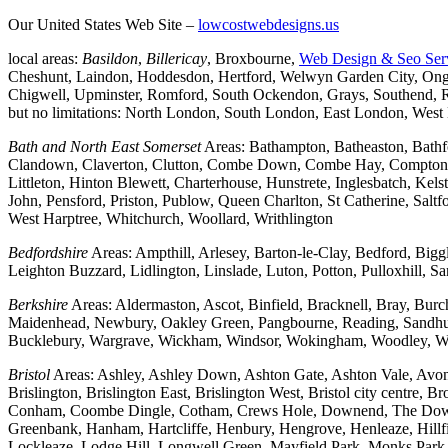
Our United States Web Site –
lowcostwebdesigns.us
local areas:
Basildon
,
Billericay
, Broxbourne,
Web Design & Seo Ser
Cheshunt, Laindon, Hoddesdon, Hertford, Welwyn Garden City, Onga
Chigwell, Upminster, Romford, South Ockendon, Grays, Southend, Ra
but no limitations: North London, South London, East London, Wes
Bath and North East Somerset
Areas: Bathampton, Batheaston, Bath
Clandown, Claverton, Clutton, Combe Down, Combe Hay, Compton Da
Littleton, Hinton Blewett, Charterhouse, Hunstrete, Inglesbatch, 
John, Pensford, Priston, Publow, Queen Charlton, St Catherine, Sal
West Harptree, Whitchurch, Woollard, Writhlington
Bedfordshire
Areas: Ampthill, Arlesey, Barton-le-Clay, Bedford, Big
Leighton Buzzard, Lidlington, Linslade, Luton, Potton, Pulloxhill, S
Berkshire
Areas: Aldermaston, Ascot, Binfield, Bracknell, Bray, Bu
Maidenhead, Newbury, Oakley Green, Pangbourne, Reading, Sandhurs
Bucklebury, Wargrave, Wickham, Windsor, Wokingham, Woodley, W
Bristol
Areas: Ashley, Ashley Down, Ashton Gate, Ashton Vale, Avonm
Brislington, Brislington East, Brislington West, Bristol city centre
Conham, Coombe Dingle, Cotham, Crews Hole, Downend, The Downs, 
Greenbank, Hanham, Hartcliffe, Henbury, Hengrove, Henleaze, Hil
Lockleaze, Lodge Hill, Longwell Green, Mayfield Park, Monks Park, M