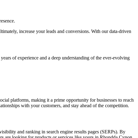
resence.
 ultimately, increase your leads and conversions. With our data-driven
h years of experience and a deep understanding of the ever-evolving
social platforms, making it a prime opportunity for businesses to reach
elationships with your customers, and stay ahead of the competition.
visibility and ranking in search engine results pages (SERPs). By
ers are looking for products or services like yours in Rhondda Cynon