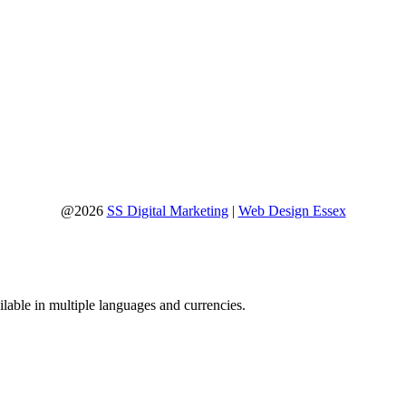
@2026
SS Digital Marketing
|
Web Design Essex
lable in multiple languages and currencies.