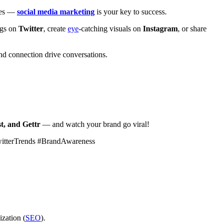
ales —
social media marketing
is your key to success.
ags on
Twitter
, create
eye
-catching visuals on
Instagram
, or share
d connection drive conversations.
t, and Gettr
— and watch your brand go viral!
witterTrends #BrandAwareness
ization (
SEO
).