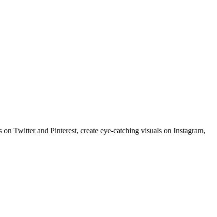
 on Twitter and Pinterest, create eye-catching visuals on Instagram,