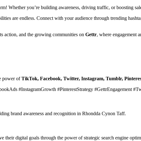
form! Whether you’re building awareness, driving traffic, or boosting s
ibilities are endless. Connect with your audience through trending hasht
ets action, and the growing communities on
Gettr
, where engagement an
he power of
TikTok, Facebook, Twitter, Instagram, Tumblr, Pinteres
bookAds #InstagramGrowth #PinterestStrategy #GettrEngagement #T
building brand awareness and recognition in Rhondda Cynon Taff.
 their digital goals through the power of strategic search engine optim