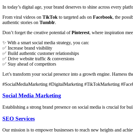
In today’s digital age, your brand deserves to shine across every plat
From viral videos on
TikTok
to targeted ads on
Facebook
, the poss
authentic stories on
Tumblr
.
Don’t forget the creative potential of
Pinterest
, where inspiration me
✨ With a smart social media strategy, you can:
✅ Increase brand visibility
✅ Build authentic customer relationships
✅ Drive website traffic & conversions
✅ Stay ahead of competitors
Let’s transform your social presence into a growth engine. Harness t
#SocialMediaMarketing #DigitalMarketing #TikTokMarketing #Face
Social Media Marketing
Establishing a strong brand presence on social media is crucial for 
SEO Services
Our mission is to empower businesses to reach new heights and achieve