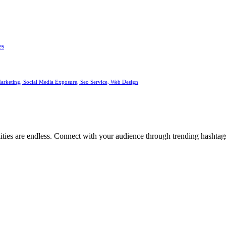
es
arketing, Social Media Exposure, Seo Service, Web Design
ities are endless. Connect with your audience through trending hashtags