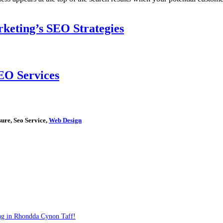
keting’s SEO Strategies
EO Services
ure, Seo Service,
Web Design
ng in Rhondda Cynon Taff!