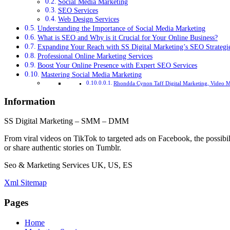
Social Media Marketing
SEO Services
Web Design Services
Understanding the Importance of Social Media Marketing
What is SEO and Why is it Crucial for Your Online Business?
Expanding Your Reach with SS Digital Marketing’s SEO Strategi
Professional Online Marketing Services
Boost Your Online Presence with Expert SEO Services
Mastering Social Media Marketing
Rhondda Cynon Taff Digital Marketing, Video M
Information
SS Digital Marketing – SMM – DMM
From viral videos on TikTok to targeted ads on Facebook, the possibil
or share authentic stories on Tumblr.
Seo & Marketing Services UK, US, ES
Xml Sitemap
Pages
Home