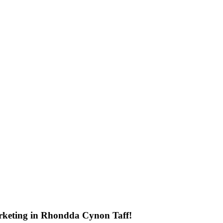
rketing in Rhondda Cynon Taff!