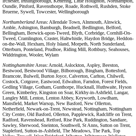
Irchester, Irthlingborough, Kettering, Little Houghton, Northampton,
Oundle, Pitsford, Ravensthorpe, Roade, Rothwell, Rushden, Stoke
Bruerne, Sywell, Towcester, Wellingborough
Northumberland
Areas: Allendale Town, Alnmouth, Alnwick,
Amble, Ashington, Bamburgh, Beadnell, Bedlington, Belford,
Bellingham, Berwick-upon-Tweed, Blyth, Corbridge, Cornhill-On-
Tweed, Cramlington, Craster, Haltwhistle, Haydon Bridge, Heddon-
on-the-Wall, Hexham, Holy Island, Morpeth, North Sunderland,
Otterburn, Ponteland, Prudhoe, Riding Mill, Rothbury, Seahouses,
Widdrington, Wooler, Wylam
Nottinghamshire
Areas: Arnold, Aslockton, Aspley, Beeston,
Bestwood, Bestwood Village, Bilborough, Bingham, Bottesford,
Bramcote, Bulwell, Burton Joyce, Calverton, Carlton, Chilwell,
Costock, Cotgrave, Eastwood, Edwalton, Farndon, Forest Fields,
Gedling Village, Gotham, Gunthorpe, Hucknall, Huthwaite, Hyson
Green, Kimberley, Kingston on Soar, Kirkby-in-Ashfield, Langar,
Langley Mill, Lenton, Lenton Abbey, Keyworth, Lowdham,
Mansfield, Market Warsop, New Basford, New Ollerton,
Netherfield, Newark-on-Trent, Newstead, Nottingham, Nottingham
City Centre, Old Basford, Ollerton, Papplewick, Radcliffe on Trent,
Radford, Ravenshead, Retford, Rise Park, Ruddington, Sandiare,
Sawley, Sherwood, Sneinton, Southwell, St Anns, Sutton on Trent,
Stapleford, Sutton-in-Ashfield, The Meadows, The Park, Top