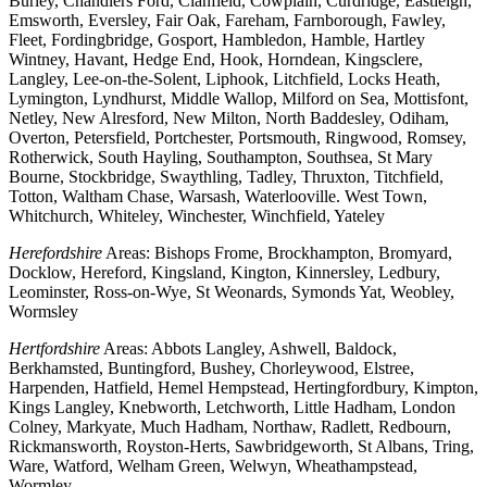
Burley, Chandlers Ford, Clanfield, Cowplain, Curdridge, Eastleigh,
Emsworth, Eversley, Fair Oak, Fareham, Farnborough, Fawley,
Fleet, Fordingbridge, Gosport, Hambledon, Hamble, Hartley
Wintney, Havant, Hedge End, Hook, Horndean, Kingsclere,
Langley, Lee-on-the-Solent, Liphook, Litchfield, Locks Heath,
Lymington, Lyndhurst, Middle Wallop, Milford on Sea, Mottisfont,
Netley, New Alresford, New Milton, North Baddesley, Odiham,
Overton, Petersfield, Portchester, Portsmouth, Ringwood, Romsey,
Rotherwick, South Hayling, Southampton, Southsea, St Mary
Bourne, Stockbridge, Swaythling, Tadley, Thruxton, Titchfield,
Totton, Waltham Chase, Warsash, Waterlooville. West Town,
Whitchurch, Whiteley, Winchester, Winchfield, Yateley
Herefordshire
Areas: Bishops Frome, Brockhampton, Bromyard,
Docklow, Hereford, Kingsland, Kington, Kinnersley, Ledbury,
Leominster, Ross-on-Wye, St Weonards, Symonds Yat, Weobley,
Wormsley
Hertfordshire
Areas: Abbots Langley, Ashwell, Baldock,
Berkhamsted, Buntingford, Bushey, Chorleywood, Elstree,
Harpenden, Hatfield, Hemel Hempstead, Hertingfordbury, Kimpton,
Kings Langley, Knebworth, Letchworth, Little Hadham, London
Colney, Markyate, Much Hadham, Northaw, Radlett, Redbourn,
Rickmansworth, Royston-Herts, Sawbridgeworth, St Albans, Tring,
Ware, Watford, Welham Green, Welwyn, Wheathampstead,
Wormley