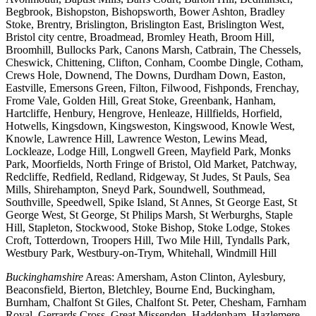
Begbrook, Bishopston, Bishopsworth, Bower Ashton, Bradley
Stoke, Brentry, Brislington, Brislington East, Brislington West,
Bristol city centre, Broadmead, Bromley Heath, Broom Hill,
Broomhill, Bullocks Park, Canons Marsh, Catbrain, The Chessels,
Cheswick, Chittening, Clifton, Conham, Coombe Dingle, Cotham,
Crews Hole, Downend, The Downs, Durdham Down, Easton,
Eastville, Emersons Green, Filton, Filwood, Fishponds, Frenchay,
Frome Vale, Golden Hill, Great Stoke, Greenbank, Hanham,
Hartcliffe, Henbury, Hengrove, Henleaze, Hillfields, Horfield,
Hotwells, Kingsdown, Kingsweston, Kingswood, Knowle West,
Knowle, Lawrence Hill, Lawrence Weston, Lewins Mead,
Lockleaze, Lodge Hill, Longwell Green, Mayfield Park, Monks
Park, Moorfields, North Fringe of Bristol, Old Market, Patchway,
Redcliffe, Redfield, Redland, Ridgeway, St Judes, St Pauls, Sea
Mills, Shirehampton, Sneyd Park, Soundwell, Southmead,
Southville, Speedwell, Spike Island, St Annes, St George East, St
George West, St George, St Philips Marsh, St Werburghs, Staple
Hill, Stapleton, Stockwood, Stoke Bishop, Stoke Lodge, Stokes
Croft, Totterdown, Troopers Hill, Two Mile Hill, Tyndalls Park,
Westbury Park, Westbury-on-Trym, Whitehall, Windmill Hill
Buckinghamshire
Areas: Amersham, Aston Clinton, Aylesbury,
Beaconsfield, Bierton, Bletchley, Bourne End, Buckingham,
Burnham, Chalfont St Giles, Chalfont St. Peter, Chesham, Farnham
Royal, Gerrards Cross, Great Missenden, Haddenham, Hazlemere,