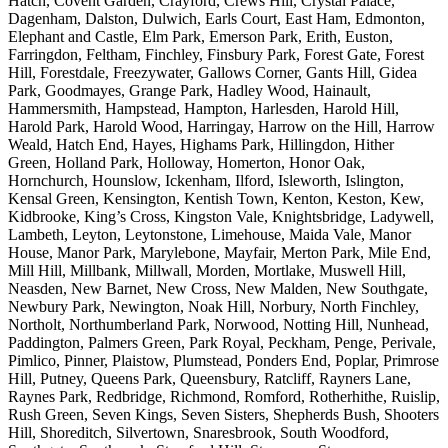
Hatch, Covent Garden, Crayford, Crews Hill, Crystal Palace,
Dagenham, Dalston, Dulwich, Earls Court, East Ham, Edmonton,
Elephant and Castle, Elm Park, Emerson Park, Erith, Euston,
Farringdon, Feltham, Finchley, Finsbury Park, Forest Gate, Forest
Hill, Forestdale, Freezywater, Gallows Corner, Gants Hill, Gidea
Park, Goodmayes, Grange Park, Hadley Wood, Hainault,
Hammersmith, Hampstead, Hampton, Harlesden, Harold Hill,
Harold Park, Harold Wood, Harringay, Harrow on the Hill, Harrow
Weald, Hatch End, Hayes, Highams Park, Hillingdon, Hither
Green, Holland Park, Holloway, Homerton, Honor Oak,
Hornchurch, Hounslow, Ickenham, Ilford, Isleworth, Islington,
Kensal Green, Kensington, Kentish Town, Kenton, Keston, Kew,
Kidbrooke, King’s Cross, Kingston Vale, Knightsbridge, Ladywell,
Lambeth, Leyton, Leytonstone, Limehouse, Maida Vale, Manor
House, Manor Park, Marylebone, Mayfair, Merton Park, Mile End,
Mill Hill, Millbank, Millwall, Morden, Mortlake, Muswell Hill,
Neasden, New Barnet, New Cross, New Malden, New Southgate,
Newbury Park, Newington, Noak Hill, Norbury, North Finchley,
Northolt, Northumberland Park, Norwood, Notting Hill, Nunhead,
Paddington, Palmers Green, Park Royal, Peckham, Penge, Perivale,
Pimlico, Pinner, Plaistow, Plumstead, Ponders End, Poplar, Primrose
Hill, Putney, Queens Park, Queensbury, Ratcliff, Rayners Lane,
Raynes Park, Redbridge, Richmond, Romford, Rotherhithe, Ruislip,
Rush Green, Seven Kings, Seven Sisters, Shepherds Bush, Shooters
Hill, Shoreditch, Silvertown, Snaresbrook, South Woodford,