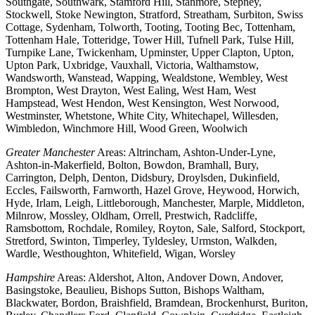
Southgate, Southwark, Stamford Hill, Stanmore, Stepney,
Stockwell, Stoke Newington, Stratford, Streatham, Surbiton, Swiss
Cottage, Sydenham, Tolworth, Tooting, Tooting Bec, Tottenham,
Tottenham Hale, Totteridge, Tower Hill, Tufnell Park, Tulse Hill,
Turnpike Lane, Twickenham, Upminster, Upper Clapton, Upton,
Upton Park, Uxbridge, Vauxhall, Victoria, Walthamstow,
Wandsworth, Wanstead, Wapping, Wealdstone, Wembley, West
Brompton, West Drayton, West Ealing, West Ham, West
Hampstead, West Hendon, West Kensington, West Norwood,
Westminster, Whetstone, White City, Whitechapel, Willesden,
Wimbledon, Winchmore Hill, Wood Green, Woolwich
Greater Manchester
Areas: Altrincham, Ashton-Under-Lyne,
Ashton-in-Makerfield, Bolton, Bowdon, Bramhall, Bury,
Carrington, Delph, Denton, Didsbury, Droylsden, Dukinfield,
Eccles, Failsworth, Farnworth, Hazel Grove, Heywood, Horwich,
Hyde, Irlam, Leigh, Littleborough, Manchester, Marple, Middleton,
Milnrow, Mossley, Oldham, Orrell, Prestwich, Radcliffe,
Ramsbottom, Rochdale, Romiley, Royton, Sale, Salford, Stockport,
Stretford, Swinton, Timperley, Tyldesley, Urmston, Walkden,
Wardle, Westhoughton, Whitefield, Wigan, Worsley
Hampshire
Areas: Aldershot, Alton, Andover Down, Andover,
Basingstoke, Beaulieu, Bishops Sutton, Bishops Waltham,
Blackwater, Bordon, Braishfield, Bramdean, Brockenhurst, Buriton,