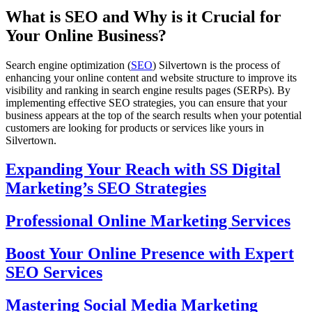
What is SEO and Why is it Crucial for
Your Online Business?
Search engine optimization (
SEO
) Silvertown is the process of
enhancing your online content and website structure to improve its
visibility and ranking in search engine results pages (SERPs). By
implementing effective SEO strategies, you can ensure that your
business appears at the top of the search results when your potential
customers are looking for products or services like yours in
Silvertown.
Expanding Your Reach with SS Digital
Marketing’s SEO Strategies
Professional Online Marketing Services
Boost Your Online Presence with Expert
SEO Services
Mastering Social Media Marketing