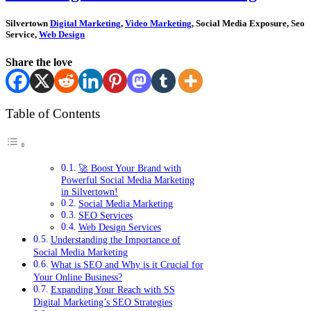
Silvertown
Digital Marketing
,
Video Marketing
, Social Media Exposure, Seo
Service,
Web Design
Share the love
Table of Contents
🚀 Boost Your Brand with
Powerful Social Media Marketing
in Silvertown!
Social Media Marketing
SEO Services
Web Design Services
Understanding the Importance of
Social Media Marketing
What is SEO and Why is it Crucial for
Your Online Business?
Expanding Your Reach with SS
Digital Marketing’s SEO Strategies