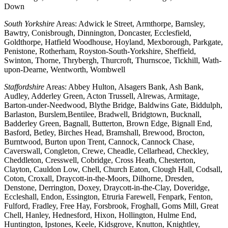
Down
South Yorkshire
Areas: Adwick le Street, Armthorpe, Barnsley,
Bawtry, Conisbrough, Dinnington, Doncaster, Ecclesfield,
Goldthorpe, Hatfield Woodhouse, Hoyland, Mexborough, Parkgate,
Penistone, Rotherham, Royston-South-Yorkshire, Sheffield,
Swinton, Thorne, Thrybergh, Thurcroft, Thurnscoe, Tickhill, Wath-
upon-Dearne, Wentworth, Wombwell
Staffordshire
Areas: Abbey Hulton, Alsagers Bank, Ash Bank,
Audley, Adderley Green, Acton Trussell, Alrewas, Armitage,
Barton-under-Needwood, Blythe Bridge, Baldwins Gate, Biddulph,
Barlaston, Burslem,Bentilee, Bradwell, Bridgtown, Bucknall,
Badderley Green, Bagnall, Butterton, Brown Edge, Bignall End,
Basford, Betley, Birches Head, Bramshall, Brewood, Brocton,
Burntwood, Burton upon Trent, Cannock, Cannock Chase,
Caverswall, Congleton, Crewe, Cheadle, Cellarhead, Checkley,
Cheddleton, Cresswell, Cobridge, Cross Heath, Chesterton,
Clayton, Cauldon Low, Chell, Church Eaton, Clough Hall, Codsall,
Coton, Croxall, Draycott-in-the-Moors, Dilhorne, Dresden,
Denstone, Derrington, Doxey, Draycott-in-the-Clay, Doveridge,
Eccleshall, Endon, Essington, Etruria Farewell, Fenpark, Fenton,
Fulford, Fradley, Free Hay, Forsbrook, Froghall, Goms Mill, Great
Chell, Hanley, Hednesford, Hixon, Hollington, Hulme End,
Huntington, Ipstones, Keele, Kidsgrove, Knutton, Knightley,