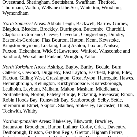
Overstrand, Sheringham, Snettisham, Swaffham, Thetford,
Thornham, Watton, Wells-next-the-Sea, Winterton, Wroxham,
Wymondham
North Somerset
Areas: Abbots Leigh, Backwell, Barrow Gurney,
Blagdon, Bleadon, Brockley, Burrington, Butcombe, Churchill,
Clapton-in-Gordano, Cleeve, Clevedon, Congresbury, Dundry,
Easton-in-Gordano, Flax Bourton, Hutton, Kenn, Kewstoke,
Kingston Seymour, Locking, Long Ashton, Loxton, Nailsea,
Puxton, Tickenham, Wick St Lawrence, Winford, Winscombe and
Sandford, Wraxall and Failand, Wrington, Yatton
North Yorkshire
Areas: Askrigg, Bagby, Barlby, Bedale, Burn,
Catterick, Cawood, Duggleby, East Layton, Eastfield, Egton, Filey,
Flaxton, Gilling West, Grassington, Great Ayton, Harrogate, Hawes,
Hemingbrough, Kellington, Kirkbymoorside, Knaresborough,
Lealholm, Leyburn, Malham, Malton, Masham, Middleham,
Northallerton, Norton, Pateley Bridge, Pickering, Ravenscar, Ripon,
Robin Hoods Bay, Runswick Bay, Scarborough, Selby, Settle,
Sherburn-in-Elmet, Skipton, Staithes, Stokesley, Tadcaster, Thirsk,
Tockwith, Whitby
Northamptonshire
Areas: Blakesley, Blisworth, Brackley,
Braunston, Broughton, Burton Latimer, Corby, Crick, Daventry,
Desborough, Duston, Grafton Regis, Gretton, Higham Ferrers,