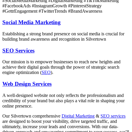
#SocialMediaMarketing #DigitalMarketing #TikTokMarketing
#FacebookAds #InstagramGrowth #PinterestStrategy
#GettrEngagement #TwitterTrends #BrandAwareness
Social Media Marketing
Establishing a strong brand presence on social media is crucial for
building brand awareness and recognition in Silvertown
SEO Services
Our mission is to empower businesses to reach new heights and
achieve their digital goals through the power of strategic search
engine optimization (
SEO
).
Web Design Services
A well-designed website not only reflects the professionalism and
credibility of your brand but also plays a vital role in shaping your
online presence.
Our Silvertown comprehensive
Digital Marketing
&
SEO services
are designed to boost your visibility, drive targeted traffic, and
ultimately, increase your leads and conversions. With our data-
driven approach and unwavering commitment to your success, we’ll