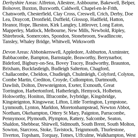
Derbyshire
Areas: Alfreton, Allestree, Ashbourne, Bakewell, Belper,
Bolsover, Buxton, Buxworth, Caldwell, Chapel-en-le-Frith,
Chatsworth, Chesterfield, Clay Cross, Creswell, Crich, Derby, Doe
Lea, Draycott, Dronfield, Duffield, Glossop, Hadfield, Hatton,
Heanor, Hope, Ilkeston, Kirk Langley, Littleover, Long Eaton,
Mapperley, Matlock, Melbourne, New Mills, Newbold, Ripley,
Shirebrook, Somercotes, Spondon, Stonebroom, Swadlincote,
Tansley, Whaley Bridge, Whitwell, Wirksworth
Devon
Areas: Abbotskerswell, Appledore, Ashburton, Axminster,
Babbacombe, Bampton, Barnstaple, Beaworthy, Berrynarbor,
Bideford, Bigbury-on-Sea, Bovey Tracey, Bradworthy, Braunton,
Brixham, Buckfastleigh, Budleigh Salterton, Chagford,
Challacombe, Cheldon, Chudleigh, Chulmleigh, Colyford, Colyton,
Combe Martin, Crediton, Croyde, Cullompton, Dartmouth,
Dawlish, Dolton, Drewsteignton, Exeter, Exmouth, Great
Torrington, Harbertonford, Hatherleigh, Hemyock, Holbeton,
Holsworthy, Honiton, Ilfracombe, Ivybridge, Kingsbridge,
Kingsteignton, Kingswear, Lifton, Little Torrington, Lympstone,
Lynmouth, Lynton, Marldon, Moretonhampstead, Newton Abbot,
Northam, Okehampton, Ottery St Mary, Paignton, Parracombe,
Pennymoor, Plymouth, Plympton, Rattery, Salcombe, Seaton,
Shaldon, Shebbear, Shirwell, Sidmouth, South Brent, South Molton,
Sowton, Starcross, Stoke, Tavistock, Teignmouth, Thurlestone,
Tiverton, Topsham, Torquay, Totnes, Uffculme, Walkhampton, West