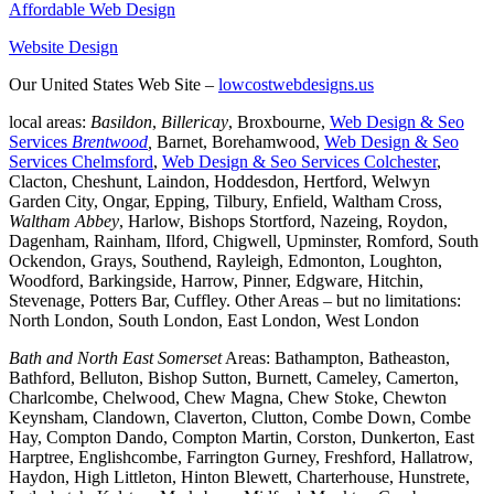
Affordable Web Design
Website Design
Our United States Web Site –
lowcostwebdesigns.us
local areas:
Basildon
,
Billericay
, Broxbourne,
Web Design & Seo
Services
Brentwood
,
Barnet, Borehamwood,
Web Design & Seo
Services Chelmsford
,
Web Design & Seo Services Colchester
,
Clacton, Cheshunt, Laindon, Hoddesdon, Hertford, Welwyn
Garden City, Ongar, Epping, Tilbury, Enfield, Waltham Cross,
Waltham Abbey
, Harlow, Bishops Stortford, Nazeing, Roydon,
Dagenham, Rainham, Ilford, Chigwell, Upminster, Romford, South
Ockendon, Grays, Southend, Rayleigh, Edmonton, Loughton,
Woodford, Barkingside, Harrow, Pinner, Edgware, Hitchin,
Stevenage, Potters Bar, Cuffley. Other Areas – but no limitations:
North London, South London, East London, West London
Bath and North East Somerset
Areas: Bathampton, Batheaston,
Bathford, Belluton, Bishop Sutton, Burnett, Cameley, Camerton,
Charlcombe, Chelwood, Chew Magna, Chew Stoke, Chewton
Keynsham, Clandown, Claverton, Clutton, Combe Down, Combe
Hay, Compton Dando, Compton Martin, Corston, Dunkerton, East
Harptree, Englishcombe, Farrington Gurney, Freshford, Hallatrow,
Haydon, High Littleton, Hinton Blewett, Charterhouse, Hunstrete,