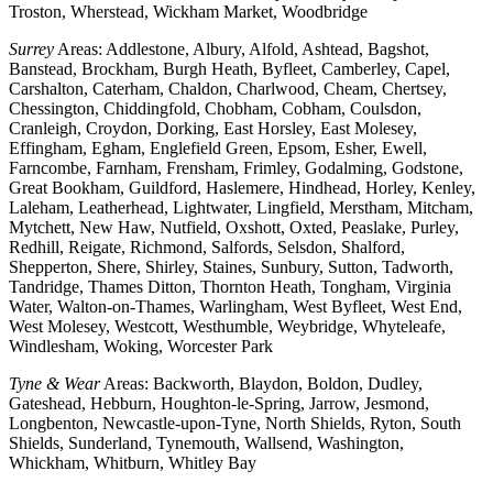
Troston, Wherstead, Wickham Market, Woodbridge
Surrey
Areas: Addlestone, Albury, Alfold, Ashtead, Bagshot,
Banstead, Brockham, Burgh Heath, Byfleet, Camberley, Capel,
Carshalton, Caterham, Chaldon, Charlwood, Cheam, Chertsey,
Chessington, Chiddingfold, Chobham, Cobham, Coulsdon,
Cranleigh, Croydon, Dorking, East Horsley, East Molesey,
Effingham, Egham, Englefield Green, Epsom, Esher, Ewell,
Farncombe, Farnham, Frensham, Frimley, Godalming, Godstone,
Great Bookham, Guildford, Haslemere, Hindhead, Horley, Kenley,
Laleham, Leatherhead, Lightwater, Lingfield, Merstham, Mitcham,
Mytchett, New Haw, Nutfield, Oxshott, Oxted, Peaslake, Purley,
Redhill, Reigate, Richmond, Salfords, Selsdon, Shalford,
Shepperton, Shere, Shirley, Staines, Sunbury, Sutton, Tadworth,
Tandridge, Thames Ditton, Thornton Heath, Tongham, Virginia
Water, Walton-on-Thames, Warlingham, West Byfleet, West End,
West Molesey, Westcott, Westhumble, Weybridge, Whyteleafe,
Windlesham, Woking, Worcester Park
Tyne & Wear
Areas: Backworth, Blaydon, Boldon, Dudley,
Gateshead, Hebburn, Houghton-le-Spring, Jarrow, Jesmond,
Longbenton, Newcastle-upon-Tyne, North Shields, Ryton, South
Shields, Sunderland, Tynemouth, Wallsend, Washington,
Whickham, Whitburn, Whitley Bay