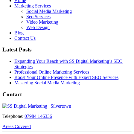
Home
Marketing Services
Social Media Marketing
Seo Services
Video Marketing
Web Design
Blog
Contact Us
Latest Posts
Expanding Your Reach with SS Digital Marketing’s SEO
Strategies
Professional Online Marketing Services
Boost Your Online Presence with Expert SEO Services
Mastering Social Media Marketing
Contact
Telephone:
07984 146336
Areas Covered