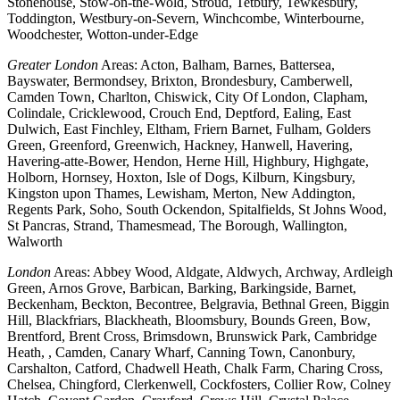
Stonehouse, Stow-on-the-Wold, Stroud, Tetbury, Tewkesbury,
Toddington, Westbury-on-Severn, Winchcombe, Winterbourne,
Woodchester, Wotton-under-Edge
Greater London
Areas: Acton, Balham, Barnes, Battersea,
Bayswater, Bermondsey, Brixton, Brondesbury, Camberwell,
Camden Town, Charlton, Chiswick, City Of London, Clapham,
Colindale, Cricklewood, Crouch End, Deptford, Ealing, East
Dulwich, East Finchley, Eltham, Friern Barnet, Fulham, Golders
Green, Greenford, Greenwich, Hackney, Hanwell, Havering,
Havering-atte-Bower, Hendon, Herne Hill, Highbury, Highgate,
Holborn, Hornsey, Hoxton, Isle of Dogs, Kilburn, Kingsbury,
Kingston upon Thames, Lewisham, Merton, New Addington,
Regents Park, Soho, South Ockendon, Spitalfields, St Johns Wood,
St Pancras, Strand, Thamesmead, The Borough, Wallington,
Walworth
London
Areas: Abbey Wood, Aldgate, Aldwych, Archway, Ardleigh
Green, Arnos Grove, Barbican, Barking, Barkingside, Barnet,
Beckenham, Beckton, Becontree, Belgravia, Bethnal Green, Biggin
Hill, Blackfriars, Blackheath, Bloomsbury, Bounds Green, Bow,
Brentford, Brent Cross, Brimsdown, Brunswick Park, Cambridge
Heath, , Camden, Canary Wharf, Canning Town, Canonbury,
Carshalton, Catford, Chadwell Heath, Chalk Farm, Charing Cross,
Chelsea, Chingford, Clerkenwell, Cockfosters, Collier Row, Colney