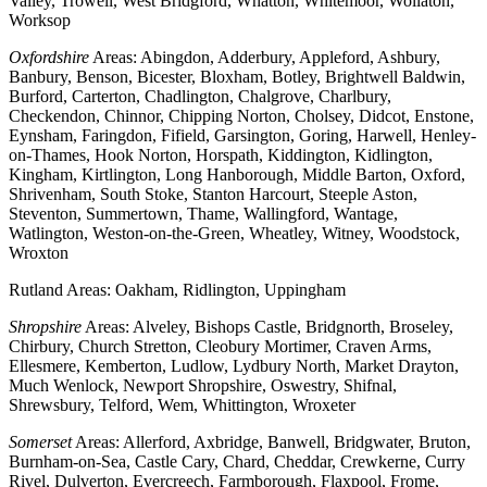
Valley, Trowell, West Bridgford, Whatton, Whitemoor, Wollaton,
Worksop
Oxfordshire
Areas: Abingdon, Adderbury, Appleford, Ashbury,
Banbury, Benson, Bicester, Bloxham, Botley, Brightwell Baldwin,
Burford, Carterton, Chadlington, Chalgrove, Charlbury,
Checkendon, Chinnor, Chipping Norton, Cholsey, Didcot, Enstone,
Eynsham, Faringdon, Fifield, Garsington, Goring, Harwell, Henley-
on-Thames, Hook Norton, Horspath, Kiddington, Kidlington,
Kingham, Kirtlington, Long Hanborough, Middle Barton, Oxford,
Shrivenham, South Stoke, Stanton Harcourt, Steeple Aston,
Steventon, Summertown, Thame, Wallingford, Wantage,
Watlington, Weston-on-the-Green, Wheatley, Witney, Woodstock,
Wroxton
Rutland Areas: Oakham, Ridlington, Uppingham
Shropshire
Areas: Alveley, Bishops Castle, Bridgnorth, Broseley,
Chirbury, Church Stretton, Cleobury Mortimer, Craven Arms,
Ellesmere, Kemberton, Ludlow, Lydbury North, Market Drayton,
Much Wenlock, Newport Shropshire, Oswestry, Shifnal,
Shrewsbury, Telford, Wem, Whittington, Wroxeter
Somerset
Areas: Allerford, Axbridge, Banwell, Bridgwater, Bruton,
Burnham-on-Sea, Castle Cary, Chard, Cheddar, Crewkerne, Curry
Rivel, Dulverton, Evercreech, Farmborough, Flaxpool, Frome,