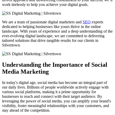
work tirelessly to help you achieve your digital goals.
We are a team of passionate digital marketers and
SEO
experts
dedicated to helping businesses like yours thrive in the online
landscape. With years of experience and a deep understanding of the
ever-evolving digital landscape, we are committed to delivering
tailored solutions that drive tangible results for our clients in
Silvertown.
Understanding the Importance of Social
Media Marketing
In today's digital age, social media has become an integral part of
our daily lives. Billions of people worldwide actively engage with
various social platforms, making it a prime opportunity for
businesses to reach and connect with their target audience. By
leveraging the power of social media, you can amplify your brand's
visibility, foster meaningful relationships with your customers, and
stay ahead of the competition.