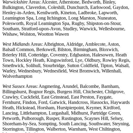
Warwickshire
Areas: Alcester, Atherstone, Bedworth, Binley,
Bulkington, Claverdon, Coleshill, Dunchurch, Earlswood, Gaydon,
Henley-in-Arden, Kenilworth, Kineton, Ladbroke, Lapworth,
Leamington Spa, Long Itchington, Long Marston, Nuneaton,
Polesworth, Royal Leamington Spa, Rugby, Shipston-on-Stour,
Southam, Stratford-upon-Avon, Studley, Warwick, Wellesbourne,
Wishaw, Wolston, Wootton Wawen
West Midlands
Areas: Albrighton, Aldridge, Amblecote, Aston,
Balsall Common, Berkswell, Bilston, Birmingham, Bloxwich,
Brierley Hill, Cotteridge, Coventry, Edgbaston, Halesowen, Heath
Town, Hockley Heath, Kingswinford, Lye, Oldbury, Rowley Regis,
Smethwick, Solihull, Stourbridge, Sutton Coldfield, Tipton, Walsall,
Warley, Wednesbury, Wednesfield, West Bromwich, Willenhall,
Wolverhampton
West Sussex
Areas: Angmering, Arundel, Balcombe, Barnham,
Billingshurst, Bognor Regis, Burgess Hill, Chichester, Chilgrove,
Crawley, Cuckfield, East Grinstead, East Preston, Faygate,
Fernhurst, Findon, Ford, Gatwick, Handcross, Hassocks, Haywards
Heath, Hickstead, Horsham, Hurstpierpoint, Keymer, Kirdford,
Lancing, Littlehampton, Lurgashall, Midhurst, Partridge Green,
Petworth, Pulborough, Rusper, Rustington, Scaynes Hill, Selsey,
Shoreham-by-Sea, Sompting, South Lancing, Southwater, Steyning,
Storrington, Tillington, Walberton, Warnham, West Chiltington,