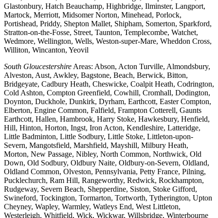
Glastonbury, Hatch Beauchamp, Highbridge, Ilminster, Langport,
Martock, Merriott, Midsomer Norton, Minehead, Porlock,
Portishead, Priddy, Shepton Mallet, Shipham, Somerton, Sparkford,
Stratton-on-the-Fosse, Street, Taunton, Templecombe, Watchet,
Wedmore, Wellington, Wells, Weston-super-Mare, Wheddon Cross,
Williton, Wincanton, Yeovil
South Gloucestershire
Areas: Abson, Acton Turville, Almondsbury,
Alveston, Aust, Awkley, Bagstone, Beach, Berwick, Bitton,
Bridgeyate, Cadbury Heath, Cheswicke, Coalpit Heath, Codrington,
Cold Ashton, Compton Greenfield, Cowhill, Cromhall, Dodington,
Doynton, Duckhole, Dunkirk, Dyrham, Earthcott, Easter Compton,
Elberton, Engine Common, Falfield, Frampton Cotterell, Gaunts
Earthcott, Hallen, Hambrook, Harry Stoke, Hawkesbury, Henfield,
Hill, Hinton, Horton, Ingst, Iron Acton, Kendleshire, Latteridge,
Little Badminton, Little Sodbury, Little Stoke, Littleton-upon-
Severn, Mangotsfield, Marshfield, Mayshill, Milbury Heath,
Morton, New Passage, Nibley, North Common, Northwick, Old
Down, Old Sodbury, Oldbury Naite, Oldbury-on-Severn, Oldland,
Oldland Common, Olveston, Pennsylvania, Petty France, Pilning,
Pucklechurch, Ram Hill, Rangeworthy, Redwick, Rockhampton,
Rudgeway, Severn Beach, Shepperdine, Siston, Stoke Gifford,
Swineford, Tockington, Tormarton, Tortworth, Tytherington, Upton
Cheyney, Wapley, Warmley, Watleys End, West Littleton,
Westerleigh, Whitfield, Wick, Wickwar, Willsbridge, Winterbourne