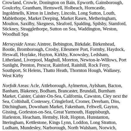
Crowland, Crowle, Donington on Bain, Epworth, Gainsborough,
Goulceby, Grantham, Hemswell, Holbeach, Horncastle,
Ingoldmells, Kirton in Lindsey, Lincoln, Long Sutton, Louth,
Mablethorpe, Market Deeping, Market Rasen, Metheringham,
Moulton, Saxilby, Skegness, Sleaford, Spalding, Spilsby, Stamford,
Stickney, Stragglethorpe, Sutton on Sea, Waddington, Weston,
Woodhall Spa
Merseyside
Areas: Aintree, Bebington, Birkdale, Birkenhead,
Bootle, Bromborough, Crosby, Ellesmere Port, Formby, Haydock,
Heswall, Hoylake, Huyton, Kirkby, Knowsley, Ledsham,
Litherland, Liverpool, Maghull, Moreton, Newton-le-Willows, Port
Sunlight, Prenton, Prescot, Rainford, Rainhill, Rock Ferry,
Southport, St Helens, Thatto Heath, Thornton Hough, Wallasey,
West Kirby
Norfolk
Areas: Acle, Attleborough, Aylmerton, Aylsham, Bacton,
Banham, Blakeney, Bodham, Brancaster, Brundall, Burnham
Market, Caister, Caister-On-Sea, California, Cawston, Cley next the
Sea, Coltishall, Costessey, Cringleford, Cromer, Dereham, Diss,
Ditchingham, Downham Market, Fakenham, Feltwell, Gayton,
Gissing, Gorleston-on-Sea, Great Yarmouth, Happisburgh,
Harleston, Heacham, Hemsby, Holt, Hopton, Hunstanton,
Itteringham, Kettlestone, Kings Lynn, Loddon, Long Stratton,
Ludham, Mundesley, Narborough, North Walsham, Norwich,