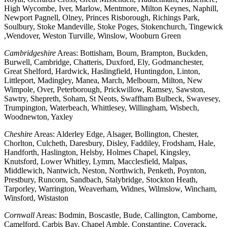
High Wycombe, Iver, Marlow, Mentmore, Milton Keynes, Naphill,
Newport Pagnell, Olney, Princes Risborough, Richings Park,
Soulbury, Stoke Mandeville, Stoke Poges, Stokenchurch, Tingewick
,Wendover, Weston Turville, Winslow, Wooburn Green
Cambridgeshire
Areas: Bottisham, Bourn, Brampton, Buckden,
Burwell, Cambridge, Chatteris, Duxford, Ely, Godmanchester,
Great Shelford, Hardwick, Haslingfield, Huntingdon, Linton,
Littleport, Madingley, Manea, March, Melbourn, Milton, New
Wimpole, Over, Peterborough, Prickwillow, Ramsey, Sawston,
Sawtry, Shepreth, Soham, St Neots, Swaffham Bulbeck, Swavesey,
Trumpington, Waterbeach, Whittlesey, Willingham, Wisbech,
Woodnewton, Yaxley
Cheshire
Areas: Alderley Edge, Alsager, Bollington, Chester,
Chorlton, Culcheth, Daresbury, Disley, Faddiley, Frodsham, Hale,
Handforth, Haslington, Helsby, Holmes Chapel, Kingsley,
Knutsford, Lower Whitley, Lymm, Macclesfield, Malpas,
Middlewich, Nantwich, Neston, Northwich, Penketh, Poynton,
Prestbury, Runcorn, Sandbach, Stalybridge, Stockton Heath,
Tarporley, Warrington, Weaverham, Widnes, Wilmslow, Wincham,
Winsford, Wistaston
Cornwall
Areas: Bodmin, Boscastle, Bude, Callington, Camborne,
Camelford, Carbis Bay, Chapel Amble, Constantine, Coverack,