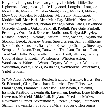
Knighton, Longton, Leek, Longbridge, Lichfield, Little Chell,
Lightwood, Loggerheads, Little Haywood, Longdon, Longport,
Meir Heath, Marston, Marston Montgomery, Meaford, Milford,
Mow Cop, Madeley, Mucklestone, May Bank, Middleport,
Moddershall, Meir Park, Meir, Meir Hay, Milwich, Newcastle-
Under-Lyme, Normacot, Norton Bridge,Norton Canes, Oakamoor,
Onecote, Onneley, Oulton, Parkhall, Porthill, Pipe Gate, Penkull,
Penkridge, Quarnford, Rocester, Rodbaston, Rudyard,Rugeley,
Rushton Spencer, Silverdale, Stafford, Stone, Sandon, Swynnerton,
Stockton Brook, Saverley Green, Sneyd Green, Salt, Smallthorne,
Saxonfields, Shenstone, Sandyford, Stowe-by-Chartley, Streethay,
Scropton, Stoke-on-Trent, Tamworth, Trentham, Tunstall, Tean,
Trent Vale, Talke Pits, Trentham Lakes, Tixall,Tittensor, Tutbury,
Upper Hulme, Uttoxeter, Waterhouses, Wheaton Aston,
Woodseaves, Wrinehill, Weston Coyney, Werrington, Whitmore,
Wolstanton, Wetley Rocks, Westlands, Wombourne, Waterhayes,
Yarlet, Gnosall
Suffolk
Areas: Aldeburgh, Beccles, Brandon, Bungay, Bures, Bury
St. Edmunds, Clare, Debenham, Dunwich, Eye, Felixstowe,
Framlingham, Framsden, Hacheston, Halesworth, Haverhill,
Ipswich, Kentford, Lakenheath, Lavenham, Leiston, Long Melford,
Lowestoft, Metfield, Mildenhall, Nayland, Needham Market,
Newmarket, Orford, Saxmundham, Sizewell, Snape, Southwold,
Stanton, Stowmarket, Stratford St Mary, Sudbury, Thorpeness,