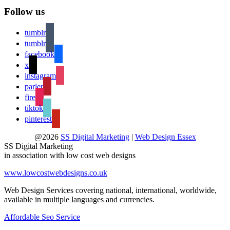
Follow us
tumblr
tumblr
facebook
x
instagram
parler
fire
tiktok
pinterest
@2026
SS Digital Marketing
|
Web Design Essex
SS Digital Marketing
in association with low cost web designs
www.lowcostwebdesigns.co.uk
Web Design Services covering national, international, worldwide,
available in multiple languages and currencies.
Affordable Seo Service