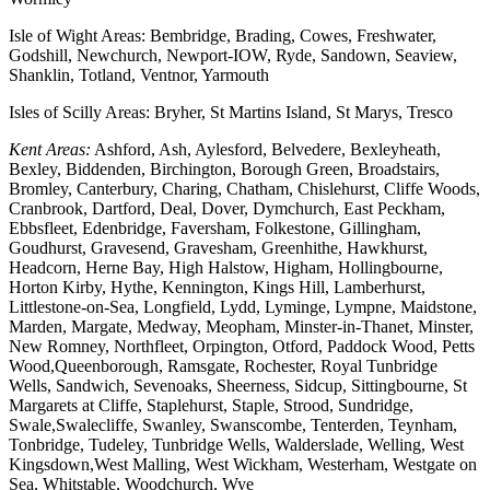
Isle of Wight Areas: Bembridge, Brading, Cowes, Freshwater,
Godshill, Newchurch, Newport-IOW, Ryde, Sandown, Seaview,
Shanklin, Totland, Ventnor, Yarmouth
Isles of Scilly Areas: Bryher, St Martins Island, St Marys, Tresco
Kent Areas:
Ashford, Ash, Aylesford, Belvedere, Bexleyheath,
Bexley, Biddenden, Birchington, Borough Green, Broadstairs,
Bromley, Canterbury, Charing, Chatham, Chislehurst, Cliffe Woods,
Cranbrook, Dartford, Deal, Dover, Dymchurch, East Peckham,
Ebbsfleet, Edenbridge, Faversham, Folkestone, Gillingham,
Goudhurst, Gravesend, Gravesham, Greenhithe, Hawkhurst,
Headcorn, Herne Bay, High Halstow, Higham, Hollingbourne,
Horton Kirby, Hythe, Kennington, Kings Hill, Lamberhurst,
Littlestone-on-Sea, Longfield, Lydd, Lyminge, Lympne, Maidstone,
Marden, Margate, Medway, Meopham, Minster-in-Thanet, Minster,
New Romney, Northfleet, Orpington, Otford, Paddock Wood, Petts
Wood,Queenborough, Ramsgate, Rochester, Royal Tunbridge
Wells, Sandwich, Sevenoaks, Sheerness, Sidcup, Sittingbourne, St
Margarets at Cliffe, Staplehurst, Staple, Strood, Sundridge,
Swale,Swalecliffe, Swanley, Swanscombe, Tenterden, Teynham,
Tonbridge, Tudeley, Tunbridge Wells, Walderslade, Welling, West
Kingsdown,West Malling, West Wickham, Westerham, Westgate on
Sea, Whitstable, Woodchurch, Wye