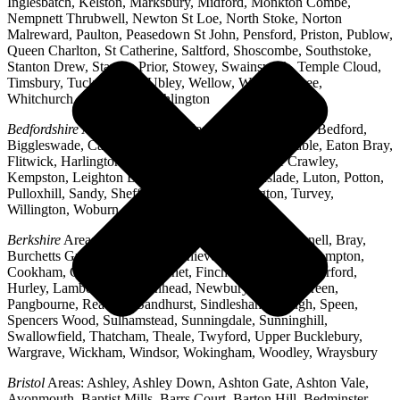
Inglesbatch, Kelston, Marksbury, Midford, Monkton Combe,
Nempnett Thrubwell, Newton St Loe, North Stoke, Norton
Malreward, Paulton, Peasedown St John, Pensford, Priston, Publow,
Queen Charlton, St Catherine, Saltford, Shoscombe, Southstoke,
Stanton Drew, Stanton Prior, Stowey, Swainswick, Temple Cloud,
Timsbury, Tucking Mill, Ubley, Wellow, West Harptree,
Whitchurch, Woollard, Writhlington
Bedfordshire
Areas: Ampthill, Arlesey, Barton-le-Clay, Bedford,
Biggleswade, Caddington, Cople, Cranfield, Dunstable, Eaton Bray,
Flitwick, Harlington, Houghton Regis, Husborne Crawley,
Kempston, Leighton Buzzard, Lidlington, Linslade, Luton, Potton,
Pulloxhill, Sandy, Shefford, Stotfold, Toddington, Turvey,
Willington, Woburn, Wootton
Berkshire
Areas: Aldermaston, Ascot, Binfield, Bracknell, Bray,
Burchetts Green, Caversham, Chieveley, Colnbrook, Compton,
Cookham, Crowthorne, Datchet, Finchampstead, Hungerford,
Hurley, Lambourn, Maidenhead, Newbury, Oakley Green,
Pangbourne, Reading, Sandhurst, Sindlesham, Slough, Speen,
Spencers Wood, Sulhamstead, Sunningdale, Sunninghill,
Swallowfield, Thatcham, Theale, Twyford, Upper Bucklebury,
Wargrave, Wickham, Windsor, Wokingham, Woodley, Wraysbury
Bristol
Areas: Ashley, Ashley Down, Ashton Gate, Ashton Vale,
Avonmouth, Baptist Mills, Barrs Court, Barton Hill, Bedminster,