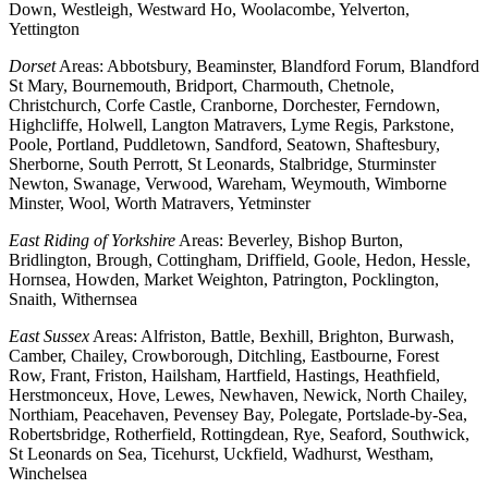
Down, Westleigh, Westward Ho, Woolacombe, Yelverton,
Yettington
Dorset
Areas: Abbotsbury, Beaminster, Blandford Forum, Blandford
St Mary, Bournemouth, Bridport, Charmouth, Chetnole,
Christchurch, Corfe Castle, Cranborne, Dorchester, Ferndown,
Highcliffe, Holwell, Langton Matravers, Lyme Regis, Parkstone,
Poole, Portland, Puddletown, Sandford, Seatown, Shaftesbury,
Sherborne, South Perrott, St Leonards, Stalbridge, Sturminster
Newton, Swanage, Verwood, Wareham, Weymouth, Wimborne
Minster, Wool, Worth Matravers, Yetminster
East Riding of Yorkshire
Areas: Beverley, Bishop Burton,
Bridlington, Brough, Cottingham, Driffield, Goole, Hedon, Hessle,
Hornsea, Howden, Market Weighton, Patrington, Pocklington,
Snaith, Withernsea
East Sussex
Areas: Alfriston, Battle, Bexhill, Brighton, Burwash,
Camber, Chailey, Crowborough, Ditchling, Eastbourne, Forest
Row, Frant, Friston, Hailsham, Hartfield, Hastings, Heathfield,
Herstmonceux, Hove, Lewes, Newhaven, Newick, North Chailey,
Northiam, Peacehaven, Pevensey Bay, Polegate, Portslade-by-Sea,
Robertsbridge, Rotherfield, Rottingdean, Rye, Seaford, Southwick,
St Leonards on Sea, Ticehurst, Uckfield, Wadhurst, Westham,
Winchelsea