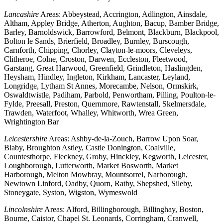
Lancashire
Areas: Abbeystead, Accrington, Adlington, Ainsdale,
Altham, Appley Bridge, Atherton, Aughton, Bacup, Bamber Bridge,
Barley, Barnoldswick, Barrowford, Belmont, Blackburn, Blackpool,
Bolton le Sands, Brierfield, Broadley, Burnley, Burscough,
Carnforth, Chipping, Chorley, Clayton-le-moors, Cleveleys,
Clitheroe, Colne, Croston, Darwen, Eccleston, Fleetwood,
Garstang, Great Harwood, Greenfield, Grindleton, Haslingden,
Heysham, Hindley, Ingleton, Kirkham, Lancaster, Leyland,
Longridge, Lytham St Annes, Morecambe, Nelson, Ormskirk,
Oswaldtwistle, Padiham, Parbold, Penwortham, Pilling, Poulton-le-
Fylde, Preesall, Preston, Quernmore, Rawtenstall, Skelmersdale,
Trawden, Waterfoot, Whalley, Whitworth, Wrea Green,
Wrightington Bar
Leicestershire
Areas: Ashby-de-la-Zouch, Barrow Upon Soar,
Blaby, Broughton Astley, Castle Donington, Coalville,
Countesthorpe, Fleckney, Groby, Hinckley, Kegworth, Leicester,
Loughborough, Lutterworth, Market Bosworth, Market
Harborough, Melton Mowbray, Mountsorrel, Narborough,
Newtown Linford, Oadby, Quorn, Ratby, Shepshed, Sileby,
Stoneygate, Syston, Wigston, Wymeswold
Lincolnshire
Areas: Alford, Billingborough, Billinghay, Boston,
Bourne, Caistor, Chapel St. Leonards, Corringham, Cranwell,