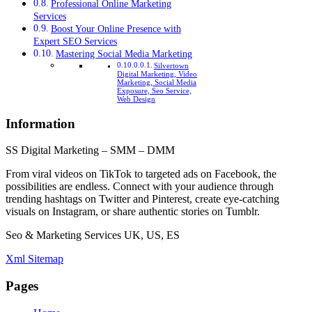
Professional Online Marketing
Services
Boost Your Online Presence with
Expert SEO Services
Mastering Social Media Marketing
Silvertown
Digital Marketing, Video
Marketing, Social Media
Exposure, Seo Service,
Web Design
Information
SS Digital Marketing – SMM – DMM
From viral videos on TikTok to targeted ads on Facebook, the
possibilities are endless. Connect with your audience through
trending hashtags on Twitter and Pinterest, create eye-catching
visuals on Instagram, or share authentic stories on Tumblr.
Seo & Marketing Services UK, US, ES
Xml Sitemap
Pages