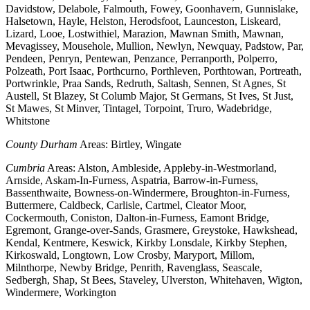
Davidstow, Delabole, Falmouth, Fowey, Goonhavern, Gunnislake,
Halsetown, Hayle, Helston, Herodsfoot, Launceston, Liskeard,
Lizard, Looe, Lostwithiel, Marazion, Mawnan Smith, Mawnan,
Mevagissey, Mousehole, Mullion, Newlyn, Newquay, Padstow, Par,
Pendeen, Penryn, Pentewan, Penzance, Perranporth, Polperro,
Polzeath, Port Isaac, Porthcurno, Porthleven, Porthtowan, Portreath,
Portwrinkle, Praa Sands, Redruth, Saltash, Sennen, St Agnes, St
Austell, St Blazey, St Columb Major, St Germans, St Ives, St Just,
St Mawes, St Minver, Tintagel, Torpoint, Truro, Wadebridge,
Whitstone
County Durham
Areas: Birtley, Wingate
Cumbria
Areas: Alston, Ambleside, Appleby-in-Westmorland,
Arnside, Askam-In-Furness, Aspatria, Barrow-in-Furness,
Bassenthwaite, Bowness-on-Windermere, Broughton-in-Furness,
Buttermere, Caldbeck, Carlisle, Cartmel, Cleator Moor,
Cockermouth, Coniston, Dalton-in-Furness, Eamont Bridge,
Egremont, Grange-over-Sands, Grasmere, Greystoke, Hawkshead,
Kendal, Kentmere, Keswick, Kirkby Lonsdale, Kirkby Stephen,
Kirkoswald, Longtown, Low Crosby, Maryport, Millom,
Milnthorpe, Newby Bridge, Penrith, Ravenglass, Seascale,
Sedbergh, Shap, St Bees, Staveley, Ulverston, Whitehaven, Wigton,
Windermere, Workington