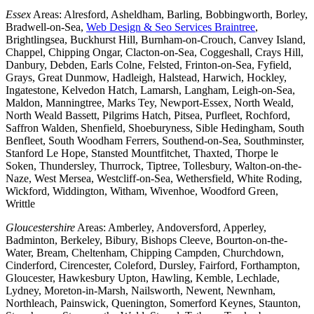
Essex
Areas: Alresford, Asheldham, Barling, Bobbingworth, Borley,
Bradwell-on-Sea,
Web Design & Seo Services Braintree
,
Brightlingsea, Buckhurst Hill, Burnham-on-Crouch, Canvey Island,
Chappel, Chipping Ongar, Clacton-on-Sea, Coggeshall, Crays Hill,
Danbury, Debden, Earls Colne, Felsted, Frinton-on-Sea, Fyfield,
Grays, Great Dunmow, Hadleigh, Halstead, Harwich, Hockley,
Ingatestone, Kelvedon Hatch, Lamarsh, Langham, Leigh-on-Sea,
Maldon, Manningtree, Marks Tey, Newport-Essex, North Weald,
North Weald Bassett, Pilgrims Hatch, Pitsea, Purfleet, Rochford,
Saffron Walden, Shenfield, Shoeburyness, Sible Hedingham, South
Benfleet, South Woodham Ferrers, Southend-on-Sea, Southminster,
Stanford Le Hope, Stansted Mountfitchet, Thaxted, Thorpe le
Soken, Thundersley, Thurrock, Tiptree, Tollesbury, Walton-on-the-
Naze, West Mersea, Westcliff-on-Sea, Wethersfield, White Roding,
Wickford, Widdington, Witham, Wivenhoe, Woodford Green,
Writtle
Gloucestershire
Areas: Amberley, Andoversford, Apperley,
Badminton, Berkeley, Bibury, Bishops Cleeve, Bourton-on-the-
Water, Bream, Cheltenham, Chipping Campden, Churchdown,
Cinderford, Cirencester, Coleford, Dursley, Fairford, Forthampton,
Gloucester, Hawkesbury Upton, Hawling, Kemble, Lechlade,
Lydney, Moreton-in-Marsh, Nailsworth, Newent, Newnham,
Northleach, Painswick, Quenington, Somerford Keynes, Staunton,