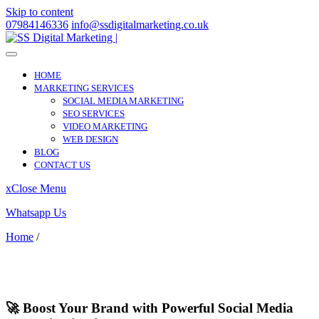
Skip to content
07984146336
info@ssdigitalmarketing.co.uk
HOME
MARKETING SERVICES
SOCIAL MEDIA MARKETING
SEO SERVICES
VIDEO MARKETING
WEB DESIGN
BLOG
CONTACT US
x
Close Menu
Whatsapp Us
Home
/
Silvertown
Silvertown
🚀 Boost Your Brand with Powerful Social Media