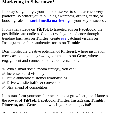
Marketing in Silvertown!
In today’s digital age, your brand deserves to shine across every
platform! Whether you’re building awareness, driving traffic, or
boosting sales —
social media marketing
is your key to success.
From viral videos on
TikTok
to targeted ads on
Facebook
, the
possibilities are endless. Connect with your audience through
trending hashtags on
Twitter
, create
eye
-catching visuals on
Instagram
, or share authentic stories on
Tumblr
.
Don’t forget the creative potential of
Pinterest
, where inspiration
meets action, and the growing communities on
Gettr
, where
engagement and connection drive conversations.
✨ With a smart social media strategy, you can:
✅ Increase brand visibility
✅ Build authentic customer relationships
✅ Drive website traffic & conversions
✅ Stay ahead of competitors
Let’s transform your social presence into a growth engine. Harness
the power of
TikTok, Facebook, Twitter, Instagram, Tumblr,
Pinterest, and Gettr
— and watch your brand go viral!