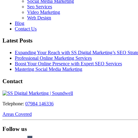
Social Media Marketing
Seo Services
Video Marketing
Web Design
Blog
Contact Us
Latest Posts
Expanding Your Reach with SS Digital Marketing’s SEO Strate
Professional Online Marketing Services
Boost Your Online Presence with Expert SEO Services
Mastering Social Media Marketing
Contact
Telephone:
07984 146336
Areas Covered
Follow us