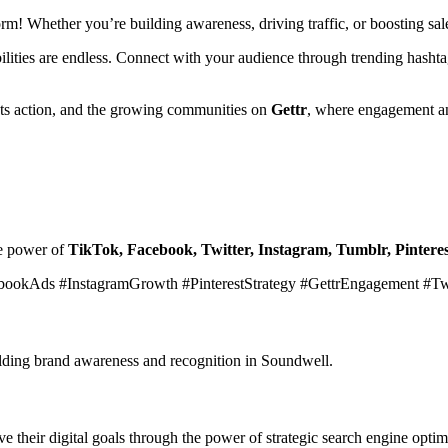
form! Whether you’re building awareness, driving traffic, or boosting s
ibilities are endless. Connect with your audience through trending hasht
ets action, and the growing communities on
Gettr
, where engagement an
he power of
TikTok, Facebook, Twitter, Instagram, Tumblr, Pinteres
bookAds #InstagramGrowth #PinterestStrategy #GettrEngagement #T
uilding brand awareness and recognition in Soundwell.
 their digital goals through the power of strategic search engine optim