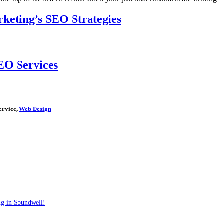
keting’s SEO Strategies
EO Services
ervice,
Web Design
ng in Soundwell!