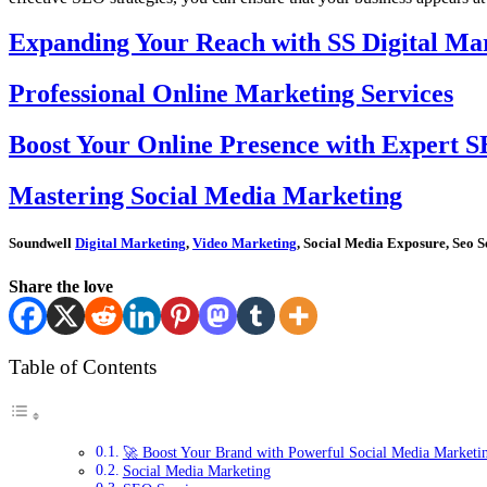
Expanding Your Reach with SS Digital Mar
Professional Online Marketing Services
Boost Your Online Presence with Expert S
Mastering Social Media Marketing
Soundwell
Digital Marketing
,
Video Marketing
, Social Media Exposure, Seo S
Share the love
Table of Contents
🚀 Boost Your Brand with Powerful Social Media Marketi
Social Media Marketing