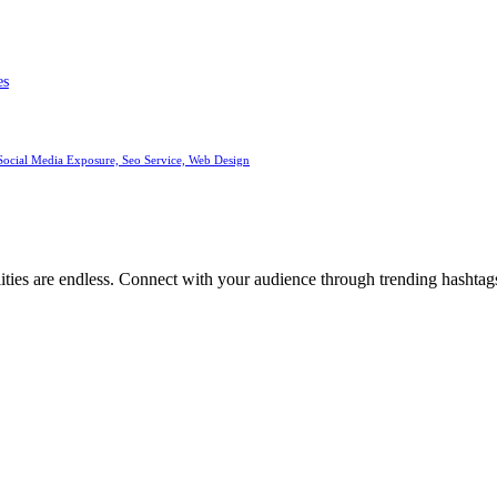
es
Social Media Exposure, Seo Service, Web Design
ities are endless. Connect with your audience through trending hashtags