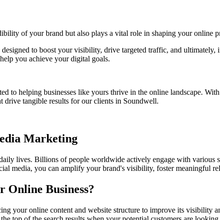
bility of your brand but also plays a vital role in shaping your online p
 designed to boost your visibility, drive targeted traffic, and ultimatel
help you achieve your digital goals.
ed to helping businesses like yours thrive in the online landscape. Wit
 drive tangible results for our clients in
Soundwell
.
Media Marketing
 daily lives. Billions of people worldwide actively engage with various 
ial media, you can amplify your brand's visibility, foster meaningful r
r Online Business?
ing your online content and website structure to improve its visibility
 the top of the search results when your potential customers are looking