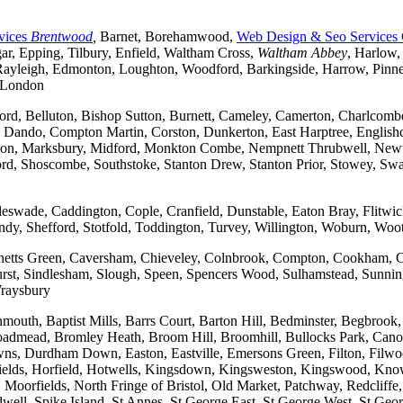
vices
Brentwood
,
Barnet, Borehamwood,
Web Design & Seo Services
r, Epping, Tilbury, Enfield, Waltham Cross,
Waltham Abbey
, Harlow,
yleigh, Edmonton, Loughton, Woodford, Barkingside, Harrow, Pinner, 
t London
ford, Belluton, Bishop Sutton, Burnett, Cameley, Camerton, Charl
ndo, Compton Martin, Corston, Dunkerton, East Harptree, Englishco
Kelston, Marksbury, Midford, Monkton Combe, Nempnett Thrubwell, New
tford, Shoscombe, Southstoke, Stanton Drew, Stanton Prior, Stowey, S
gleswade, Caddington, Cople, Cranfield, Dunstable, Eaton Bray, Flit
andy, Shefford, Stotfold, Toddington, Turvey, Willington, Woburn, Woo
rchetts Green, Caversham, Chieveley, Colnbrook, Compton, Cookham, 
t, Sindlesham, Slough, Speen, Spencers Wood, Sulhamstead, Sunning
raysbury
outh, Baptist Mills, Barrs Court, Barton Hill, Bedminster, Begbrook,
, Broadmead, Bromley Heath, Broom Hill, Broomhill, Bullocks Park, Can
Durdham Down, Easton, Eastville, Emersons Green, Filton, Filwood,
lfields, Horfield, Hotwells, Kingsdown, Kingsweston, Kingswood, Kn
oorfields, North Fringe of Bristol, Old Market, Patchway, Redcliffe, 
ll, Spike Island, St Annes, St George East, St George West, St George