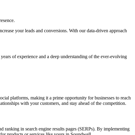
resence.
y, increase your leads and conversions. With our data-driven approach
h years of experience and a deep understanding of the ever-evolving
social platforms, making it a prime opportunity for businesses to reach
elationships with your customers, and stay ahead of the competition.
 and ranking in search engine results pages (SERPs). By implementing
 for products or services like yours in Soundwell.