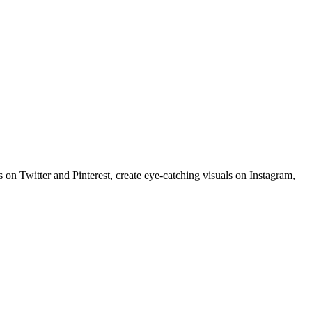
 on Twitter and Pinterest, create eye-catching visuals on Instagram,