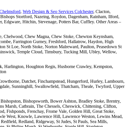
 Chelmsford
,
Web Design & Seo Services Colchester
, Clacton,
 Bishops Stortford, Nazeing, Roydon, Dagenham, Rainham, Ilford,
Edgware, Hitchin, Stevenage, Potters Bar, Cuffley. Other Areas –
combe, Chelwood, Chew Magna, Chew Stoke, Chewton Keynsham,
mbe, Farrington Gurney, Freshford, Hallatrow, Haydon, High
ton St Loe, North Stoke, Norton Malreward, Paulton, Peasedown St
wainswick, Temple Cloud, Timsbury, Tucking Mill, Ubley, Wellow,
wick, Harlington, Houghton Regis, Husborne Crawley, Kempston,
tton
Crowthorne, Datchet, Finchampstead, Hungerford, Hurley, Lambourn,
dale, Sunninghill, Swallowfield, Thatcham, Theale, Twyford, Upper
 Bishopston, Bishopsworth, Bower Ashton, Bradley Stoke, Brentry,
ons Marsh, Catbrain, The Chessels, Cheswick, Chittening, Clifton,
 Fishponds, Frenchay, Frome Vale, Golden Hill, Great Stoke,
owle West, Knowle, Lawrence Hill, Lawrence Weston, Lewins Mead,
Redfield, Redland, Ridgeway, St Judes, St Pauls, Sea Mills,
, St Philips Marsh, St Werburghs, Staple Hill, Stapleton,