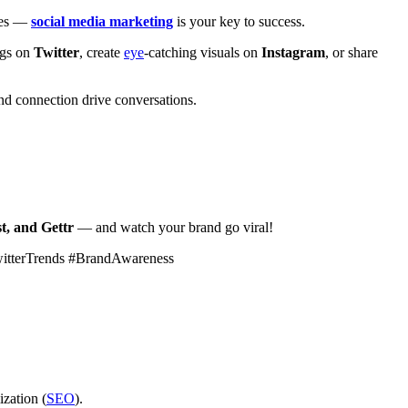
ales —
social media marketing
is your key to success.
ags on
Twitter
, create
eye
-catching visuals on
Instagram
, or share
d connection drive conversations.
t, and Gettr
— and watch your brand go viral!
witterTrends #BrandAwareness
ization (
SEO
).