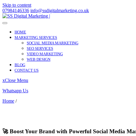
Skip to content
07984146336
info@ssdigitalmarketing.co.uk
HOME
MARKETING SERVICES
SOCIAL MEDIA MARKETING
SEO SERVICES
VIDEO MARKETING
WEB DESIGN
BLOG
CONTACT US
x
Close Menu
Whatsapp Us
Home
/
Soundwell
Soundwell
🚀 Boost Your Brand with Powerful Social Media Mar