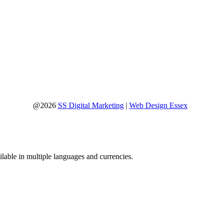
@2026
SS Digital Marketing
|
Web Design Essex
lable in multiple languages and currencies.