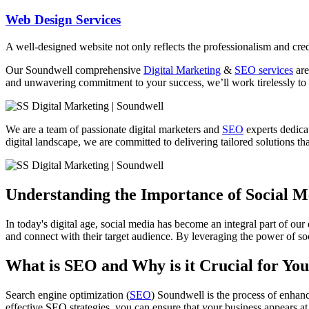
Web Design Services
A well-designed website not only reflects the professionalism and credi
Our
Soundwell
comprehensive
Digital Marketing
&
SEO services
are
and unwavering commitment to your success, we’ll work tirelessly to 
We are a team of passionate digital marketers and
SEO
experts dedicat
digital landscape, we are committed to delivering tailored solutions that
Understanding the Importance of Social 
In today's digital age, social media has become an integral part of our
and connect with their target audience. By leveraging the power of soc
What is SEO and Why is it Crucial for You
Search engine optimization (
SEO
) Soundwell is the process of enhanc
effective SEO strategies, you can ensure that your business appears at