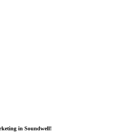
keting in Soundwell!