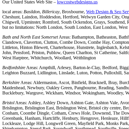
Our United States Web Site –
lowcostwebdesigns.us
local areas:
Basildon
,
Billericay
, Broxbourne,
Web Design & Seo Ser
Cheshunt, Laindon, Hoddesdon, Hertford, Welwyn Garden City, Onga
Chigwell, Upminster, Romford, South Ockendon, Grays, Southend, Ra
but no limitations: North London, South London, East London, Wes
Bath and North East Somerset
Areas: Bathampton, Batheaston, Bath
Clandown, Claverton, Clutton, Combe Down, Combe Hay, Compton Da
Littleton, Hinton Blewett, Charterhouse, Hunstrete, Inglesbatch, 
John, Pensford, Priston, Publow, Queen Charlton, St Catherine, Sal
West Harptree, Whitchurch, Woollard, Writhlington
Bedfordshire
Areas: Ampthill, Arlesey, Barton-le-Clay, Bedford, Big
Leighton Buzzard, Lidlington, Linslade, Luton, Potton, Pulloxhill, S
Berkshire
Areas: Aldermaston, Ascot, Binfield, Bracknell, Bray, Bu
Maidenhead, Newbury, Oakley Green, Pangbourne, Reading, Sandhurs
Bucklebury, Wargrave, Wickham, Windsor, Wokingham, Woodley, W
Bristol
Areas: Ashley, Ashley Down, Ashton Gate, Ashton Vale, Avonm
Brislington, Brislington East, Brislington West, Bristol city centre
Conham, Coombe Dingle, Cotham, Crews Hole, Downend, The Downs, 
Greenbank, Hanham, Hartcliffe, Henbury, Hengrove, Henleaze, Hil
Lockleaze, Lodge Hill, Longwell Green, Mayfield Park, Monks Park, M
Shirehampton, Sneyd Park, Soundwell, Southmead, Southville, Speedwe