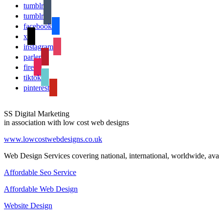
tumblr
tumblr
facebook
x
instagram
parler
fire
tiktok
pinterest
SS Digital Marketing
in association with low cost web designs
www.lowcostwebdesigns.co.uk
Web Design Services covering national, international, worldwide, avai
Affordable Seo Service
Affordable Web Design
Website Design