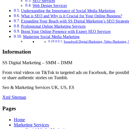
SEO Services
Web Design Services
Understanding the Importance of Social Media Marketing
What is SEO and Why is it Crucial for Your Online Business?
Expanding Your Reach with SS Digital Marketing’s SEO Strategi
Professional Online Marketing Services
Boost Your Online Presence with Expert SEO Services
Mastering Social Media Marketing
Soundwell Digital Marketing, Video Marketing, 
Information
SS Digital Marketing – SMM – DMM
From viral videos on TikTok to targeted ads on Facebook, the possibil
or share authentic stories on Tumblr.
Seo & Marketing Services UK, US, ES
Xml Sitemap
Pages
Home
Marketing Services