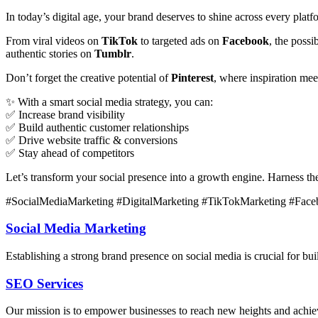
In today’s digital age, your brand deserves to shine across every plat
From viral videos on
TikTok
to targeted ads on
Facebook
, the poss
authentic stories on
Tumblr
.
Don’t forget the creative potential of
Pinterest
, where inspiration me
✨ With a smart social media strategy, you can:
✅ Increase brand visibility
✅ Build authentic customer relationships
✅ Drive website traffic & conversions
✅ Stay ahead of competitors
Let’s transform your social presence into a growth engine. Harness t
#SocialMediaMarketing #DigitalMarketing #TikTokMarketing #Face
Social Media Marketing
Establishing a strong brand presence on social media is crucial for b
SEO Services
Our mission is to empower businesses to reach new heights and achieve