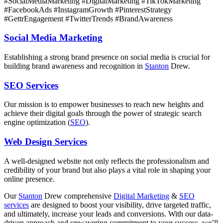
#SocialMediaMarketing #DigitalMarketing #TikTokMarketing
#FacebookAds #InstagramGrowth #PinterestStrategy
#GettrEngagement #TwitterTrends #BrandAwareness
Social Media Marketing
Establishing a strong brand presence on social media is crucial for
building brand awareness and recognition in
Stanton
Drew.
SEO Services
Our mission is to empower businesses to reach new heights and
achieve their digital goals through the power of strategic search
engine optimization (
SEO
).
Web Design Services
A well-designed website not only reflects the professionalism and
credibility of your brand but also plays a vital role in shaping your
online presence.
Our
Stanton
Drew comprehensive
Digital Marketing
&
SEO
services
are designed to boost your visibility, drive targeted traffic,
and ultimately, increase your leads and conversions. With our data-
driven approach and unwavering commitment to your success, we’ll