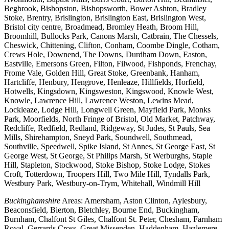
Begbrook, Bishopston, Bishopsworth, Bower Ashton, Bradley
Stoke, Brentry, Brislington, Brislington East, Brislington West,
Bristol city centre, Broadmead, Bromley Heath, Broom Hill,
Broomhill, Bullocks Park, Canons Marsh, Catbrain, The Chessels,
Cheswick, Chittening, Clifton, Conham, Coombe Dingle, Cotham,
Crews Hole, Downend, The Downs, Durdham Down, Easton,
Eastville, Emersons Green, Filton, Filwood, Fishponds, Frenchay,
Frome Vale, Golden Hill, Great Stoke, Greenbank, Hanham,
Hartcliffe, Henbury, Hengrove, Henleaze, Hillfields, Horfield,
Hotwells, Kingsdown, Kingsweston, Kingswood, Knowle West,
Knowle, Lawrence Hill, Lawrence Weston, Lewins Mead,
Lockleaze, Lodge Hill, Longwell Green, Mayfield Park, Monks
Park, Moorfields, North Fringe of Bristol, Old Market, Patchway,
Redcliffe, Redfield, Redland, Ridgeway, St Judes, St Pauls, Sea
Mills, Shirehampton, Sneyd Park, Soundwell, Southmead,
Southville, Speedwell, Spike Island, St Annes, St George East, St
George West, St George, St Philips Marsh, St Werburghs, Staple
Hill, Stapleton, Stockwood, Stoke Bishop, Stoke Lodge, Stokes
Croft, Totterdown, Troopers Hill, Two Mile Hill, Tyndalls Park,
Westbury Park, Westbury-on-Trym, Whitehall, Windmill Hill
Buckinghamshire
Areas: Amersham, Aston Clinton, Aylesbury,
Beaconsfield, Bierton, Bletchley, Bourne End, Buckingham,
Burnham, Chalfont St Giles, Chalfont St. Peter, Chesham, Farnham
Royal, Gerrards Cross, Great Missenden, Haddenham, Hazlemere,