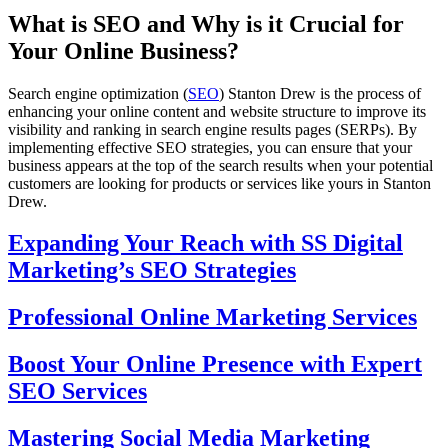
What is SEO and Why is it Crucial for
Your Online Business?
Search engine optimization (
SEO
) Stanton Drew is the process of
enhancing your online content and website structure to improve its
visibility and ranking in search engine results pages (SERPs). By
implementing effective SEO strategies, you can ensure that your
business appears at the top of the search results when your potential
customers are looking for products or services like yours in Stanton
Drew.
Expanding Your Reach with SS Digital
Marketing’s SEO Strategies
Professional Online Marketing Services
Boost Your Online Presence with Expert
SEO Services
Mastering Social Media Marketing