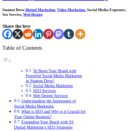
Stanton Drew
Digital Marketing
,
Video Marketing
, Social Media Exposure,
Seo Service,
Web Design
Share the love
Table of Contents
🚀 Boost Your Brand with
Powerful Social Media Marketing
in Stanton Drew!
Social Media Marketing
SEO Services
Web Design Services
Understanding the Importance of
Social Media Marketing
What is SEO and Why is it Crucial for
Your Online Business?
Expanding Your Reach with SS
Digital Marketing’s SEO Strategies