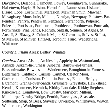
Davidstow, Delabole, Falmouth, Fowey, Goonhavern, Gunnislake,
Halsetown, Hayle, Helston, Herodsfoot, Launceston, Liskeard,
Lizard, Looe, Lostwithiel, Marazion, Mawnan Smith, Mawnan,
Mevagissey, Mousehole, Mullion, Newlyn, Newquay, Padstow, Par,
Pendeen, Penryn, Pentewan, Penzance, Perranporth, Polperro,
Polzeath, Port Isaac, Porthcurno, Porthleven, Porthtowan, Portreath,
Portwrinkle, Praa Sands, Redruth, Saltash, Sennen, St Agnes, St
Austell, St Blazey, St Columb Major, St Germans, St Ives, St Just,
St Mawes, St Minver, Tintagel, Torpoint, Truro, Wadebridge,
Whitstone
County Durham
Areas: Birtley, Wingate
Cumbria
Areas: Alston, Ambleside, Appleby-in-Westmorland,
Arnside, Askam-In-Furness, Aspatria, Barrow-in-Furness,
Bassenthwaite, Bowness-on-Windermere, Broughton-in-Furness,
Buttermere, Caldbeck, Carlisle, Cartmel, Cleator Moor,
Cockermouth, Coniston, Dalton-in-Furness, Eamont Bridge,
Egremont, Grange-over-Sands, Grasmere, Greystoke, Hawkshead,
Kendal, Kentmere, Keswick, Kirkby Lonsdale, Kirkby Stephen,
Kirkoswald, Longtown, Low Crosby, Maryport, Millom,
Milnthorpe, Newby Bridge, Penrith, Ravenglass, Seascale,
Sedbergh, Shap, St Bees, Staveley, Ulverston, Whitehaven, Wigton,
Windermere, Workington