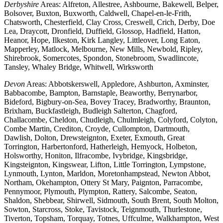
Derbyshire
Areas: Alfreton, Allestree, Ashbourne, Bakewell, Belper,
Bolsover, Buxton, Buxworth, Caldwell, Chapel-en-le-Frith,
Chatsworth, Chesterfield, Clay Cross, Creswell, Crich, Derby, Doe
Lea, Draycott, Dronfield, Duffield, Glossop, Hadfield, Hatton,
Heanor, Hope, Ilkeston, Kirk Langley, Littleover, Long Eaton,
Mapperley, Matlock, Melbourne, New Mills, Newbold, Ripley,
Shirebrook, Somercotes, Spondon, Stonebroom, Swadlincote,
Tansley, Whaley Bridge, Whitwell, Wirksworth
Devon
Areas: Abbotskerswell, Appledore, Ashburton, Axminster,
Babbacombe, Bampton, Barnstaple, Beaworthy, Berrynarbor,
Bideford, Bigbury-on-Sea, Bovey Tracey, Bradworthy, Braunton,
Brixham, Buckfastleigh, Budleigh Salterton, Chagford,
Challacombe, Cheldon, Chudleigh, Chulmleigh, Colyford, Colyton,
Combe Martin, Crediton, Croyde, Cullompton, Dartmouth,
Dawlish, Dolton, Drewsteignton, Exeter, Exmouth, Great
Torrington, Harbertonford, Hatherleigh, Hemyock, Holbeton,
Holsworthy, Honiton, Ilfracombe, Ivybridge, Kingsbridge,
Kingsteignton, Kingswear, Lifton, Little Torrington, Lympstone,
Lynmouth, Lynton, Marldon, Moretonhampstead, Newton Abbot,
Northam, Okehampton, Ottery St Mary, Paignton, Parracombe,
Pennymoor, Plymouth, Plympton, Rattery, Salcombe, Seaton,
Shaldon, Shebbear, Shirwell, Sidmouth, South Brent, South Molton,
Sowton, Starcross, Stoke, Tavistock, Teignmouth, Thurlestone,
Tiverton, Topsham, Torquay, Totnes, Uffculme, Walkhampton, West