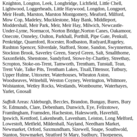
Knighton, Longton, Leek, Longbridge, Lichfield, Little Chell,
Lightwood, Loggerheads, Little Haywood, Longdon, Longport,
Meir Heath, Marston, Marston Montgomery, Meaford, Milford,
Mow Cop, Madeley, Mucklestone, May Bank, Middleport,
Moddershall, Meir Park, Meir, Meir Hay, Milwich, Newcastle-
Under-Lyme, Normacot, Norton Bridge,Norton Canes, Oakamoor,
Onecote, Onneley, Oulton, Parkhall, Porthill, Pipe Gate, Penkull,
Penkridge, Quarnford, Rocester, Rodbaston, Rudyard,Rugeley,
Rushton Spencer, Silverdale, Stafford, Stone, Sandon, Swynnerton,
Stockton Brook, Saverley Green, Sneyd Green, Salt, Smallthorne,
Saxonfields, Shenstone, Sandyford, Stowe-by-Chartley, Streethay,
Scropton, Stoke-on-Trent, Tamworth, Trentham, Tunstall, Tean,
Trent Vale, Talke Pits, Trentham Lakes, Tixall,Tittensor, Tutbury,
Upper Hulme, Uttoxeter, Waterhouses, Wheaton Aston,
Woodseaves, Wrinehill, Weston Coyney, Werrington, Whitmore,
Wolstanton, Wetley Rocks, Westlands, Wombourne, Waterhayes,
Yarlet, Gnosall
Suffolk
Areas: Aldeburgh, Beccles, Brandon, Bungay, Bures, Bury
St. Edmunds, Clare, Debenham, Dunwich, Eye, Felixstowe,
Framlingham, Framsden, Hacheston, Halesworth, Haverhill,
Ipswich, Kentford, Lakenheath, Lavenham, Leiston, Long Melford,
Lowestoft, Metfield, Mildenhall, Nayland, Needham Market,
Newmarket, Orford, Saxmundham, Sizewell, Snape, Southwold,
Stanton, Stowmarket, Stratford St Mary, Sudbury, Thorpeness,