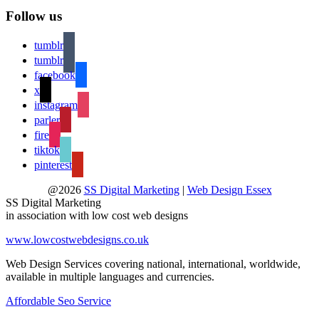
Follow us
tumblr
tumblr
facebook
x
instagram
parler
fire
tiktok
pinterest
@2026
SS Digital Marketing
|
Web Design Essex
SS Digital Marketing
in association with low cost web designs
www.lowcostwebdesigns.co.uk
Web Design Services covering national, international, worldwide,
available in multiple languages and currencies.
Affordable Seo Service