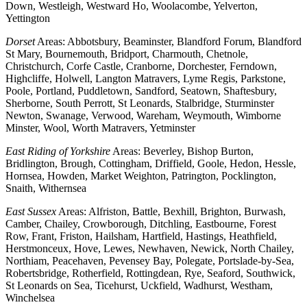
Down, Westleigh, Westward Ho, Woolacombe, Yelverton,
Yettington
Dorset
Areas: Abbotsbury, Beaminster, Blandford Forum, Blandford
St Mary, Bournemouth, Bridport, Charmouth, Chetnole,
Christchurch, Corfe Castle, Cranborne, Dorchester, Ferndown,
Highcliffe, Holwell, Langton Matravers, Lyme Regis, Parkstone,
Poole, Portland, Puddletown, Sandford, Seatown, Shaftesbury,
Sherborne, South Perrott, St Leonards, Stalbridge, Sturminster
Newton, Swanage, Verwood, Wareham, Weymouth, Wimborne
Minster, Wool, Worth Matravers, Yetminster
East Riding of Yorkshire
Areas: Beverley, Bishop Burton,
Bridlington, Brough, Cottingham, Driffield, Goole, Hedon, Hessle,
Hornsea, Howden, Market Weighton, Patrington, Pocklington,
Snaith, Withernsea
East Sussex
Areas: Alfriston, Battle, Bexhill, Brighton, Burwash,
Camber, Chailey, Crowborough, Ditchling, Eastbourne, Forest
Row, Frant, Friston, Hailsham, Hartfield, Hastings, Heathfield,
Herstmonceux, Hove, Lewes, Newhaven, Newick, North Chailey,
Northiam, Peacehaven, Pevensey Bay, Polegate, Portslade-by-Sea,
Robertsbridge, Rotherfield, Rottingdean, Rye, Seaford, Southwick,
St Leonards on Sea, Ticehurst, Uckfield, Wadhurst, Westham,
Winchelsea