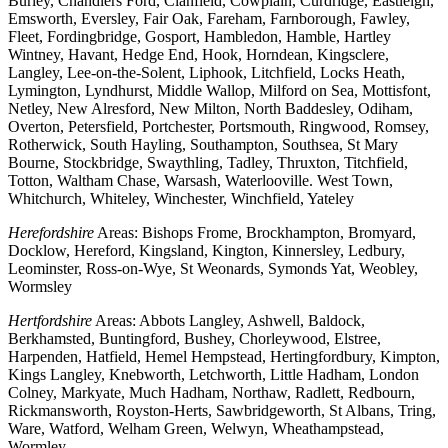
Burley, Chandlers Ford, Clanfield, Cowplain, Curdridge, Eastleigh,
Emsworth, Eversley, Fair Oak, Fareham, Farnborough, Fawley,
Fleet, Fordingbridge, Gosport, Hambledon, Hamble, Hartley
Wintney, Havant, Hedge End, Hook, Horndean, Kingsclere,
Langley, Lee-on-the-Solent, Liphook, Litchfield, Locks Heath,
Lymington, Lyndhurst, Middle Wallop, Milford on Sea, Mottisfont,
Netley, New Alresford, New Milton, North Baddesley, Odiham,
Overton, Petersfield, Portchester, Portsmouth, Ringwood, Romsey,
Rotherwick, South Hayling, Southampton, Southsea, St Mary
Bourne, Stockbridge, Swaythling, Tadley, Thruxton, Titchfield,
Totton, Waltham Chase, Warsash, Waterlooville. West Town,
Whitchurch, Whiteley, Winchester, Winchfield, Yateley
Herefordshire
Areas: Bishops Frome, Brockhampton, Bromyard,
Docklow, Hereford, Kingsland, Kington, Kinnersley, Ledbury,
Leominster, Ross-on-Wye, St Weonards, Symonds Yat, Weobley,
Wormsley
Hertfordshire
Areas: Abbots Langley, Ashwell, Baldock,
Berkhamsted, Buntingford, Bushey, Chorleywood, Elstree,
Harpenden, Hatfield, Hemel Hempstead, Hertingfordbury, Kimpton,
Kings Langley, Knebworth, Letchworth, Little Hadham, London
Colney, Markyate, Much Hadham, Northaw, Radlett, Redbourn,
Rickmansworth, Royston-Herts, Sawbridgeworth, St Albans, Tring,
Ware, Watford, Welham Green, Welwyn, Wheathampstead,
Wormley