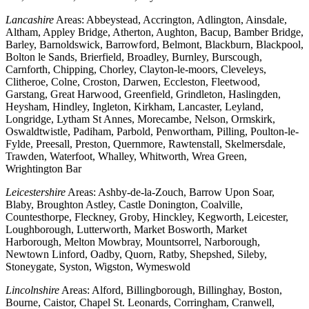
Lancashire
Areas: Abbeystead, Accrington, Adlington, Ainsdale,
Altham, Appley Bridge, Atherton, Aughton, Bacup, Bamber Bridge,
Barley, Barnoldswick, Barrowford, Belmont, Blackburn, Blackpool,
Bolton le Sands, Brierfield, Broadley, Burnley, Burscough,
Carnforth, Chipping, Chorley, Clayton-le-moors, Cleveleys,
Clitheroe, Colne, Croston, Darwen, Eccleston, Fleetwood,
Garstang, Great Harwood, Greenfield, Grindleton, Haslingden,
Heysham, Hindley, Ingleton, Kirkham, Lancaster, Leyland,
Longridge, Lytham St Annes, Morecambe, Nelson, Ormskirk,
Oswaldtwistle, Padiham, Parbold, Penwortham, Pilling, Poulton-le-
Fylde, Preesall, Preston, Quernmore, Rawtenstall, Skelmersdale,
Trawden, Waterfoot, Whalley, Whitworth, Wrea Green,
Wrightington Bar
Leicestershire
Areas: Ashby-de-la-Zouch, Barrow Upon Soar,
Blaby, Broughton Astley, Castle Donington, Coalville,
Countesthorpe, Fleckney, Groby, Hinckley, Kegworth, Leicester,
Loughborough, Lutterworth, Market Bosworth, Market
Harborough, Melton Mowbray, Mountsorrel, Narborough,
Newtown Linford, Oadby, Quorn, Ratby, Shepshed, Sileby,
Stoneygate, Syston, Wigston, Wymeswold
Lincolnshire
Areas: Alford, Billingborough, Billinghay, Boston,
Bourne, Caistor, Chapel St. Leonards, Corringham, Cranwell,