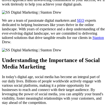
work tirelessly to help you achieve your digital goals.
We are a team of passionate digital marketers and
SEO
experts
dedicated to helping businesses like yours thrive in the online
landscape. With years of experience and a deep understanding of the
ever-evolving digital landscape, we are committed to delivering
tailored solutions that drive tangible results for our clients in
Stanton
Drew.
Understanding the Importance of Social
Media Marketing
In today's digital age, social media has become an integral part of
our daily lives. Billions of people worldwide actively engage with
various social platforms, making it a prime opportunity for
businesses to reach and connect with their target audience. By
leveraging the power of social media, you can amplify your brand's
visibility, foster meaningful relationships with your customers, and
stay ahead of the competition.