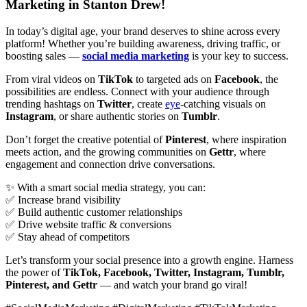
Marketing in Stanton Drew!
In today’s digital age, your brand deserves to shine across every
platform! Whether you’re building awareness, driving traffic, or
boosting sales —
social media marketing
is your key to success.
From viral videos on
TikTok
to targeted ads on
Facebook
, the
possibilities are endless. Connect with your audience through
trending hashtags on
Twitter
, create
eye
-catching visuals on
Instagram
, or share authentic stories on
Tumblr
.
Don’t forget the creative potential of
Pinterest
, where inspiration
meets action, and the growing communities on
Gettr
, where
engagement and connection drive conversations.
✨ With a smart social media strategy, you can:
✅ Increase brand visibility
✅ Build authentic customer relationships
✅ Drive website traffic & conversions
✅ Stay ahead of competitors
Let’s transform your social presence into a growth engine. Harness
the power of
TikTok, Facebook, Twitter, Instagram, Tumblr,
Pinterest, and Gettr
— and watch your brand go viral!