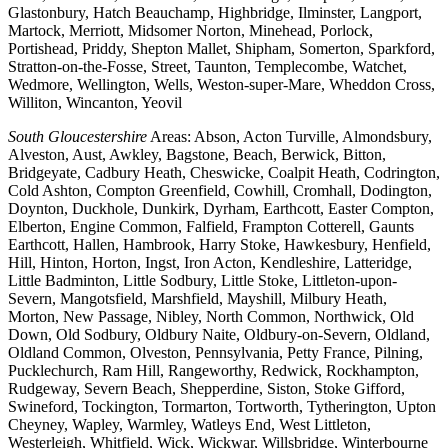
Glastonbury, Hatch Beauchamp, Highbridge, Ilminster, Langport,
Martock, Merriott, Midsomer Norton, Minehead, Porlock,
Portishead, Priddy, Shepton Mallet, Shipham, Somerton, Sparkford,
Stratton-on-the-Fosse, Street, Taunton, Templecombe, Watchet,
Wedmore, Wellington, Wells, Weston-super-Mare, Wheddon Cross,
Williton, Wincanton, Yeovil
South Gloucestershire
Areas: Abson, Acton Turville, Almondsbury,
Alveston, Aust, Awkley, Bagstone, Beach, Berwick, Bitton,
Bridgeyate, Cadbury Heath, Cheswicke, Coalpit Heath, Codrington,
Cold Ashton, Compton Greenfield, Cowhill, Cromhall, Dodington,
Doynton, Duckhole, Dunkirk, Dyrham, Earthcott, Easter Compton,
Elberton, Engine Common, Falfield, Frampton Cotterell, Gaunts
Earthcott, Hallen, Hambrook, Harry Stoke, Hawkesbury, Henfield,
Hill, Hinton, Horton, Ingst, Iron Acton, Kendleshire, Latteridge,
Little Badminton, Little Sodbury, Little Stoke, Littleton-upon-
Severn, Mangotsfield, Marshfield, Mayshill, Milbury Heath,
Morton, New Passage, Nibley, North Common, Northwick, Old
Down, Old Sodbury, Oldbury Naite, Oldbury-on-Severn, Oldland,
Oldland Common, Olveston, Pennsylvania, Petty France, Pilning,
Pucklechurch, Ram Hill, Rangeworthy, Redwick, Rockhampton,
Rudgeway, Severn Beach, Shepperdine, Siston, Stoke Gifford,
Swineford, Tockington, Tormarton, Tortworth, Tytherington, Upton
Cheyney, Wapley, Warmley, Watleys End, West Littleton,
Westerleigh, Whitfield, Wick, Wickwar, Willsbridge, Winterbourne