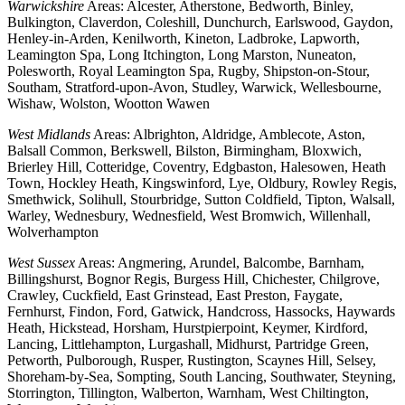
Warwickshire
Areas: Alcester, Atherstone, Bedworth, Binley,
Bulkington, Claverdon, Coleshill, Dunchurch, Earlswood, Gaydon,
Henley-in-Arden, Kenilworth, Kineton, Ladbroke, Lapworth,
Leamington Spa, Long Itchington, Long Marston, Nuneaton,
Polesworth, Royal Leamington Spa, Rugby, Shipston-on-Stour,
Southam, Stratford-upon-Avon, Studley, Warwick, Wellesbourne,
Wishaw, Wolston, Wootton Wawen
West Midlands
Areas: Albrighton, Aldridge, Amblecote, Aston,
Balsall Common, Berkswell, Bilston, Birmingham, Bloxwich,
Brierley Hill, Cotteridge, Coventry, Edgbaston, Halesowen, Heath
Town, Hockley Heath, Kingswinford, Lye, Oldbury, Rowley Regis,
Smethwick, Solihull, Stourbridge, Sutton Coldfield, Tipton, Walsall,
Warley, Wednesbury, Wednesfield, West Bromwich, Willenhall,
Wolverhampton
West Sussex
Areas: Angmering, Arundel, Balcombe, Barnham,
Billingshurst, Bognor Regis, Burgess Hill, Chichester, Chilgrove,
Crawley, Cuckfield, East Grinstead, East Preston, Faygate,
Fernhurst, Findon, Ford, Gatwick, Handcross, Hassocks, Haywards
Heath, Hickstead, Horsham, Hurstpierpoint, Keymer, Kirdford,
Lancing, Littlehampton, Lurgashall, Midhurst, Partridge Green,
Petworth, Pulborough, Rusper, Rustington, Scaynes Hill, Selsey,
Shoreham-by-Sea, Sompting, South Lancing, Southwater, Steyning,
Storrington, Tillington, Walberton, Warnham, West Chiltington,