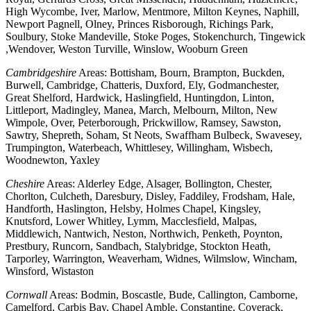
High Wycombe, Iver, Marlow, Mentmore, Milton Keynes, Naphill,
Newport Pagnell, Olney, Princes Risborough, Richings Park,
Soulbury, Stoke Mandeville, Stoke Poges, Stokenchurch, Tingewick
,Wendover, Weston Turville, Winslow, Wooburn Green
Cambridgeshire
Areas: Bottisham, Bourn, Brampton, Buckden,
Burwell, Cambridge, Chatteris, Duxford, Ely, Godmanchester,
Great Shelford, Hardwick, Haslingfield, Huntingdon, Linton,
Littleport, Madingley, Manea, March, Melbourn, Milton, New
Wimpole, Over, Peterborough, Prickwillow, Ramsey, Sawston,
Sawtry, Shepreth, Soham, St Neots, Swaffham Bulbeck, Swavesey,
Trumpington, Waterbeach, Whittlesey, Willingham, Wisbech,
Woodnewton, Yaxley
Cheshire
Areas: Alderley Edge, Alsager, Bollington, Chester,
Chorlton, Culcheth, Daresbury, Disley, Faddiley, Frodsham, Hale,
Handforth, Haslington, Helsby, Holmes Chapel, Kingsley,
Knutsford, Lower Whitley, Lymm, Macclesfield, Malpas,
Middlewich, Nantwich, Neston, Northwich, Penketh, Poynton,
Prestbury, Runcorn, Sandbach, Stalybridge, Stockton Heath,
Tarporley, Warrington, Weaverham, Widnes, Wilmslow, Wincham,
Winsford, Wistaston
Cornwall
Areas: Bodmin, Boscastle, Bude, Callington, Camborne,
Camelford, Carbis Bay, Chapel Amble, Constantine, Coverack,