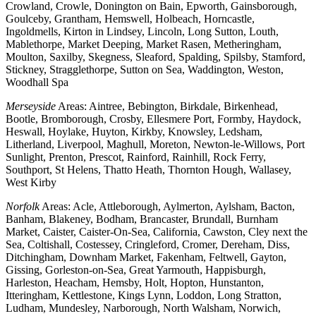
Crowland, Crowle, Donington on Bain, Epworth, Gainsborough,
Goulceby, Grantham, Hemswell, Holbeach, Horncastle,
Ingoldmells, Kirton in Lindsey, Lincoln, Long Sutton, Louth,
Mablethorpe, Market Deeping, Market Rasen, Metheringham,
Moulton, Saxilby, Skegness, Sleaford, Spalding, Spilsby, Stamford,
Stickney, Stragglethorpe, Sutton on Sea, Waddington, Weston,
Woodhall Spa
Merseyside
Areas: Aintree, Bebington, Birkdale, Birkenhead,
Bootle, Bromborough, Crosby, Ellesmere Port, Formby, Haydock,
Heswall, Hoylake, Huyton, Kirkby, Knowsley, Ledsham,
Litherland, Liverpool, Maghull, Moreton, Newton-le-Willows, Port
Sunlight, Prenton, Prescot, Rainford, Rainhill, Rock Ferry,
Southport, St Helens, Thatto Heath, Thornton Hough, Wallasey,
West Kirby
Norfolk
Areas: Acle, Attleborough, Aylmerton, Aylsham, Bacton,
Banham, Blakeney, Bodham, Brancaster, Brundall, Burnham
Market, Caister, Caister-On-Sea, California, Cawston, Cley next the
Sea, Coltishall, Costessey, Cringleford, Cromer, Dereham, Diss,
Ditchingham, Downham Market, Fakenham, Feltwell, Gayton,
Gissing, Gorleston-on-Sea, Great Yarmouth, Happisburgh,
Harleston, Heacham, Hemsby, Holt, Hopton, Hunstanton,
Itteringham, Kettlestone, Kings Lynn, Loddon, Long Stratton,
Ludham, Mundesley, Narborough, North Walsham, Norwich,