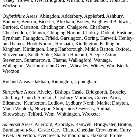
Valley, Trowell, West Bridgford, Whatton, Whitemoor, Wollaton,
Worksop
Oxfordshire
Areas: Abingdon, Adderbury, Appleford, Ashbury,
Banbury, Benson, Bicester, Bloxham, Botley, Brightwell Baldwin,
Burford, Carterton, Chadlington, Chalgrove, Charlbury,
Checkendon, Chinnor, Chipping Norton, Cholsey, Didcot, Enstone,
Eynsham, Faringdon, Fifield, Garsington, Goring, Harwell, Henley-
on-Thames, Hook Norton, Horspath, Kiddington, Kidlington,
Kingham, Kirtlington, Long Hanborough, Middle Barton, Oxford,
Shrivenham, South Stoke, Stanton Harcourt, Steeple Aston,
Steventon, Summertown, Thame, Wallingford, Wantage,
Watlington, Weston-on-the-Green, Wheatley, Witney, Woodstock,
Wroxton
Rutland Areas: Oakham, Ridlington, Uppingham
Shropshire
Areas: Alveley, Bishops Castle, Bridgnorth, Broseley,
Chirbury, Church Stretton, Cleobury Mortimer, Craven Arms,
Ellesmere, Kemberton, Ludlow, Lydbury North, Market Drayton,
Much Wenlock, Newport Shropshire, Oswestry, Shifnal,
Shrewsbury, Telford, Wem, Whittington, Wroxeter
Somerset
Areas: Allerford, Axbridge, Banwell, Bridgwater, Bruton,
Burnham-on-Sea, Castle Cary, Chard, Cheddar, Crewkerne, Curry
Rivel, Dulverton, Evercreech, Farmborough, Flaxpool, Frome,