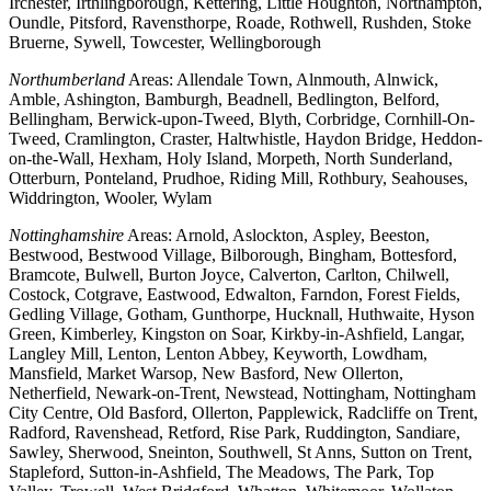
Irchester, Irthlingborough, Kettering, Little Houghton, Northampton,
Oundle, Pitsford, Ravensthorpe, Roade, Rothwell, Rushden, Stoke
Bruerne, Sywell, Towcester, Wellingborough
Northumberland
Areas: Allendale Town, Alnmouth, Alnwick,
Amble, Ashington, Bamburgh, Beadnell, Bedlington, Belford,
Bellingham, Berwick-upon-Tweed, Blyth, Corbridge, Cornhill-On-
Tweed, Cramlington, Craster, Haltwhistle, Haydon Bridge, Heddon-
on-the-Wall, Hexham, Holy Island, Morpeth, North Sunderland,
Otterburn, Ponteland, Prudhoe, Riding Mill, Rothbury, Seahouses,
Widdrington, Wooler, Wylam
Nottinghamshire
Areas: Arnold, Aslockton, Aspley, Beeston,
Bestwood, Bestwood Village, Bilborough, Bingham, Bottesford,
Bramcote, Bulwell, Burton Joyce, Calverton, Carlton, Chilwell,
Costock, Cotgrave, Eastwood, Edwalton, Farndon, Forest Fields,
Gedling Village, Gotham, Gunthorpe, Hucknall, Huthwaite, Hyson
Green, Kimberley, Kingston on Soar, Kirkby-in-Ashfield, Langar,
Langley Mill, Lenton, Lenton Abbey, Keyworth, Lowdham,
Mansfield, Market Warsop, New Basford, New Ollerton,
Netherfield, Newark-on-Trent, Newstead, Nottingham, Nottingham
City Centre, Old Basford, Ollerton, Papplewick, Radcliffe on Trent,
Radford, Ravenshead, Retford, Rise Park, Ruddington, Sandiare,
Sawley, Sherwood, Sneinton, Southwell, St Anns, Sutton on Trent,
Stapleford, Sutton-in-Ashfield, The Meadows, The Park, Top