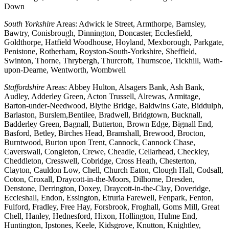
Down
South Yorkshire
Areas: Adwick le Street, Armthorpe, Barnsley,
Bawtry, Conisbrough, Dinnington, Doncaster, Ecclesfield,
Goldthorpe, Hatfield Woodhouse, Hoyland, Mexborough, Parkgate,
Penistone, Rotherham, Royston-South-Yorkshire, Sheffield,
Swinton, Thorne, Thrybergh, Thurcroft, Thurnscoe, Tickhill, Wath-
upon-Dearne, Wentworth, Wombwell
Staffordshire
Areas: Abbey Hulton, Alsagers Bank, Ash Bank,
Audley, Adderley Green, Acton Trussell, Alrewas, Armitage,
Barton-under-Needwood, Blythe Bridge, Baldwins Gate, Biddulph,
Barlaston, Burslem,Bentilee, Bradwell, Bridgtown, Bucknall,
Badderley Green, Bagnall, Butterton, Brown Edge, Bignall End,
Basford, Betley, Birches Head, Bramshall, Brewood, Brocton,
Burntwood, Burton upon Trent, Cannock, Cannock Chase,
Caverswall, Congleton, Crewe, Cheadle, Cellarhead, Checkley,
Cheddleton, Cresswell, Cobridge, Cross Heath, Chesterton,
Clayton, Cauldon Low, Chell, Church Eaton, Clough Hall, Codsall,
Coton, Croxall, Draycott-in-the-Moors, Dilhorne, Dresden,
Denstone, Derrington, Doxey, Draycott-in-the-Clay, Doveridge,
Eccleshall, Endon, Essington, Etruria Farewell, Fenpark, Fenton,
Fulford, Fradley, Free Hay, Forsbrook, Froghall, Goms Mill, Great
Chell, Hanley, Hednesford, Hixon, Hollington, Hulme End,
Huntington, Ipstones, Keele, Kidsgrove, Knutton, Knightley,