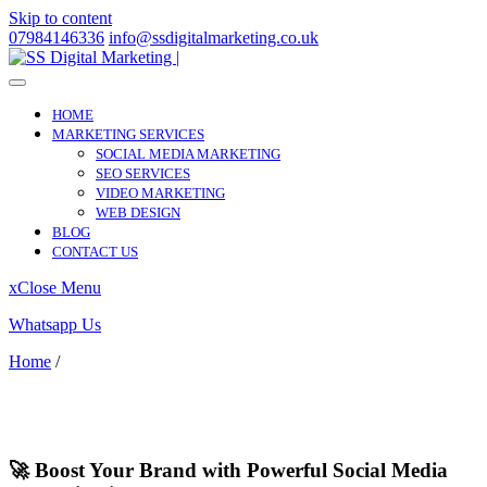
Skip to content
07984146336
info@ssdigitalmarketing.co.uk
HOME
MARKETING SERVICES
SOCIAL MEDIA MARKETING
SEO SERVICES
VIDEO MARKETING
WEB DESIGN
BLOG
CONTACT US
x
Close Menu
Whatsapp Us
Home
/
Stanton Drew
Stanton Drew
🚀 Boost Your Brand with Powerful Social Media