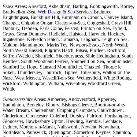
Essex
Areas: Alresford, Asheldham, Barling, Bobbingworth, Borley,
Bradwell-on-Sea,
Web Design & Seo Services Braintree
,
Brightlingsea, Buckhurst Hill, Burnham-on-Crouch, Canvey Island,
Chappel, Chipping Ongar, Clacton-on-Sea, Coggeshall, Crays Hill,
Danbury, Debden, Earls Colne, Felsted, Frinton-on-Sea, Fyfield,
Grays, Great Dunmow, Hadleigh, Halstead, Harwich, Hockley,
Ingatestone, Kelvedon Hatch, Lamarsh, Langham, Leigh-on-Sea,
Maldon, Manningtree, Marks Tey, Newport-Essex, North Weald,
North Weald Bassett, Pilgrims Hatch, Pitsea, Purfleet, Rochford,
Saffron Walden, Shenfield, Shoeburyness, Sible Hedingham, South
Benfleet, South Woodham Ferrers, Southend-on-Sea, Southminster,
Stanford Le Hope, Stansted Mountfitchet, Thaxted, Thorpe le
Soken, Thundersley, Thurrock, Tiptree, Tollesbury, Walton-on-the-
Naze, West Mersea, Westcliff-on-Sea, Wethersfield, White Roding,
Wickford, Widdington, Witham, Wivenhoe, Woodford Green,
Writtle
Gloucestershire
Areas: Amberley, Andoversford, Apperley,
Badminton, Berkeley, Bibury, Bishops Cleeve, Bourton-on-the-
Water, Bream, Cheltenham, Chipping Campden, Churchdown,
Cinderford, Cirencester, Coleford, Dursley, Fairford, Forthampton,
Gloucester, Hawkesbury Upton, Hawling, Kemble, Lechlade,
Lydney, Moreton-in-Marsh, Nailsworth, Newent, Newnham,
Northleach, Painswick, Quenington, Somerford Keynes, Staunton,