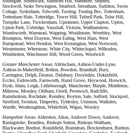
Southgate, Southwark, Stamford Hill, Stanmore, Stepney,
Stockwell, Stoke Newington, Stratford, Streatham, Surbiton, Swiss
Cottage, Sydenham, Tolworth, Tooting, Tooting Bec, Tottenham,
Tottenham Hale, Totteridge, Tower Hill, Tufnell Park, Tulse Hill,
Turnpike Lane, Twickenham, Upminster, Upper Clapton, Upton,
Upton Park, Uxbridge, Vauxhall, Victoria, Walthamstow,
Wandsworth, Wanstead, Wapping, Wealdstone, Wembley, West
Brompton, West Drayton, West Ealing, West Ham, West
Hampstead, West Hendon, West Kensington, West Norwood,
Westminster, Whetstone, White City, Whitechapel, Willesden,
Wimbledon, Winchmore Hill, Wood Green, Woolwich
Greater Manchester
Areas: Altrincham, Ashton-Under-Lyne,
Ashton-in-Makerfield, Bolton, Bowdon, Bramhall, Bury,
Carrington, Delph, Denton, Didsbury, Droylsden, Dukinfield,
Eccles, Failsworth, Farnworth, Hazel Grove, Heywood, Horwich,
Hyde, Irlam, Leigh, Littleborough, Manchester, Marple, Middleton,
Milnrow, Mossley, Oldham, Orrell, Prestwich, Radcliffe,
Ramsbottom, Rochdale, Romiley, Royton, Sale, Salford, Stockport,
Stretford, Swinton, Timperley, Tyldesley, Urmston, Walkden,
Wardle, Westhoughton, Whitefield, Wigan, Worsley
Hampshire
Areas: Aldershot, Alton, Andover Down, Andover,
Basingstoke, Beaulieu, Bishops Sutton, Bishops Waltham,
Blackwater, Bordon, Braishfield, Bramdean, Brockenhurst, Buriton,