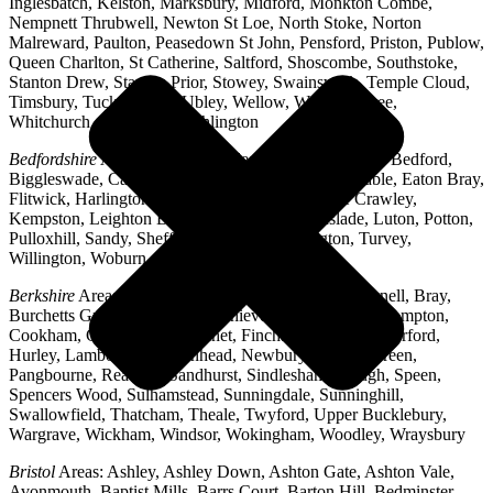
Inglesbatch, Kelston, Marksbury, Midford, Monkton Combe,
Nempnett Thrubwell, Newton St Loe, North Stoke, Norton
Malreward, Paulton, Peasedown St John, Pensford, Priston, Publow,
Queen Charlton, St Catherine, Saltford, Shoscombe, Southstoke,
Stanton Drew, Stanton Prior, Stowey, Swainswick, Temple Cloud,
Timsbury, Tucking Mill, Ubley, Wellow, West Harptree,
Whitchurch, Woollard, Writhlington
Bedfordshire
Areas: Ampthill, Arlesey, Barton-le-Clay, Bedford,
Biggleswade, Caddington, Cople, Cranfield, Dunstable, Eaton Bray,
Flitwick, Harlington, Houghton Regis, Husborne Crawley,
Kempston, Leighton Buzzard, Lidlington, Linslade, Luton, Potton,
Pulloxhill, Sandy, Shefford, Stotfold, Toddington, Turvey,
Willington, Woburn, Wootton
Berkshire
Areas: Aldermaston, Ascot, Binfield, Bracknell, Bray,
Burchetts Green, Caversham, Chieveley, Colnbrook, Compton,
Cookham, Crowthorne, Datchet, Finchampstead, Hungerford,
Hurley, Lambourn, Maidenhead, Newbury, Oakley Green,
Pangbourne, Reading, Sandhurst, Sindlesham, Slough, Speen,
Spencers Wood, Sulhamstead, Sunningdale, Sunninghill,
Swallowfield, Thatcham, Theale, Twyford, Upper Bucklebury,
Wargrave, Wickham, Windsor, Wokingham, Woodley, Wraysbury
Bristol
Areas: Ashley, Ashley Down, Ashton Gate, Ashton Vale,
Avonmouth, Baptist Mills, Barrs Court, Barton Hill, Bedminster,