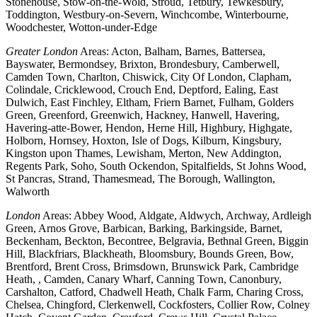
Stonehouse, Stow-on-the-Wold, Stroud, Tetbury, Tewkesbury,
Toddington, Westbury-on-Severn, Winchcombe, Winterbourne,
Woodchester, Wotton-under-Edge
Greater London
Areas: Acton, Balham, Barnes, Battersea,
Bayswater, Bermondsey, Brixton, Brondesbury, Camberwell,
Camden Town, Charlton, Chiswick, City Of London, Clapham,
Colindale, Cricklewood, Crouch End, Deptford, Ealing, East
Dulwich, East Finchley, Eltham, Friern Barnet, Fulham, Golders
Green, Greenford, Greenwich, Hackney, Hanwell, Havering,
Havering-atte-Bower, Hendon, Herne Hill, Highbury, Highgate,
Holborn, Hornsey, Hoxton, Isle of Dogs, Kilburn, Kingsbury,
Kingston upon Thames, Lewisham, Merton, New Addington,
Regents Park, Soho, South Ockendon, Spitalfields, St Johns Wood,
St Pancras, Strand, Thamesmead, The Borough, Wallington,
Walworth
London
Areas: Abbey Wood, Aldgate, Aldwych, Archway, Ardleigh
Green, Arnos Grove, Barbican, Barking, Barkingside, Barnet,
Beckenham, Beckton, Becontree, Belgravia, Bethnal Green, Biggin
Hill, Blackfriars, Blackheath, Bloomsbury, Bounds Green, Bow,
Brentford, Brent Cross, Brimsdown, Brunswick Park, Cambridge
Heath, , Camden, Canary Wharf, Canning Town, Canonbury,
Carshalton, Catford, Chadwell Heath, Chalk Farm, Charing Cross,
Chelsea, Chingford, Clerkenwell, Cockfosters, Collier Row, Colney