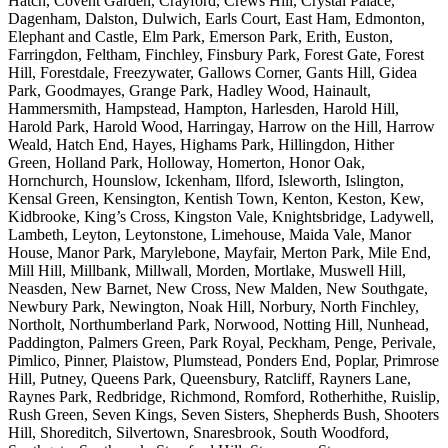
Hatch, Covent Garden, Crayford, Crews Hill, Crystal Palace,
Dagenham, Dalston, Dulwich, Earls Court, East Ham, Edmonton,
Elephant and Castle, Elm Park, Emerson Park, Erith, Euston,
Farringdon, Feltham, Finchley, Finsbury Park, Forest Gate, Forest
Hill, Forestdale, Freezywater, Gallows Corner, Gants Hill, Gidea
Park, Goodmayes, Grange Park, Hadley Wood, Hainault,
Hammersmith, Hampstead, Hampton, Harlesden, Harold Hill,
Harold Park, Harold Wood, Harringay, Harrow on the Hill, Harrow
Weald, Hatch End, Hayes, Highams Park, Hillingdon, Hither
Green, Holland Park, Holloway, Homerton, Honor Oak,
Hornchurch, Hounslow, Ickenham, Ilford, Isleworth, Islington,
Kensal Green, Kensington, Kentish Town, Kenton, Keston, Kew,
Kidbrooke, King’s Cross, Kingston Vale, Knightsbridge, Ladywell,
Lambeth, Leyton, Leytonstone, Limehouse, Maida Vale, Manor
House, Manor Park, Marylebone, Mayfair, Merton Park, Mile End,
Mill Hill, Millbank, Millwall, Morden, Mortlake, Muswell Hill,
Neasden, New Barnet, New Cross, New Malden, New Southgate,
Newbury Park, Newington, Noak Hill, Norbury, North Finchley,
Northolt, Northumberland Park, Norwood, Notting Hill, Nunhead,
Paddington, Palmers Green, Park Royal, Peckham, Penge, Perivale,
Pimlico, Pinner, Plaistow, Plumstead, Ponders End, Poplar, Primrose
Hill, Putney, Queens Park, Queensbury, Ratcliff, Rayners Lane,
Raynes Park, Redbridge, Richmond, Romford, Rotherhithe, Ruislip,
Rush Green, Seven Kings, Seven Sisters, Shepherds Bush, Shooters
Hill, Shoreditch, Silvertown, Snaresbrook, South Woodford,