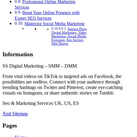
Professional Online Marketing
Services
Boost Your Online Presence with
Expert SEO Services
Mastering Social Media Marketing
Stanton Drew
Digital Marketing, Video
Marketing, Social Media
Exposure, Seo Service,
Web Design
Information
SS Digital Marketing – SMM – DMM
From viral videos on TikTok to targeted ads on Facebook, the
possibilities are endless. Connect with your audience through
trending hashtags on Twitter and Pinterest, create eye-catching
visuals on Instagram, or share authentic stories on Tumblr.
Seo & Marketing Services UK, US, ES
Xml Sitemap
Pages