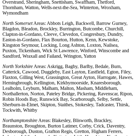
Overstrand, Sheringham, Snettisham, Swaffham, Thetford,
Thornham, Watton, Wells-next-the-Sea, Winterton, Wroxham,
Wymondham
North Somerset
Areas: Abbots Leigh, Backwell, Barrow Gurney,
Blagdon, Bleadon, Brockley, Burrington, Butcombe, Churchill,
Clapton-in-Gordano, Cleeve, Clevedon, Congresbury, Dundry,
Easton-in-Gordano, Flax Bourton, Hutton, Kenn, Kewstoke,
Kingston Seymour, Locking, Long Ashton, Loxton, Nailsea,
Puxton, Tickenham, Wick St Lawrence, Winford, Winscombe and
Sandford, Wraxall and Failand, Wrington, Yatton
North Yorkshire
Areas: Askrigg, Bagby, Barlby, Bedale, Burn,
Catterick, Cawood, Duggleby, East Layton, Eastfield, Egton, Filey,
Flaxton, Gilling West, Grassington, Great Ayton, Harrogate, Hawes,
Hemingbrough, Kellington, Kirkbymoorside, Knaresborough,
Lealholm, Leyburn, Malham, Malton, Masham, Middleham,
Northallerton, Norton, Pateley Bridge, Pickering, Ravenscar, Ripon,
Robin Hoods Bay, Runswick Bay, Scarborough, Selby, Settle,
Sherburn-in-Elmet, Skipton, Staithes, Stokesley, Tadcaster, Thirsk,
Tockwith, Whitby
Northamptonshire
Areas: Blakesley, Blisworth, Brackley,
Braunston, Broughton, Burton Latimer, Corby, Crick, Daventry,
Desborough, Duston, Grafton Regis, Gretton, Higham Ferrers,