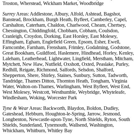
Troston, Wherstead, Wickham Market, Woodbridge
Surrey
Areas: Addlestone, Albury, Alfold, Ashtead, Bagshot,
Banstead, Brockham, Burgh Heath, Byfleet, Camberley, Capel,
Carshalton, Caterham, Chaldon, Charlwood, Cheam, Chertsey,
Chessington, Chiddingfold, Chobham, Cobham, Coulsdon,
Cranleigh, Croydon, Dorking, East Horsley, East Molesey,
Effingham, Egham, Englefield Green, Epsom, Esher, Ewell,
Farncombe, Farnham, Frensham, Frimley, Godalming, Godstone,
Great Bookham, Guildford, Haslemere, Hindhead, Horley, Kenley,
Laleham, Leatherhead, Lightwater, Lingfield, Merstham, Mitcham,
Mytchett, New Haw, Nutfield, Oxshott, Oxted, Peaslake, Purley,
Redhill, Reigate, Richmond, Salfords, Selsdon, Shalford,
Shepperton, Shere, Shirley, Staines, Sunbury, Sutton, Tadworth,
Tandridge, Thames Ditton, Thornton Heath, Tongham, Virginia
Water, Walton-on-Thames, Warlingham, West Byfleet, West End,
West Molesey, Westcott, Westhumble, Weybridge, Whyteleafe,
Windlesham, Woking, Worcester Park
Tyne & Wear
Areas: Backworth, Blaydon, Boldon, Dudley,
Gateshead, Hebburn, Houghton-le-Spring, Jarrow, Jesmond,
Longbenton, Newcastle-upon-Tyne, North Shields, Ryton, South
Shields, Sunderland, Tynemouth, Wallsend, Washington,
Whickham, Whitburn, Whitley Bay