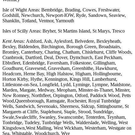
Isle of Wight Areas: Bembridge, Brading, Cowes, Freshwater,
Godshill, Newchurch, Newport-IOW, Ryde, Sandown, Seaview,
Shanklin, Totland, Ventnor, Yarmouth
Isles of Scilly Areas: Bryher, St Martins Island, St Marys, Tresco
Kent Areas:
Ashford, Ash, Aylesford, Belvedere, Bexleyheath,
Bexley, Biddenden, Birchington, Borough Green, Broadstairs,
Bromley, Canterbury, Charing, Chatham, Chislehurst, Cliffe Woods,
Cranbrook, Dartford, Deal, Dover, Dymchurch, East Peckham,
Ebbsfleet, Edenbridge, Faversham, Folkestone, Gillingham,
Goudhurst, Gravesend, Gravesham, Greenhithe, Hawkhurst,
Headcorn, Herne Bay, High Halstow, Higham, Hollingbourne,
Horton Kirby, Hythe, Kennington, Kings Hill, Lamberhurst,
Littlestone-on-Sea, Longfield, Lydd, Lyminge, Lympne, Maidstone,
Marden, Margate, Medway, Meopham, Minster-in-Thanet, Minster,
New Romney, Northfleet, Orpington, Otford, Paddock Wood, Petts
Wood,Queenborough, Ramsgate, Rochester, Royal Tunbridge
Wells, Sandwich, Sevenoaks, Sheerness, Sidcup, Sittingbourne, St
Margarets at Cliffe, Staplehurst, Staple, Strood, Sundridge,
Swale,Swalecliffe, Swanley, Swanscombe, Tenterden, Teynham,
Tonbridge, Tudeley, Tunbridge Wells, Walderslade, Welling, West
Kingsdown,West Malling, West Wickham, Westerham, Westgate on
Sea, Whitstable, Woodchurch, Wye