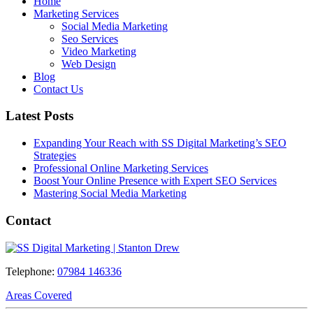
Home
Marketing Services
Social Media Marketing
Seo Services
Video Marketing
Web Design
Blog
Contact Us
Latest Posts
Expanding Your Reach with SS Digital Marketing’s SEO
Strategies
Professional Online Marketing Services
Boost Your Online Presence with Expert SEO Services
Mastering Social Media Marketing
Contact
Telephone:
07984 146336
Areas Covered