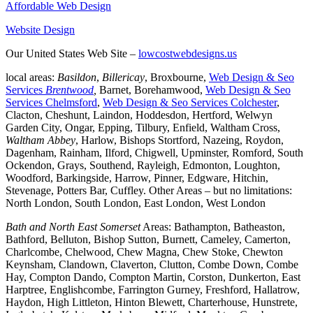
Affordable Web Design
Website Design
Our United States Web Site –
lowcostwebdesigns.us
local areas:
Basildon
,
Billericay
, Broxbourne,
Web Design & Seo
Services
Brentwood
,
Barnet, Borehamwood,
Web Design & Seo
Services Chelmsford
,
Web Design & Seo Services Colchester
,
Clacton, Cheshunt, Laindon, Hoddesdon, Hertford, Welwyn
Garden City, Ongar, Epping, Tilbury, Enfield, Waltham Cross,
Waltham Abbey
, Harlow, Bishops Stortford, Nazeing, Roydon,
Dagenham, Rainham, Ilford, Chigwell, Upminster, Romford, South
Ockendon, Grays, Southend, Rayleigh, Edmonton, Loughton,
Woodford, Barkingside, Harrow, Pinner, Edgware, Hitchin,
Stevenage, Potters Bar, Cuffley. Other Areas – but no limitations:
North London, South London, East London, West London
Bath and North East Somerset
Areas: Bathampton, Batheaston,
Bathford, Belluton, Bishop Sutton, Burnett, Cameley, Camerton,
Charlcombe, Chelwood, Chew Magna, Chew Stoke, Chewton
Keynsham, Clandown, Claverton, Clutton, Combe Down, Combe
Hay, Compton Dando, Compton Martin, Corston, Dunkerton, East
Harptree, Englishcombe, Farrington Gurney, Freshford, Hallatrow,
Haydon, High Littleton, Hinton Blewett, Charterhouse, Hunstrete,