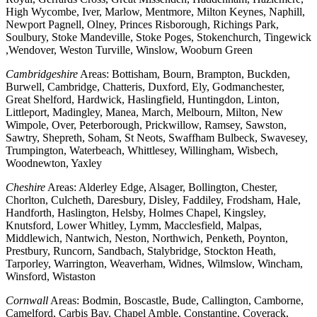
High Wycombe, Iver, Marlow, Mentmore, Milton Keynes, Naphill,
Newport Pagnell, Olney, Princes Risborough, Richings Park,
Soulbury, Stoke Mandeville, Stoke Poges, Stokenchurch, Tingewick
,Wendover, Weston Turville, Winslow, Wooburn Green
Cambridgeshire
Areas: Bottisham, Bourn, Brampton, Buckden,
Burwell, Cambridge, Chatteris, Duxford, Ely, Godmanchester,
Great Shelford, Hardwick, Haslingfield, Huntingdon, Linton,
Littleport, Madingley, Manea, March, Melbourn, Milton, New
Wimpole, Over, Peterborough, Prickwillow, Ramsey, Sawston,
Sawtry, Shepreth, Soham, St Neots, Swaffham Bulbeck, Swavesey,
Trumpington, Waterbeach, Whittlesey, Willingham, Wisbech,
Woodnewton, Yaxley
Cheshire
Areas: Alderley Edge, Alsager, Bollington, Chester,
Chorlton, Culcheth, Daresbury, Disley, Faddiley, Frodsham, Hale,
Handforth, Haslington, Helsby, Holmes Chapel, Kingsley,
Knutsford, Lower Whitley, Lymm, Macclesfield, Malpas,
Middlewich, Nantwich, Neston, Northwich, Penketh, Poynton,
Prestbury, Runcorn, Sandbach, Stalybridge, Stockton Heath,
Tarporley, Warrington, Weaverham, Widnes, Wilmslow, Wincham,
Winsford, Wistaston
Cornwall
Areas: Bodmin, Boscastle, Bude, Callington, Camborne,
Camelford, Carbis Bay, Chapel Amble, Constantine, Coverack,