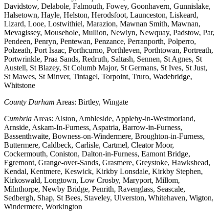
Davidstow, Delabole, Falmouth, Fowey, Goonhavern, Gunnislake,
Halsetown, Hayle, Helston, Herodsfoot, Launceston, Liskeard,
Lizard, Looe, Lostwithiel, Marazion, Mawnan Smith, Mawnan,
Mevagissey, Mousehole, Mullion, Newlyn, Newquay, Padstow, Par,
Pendeen, Penryn, Pentewan, Penzance, Perranporth, Polperro,
Polzeath, Port Isaac, Porthcurno, Porthleven, Porthtowan, Portreath,
Portwrinkle, Praa Sands, Redruth, Saltash, Sennen, St Agnes, St
Austell, St Blazey, St Columb Major, St Germans, St Ives, St Just,
St Mawes, St Minver, Tintagel, Torpoint, Truro, Wadebridge,
Whitstone
County Durham
Areas: Birtley, Wingate
Cumbria
Areas: Alston, Ambleside, Appleby-in-Westmorland,
Arnside, Askam-In-Furness, Aspatria, Barrow-in-Furness,
Bassenthwaite, Bowness-on-Windermere, Broughton-in-Furness,
Buttermere, Caldbeck, Carlisle, Cartmel, Cleator Moor,
Cockermouth, Coniston, Dalton-in-Furness, Eamont Bridge,
Egremont, Grange-over-Sands, Grasmere, Greystoke, Hawkshead,
Kendal, Kentmere, Keswick, Kirkby Lonsdale, Kirkby Stephen,
Kirkoswald, Longtown, Low Crosby, Maryport, Millom,
Milnthorpe, Newby Bridge, Penrith, Ravenglass, Seascale,
Sedbergh, Shap, St Bees, Staveley, Ulverston, Whitehaven, Wigton,
Windermere, Workington