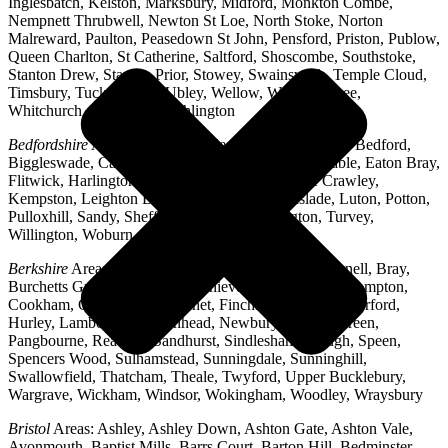
Inglesbatch, Kelston, Marksbury, Midford, Monkton Combe,
Nempnett Thrubwell, Newton St Loe, North Stoke, Norton
Malreward, Paulton, Peasedown St John, Pensford, Priston, Publow,
Queen Charlton, St Catherine, Saltford, Shoscombe, Southstoke,
Stanton Drew, Stanton Prior, Stowey, Swainswick, Temple Cloud,
Timsbury, Tucking Mill, Ubley, Wellow, West Harptree,
Whitchurch, Woollard, Writhlington
Bedfordshire
Areas: Ampthill, Arlesey, Barton-le-Clay, Bedford,
Biggleswade, Caddington, Cople, Cranfield, Dunstable, Eaton Bray,
Flitwick, Harlington, Houghton Regis, Husborne Crawley,
Kempston, Leighton Buzzard, Lidlington, Linslade, Luton, Potton,
Pulloxhill, Sandy, Shefford, Stotfold, Toddington, Turvey,
Willington, Woburn, Wootton
Berkshire
Areas: Aldermaston, Ascot, Binfield, Bracknell, Bray,
Burchetts Green, Caversham, Chieveley, Colnbrook, Compton,
Cookham, Crowthorne, Datchet, Finchampstead, Hungerford,
Hurley, Lambourn, Maidenhead, Newbury, Oakley Green,
Pangbourne, Reading, Sandhurst, Sindlesham, Slough, Speen,
Spencers Wood, Sulhamstead, Sunningdale, Sunninghill,
Swallowfield, Thatcham, Theale, Twyford, Upper Bucklebury,
Wargrave, Wickham, Windsor, Wokingham, Woodley, Wraysbury
Bristol
Areas: Ashley, Ashley Down, Ashton Gate, Ashton Vale,
Avonmouth, Baptist Mills, Barrs Court, Barton Hill, Bedminster,