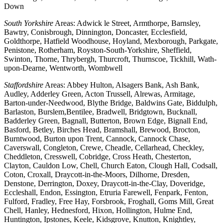
Down
South Yorkshire
Areas: Adwick le Street, Armthorpe, Barnsley,
Bawtry, Conisbrough, Dinnington, Doncaster, Ecclesfield,
Goldthorpe, Hatfield Woodhouse, Hoyland, Mexborough, Parkgate,
Penistone, Rotherham, Royston-South-Yorkshire, Sheffield,
Swinton, Thorne, Thrybergh, Thurcroft, Thurnscoe, Tickhill, Wath-
upon-Dearne, Wentworth, Wombwell
Staffordshire
Areas: Abbey Hulton, Alsagers Bank, Ash Bank,
Audley, Adderley Green, Acton Trussell, Alrewas, Armitage,
Barton-under-Needwood, Blythe Bridge, Baldwins Gate, Biddulph,
Barlaston, Burslem,Bentilee, Bradwell, Bridgtown, Bucknall,
Badderley Green, Bagnall, Butterton, Brown Edge, Bignall End,
Basford, Betley, Birches Head, Bramshall, Brewood, Brocton,
Burntwood, Burton upon Trent, Cannock, Cannock Chase,
Caverswall, Congleton, Crewe, Cheadle, Cellarhead, Checkley,
Cheddleton, Cresswell, Cobridge, Cross Heath, Chesterton,
Clayton, Cauldon Low, Chell, Church Eaton, Clough Hall, Codsall,
Coton, Croxall, Draycott-in-the-Moors, Dilhorne, Dresden,
Denstone, Derrington, Doxey, Draycott-in-the-Clay, Doveridge,
Eccleshall, Endon, Essington, Etruria Farewell, Fenpark, Fenton,
Fulford, Fradley, Free Hay, Forsbrook, Froghall, Goms Mill, Great
Chell, Hanley, Hednesford, Hixon, Hollington, Hulme End,
Huntington, Ipstones, Keele, Kidsgrove, Knutton, Knightley,