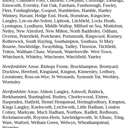
Burley, Chandlers Ford, Clanfield, Cowplain, Curdridge, Eastleigh,
Emsworth, Eversley, Fair Oak, Fareham, Farnborough, Fawley,
Fleet, Fordingbridge, Gosport, Hambledon, Hamble, Hartley
Wintney, Havant, Hedge End, Hook, Horndean, Kingsclere,
Langley, Lee-on-the-Solent, Liphook, Litchfield, Locks Heath,
Lymington, Lyndhurst, Middle Wallop, Milford on Sea, Mottisfont,
Netley, New Alresford, New Milton, North Baddesley, Odiham,
Overton, Petersfield, Portchester, Portsmouth, Ringwood, Romsey,
Rotherwick, South Hayling, Southampton, Southsea, St Mary
Bourne, Stockbridge, Swaythling, Tadley, Thruxton, Titchfield,
Totton, Waltham Chase, Warsash, Waterlooville. West Town,
Whitchurch, Whiteley, Winchester, Winchfield, Yateley
Herefordshire
Areas: Bishops Frome, Brockhampton, Bromyard,
Docklow, Hereford, Kingsland, Kington, Kinnersley, Ledbury,
Leominster, Ross-on-Wye, St Weonards, Symonds Yat, Weobley,
Wormsley
Hertfordshire
Areas: Abbots Langley, Ashwell, Baldock,
Berkhamsted, Buntingford, Bushey, Chorleywood, Elstree,
Harpenden, Hatfield, Hemel Hempstead, Hertingfordbury, Kimpton,
Kings Langley, Knebworth, Letchworth, Little Hadham, London
Colney, Markyate, Much Hadham, Northaw, Radlett, Redbourn,
Rickmansworth, Royston-Herts, Sawbridgeworth, St Albans, Tring,
Ware, Watford, Welham Green, Welwyn, Wheathampstead,
Wormley