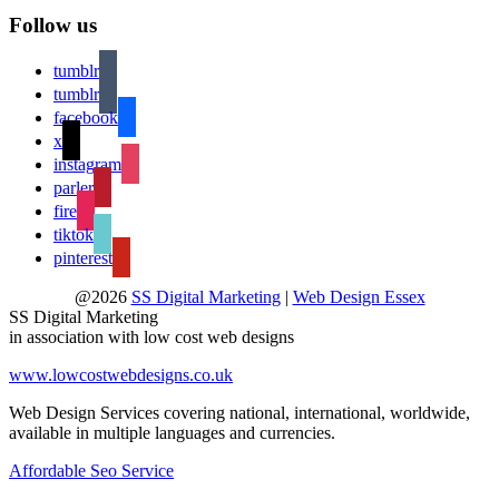
Follow us
tumblr
tumblr
facebook
x
instagram
parler
fire
tiktok
pinterest
@2026
SS Digital Marketing
|
Web Design Essex
SS Digital Marketing
in association with low cost web designs
www.lowcostwebdesigns.co.uk
Web Design Services covering national, international, worldwide,
available in multiple languages and currencies.
Affordable Seo Service