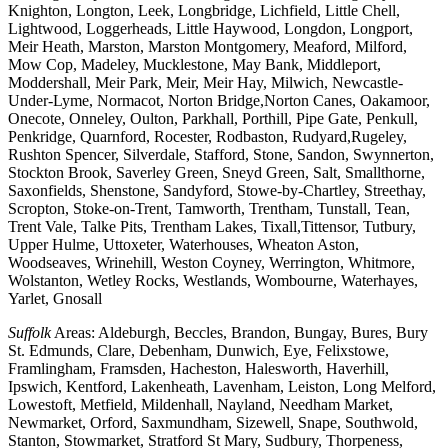
Knighton, Longton, Leek, Longbridge, Lichfield, Little Chell,
Lightwood, Loggerheads, Little Haywood, Longdon, Longport,
Meir Heath, Marston, Marston Montgomery, Meaford, Milford,
Mow Cop, Madeley, Mucklestone, May Bank, Middleport,
Moddershall, Meir Park, Meir, Meir Hay, Milwich, Newcastle-
Under-Lyme, Normacot, Norton Bridge,Norton Canes, Oakamoor,
Onecote, Onneley, Oulton, Parkhall, Porthill, Pipe Gate, Penkull,
Penkridge, Quarnford, Rocester, Rodbaston, Rudyard,Rugeley,
Rushton Spencer, Silverdale, Stafford, Stone, Sandon, Swynnerton,
Stockton Brook, Saverley Green, Sneyd Green, Salt, Smallthorne,
Saxonfields, Shenstone, Sandyford, Stowe-by-Chartley, Streethay,
Scropton, Stoke-on-Trent, Tamworth, Trentham, Tunstall, Tean,
Trent Vale, Talke Pits, Trentham Lakes, Tixall,Tittensor, Tutbury,
Upper Hulme, Uttoxeter, Waterhouses, Wheaton Aston,
Woodseaves, Wrinehill, Weston Coyney, Werrington, Whitmore,
Wolstanton, Wetley Rocks, Westlands, Wombourne, Waterhayes,
Yarlet, Gnosall
Suffolk
Areas: Aldeburgh, Beccles, Brandon, Bungay, Bures, Bury
St. Edmunds, Clare, Debenham, Dunwich, Eye, Felixstowe,
Framlingham, Framsden, Hacheston, Halesworth, Haverhill,
Ipswich, Kentford, Lakenheath, Lavenham, Leiston, Long Melford,
Lowestoft, Metfield, Mildenhall, Nayland, Needham Market,
Newmarket, Orford, Saxmundham, Sizewell, Snape, Southwold,
Stanton, Stowmarket, Stratford St Mary, Sudbury, Thorpeness,