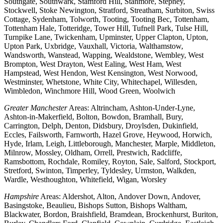
Southgate, Southwark, Stamford Hill, Stanmore, Stepney,
Stockwell, Stoke Newington, Stratford, Streatham, Surbiton, Swiss
Cottage, Sydenham, Tolworth, Tooting, Tooting Bec, Tottenham,
Tottenham Hale, Totteridge, Tower Hill, Tufnell Park, Tulse Hill,
Turnpike Lane, Twickenham, Upminster, Upper Clapton, Upton,
Upton Park, Uxbridge, Vauxhall, Victoria, Walthamstow,
Wandsworth, Wanstead, Wapping, Wealdstone, Wembley, West
Brompton, West Drayton, West Ealing, West Ham, West
Hampstead, West Hendon, West Kensington, West Norwood,
Westminster, Whetstone, White City, Whitechapel, Willesden,
Wimbledon, Winchmore Hill, Wood Green, Woolwich
Greater Manchester
Areas: Altrincham, Ashton-Under-Lyne,
Ashton-in-Makerfield, Bolton, Bowdon, Bramhall, Bury,
Carrington, Delph, Denton, Didsbury, Droylsden, Dukinfield,
Eccles, Failsworth, Farnworth, Hazel Grove, Heywood, Horwich,
Hyde, Irlam, Leigh, Littleborough, Manchester, Marple, Middleton,
Milnrow, Mossley, Oldham, Orrell, Prestwich, Radcliffe,
Ramsbottom, Rochdale, Romiley, Royton, Sale, Salford, Stockport,
Stretford, Swinton, Timperley, Tyldesley, Urmston, Walkden,
Wardle, Westhoughton, Whitefield, Wigan, Worsley
Hampshire
Areas: Aldershot, Alton, Andover Down, Andover,
Basingstoke, Beaulieu, Bishops Sutton, Bishops Waltham,
Blackwater, Bordon, Braishfield, Bramdean, Brockenhurst, Buriton,