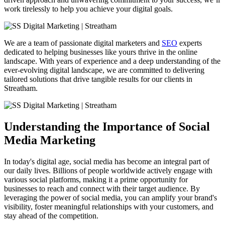
work tirelessly to help you achieve your digital goals.
We are a team of passionate digital marketers and
SEO
experts
dedicated to helping businesses like yours thrive in the online
landscape. With years of experience and a deep understanding of the
ever-evolving digital landscape, we are committed to delivering
tailored solutions that drive tangible results for our clients in
Streatham.
Understanding the Importance of Social
Media Marketing
In today's digital age, social media has become an integral part of
our daily lives. Billions of people worldwide actively engage with
various social platforms, making it a prime opportunity for
businesses to reach and connect with their target audience. By
leveraging the power of social media, you can amplify your brand's
visibility, foster meaningful relationships with your customers, and
stay ahead of the competition.