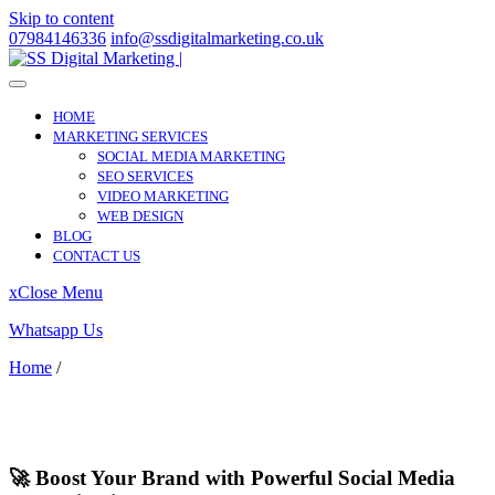
Skip to content
07984146336
info@ssdigitalmarketing.co.uk
HOME
MARKETING SERVICES
SOCIAL MEDIA MARKETING
SEO SERVICES
VIDEO MARKETING
WEB DESIGN
BLOG
CONTACT US
x
Close Menu
Whatsapp Us
Home
/
Streatham
Streatham
🚀 Boost Your Brand with Powerful Social Media