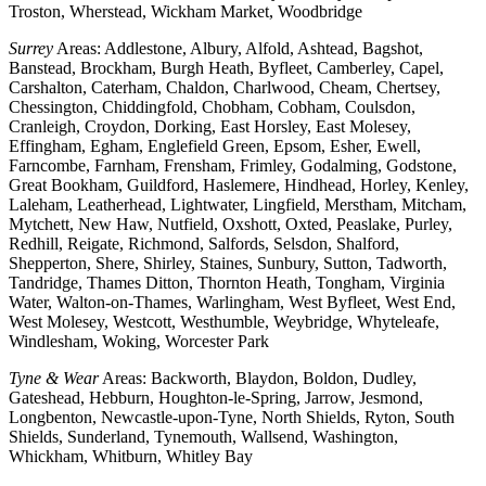
Troston, Wherstead, Wickham Market, Woodbridge
Surrey
Areas: Addlestone, Albury, Alfold, Ashtead, Bagshot,
Banstead, Brockham, Burgh Heath, Byfleet, Camberley, Capel,
Carshalton, Caterham, Chaldon, Charlwood, Cheam, Chertsey,
Chessington, Chiddingfold, Chobham, Cobham, Coulsdon,
Cranleigh, Croydon, Dorking, East Horsley, East Molesey,
Effingham, Egham, Englefield Green, Epsom, Esher, Ewell,
Farncombe, Farnham, Frensham, Frimley, Godalming, Godstone,
Great Bookham, Guildford, Haslemere, Hindhead, Horley, Kenley,
Laleham, Leatherhead, Lightwater, Lingfield, Merstham, Mitcham,
Mytchett, New Haw, Nutfield, Oxshott, Oxted, Peaslake, Purley,
Redhill, Reigate, Richmond, Salfords, Selsdon, Shalford,
Shepperton, Shere, Shirley, Staines, Sunbury, Sutton, Tadworth,
Tandridge, Thames Ditton, Thornton Heath, Tongham, Virginia
Water, Walton-on-Thames, Warlingham, West Byfleet, West End,
West Molesey, Westcott, Westhumble, Weybridge, Whyteleafe,
Windlesham, Woking, Worcester Park
Tyne & Wear
Areas: Backworth, Blaydon, Boldon, Dudley,
Gateshead, Hebburn, Houghton-le-Spring, Jarrow, Jesmond,
Longbenton, Newcastle-upon-Tyne, North Shields, Ryton, South
Shields, Sunderland, Tynemouth, Wallsend, Washington,
Whickham, Whitburn, Whitley Bay