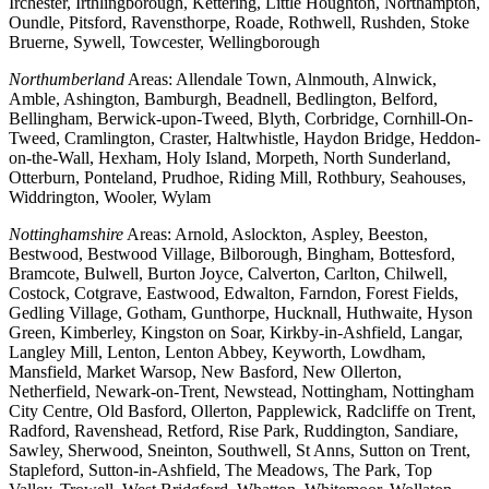
Irchester, Irthlingborough, Kettering, Little Houghton, Northampton,
Oundle, Pitsford, Ravensthorpe, Roade, Rothwell, Rushden, Stoke
Bruerne, Sywell, Towcester, Wellingborough
Northumberland
Areas: Allendale Town, Alnmouth, Alnwick,
Amble, Ashington, Bamburgh, Beadnell, Bedlington, Belford,
Bellingham, Berwick-upon-Tweed, Blyth, Corbridge, Cornhill-On-
Tweed, Cramlington, Craster, Haltwhistle, Haydon Bridge, Heddon-
on-the-Wall, Hexham, Holy Island, Morpeth, North Sunderland,
Otterburn, Ponteland, Prudhoe, Riding Mill, Rothbury, Seahouses,
Widdrington, Wooler, Wylam
Nottinghamshire
Areas: Arnold, Aslockton, Aspley, Beeston,
Bestwood, Bestwood Village, Bilborough, Bingham, Bottesford,
Bramcote, Bulwell, Burton Joyce, Calverton, Carlton, Chilwell,
Costock, Cotgrave, Eastwood, Edwalton, Farndon, Forest Fields,
Gedling Village, Gotham, Gunthorpe, Hucknall, Huthwaite, Hyson
Green, Kimberley, Kingston on Soar, Kirkby-in-Ashfield, Langar,
Langley Mill, Lenton, Lenton Abbey, Keyworth, Lowdham,
Mansfield, Market Warsop, New Basford, New Ollerton,
Netherfield, Newark-on-Trent, Newstead, Nottingham, Nottingham
City Centre, Old Basford, Ollerton, Papplewick, Radcliffe on Trent,
Radford, Ravenshead, Retford, Rise Park, Ruddington, Sandiare,
Sawley, Sherwood, Sneinton, Southwell, St Anns, Sutton on Trent,
Stapleford, Sutton-in-Ashfield, The Meadows, The Park, Top