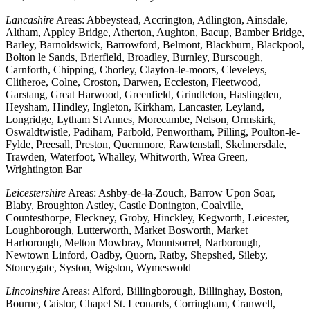
Lancashire
Areas: Abbeystead, Accrington, Adlington, Ainsdale,
Altham, Appley Bridge, Atherton, Aughton, Bacup, Bamber Bridge,
Barley, Barnoldswick, Barrowford, Belmont, Blackburn, Blackpool,
Bolton le Sands, Brierfield, Broadley, Burnley, Burscough,
Carnforth, Chipping, Chorley, Clayton-le-moors, Cleveleys,
Clitheroe, Colne, Croston, Darwen, Eccleston, Fleetwood,
Garstang, Great Harwood, Greenfield, Grindleton, Haslingden,
Heysham, Hindley, Ingleton, Kirkham, Lancaster, Leyland,
Longridge, Lytham St Annes, Morecambe, Nelson, Ormskirk,
Oswaldtwistle, Padiham, Parbold, Penwortham, Pilling, Poulton-le-
Fylde, Preesall, Preston, Quernmore, Rawtenstall, Skelmersdale,
Trawden, Waterfoot, Whalley, Whitworth, Wrea Green,
Wrightington Bar
Leicestershire
Areas: Ashby-de-la-Zouch, Barrow Upon Soar,
Blaby, Broughton Astley, Castle Donington, Coalville,
Countesthorpe, Fleckney, Groby, Hinckley, Kegworth, Leicester,
Loughborough, Lutterworth, Market Bosworth, Market
Harborough, Melton Mowbray, Mountsorrel, Narborough,
Newtown Linford, Oadby, Quorn, Ratby, Shepshed, Sileby,
Stoneygate, Syston, Wigston, Wymeswold
Lincolnshire
Areas: Alford, Billingborough, Billinghay, Boston,
Bourne, Caistor, Chapel St. Leonards, Corringham, Cranwell,