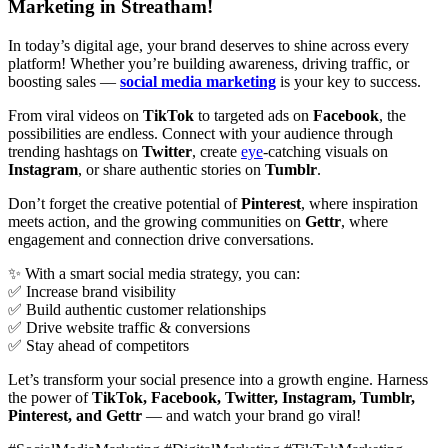
Marketing in Streatham!
In today’s digital age, your brand deserves to shine across every
platform! Whether you’re building awareness, driving traffic, or
boosting sales —
social media marketing
is your key to success.
From viral videos on
TikTok
to targeted ads on
Facebook
, the
possibilities are endless. Connect with your audience through
trending hashtags on
Twitter
, create
eye
-catching visuals on
Instagram
, or share authentic stories on
Tumblr
.
Don’t forget the creative potential of
Pinterest
, where inspiration
meets action, and the growing communities on
Gettr
, where
engagement and connection drive conversations.
✨ With a smart social media strategy, you can:
✅ Increase brand visibility
✅ Build authentic customer relationships
✅ Drive website traffic & conversions
✅ Stay ahead of competitors
Let’s transform your social presence into a growth engine. Harness
the power of
TikTok, Facebook, Twitter, Instagram, Tumblr,
Pinterest, and Gettr
— and watch your brand go viral!