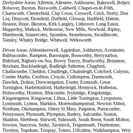
Derbyshire
Areas: Alfreton, Allestree, Ashbourne, Bakewell, Belper,
Bolsover, Buxton, Buxworth, Caldwell, Chapel-en-le-Frith,
Chatsworth, Chesterfield, Clay Cross, Creswell, Crich, Derby, Doe
Lea, Draycott, Dronfield, Duffield, Glossop, Hadfield, Hatton,
Heanor, Hope, Ilkeston, Kirk Langley, Littleover, Long Eaton,
Mapperley, Matlock, Melbourne, New Mills, Newbold, Ripley,
Shirebrook, Somercotes, Spondon, Stonebroom, Swadlincote,
Tansley, Whaley Bridge, Whitwell, Wirksworth
Devon
Areas: Abbotskerswell, Appledore, Ashburton, Axminster,
Babbacombe, Bampton, Barnstaple, Beaworthy, Berrynarbor,
Bideford, Bigbury-on-Sea, Bovey Tracey, Bradworthy, Braunton,
Brixham, Buckfastleigh, Budleigh Salterton, Chagford,
Challacombe, Cheldon, Chudleigh, Chulmleigh, Colyford, Colyton,
Combe Martin, Crediton, Croyde, Cullompton, Dartmouth,
Dawlish, Dolton, Drewsteignton, Exeter, Exmouth, Great
Torrington, Harbertonford, Hatherleigh, Hemyock, Holbeton,
Holsworthy, Honiton, Ilfracombe, Ivybridge, Kingsbridge,
Kingsteignton, Kingswear, Lifton, Little Torrington, Lympstone,
Lynmouth, Lynton, Marldon, Moretonhampstead, Newton Abbot,
Northam, Okehampton, Ottery St Mary, Paignton, Parracombe,
Pennymoor, Plymouth, Plympton, Rattery, Salcombe, Seaton,
Shaldon, Shebbear, Shirwell, Sidmouth, South Brent, South Molton,
Sowton, Starcross, Stoke, Tavistock, Teignmouth, Thurlestone,
Tiverton, Topsham, Torquay, Totnes, Uffculme, Walkhampton, West