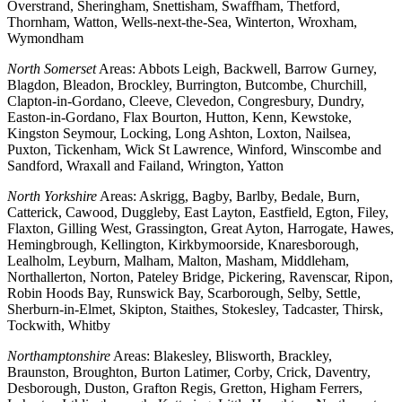
Overstrand, Sheringham, Snettisham, Swaffham, Thetford,
Thornham, Watton, Wells-next-the-Sea, Winterton, Wroxham,
Wymondham
North Somerset
Areas: Abbots Leigh, Backwell, Barrow Gurney,
Blagdon, Bleadon, Brockley, Burrington, Butcombe, Churchill,
Clapton-in-Gordano, Cleeve, Clevedon, Congresbury, Dundry,
Easton-in-Gordano, Flax Bourton, Hutton, Kenn, Kewstoke,
Kingston Seymour, Locking, Long Ashton, Loxton, Nailsea,
Puxton, Tickenham, Wick St Lawrence, Winford, Winscombe and
Sandford, Wraxall and Failand, Wrington, Yatton
North Yorkshire
Areas: Askrigg, Bagby, Barlby, Bedale, Burn,
Catterick, Cawood, Duggleby, East Layton, Eastfield, Egton, Filey,
Flaxton, Gilling West, Grassington, Great Ayton, Harrogate, Hawes,
Hemingbrough, Kellington, Kirkbymoorside, Knaresborough,
Lealholm, Leyburn, Malham, Malton, Masham, Middleham,
Northallerton, Norton, Pateley Bridge, Pickering, Ravenscar, Ripon,
Robin Hoods Bay, Runswick Bay, Scarborough, Selby, Settle,
Sherburn-in-Elmet, Skipton, Staithes, Stokesley, Tadcaster, Thirsk,
Tockwith, Whitby
Northamptonshire
Areas: Blakesley, Blisworth, Brackley,
Braunston, Broughton, Burton Latimer, Corby, Crick, Daventry,
Desborough, Duston, Grafton Regis, Gretton, Higham Ferrers,