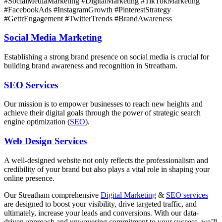
#SocialMediaMarketing #DigitalMarketing #TikTokMarketing
#FacebookAds #InstagramGrowth #PinterestStrategy
#GettrEngagement #TwitterTrends #BrandAwareness
Social Media Marketing
Establishing a strong brand presence on social media is crucial for
building brand awareness and recognition in Streatham.
SEO Services
Our mission is to empower businesses to reach new heights and
achieve their digital goals through the power of strategic search
engine optimization (
SEO
).
Web Design Services
A well-designed website not only reflects the professionalism and
credibility of your brand but also plays a vital role in shaping your
online presence.
Our Streatham comprehensive
Digital Marketing
&
SEO services
are designed to boost your visibility, drive targeted traffic, and
ultimately, increase your leads and conversions. With our data-
driven approach and unwavering commitment to your success, we’ll