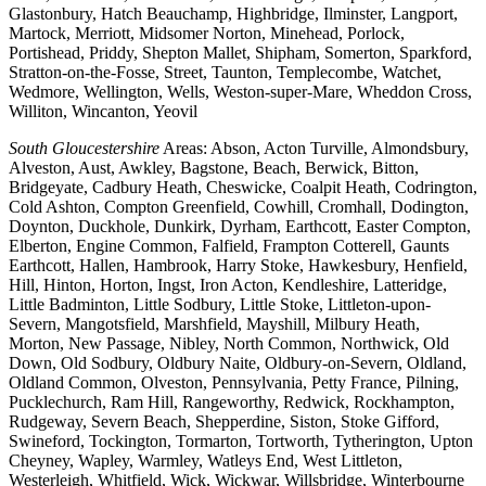
Glastonbury, Hatch Beauchamp, Highbridge, Ilminster, Langport,
Martock, Merriott, Midsomer Norton, Minehead, Porlock,
Portishead, Priddy, Shepton Mallet, Shipham, Somerton, Sparkford,
Stratton-on-the-Fosse, Street, Taunton, Templecombe, Watchet,
Wedmore, Wellington, Wells, Weston-super-Mare, Wheddon Cross,
Williton, Wincanton, Yeovil
South Gloucestershire
Areas: Abson, Acton Turville, Almondsbury,
Alveston, Aust, Awkley, Bagstone, Beach, Berwick, Bitton,
Bridgeyate, Cadbury Heath, Cheswicke, Coalpit Heath, Codrington,
Cold Ashton, Compton Greenfield, Cowhill, Cromhall, Dodington,
Doynton, Duckhole, Dunkirk, Dyrham, Earthcott, Easter Compton,
Elberton, Engine Common, Falfield, Frampton Cotterell, Gaunts
Earthcott, Hallen, Hambrook, Harry Stoke, Hawkesbury, Henfield,
Hill, Hinton, Horton, Ingst, Iron Acton, Kendleshire, Latteridge,
Little Badminton, Little Sodbury, Little Stoke, Littleton-upon-
Severn, Mangotsfield, Marshfield, Mayshill, Milbury Heath,
Morton, New Passage, Nibley, North Common, Northwick, Old
Down, Old Sodbury, Oldbury Naite, Oldbury-on-Severn, Oldland,
Oldland Common, Olveston, Pennsylvania, Petty France, Pilning,
Pucklechurch, Ram Hill, Rangeworthy, Redwick, Rockhampton,
Rudgeway, Severn Beach, Shepperdine, Siston, Stoke Gifford,
Swineford, Tockington, Tormarton, Tortworth, Tytherington, Upton
Cheyney, Wapley, Warmley, Watleys End, West Littleton,
Westerleigh, Whitfield, Wick, Wickwar, Willsbridge, Winterbourne