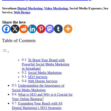
Streatham
Digital Marketing
,
Video Marketing
, Social Media Exposure, Seo
Service,
Web Design
Share the love
Table of Contents
🚀 Boost Your Brand with
Powerful Social Media Marketing
in Streatham!
Social Media Marketing
SEO Services
Web Design Services
Understanding the Importance of
Social Media Marketing
What is SEO and Why is it Crucial for
Your Online Business?
Expanding Your Reach with SS
Digital Marketing’s SEO Strategies