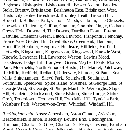
Begbrook, Bishopston, Bishopsworth, Bower Ashton, Bradley
Stoke, Brentry, Brislington, Brislington East, Brislington West,
Bristol city centre, Broadmead, Bromley Heath, Broom Hill,
Broomhill, Bullocks Park, Canons Marsh, Catbrain, The Chessels,
Cheswick, Chittening, Clifton, Conham, Coombe Dingle, Cotham,
Crews Hole, Downend, The Downs, Durdham Down, Easton,
Eastville, Emersons Green, Filton, Filwood, Fishponds, Frenchay,
Frome Vale, Golden Hill, Great Stoke, Greenbank, Hanham,
Hartcliffe, Henbury, Hengrove, Henleaze, Hillfields, Horfield,
Hotwells, Kingsdown, Kingsweston, Kingswood, Knowle West,
Knowle, Lawrence Hill, Lawrence Weston, Lewins Mead,
Lockleaze, Lodge Hill, Longwell Green, Mayfield Park, Monks
Park, Moorfields, North Fringe of Bristol, Old Market, Patchway,
Redcliffe, Redfield, Redland, Ridgeway, St Judes, St Pauls, Sea
Mills, Shirehampton, Sneyd Park, Soundwell, Southmead,
Southville, Speedwell, Spike Island, St Annes, St George East, St
George West, St George, St Philips Marsh, St Werburghs, Staple
Hill, Stapleton, Stockwood, Stoke Bishop, Stoke Lodge, Stokes
Croft, Totterdown, Troopers Hill, Two Mile Hill, Tyndalls Park,
Westbury Park, Westbury-on-Trym, Whitehall, Windmill Hill
Buckinghamshire
Areas: Amersham, Aston Clinton, Aylesbury,
Beaconsfield, Bierton, Bletchley, Bourne End, Buckingham,
Burnham, Chalfont St Giles, Chalfont St. Peter, Chesham, Farnham
Royal, Gerrards Cross, Great Missenden, Haddenham, Hazlemere,