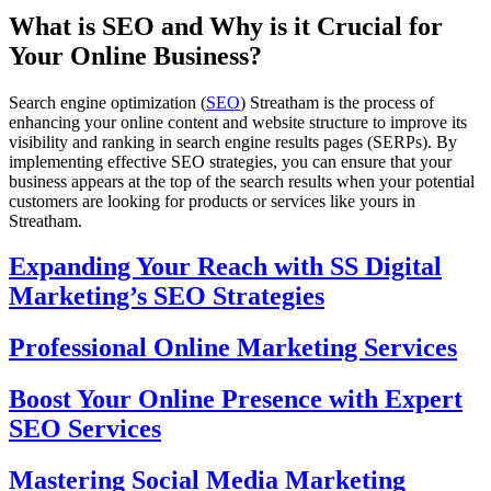
What is SEO and Why is it Crucial for
Your Online Business?
Search engine optimization (
SEO
) Streatham is the process of
enhancing your online content and website structure to improve its
visibility and ranking in search engine results pages (SERPs). By
implementing effective SEO strategies, you can ensure that your
business appears at the top of the search results when your potential
customers are looking for products or services like yours in
Streatham.
Expanding Your Reach with SS Digital
Marketing’s SEO Strategies
Professional Online Marketing Services
Boost Your Online Presence with Expert
SEO Services
Mastering Social Media Marketing