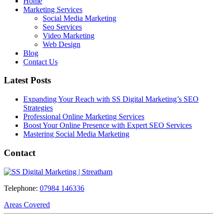
Home
Marketing Services
Social Media Marketing
Seo Services
Video Marketing
Web Design
Blog
Contact Us
Latest Posts
Expanding Your Reach with SS Digital Marketing’s SEO
Strategies
Professional Online Marketing Services
Boost Your Online Presence with Expert SEO Services
Mastering Social Media Marketing
Contact
Telephone:
07984 146336
Areas Covered