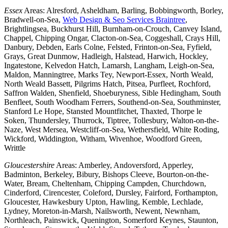
Essex
Areas: Alresford, Asheldham, Barling, Bobbingworth, Borley,
Bradwell-on-Sea,
Web Design & Seo Services Braintree
,
Brightlingsea, Buckhurst Hill, Burnham-on-Crouch, Canvey Island,
Chappel, Chipping Ongar, Clacton-on-Sea, Coggeshall, Crays Hill,
Danbury, Debden, Earls Colne, Felsted, Frinton-on-Sea, Fyfield,
Grays, Great Dunmow, Hadleigh, Halstead, Harwich, Hockley,
Ingatestone, Kelvedon Hatch, Lamarsh, Langham, Leigh-on-Sea,
Maldon, Manningtree, Marks Tey, Newport-Essex, North Weald,
North Weald Bassett, Pilgrims Hatch, Pitsea, Purfleet, Rochford,
Saffron Walden, Shenfield, Shoeburyness, Sible Hedingham, South
Benfleet, South Woodham Ferrers, Southend-on-Sea, Southminster,
Stanford Le Hope, Stansted Mountfitchet, Thaxted, Thorpe le
Soken, Thundersley, Thurrock, Tiptree, Tollesbury, Walton-on-the-
Naze, West Mersea, Westcliff-on-Sea, Wethersfield, White Roding,
Wickford, Widdington, Witham, Wivenhoe, Woodford Green,
Writtle
Gloucestershire
Areas: Amberley, Andoversford, Apperley,
Badminton, Berkeley, Bibury, Bishops Cleeve, Bourton-on-the-
Water, Bream, Cheltenham, Chipping Campden, Churchdown,
Cinderford, Cirencester, Coleford, Dursley, Fairford, Forthampton,
Gloucester, Hawkesbury Upton, Hawling, Kemble, Lechlade,
Lydney, Moreton-in-Marsh, Nailsworth, Newent, Newnham,
Northleach, Painswick, Quenington, Somerford Keynes, Staunton,