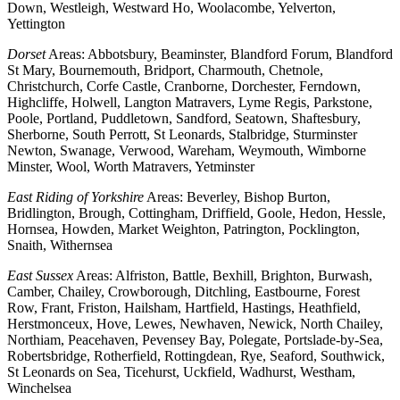
Down, Westleigh, Westward Ho, Woolacombe, Yelverton,
Yettington
Dorset
Areas: Abbotsbury, Beaminster, Blandford Forum, Blandford
St Mary, Bournemouth, Bridport, Charmouth, Chetnole,
Christchurch, Corfe Castle, Cranborne, Dorchester, Ferndown,
Highcliffe, Holwell, Langton Matravers, Lyme Regis, Parkstone,
Poole, Portland, Puddletown, Sandford, Seatown, Shaftesbury,
Sherborne, South Perrott, St Leonards, Stalbridge, Sturminster
Newton, Swanage, Verwood, Wareham, Weymouth, Wimborne
Minster, Wool, Worth Matravers, Yetminster
East Riding of Yorkshire
Areas: Beverley, Bishop Burton,
Bridlington, Brough, Cottingham, Driffield, Goole, Hedon, Hessle,
Hornsea, Howden, Market Weighton, Patrington, Pocklington,
Snaith, Withernsea
East Sussex
Areas: Alfriston, Battle, Bexhill, Brighton, Burwash,
Camber, Chailey, Crowborough, Ditchling, Eastbourne, Forest
Row, Frant, Friston, Hailsham, Hartfield, Hastings, Heathfield,
Herstmonceux, Hove, Lewes, Newhaven, Newick, North Chailey,
Northiam, Peacehaven, Pevensey Bay, Polegate, Portslade-by-Sea,
Robertsbridge, Rotherfield, Rottingdean, Rye, Seaford, Southwick,
St Leonards on Sea, Ticehurst, Uckfield, Wadhurst, Westham,
Winchelsea