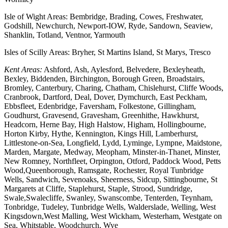
Isle of Wight Areas: Bembridge, Brading, Cowes, Freshwater,
Godshill, Newchurch, Newport-IOW, Ryde, Sandown, Seaview,
Shanklin, Totland, Ventnor, Yarmouth
Isles of Scilly Areas: Bryher, St Martins Island, St Marys, Tresco
Kent Areas:
Ashford, Ash, Aylesford, Belvedere, Bexleyheath,
Bexley, Biddenden, Birchington, Borough Green, Broadstairs,
Bromley, Canterbury, Charing, Chatham, Chislehurst, Cliffe Woods,
Cranbrook, Dartford, Deal, Dover, Dymchurch, East Peckham,
Ebbsfleet, Edenbridge, Faversham, Folkestone, Gillingham,
Goudhurst, Gravesend, Gravesham, Greenhithe, Hawkhurst,
Headcorn, Herne Bay, High Halstow, Higham, Hollingbourne,
Horton Kirby, Hythe, Kennington, Kings Hill, Lamberhurst,
Littlestone-on-Sea, Longfield, Lydd, Lyminge, Lympne, Maidstone,
Marden, Margate, Medway, Meopham, Minster-in-Thanet, Minster,
New Romney, Northfleet, Orpington, Otford, Paddock Wood, Petts
Wood,Queenborough, Ramsgate, Rochester, Royal Tunbridge
Wells, Sandwich, Sevenoaks, Sheerness, Sidcup, Sittingbourne, St
Margarets at Cliffe, Staplehurst, Staple, Strood, Sundridge,
Swale,Swalecliffe, Swanley, Swanscombe, Tenterden, Teynham,
Tonbridge, Tudeley, Tunbridge Wells, Walderslade, Welling, West
Kingsdown,West Malling, West Wickham, Westerham, Westgate on
Sea, Whitstable, Woodchurch, Wye