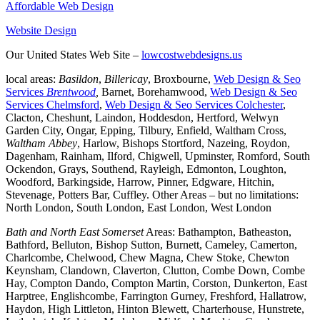
Affordable Web Design
Website Design
Our United States Web Site –
lowcostwebdesigns.us
local areas:
Basildon
,
Billericay
, Broxbourne,
Web Design & Seo
Services
Brentwood
,
Barnet, Borehamwood,
Web Design & Seo
Services Chelmsford
,
Web Design & Seo Services Colchester
,
Clacton, Cheshunt, Laindon, Hoddesdon, Hertford, Welwyn
Garden City, Ongar, Epping, Tilbury, Enfield, Waltham Cross,
Waltham Abbey
, Harlow, Bishops Stortford, Nazeing, Roydon,
Dagenham, Rainham, Ilford, Chigwell, Upminster, Romford, South
Ockendon, Grays, Southend, Rayleigh, Edmonton, Loughton,
Woodford, Barkingside, Harrow, Pinner, Edgware, Hitchin,
Stevenage, Potters Bar, Cuffley. Other Areas – but no limitations:
North London, South London, East London, West London
Bath and North East Somerset
Areas: Bathampton, Batheaston,
Bathford, Belluton, Bishop Sutton, Burnett, Cameley, Camerton,
Charlcombe, Chelwood, Chew Magna, Chew Stoke, Chewton
Keynsham, Clandown, Claverton, Clutton, Combe Down, Combe
Hay, Compton Dando, Compton Martin, Corston, Dunkerton, East
Harptree, Englishcombe, Farrington Gurney, Freshford, Hallatrow,
Haydon, High Littleton, Hinton Blewett, Charterhouse, Hunstrete,