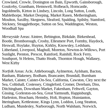
Crowland, Crowle, Donington on Bain, Epworth, Gainsborough,
Goulceby, Grantham, Hemswell, Holbeach, Horncastle,
Ingoldmells, Kirton in Lindsey, Lincoln, Long Sutton, Louth,
Mablethorpe, Market Deeping, Market Rasen, Metheringham,
Moulton, Saxilby, Skegness, Sleaford, Spalding, Spilsby, Stamford,
Stickney, Stragglethorpe, Sutton on Sea, Waddington, Weston,
Woodhall Spa
Merseyside
Areas: Aintree, Bebington, Birkdale, Birkenhead,
Bootle, Bromborough, Crosby, Ellesmere Port, Formby, Haydock,
Heswall, Hoylake, Huyton, Kirkby, Knowsley, Ledsham,
Litherland, Liverpool, Maghull, Moreton, Newton-le-Willows, Port
Sunlight, Prenton, Prescot, Rainford, Rainhill, Rock Ferry,
Southport, St Helens, Thatto Heath, Thornton Hough, Wallasey,
West Kirby
Norfolk
Areas: Acle, Attleborough, Aylmerton, Aylsham, Bacton,
Banham, Blakeney, Bodham, Brancaster, Brundall, Burnham
Market, Caister, Caister-On-Sea, California, Cawston, Cley next the
Sea, Coltishall, Costessey, Cringleford, Cromer, Dereham, Diss,
Ditchingham, Downham Market, Fakenham, Feltwell, Gayton,
Gissing, Gorleston-on-Sea, Great Yarmouth, Happisburgh,
Harleston, Heacham, Hemsby, Holt, Hopton, Hunstanton,
Itteringham, Kettlestone, Kings Lynn, Loddon, Long Stratton,
Ludham, Mundesley, Narborough, North Walsham, Norwich,