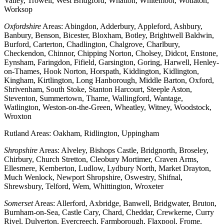
Valley, Trowell, West Bridgford, Whatton, Whitemoor, Wollaton,
Worksop
Oxfordshire
Areas: Abingdon, Adderbury, Appleford, Ashbury,
Banbury, Benson, Bicester, Bloxham, Botley, Brightwell Baldwin,
Burford, Carterton, Chadlington, Chalgrove, Charlbury,
Checkendon, Chinnor, Chipping Norton, Cholsey, Didcot, Enstone,
Eynsham, Faringdon, Fifield, Garsington, Goring, Harwell, Henley-
on-Thames, Hook Norton, Horspath, Kiddington, Kidlington,
Kingham, Kirtlington, Long Hanborough, Middle Barton, Oxford,
Shrivenham, South Stoke, Stanton Harcourt, Steeple Aston,
Steventon, Summertown, Thame, Wallingford, Wantage,
Watlington, Weston-on-the-Green, Wheatley, Witney, Woodstock,
Wroxton
Rutland Areas: Oakham, Ridlington, Uppingham
Shropshire
Areas: Alveley, Bishops Castle, Bridgnorth, Broseley,
Chirbury, Church Stretton, Cleobury Mortimer, Craven Arms,
Ellesmere, Kemberton, Ludlow, Lydbury North, Market Drayton,
Much Wenlock, Newport Shropshire, Oswestry, Shifnal,
Shrewsbury, Telford, Wem, Whittington, Wroxeter
Somerset
Areas: Allerford, Axbridge, Banwell, Bridgwater, Bruton,
Burnham-on-Sea, Castle Cary, Chard, Cheddar, Crewkerne, Curry
Rivel, Dulverton, Evercreech, Farmborough, Flaxpool, Frome,