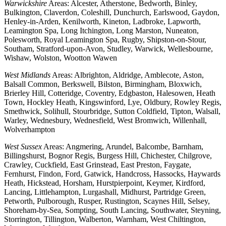
Warwickshire
Areas: Alcester, Atherstone, Bedworth, Binley,
Bulkington, Claverdon, Coleshill, Dunchurch, Earlswood, Gaydon,
Henley-in-Arden, Kenilworth, Kineton, Ladbroke, Lapworth,
Leamington Spa, Long Itchington, Long Marston, Nuneaton,
Polesworth, Royal Leamington Spa, Rugby, Shipston-on-Stour,
Southam, Stratford-upon-Avon, Studley, Warwick, Wellesbourne,
Wishaw, Wolston, Wootton Wawen
West Midlands
Areas: Albrighton, Aldridge, Amblecote, Aston,
Balsall Common, Berkswell, Bilston, Birmingham, Bloxwich,
Brierley Hill, Cotteridge, Coventry, Edgbaston, Halesowen, Heath
Town, Hockley Heath, Kingswinford, Lye, Oldbury, Rowley Regis,
Smethwick, Solihull, Stourbridge, Sutton Coldfield, Tipton, Walsall,
Warley, Wednesbury, Wednesfield, West Bromwich, Willenhall,
Wolverhampton
West Sussex
Areas: Angmering, Arundel, Balcombe, Barnham,
Billingshurst, Bognor Regis, Burgess Hill, Chichester, Chilgrove,
Crawley, Cuckfield, East Grinstead, East Preston, Faygate,
Fernhurst, Findon, Ford, Gatwick, Handcross, Hassocks, Haywards
Heath, Hickstead, Horsham, Hurstpierpoint, Keymer, Kirdford,
Lancing, Littlehampton, Lurgashall, Midhurst, Partridge Green,
Petworth, Pulborough, Rusper, Rustington, Scaynes Hill, Selsey,
Shoreham-by-Sea, Sompting, South Lancing, Southwater, Steyning,
Storrington, Tillington, Walberton, Warnham, West Chiltington,