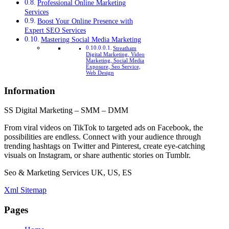
Professional Online Marketing
Services
Boost Your Online Presence with
Expert SEO Services
Mastering Social Media Marketing
Streatham
Digital Marketing, Video
Marketing, Social Media
Exposure, Seo Service,
Web Design
Information
SS Digital Marketing – SMM – DMM
From viral videos on TikTok to targeted ads on Facebook, the
possibilities are endless. Connect with your audience through
trending hashtags on Twitter and Pinterest, create eye-catching
visuals on Instagram, or share authentic stories on Tumblr.
Seo & Marketing Services UK, US, ES
Xml Sitemap
Pages