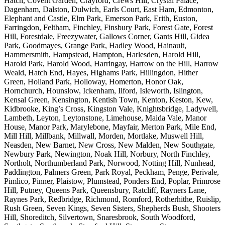
Hatch, Covent Garden, Crayford, Crews Hill, Crystal Palace,
Dagenham, Dalston, Dulwich, Earls Court, East Ham, Edmonton,
Elephant and Castle, Elm Park, Emerson Park, Erith, Euston,
Farringdon, Feltham, Finchley, Finsbury Park, Forest Gate, Forest
Hill, Forestdale, Freezywater, Gallows Corner, Gants Hill, Gidea
Park, Goodmayes, Grange Park, Hadley Wood, Hainault,
Hammersmith, Hampstead, Hampton, Harlesden, Harold Hill,
Harold Park, Harold Wood, Harringay, Harrow on the Hill, Harrow
Weald, Hatch End, Hayes, Highams Park, Hillingdon, Hither
Green, Holland Park, Holloway, Homerton, Honor Oak,
Hornchurch, Hounslow, Ickenham, Ilford, Isleworth, Islington,
Kensal Green, Kensington, Kentish Town, Kenton, Keston, Kew,
Kidbrooke, King’s Cross, Kingston Vale, Knightsbridge, Ladywell,
Lambeth, Leyton, Leytonstone, Limehouse, Maida Vale, Manor
House, Manor Park, Marylebone, Mayfair, Merton Park, Mile End,
Mill Hill, Millbank, Millwall, Morden, Mortlake, Muswell Hill,
Neasden, New Barnet, New Cross, New Malden, New Southgate,
Newbury Park, Newington, Noak Hill, Norbury, North Finchley,
Northolt, Northumberland Park, Norwood, Notting Hill, Nunhead,
Paddington, Palmers Green, Park Royal, Peckham, Penge, Perivale,
Pimlico, Pinner, Plaistow, Plumstead, Ponders End, Poplar, Primrose
Hill, Putney, Queens Park, Queensbury, Ratcliff, Rayners Lane,
Raynes Park, Redbridge, Richmond, Romford, Rotherhithe, Ruislip,
Rush Green, Seven Kings, Seven Sisters, Shepherds Bush, Shooters
Hill, Shoreditch, Silvertown, Snaresbrook, South Woodford,