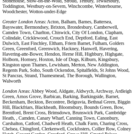
Stonehouse, Stow-on-the-Wold, Stroud, Tetbury, Tewkesbury,
Toddington, Westbury-on-Severn, Winchcombe, Winterbourne,
Woodchester, Wotton-under-Edge
Greater London
Areas: Acton, Balham, Barnes, Battersea,
Bayswater, Bermondsey, Brixton, Brondesbury, Camberwell,
Camden Town, Charlton, Chiswick, City Of London, Clapham,
Colindale, Cricklewood, Crouch End, Deptford, Ealing, East
Dulwich, East Finchley, Eltham, Friern Barnet, Fulham, Golders
Green, Greenford, Greenwich, Hackney, Hanwell, Havering,
Havering-atte-Bower, Hendon, Herne Hill, Highbury, Highgate,
Holborn, Hornsey, Hoxton, Isle of Dogs, Kilburn, Kingsbury,
Kingston upon Thames, Lewisham, Merton, New Addington,
Regents Park, Soho, South Ockendon, Spitalfields, St Johns Wood,
St Pancras, Strand, Thamesmead, The Borough, Wallington,
Walworth
London
Areas: Abbey Wood, Aldgate, Aldwych, Archway, Ardleigh
Green, Arnos Grove, Barbican, Barking, Barkingside, Barnet,
Beckenham, Beckton, Becontree, Belgravia, Bethnal Green, Biggin
Hill, Blackfriars, Blackheath, Bloomsbury, Bounds Green, Bow,
Brentford, Brent Cross, Brimsdown, Brunswick Park, Cambridge
Heath, , Camden, Canary Wharf, Canning Town, Canonbury,
Carshalton, Catford, Chadwell Heath, Chalk Farm, Charing Cross,
Chelsea, Chingford, Clerkenwell, Cockfosters, Collier Row, Colney