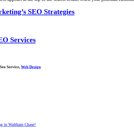
keting’s SEO Strategies
EO Services
 Seo Service,
Web Design
ng in Waltham Chase!