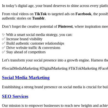
In today’s digital age, your brand deserves to shine across every plat
From viral videos on
TikTok
to targeted ads on
Facebook
, the poss
authentic stories on
Tumblr
.
Don’t forget the creative potential of
Pinterest
, where inspiration me
✨ With a smart social media strategy, you can:
✅ Increase brand visibility
✅ Build authentic customer relationships
✅ Drive website traffic & conversions
✅ Stay ahead of competitors
Let’s transform your social presence into a growth engine. Harness t
#SocialMediaMarketing #DigitalMarketing #TikTokMarketing #Face
Social Media Marketing
Establishing a strong brand presence on social media is crucial for 
SEO Services
Our mission is to empower businesses to reach new heights and achieve