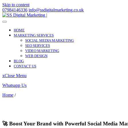
Skip to content
07984146336
info@ssdigitalmarketing.co.uk
HOME
MARKETING SERVICES
SOCIAL MEDIA MARKETING
SEO SERVICES
VIDEO MARKETING
WEB DESIGN
BLOG
CONTACT US
x
Close Menu
Whatsapp Us
Home
/
Waltham Chase
Waltham Chase
🚀 Boost Your Brand with Powerful Social Media Ma