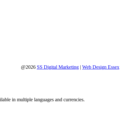
@2026
SS Digital Marketing
|
Web Design Essex
lable in multiple languages and currencies.