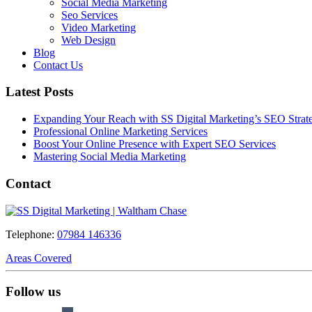
Social Media Marketing
Seo Services
Video Marketing
Web Design
Blog
Contact Us
Latest Posts
Expanding Your Reach with SS Digital Marketing’s SEO Strate
Professional Online Marketing Services
Boost Your Online Presence with Expert SEO Services
Mastering Social Media Marketing
Contact
Telephone:
07984 146336
Areas Covered
Follow us