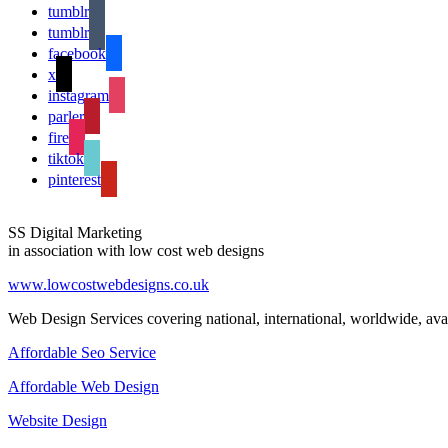
tumblr
tumblr
facebook
x
instagram
parler
fire
tiktok
pinterest
SS Digital Marketing
in association with low cost web designs
www.lowcostwebdesigns.co.uk
Web Design Services covering national, international, worldwide, avai
Affordable Seo Service
Affordable Web Design
Website Design