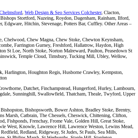
 Chelmsford
,
Web Design & Seo Services Colchester
, Clacton,
 Bishops Stortford, Nazeing, Roydon, Dagenham, Rainham, Ilford,
Edgware, Hitchin, Stevenage, Potters Bar, Cuffley. Other Areas –
combe, Chelwood, Chew Magna, Chew Stoke, Chewton Keynsham,
mbe, Farrington Gurney, Freshford, Hallatrow, Haydon, High
ton St Loe, North Stoke, Norton Malreward, Paulton, Peasedown St
wainswick, Temple Cloud, Timsbury, Tucking Mill, Ubley, Wellow,
wick, Harlington, Houghton Regis, Husborne Crawley, Kempston,
tton
Crowthorne, Datchet, Finchampstead, Hungerford, Hurley, Lambourn,
dale, Sunninghill, Swallowfield, Thatcham, Theale, Twyford, Upper
 Bishopston, Bishopsworth, Bower Ashton, Bradley Stoke, Brentry,
ons Marsh, Catbrain, The Chessels, Cheswick, Chittening, Clifton,
 Fishponds, Frenchay, Frome Vale, Golden Hill, Great Stoke,
owle West, Knowle, Lawrence Hill, Lawrence Weston, Lewins Mead,
Redfield, Redland, Ridgeway, St Judes, St Pauls, Sea Mills,
, St Philips Marsh, St Werburghs, Staple Hill, Stapleton,