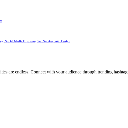
es
ng, Social Media Exposure, Seo Service, Web Design
ities are endless. Connect with your audience through trending hashtags