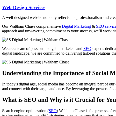
Web Design Services
A well-designed website not only reflects the professionalism and credi
Our
Waltham Chase
comprehensive
Digital Marketing
&
SEO servic
approach and unwavering commitment to your success, we’ll work tirel
We are a team of passionate digital marketers and
SEO
experts dedicat
digital landscape, we are committed to delivering tailored solutions that
Understanding the Importance of Social 
In today's digital age, social media has become an integral part of our
and connect with their target audience. By leveraging the power of soc
What is SEO and Why is it Crucial for You
Search engine optimization (
SEO
) Waltham Chase is the process of en
implementing effective SEO strategies, you can ensure that your busin