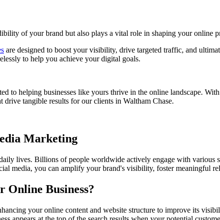
bility of your brand but also plays a vital role in shaping your online p
es
are designed to boost your visibility, drive targeted traffic, and ultim
essly to help you achieve your digital goals.
ed to helping businesses like yours thrive in the online landscape. Wit
 drive tangible results for our clients in
Waltham Chase
.
Media Marketing
 daily lives. Billions of people worldwide actively engage with various 
ial media, you can amplify your brand's visibility, foster meaningful r
r Online Business?
hancing your online content and website structure to improve its visibi
ess appears at the top of the search results when your potential custome