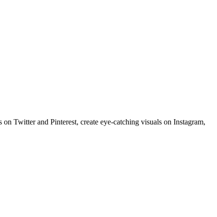
 on Twitter and Pinterest, create eye-catching visuals on Instagram,