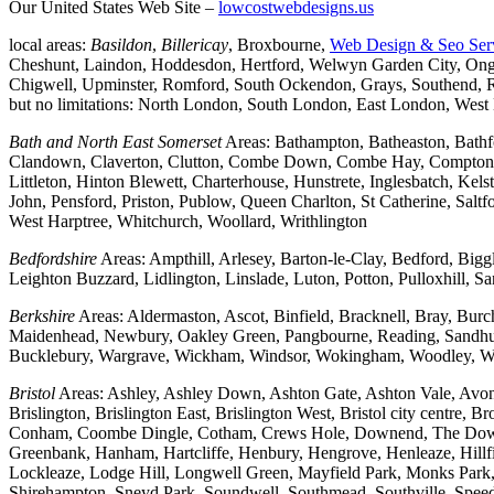
Our United States Web Site –
lowcostwebdesigns.us
local areas:
Basildon
,
Billericay
, Broxbourne,
Web Design & Seo Ser
Cheshunt, Laindon, Hoddesdon, Hertford, Welwyn Garden City, Onga
Chigwell, Upminster, Romford, South Ockendon, Grays, Southend, Ra
but no limitations: North London, South London, East London, Wes
Bath and North East Somerset
Areas: Bathampton, Batheaston, Bath
Clandown, Claverton, Clutton, Combe Down, Combe Hay, Compton Da
Littleton, Hinton Blewett, Charterhouse, Hunstrete, Inglesbatch, 
John, Pensford, Priston, Publow, Queen Charlton, St Catherine, Sal
West Harptree, Whitchurch, Woollard, Writhlington
Bedfordshire
Areas: Ampthill, Arlesey, Barton-le-Clay, Bedford, Big
Leighton Buzzard, Lidlington, Linslade, Luton, Potton, Pulloxhill, S
Berkshire
Areas: Aldermaston, Ascot, Binfield, Bracknell, Bray, Bu
Maidenhead, Newbury, Oakley Green, Pangbourne, Reading, Sandhurs
Bucklebury, Wargrave, Wickham, Windsor, Wokingham, Woodley, W
Bristol
Areas: Ashley, Ashley Down, Ashton Gate, Ashton Vale, Avonm
Brislington, Brislington East, Brislington West, Bristol city centre
Conham, Coombe Dingle, Cotham, Crews Hole, Downend, The Downs, 
Greenbank, Hanham, Hartcliffe, Henbury, Hengrove, Henleaze, Hil
Lockleaze, Lodge Hill, Longwell Green, Mayfield Park, Monks Park, M
Shirehampton, Sneyd Park, Soundwell, Southmead, Southville, Speedwe