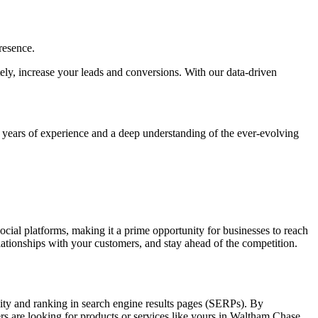
resence.
ately, increase your leads and conversions. With our data-driven
h years of experience and a deep understanding of the ever-evolving
social platforms, making it a prime opportunity for businesses to reach
elationships with your customers, and stay ahead of the competition.
lity and ranking in search engine results pages (SERPs). By
rs are looking for products or services like yours in Waltham Chase.