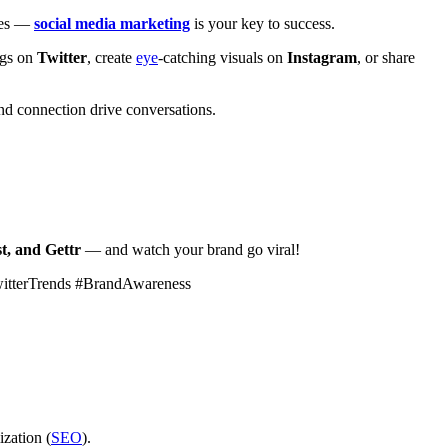
ales —
social media marketing
is your key to success.
ags on
Twitter
, create
eye
-catching visuals on
Instagram
, or share
d connection drive conversations.
t, and Gettr
— and watch your brand go viral!
witterTrends #BrandAwareness
ization (
SEO
).