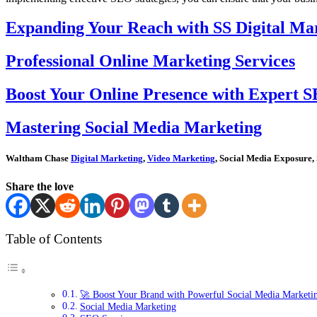
Expanding Your Reach with SS Digital Mar
Professional Online Marketing Services
Boost Your Online Presence with Expert S
Mastering Social Media Marketing
Waltham Chase
Digital Marketing
,
Video Marketing
, Social Media Exposure,
Share the love
Table of Contents
🚀 Boost Your Brand with Powerful Social Media Marketi
Social Media Marketing