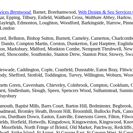
vices
Brentwood
,
Barnet, Borehamwood,
Web Design & Seo Services
r, Epping, Tilbury, Enfield, Waltham Cross,
Waltham Abbey
, Harlow,
yleigh, Edmonton, Loughton, Woodford, Barkingside, Harrow, Pinner, 
t London
ford, Belluton, Bishop Sutton, Burnett, Cameley, Camerton, Charl
ndo, Compton Martin, Corston, Dunkerton, East Harptree, Englishco
Kelston, Marksbury, Midford, Monkton Combe, Nempnett Thrubwell, New
tford, Shoscombe, Southstoke, Stanton Drew, Stanton Prior, Stowey, S
gleswade, Caddington, Cople, Cranfield, Dunstable, Eaton Bray, Flit
andy, Shefford, Stotfold, Toddington, Turvey, Willington, Woburn, Woo
rchetts Green, Caversham, Chieveley, Colnbrook, Compton, Cookham, 
t, Sindlesham, Slough, Speen, Spencers Wood, Sulhamstead, Sunning
raysbury
outh, Baptist Mills, Barrs Court, Barton Hill, Bedminster, Begbrook,
, Broadmead, Bromley Heath, Broom Hill, Broomhill, Bullocks Park, Can
Durdham Down, Easton, Eastville, Emersons Green, Filton, Filwood,
lfields, Horfield, Hotwells, Kingsdown, Kingsweston, Kingswood, Kn
oorfields, North Fringe of Bristol, Old Market, Patchway, Redcliffe, 
ll, Spike Island, St Annes, St George East, St George West, St George