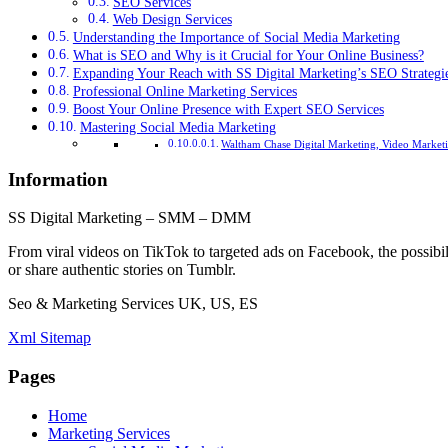
SEO Services
Web Design Services
Understanding the Importance of Social Media Marketing
What is SEO and Why is it Crucial for Your Online Business?
Expanding Your Reach with SS Digital Marketing’s SEO Strategi
Professional Online Marketing Services
Boost Your Online Presence with Expert SEO Services
Mastering Social Media Marketing
Waltham Chase Digital Marketing, Video Marketi
Information
SS Digital Marketing – SMM – DMM
From viral videos on TikTok to targeted ads on Facebook, the possibil
or share authentic stories on Tumblr.
Seo & Marketing Services UK, US, ES
Xml Sitemap
Pages
Home
Marketing Services