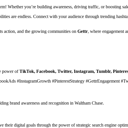
form! Whether you’re building awareness, driving traffic, or boosting s
ibilities are endless. Connect with your audience through trending hasht
ets action, and the growing communities on
Gettr
, where engagement an
he power of
TikTok, Facebook, Twitter, Instagram, Tumblr, Pinteres
bookAds #InstagramGrowth #PinterestStrategy #GettrEngagement #T
building brand awareness and recognition in Waltham Chase.
 their digital goals through the power of strategic search engine optim