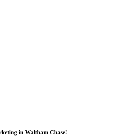
rketing in Waltham Chase!