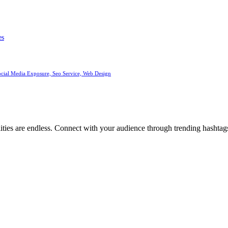
es
ocial Media Exposure, Seo Service, Web Design
ities are endless. Connect with your audience through trending hashtags