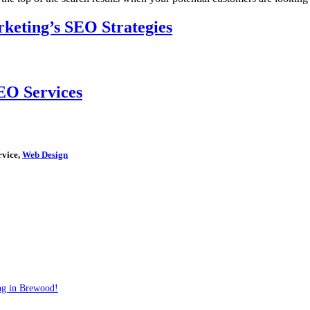
keting’s SEO Strategies
EO Services
rvice,
Web Design
ng in Brewood!