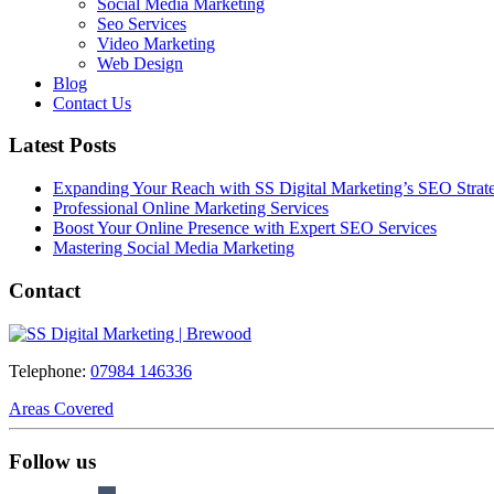
Social Media Marketing
Seo Services
Video Marketing
Web Design
Blog
Contact Us
Latest Posts
Expanding Your Reach with SS Digital Marketing’s SEO Strate
Professional Online Marketing Services
Boost Your Online Presence with Expert SEO Services
Mastering Social Media Marketing
Contact
Telephone:
07984 146336
Areas Covered
Follow us