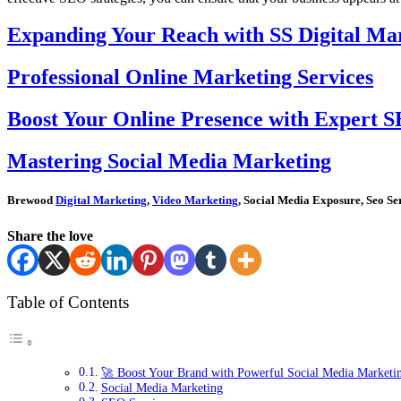
Expanding Your Reach with SS Digital Mar
Professional Online Marketing Services
Boost Your Online Presence with Expert S
Mastering Social Media Marketing
Brewood
Digital Marketing
,
Video Marketing
, Social Media Exposure, Seo Se
Share the love
Table of Contents
🚀 Boost Your Brand with Powerful Social Media Marketi
Social Media Marketing