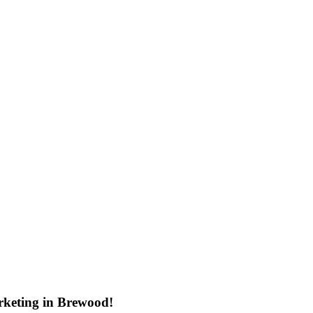
rketing in Brewood!