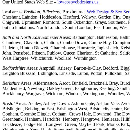
Our United States Web Site –
lowcostwebdesigns.us
local areas:
Basildon
,
Billericay
, Broxbourne,
Web Design & Seo Ser
Cheshunt, Laindon, Hoddesdon, Hertford, Welwyn Garden City, Onga
Chigwell, Upminster, Romford, South Ockendon, Grays, Southend, Ra
but no limitations: North London, South London, East London, Wes
Bath and North East Somerset
Areas: Bathampton, Batheaston, Bath
Clandown, Claverton, Clutton, Combe Down, Combe Hay, Compton Da
Littleton, Hinton Blewett, Charterhouse, Hunstrete, Inglesbatch, 
John, Pensford, Priston, Publow, Queen Charlton, St Catherine, Sal
West Harptree, Whitchurch, Woollard, Writhlington
Bedfordshire
Areas: Ampthill, Arlesey, Barton-le-Clay, Bedford, Big
Leighton Buzzard, Lidlington, Linslade, Luton, Potton, Pulloxhill, S
Berkshire
Areas: Aldermaston, Ascot, Binfield, Bracknell, Bray, Bu
Maidenhead, Newbury, Oakley Green, Pangbourne, Reading, Sandhurs
Bucklebury, Wargrave, Wickham, Windsor, Wokingham, Woodley, W
Bristol
Areas: Ashley, Ashley Down, Ashton Gate, Ashton Vale, Avonm
Brislington, Brislington East, Brislington West, Bristol city centre
Conham, Coombe Dingle, Cotham, Crews Hole, Downend, The Downs, 
Greenbank, Hanham, Hartcliffe, Henbury, Hengrove, Henleaze, Hil
Lockleaze, Lodge Hill, Longwell Green, Mayfield Park, Monks Park, M
Shirehampton, Sneyd Park, Soundwell, Southmead, Southville, Speedwe