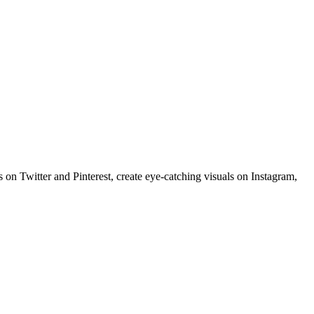
 on Twitter and Pinterest, create eye-catching visuals on Instagram,