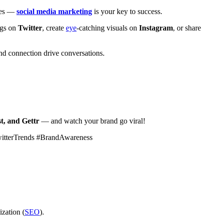
ales —
social media marketing
is your key to success.
ags on
Twitter
, create
eye
-catching visuals on
Instagram
, or share
d connection drive conversations.
t, and Gettr
— and watch your brand go viral!
witterTrends #BrandAwareness
ization (
SEO
).