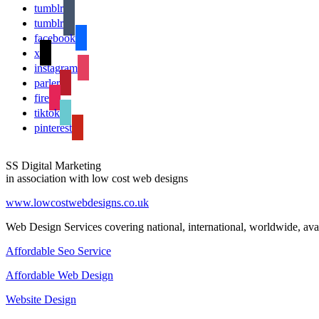
tumblr
tumblr
facebook
x
instagram
parler
fire
tiktok
pinterest
SS Digital Marketing
in association with low cost web designs
www.lowcostwebdesigns.co.uk
Web Design Services covering national, international, worldwide, avai
Affordable Seo Service
Affordable Web Design
Website Design