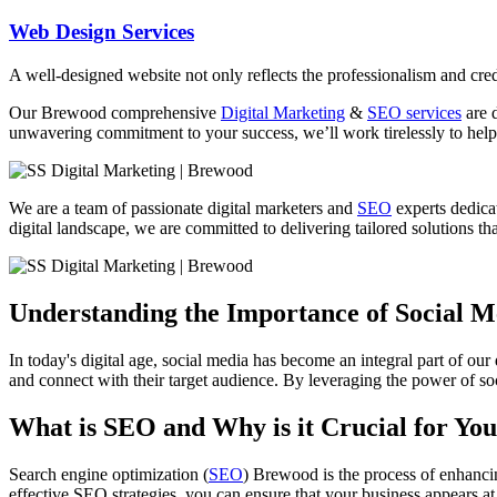
Web Design Services
A well-designed website not only reflects the professionalism and credi
Our Brewood comprehensive
Digital Marketing
&
SEO services
are d
unwavering commitment to your success, we’ll work tirelessly to help 
We are a team of passionate digital marketers and
SEO
experts dedicat
digital landscape, we are committed to delivering tailored solutions tha
Understanding the Importance of Social 
In today's digital age, social media has become an integral part of our
and connect with their target audience. By leveraging the power of soc
What is SEO and Why is it Crucial for You
Search engine optimization (
SEO
) Brewood is the process of enhancin
effective SEO strategies, you can ensure that your business appears at