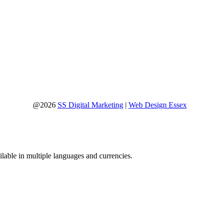
@2026
SS Digital Marketing
|
Web Design Essex
lable in multiple languages and currencies.