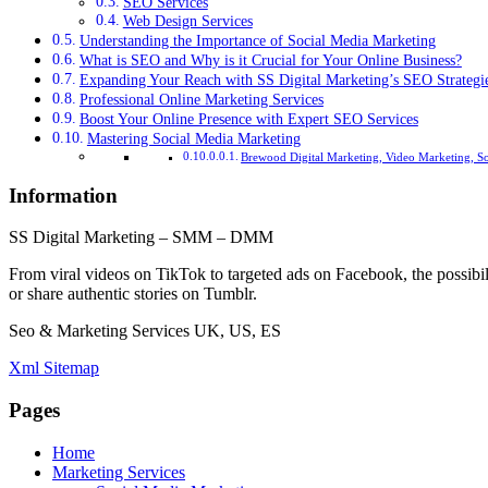
SEO Services
Web Design Services
Understanding the Importance of Social Media Marketing
What is SEO and Why is it Crucial for Your Online Business?
Expanding Your Reach with SS Digital Marketing’s SEO Strategi
Professional Online Marketing Services
Boost Your Online Presence with Expert SEO Services
Mastering Social Media Marketing
Brewood Digital Marketing, Video Marketing, S
Information
SS Digital Marketing – SMM – DMM
From viral videos on TikTok to targeted ads on Facebook, the possibil
or share authentic stories on Tumblr.
Seo & Marketing Services UK, US, ES
Xml Sitemap
Pages
Home
Marketing Services