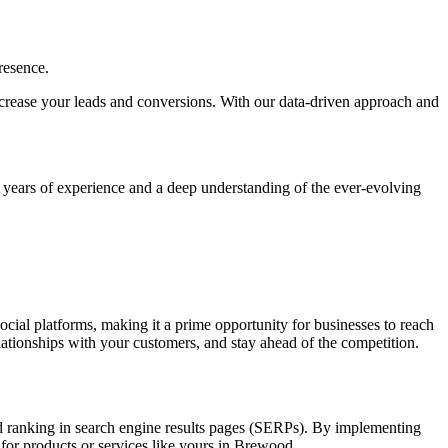
resence.
, increase your leads and conversions. With our data-driven approach and
h years of experience and a deep understanding of the ever-evolving
social platforms, making it a prime opportunity for businesses to reach
elationships with your customers, and stay ahead of the competition.
and ranking in search engine results pages (SERPs). By implementing
 for products or services like yours in Brewood.