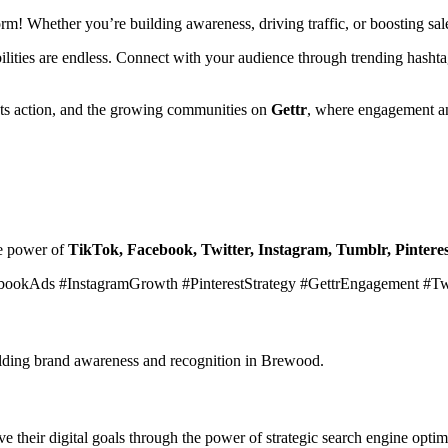
form! Whether you’re building awareness, driving traffic, or boosting s
ibilities are endless. Connect with your audience through trending hasht
ets action, and the growing communities on
Gettr
, where engagement an
he power of
TikTok, Facebook, Twitter, Instagram, Tumblr, Pinteres
bookAds #InstagramGrowth #PinterestStrategy #GettrEngagement #T
uilding brand awareness and recognition in Brewood.
 their digital goals through the power of strategic search engine optim