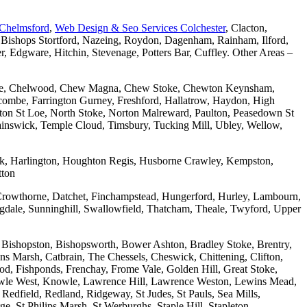
 Chelmsford
,
Web Design & Seo Services Colchester
, Clacton,
 Bishops Stortford, Nazeing, Roydon, Dagenham, Rainham, Ilford,
Edgware, Hitchin, Stevenage, Potters Bar, Cuffley. Other Areas –
combe, Chelwood, Chew Magna, Chew Stoke, Chewton Keynsham,
mbe, Farrington Gurney, Freshford, Hallatrow, Haydon, High
ton St Loe, North Stoke, Norton Malreward, Paulton, Peasedown St
wainswick, Temple Cloud, Timsbury, Tucking Mill, Ubley, Wellow,
wick, Harlington, Houghton Regis, Husborne Crawley, Kempston,
tton
Crowthorne, Datchet, Finchampstead, Hungerford, Hurley, Lambourn,
dale, Sunninghill, Swallowfield, Thatcham, Theale, Twyford, Upper
 Bishopston, Bishopsworth, Bower Ashton, Bradley Stoke, Brentry,
ons Marsh, Catbrain, The Chessels, Cheswick, Chittening, Clifton,
 Fishponds, Frenchay, Frome Vale, Golden Hill, Great Stoke,
owle West, Knowle, Lawrence Hill, Lawrence Weston, Lewins Mead,
Redfield, Redland, Ridgeway, St Judes, St Pauls, Sea Mills,
, St Philips Marsh, St Werburghs, Staple Hill, Stapleton,