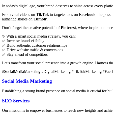
In today’s digital age, your brand deserves to shine across every plat
From viral videos on
TikTok
to targeted ads on
Facebook
, the poss
authentic stories on
Tumblr
.
Don’t forget the creative potential of
Pinterest
, where inspiration me
✨ With a smart social media strategy, you can:
✅ Increase brand visibility
✅ Build authentic customer relationships
✅ Drive website traffic & conversions
✅ Stay ahead of competitors
Let’s transform your social presence into a growth engine. Harness t
#SocialMediaMarketing #DigitalMarketing #TikTokMarketing #Face
Social Media Marketing
Establishing a strong brand presence on social media is crucial for b
SEO Services
Our mission is to empower businesses to reach new heights and achieve