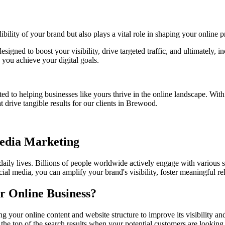
bility of your brand but also plays a vital role in shaping your online p
esigned to boost your visibility, drive targeted traffic, and ultimately
you achieve your digital goals.
ed to helping businesses like yours thrive in the online landscape. Wit
t drive tangible results for our clients in Brewood.
Media Marketing
 daily lives. Billions of people worldwide actively engage with various 
ial media, you can amplify your brand's visibility, foster meaningful r
r Online Business?
g your online content and website structure to improve its visibility 
 the top of the search results when your potential customers are looking