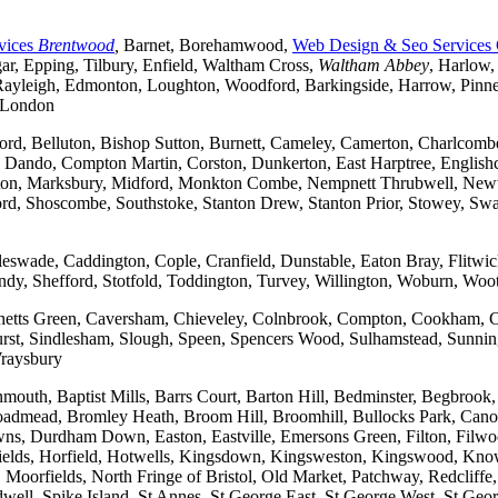
vices
Brentwood
,
Barnet, Borehamwood,
Web Design & Seo Services
r, Epping, Tilbury, Enfield, Waltham Cross,
Waltham Abbey
, Harlow,
yleigh, Edmonton, Loughton, Woodford, Barkingside, Harrow, Pinner, 
t London
ford, Belluton, Bishop Sutton, Burnett, Cameley, Camerton, Charl
ndo, Compton Martin, Corston, Dunkerton, East Harptree, Englishco
Kelston, Marksbury, Midford, Monkton Combe, Nempnett Thrubwell, New
tford, Shoscombe, Southstoke, Stanton Drew, Stanton Prior, Stowey, S
gleswade, Caddington, Cople, Cranfield, Dunstable, Eaton Bray, Flit
andy, Shefford, Stotfold, Toddington, Turvey, Willington, Woburn, Woo
rchetts Green, Caversham, Chieveley, Colnbrook, Compton, Cookham, 
t, Sindlesham, Slough, Speen, Spencers Wood, Sulhamstead, Sunning
raysbury
outh, Baptist Mills, Barrs Court, Barton Hill, Bedminster, Begbrook,
, Broadmead, Bromley Heath, Broom Hill, Broomhill, Bullocks Park, Can
Durdham Down, Easton, Eastville, Emersons Green, Filton, Filwood,
lfields, Horfield, Hotwells, Kingsdown, Kingsweston, Kingswood, Kn
oorfields, North Fringe of Bristol, Old Market, Patchway, Redcliffe, 
ll, Spike Island, St Annes, St George East, St George West, St George