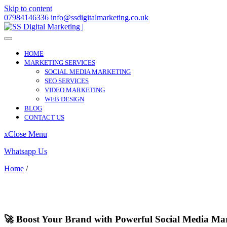
Skip to content
07984146336
info@ssdigitalmarketing.co.uk
HOME
MARKETING SERVICES
SOCIAL MEDIA MARKETING
SEO SERVICES
VIDEO MARKETING
WEB DESIGN
BLOG
CONTACT US
x
Close Menu
Whatsapp Us
Home
/
Brewood
Brewood
🚀 Boost Your Brand with Powerful Social Media Ma