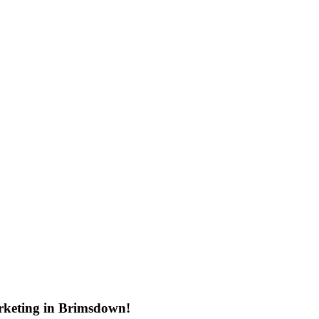
rketing in Brimsdown!