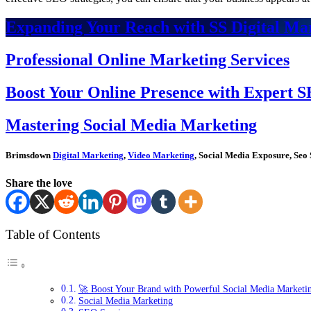
Expanding Your Reach with SS Digital Mar
Professional Online Marketing Services
Boost Your Online Presence with Expert S
Mastering Social Media Marketing
Brimsdown
Digital Marketing
,
Video Marketing
, Social Media Exposure, Seo 
Share the love
Table of Contents
🚀 Boost Your Brand with Powerful Social Media Marketi
Social Media Marketing