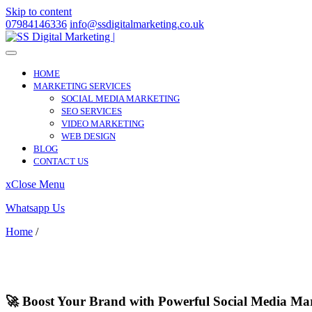
Skip to content
07984146336
info@ssdigitalmarketing.co.uk
HOME
MARKETING SERVICES
SOCIAL MEDIA MARKETING
SEO SERVICES
VIDEO MARKETING
WEB DESIGN
BLOG
CONTACT US
x
Close Menu
Whatsapp Us
Home
/
Brimsdown
Brimsdown
🚀 Boost Your Brand with Powerful Social Media Ma