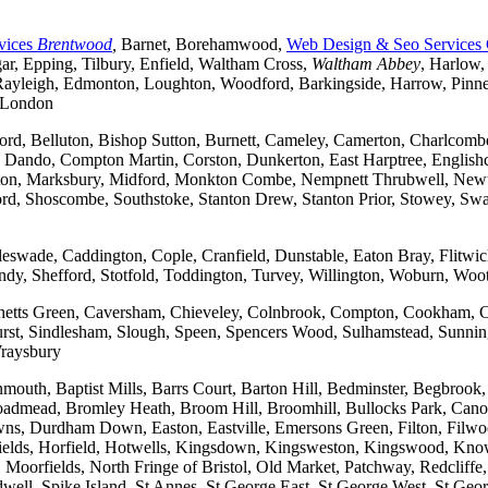
vices
Brentwood
,
Barnet, Borehamwood,
Web Design & Seo Services
r, Epping, Tilbury, Enfield, Waltham Cross,
Waltham Abbey
, Harlow,
yleigh, Edmonton, Loughton, Woodford, Barkingside, Harrow, Pinner, 
t London
ford, Belluton, Bishop Sutton, Burnett, Cameley, Camerton, Charl
ndo, Compton Martin, Corston, Dunkerton, East Harptree, Englishco
Kelston, Marksbury, Midford, Monkton Combe, Nempnett Thrubwell, New
tford, Shoscombe, Southstoke, Stanton Drew, Stanton Prior, Stowey, S
gleswade, Caddington, Cople, Cranfield, Dunstable, Eaton Bray, Flit
andy, Shefford, Stotfold, Toddington, Turvey, Willington, Woburn, Woo
rchetts Green, Caversham, Chieveley, Colnbrook, Compton, Cookham, 
t, Sindlesham, Slough, Speen, Spencers Wood, Sulhamstead, Sunning
raysbury
outh, Baptist Mills, Barrs Court, Barton Hill, Bedminster, Begbrook,
, Broadmead, Bromley Heath, Broom Hill, Broomhill, Bullocks Park, Can
Durdham Down, Easton, Eastville, Emersons Green, Filton, Filwood,
lfields, Horfield, Hotwells, Kingsdown, Kingsweston, Kingswood, Kn
oorfields, North Fringe of Bristol, Old Market, Patchway, Redcliffe, 
ll, Spike Island, St Annes, St George East, St George West, St George