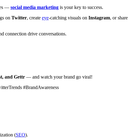
ales —
social media marketing
is your key to success.
ags on
Twitter
, create
eye
-catching visuals on
Instagram
, or share
d connection drive conversations.
t, and Gettr
— and watch your brand go viral!
witterTrends #BrandAwareness
ization (
SEO
).