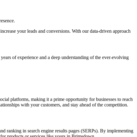
resence.
ly, increase your leads and conversions. With our data-driven approach
h years of experience and a deep understanding of the ever-evolving
social platforms, making it a prime opportunity for businesses to reach
elationships with your customers, and stay ahead of the competition.
y and ranking in search engine results pages (SERPs). By implementing
 for products or services like yours in Brimsdown.