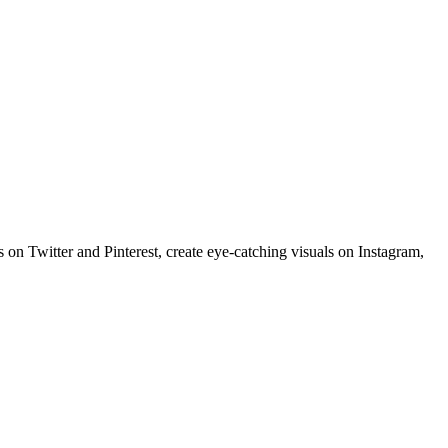
 on Twitter and Pinterest, create eye-catching visuals on Instagram,