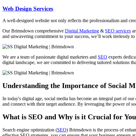
Web Design Services
A well-designed website not only reflects the professionalism and credi
Our Brimsdown comprehensive
Digital Marketing
&
SEO services
ar
and unwavering commitment to your success, we’ll work tirelessly to 
We are a team of passionate digital marketers and
SEO
experts dedicat
digital landscape, we are committed to delivering tailored solutions tha
Understanding the Importance of Social 
In today's digital age, social media has become an integral part of our
and connect with their target audience. By leveraging the power of soc
What is SEO and Why is it Crucial for You
Search engine optimization (
SEO
) Brimsdown is the process of enhanc
effective SEO strategies, you can ensure that your business appears at