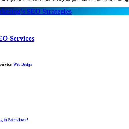
keting’s SEO Strategies
EO Services
Service,
Web Design
ng in Brimsdown!