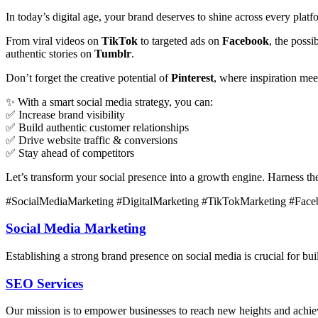
In today’s digital age, your brand deserves to shine across every plat
From viral videos on
TikTok
to targeted ads on
Facebook
, the poss
authentic stories on
Tumblr
.
Don’t forget the creative potential of
Pinterest
, where inspiration me
✨ With a smart social media strategy, you can:
✅ Increase brand visibility
✅ Build authentic customer relationships
✅ Drive website traffic & conversions
✅ Stay ahead of competitors
Let’s transform your social presence into a growth engine. Harness t
#SocialMediaMarketing #DigitalMarketing #TikTokMarketing #Face
Social Media Marketing
Establishing a strong brand presence on social media is crucial for 
SEO Services
Our mission is to empower businesses to reach new heights and achieve