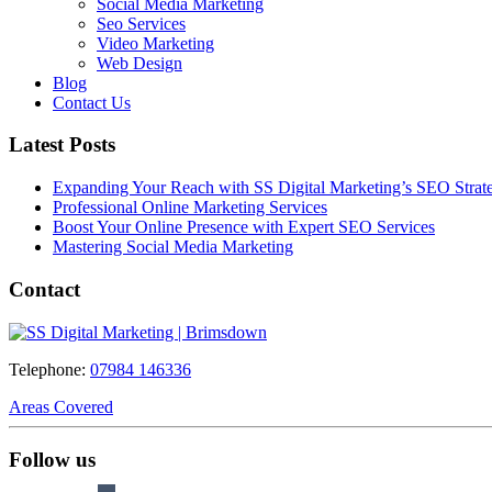
Social Media Marketing
Seo Services
Video Marketing
Web Design
Blog
Contact Us
Latest Posts
Expanding Your Reach with SS Digital Marketing’s SEO Strate
Professional Online Marketing Services
Boost Your Online Presence with Expert SEO Services
Mastering Social Media Marketing
Contact
Telephone:
07984 146336
Areas Covered
Follow us