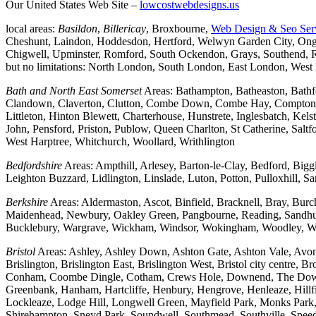
Our United States Web Site –
lowcostwebdesigns.us
local areas:
Basildon
,
Billericay
, Broxbourne,
Web Design & Seo Ser
Cheshunt, Laindon, Hoddesdon, Hertford, Welwyn Garden City, Onga
Chigwell, Upminster, Romford, South Ockendon, Grays, Southend, Ra
but no limitations: North London, South London, East London, Wes
Bath and North East Somerset
Areas: Bathampton, Batheaston, Bath
Clandown, Claverton, Clutton, Combe Down, Combe Hay, Compton Da
Littleton, Hinton Blewett, Charterhouse, Hunstrete, Inglesbatch, 
John, Pensford, Priston, Publow, Queen Charlton, St Catherine, Sal
West Harptree, Whitchurch, Woollard, Writhlington
Bedfordshire
Areas: Ampthill, Arlesey, Barton-le-Clay, Bedford, Big
Leighton Buzzard, Lidlington, Linslade, Luton, Potton, Pulloxhill, S
Berkshire
Areas: Aldermaston, Ascot, Binfield, Bracknell, Bray, Bu
Maidenhead, Newbury, Oakley Green, Pangbourne, Reading, Sandhurs
Bucklebury, Wargrave, Wickham, Windsor, Wokingham, Woodley, W
Bristol
Areas: Ashley, Ashley Down, Ashton Gate, Ashton Vale, Avonm
Brislington, Brislington East, Brislington West, Bristol city centre
Conham, Coombe Dingle, Cotham, Crews Hole, Downend, The Downs, 
Greenbank, Hanham, Hartcliffe, Henbury, Hengrove, Henleaze, Hil
Lockleaze, Lodge Hill, Longwell Green, Mayfield Park, Monks Park, M
Shirehampton, Sneyd Park, Soundwell, Southmead, Southville, Speedwe