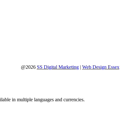
@2026
SS Digital Marketing
|
Web Design Essex
lable in multiple languages and currencies.