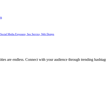
es
 Social Media Exposure, Seo Service, Web Design
ities are endless. Connect with your audience through trending hashtags