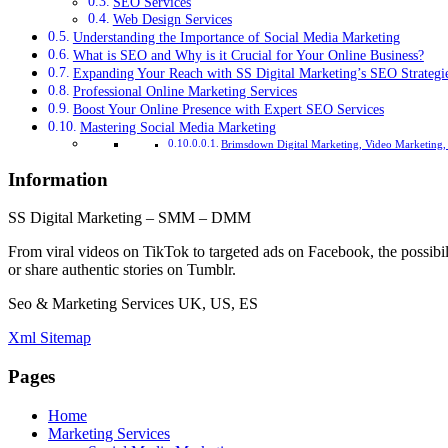
SEO Services
Web Design Services
Understanding the Importance of Social Media Marketing
What is SEO and Why is it Crucial for Your Online Business?
Expanding Your Reach with SS Digital Marketing’s SEO Strategi
Professional Online Marketing Services
Boost Your Online Presence with Expert SEO Services
Mastering Social Media Marketing
Brimsdown Digital Marketing, Video Marketing,
Information
SS Digital Marketing – SMM – DMM
From viral videos on TikTok to targeted ads on Facebook, the possibil
or share authentic stories on Tumblr.
Seo & Marketing Services UK, US, ES
Xml Sitemap
Pages
Home
Marketing Services