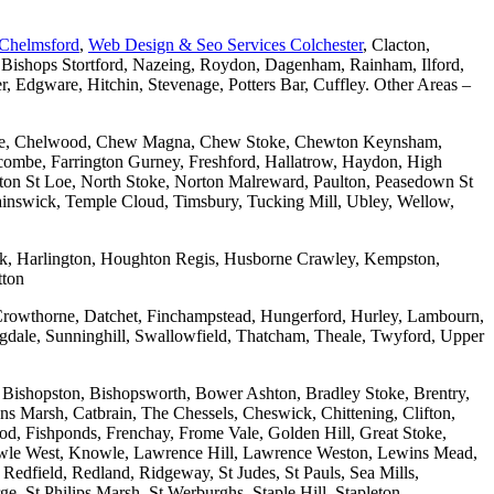
 Chelmsford
,
Web Design & Seo Services Colchester
, Clacton,
 Bishops Stortford, Nazeing, Roydon, Dagenham, Rainham, Ilford,
Edgware, Hitchin, Stevenage, Potters Bar, Cuffley. Other Areas –
combe, Chelwood, Chew Magna, Chew Stoke, Chewton Keynsham,
mbe, Farrington Gurney, Freshford, Hallatrow, Haydon, High
ton St Loe, North Stoke, Norton Malreward, Paulton, Peasedown St
wainswick, Temple Cloud, Timsbury, Tucking Mill, Ubley, Wellow,
wick, Harlington, Houghton Regis, Husborne Crawley, Kempston,
tton
Crowthorne, Datchet, Finchampstead, Hungerford, Hurley, Lambourn,
dale, Sunninghill, Swallowfield, Thatcham, Theale, Twyford, Upper
 Bishopston, Bishopsworth, Bower Ashton, Bradley Stoke, Brentry,
ons Marsh, Catbrain, The Chessels, Cheswick, Chittening, Clifton,
 Fishponds, Frenchay, Frome Vale, Golden Hill, Great Stoke,
owle West, Knowle, Lawrence Hill, Lawrence Weston, Lewins Mead,
Redfield, Redland, Ridgeway, St Judes, St Pauls, Sea Mills,
, St Philips Marsh, St Werburghs, Staple Hill, Stapleton,