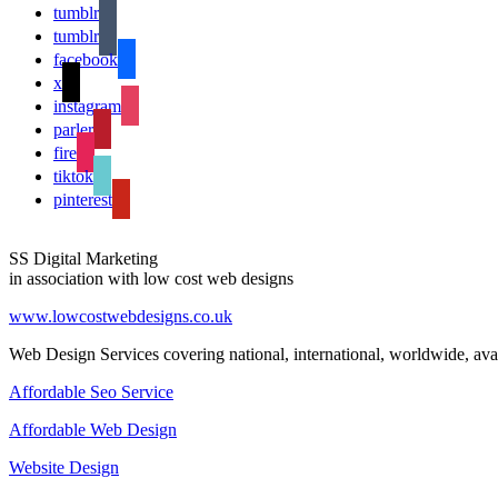
tumblr
tumblr
facebook
x
instagram
parler
fire
tiktok
pinterest
SS Digital Marketing
in association with low cost web designs
www.lowcostwebdesigns.co.uk
Web Design Services covering national, international, worldwide, avai
Affordable Seo Service
Affordable Web Design
Website Design