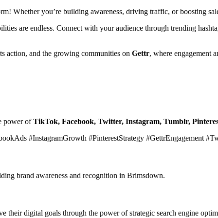
form! Whether you’re building awareness, driving traffic, or boosting s
ibilities are endless. Connect with your audience through trending hasht
ets action, and the growing communities on
Gettr
, where engagement an
he power of
TikTok, Facebook, Twitter, Instagram, Tumblr, Pinteres
bookAds #InstagramGrowth #PinterestStrategy #GettrEngagement #T
building brand awareness and recognition in Brimsdown.
 their digital goals through the power of strategic search engine optim