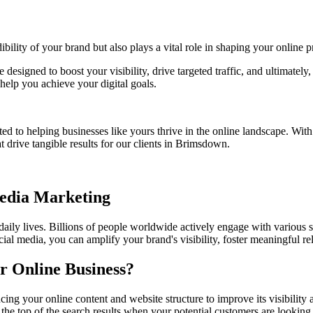
bility of your brand but also plays a vital role in shaping your online p
e designed to boost your visibility, drive targeted traffic, and ultimate
help you achieve your digital goals.
ed to helping businesses like yours thrive in the online landscape. Wit
t drive tangible results for our clients in Brimsdown.
Media Marketing
 daily lives. Billions of people worldwide actively engage with various 
ial media, you can amplify your brand's visibility, foster meaningful r
r Online Business?
ing your online content and website structure to improve its visibilit
 the top of the search results when your potential customers are looking