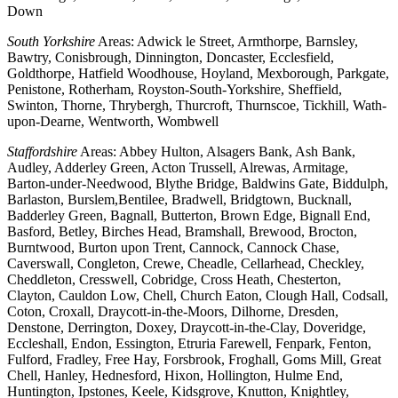
Down
South Yorkshire
Areas: Adwick le Street, Armthorpe, Barnsley,
Bawtry, Conisbrough, Dinnington, Doncaster, Ecclesfield,
Goldthorpe, Hatfield Woodhouse, Hoyland, Mexborough, Parkgate,
Penistone, Rotherham, Royston-South-Yorkshire, Sheffield,
Swinton, Thorne, Thrybergh, Thurcroft, Thurnscoe, Tickhill, Wath-
upon-Dearne, Wentworth, Wombwell
Staffordshire
Areas: Abbey Hulton, Alsagers Bank, Ash Bank,
Audley, Adderley Green, Acton Trussell, Alrewas, Armitage,
Barton-under-Needwood, Blythe Bridge, Baldwins Gate, Biddulph,
Barlaston, Burslem,Bentilee, Bradwell, Bridgtown, Bucknall,
Badderley Green, Bagnall, Butterton, Brown Edge, Bignall End,
Basford, Betley, Birches Head, Bramshall, Brewood, Brocton,
Burntwood, Burton upon Trent, Cannock, Cannock Chase,
Caverswall, Congleton, Crewe, Cheadle, Cellarhead, Checkley,
Cheddleton, Cresswell, Cobridge, Cross Heath, Chesterton,
Clayton, Cauldon Low, Chell, Church Eaton, Clough Hall, Codsall,
Coton, Croxall, Draycott-in-the-Moors, Dilhorne, Dresden,
Denstone, Derrington, Doxey, Draycott-in-the-Clay, Doveridge,
Eccleshall, Endon, Essington, Etruria Farewell, Fenpark, Fenton,
Fulford, Fradley, Free Hay, Forsbrook, Froghall, Goms Mill, Great
Chell, Hanley, Hednesford, Hixon, Hollington, Hulme End,
Huntington, Ipstones, Keele, Kidsgrove, Knutton, Knightley,