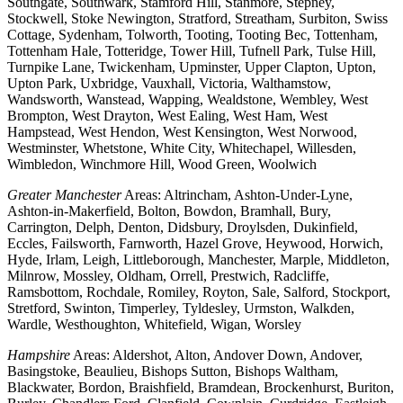
Southgate, Southwark, Stamford Hill, Stanmore, Stepney,
Stockwell, Stoke Newington, Stratford, Streatham, Surbiton, Swiss
Cottage, Sydenham, Tolworth, Tooting, Tooting Bec, Tottenham,
Tottenham Hale, Totteridge, Tower Hill, Tufnell Park, Tulse Hill,
Turnpike Lane, Twickenham, Upminster, Upper Clapton, Upton,
Upton Park, Uxbridge, Vauxhall, Victoria, Walthamstow,
Wandsworth, Wanstead, Wapping, Wealdstone, Wembley, West
Brompton, West Drayton, West Ealing, West Ham, West
Hampstead, West Hendon, West Kensington, West Norwood,
Westminster, Whetstone, White City, Whitechapel, Willesden,
Wimbledon, Winchmore Hill, Wood Green, Woolwich
Greater Manchester
Areas: Altrincham, Ashton-Under-Lyne,
Ashton-in-Makerfield, Bolton, Bowdon, Bramhall, Bury,
Carrington, Delph, Denton, Didsbury, Droylsden, Dukinfield,
Eccles, Failsworth, Farnworth, Hazel Grove, Heywood, Horwich,
Hyde, Irlam, Leigh, Littleborough, Manchester, Marple, Middleton,
Milnrow, Mossley, Oldham, Orrell, Prestwich, Radcliffe,
Ramsbottom, Rochdale, Romiley, Royton, Sale, Salford, Stockport,
Stretford, Swinton, Timperley, Tyldesley, Urmston, Walkden,
Wardle, Westhoughton, Whitefield, Wigan, Worsley
Hampshire
Areas: Aldershot, Alton, Andover Down, Andover,
Basingstoke, Beaulieu, Bishops Sutton, Bishops Waltham,
Blackwater, Bordon, Braishfield, Bramdean, Brockenhurst, Buriton,