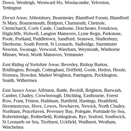
Down, Westleigh, Westward Ho, Woolacombe, Yelverton,
Yettington
Dorset
Areas: Abbotsbury, Beaminster, Blandford Forum, Blandford
St Mary, Bournemouth, Bridport, Charmouth, Chetnole,
Christchurch, Corfe Castle, Cranborne, Dorchester, Ferndown,
Highcliffe, Holwell, Langton Matravers, Lyme Regis, Parkstone,
Poole, Portland, Puddletown, Sandford, Seatown, Shaftesbury,
Sherborne, South Perrott, St Leonards, Stalbridge, Sturminster
Newton, Swanage, Verwood, Wareham, Weymouth, Wimborne
Minster, Wool, Worth Matravers, Yetminster
East Riding of Yorkshire
Areas: Beverley, Bishop Burton,
Bridlington, Brough, Cottingham, Driffield, Goole, Hedon, Hessle,
Hornsea, Howden, Market Weighton, Patrington, Pocklington,
Snaith, Withernsea
East Sussex
Areas: Alfriston, Battle, Bexhill, Brighton, Burwash,
Camber, Chailey, Crowborough, Ditchling, Eastbourne, Forest
Row, Frant, Friston, Hailsham, Hartfield, Hastings, Heathfield,
Herstmonceux, Hove, Lewes, Newhaven, Newick, North Chailey,
Northiam, Peacehaven, Pevensey Bay, Polegate, Portslade-by-Sea,
Robertsbridge, Rotherfield, Rottingdean, Rye, Seaford, Southwick,
St Leonards on Sea, Ticehurst, Uckfield, Wadhurst, Westham,
Winchelsea