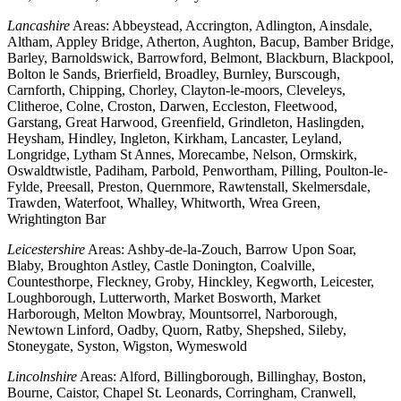
Lancashire
Areas: Abbeystead, Accrington, Adlington, Ainsdale,
Altham, Appley Bridge, Atherton, Aughton, Bacup, Bamber Bridge,
Barley, Barnoldswick, Barrowford, Belmont, Blackburn, Blackpool,
Bolton le Sands, Brierfield, Broadley, Burnley, Burscough,
Carnforth, Chipping, Chorley, Clayton-le-moors, Cleveleys,
Clitheroe, Colne, Croston, Darwen, Eccleston, Fleetwood,
Garstang, Great Harwood, Greenfield, Grindleton, Haslingden,
Heysham, Hindley, Ingleton, Kirkham, Lancaster, Leyland,
Longridge, Lytham St Annes, Morecambe, Nelson, Ormskirk,
Oswaldtwistle, Padiham, Parbold, Penwortham, Pilling, Poulton-le-
Fylde, Preesall, Preston, Quernmore, Rawtenstall, Skelmersdale,
Trawden, Waterfoot, Whalley, Whitworth, Wrea Green,
Wrightington Bar
Leicestershire
Areas: Ashby-de-la-Zouch, Barrow Upon Soar,
Blaby, Broughton Astley, Castle Donington, Coalville,
Countesthorpe, Fleckney, Groby, Hinckley, Kegworth, Leicester,
Loughborough, Lutterworth, Market Bosworth, Market
Harborough, Melton Mowbray, Mountsorrel, Narborough,
Newtown Linford, Oadby, Quorn, Ratby, Shepshed, Sileby,
Stoneygate, Syston, Wigston, Wymeswold
Lincolnshire
Areas: Alford, Billingborough, Billinghay, Boston,
Bourne, Caistor, Chapel St. Leonards, Corringham, Cranwell,