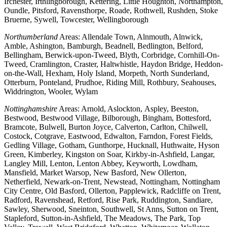
Irchester, Irthlingborough, Kettering, Little Houghton, Northampton,
Oundle, Pitsford, Ravensthorpe, Roade, Rothwell, Rushden, Stoke
Bruerne, Sywell, Towcester, Wellingborough
Northumberland
Areas: Allendale Town, Alnmouth, Alnwick,
Amble, Ashington, Bamburgh, Beadnell, Bedlington, Belford,
Bellingham, Berwick-upon-Tweed, Blyth, Corbridge, Cornhill-On-
Tweed, Cramlington, Craster, Haltwhistle, Haydon Bridge, Heddon-
on-the-Wall, Hexham, Holy Island, Morpeth, North Sunderland,
Otterburn, Ponteland, Prudhoe, Riding Mill, Rothbury, Seahouses,
Widdrington, Wooler, Wylam
Nottinghamshire
Areas: Arnold, Aslockton, Aspley, Beeston,
Bestwood, Bestwood Village, Bilborough, Bingham, Bottesford,
Bramcote, Bulwell, Burton Joyce, Calverton, Carlton, Chilwell,
Costock, Cotgrave, Eastwood, Edwalton, Farndon, Forest Fields,
Gedling Village, Gotham, Gunthorpe, Hucknall, Huthwaite, Hyson
Green, Kimberley, Kingston on Soar, Kirkby-in-Ashfield, Langar,
Langley Mill, Lenton, Lenton Abbey, Keyworth, Lowdham,
Mansfield, Market Warsop, New Basford, New Ollerton,
Netherfield, Newark-on-Trent, Newstead, Nottingham, Nottingham
City Centre, Old Basford, Ollerton, Papplewick, Radcliffe on Trent,
Radford, Ravenshead, Retford, Rise Park, Ruddington, Sandiare,
Sawley, Sherwood, Sneinton, Southwell, St Anns, Sutton on Trent,
Stapleford, Sutton-in-Ashfield, The Meadows, The Park, Top