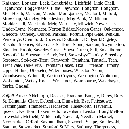
Knighton, Longton, Leek, Longbridge, Lichfield, Little Chell,
Lightwood, Loggerheads, Little Haywood, Longdon, Longport,
Meir Heath, Marston, Marston Montgomery, Meaford, Milford,
Mow Cop, Madeley, Mucklestone, May Bank, Middleport,
Moddershall, Meir Park, Meir, Meir Hay, Milwich, Newcastle-
Under-Lyme, Normacot, Norton Bridge,Norton Canes, Oakamoor,
Onecote, Onneley, Oulton, Parkhall, Porthill, Pipe Gate, Penkull,
Penkridge, Quarnford, Rocester, Rodbaston, Rudyard,Rugeley,
Rushton Spencer, Silverdale, Stafford, Stone, Sandon, Swynnerton,
Stockton Brook, Saverley Green, Sneyd Green, Salt, Smallthorne,
Saxonfields, Shenstone, Sandyford, Stowe-by-Chartley, Streethay,
Scropton, Stoke-on-Trent, Tamworth, Trentham, Tunstall, Tean,
Trent Vale, Talke Pits, Trentham Lakes, Tixall,Tittensor, Tutbury,
Upper Hulme, Uttoxeter, Waterhouses, Wheaton Aston,
Woodseaves, Wrinehill, Weston Coyney, Werrington, Whitmore,
Wolstanton, Wetley Rocks, Westlands, Wombourne, Waterhayes,
Yarlet, Gnosall
Suffolk
Areas: Aldeburgh, Beccles, Brandon, Bungay, Bures, Bury
St. Edmunds, Clare, Debenham, Dunwich, Eye, Felixstowe,
Framlingham, Framsden, Hacheston, Halesworth, Haverhill,
Ipswich, Kentford, Lakenheath, Lavenham, Leiston, Long Melford,
Lowestoft, Metfield, Mildenhall, Nayland, Needham Market,
Newmarket, Orford, Saxmundham, Sizewell, Snape, Southwold,
Stanton, Stowmarket, Stratford St Mary, Sudbury, Thorpeness,