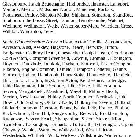
Glastonbury, Hatch Beauchamp, Highbridge, Ilminster, Langport,
Martock, Merriott, Midsomer Norton, Minehead, Porlock,
Portishead, Priddy, Shepton Mallet, Shipham, Somerton, Sparkford,
Stratton-on-the-Fosse, Street, Taunton, Templecombe, Watchet,
Wedmore, Wellington, Wells, Weston-super-Mare, Wheddon Cross,
Williton, Wincanton, Yeovil
South Gloucestershire
Areas: Abson, Acton Turville, Almondsbury,
Alveston, Aust, Awkley, Bagstone, Beach, Berwick, Bitton,
Bridgeyate, Cadbury Heath, Cheswicke, Coalpit Heath, Codrington,
Cold Ashton, Compton Greenfield, Cowhill, Cromhall, Dodington,
Doynton, Duckhole, Dunkirk, Dyrham, Earthcott, Easter Compton,
Elberton, Engine Common, Falfield, Frampton Cotterell, Gaunts
Earthcott, Hallen, Hambrook, Harry Stoke, Hawkesbury, Henfield,
Hill, Hinton, Horton, Ingst, Iron Acton, Kendleshire, Latteridge,
Little Badminton, Little Sodbury, Little Stoke, Littleton-upon-
Severn, Mangotsfield, Marshfield, Mayshill, Milbury Heath,
Morton, New Passage, Nibley, North Common, Northwick, Old
Down, Old Sodbury, Oldbury Naite, Oldbury-on-Severn, Oldland,
Oldland Common, Olveston, Pennsylvania, Petty France, Pilning,
Pucklechurch, Ram Hill, Rangeworthy, Redwick, Rockhampton,
Rudgeway, Severn Beach, Shepperdine, Siston, Stoke Gifford,
Swineford, Tockington, Tormarton, Tortworth, Tytherington, Upton
Cheyney, Wapley, Warmley, Watleys End, West Littleton,
Westerleigh, Whitfield, Wick, Wickwar, Willsbridge, Winterbourne