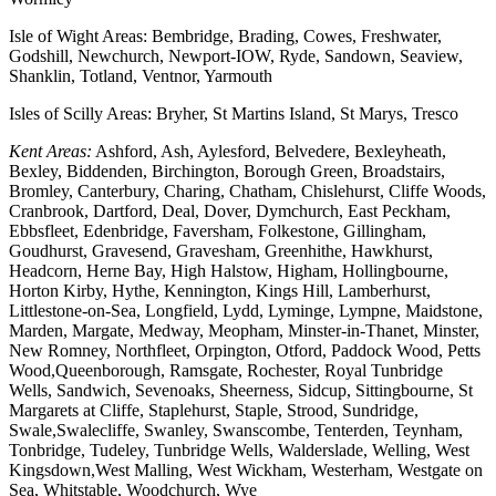
Isle of Wight Areas: Bembridge, Brading, Cowes, Freshwater,
Godshill, Newchurch, Newport-IOW, Ryde, Sandown, Seaview,
Shanklin, Totland, Ventnor, Yarmouth
Isles of Scilly Areas: Bryher, St Martins Island, St Marys, Tresco
Kent Areas:
Ashford, Ash, Aylesford, Belvedere, Bexleyheath,
Bexley, Biddenden, Birchington, Borough Green, Broadstairs,
Bromley, Canterbury, Charing, Chatham, Chislehurst, Cliffe Woods,
Cranbrook, Dartford, Deal, Dover, Dymchurch, East Peckham,
Ebbsfleet, Edenbridge, Faversham, Folkestone, Gillingham,
Goudhurst, Gravesend, Gravesham, Greenhithe, Hawkhurst,
Headcorn, Herne Bay, High Halstow, Higham, Hollingbourne,
Horton Kirby, Hythe, Kennington, Kings Hill, Lamberhurst,
Littlestone-on-Sea, Longfield, Lydd, Lyminge, Lympne, Maidstone,
Marden, Margate, Medway, Meopham, Minster-in-Thanet, Minster,
New Romney, Northfleet, Orpington, Otford, Paddock Wood, Petts
Wood,Queenborough, Ramsgate, Rochester, Royal Tunbridge
Wells, Sandwich, Sevenoaks, Sheerness, Sidcup, Sittingbourne, St
Margarets at Cliffe, Staplehurst, Staple, Strood, Sundridge,
Swale,Swalecliffe, Swanley, Swanscombe, Tenterden, Teynham,
Tonbridge, Tudeley, Tunbridge Wells, Walderslade, Welling, West
Kingsdown,West Malling, West Wickham, Westerham, Westgate on
Sea, Whitstable, Woodchurch, Wye