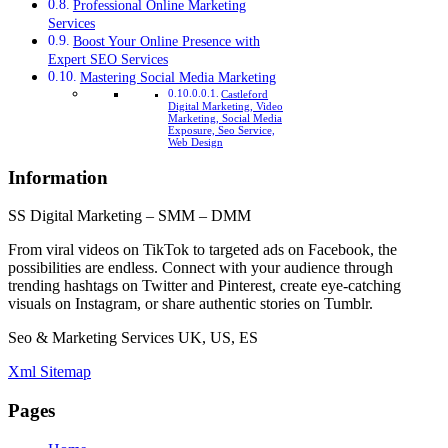
Professional Online Marketing
Services
Boost Your Online Presence with
Expert SEO Services
Mastering Social Media Marketing
Castleford
Digital Marketing, Video
Marketing, Social Media
Exposure, Seo Service,
Web Design
Information
SS Digital Marketing – SMM – DMM
From viral videos on TikTok to targeted ads on Facebook, the
possibilities are endless. Connect with your audience through
trending hashtags on Twitter and Pinterest, create eye-catching
visuals on Instagram, or share authentic stories on Tumblr.
Seo & Marketing Services UK, US, ES
Xml Sitemap
Pages