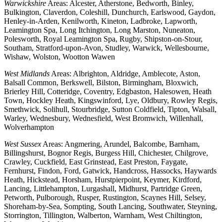
Warwickshire
Areas: Alcester, Atherstone, Bedworth, Binley,
Bulkington, Claverdon, Coleshill, Dunchurch, Earlswood, Gaydon,
Henley-in-Arden, Kenilworth, Kineton, Ladbroke, Lapworth,
Leamington Spa, Long Itchington, Long Marston, Nuneaton,
Polesworth, Royal Leamington Spa, Rugby, Shipston-on-Stour,
Southam, Stratford-upon-Avon, Studley, Warwick, Wellesbourne,
Wishaw, Wolston, Wootton Wawen
West Midlands
Areas: Albrighton, Aldridge, Amblecote, Aston,
Balsall Common, Berkswell, Bilston, Birmingham, Bloxwich,
Brierley Hill, Cotteridge, Coventry, Edgbaston, Halesowen, Heath
Town, Hockley Heath, Kingswinford, Lye, Oldbury, Rowley Regis,
Smethwick, Solihull, Stourbridge, Sutton Coldfield, Tipton, Walsall,
Warley, Wednesbury, Wednesfield, West Bromwich, Willenhall,
Wolverhampton
West Sussex
Areas: Angmering, Arundel, Balcombe, Barnham,
Billingshurst, Bognor Regis, Burgess Hill, Chichester, Chilgrove,
Crawley, Cuckfield, East Grinstead, East Preston, Faygate,
Fernhurst, Findon, Ford, Gatwick, Handcross, Hassocks, Haywards
Heath, Hickstead, Horsham, Hurstpierpoint, Keymer, Kirdford,
Lancing, Littlehampton, Lurgashall, Midhurst, Partridge Green,
Petworth, Pulborough, Rusper, Rustington, Scaynes Hill, Selsey,
Shoreham-by-Sea, Sompting, South Lancing, Southwater, Steyning,
Storrington, Tillington, Walberton, Warnham, West Chiltington,