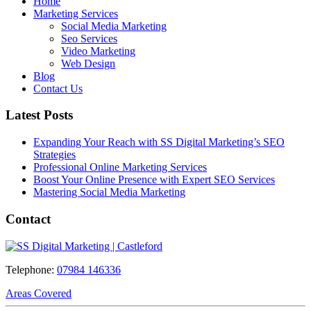
Home
Marketing Services
Social Media Marketing
Seo Services
Video Marketing
Web Design
Blog
Contact Us
Latest Posts
Expanding Your Reach with SS Digital Marketing’s SEO
Strategies
Professional Online Marketing Services
Boost Your Online Presence with Expert SEO Services
Mastering Social Media Marketing
Contact
Telephone:
07984 146336
Areas Covered