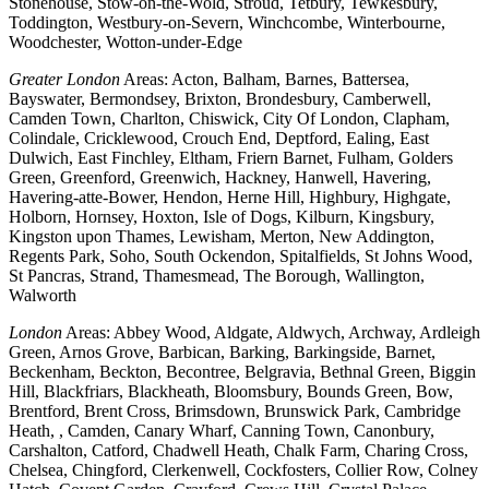
Stonehouse, Stow-on-the-Wold, Stroud, Tetbury, Tewkesbury,
Toddington, Westbury-on-Severn, Winchcombe, Winterbourne,
Woodchester, Wotton-under-Edge
Greater London
Areas: Acton, Balham, Barnes, Battersea,
Bayswater, Bermondsey, Brixton, Brondesbury, Camberwell,
Camden Town, Charlton, Chiswick, City Of London, Clapham,
Colindale, Cricklewood, Crouch End, Deptford, Ealing, East
Dulwich, East Finchley, Eltham, Friern Barnet, Fulham, Golders
Green, Greenford, Greenwich, Hackney, Hanwell, Havering,
Havering-atte-Bower, Hendon, Herne Hill, Highbury, Highgate,
Holborn, Hornsey, Hoxton, Isle of Dogs, Kilburn, Kingsbury,
Kingston upon Thames, Lewisham, Merton, New Addington,
Regents Park, Soho, South Ockendon, Spitalfields, St Johns Wood,
St Pancras, Strand, Thamesmead, The Borough, Wallington,
Walworth
London
Areas: Abbey Wood, Aldgate, Aldwych, Archway, Ardleigh
Green, Arnos Grove, Barbican, Barking, Barkingside, Barnet,
Beckenham, Beckton, Becontree, Belgravia, Bethnal Green, Biggin
Hill, Blackfriars, Blackheath, Bloomsbury, Bounds Green, Bow,
Brentford, Brent Cross, Brimsdown, Brunswick Park, Cambridge
Heath, , Camden, Canary Wharf, Canning Town, Canonbury,
Carshalton, Catford, Chadwell Heath, Chalk Farm, Charing Cross,
Chelsea, Chingford, Clerkenwell, Cockfosters, Collier Row, Colney