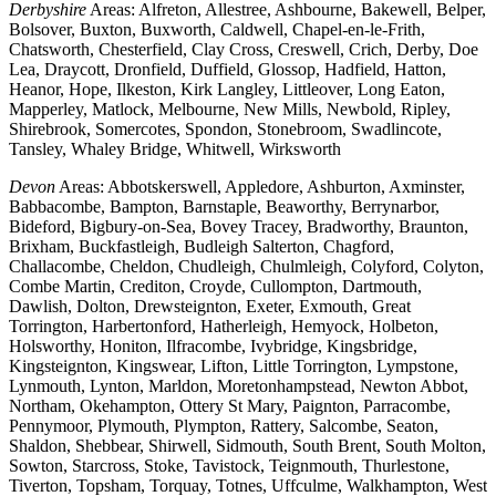
Derbyshire
Areas: Alfreton, Allestree, Ashbourne, Bakewell, Belper,
Bolsover, Buxton, Buxworth, Caldwell, Chapel-en-le-Frith,
Chatsworth, Chesterfield, Clay Cross, Creswell, Crich, Derby, Doe
Lea, Draycott, Dronfield, Duffield, Glossop, Hadfield, Hatton,
Heanor, Hope, Ilkeston, Kirk Langley, Littleover, Long Eaton,
Mapperley, Matlock, Melbourne, New Mills, Newbold, Ripley,
Shirebrook, Somercotes, Spondon, Stonebroom, Swadlincote,
Tansley, Whaley Bridge, Whitwell, Wirksworth
Devon
Areas: Abbotskerswell, Appledore, Ashburton, Axminster,
Babbacombe, Bampton, Barnstaple, Beaworthy, Berrynarbor,
Bideford, Bigbury-on-Sea, Bovey Tracey, Bradworthy, Braunton,
Brixham, Buckfastleigh, Budleigh Salterton, Chagford,
Challacombe, Cheldon, Chudleigh, Chulmleigh, Colyford, Colyton,
Combe Martin, Crediton, Croyde, Cullompton, Dartmouth,
Dawlish, Dolton, Drewsteignton, Exeter, Exmouth, Great
Torrington, Harbertonford, Hatherleigh, Hemyock, Holbeton,
Holsworthy, Honiton, Ilfracombe, Ivybridge, Kingsbridge,
Kingsteignton, Kingswear, Lifton, Little Torrington, Lympstone,
Lynmouth, Lynton, Marldon, Moretonhampstead, Newton Abbot,
Northam, Okehampton, Ottery St Mary, Paignton, Parracombe,
Pennymoor, Plymouth, Plympton, Rattery, Salcombe, Seaton,
Shaldon, Shebbear, Shirwell, Sidmouth, South Brent, South Molton,
Sowton, Starcross, Stoke, Tavistock, Teignmouth, Thurlestone,
Tiverton, Topsham, Torquay, Totnes, Uffculme, Walkhampton, West