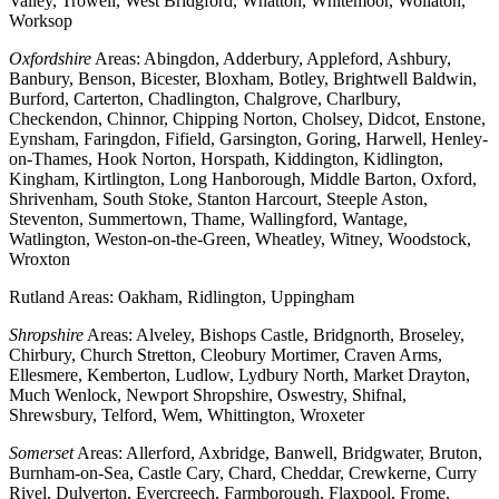
Valley, Trowell, West Bridgford, Whatton, Whitemoor, Wollaton,
Worksop
Oxfordshire
Areas: Abingdon, Adderbury, Appleford, Ashbury,
Banbury, Benson, Bicester, Bloxham, Botley, Brightwell Baldwin,
Burford, Carterton, Chadlington, Chalgrove, Charlbury,
Checkendon, Chinnor, Chipping Norton, Cholsey, Didcot, Enstone,
Eynsham, Faringdon, Fifield, Garsington, Goring, Harwell, Henley-
on-Thames, Hook Norton, Horspath, Kiddington, Kidlington,
Kingham, Kirtlington, Long Hanborough, Middle Barton, Oxford,
Shrivenham, South Stoke, Stanton Harcourt, Steeple Aston,
Steventon, Summertown, Thame, Wallingford, Wantage,
Watlington, Weston-on-the-Green, Wheatley, Witney, Woodstock,
Wroxton
Rutland Areas: Oakham, Ridlington, Uppingham
Shropshire
Areas: Alveley, Bishops Castle, Bridgnorth, Broseley,
Chirbury, Church Stretton, Cleobury Mortimer, Craven Arms,
Ellesmere, Kemberton, Ludlow, Lydbury North, Market Drayton,
Much Wenlock, Newport Shropshire, Oswestry, Shifnal,
Shrewsbury, Telford, Wem, Whittington, Wroxeter
Somerset
Areas: Allerford, Axbridge, Banwell, Bridgwater, Bruton,
Burnham-on-Sea, Castle Cary, Chard, Cheddar, Crewkerne, Curry
Rivel, Dulverton, Evercreech, Farmborough, Flaxpool, Frome,