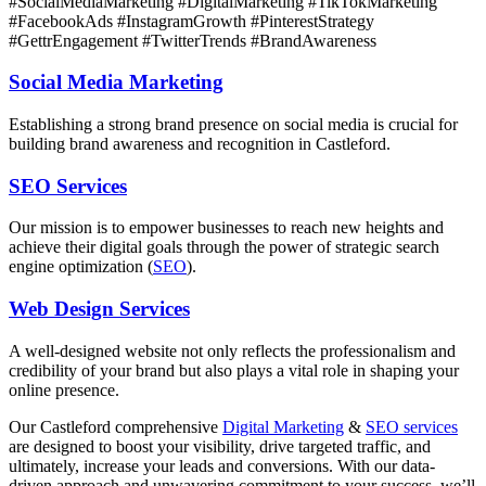
#SocialMediaMarketing #DigitalMarketing #TikTokMarketing
#FacebookAds #InstagramGrowth #PinterestStrategy
#GettrEngagement #TwitterTrends #BrandAwareness
Social Media Marketing
Establishing a strong brand presence on social media is crucial for
building brand awareness and recognition in Castleford.
SEO Services
Our mission is to empower businesses to reach new heights and
achieve their digital goals through the power of strategic search
engine optimization (
SEO
).
Web Design Services
A well-designed website not only reflects the professionalism and
credibility of your brand but also plays a vital role in shaping your
online presence.
Our
Castleford
comprehensive
Digital Marketing
&
SEO services
are designed to boost your visibility, drive targeted traffic, and
ultimately, increase your leads and conversions. With our data-
driven approach and unwavering commitment to your success, we’ll