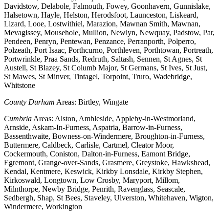
Davidstow, Delabole, Falmouth, Fowey, Goonhavern, Gunnislake,
Halsetown, Hayle, Helston, Herodsfoot, Launceston, Liskeard,
Lizard, Looe, Lostwithiel, Marazion, Mawnan Smith, Mawnan,
Mevagissey, Mousehole, Mullion, Newlyn, Newquay, Padstow, Par,
Pendeen, Penryn, Pentewan, Penzance, Perranporth, Polperro,
Polzeath, Port Isaac, Porthcurno, Porthleven, Porthtowan, Portreath,
Portwrinkle, Praa Sands, Redruth, Saltash, Sennen, St Agnes, St
Austell, St Blazey, St Columb Major, St Germans, St Ives, St Just,
St Mawes, St Minver, Tintagel, Torpoint, Truro, Wadebridge,
Whitstone
County Durham
Areas: Birtley, Wingate
Cumbria
Areas: Alston, Ambleside, Appleby-in-Westmorland,
Arnside, Askam-In-Furness, Aspatria, Barrow-in-Furness,
Bassenthwaite, Bowness-on-Windermere, Broughton-in-Furness,
Buttermere, Caldbeck, Carlisle, Cartmel, Cleator Moor,
Cockermouth, Coniston, Dalton-in-Furness, Eamont Bridge,
Egremont, Grange-over-Sands, Grasmere, Greystoke, Hawkshead,
Kendal, Kentmere, Keswick, Kirkby Lonsdale, Kirkby Stephen,
Kirkoswald, Longtown, Low Crosby, Maryport, Millom,
Milnthorpe, Newby Bridge, Penrith, Ravenglass, Seascale,
Sedbergh, Shap, St Bees, Staveley, Ulverston, Whitehaven, Wigton,
Windermere, Workington