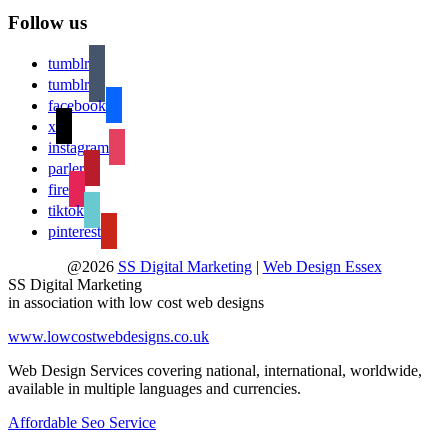
Follow us
tumblr
tumblr
facebook
x
instagram
parler
fire
tiktok
pinterest
@2026
SS Digital Marketing
|
Web Design Essex
SS Digital Marketing
in association with low cost web designs
www.lowcostwebdesigns.co.uk
Web Design Services covering national, international, worldwide,
available in multiple languages and currencies.
Affordable Seo Service