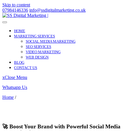
Skip to content
07984146336
info@ssdigitalmarketing.co.uk
HOME
MARKETING SERVICES
SOCIAL MEDIA MARKETING
SEO SERVICES
VIDEO MARKETING
WEB DESIGN
BLOG
CONTACT US
x
Close Menu
Whatsapp Us
Home
/
Castleford
Castleford
🚀 Boost Your Brand with Powerful Social Media