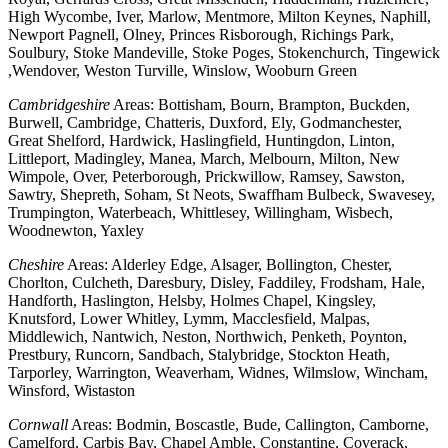
High Wycombe, Iver, Marlow, Mentmore, Milton Keynes, Naphill,
Newport Pagnell, Olney, Princes Risborough, Richings Park,
Soulbury, Stoke Mandeville, Stoke Poges, Stokenchurch, Tingewick
,Wendover, Weston Turville, Winslow, Wooburn Green
Cambridgeshire
Areas: Bottisham, Bourn, Brampton, Buckden,
Burwell, Cambridge, Chatteris, Duxford, Ely, Godmanchester,
Great Shelford, Hardwick, Haslingfield, Huntingdon, Linton,
Littleport, Madingley, Manea, March, Melbourn, Milton, New
Wimpole, Over, Peterborough, Prickwillow, Ramsey, Sawston,
Sawtry, Shepreth, Soham, St Neots, Swaffham Bulbeck, Swavesey,
Trumpington, Waterbeach, Whittlesey, Willingham, Wisbech,
Woodnewton, Yaxley
Cheshire
Areas: Alderley Edge, Alsager, Bollington, Chester,
Chorlton, Culcheth, Daresbury, Disley, Faddiley, Frodsham, Hale,
Handforth, Haslington, Helsby, Holmes Chapel, Kingsley,
Knutsford, Lower Whitley, Lymm, Macclesfield, Malpas,
Middlewich, Nantwich, Neston, Northwich, Penketh, Poynton,
Prestbury, Runcorn, Sandbach, Stalybridge, Stockton Heath,
Tarporley, Warrington, Weaverham, Widnes, Wilmslow, Wincham,
Winsford, Wistaston
Cornwall
Areas: Bodmin, Boscastle, Bude, Callington, Camborne,
Camelford, Carbis Bay, Chapel Amble, Constantine, Coverack,