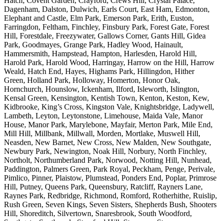
Hatch, Covent Garden, Crayford, Crews Hill, Crystal Palace,
Dagenham, Dalston, Dulwich, Earls Court, East Ham, Edmonton,
Elephant and Castle, Elm Park, Emerson Park, Erith, Euston,
Farringdon, Feltham, Finchley, Finsbury Park, Forest Gate, Forest
Hill, Forestdale, Freezywater, Gallows Corner, Gants Hill, Gidea
Park, Goodmayes, Grange Park, Hadley Wood, Hainault,
Hammersmith, Hampstead, Hampton, Harlesden, Harold Hill,
Harold Park, Harold Wood, Harringay, Harrow on the Hill, Harrow
Weald, Hatch End, Hayes, Highams Park, Hillingdon, Hither
Green, Holland Park, Holloway, Homerton, Honor Oak,
Hornchurch, Hounslow, Ickenham, Ilford, Isleworth, Islington,
Kensal Green, Kensington, Kentish Town, Kenton, Keston, Kew,
Kidbrooke, King’s Cross, Kingston Vale, Knightsbridge, Ladywell,
Lambeth, Leyton, Leytonstone, Limehouse, Maida Vale, Manor
House, Manor Park, Marylebone, Mayfair, Merton Park, Mile End,
Mill Hill, Millbank, Millwall, Morden, Mortlake, Muswell Hill,
Neasden, New Barnet, New Cross, New Malden, New Southgate,
Newbury Park, Newington, Noak Hill, Norbury, North Finchley,
Northolt, Northumberland Park, Norwood, Notting Hill, Nunhead,
Paddington, Palmers Green, Park Royal, Peckham, Penge, Perivale,
Pimlico, Pinner, Plaistow, Plumstead, Ponders End, Poplar, Primrose
Hill, Putney, Queens Park, Queensbury, Ratcliff, Rayners Lane,
Raynes Park, Redbridge, Richmond, Romford, Rotherhithe, Ruislip,
Rush Green, Seven Kings, Seven Sisters, Shepherds Bush, Shooters
Hill, Shoreditch, Silvertown, Snaresbrook, South Woodford,