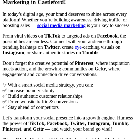
Marketing in Castleford!
In today’s digital age, your brand deserves to shine across every
platform! Whether you’re building awareness, driving traffic, or
boosting sales —
social media marketing
is your key to success.
From viral videos on
TikTok
to targeted ads on
Facebook
, the
possibilities are endless. Connect with your audience through
trending hashtags on
Twitter
, create
eye
-catching visuals on
Instagram
, or share authentic stories on
Tumblr
.
Don’t forget the creative potential of
Pinterest
, where inspiration
meets action, and the growing communities on
Gettr
, where
engagement and connection drive conversations.
✨ With a smart social media strategy, you can:
✅ Increase brand visibility
✅ Build authentic customer relationships
✅ Drive website traffic & conversions
✅ Stay ahead of competitors
Let’s transform your social presence into a growth engine. Harness
the power of
TikTok, Facebook, Twitter, Instagram, Tumblr,
Pinterest, and Gettr
— and watch your brand go viral!