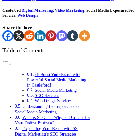
Castleford
Digital Marketing
,
Video Marketing
, Social Media Exposure, Seo
Service,
Web Design
Share the love
Table of Contents
🚀 Boost Your Brand with
Powerful Social Media Marketing
in Castleford!
Social Media Marketing
SEO Services
Web Design Services
Understanding the Importance of
Social Media Marketing
What is SEO and Why is it Crucial for
Your Online Business?
Expanding Your Reach with SS
Digital Marketing’s SEO Strategies