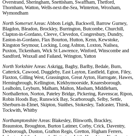
Overstrand, Sheringham, Snettisham, Swaffham, Thetford,
Thornham, Watton, Wells-next-the-Sea, Winterton, Wroxham,
Wymondham
North Somerset
Areas: Abbots Leigh, Backwell, Barrow Gurney,
Blagdon, Bleadon, Brockley, Burrington, Butcombe, Churchill,
Clapton-in-Gordano, Cleeve, Clevedon, Congresbury, Dundry,
Easton-in-Gordano, Flax Bourton, Hutton, Kenn, Kewstoke,
Kingston Seymour, Locking, Long Ashton, Loxton, Nailsea,
Puxton, Tickenham, Wick St Lawrence, Winford, Winscombe and
Sandford, Wraxall and Failand, Wrington, Yatton
North Yorkshire
Areas: Askrigg, Bagby, Barlby, Bedale, Burn,
Catterick, Cawood, Duggleby, East Layton, Eastfield, Egton, Filey,
Flaxton, Gilling West, Grassington, Great Ayton, Harrogate, Hawes,
Hemingbrough, Kellington, Kirkbymoorside, Knaresborough,
Lealholm, Leyburn, Malham, Malton, Masham, Middleham,
Northallerton, Norton, Pateley Bridge, Pickering, Ravenscar, Ripon,
Robin Hoods Bay, Runswick Bay, Scarborough, Selby, Settle,
Sherburn-in-Elmet, Skipton, Staithes, Stokesley, Tadcaster, Thirsk,
Tockwith, Whitby
Northamptonshire
Areas: Blakesley, Blisworth, Brackley,
Braunston, Broughton, Burton Latimer, Corby, Crick, Daventry,
Desborough, Duston, Grafton Regis, Gretton, Higham Ferrers,