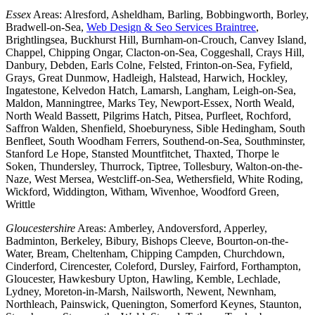
Essex
Areas: Alresford, Asheldham, Barling, Bobbingworth, Borley,
Bradwell-on-Sea,
Web Design & Seo Services Braintree
,
Brightlingsea, Buckhurst Hill, Burnham-on-Crouch, Canvey Island,
Chappel, Chipping Ongar, Clacton-on-Sea, Coggeshall, Crays Hill,
Danbury, Debden, Earls Colne, Felsted, Frinton-on-Sea, Fyfield,
Grays, Great Dunmow, Hadleigh, Halstead, Harwich, Hockley,
Ingatestone, Kelvedon Hatch, Lamarsh, Langham, Leigh-on-Sea,
Maldon, Manningtree, Marks Tey, Newport-Essex, North Weald,
North Weald Bassett, Pilgrims Hatch, Pitsea, Purfleet, Rochford,
Saffron Walden, Shenfield, Shoeburyness, Sible Hedingham, South
Benfleet, South Woodham Ferrers, Southend-on-Sea, Southminster,
Stanford Le Hope, Stansted Mountfitchet, Thaxted, Thorpe le
Soken, Thundersley, Thurrock, Tiptree, Tollesbury, Walton-on-the-
Naze, West Mersea, Westcliff-on-Sea, Wethersfield, White Roding,
Wickford, Widdington, Witham, Wivenhoe, Woodford Green,
Writtle
Gloucestershire
Areas: Amberley, Andoversford, Apperley,
Badminton, Berkeley, Bibury, Bishops Cleeve, Bourton-on-the-
Water, Bream, Cheltenham, Chipping Campden, Churchdown,
Cinderford, Cirencester, Coleford, Dursley, Fairford, Forthampton,
Gloucester, Hawkesbury Upton, Hawling, Kemble, Lechlade,
Lydney, Moreton-in-Marsh, Nailsworth, Newent, Newnham,
Northleach, Painswick, Quenington, Somerford Keynes, Staunton,