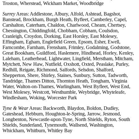
Troston, Wherstead, Wickham Market, Woodbridge
Surrey
Areas: Addlestone, Albury, Alfold, Ashtead, Bagshot,
Banstead, Brockham, Burgh Heath, Byfleet, Camberley, Capel,
Carshalton, Caterham, Chaldon, Charlwood, Cheam, Chertsey,
Chessington, Chiddingfold, Chobham, Cobham, Coulsdon,
Cranleigh, Croydon, Dorking, East Horsley, East Molesey,
Effingham, Egham, Englefield Green, Epsom, Esher, Ewell,
Farncombe, Farnham, Frensham, Frimley, Godalming, Godstone,
Great Bookham, Guildford, Haslemere, Hindhead, Horley, Kenley,
Laleham, Leatherhead, Lightwater, Lingfield, Merstham, Mitcham,
Mytchett, New Haw, Nutfield, Oxshott, Oxted, Peaslake, Purley,
Redhill, Reigate, Richmond, Salfords, Selsdon, Shalford,
Shepperton, Shere, Shirley, Staines, Sunbury, Sutton, Tadworth,
Tandridge, Thames Ditton, Thornton Heath, Tongham, Virginia
Water, Walton-on-Thames, Warlingham, West Byfleet, West End,
West Molesey, Westcott, Westhumble, Weybridge, Whyteleafe,
Windlesham, Woking, Worcester Park
Tyne & Wear
Areas: Backworth, Blaydon, Boldon, Dudley,
Gateshead, Hebburn, Houghton-le-Spring, Jarrow, Jesmond,
Longbenton, Newcastle-upon-Tyne, North Shields, Ryton, South
Shields, Sunderland, Tynemouth, Wallsend, Washington,
Whickham, Whitburn, Whitley Bay