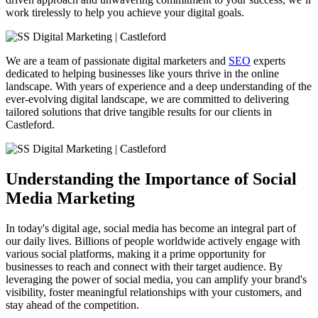
work tirelessly to help you achieve your digital goals.
We are a team of passionate digital marketers and
SEO
experts
dedicated to helping businesses like yours thrive in the online
landscape. With years of experience and a deep understanding of the
ever-evolving digital landscape, we are committed to delivering
tailored solutions that drive tangible results for our clients in
Castleford
.
Understanding the Importance of Social
Media Marketing
In today's digital age, social media has become an integral part of
our daily lives. Billions of people worldwide actively engage with
various social platforms, making it a prime opportunity for
businesses to reach and connect with their target audience. By
leveraging the power of social media, you can amplify your brand's
visibility, foster meaningful relationships with your customers, and
stay ahead of the competition.