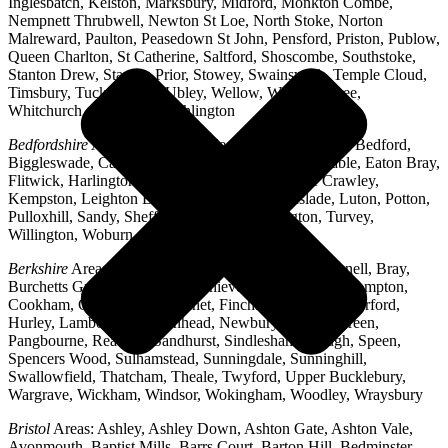
Inglesbatch, Kelston, Marksbury, Midford, Monkton Combe,
Nempnett Thrubwell, Newton St Loe, North Stoke, Norton
Malreward, Paulton, Peasedown St John, Pensford, Priston, Publow,
Queen Charlton, St Catherine, Saltford, Shoscombe, Southstoke,
Stanton Drew, Stanton Prior, Stowey, Swainswick, Temple Cloud,
Timsbury, Tucking Mill, Ubley, Wellow, West Harptree,
Whitchurch, Woollard, Writhlington
Bedfordshire
Areas: Ampthill, Arlesey, Barton-le-Clay, Bedford,
Biggleswade, Caddington, Cople, Cranfield, Dunstable, Eaton Bray,
Flitwick, Harlington, Houghton Regis, Husborne Crawley,
Kempston, Leighton Buzzard, Lidlington, Linslade, Luton, Potton,
Pulloxhill, Sandy, Shefford, Stotfold, Toddington, Turvey,
Willington, Woburn, Wootton
Berkshire
Areas: Aldermaston, Ascot, Binfield, Bracknell, Bray,
Burchetts Green, Caversham, Chieveley, Colnbrook, Compton,
Cookham, Crowthorne, Datchet, Finchampstead, Hungerford,
Hurley, Lambourn, Maidenhead, Newbury, Oakley Green,
Pangbourne, Reading, Sandhurst, Sindlesham, Slough, Speen,
Spencers Wood, Sulhamstead, Sunningdale, Sunninghill,
Swallowfield, Thatcham, Theale, Twyford, Upper Bucklebury,
Wargrave, Wickham, Windsor, Wokingham, Woodley, Wraysbury
Bristol
Areas: Ashley, Ashley Down, Ashton Gate, Ashton Vale,
Avonmouth, Baptist Mills, Barrs Court, Barton Hill, Bedminster,