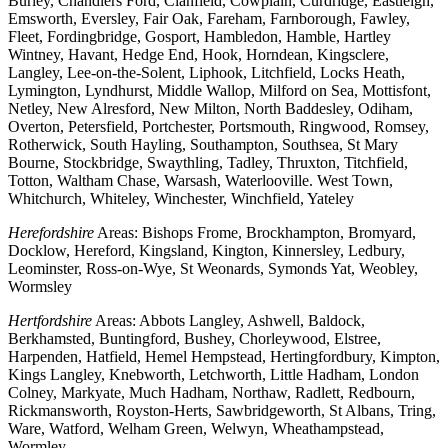
Burley, Chandlers Ford, Clanfield, Cowplain, Curdridge, Eastleigh,
Emsworth, Eversley, Fair Oak, Fareham, Farnborough, Fawley,
Fleet, Fordingbridge, Gosport, Hambledon, Hamble, Hartley
Wintney, Havant, Hedge End, Hook, Horndean, Kingsclere,
Langley, Lee-on-the-Solent, Liphook, Litchfield, Locks Heath,
Lymington, Lyndhurst, Middle Wallop, Milford on Sea, Mottisfont,
Netley, New Alresford, New Milton, North Baddesley, Odiham,
Overton, Petersfield, Portchester, Portsmouth, Ringwood, Romsey,
Rotherwick, South Hayling, Southampton, Southsea, St Mary
Bourne, Stockbridge, Swaythling, Tadley, Thruxton, Titchfield,
Totton, Waltham Chase, Warsash, Waterlooville. West Town,
Whitchurch, Whiteley, Winchester, Winchfield, Yateley
Herefordshire
Areas: Bishops Frome, Brockhampton, Bromyard,
Docklow, Hereford, Kingsland, Kington, Kinnersley, Ledbury,
Leominster, Ross-on-Wye, St Weonards, Symonds Yat, Weobley,
Wormsley
Hertfordshire
Areas: Abbots Langley, Ashwell, Baldock,
Berkhamsted, Buntingford, Bushey, Chorleywood, Elstree,
Harpenden, Hatfield, Hemel Hempstead, Hertingfordbury, Kimpton,
Kings Langley, Knebworth, Letchworth, Little Hadham, London
Colney, Markyate, Much Hadham, Northaw, Radlett, Redbourn,
Rickmansworth, Royston-Herts, Sawbridgeworth, St Albans, Tring,
Ware, Watford, Welham Green, Welwyn, Wheathampstead,
Wormley