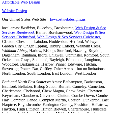
Affordable Web Design
Website Design
Our United States Web Site –
lowcostwebdesigns.us
local areas:
Basildon
,
Billericay
, Broxbourne,
Web Design & Seo
Services
Brentwood
,
Barnet, Borehamwood,
Web Design & Seo
Services Chelmsford
,
Web Design & Seo Services Colchester
,
Clacton, Cheshunt, Laindon, Hoddesdon, Hertford, Welwyn
Garden City, Ongar, Epping, Tilbury, Enfield, Waltham Cross,
Waltham Abbey
, Harlow, Bishops Stortford, Nazeing, Roydon,
Dagenham, Rainham, Ilford, Chigwell, Upminster, Romford, South
Ockendon, Grays, Southend, Rayleigh, Edmonton, Loughton,
Woodford, Barkingside, Harrow, Pinner, Edgware, Hitchin,
Stevenage, Potters Bar, Cuffley. Other Areas – but no limitations:
North London, South London, East London, West London
Bath and North East Somerset
Areas: Bathampton, Batheaston,
Bathford, Belluton, Bishop Sutton, Burnett, Cameley, Camerton,
Charlcombe, Chelwood, Chew Magna, Chew Stoke, Chewton
Keynsham, Clandown, Claverton, Clutton, Combe Down, Combe
Hay, Compton Dando, Compton Martin, Corston, Dunkerton, East
Harptree, Englishcombe, Farrington Gurney, Freshford, Hallatrow,
Haydon, High Littleton, Hinton Blewett, Charterhouse, Hunstrete,