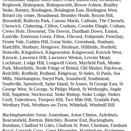
Begbrook, Bishopston, Bishopsworth, Bower Ashton, Bradley
Stoke, Brentry, Brislington, Brislington East, Brislington West,
Bristol city centre, Broadmead, Bromley Heath, Broom Hill,
Broomhill, Bullocks Park, Canons Marsh, Catbrain, The Chessels,
Cheswick, Chittening, Clifton, Conham, Coombe Dingle, Cotham,
Crews Hole, Downend, The Downs, Durdham Down, Easton,
Eastville, Emersons Green, Filton, Filwood, Fishponds, Frenchay,
Frome Vale, Golden Hill, Great Stoke, Greenbank, Hanham,
Hartcliffe, Henbury, Hengrove, Henleaze, Hillfields, Horfield,
Hotwells, Kingsdown, Kingsweston, Kingswood, Knowle West,
Knowle, Lawrence Hill, Lawrence Weston, Lewins Mead,
Lockleaze, Lodge Hill, Longwell Green, Mayfield Park, Monks
Park, Moorfields, North Fringe of Bristol, Old Market, Patchway,
Redcliffe, Redfield, Redland, Ridgeway, St Judes, St Pauls, Sea
Mills, Shirehampton, Sneyd Park, Soundwell, Southmead,
Southville, Speedwell, Spike Island, St Annes, St George East, St
George West, St George, St Philips Marsh, St Werburghs, Staple
Hill, Stapleton, Stockwood, Stoke Bishop, Stoke Lodge, Stokes
Croft, Totterdown, Troopers Hill, Two Mile Hill, Tyndalls Park,
Westbury Park, Westbury-on-Trym, Whitehall, Windmill Hill
Buckinghamshire
Areas: Amersham, Aston Clinton, Aylesbury,
Beaconsfield, Bierton, Bletchley, Bourne End, Buckingham,
Burnham, Chalfont St Giles, Chalfont St. Peter, Chesham, Farnham
Royal, Gerrards Cross, Great Missenden, Haddenham, Hazlemere,