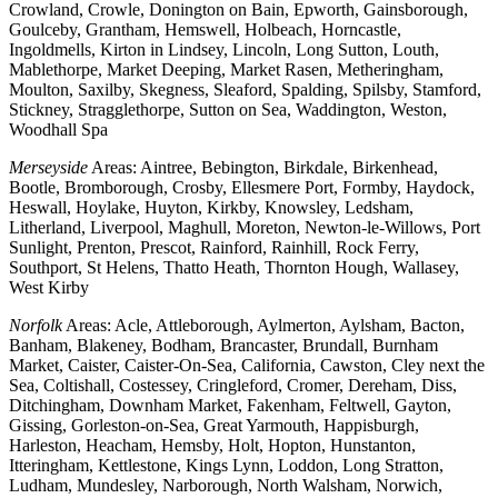
Crowland, Crowle, Donington on Bain, Epworth, Gainsborough,
Goulceby, Grantham, Hemswell, Holbeach, Horncastle,
Ingoldmells, Kirton in Lindsey, Lincoln, Long Sutton, Louth,
Mablethorpe, Market Deeping, Market Rasen, Metheringham,
Moulton, Saxilby, Skegness, Sleaford, Spalding, Spilsby, Stamford,
Stickney, Stragglethorpe, Sutton on Sea, Waddington, Weston,
Woodhall Spa
Merseyside
Areas: Aintree, Bebington, Birkdale, Birkenhead,
Bootle, Bromborough, Crosby, Ellesmere Port, Formby, Haydock,
Heswall, Hoylake, Huyton, Kirkby, Knowsley, Ledsham,
Litherland, Liverpool, Maghull, Moreton, Newton-le-Willows, Port
Sunlight, Prenton, Prescot, Rainford, Rainhill, Rock Ferry,
Southport, St Helens, Thatto Heath, Thornton Hough, Wallasey,
West Kirby
Norfolk
Areas: Acle, Attleborough, Aylmerton, Aylsham, Bacton,
Banham, Blakeney, Bodham, Brancaster, Brundall, Burnham
Market, Caister, Caister-On-Sea, California, Cawston, Cley next the
Sea, Coltishall, Costessey, Cringleford, Cromer, Dereham, Diss,
Ditchingham, Downham Market, Fakenham, Feltwell, Gayton,
Gissing, Gorleston-on-Sea, Great Yarmouth, Happisburgh,
Harleston, Heacham, Hemsby, Holt, Hopton, Hunstanton,
Itteringham, Kettlestone, Kings Lynn, Loddon, Long Stratton,
Ludham, Mundesley, Narborough, North Walsham, Norwich,