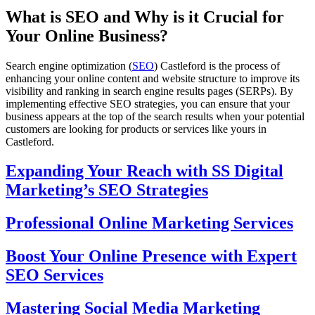
What is SEO and Why is it Crucial for
Your Online Business?
Search engine optimization (
SEO
) Castleford is the process of
enhancing your online content and website structure to improve its
visibility and ranking in search engine results pages (SERPs). By
implementing effective SEO strategies, you can ensure that your
business appears at the top of the search results when your potential
customers are looking for products or services like yours in
Castleford.
Expanding Your Reach with SS Digital
Marketing’s SEO Strategies
Professional Online Marketing Services
Boost Your Online Presence with Expert
SEO Services
Mastering Social Media Marketing