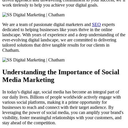
work tirelessly to help you achieve your digital goals.
We are a team of passionate digital marketers and
SEO
experts
dedicated to helping businesses like yours thrive in the online
landscape. With years of experience and a deep understanding of the
ever-evolving digital landscape, we are committed to delivering
tailored solutions that drive tangible results for our clients in
Chatham.
Understanding the Importance of Social
Media Marketing
In today's digital age, social media has become an integral part of
our daily lives. Billions of people worldwide actively engage with
various social platforms, making it a prime opportunity for
businesses to reach and connect with their target audience. By
leveraging the power of social media, you can amplify your brand's
visibility, foster meaningful relationships with your customers, and
stay ahead of the competition.