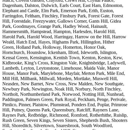
Hatch, Covent Garden, Crayford, Crews Hill, Crystal Palace,
Dagenham, Dalston, Dulwich, Earls Court, East Ham, Edmonton,
Elephant and Castle, Elm Park, Emerson Park, Erith, Euston,
Farringdon, Feltham, Finchley, Finsbury Park, Forest Gate, Forest
Hill, Forestdale, Freezywater, Gallows Corner, Gants Hill, Gidea
Park, Goodmayes, Grange Park, Hadley Wood, Hainault,
Hammersmith, Hampstead, Hampton, Harlesden, Harold Hill,
Harold Park, Harold Wood, Harringay, Harrow on the Hill, Harrow
Weald, Hatch End, Hayes, Highams Park, Hillingdon, Hither
Green, Holland Park, Holloway, Homerton, Honor Oak,
Hornchurch, Hounslow, Ickenham, Ilford, Isleworth, Islington,
Kensal Green, Kensington, Kentish Town, Kenton, Keston, Kew,
Kidbrooke, King’s Cross, Kingston Vale, Knightsbridge, Ladywell,
Lambeth, Leyton, Leytonstone, Limehouse, Maida Vale, Manor
House, Manor Park, Marylebone, Mayfair, Merton Park, Mile End,
Mill Hill, Millbank, Millwall, Morden, Mortlake, Muswell Hill,
Neasden, New Barnet, New Cross, New Malden, New Southgate,
Newbury Park, Newington, Noak Hill, Norbury, North Finchley,
Northolt, Northumberland Park, Norwood, Notting Hill, Nunhead,
Paddington, Palmers Green, Park Royal, Peckham, Penge, Perivale,
Pimlico, Pinner, Plaistow, Plumstead, Ponders End, Poplar, Primrose
Hill, Putney, Queens Park, Queensbury, Ratcliff, Rayners Lane,
Raynes Park, Redbridge, Richmond, Romford, Rotherhithe, Ruislip,
Rush Green, Seven Kings, Seven Sisters, Shepherds Bush, Shooters
Hill, Shoreditch, Silvertown, Snaresbrook, South Woodford,