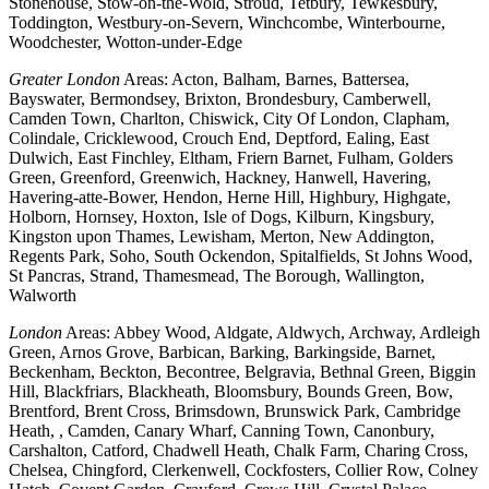
Stonehouse, Stow-on-the-Wold, Stroud, Tetbury, Tewkesbury,
Toddington, Westbury-on-Severn, Winchcombe, Winterbourne,
Woodchester, Wotton-under-Edge
Greater London
Areas: Acton, Balham, Barnes, Battersea,
Bayswater, Bermondsey, Brixton, Brondesbury, Camberwell,
Camden Town, Charlton, Chiswick, City Of London, Clapham,
Colindale, Cricklewood, Crouch End, Deptford, Ealing, East
Dulwich, East Finchley, Eltham, Friern Barnet, Fulham, Golders
Green, Greenford, Greenwich, Hackney, Hanwell, Havering,
Havering-atte-Bower, Hendon, Herne Hill, Highbury, Highgate,
Holborn, Hornsey, Hoxton, Isle of Dogs, Kilburn, Kingsbury,
Kingston upon Thames, Lewisham, Merton, New Addington,
Regents Park, Soho, South Ockendon, Spitalfields, St Johns Wood,
St Pancras, Strand, Thamesmead, The Borough, Wallington,
Walworth
London
Areas: Abbey Wood, Aldgate, Aldwych, Archway, Ardleigh
Green, Arnos Grove, Barbican, Barking, Barkingside, Barnet,
Beckenham, Beckton, Becontree, Belgravia, Bethnal Green, Biggin
Hill, Blackfriars, Blackheath, Bloomsbury, Bounds Green, Bow,
Brentford, Brent Cross, Brimsdown, Brunswick Park, Cambridge
Heath, , Camden, Canary Wharf, Canning Town, Canonbury,
Carshalton, Catford, Chadwell Heath, Chalk Farm, Charing Cross,
Chelsea, Chingford, Clerkenwell, Cockfosters, Collier Row, Colney