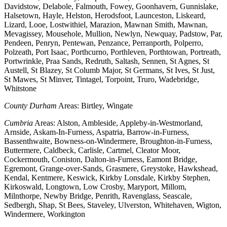
Davidstow, Delabole, Falmouth, Fowey, Goonhavern, Gunnislake,
Halsetown, Hayle, Helston, Herodsfoot, Launceston, Liskeard,
Lizard, Looe, Lostwithiel, Marazion, Mawnan Smith, Mawnan,
Mevagissey, Mousehole, Mullion, Newlyn, Newquay, Padstow, Par,
Pendeen, Penryn, Pentewan, Penzance, Perranporth, Polperro,
Polzeath, Port Isaac, Porthcurno, Porthleven, Porthtowan, Portreath,
Portwrinkle, Praa Sands, Redruth, Saltash, Sennen, St Agnes, St
Austell, St Blazey, St Columb Major, St Germans, St Ives, St Just,
St Mawes, St Minver, Tintagel, Torpoint, Truro, Wadebridge,
Whitstone
County Durham
Areas: Birtley, Wingate
Cumbria
Areas: Alston, Ambleside, Appleby-in-Westmorland,
Arnside, Askam-In-Furness, Aspatria, Barrow-in-Furness,
Bassenthwaite, Bowness-on-Windermere, Broughton-in-Furness,
Buttermere, Caldbeck, Carlisle, Cartmel, Cleator Moor,
Cockermouth, Coniston, Dalton-in-Furness, Eamont Bridge,
Egremont, Grange-over-Sands, Grasmere, Greystoke, Hawkshead,
Kendal, Kentmere, Keswick, Kirkby Lonsdale, Kirkby Stephen,
Kirkoswald, Longtown, Low Crosby, Maryport, Millom,
Milnthorpe, Newby Bridge, Penrith, Ravenglass, Seascale,
Sedbergh, Shap, St Bees, Staveley, Ulverston, Whitehaven, Wigton,
Windermere, Workington