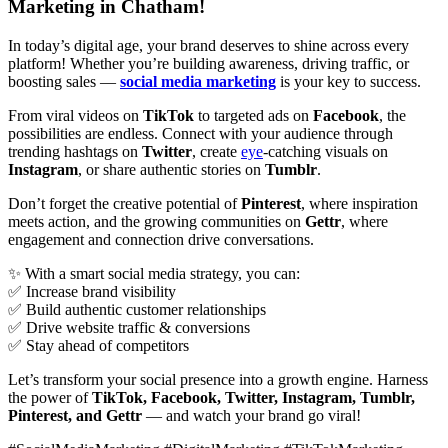
Marketing in Chatham!
In today’s digital age, your brand deserves to shine across every
platform! Whether you’re building awareness, driving traffic, or
boosting sales —
social media marketing
is your key to success.
From viral videos on
TikTok
to targeted ads on
Facebook
, the
possibilities are endless. Connect with your audience through
trending hashtags on
Twitter
, create
eye
-catching visuals on
Instagram
, or share authentic stories on
Tumblr
.
Don’t forget the creative potential of
Pinterest
, where inspiration
meets action, and the growing communities on
Gettr
, where
engagement and connection drive conversations.
✨ With a smart social media strategy, you can:
✅ Increase brand visibility
✅ Build authentic customer relationships
✅ Drive website traffic & conversions
✅ Stay ahead of competitors
Let’s transform your social presence into a growth engine. Harness
the power of
TikTok, Facebook, Twitter, Instagram, Tumblr,
Pinterest, and Gettr
— and watch your brand go viral!