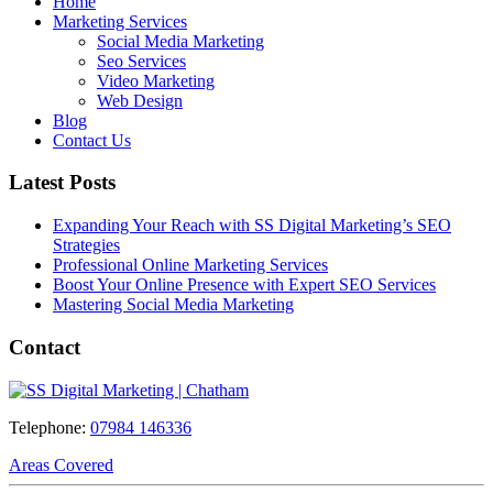
Home
Marketing Services
Social Media Marketing
Seo Services
Video Marketing
Web Design
Blog
Contact Us
Latest Posts
Expanding Your Reach with SS Digital Marketing’s SEO
Strategies
Professional Online Marketing Services
Boost Your Online Presence with Expert SEO Services
Mastering Social Media Marketing
Contact
Telephone:
07984 146336
Areas Covered