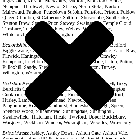
Inglesbatch, Kelston, Marksbury, Midford, Monkton Combe,
Nempnett Thrubwell, Newton St Loe, North Stoke, Norton
Malreward, Paulton, Peasedown St John, Pensford, Priston, Publow,
Queen Charlton, St Catherine, Saltford, Shoscombe, Southstoke,
Stanton Drew, Stanton Prior, Stowey, Swainswick, Temple Cloud,
Timsbury, Tucking Mill, Ubley, Wellow, West Harptree,
Whitchurch, Woollard, Writhlington
Bedfordshire
Areas: Ampthill, Arlesey, Barton-le-Clay, Bedford,
Biggleswade, Caddington, Cople, Cranfield, Dunstable, Eaton Bray,
Flitwick, Harlington, Houghton Regis, Husborne Crawley,
Kempston, Leighton Buzzard, Lidlington, Linslade, Luton, Potton,
Pulloxhill, Sandy, Shefford, Stotfold, Toddington, Turvey,
Willington, Woburn, Wootton
Berkshire
Areas: Aldermaston, Ascot, Binfield, Bracknell, Bray,
Burchetts Green, Caversham, Chieveley, Colnbrook, Compton,
Cookham, Crowthorne, Datchet, Finchampstead, Hungerford,
Hurley, Lambourn, Maidenhead, Newbury, Oakley Green,
Pangbourne, Reading, Sandhurst, Sindlesham, Slough, Speen,
Spencers Wood, Sulhamstead, Sunningdale, Sunninghill,
Swallowfield, Thatcham, Theale, Twyford, Upper Bucklebury,
Wargrave, Wickham, Windsor, Wokingham, Woodley, Wraysbury
Bristol
Areas: Ashley, Ashley Down, Ashton Gate, Ashton Vale,
Avonmouth, Baptist Mills, Barrs Court, Barton Hill, Bedminster,