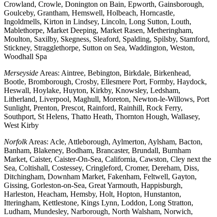
Crowland, Crowle, Donington on Bain, Epworth, Gainsborough,
Goulceby, Grantham, Hemswell, Holbeach, Horncastle,
Ingoldmells, Kirton in Lindsey, Lincoln, Long Sutton, Louth,
Mablethorpe, Market Deeping, Market Rasen, Metheringham,
Moulton, Saxilby, Skegness, Sleaford, Spalding, Spilsby, Stamford,
Stickney, Stragglethorpe, Sutton on Sea, Waddington, Weston,
Woodhall Spa
Merseyside
Areas: Aintree, Bebington, Birkdale, Birkenhead,
Bootle, Bromborough, Crosby, Ellesmere Port, Formby, Haydock,
Heswall, Hoylake, Huyton, Kirkby, Knowsley, Ledsham,
Litherland, Liverpool, Maghull, Moreton, Newton-le-Willows, Port
Sunlight, Prenton, Prescot, Rainford, Rainhill, Rock Ferry,
Southport, St Helens, Thatto Heath, Thornton Hough, Wallasey,
West Kirby
Norfolk
Areas: Acle, Attleborough, Aylmerton, Aylsham, Bacton,
Banham, Blakeney, Bodham, Brancaster, Brundall, Burnham
Market, Caister, Caister-On-Sea, California, Cawston, Cley next the
Sea, Coltishall, Costessey, Cringleford, Cromer, Dereham, Diss,
Ditchingham, Downham Market, Fakenham, Feltwell, Gayton,
Gissing, Gorleston-on-Sea, Great Yarmouth, Happisburgh,
Harleston, Heacham, Hemsby, Holt, Hopton, Hunstanton,
Itteringham, Kettlestone, Kings Lynn, Loddon, Long Stratton,
Ludham, Mundesley, Narborough, North Walsham, Norwich,