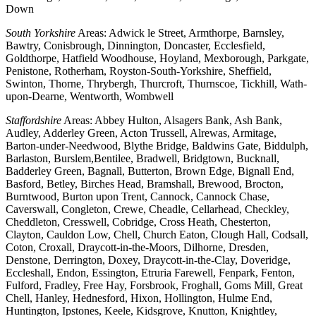
Down
South Yorkshire
Areas: Adwick le Street, Armthorpe, Barnsley,
Bawtry, Conisbrough, Dinnington, Doncaster, Ecclesfield,
Goldthorpe, Hatfield Woodhouse, Hoyland, Mexborough, Parkgate,
Penistone, Rotherham, Royston-South-Yorkshire, Sheffield,
Swinton, Thorne, Thrybergh, Thurcroft, Thurnscoe, Tickhill, Wath-
upon-Dearne, Wentworth, Wombwell
Staffordshire
Areas: Abbey Hulton, Alsagers Bank, Ash Bank,
Audley, Adderley Green, Acton Trussell, Alrewas, Armitage,
Barton-under-Needwood, Blythe Bridge, Baldwins Gate, Biddulph,
Barlaston, Burslem,Bentilee, Bradwell, Bridgtown, Bucknall,
Badderley Green, Bagnall, Butterton, Brown Edge, Bignall End,
Basford, Betley, Birches Head, Bramshall, Brewood, Brocton,
Burntwood, Burton upon Trent, Cannock, Cannock Chase,
Caverswall, Congleton, Crewe, Cheadle, Cellarhead, Checkley,
Cheddleton, Cresswell, Cobridge, Cross Heath, Chesterton,
Clayton, Cauldon Low, Chell, Church Eaton, Clough Hall, Codsall,
Coton, Croxall, Draycott-in-the-Moors, Dilhorne, Dresden,
Denstone, Derrington, Doxey, Draycott-in-the-Clay, Doveridge,
Eccleshall, Endon, Essington, Etruria Farewell, Fenpark, Fenton,
Fulford, Fradley, Free Hay, Forsbrook, Froghall, Goms Mill, Great
Chell, Hanley, Hednesford, Hixon, Hollington, Hulme End,
Huntington, Ipstones, Keele, Kidsgrove, Knutton, Knightley,