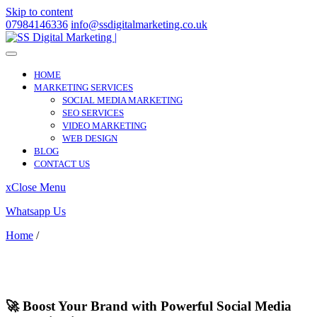
Skip to content
07984146336
info@ssdigitalmarketing.co.uk
HOME
MARKETING SERVICES
SOCIAL MEDIA MARKETING
SEO SERVICES
VIDEO MARKETING
WEB DESIGN
BLOG
CONTACT US
x
Close Menu
Whatsapp Us
Home
/
Chatham
Chatham
🚀 Boost Your Brand with Powerful Social Media