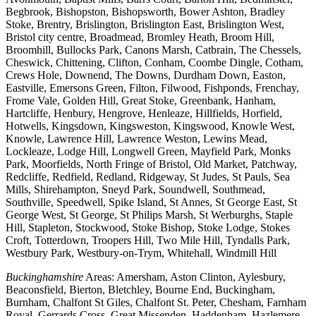
Begbrook, Bishopston, Bishopsworth, Bower Ashton, Bradley
Stoke, Brentry, Brislington, Brislington East, Brislington West,
Bristol city centre, Broadmead, Bromley Heath, Broom Hill,
Broomhill, Bullocks Park, Canons Marsh, Catbrain, The Chessels,
Cheswick, Chittening, Clifton, Conham, Coombe Dingle, Cotham,
Crews Hole, Downend, The Downs, Durdham Down, Easton,
Eastville, Emersons Green, Filton, Filwood, Fishponds, Frenchay,
Frome Vale, Golden Hill, Great Stoke, Greenbank, Hanham,
Hartcliffe, Henbury, Hengrove, Henleaze, Hillfields, Horfield,
Hotwells, Kingsdown, Kingsweston, Kingswood, Knowle West,
Knowle, Lawrence Hill, Lawrence Weston, Lewins Mead,
Lockleaze, Lodge Hill, Longwell Green, Mayfield Park, Monks
Park, Moorfields, North Fringe of Bristol, Old Market, Patchway,
Redcliffe, Redfield, Redland, Ridgeway, St Judes, St Pauls, Sea
Mills, Shirehampton, Sneyd Park, Soundwell, Southmead,
Southville, Speedwell, Spike Island, St Annes, St George East, St
George West, St George, St Philips Marsh, St Werburghs, Staple
Hill, Stapleton, Stockwood, Stoke Bishop, Stoke Lodge, Stokes
Croft, Totterdown, Troopers Hill, Two Mile Hill, Tyndalls Park,
Westbury Park, Westbury-on-Trym, Whitehall, Windmill Hill
Buckinghamshire
Areas: Amersham, Aston Clinton, Aylesbury,
Beaconsfield, Bierton, Bletchley, Bourne End, Buckingham,
Burnham, Chalfont St Giles, Chalfont St. Peter, Chesham, Farnham
Royal, Gerrards Cross, Great Missenden, Haddenham, Hazlemere,