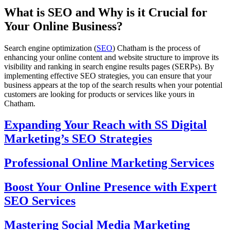
What is SEO and Why is it Crucial for
Your Online Business?
Search engine optimization (
SEO
) Chatham is the process of
enhancing your online content and website structure to improve its
visibility and ranking in search engine results pages (SERPs). By
implementing effective SEO strategies, you can ensure that your
business appears at the top of the search results when your potential
customers are looking for products or services like yours in
Chatham.
Expanding Your Reach with SS Digital
Marketing’s SEO Strategies
Professional Online Marketing Services
Boost Your Online Presence with Expert
SEO Services
Mastering Social Media Marketing