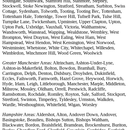
Southgate, Southwark, Stamford Hill, Stanmore, Stepney,
Stockwell, Stoke Newington, Stratford, Streatham, Surbiton, Swiss
Cottage, Sydenham, Tolworth, Tooting, Tooting Bec, Tottenham,
Tottenham Hale, Totteridge, Tower Hill, Tufnell Park, Tulse Hill,
Turnpike Lane, Twickenham, Upminster, Upper Clapton, Upton,
Upton Park, Uxbridge, Vauxhall, Victoria, Walthamstow,
Wandsworth, Wanstead, Wapping, Wealdstone, Wembley, West
Brompton, West Drayton, West Ealing, West Ham, West
Hampstead, West Hendon, West Kensington, West Norwood,
Westminster, Whetstone, White City, Whitechapel, Willesden,
Wimbledon, Winchmore Hill, Wood Green, Woolwich
Greater Manchester
Areas: Altrincham, Ashton-Under-Lyne,
Ashton-in-Makerfield, Bolton, Bowdon, Bramhall, Bury,
Carrington, Delph, Denton, Didsbury, Droylsden, Dukinfield,
Eccles, Failsworth, Farnworth, Hazel Grove, Heywood, Horwich,
Hyde, Irlam, Leigh, Littleborough, Manchester, Marple, Middleton,
Milnrow, Mossley, Oldham, Orrell, Prestwich, Radcliffe,
Ramsbottom, Rochdale, Romiley, Royton, Sale, Salford, Stockport,
Stretford, Swinton, Timperley, Tyldesley, Urmston, Walkden,
Wardle, Westhoughton, Whitefield, Wigan, Worsley
Hampshire
Areas: Aldershot, Alton, Andover Down, Andover,
Basingstoke, Beaulieu, Bishops Sutton, Bishops Waltham,
Blackwater, Bordon, Braishfield, Bramdean, Brockenhurst, Buriton,