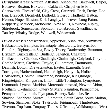
Derbyshire
Areas: Alfreton, Allestree, Ashbourne, Bakewell, Belper,
Bolsover, Buxton, Buxworth, Caldwell, Chapel-en-le-Frith,
Chatsworth, Chesterfield, Clay Cross, Creswell, Crich, Derby, Doe
Lea, Draycott, Dronfield, Duffield, Glossop, Hadfield, Hatton,
Heanor, Hope, Ilkeston, Kirk Langley, Littleover, Long Eaton,
Mapperley, Matlock, Melbourne, New Mills, Newbold, Ripley,
Shirebrook, Somercotes, Spondon, Stonebroom, Swadlincote,
Tansley, Whaley Bridge, Whitwell, Wirksworth
Devon
Areas: Abbotskerswell, Appledore, Ashburton, Axminster,
Babbacombe, Bampton, Barnstaple, Beaworthy, Berrynarbor,
Bideford, Bigbury-on-Sea, Bovey Tracey, Bradworthy, Braunton,
Brixham, Buckfastleigh, Budleigh Salterton, Chagford,
Challacombe, Cheldon, Chudleigh, Chulmleigh, Colyford, Colyton,
Combe Martin, Crediton, Croyde, Cullompton, Dartmouth,
Dawlish, Dolton, Drewsteignton, Exeter, Exmouth, Great
Torrington, Harbertonford, Hatherleigh, Hemyock, Holbeton,
Holsworthy, Honiton, Ilfracombe, Ivybridge, Kingsbridge,
Kingsteignton, Kingswear, Lifton, Little Torrington, Lympstone,
Lynmouth, Lynton, Marldon, Moretonhampstead, Newton Abbot,
Northam, Okehampton, Ottery St Mary, Paignton, Parracombe,
Pennymoor, Plymouth, Plympton, Rattery, Salcombe, Seaton,
Shaldon, Shebbear, Shirwell, Sidmouth, South Brent, South Molton,
Sowton, Starcross, Stoke, Tavistock, Teignmouth, Thurlestone,
Tiverton, Topsham, Torquay, Totnes, Uffculme, Walkhampton, West