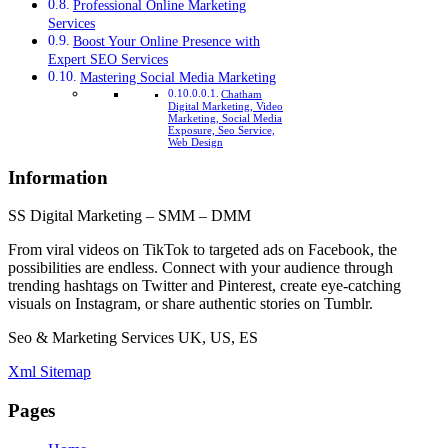
Professional Online Marketing
Services
Boost Your Online Presence with
Expert SEO Services
Mastering Social Media Marketing
Chatham
Digital Marketing, Video
Marketing, Social Media
Exposure, Seo Service,
Web Design
Information
SS Digital Marketing – SMM – DMM
From viral videos on TikTok to targeted ads on Facebook, the
possibilities are endless. Connect with your audience through
trending hashtags on Twitter and Pinterest, create eye-catching
visuals on Instagram, or share authentic stories on Tumblr.
Seo & Marketing Services UK, US, ES
Xml Sitemap
Pages