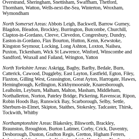
Overstrand, Sheringham, Snettisham, Swaffham, Thetford,
Thornham, Watton, Wells-next-the-Sea, Winterton, Wroxham,
Wymondham
North Somerset
Areas: Abbots Leigh, Backwell, Barrow Gurney,
Blagdon, Bleadon, Brockley, Burrington, Butcombe, Churchill,
Clapton-in-Gordano, Cleeve, Clevedon, Congresbury, Dundry,
Easton-in-Gordano, Flax Bourton, Hutton, Kenn, Kewstoke,
Kingston Seymour, Locking, Long Ashton, Loxton, Nailsea,
Puxton, Tickenham, Wick St Lawrence, Winford, Winscombe and
Sandford, Wraxall and Failand, Wrington, Yatton
North Yorkshire
Areas: Askrigg, Bagby, Barlby, Bedale, Burn,
Catterick, Cawood, Duggleby, East Layton, Eastfield, Egton, Filey,
Flaxton, Gilling West, Grassington, Great Ayton, Harrogate, Hawes,
Hemingbrough, Kellington, Kirkbymoorside, Knaresborough,
Lealholm, Leyburn, Malham, Malton, Masham, Middleham,
Northallerton, Norton, Pateley Bridge, Pickering, Ravenscar, Ripon,
Robin Hoods Bay, Runswick Bay, Scarborough, Selby, Settle,
Sherburn-in-Elmet, Skipton, Staithes, Stokesley, Tadcaster, Thirsk,
Tockwith, Whitby
Northamptonshire
Areas: Blakesley, Blisworth, Brackley,
Braunston, Broughton, Burton Latimer, Corby, Crick, Daventry,
Desborough, Duston, Grafton Regis, Gretton, Higham Ferrers,