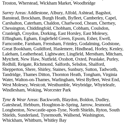
Troston, Wherstead, Wickham Market, Woodbridge
Surrey
Areas: Addlestone, Albury, Alfold, Ashtead, Bagshot,
Banstead, Brockham, Burgh Heath, Byfleet, Camberley, Capel,
Carshalton, Caterham, Chaldon, Charlwood, Cheam, Chertsey,
Chessington, Chiddingfold, Chobham, Cobham, Coulsdon,
Cranleigh, Croydon, Dorking, East Horsley, East Molesey,
Effingham, Egham, Englefield Green, Epsom, Esher, Ewell,
Farncombe, Farnham, Frensham, Frimley, Godalming, Godstone,
Great Bookham, Guildford, Haslemere, Hindhead, Horley, Kenley,
Laleham, Leatherhead, Lightwater, Lingfield, Merstham, Mitcham,
Mytchett, New Haw, Nutfield, Oxshott, Oxted, Peaslake, Purley,
Redhill, Reigate, Richmond, Salfords, Selsdon, Shalford,
Shepperton, Shere, Shirley, Staines, Sunbury, Sutton, Tadworth,
Tandridge, Thames Ditton, Thornton Heath, Tongham, Virginia
Water, Walton-on-Thames, Warlingham, West Byfleet, West End,
West Molesey, Westcott, Westhumble, Weybridge, Whyteleafe,
Windlesham, Woking, Worcester Park
Tyne & Wear
Areas: Backworth, Blaydon, Boldon, Dudley,
Gateshead, Hebburn, Houghton-le-Spring, Jarrow, Jesmond,
Longbenton, Newcastle-upon-Tyne, North Shields, Ryton, South
Shields, Sunderland, Tynemouth, Wallsend, Washington,
Whickham, Whitburn, Whitley Bay