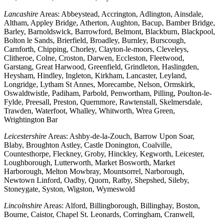
Lancashire
Areas: Abbeystead, Accrington, Adlington, Ainsdale,
Altham, Appley Bridge, Atherton, Aughton, Bacup, Bamber Bridge,
Barley, Barnoldswick, Barrowford, Belmont, Blackburn, Blackpool,
Bolton le Sands, Brierfield, Broadley, Burnley, Burscough,
Carnforth, Chipping, Chorley, Clayton-le-moors, Cleveleys,
Clitheroe, Colne, Croston, Darwen, Eccleston, Fleetwood,
Garstang, Great Harwood, Greenfield, Grindleton, Haslingden,
Heysham, Hindley, Ingleton, Kirkham, Lancaster, Leyland,
Longridge, Lytham St Annes, Morecambe, Nelson, Ormskirk,
Oswaldtwistle, Padiham, Parbold, Penwortham, Pilling, Poulton-le-
Fylde, Preesall, Preston, Quernmore, Rawtenstall, Skelmersdale,
Trawden, Waterfoot, Whalley, Whitworth, Wrea Green,
Wrightington Bar
Leicestershire
Areas: Ashby-de-la-Zouch, Barrow Upon Soar,
Blaby, Broughton Astley, Castle Donington, Coalville,
Countesthorpe, Fleckney, Groby, Hinckley, Kegworth, Leicester,
Loughborough, Lutterworth, Market Bosworth, Market
Harborough, Melton Mowbray, Mountsorrel, Narborough,
Newtown Linford, Oadby, Quorn, Ratby, Shepshed, Sileby,
Stoneygate, Syston, Wigston, Wymeswold
Lincolnshire
Areas: Alford, Billingborough, Billinghay, Boston,
Bourne, Caistor, Chapel St. Leonards, Corringham, Cranwell,