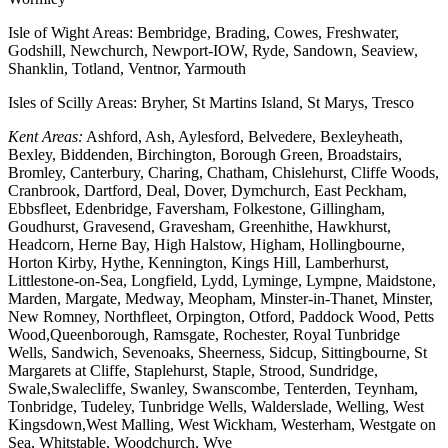
Isle of Wight Areas: Bembridge, Brading, Cowes, Freshwater,
Godshill, Newchurch, Newport-IOW, Ryde, Sandown, Seaview,
Shanklin, Totland, Ventnor, Yarmouth
Isles of Scilly Areas: Bryher, St Martins Island, St Marys, Tresco
Kent Areas:
Ashford, Ash, Aylesford, Belvedere, Bexleyheath,
Bexley, Biddenden, Birchington, Borough Green, Broadstairs,
Bromley, Canterbury, Charing, Chatham, Chislehurst, Cliffe Woods,
Cranbrook, Dartford, Deal, Dover, Dymchurch, East Peckham,
Ebbsfleet, Edenbridge, Faversham, Folkestone, Gillingham,
Goudhurst, Gravesend, Gravesham, Greenhithe, Hawkhurst,
Headcorn, Herne Bay, High Halstow, Higham, Hollingbourne,
Horton Kirby, Hythe, Kennington, Kings Hill, Lamberhurst,
Littlestone-on-Sea, Longfield, Lydd, Lyminge, Lympne, Maidstone,
Marden, Margate, Medway, Meopham, Minster-in-Thanet, Minster,
New Romney, Northfleet, Orpington, Otford, Paddock Wood, Petts
Wood,Queenborough, Ramsgate, Rochester, Royal Tunbridge
Wells, Sandwich, Sevenoaks, Sheerness, Sidcup, Sittingbourne, St
Margarets at Cliffe, Staplehurst, Staple, Strood, Sundridge,
Swale,Swalecliffe, Swanley, Swanscombe, Tenterden, Teynham,
Tonbridge, Tudeley, Tunbridge Wells, Walderslade, Welling, West
Kingsdown,West Malling, West Wickham, Westerham, Westgate on
Sea, Whitstable, Woodchurch, Wye