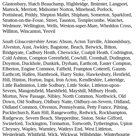
Glastonbury, Hatch Beauchamp, Highbridge, Ilminster, Langport,
Martock, Merriott, Midsomer Norton, Minehead, Porlock,
Portishead, Priddy, Shepton Mallet, Shipham, Somerton, Sparkford,
Stratton-on-the-Fosse, Street, Taunton, Templecombe, Watchet,
Wedmore, Wellington, Wells, Weston-super-Mare, Wheddon Cross,
Williton, Wincanton, Yeovil
South Gloucestershire
Areas: Abson, Acton Turville, Almondsbury,
Alveston, Aust, Awkley, Bagstone, Beach, Berwick, Bitton,
Bridgeyate, Cadbury Heath, Cheswicke, Coalpit Heath, Codrington,
Cold Ashton, Compton Greenfield, Cowhill, Cromhall, Dodington,
Doynton, Duckhole, Dunkirk, Dyrham, Earthcott, Easter Compton,
Elberton, Engine Common, Falfield, Frampton Cotterell, Gaunts
Earthcott, Hallen, Hambrook, Harry Stoke, Hawkesbury, Henfield,
Hill, Hinton, Horton, Ingst, Iron Acton, Kendleshire, Latteridge,
Little Badminton, Little Sodbury, Little Stoke, Littleton-upon-
Severn, Mangotsfield, Marshfield, Mayshill, Milbury Heath,
Morton, New Passage, Nibley, North Common, Northwick, Old
Down, Old Sodbury, Oldbury Naite, Oldbury-on-Severn, Oldland,
Oldland Common, Olveston, Pennsylvania, Petty France, Pilning,
Pucklechurch, Ram Hill, Rangeworthy, Redwick, Rockhampton,
Rudgeway, Severn Beach, Shepperdine, Siston, Stoke Gifford,
Swineford, Tockington, Tormarton, Tortworth, Tytherington, Upton
Cheyney, Wapley, Warmley, Watleys End, West Littleton,
Westerleigh, Whitfield, Wick, Wickwar, Willsbridge, Winterbourne