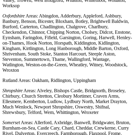
Valley, Trowell, West Bridgford, Whatton, Whitemoor, Wollaton,
Worksop
Oxfordshire
Areas: Abingdon, Adderbury, Appleford, Ashbury,
Banbury, Benson, Bicester, Bloxham, Botley, Brightwell Baldwin,
Burford, Carterton, Chadlington, Chalgrove, Charlbury,
Checkendon, Chinnor, Chipping Norton, Cholsey, Didcot, Enstone,
Eynsham, Faringdon, Fifield, Garsington, Goring, Harwell, Henley-
on-Thames, Hook Norton, Horspath, Kiddington, Kidlington,
Kingham, Kirtlington, Long Hanborough, Middle Barton, Oxford,
Shrivenham, South Stoke, Stanton Harcourt, Steeple Aston,
Steventon, Summertown, Thame, Wallingford, Wantage,
Watlington, Weston-on-the-Green, Wheatley, Witney, Woodstock,
Wroxton
Rutland Areas: Oakham, Ridlington, Uppingham
Shropshire
Areas: Alveley, Bishops Castle, Bridgnorth, Broseley,
Chirbury, Church Stretton, Cleobury Mortimer, Craven Arms,
Ellesmere, Kemberton, Ludlow, Lydbury North, Market Drayton,
Much Wenlock, Newport Shropshire, Oswestry, Shifnal,
Shrewsbury, Telford, Wem, Whittington, Wroxeter
Somerset
Areas: Allerford, Axbridge, Banwell, Bridgwater, Bruton,
Burnham-on-Sea, Castle Cary, Chard, Cheddar, Crewkerne, Curry
Rivel, Dulverton, Evercreech, Farmborough, Flaxpool, Frome,