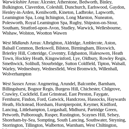
Warwickshire
Areas: Alcester, Atherstone, Bedworth, Binley,
Bulkington, Claverdon, Coleshill, Dunchurch, Earlswood, Gaydon,
Henley-in-Arden, Kenilworth, Kineton, Ladbroke, Lapworth,
Leamington Spa, Long Itchington, Long Marston, Nuneaton,
Polesworth, Royal Leamington Spa, Rugby, Shipston-on-Stour,
Southam, Stratford-upon-Avon, Studley, Warwick, Wellesbourne,
Wishaw, Wolston, Wootton Wawen
West Midlands
Areas: Albrighton, Aldridge, Amblecote, Aston,
Balsall Common, Berkswell, Bilston, Birmingham, Bloxwich,
Brierley Hill, Cotteridge, Coventry, Edgbaston, Halesowen, Heath
Town, Hockley Heath, Kingswinford, Lye, Oldbury, Rowley Regis,
Smethwick, Solihull, Stourbridge, Sutton Coldfield, Tipton, Walsall,
Warley, Wednesbury, Wednesfield, West Bromwich, Willenhall,
Wolverhampton
West Sussex
Areas: Angmering, Arundel, Balcombe, Barnham,
Billingshurst, Bognor Regis, Burgess Hill, Chichester, Chilgrove,
Crawley, Cuckfield, East Grinstead, East Preston, Faygate,
Fernhurst, Findon, Ford, Gatwick, Handcross, Hassocks, Haywards
Heath, Hickstead, Horsham, Hurstpierpoint, Keymer, Kirdford,
Lancing, Littlehampton, Lurgashall, Midhurst, Partridge Green,
Petworth, Pulborough, Rusper, Rustington, Scaynes Hill, Selsey,
Shoreham-by-Sea, Sompting, South Lancing, Southwater, Steyning,
Storrington, Tillington, Walberton, Warnham, West Chiltington,