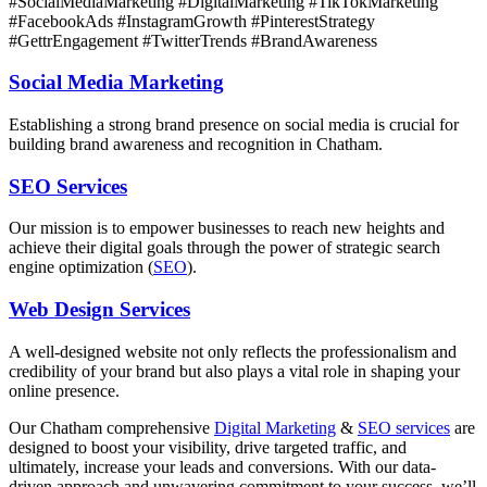
#SocialMediaMarketing #DigitalMarketing #TikTokMarketing
#FacebookAds #InstagramGrowth #PinterestStrategy
#GettrEngagement #TwitterTrends #BrandAwareness
Social Media Marketing
Establishing a strong brand presence on social media is crucial for
building brand awareness and recognition in Chatham.
SEO Services
Our mission is to empower businesses to reach new heights and
achieve their digital goals through the power of strategic search
engine optimization (
SEO
).
Web Design Services
A well-designed website not only reflects the professionalism and
credibility of your brand but also plays a vital role in shaping your
online presence.
Our Chatham comprehensive
Digital Marketing
&
SEO services
are
designed to boost your visibility, drive targeted traffic, and
ultimately, increase your leads and conversions. With our data-
driven approach and unwavering commitment to your success, we’ll