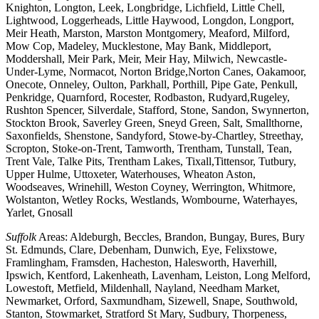
Knighton, Longton, Leek, Longbridge, Lichfield, Little Chell,
Lightwood, Loggerheads, Little Haywood, Longdon, Longport,
Meir Heath, Marston, Marston Montgomery, Meaford, Milford,
Mow Cop, Madeley, Mucklestone, May Bank, Middleport,
Moddershall, Meir Park, Meir, Meir Hay, Milwich, Newcastle-
Under-Lyme, Normacot, Norton Bridge,Norton Canes, Oakamoor,
Onecote, Onneley, Oulton, Parkhall, Porthill, Pipe Gate, Penkull,
Penkridge, Quarnford, Rocester, Rodbaston, Rudyard,Rugeley,
Rushton Spencer, Silverdale, Stafford, Stone, Sandon, Swynnerton,
Stockton Brook, Saverley Green, Sneyd Green, Salt, Smallthorne,
Saxonfields, Shenstone, Sandyford, Stowe-by-Chartley, Streethay,
Scropton, Stoke-on-Trent, Tamworth, Trentham, Tunstall, Tean,
Trent Vale, Talke Pits, Trentham Lakes, Tixall,Tittensor, Tutbury,
Upper Hulme, Uttoxeter, Waterhouses, Wheaton Aston,
Woodseaves, Wrinehill, Weston Coyney, Werrington, Whitmore,
Wolstanton, Wetley Rocks, Westlands, Wombourne, Waterhayes,
Yarlet, Gnosall
Suffolk
Areas: Aldeburgh, Beccles, Brandon, Bungay, Bures, Bury
St. Edmunds, Clare, Debenham, Dunwich, Eye, Felixstowe,
Framlingham, Framsden, Hacheston, Halesworth, Haverhill,
Ipswich, Kentford, Lakenheath, Lavenham, Leiston, Long Melford,
Lowestoft, Metfield, Mildenhall, Nayland, Needham Market,
Newmarket, Orford, Saxmundham, Sizewell, Snape, Southwold,
Stanton, Stowmarket, Stratford St Mary, Sudbury, Thorpeness,