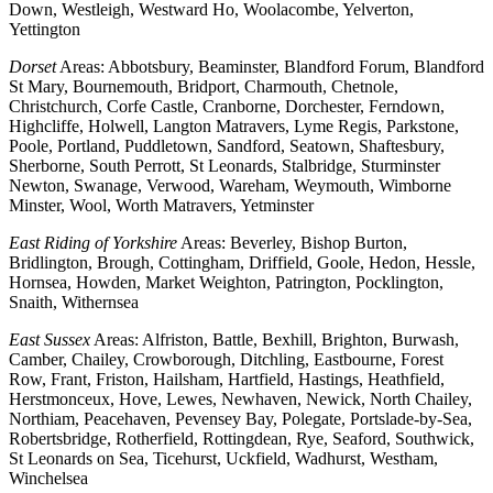
Down, Westleigh, Westward Ho, Woolacombe, Yelverton,
Yettington
Dorset
Areas: Abbotsbury, Beaminster, Blandford Forum, Blandford
St Mary, Bournemouth, Bridport, Charmouth, Chetnole,
Christchurch, Corfe Castle, Cranborne, Dorchester, Ferndown,
Highcliffe, Holwell, Langton Matravers, Lyme Regis, Parkstone,
Poole, Portland, Puddletown, Sandford, Seatown, Shaftesbury,
Sherborne, South Perrott, St Leonards, Stalbridge, Sturminster
Newton, Swanage, Verwood, Wareham, Weymouth, Wimborne
Minster, Wool, Worth Matravers, Yetminster
East Riding of Yorkshire
Areas: Beverley, Bishop Burton,
Bridlington, Brough, Cottingham, Driffield, Goole, Hedon, Hessle,
Hornsea, Howden, Market Weighton, Patrington, Pocklington,
Snaith, Withernsea
East Sussex
Areas: Alfriston, Battle, Bexhill, Brighton, Burwash,
Camber, Chailey, Crowborough, Ditchling, Eastbourne, Forest
Row, Frant, Friston, Hailsham, Hartfield, Hastings, Heathfield,
Herstmonceux, Hove, Lewes, Newhaven, Newick, North Chailey,
Northiam, Peacehaven, Pevensey Bay, Polegate, Portslade-by-Sea,
Robertsbridge, Rotherfield, Rottingdean, Rye, Seaford, Southwick,
St Leonards on Sea, Ticehurst, Uckfield, Wadhurst, Westham,
Winchelsea