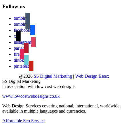
Follow us
tumblr
tumblr
facebook
x
instagram
parler
fire
tiktok
pinterest
@2026
SS Digital Marketing
|
Web Design Essex
SS Digital Marketing
in association with low cost web designs
www.lowcostwebdesigns.co.uk
Web Design Services covering national, international, worldwide,
available in multiple languages and currencies.
Affordable Seo Service