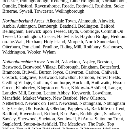
Irchester, Irthlingborough, Kettering, Little Houghton, Northampton,
Oundle, Pitsford, Ravensthorpe, Roade, Rothwell, Rushden, Stoke
Bruerne, Sywell, Towcester, Wellingborough
Northumberland
Areas: Allendale Town, Alnmouth, Alnwick,
Amble, Ashington, Bamburgh, Beadnell, Bedlington, Belford,
Bellingham, Berwick-upon-Tweed, Blyth, Corbridge, Cornhill-On-
Tweed, Cramlington, Craster, Haltwhistle, Haydon Bridge, Heddon-
on-the-Wall, Hexham, Holy Island, Morpeth, North Sunderland,
Otterburn, Ponteland, Prudhoe, Riding Mill, Rothbury, Seahouses,
Widdrington, Wooler, Wylam
Nottinghamshire
Areas: Arnold, Aslockton, Aspley, Beeston,
Bestwood, Bestwood Village, Bilborough, Bingham, Bottesford,
Bramcote, Bulwell, Burton Joyce, Calverton, Carlton, Chilwell,
Costock, Cotgrave, Eastwood, Edwalton, Farndon, Forest Fields,
Gedling Village, Gotham, Gunthorpe, Hucknall, Huthwaite, Hyson
Green, Kimberley, Kingston on Soar, Kirkby-in-Ashfield, Langar,
Langley Mill, Lenton, Lenton Abbey, Keyworth, Lowdham,
Mansfield, Market Warsop, New Basford, New Ollerton,
Netherfield, Newark-on-Trent, Newstead, Nottingham, Nottingham
City Centre, Old Basford, Ollerton, Papplewick, Radcliffe on Trent,
Radford, Ravenshead, Retford, Rise Park, Ruddington, Sandiare,
Sawley, Sherwood, Sneinton, Southwell, St Anns, Sutton on Trent,
Stapleford, Sutton-in-Ashfield, The Meadows, The Park, Top