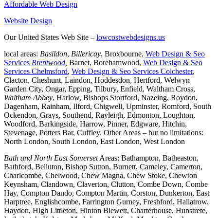
Affordable Web Design
Website Design
Our United States Web Site –
lowcostwebdesigns.us
local areas:
Basildon
,
Billericay
, Broxbourne,
Web Design & Seo
Services
Brentwood
,
Barnet, Borehamwood,
Web Design & Seo
Services Chelmsford
,
Web Design & Seo Services Colchester
,
Clacton, Cheshunt, Laindon, Hoddesdon, Hertford, Welwyn
Garden City, Ongar, Epping, Tilbury, Enfield, Waltham Cross,
Waltham Abbey
, Harlow, Bishops Stortford, Nazeing, Roydon,
Dagenham, Rainham, Ilford, Chigwell, Upminster, Romford, South
Ockendon, Grays, Southend, Rayleigh, Edmonton, Loughton,
Woodford, Barkingside, Harrow, Pinner, Edgware, Hitchin,
Stevenage, Potters Bar, Cuffley. Other Areas – but no limitations:
North London, South London, East London, West London
Bath and North East Somerset
Areas: Bathampton, Batheaston,
Bathford, Belluton, Bishop Sutton, Burnett, Cameley, Camerton,
Charlcombe, Chelwood, Chew Magna, Chew Stoke, Chewton
Keynsham, Clandown, Claverton, Clutton, Combe Down, Combe
Hay, Compton Dando, Compton Martin, Corston, Dunkerton, East
Harptree, Englishcombe, Farrington Gurney, Freshford, Hallatrow,
Haydon, High Littleton, Hinton Blewett, Charterhouse, Hunstrete,