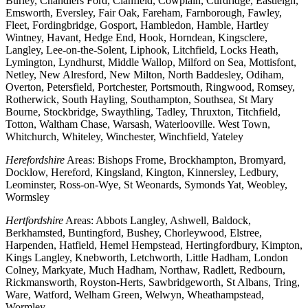
Burley, Chandlers Ford, Clanfield, Cowplain, Curdridge, Eastleigh,
Emsworth, Eversley, Fair Oak, Fareham, Farnborough, Fawley,
Fleet, Fordingbridge, Gosport, Hambledon, Hamble, Hartley
Wintney, Havant, Hedge End, Hook, Horndean, Kingsclere,
Langley, Lee-on-the-Solent, Liphook, Litchfield, Locks Heath,
Lymington, Lyndhurst, Middle Wallop, Milford on Sea, Mottisfont,
Netley, New Alresford, New Milton, North Baddesley, Odiham,
Overton, Petersfield, Portchester, Portsmouth, Ringwood, Romsey,
Rotherwick, South Hayling, Southampton, Southsea, St Mary
Bourne, Stockbridge, Swaythling, Tadley, Thruxton, Titchfield,
Totton, Waltham Chase, Warsash, Waterlooville. West Town,
Whitchurch, Whiteley, Winchester, Winchfield, Yateley
Herefordshire
Areas: Bishops Frome, Brockhampton, Bromyard,
Docklow, Hereford, Kingsland, Kington, Kinnersley, Ledbury,
Leominster, Ross-on-Wye, St Weonards, Symonds Yat, Weobley,
Wormsley
Hertfordshire
Areas: Abbots Langley, Ashwell, Baldock,
Berkhamsted, Buntingford, Bushey, Chorleywood, Elstree,
Harpenden, Hatfield, Hemel Hempstead, Hertingfordbury, Kimpton,
Kings Langley, Knebworth, Letchworth, Little Hadham, London
Colney, Markyate, Much Hadham, Northaw, Radlett, Redbourn,
Rickmansworth, Royston-Herts, Sawbridgeworth, St Albans, Tring,
Ware, Watford, Welham Green, Welwyn, Wheathampstead,
Wormley