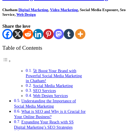
Chatham
Digital Marketing
,
Video Marketing
, Social Media Exposure, Seo
Service,
Web Design
Share the love
Table of Contents
🚀 Boost Your Brand with
Powerful Social Media Marketing
in Chatham!
Social Media Marketing
SEO Services
Web Design Services
Understanding the Importance of
Social Media Marketing
What is SEO and Why is it Crucial for
Your Online Business?
Expanding Your Reach with SS
Digital Marketing’s SEO Strategies