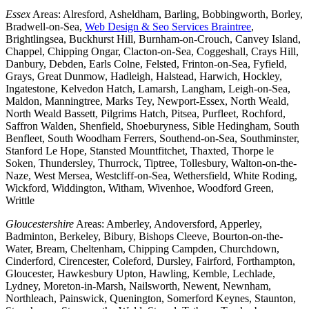
Essex
Areas: Alresford, Asheldham, Barling, Bobbingworth, Borley,
Bradwell-on-Sea,
Web Design & Seo Services Braintree
,
Brightlingsea, Buckhurst Hill, Burnham-on-Crouch, Canvey Island,
Chappel, Chipping Ongar, Clacton-on-Sea, Coggeshall, Crays Hill,
Danbury, Debden, Earls Colne, Felsted, Frinton-on-Sea, Fyfield,
Grays, Great Dunmow, Hadleigh, Halstead, Harwich, Hockley,
Ingatestone, Kelvedon Hatch, Lamarsh, Langham, Leigh-on-Sea,
Maldon, Manningtree, Marks Tey, Newport-Essex, North Weald,
North Weald Bassett, Pilgrims Hatch, Pitsea, Purfleet, Rochford,
Saffron Walden, Shenfield, Shoeburyness, Sible Hedingham, South
Benfleet, South Woodham Ferrers, Southend-on-Sea, Southminster,
Stanford Le Hope, Stansted Mountfitchet, Thaxted, Thorpe le
Soken, Thundersley, Thurrock, Tiptree, Tollesbury, Walton-on-the-
Naze, West Mersea, Westcliff-on-Sea, Wethersfield, White Roding,
Wickford, Widdington, Witham, Wivenhoe, Woodford Green,
Writtle
Gloucestershire
Areas: Amberley, Andoversford, Apperley,
Badminton, Berkeley, Bibury, Bishops Cleeve, Bourton-on-the-
Water, Bream, Cheltenham, Chipping Campden, Churchdown,
Cinderford, Cirencester, Coleford, Dursley, Fairford, Forthampton,
Gloucester, Hawkesbury Upton, Hawling, Kemble, Lechlade,
Lydney, Moreton-in-Marsh, Nailsworth, Newent, Newnham,
Northleach, Painswick, Quenington, Somerford Keynes, Staunton,