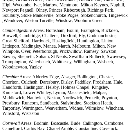
High Wycombe, Iver, Marlow, Mentmore, Milton Keynes, Naphill,
Newport Pagnell, Olney, Princes Risborough, Richings Park,
Soulbury, Stoke Mandeville, Stoke Poges, Stokenchurch, Tingewick
,Wendover, Weston Turville, Winslow, Wooburn Green
Cambridgeshire
Areas: Bottisham, Bourn, Brampton, Buckden,
Burwell, Cambridge, Chatteris, Duxford, Ely, Godmanchester,
Great Shelford, Hardwick, Haslingfield, Huntingdon, Linton,
Littleport, Madingley, Manea, March, Melbourn, Milton, New
Wimpole, Over, Peterborough, Prickwillow, Ramsey, Sawston,
Sawtry, Shepreth, Soham, St Neots, Swaffham Bulbeck, Swavesey,
Trumpington, Waterbeach, Whittlesey, Willingham, Wisbech,
Woodnewton, Yaxley
Cheshire
Areas: Alderley Edge, Alsager, Bollington, Chester,
Chorlton, Culcheth, Daresbury, Disley, Faddiley, Frodsham, Hale,
Handforth, Haslington, Helsby, Holmes Chapel, Kingsley,
Knutsford, Lower Whitley, Lymm, Macclesfield, Malpas,
Middlewich, Nantwich, Neston, Northwich, Penketh, Poynton,
Prestbury, Runcorn, Sandbach, Stalybridge, Stockton Heath,
Tarporley, Warrington, Weaverham, Widnes, Wilmslow, Wincham,
Winsford, Wistaston
Cornwall
Areas: Bodmin, Boscastle, Bude, Callington, Camborne,
Camelford, Carbis Bay, Chapel Amble, Constantine, Coverack,