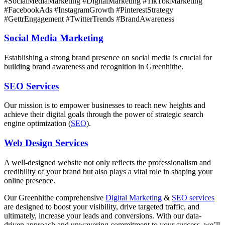
#SocialMediaMarketing #DigitalMarketing #TikTokMarketing
#FacebookAds #InstagramGrowth #PinterestStrategy
#GettrEngagement #TwitterTrends #BrandAwareness
Social Media Marketing
Establishing a strong brand presence on social media is crucial for
building brand awareness and recognition in Greenhithe.
SEO Services
Our mission is to empower businesses to reach new heights and
achieve their digital goals through the power of strategic search
engine optimization (
SEO
).
Web Design Services
A well-designed website not only reflects the professionalism and
credibility of your brand but also plays a vital role in shaping your
online presence.
Our Greenhithe comprehensive
Digital Marketing
&
SEO services
are designed to boost your visibility, drive targeted traffic, and
ultimately, increase your leads and conversions. With our data-
driven approach and unwavering commitment to your success, we’ll