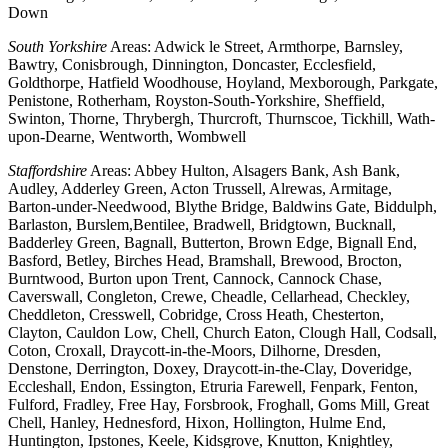
Down
South Yorkshire
Areas: Adwick le Street, Armthorpe, Barnsley,
Bawtry, Conisbrough, Dinnington, Doncaster, Ecclesfield,
Goldthorpe, Hatfield Woodhouse, Hoyland, Mexborough, Parkgate,
Penistone, Rotherham, Royston-South-Yorkshire, Sheffield,
Swinton, Thorne, Thrybergh, Thurcroft, Thurnscoe, Tickhill, Wath-
upon-Dearne, Wentworth, Wombwell
Staffordshire
Areas: Abbey Hulton, Alsagers Bank, Ash Bank,
Audley, Adderley Green, Acton Trussell, Alrewas, Armitage,
Barton-under-Needwood, Blythe Bridge, Baldwins Gate, Biddulph,
Barlaston, Burslem,Bentilee, Bradwell, Bridgtown, Bucknall,
Badderley Green, Bagnall, Butterton, Brown Edge, Bignall End,
Basford, Betley, Birches Head, Bramshall, Brewood, Brocton,
Burntwood, Burton upon Trent, Cannock, Cannock Chase,
Caverswall, Congleton, Crewe, Cheadle, Cellarhead, Checkley,
Cheddleton, Cresswell, Cobridge, Cross Heath, Chesterton,
Clayton, Cauldon Low, Chell, Church Eaton, Clough Hall, Codsall,
Coton, Croxall, Draycott-in-the-Moors, Dilhorne, Dresden,
Denstone, Derrington, Doxey, Draycott-in-the-Clay, Doveridge,
Eccleshall, Endon, Essington, Etruria Farewell, Fenpark, Fenton,
Fulford, Fradley, Free Hay, Forsbrook, Froghall, Goms Mill, Great
Chell, Hanley, Hednesford, Hixon, Hollington, Hulme End,
Huntington, Ipstones, Keele, Kidsgrove, Knutton, Knightley,