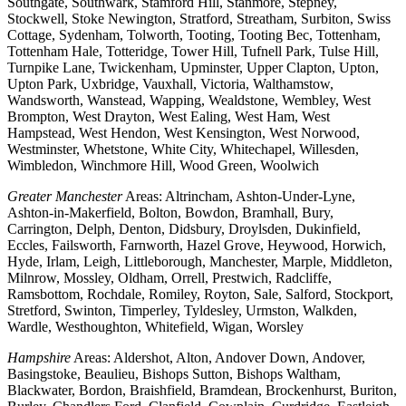
Southgate, Southwark, Stamford Hill, Stanmore, Stepney,
Stockwell, Stoke Newington, Stratford, Streatham, Surbiton, Swiss
Cottage, Sydenham, Tolworth, Tooting, Tooting Bec, Tottenham,
Tottenham Hale, Totteridge, Tower Hill, Tufnell Park, Tulse Hill,
Turnpike Lane, Twickenham, Upminster, Upper Clapton, Upton,
Upton Park, Uxbridge, Vauxhall, Victoria, Walthamstow,
Wandsworth, Wanstead, Wapping, Wealdstone, Wembley, West
Brompton, West Drayton, West Ealing, West Ham, West
Hampstead, West Hendon, West Kensington, West Norwood,
Westminster, Whetstone, White City, Whitechapel, Willesden,
Wimbledon, Winchmore Hill, Wood Green, Woolwich
Greater Manchester
Areas: Altrincham, Ashton-Under-Lyne,
Ashton-in-Makerfield, Bolton, Bowdon, Bramhall, Bury,
Carrington, Delph, Denton, Didsbury, Droylsden, Dukinfield,
Eccles, Failsworth, Farnworth, Hazel Grove, Heywood, Horwich,
Hyde, Irlam, Leigh, Littleborough, Manchester, Marple, Middleton,
Milnrow, Mossley, Oldham, Orrell, Prestwich, Radcliffe,
Ramsbottom, Rochdale, Romiley, Royton, Sale, Salford, Stockport,
Stretford, Swinton, Timperley, Tyldesley, Urmston, Walkden,
Wardle, Westhoughton, Whitefield, Wigan, Worsley
Hampshire
Areas: Aldershot, Alton, Andover Down, Andover,
Basingstoke, Beaulieu, Bishops Sutton, Bishops Waltham,
Blackwater, Bordon, Braishfield, Bramdean, Brockenhurst, Buriton,