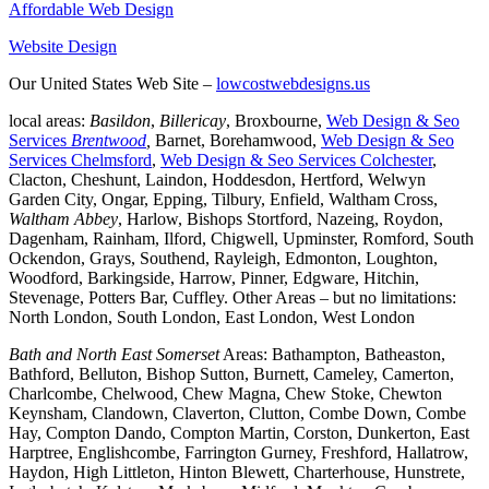
Affordable Web Design
Website Design
Our United States Web Site –
lowcostwebdesigns.us
local areas:
Basildon
,
Billericay
, Broxbourne,
Web Design & Seo
Services
Brentwood
,
Barnet, Borehamwood,
Web Design & Seo
Services Chelmsford
,
Web Design & Seo Services Colchester
,
Clacton, Cheshunt, Laindon, Hoddesdon, Hertford, Welwyn
Garden City, Ongar, Epping, Tilbury, Enfield, Waltham Cross,
Waltham Abbey
, Harlow, Bishops Stortford, Nazeing, Roydon,
Dagenham, Rainham, Ilford, Chigwell, Upminster, Romford, South
Ockendon, Grays, Southend, Rayleigh, Edmonton, Loughton,
Woodford, Barkingside, Harrow, Pinner, Edgware, Hitchin,
Stevenage, Potters Bar, Cuffley. Other Areas – but no limitations:
North London, South London, East London, West London
Bath and North East Somerset
Areas: Bathampton, Batheaston,
Bathford, Belluton, Bishop Sutton, Burnett, Cameley, Camerton,
Charlcombe, Chelwood, Chew Magna, Chew Stoke, Chewton
Keynsham, Clandown, Claverton, Clutton, Combe Down, Combe
Hay, Compton Dando, Compton Martin, Corston, Dunkerton, East
Harptree, Englishcombe, Farrington Gurney, Freshford, Hallatrow,
Haydon, High Littleton, Hinton Blewett, Charterhouse, Hunstrete,