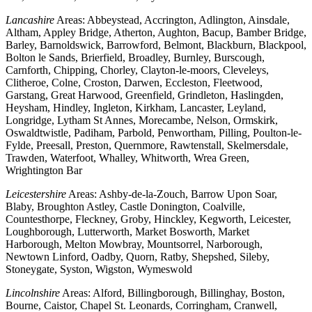
Lancashire
Areas: Abbeystead, Accrington, Adlington, Ainsdale,
Altham, Appley Bridge, Atherton, Aughton, Bacup, Bamber Bridge,
Barley, Barnoldswick, Barrowford, Belmont, Blackburn, Blackpool,
Bolton le Sands, Brierfield, Broadley, Burnley, Burscough,
Carnforth, Chipping, Chorley, Clayton-le-moors, Cleveleys,
Clitheroe, Colne, Croston, Darwen, Eccleston, Fleetwood,
Garstang, Great Harwood, Greenfield, Grindleton, Haslingden,
Heysham, Hindley, Ingleton, Kirkham, Lancaster, Leyland,
Longridge, Lytham St Annes, Morecambe, Nelson, Ormskirk,
Oswaldtwistle, Padiham, Parbold, Penwortham, Pilling, Poulton-le-
Fylde, Preesall, Preston, Quernmore, Rawtenstall, Skelmersdale,
Trawden, Waterfoot, Whalley, Whitworth, Wrea Green,
Wrightington Bar
Leicestershire
Areas: Ashby-de-la-Zouch, Barrow Upon Soar,
Blaby, Broughton Astley, Castle Donington, Coalville,
Countesthorpe, Fleckney, Groby, Hinckley, Kegworth, Leicester,
Loughborough, Lutterworth, Market Bosworth, Market
Harborough, Melton Mowbray, Mountsorrel, Narborough,
Newtown Linford, Oadby, Quorn, Ratby, Shepshed, Sileby,
Stoneygate, Syston, Wigston, Wymeswold
Lincolnshire
Areas: Alford, Billingborough, Billinghay, Boston,
Bourne, Caistor, Chapel St. Leonards, Corringham, Cranwell,