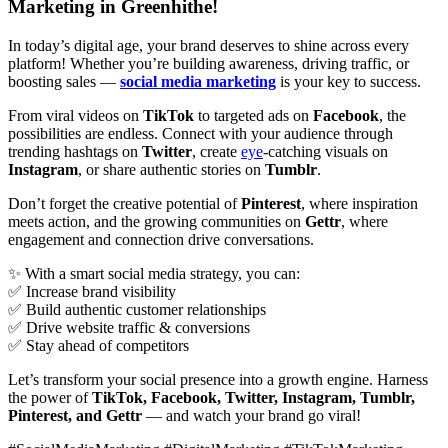
Marketing in Greenhithe!
In today’s digital age, your brand deserves to shine across every
platform! Whether you’re building awareness, driving traffic, or
boosting sales —
social media marketing
is your key to success.
From viral videos on
TikTok
to targeted ads on
Facebook
, the
possibilities are endless. Connect with your audience through
trending hashtags on
Twitter
, create
eye
-catching visuals on
Instagram
, or share authentic stories on
Tumblr
.
Don’t forget the creative potential of
Pinterest
, where inspiration
meets action, and the growing communities on
Gettr
, where
engagement and connection drive conversations.
✨ With a smart social media strategy, you can:
✅ Increase brand visibility
✅ Build authentic customer relationships
✅ Drive website traffic & conversions
✅ Stay ahead of competitors
Let’s transform your social presence into a growth engine. Harness
the power of
TikTok, Facebook, Twitter, Instagram, Tumblr,
Pinterest, and Gettr
— and watch your brand go viral!