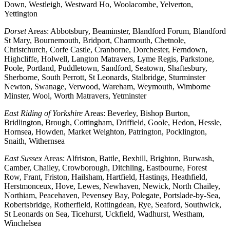
Down, Westleigh, Westward Ho, Woolacombe, Yelverton,
Yettington
Dorset
Areas: Abbotsbury, Beaminster, Blandford Forum, Blandford
St Mary, Bournemouth, Bridport, Charmouth, Chetnole,
Christchurch, Corfe Castle, Cranborne, Dorchester, Ferndown,
Highcliffe, Holwell, Langton Matravers, Lyme Regis, Parkstone,
Poole, Portland, Puddletown, Sandford, Seatown, Shaftesbury,
Sherborne, South Perrott, St Leonards, Stalbridge, Sturminster
Newton, Swanage, Verwood, Wareham, Weymouth, Wimborne
Minster, Wool, Worth Matravers, Yetminster
East Riding of Yorkshire
Areas: Beverley, Bishop Burton,
Bridlington, Brough, Cottingham, Driffield, Goole, Hedon, Hessle,
Hornsea, Howden, Market Weighton, Patrington, Pocklington,
Snaith, Withernsea
East Sussex
Areas: Alfriston, Battle, Bexhill, Brighton, Burwash,
Camber, Chailey, Crowborough, Ditchling, Eastbourne, Forest
Row, Frant, Friston, Hailsham, Hartfield, Hastings, Heathfield,
Herstmonceux, Hove, Lewes, Newhaven, Newick, North Chailey,
Northiam, Peacehaven, Pevensey Bay, Polegate, Portslade-by-Sea,
Robertsbridge, Rotherfield, Rottingdean, Rye, Seaford, Southwick,
St Leonards on Sea, Ticehurst, Uckfield, Wadhurst, Westham,
Winchelsea