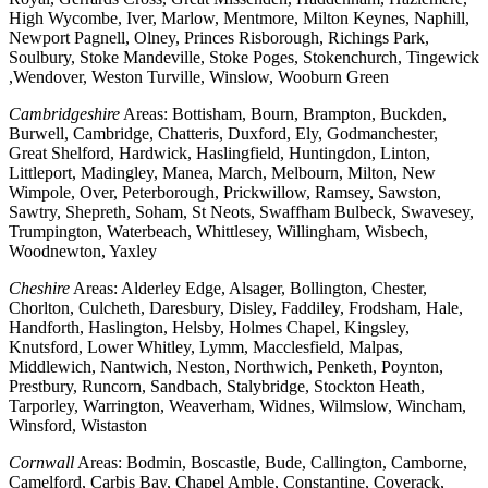
High Wycombe, Iver, Marlow, Mentmore, Milton Keynes, Naphill,
Newport Pagnell, Olney, Princes Risborough, Richings Park,
Soulbury, Stoke Mandeville, Stoke Poges, Stokenchurch, Tingewick
,Wendover, Weston Turville, Winslow, Wooburn Green
Cambridgeshire
Areas: Bottisham, Bourn, Brampton, Buckden,
Burwell, Cambridge, Chatteris, Duxford, Ely, Godmanchester,
Great Shelford, Hardwick, Haslingfield, Huntingdon, Linton,
Littleport, Madingley, Manea, March, Melbourn, Milton, New
Wimpole, Over, Peterborough, Prickwillow, Ramsey, Sawston,
Sawtry, Shepreth, Soham, St Neots, Swaffham Bulbeck, Swavesey,
Trumpington, Waterbeach, Whittlesey, Willingham, Wisbech,
Woodnewton, Yaxley
Cheshire
Areas: Alderley Edge, Alsager, Bollington, Chester,
Chorlton, Culcheth, Daresbury, Disley, Faddiley, Frodsham, Hale,
Handforth, Haslington, Helsby, Holmes Chapel, Kingsley,
Knutsford, Lower Whitley, Lymm, Macclesfield, Malpas,
Middlewich, Nantwich, Neston, Northwich, Penketh, Poynton,
Prestbury, Runcorn, Sandbach, Stalybridge, Stockton Heath,
Tarporley, Warrington, Weaverham, Widnes, Wilmslow, Wincham,
Winsford, Wistaston
Cornwall
Areas: Bodmin, Boscastle, Bude, Callington, Camborne,
Camelford, Carbis Bay, Chapel Amble, Constantine, Coverack,