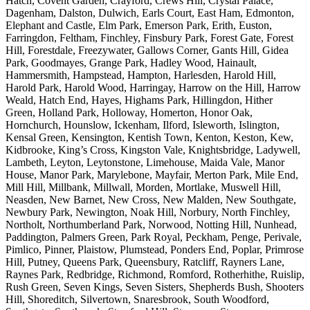
Hatch, Covent Garden, Crayford, Crews Hill, Crystal Palace,
Dagenham, Dalston, Dulwich, Earls Court, East Ham, Edmonton,
Elephant and Castle, Elm Park, Emerson Park, Erith, Euston,
Farringdon, Feltham, Finchley, Finsbury Park, Forest Gate, Forest
Hill, Forestdale, Freezywater, Gallows Corner, Gants Hill, Gidea
Park, Goodmayes, Grange Park, Hadley Wood, Hainault,
Hammersmith, Hampstead, Hampton, Harlesden, Harold Hill,
Harold Park, Harold Wood, Harringay, Harrow on the Hill, Harrow
Weald, Hatch End, Hayes, Highams Park, Hillingdon, Hither
Green, Holland Park, Holloway, Homerton, Honor Oak,
Hornchurch, Hounslow, Ickenham, Ilford, Isleworth, Islington,
Kensal Green, Kensington, Kentish Town, Kenton, Keston, Kew,
Kidbrooke, King’s Cross, Kingston Vale, Knightsbridge, Ladywell,
Lambeth, Leyton, Leytonstone, Limehouse, Maida Vale, Manor
House, Manor Park, Marylebone, Mayfair, Merton Park, Mile End,
Mill Hill, Millbank, Millwall, Morden, Mortlake, Muswell Hill,
Neasden, New Barnet, New Cross, New Malden, New Southgate,
Newbury Park, Newington, Noak Hill, Norbury, North Finchley,
Northolt, Northumberland Park, Norwood, Notting Hill, Nunhead,
Paddington, Palmers Green, Park Royal, Peckham, Penge, Perivale,
Pimlico, Pinner, Plaistow, Plumstead, Ponders End, Poplar, Primrose
Hill, Putney, Queens Park, Queensbury, Ratcliff, Rayners Lane,
Raynes Park, Redbridge, Richmond, Romford, Rotherhithe, Ruislip,
Rush Green, Seven Kings, Seven Sisters, Shepherds Bush, Shooters
Hill, Shoreditch, Silvertown, Snaresbrook, South Woodford,