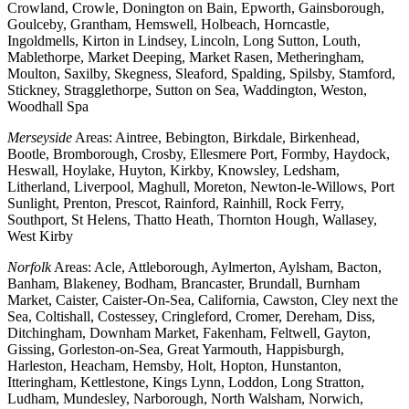
Crowland, Crowle, Donington on Bain, Epworth, Gainsborough,
Goulceby, Grantham, Hemswell, Holbeach, Horncastle,
Ingoldmells, Kirton in Lindsey, Lincoln, Long Sutton, Louth,
Mablethorpe, Market Deeping, Market Rasen, Metheringham,
Moulton, Saxilby, Skegness, Sleaford, Spalding, Spilsby, Stamford,
Stickney, Stragglethorpe, Sutton on Sea, Waddington, Weston,
Woodhall Spa
Merseyside
Areas: Aintree, Bebington, Birkdale, Birkenhead,
Bootle, Bromborough, Crosby, Ellesmere Port, Formby, Haydock,
Heswall, Hoylake, Huyton, Kirkby, Knowsley, Ledsham,
Litherland, Liverpool, Maghull, Moreton, Newton-le-Willows, Port
Sunlight, Prenton, Prescot, Rainford, Rainhill, Rock Ferry,
Southport, St Helens, Thatto Heath, Thornton Hough, Wallasey,
West Kirby
Norfolk
Areas: Acle, Attleborough, Aylmerton, Aylsham, Bacton,
Banham, Blakeney, Bodham, Brancaster, Brundall, Burnham
Market, Caister, Caister-On-Sea, California, Cawston, Cley next the
Sea, Coltishall, Costessey, Cringleford, Cromer, Dereham, Diss,
Ditchingham, Downham Market, Fakenham, Feltwell, Gayton,
Gissing, Gorleston-on-Sea, Great Yarmouth, Happisburgh,
Harleston, Heacham, Hemsby, Holt, Hopton, Hunstanton,
Itteringham, Kettlestone, Kings Lynn, Loddon, Long Stratton,
Ludham, Mundesley, Narborough, North Walsham, Norwich,