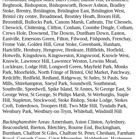
Begbrook, Bishopston, Bishopsworth, Bower Ashton, Bradley
Stoke, Brentry, Brislington, Brislington East, Brislington West,
Bristol city centre, Broadmead, Bromley Heath, Broom Hill,
Broomhill, Bullocks Park, Canons Marsh, Catbrain, The Chessels,
Cheswick, Chittening, Clifton, Conham, Coombe Dingle, Cotham,
Crews Hole, Downend, The Downs, Durdham Down, Easton,
Eastville, Emersons Green, Filton, Filwood, Fishponds, Frenchay,
Frome Vale, Golden Hill, Great Stoke, Greenbank, Hanham,
Hartcliffe, Henbury, Hengrove, Henleaze, Hillfields, Horfield,
Hotwells, Kingsdown, Kingsweston, Kingswood, Knowle West,
Knowle, Lawrence Hill, Lawrence Weston, Lewins Mead,
Lockleaze, Lodge Hill, Longwell Green, Mayfield Park, Monks
Park, Moorfields, North Fringe of Bristol, Old Market, Patchway,
Redcliffe, Redfield, Redland, Ridgeway, St Judes, St Pauls, Sea
Mills, Shirehampton, Sneyd Park, Soundwell, Southmead,
Southville, Speedwell, Spike Island, St Annes, St George East, St
George West, St George, St Philips Marsh, St Werburghs, Staple
Hill, Stapleton, Stockwood, Stoke Bishop, Stoke Lodge, Stokes
Croft, Totterdown, Troopers Hill, Two Mile Hill, Tyndalls Park,
Westbury Park, Westbury-on-Trym, Whitehall, Windmill Hill
Buckinghamshire
Areas: Amersham, Aston Clinton, Aylesbury,
Beaconsfield, Bierton, Bletchley, Bourne End, Buckingham,
Burnham, Chalfont St Giles, Chalfont St. Peter, Chesham, Farnham
Royal, Gerrards Cross, Great Missenden, Haddenham, Hazlemere,