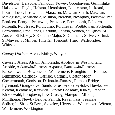
Davidstow, Delabole, Falmouth, Fowey, Goonhavern, Gunnislake,
Halsetown, Hayle, Helston, Herodsfoot, Launceston, Liskeard,
Lizard, Looe, Lostwithiel, Marazion, Mawnan Smith, Mawnan,
Mevagissey, Mousehole, Mullion, Newlyn, Newquay, Padstow, Par,
Pendeen, Penryn, Pentewan, Penzance, Perranporth, Polperro,
Polzeath, Port Isaac, Porthcurno, Porthleven, Porthtowan, Portreath,
Portwrinkle, Praa Sands, Redruth, Saltash, Sennen, St Agnes, St
Austell, St Blazey, St Columb Major, St Germans, St Ives, St Just,
St Mawes, St Minver, Tintagel, Torpoint, Truro, Wadebridge,
Whitstone
County Durham
Areas: Birtley, Wingate
Cumbria
Areas: Alston, Ambleside, Appleby-in-Westmorland,
Arnside, Askam-In-Furness, Aspatria, Barrow-in-Furness,
Bassenthwaite, Bowness-on-Windermere, Broughton-in-Furness,
Buttermere, Caldbeck, Carlisle, Cartmel, Cleator Moor,
Cockermouth, Coniston, Dalton-in-Furness, Eamont Bridge,
Egremont, Grange-over-Sands, Grasmere, Greystoke, Hawkshead,
Kendal, Kentmere, Keswick, Kirkby Lonsdale, Kirkby Stephen,
Kirkoswald, Longtown, Low Crosby, Maryport, Millom,
Milnthorpe, Newby Bridge, Penrith, Ravenglass, Seascale,
Sedbergh, Shap, St Bees, Staveley, Ulverston, Whitehaven, Wigton,
Windermere, Workington