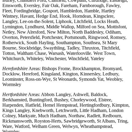
Burley, Chandlers Ford, Clanfield, Cowplain, Curdridge, Eastleigh,
Emsworth, Eversley, Fair Oak, Fareham, Farnborough, Fawley,
Fleet, Fordingbridge, Gosport, Hambledon, Hamble, Hartley
Wintney, Havant, Hedge End, Hook, Horndean, Kingsclere,
Langley, Lee-on-the-Solent, Liphook, Litchfield, Locks Heath,
Lymington, Lyndhurst, Middle Wallop, Milford on Sea, Mottisfont,
Netley, New Alresford, New Milton, North Baddesley, Odiham,
Overton, Petersfield, Portchester, Portsmouth, Ringwood, Romsey,
Rotherwick, South Hayling, Southampton, Southsea, St Mary
Bourne, Stockbridge, Swaythling, Tadley, Thruxton, Titchfield,
Totton, Waltham Chase, Warsash, Waterlooville. West Town,
Whitchurch, Whiteley, Winchester, Winchfield, Yateley
Herefordshire
Areas: Bishops Frome, Brockhampton, Bromyard,
Docklow, Hereford, Kingsland, Kington, Kinnersley, Ledbury,
Leominster, Ross-on-Wye, St Weonards, Symonds Yat, Weobley,
Wormsley
Hertfordshire
Areas: Abbots Langley, Ashwell, Baldock,
Berkhamsted, Buntingford, Bushey, Chorleywood, Elstree,
Harpenden, Hatfield, Hemel Hempstead, Hertingfordbury, Kimpton,
Kings Langley, Knebworth, Letchworth, Little Hadham, London
Colney, Markyate, Much Hadham, Northaw, Radlett, Redbourn,
Rickmansworth, Royston-Herts, Sawbridgeworth, St Albans, Tring,
Ware, Watford, Welham Green, Welwyn, Wheathampstead,
Wormley