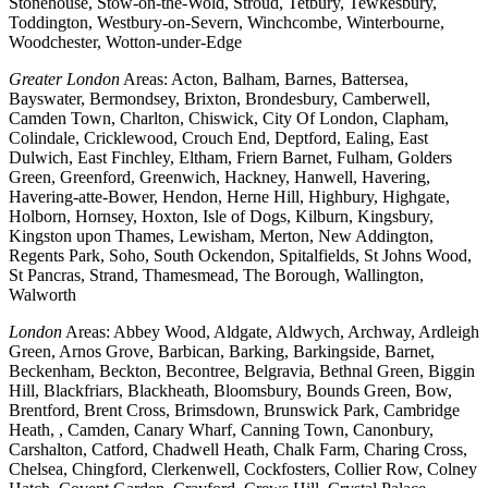
Stonehouse, Stow-on-the-Wold, Stroud, Tetbury, Tewkesbury,
Toddington, Westbury-on-Severn, Winchcombe, Winterbourne,
Woodchester, Wotton-under-Edge
Greater London
Areas: Acton, Balham, Barnes, Battersea,
Bayswater, Bermondsey, Brixton, Brondesbury, Camberwell,
Camden Town, Charlton, Chiswick, City Of London, Clapham,
Colindale, Cricklewood, Crouch End, Deptford, Ealing, East
Dulwich, East Finchley, Eltham, Friern Barnet, Fulham, Golders
Green, Greenford, Greenwich, Hackney, Hanwell, Havering,
Havering-atte-Bower, Hendon, Herne Hill, Highbury, Highgate,
Holborn, Hornsey, Hoxton, Isle of Dogs, Kilburn, Kingsbury,
Kingston upon Thames, Lewisham, Merton, New Addington,
Regents Park, Soho, South Ockendon, Spitalfields, St Johns Wood,
St Pancras, Strand, Thamesmead, The Borough, Wallington,
Walworth
London
Areas: Abbey Wood, Aldgate, Aldwych, Archway, Ardleigh
Green, Arnos Grove, Barbican, Barking, Barkingside, Barnet,
Beckenham, Beckton, Becontree, Belgravia, Bethnal Green, Biggin
Hill, Blackfriars, Blackheath, Bloomsbury, Bounds Green, Bow,
Brentford, Brent Cross, Brimsdown, Brunswick Park, Cambridge
Heath, , Camden, Canary Wharf, Canning Town, Canonbury,
Carshalton, Catford, Chadwell Heath, Chalk Farm, Charing Cross,
Chelsea, Chingford, Clerkenwell, Cockfosters, Collier Row, Colney