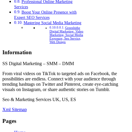
Professional Online Marketing
Services
Boost Your Online Presence with
Expert SEO Services
Mastering Social Media Marketing
Greenhithe
Digital Marketing, Video
Marketing, Social Media
Exposure, Seo Service,
Web Design
Information
SS Digital Marketing – SMM – DMM
From viral videos on TikTok to targeted ads on Facebook, the
possibilities are endless. Connect with your audience through
trending hashtags on Twitter and Pinterest, create eye-catching
visuals on Instagram, or share authentic stories on Tumblr.
Seo & Marketing Services UK, US, ES
Xml Sitemap
Pages