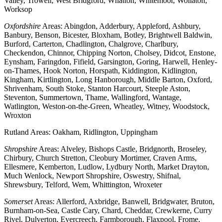
Valley, Trowell, West Bridgford, Whatton, Whitemoor, Wollaton,
Worksop
Oxfordshire
Areas: Abingdon, Adderbury, Appleford, Ashbury,
Banbury, Benson, Bicester, Bloxham, Botley, Brightwell Baldwin,
Burford, Carterton, Chadlington, Chalgrove, Charlbury,
Checkendon, Chinnor, Chipping Norton, Cholsey, Didcot, Enstone,
Eynsham, Faringdon, Fifield, Garsington, Goring, Harwell, Henley-
on-Thames, Hook Norton, Horspath, Kiddington, Kidlington,
Kingham, Kirtlington, Long Hanborough, Middle Barton, Oxford,
Shrivenham, South Stoke, Stanton Harcourt, Steeple Aston,
Steventon, Summertown, Thame, Wallingford, Wantage,
Watlington, Weston-on-the-Green, Wheatley, Witney, Woodstock,
Wroxton
Rutland Areas: Oakham, Ridlington, Uppingham
Shropshire
Areas: Alveley, Bishops Castle, Bridgnorth, Broseley,
Chirbury, Church Stretton, Cleobury Mortimer, Craven Arms,
Ellesmere, Kemberton, Ludlow, Lydbury North, Market Drayton,
Much Wenlock, Newport Shropshire, Oswestry, Shifnal,
Shrewsbury, Telford, Wem, Whittington, Wroxeter
Somerset
Areas: Allerford, Axbridge, Banwell, Bridgwater, Bruton,
Burnham-on-Sea, Castle Cary, Chard, Cheddar, Crewkerne, Curry
Rivel, Dulverton, Evercreech, Farmborough, Flaxpool, Frome,