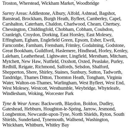
Troston, Wherstead, Wickham Market, Woodbridge
Surrey
Areas: Addlestone, Albury, Alfold, Ashtead, Bagshot,
Banstead, Brockham, Burgh Heath, Byfleet, Camberley, Capel,
Carshalton, Caterham, Chaldon, Charlwood, Cheam, Chertsey,
Chessington, Chiddingfold, Chobham, Cobham, Coulsdon,
Cranleigh, Croydon, Dorking, East Horsley, East Molesey,
Effingham, Egham, Englefield Green, Epsom, Esher, Ewell,
Farncombe, Farnham, Frensham, Frimley, Godalming, Godstone,
Great Bookham, Guildford, Haslemere, Hindhead, Horley, Kenley,
Laleham, Leatherhead, Lightwater, Lingfield, Merstham, Mitcham,
Mytchett, New Haw, Nutfield, Oxshott, Oxted, Peaslake, Purley,
Redhill, Reigate, Richmond, Salfords, Selsdon, Shalford,
Shepperton, Shere, Shirley, Staines, Sunbury, Sutton, Tadworth,
Tandridge, Thames Ditton, Thornton Heath, Tongham, Virginia
Water, Walton-on-Thames, Warlingham, West Byfleet, West End,
West Molesey, Westcott, Westhumble, Weybridge, Whyteleafe,
Windlesham, Woking, Worcester Park
Tyne & Wear
Areas: Backworth, Blaydon, Boldon, Dudley,
Gateshead, Hebburn, Houghton-le-Spring, Jarrow, Jesmond,
Longbenton, Newcastle-upon-Tyne, North Shields, Ryton, South
Shields, Sunderland, Tynemouth, Wallsend, Washington,
Whickham, Whitburn, Whitley Bay