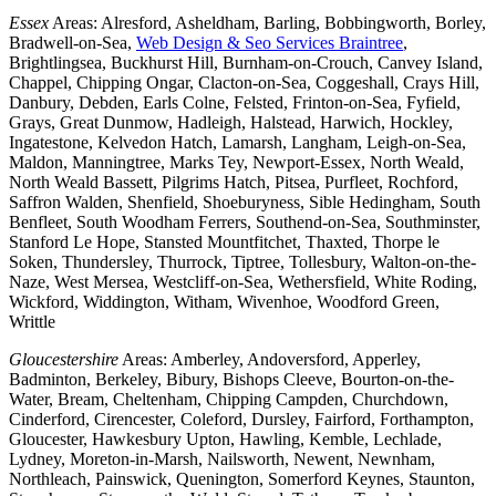
Essex
Areas: Alresford, Asheldham, Barling, Bobbingworth, Borley,
Bradwell-on-Sea,
Web Design & Seo Services Braintree
,
Brightlingsea, Buckhurst Hill, Burnham-on-Crouch, Canvey Island,
Chappel, Chipping Ongar, Clacton-on-Sea, Coggeshall, Crays Hill,
Danbury, Debden, Earls Colne, Felsted, Frinton-on-Sea, Fyfield,
Grays, Great Dunmow, Hadleigh, Halstead, Harwich, Hockley,
Ingatestone, Kelvedon Hatch, Lamarsh, Langham, Leigh-on-Sea,
Maldon, Manningtree, Marks Tey, Newport-Essex, North Weald,
North Weald Bassett, Pilgrims Hatch, Pitsea, Purfleet, Rochford,
Saffron Walden, Shenfield, Shoeburyness, Sible Hedingham, South
Benfleet, South Woodham Ferrers, Southend-on-Sea, Southminster,
Stanford Le Hope, Stansted Mountfitchet, Thaxted, Thorpe le
Soken, Thundersley, Thurrock, Tiptree, Tollesbury, Walton-on-the-
Naze, West Mersea, Westcliff-on-Sea, Wethersfield, White Roding,
Wickford, Widdington, Witham, Wivenhoe, Woodford Green,
Writtle
Gloucestershire
Areas: Amberley, Andoversford, Apperley,
Badminton, Berkeley, Bibury, Bishops Cleeve, Bourton-on-the-
Water, Bream, Cheltenham, Chipping Campden, Churchdown,
Cinderford, Cirencester, Coleford, Dursley, Fairford, Forthampton,
Gloucester, Hawkesbury Upton, Hawling, Kemble, Lechlade,
Lydney, Moreton-in-Marsh, Nailsworth, Newent, Newnham,
Northleach, Painswick, Quenington, Somerford Keynes, Staunton,