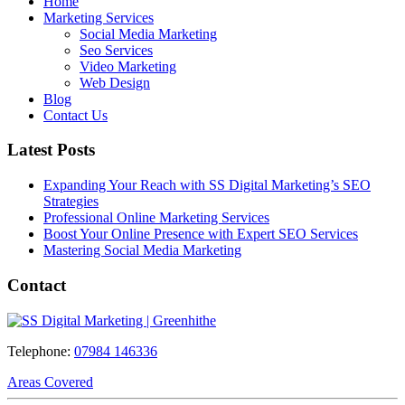
Home
Marketing Services
Social Media Marketing
Seo Services
Video Marketing
Web Design
Blog
Contact Us
Latest Posts
Expanding Your Reach with SS Digital Marketing’s SEO
Strategies
Professional Online Marketing Services
Boost Your Online Presence with Expert SEO Services
Mastering Social Media Marketing
Contact
Telephone:
07984 146336
Areas Covered