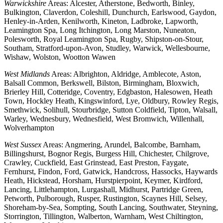
Warwickshire
Areas: Alcester, Atherstone, Bedworth, Binley,
Bulkington, Claverdon, Coleshill, Dunchurch, Earlswood, Gaydon,
Henley-in-Arden, Kenilworth, Kineton, Ladbroke, Lapworth,
Leamington Spa, Long Itchington, Long Marston, Nuneaton,
Polesworth, Royal Leamington Spa, Rugby, Shipston-on-Stour,
Southam, Stratford-upon-Avon, Studley, Warwick, Wellesbourne,
Wishaw, Wolston, Wootton Wawen
West Midlands
Areas: Albrighton, Aldridge, Amblecote, Aston,
Balsall Common, Berkswell, Bilston, Birmingham, Bloxwich,
Brierley Hill, Cotteridge, Coventry, Edgbaston, Halesowen, Heath
Town, Hockley Heath, Kingswinford, Lye, Oldbury, Rowley Regis,
Smethwick, Solihull, Stourbridge, Sutton Coldfield, Tipton, Walsall,
Warley, Wednesbury, Wednesfield, West Bromwich, Willenhall,
Wolverhampton
West Sussex
Areas: Angmering, Arundel, Balcombe, Barnham,
Billingshurst, Bognor Regis, Burgess Hill, Chichester, Chilgrove,
Crawley, Cuckfield, East Grinstead, East Preston, Faygate,
Fernhurst, Findon, Ford, Gatwick, Handcross, Hassocks, Haywards
Heath, Hickstead, Horsham, Hurstpierpoint, Keymer, Kirdford,
Lancing, Littlehampton, Lurgashall, Midhurst, Partridge Green,
Petworth, Pulborough, Rusper, Rustington, Scaynes Hill, Selsey,
Shoreham-by-Sea, Sompting, South Lancing, Southwater, Steyning,
Storrington, Tillington, Walberton, Warnham, West Chiltington,