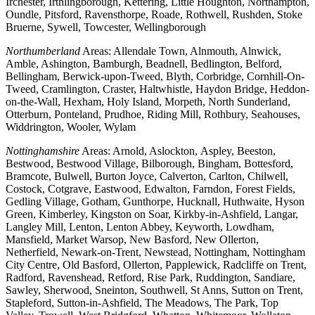
Irchester, Irthlingborough, Kettering, Little Houghton, Northampton,
Oundle, Pitsford, Ravensthorpe, Roade, Rothwell, Rushden, Stoke
Bruerne, Sywell, Towcester, Wellingborough
Northumberland
Areas: Allendale Town, Alnmouth, Alnwick,
Amble, Ashington, Bamburgh, Beadnell, Bedlington, Belford,
Bellingham, Berwick-upon-Tweed, Blyth, Corbridge, Cornhill-On-
Tweed, Cramlington, Craster, Haltwhistle, Haydon Bridge, Heddon-
on-the-Wall, Hexham, Holy Island, Morpeth, North Sunderland,
Otterburn, Ponteland, Prudhoe, Riding Mill, Rothbury, Seahouses,
Widdrington, Wooler, Wylam
Nottinghamshire
Areas: Arnold, Aslockton, Aspley, Beeston,
Bestwood, Bestwood Village, Bilborough, Bingham, Bottesford,
Bramcote, Bulwell, Burton Joyce, Calverton, Carlton, Chilwell,
Costock, Cotgrave, Eastwood, Edwalton, Farndon, Forest Fields,
Gedling Village, Gotham, Gunthorpe, Hucknall, Huthwaite, Hyson
Green, Kimberley, Kingston on Soar, Kirkby-in-Ashfield, Langar,
Langley Mill, Lenton, Lenton Abbey, Keyworth, Lowdham,
Mansfield, Market Warsop, New Basford, New Ollerton,
Netherfield, Newark-on-Trent, Newstead, Nottingham, Nottingham
City Centre, Old Basford, Ollerton, Papplewick, Radcliffe on Trent,
Radford, Ravenshead, Retford, Rise Park, Ruddington, Sandiare,
Sawley, Sherwood, Sneinton, Southwell, St Anns, Sutton on Trent,
Stapleford, Sutton-in-Ashfield, The Meadows, The Park, Top