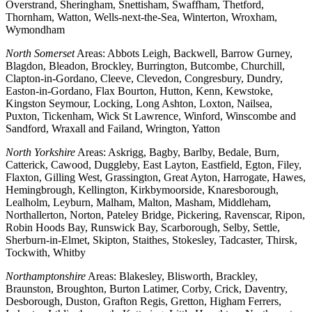
Overstrand, Sheringham, Snettisham, Swaffham, Thetford,
Thornham, Watton, Wells-next-the-Sea, Winterton, Wroxham,
Wymondham
North Somerset
Areas: Abbots Leigh, Backwell, Barrow Gurney,
Blagdon, Bleadon, Brockley, Burrington, Butcombe, Churchill,
Clapton-in-Gordano, Cleeve, Clevedon, Congresbury, Dundry,
Easton-in-Gordano, Flax Bourton, Hutton, Kenn, Kewstoke,
Kingston Seymour, Locking, Long Ashton, Loxton, Nailsea,
Puxton, Tickenham, Wick St Lawrence, Winford, Winscombe and
Sandford, Wraxall and Failand, Wrington, Yatton
North Yorkshire
Areas: Askrigg, Bagby, Barlby, Bedale, Burn,
Catterick, Cawood, Duggleby, East Layton, Eastfield, Egton, Filey,
Flaxton, Gilling West, Grassington, Great Ayton, Harrogate, Hawes,
Hemingbrough, Kellington, Kirkbymoorside, Knaresborough,
Lealholm, Leyburn, Malham, Malton, Masham, Middleham,
Northallerton, Norton, Pateley Bridge, Pickering, Ravenscar, Ripon,
Robin Hoods Bay, Runswick Bay, Scarborough, Selby, Settle,
Sherburn-in-Elmet, Skipton, Staithes, Stokesley, Tadcaster, Thirsk,
Tockwith, Whitby
Northamptonshire
Areas: Blakesley, Blisworth, Brackley,
Braunston, Broughton, Burton Latimer, Corby, Crick, Daventry,
Desborough, Duston, Grafton Regis, Gretton, Higham Ferrers,