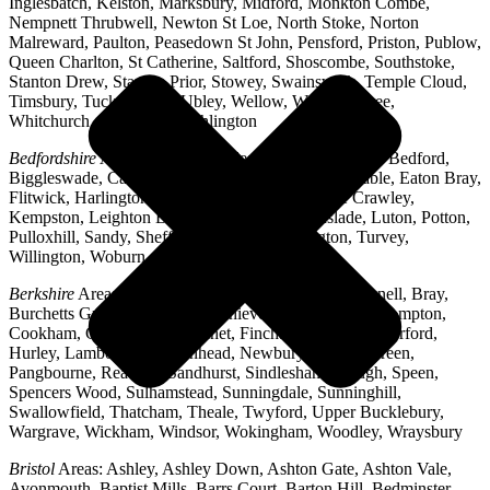
Inglesbatch, Kelston, Marksbury, Midford, Monkton Combe,
Nempnett Thrubwell, Newton St Loe, North Stoke, Norton
Malreward, Paulton, Peasedown St John, Pensford, Priston, Publow,
Queen Charlton, St Catherine, Saltford, Shoscombe, Southstoke,
Stanton Drew, Stanton Prior, Stowey, Swainswick, Temple Cloud,
Timsbury, Tucking Mill, Ubley, Wellow, West Harptree,
Whitchurch, Woollard, Writhlington
Bedfordshire
Areas: Ampthill, Arlesey, Barton-le-Clay, Bedford,
Biggleswade, Caddington, Cople, Cranfield, Dunstable, Eaton Bray,
Flitwick, Harlington, Houghton Regis, Husborne Crawley,
Kempston, Leighton Buzzard, Lidlington, Linslade, Luton, Potton,
Pulloxhill, Sandy, Shefford, Stotfold, Toddington, Turvey,
Willington, Woburn, Wootton
Berkshire
Areas: Aldermaston, Ascot, Binfield, Bracknell, Bray,
Burchetts Green, Caversham, Chieveley, Colnbrook, Compton,
Cookham, Crowthorne, Datchet, Finchampstead, Hungerford,
Hurley, Lambourn, Maidenhead, Newbury, Oakley Green,
Pangbourne, Reading, Sandhurst, Sindlesham, Slough, Speen,
Spencers Wood, Sulhamstead, Sunningdale, Sunninghill,
Swallowfield, Thatcham, Theale, Twyford, Upper Bucklebury,
Wargrave, Wickham, Windsor, Wokingham, Woodley, Wraysbury
Bristol
Areas: Ashley, Ashley Down, Ashton Gate, Ashton Vale,
Avonmouth, Baptist Mills, Barrs Court, Barton Hill, Bedminster,