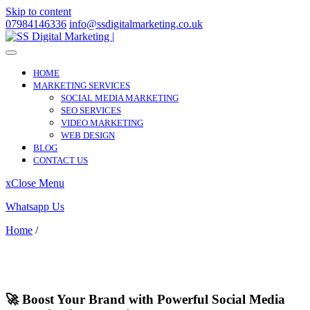
Skip to content
07984146336
info@ssdigitalmarketing.co.uk
HOME
MARKETING SERVICES
SOCIAL MEDIA MARKETING
SEO SERVICES
VIDEO MARKETING
WEB DESIGN
BLOG
CONTACT US
x
Close Menu
Whatsapp Us
Home
/
Greenhithe
Greenhithe
🚀 Boost Your Brand with Powerful Social Media