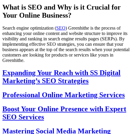
What is SEO and Why is it Crucial for
Your Online Business?
Search engine optimization (
SEO
) Greenhithe is the process of
enhancing your online content and website structure to improve its
visibility and ranking in search engine results pages (SERPs). By
implementing effective SEO strategies, you can ensure that your
business appears at the top of the search results when your potential
customers are looking for products or services like yours in
Greenhithe.
Expanding Your Reach with SS Digital
Marketing’s SEO Strategies
Professional Online Marketing Services
Boost Your Online Presence with Expert
SEO Services
Mastering Social Media Marketing