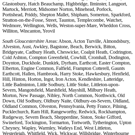
Glastonbury, Hatch Beauchamp, Highbridge, Ilminster, Langport,
Martock, Merriott, Midsomer Norton, Minehead, Porlock,
Portishead, Priddy, Shepton Mallet, Shipham, Somerton, Sparkford,
Stratton-on-the-Fosse, Street, Taunton, Templecombe, Watchet,
Wedmore, Wellington, Wells, Weston-super-Mare, Wheddon Cross,
Williton, Wincanton, Yeovil
South Gloucestershire
Areas: Abson, Acton Turville, Almondsbury,
Alveston, Aust, Awkley, Bagstone, Beach, Berwick, Bitton,
Bridgeyate, Cadbury Heath, Cheswicke, Coalpit Heath, Codrington,
Cold Ashton, Compton Greenfield, Cowhill, Cromhall, Dodington,
Doynton, Duckhole, Dunkirk, Dyrham, Earthcott, Easter Compton,
Elberton, Engine Common, Falfield, Frampton Cotterell, Gaunts
Earthcott, Hallen, Hambrook, Harry Stoke, Hawkesbury, Henfield,
Hill, Hinton, Horton, Ingst, Iron Acton, Kendleshire, Latteridge,
Little Badminton, Little Sodbury, Little Stoke, Littleton-upon-
Severn, Mangotsfield, Marshfield, Mayshill, Milbury Heath,
Morton, New Passage, Nibley, North Common, Northwick, Old
Down, Old Sodbury, Oldbury Naite, Oldbury-on-Severn, Oldland,
Oldland Common, Olveston, Pennsylvania, Petty France, Pilning,
Pucklechurch, Ram Hill, Rangeworthy, Redwick, Rockhampton,
Rudgeway, Severn Beach, Shepperdine, Siston, Stoke Gifford,
Swineford, Tockington, Tormarton, Tortworth, Tytherington, Upton
Cheyney, Wapley, Warmley, Watleys End, West Littleton,
Westerleigh, Whitfield, Wick, Wickwar, Willsbridge, Winterbourne