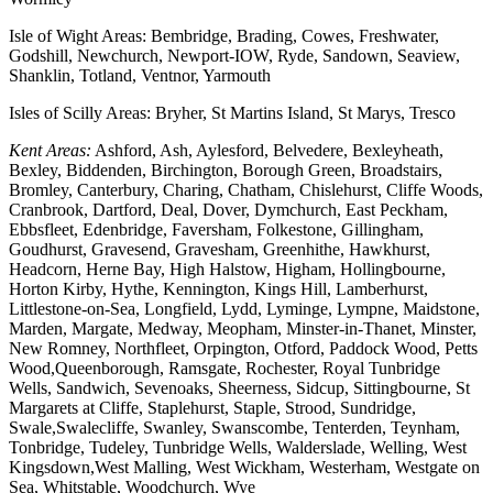
Isle of Wight Areas: Bembridge, Brading, Cowes, Freshwater,
Godshill, Newchurch, Newport-IOW, Ryde, Sandown, Seaview,
Shanklin, Totland, Ventnor, Yarmouth
Isles of Scilly Areas: Bryher, St Martins Island, St Marys, Tresco
Kent Areas:
Ashford, Ash, Aylesford, Belvedere, Bexleyheath,
Bexley, Biddenden, Birchington, Borough Green, Broadstairs,
Bromley, Canterbury, Charing, Chatham, Chislehurst, Cliffe Woods,
Cranbrook, Dartford, Deal, Dover, Dymchurch, East Peckham,
Ebbsfleet, Edenbridge, Faversham, Folkestone, Gillingham,
Goudhurst, Gravesend, Gravesham, Greenhithe, Hawkhurst,
Headcorn, Herne Bay, High Halstow, Higham, Hollingbourne,
Horton Kirby, Hythe, Kennington, Kings Hill, Lamberhurst,
Littlestone-on-Sea, Longfield, Lydd, Lyminge, Lympne, Maidstone,
Marden, Margate, Medway, Meopham, Minster-in-Thanet, Minster,
New Romney, Northfleet, Orpington, Otford, Paddock Wood, Petts
Wood,Queenborough, Ramsgate, Rochester, Royal Tunbridge
Wells, Sandwich, Sevenoaks, Sheerness, Sidcup, Sittingbourne, St
Margarets at Cliffe, Staplehurst, Staple, Strood, Sundridge,
Swale,Swalecliffe, Swanley, Swanscombe, Tenterden, Teynham,
Tonbridge, Tudeley, Tunbridge Wells, Walderslade, Welling, West
Kingsdown,West Malling, West Wickham, Westerham, Westgate on
Sea, Whitstable, Woodchurch, Wye