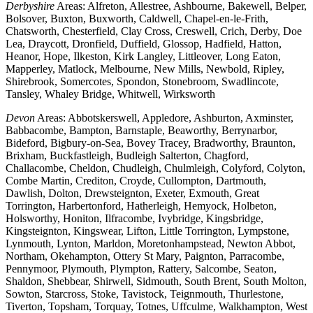
Derbyshire
Areas: Alfreton, Allestree, Ashbourne, Bakewell, Belper,
Bolsover, Buxton, Buxworth, Caldwell, Chapel-en-le-Frith,
Chatsworth, Chesterfield, Clay Cross, Creswell, Crich, Derby, Doe
Lea, Draycott, Dronfield, Duffield, Glossop, Hadfield, Hatton,
Heanor, Hope, Ilkeston, Kirk Langley, Littleover, Long Eaton,
Mapperley, Matlock, Melbourne, New Mills, Newbold, Ripley,
Shirebrook, Somercotes, Spondon, Stonebroom, Swadlincote,
Tansley, Whaley Bridge, Whitwell, Wirksworth
Devon
Areas: Abbotskerswell, Appledore, Ashburton, Axminster,
Babbacombe, Bampton, Barnstaple, Beaworthy, Berrynarbor,
Bideford, Bigbury-on-Sea, Bovey Tracey, Bradworthy, Braunton,
Brixham, Buckfastleigh, Budleigh Salterton, Chagford,
Challacombe, Cheldon, Chudleigh, Chulmleigh, Colyford, Colyton,
Combe Martin, Crediton, Croyde, Cullompton, Dartmouth,
Dawlish, Dolton, Drewsteignton, Exeter, Exmouth, Great
Torrington, Harbertonford, Hatherleigh, Hemyock, Holbeton,
Holsworthy, Honiton, Ilfracombe, Ivybridge, Kingsbridge,
Kingsteignton, Kingswear, Lifton, Little Torrington, Lympstone,
Lynmouth, Lynton, Marldon, Moretonhampstead, Newton Abbot,
Northam, Okehampton, Ottery St Mary, Paignton, Parracombe,
Pennymoor, Plymouth, Plympton, Rattery, Salcombe, Seaton,
Shaldon, Shebbear, Shirwell, Sidmouth, South Brent, South Molton,
Sowton, Starcross, Stoke, Tavistock, Teignmouth, Thurlestone,
Tiverton, Topsham, Torquay, Totnes, Uffculme, Walkhampton, West