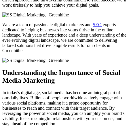
work tirelessly to help you achieve your digital goals.
We are a team of passionate digital marketers and
SEO
experts
dedicated to helping businesses like yours thrive in the online
landscape. With years of experience and a deep understanding of the
ever-evolving digital landscape, we are committed to delivering
tailored solutions that drive tangible results for our clients in
Greenhithe.
Understanding the Importance of Social
Media Marketing
In today's digital age, social media has become an integral part of
our daily lives. Billions of people worldwide actively engage with
various social platforms, making it a prime opportunity for
businesses to reach and connect with their target audience. By
leveraging the power of social media, you can amplify your brand's
visibility, foster meaningful relationships with your customers, and
stay ahead of the competition.