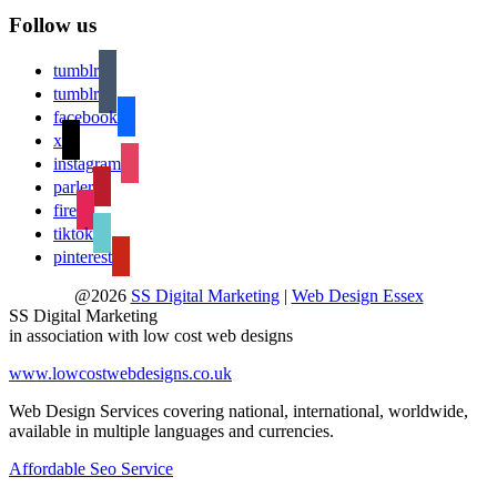
Follow us
tumblr
tumblr
facebook
x
instagram
parler
fire
tiktok
pinterest
@2026
SS Digital Marketing
|
Web Design Essex
SS Digital Marketing
in association with low cost web designs
www.lowcostwebdesigns.co.uk
Web Design Services covering national, international, worldwide,
available in multiple languages and currencies.
Affordable Seo Service