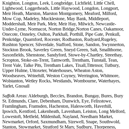
Knighton, Longton, Leek, Longbridge, Lichfield, Little Chell,
Lightwood, Loggerheads, Little Haywood, Longdon, Longport,
Meir Heath, Marston, Marston Montgomery, Meaford, Milford,
Mow Cop, Madeley, Mucklestone, May Bank, Middleport,
Moddershall, Meir Park, Meir, Meir Hay, Milwich, Newcastle-
Under-Lyme, Normacot, Norton Bridge,Norton Canes, Oakamoor,
Onecote, Onneley, Oulton, Parkhall, Porthill, Pipe Gate, Penkull,
Penkridge, Quarnford, Rocester, Rodbaston, Rudyard,Rugeley,
Rushton Spencer, Silverdale, Stafford, Stone, Sandon, Swynnerton,
Stockton Brook, Saverley Green, Sneyd Green, Salt, Smallthorne,
Saxonfields, Shenstone, Sandyford, Stowe-by-Chartley, Streethay,
Scropton, Stoke-on-Trent, Tamworth, Trentham, Tunstall, Tean,
Trent Vale, Talke Pits, Trentham Lakes, Tixall,Tittensor, Tutbury,
Upper Hulme, Uttoxeter, Waterhouses, Wheaton Aston,
Woodseaves, Wrinehill, Weston Coyney, Werrington, Whitmore,
Wolstanton, Wetley Rocks, Westlands, Wombourne, Waterhayes,
Yarlet, Gnosall
Suffolk
Areas: Aldeburgh, Beccles, Brandon, Bungay, Bures, Bury
St. Edmunds, Clare, Debenham, Dunwich, Eye, Felixstowe,
Framlingham, Framsden, Hacheston, Halesworth, Haverhill,
Ipswich, Kentford, Lakenheath, Lavenham, Leiston, Long Melford,
Lowestoft, Metfield, Mildenhall, Nayland, Needham Market,
Newmarket, Orford, Saxmundham, Sizewell, Snape, Southwold,
Stanton, Stowmarket, Stratford St Mary, Sudbury, Thorpeness,