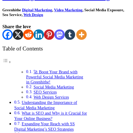
Greenhithe
Digital Marketing
,
Video Marketing
, Social Media Exposure,
Seo Service,
Web Design
Share the love
Table of Contents
🚀 Boost Your Brand with
Powerful Social Media Marketing
in Greenhithe!
Social Media Marketing
SEO Services
Web Design Services
Understanding the Importance of
Social Media Marketing
What is SEO and Why is it Crucial for
Your Online Business?
Expanding Your Reach with SS
Digital Marketing’s SEO Strategies