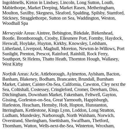
Ingoldmells, Kirton in Lindsey, Lincoln, Long Sutton, Louth,
Mablethorpe, Market Deeping, Market Rasen, Metheringham,
Moulton, Saxilby, Skegness, Sleaford, Spalding, Spilsby, Stamford,
Stickney, Stragglethorpe, Sutton on Sea, Waddington, Weston,
Woodhall Spa
Merseyside
Areas: Aintree, Bebington, Birkdale, Birkenhead,
Bootle, Bromborough, Crosby, Ellesmere Port, Formby, Haydock,
Heswall, Hoylake, Huyton, Kirkby, Knowsley, Ledsham,
Litherland, Liverpool, Maghull, Moreton, Newton-le-Willows, Port
Sunlight, Prenton, Prescot, Rainford, Rainhill, Rock Ferry,
Southport, St Helens, Thatto Heath, Thornton Hough, Wallasey,
West Kirby
Norfolk
Areas: Acle, Attleborough, Aylmerton, Aylsham, Bacton,
Banham, Blakeney, Bodham, Brancaster, Brundall, Burnham
Market, Caister, Caister-On-Sea, California, Cawston, Cley next the
Sea, Coltishall, Costessey, Cringleford, Cromer, Dereham, Diss,
Ditchingham, Downham Market, Fakenham, Feltwell, Gayton,
Gissing, Gorleston-on-Sea, Great Yarmouth, Happisburgh,
Harleston, Heacham, Hemsby, Holt, Hopton, Hunstanton,
Itteringham, Kettlestone, Kings Lynn, Loddon, Long Stratton,
Ludham, Mundesley, Narborough, North Walsham, Norwich,
Overstrand, Sheringham, Snettisham, Swaffham, Thetford,
Thornham, Watton, Wells-next-the-Sea, Winterton, Wroxham,