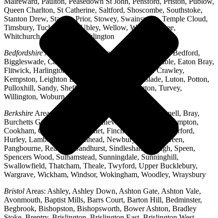
Malreward, Paulton, Peasedown St John, Pensford, Priston, Publow,
Queen Charlton, St Catherine, Saltford, Shoscombe, Southstoke,
Stanton Drew, Stanton Prior, Stowey, Swainswick, Temple Cloud,
Timsbury, Tucking Mill, Ubley, Wellow, West Harptree,
Whitchurch, Woollard, Writhlington
Bedfordshire
Areas: Ampthill, Arlesey, Barton-le-Clay, Bedford,
Biggleswade, Caddington, Cople, Cranfield, Dunstable, Eaton Bray,
Flitwick, Harlington, Houghton Regis, Husborne Crawley,
Kempston, Leighton Buzzard, Lidlington, Linslade, Luton, Potton,
Pulloxhill, Sandy, Shefford, Stotfold, Toddington, Turvey,
Willington, Woburn, Wootton
Berkshire
Areas: Aldermaston, Ascot, Binfield, Bracknell, Bray,
Burchetts Green, Caversham, Chieveley, Colnbrook, Compton,
Cookham, Crowthorne, Datchet, Finchampstead, Hungerford,
Hurley, Lambourn, Maidenhead, Newbury, Oakley Green,
Pangbourne, Reading, Sandhurst, Sindlesham, Slough, Speen,
Spencers Wood, Sulhamstead, Sunningdale, Sunninghill,
Swallowfield, Thatcham, Theale, Twyford, Upper Bucklebury,
Wargrave, Wickham, Windsor, Wokingham, Woodley, Wraysbury
Bristol
Areas: Ashley, Ashley Down, Ashton Gate, Ashton Vale,
Avonmouth, Baptist Mills, Barrs Court, Barton Hill, Bedminster,
Begbrook, Bishopston, Bishopsworth, Bower Ashton, Bradley
Stoke, Brentry, Brislington, Brislington East, Brislington West,