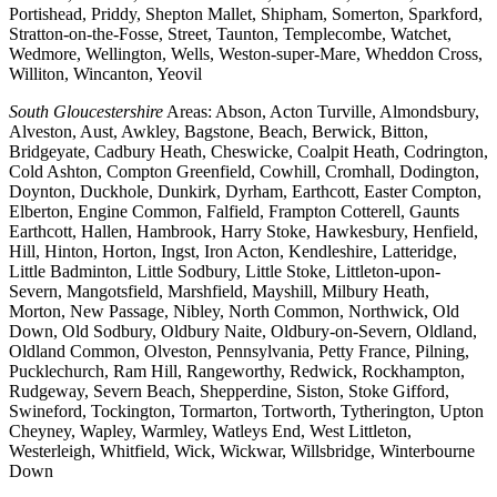
Portishead, Priddy, Shepton Mallet, Shipham, Somerton, Sparkford,
Stratton-on-the-Fosse, Street, Taunton, Templecombe, Watchet,
Wedmore, Wellington, Wells, Weston-super-Mare, Wheddon Cross,
Williton, Wincanton, Yeovil
South Gloucestershire
Areas: Abson, Acton Turville, Almondsbury,
Alveston, Aust, Awkley, Bagstone, Beach, Berwick, Bitton,
Bridgeyate, Cadbury Heath, Cheswicke, Coalpit Heath, Codrington,
Cold Ashton, Compton Greenfield, Cowhill, Cromhall, Dodington,
Doynton, Duckhole, Dunkirk, Dyrham, Earthcott, Easter Compton,
Elberton, Engine Common, Falfield, Frampton Cotterell, Gaunts
Earthcott, Hallen, Hambrook, Harry Stoke, Hawkesbury, Henfield,
Hill, Hinton, Horton, Ingst, Iron Acton, Kendleshire, Latteridge,
Little Badminton, Little Sodbury, Little Stoke, Littleton-upon-
Severn, Mangotsfield, Marshfield, Mayshill, Milbury Heath,
Morton, New Passage, Nibley, North Common, Northwick, Old
Down, Old Sodbury, Oldbury Naite, Oldbury-on-Severn, Oldland,
Oldland Common, Olveston, Pennsylvania, Petty France, Pilning,
Pucklechurch, Ram Hill, Rangeworthy, Redwick, Rockhampton,
Rudgeway, Severn Beach, Shepperdine, Siston, Stoke Gifford,
Swineford, Tockington, Tormarton, Tortworth, Tytherington, Upton
Cheyney, Wapley, Warmley, Watleys End, West Littleton,
Westerleigh, Whitfield, Wick, Wickwar, Willsbridge, Winterbourne
Down