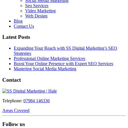
Social Media Marketing
Seo Services
Video Marketing
Web Design
Blog
Contact Us
Latest Posts
Expanding Your Reach with SS Digital Marketing’s SEO
Strategies
Professional Online Marketing Services
Boost Your Online Presence with Expert SEO Services
Mastering Social Media Marketing
Contact
Telephone:
07984 146336
Areas Covered
Follow us