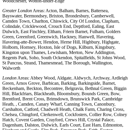
Woodchester, Wotton-under-Edge
Greater London
Areas: Acton, Balham, Barnes, Battersea,
Bayswater, Bermondsey, Brixton, Brondesbury, Camberwell,
Camden Town, Charlton, Chiswick, City Of London, Clapham,
Colindale, Cricklewood, Crouch End, Deptford, Ealing, East
Dulwich, East Finchley, Eltham, Friern Barnet, Fulham, Golders
Green, Greenford, Greenwich, Hackney, Hanwell, Havering,
Havering-atte-Bower, Hendon, Herne Hill, Highbury, Highgate,
Holborn, Hornsey, Hoxton, Isle of Dogs, Kilburn, Kingsbury,
Kingston upon Thames, Lewisham, Merton, New Addington,
Regents Park, Soho, South Ockendon, Spitalfields, St Johns Wood,
St Pancras, Strand, Thamesmead, The Borough, Wallington,
Walworth
London
Areas: Abbey Wood, Aldgate, Aldwych, Archway, Ardleigh
Green, Arnos Grove, Barbican, Barking, Barkingside, Barnet,
Beckenham, Beckton, Becontree, Belgravia, Bethnal Green, Biggin
Hill, Blackfriars, Blackheath, Bloomsbury, Bounds Green, Bow,
Brentford, Brent Cross, Brimsdown, Brunswick Park, Cambridge
Heath, , Camden, Canary Wharf, Canning Town, Canonbury,
Carshalton, Catford, Chadwell Heath, Chalk Farm, Charing Cross,
Chelsea, Chingford, Clerkenwell, Cockfosters, Collier Row, Colney
Hatch, Covent Garden, Crayford, Crews Hill, Crystal Palace,
Dagenham, Dalston, Dulwich, Earls Court, East Ham, Edmonton,