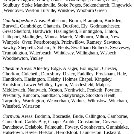
Soulbury, Stoke Mandeville, Stoke Poges, Stokenchurch, Tingewick
,Wendover, Weston Turville, Winslow, Wooburn Green
Cambridgeshire
Areas: Bottisham, Bourn, Brampton, Buckden,
Burwell, Cambridge, Chatteris, Duxford, Ely, Godmanchester,
Great Shelford, Hardwick, Haslingfield, Huntingdon, Linton,
Littleport, Madingley, Manea, March, Melbourn, Milton, New
Wimpole, Over, Peterborough, Prickwillow, Ramsey, Sawston,
Sawtry, Shepreth, Soham, St Neots, Swaffham Bulbeck, Swavesey,
Trumpington, Waterbeach, Whittlesey, Willingham, Wisbech,
Woodnewton, Yaxley
Cheshire
Areas: Alderley Edge, Alsager, Bollington, Chester,
Chorlton, Culcheth, Daresbury, Disley, Faddiley, Frodsham, Hale,
Handforth, Haslington, Helsby, Holmes Chapel, Kingsley,
Knutsford, Lower Whitley, Lymm, Macclesfield, Malpas,
Middlewich, Nantwich, Neston, Northwich, Penketh, Poynton,
Prestbury, Runcorn, Sandbach, Stalybridge, Stockton Heath,
Tarporley, Warrington, Weaverham, Widnes, Wilmslow, Wincham,
Winsford, Wistaston
Cornwall
Areas: Bodmin, Boscastle, Bude, Callington, Camborne,
Camelford, Carbis Bay, Chapel Amble, Constantine, Coverack,
Davidstow, Delabole, Falmouth, Fowey, Goonhavern, Gunnislake,
Halsetown, Hayle, Helston, Herodsfoot, Launceston, Liskeard,