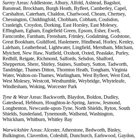
Surrey
Areas: Addlestone, Albury, Alfold, Ashtead, Bagshot,
Banstead, Brockham, Burgh Heath, Byfleet, Camberley, Capel,
Carshalton, Caterham, Chaldon, Charlwood, Cheam, Chertsey,
Chessington, Chiddingfold, Chobham, Cobham, Coulsdon,
Cranleigh, Croydon, Dorking, East Horsley, East Molesey,
Effingham, Egham, Englefield Green, Epsom, Esher, Ewell,
Farncombe, Farnham, Frensham, Frimley, Godalming, Godstone,
Great Bookham, Guildford, Haslemere, Hindhead, Horley, Kenley,
Laleham, Leatherhead, Lightwater, Lingfield, Merstham, Mitcham,
Mytchett, New Haw, Nutfield, Oxshott, Oxted, Peaslake, Purley,
Redhill, Reigate, Richmond, Salfords, Selsdon, Shalford,
Shepperton, Shere, Shirley, Staines, Sunbury, Sutton, Tadworth,
Tandridge, Thames Ditton, Thornton Heath, Tongham, Virginia
Water, Walton-on-Thames, Warlingham, West Byfleet, West End,
West Molesey, Westcott, Westhumble, Weybridge, Whyteleafe,
Windlesham, Woking, Worcester Park
Tyne & Wear
Areas: Backworth, Blaydon, Boldon, Dudley,
Gateshead, Hebburn, Houghton-le-Spring, Jarrow, Jesmond,
Longbenton, Newcastle-upon-Tyne, North Shields, Ryton, South
Shields, Sunderland, Tynemouth, Wallsend, Washington,
Whickham, Whitburn, Whitley Bay
Warwickshire
Areas: Alcester, Atherstone, Bedworth, Binley,
Bulkington, Claverdon, Coleshill, Dunchurch, Earlswood, Gaydon,