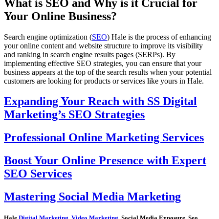
What is SEO and Why is it Crucial for
Your Online Business?
Search engine optimization (
SEO
) Hale is the process of enhancing
your online content and website structure to improve its visibility
and ranking in search engine results pages (SERPs). By
implementing effective SEO strategies, you can ensure that your
business appears at the top of the search results when your potential
customers are looking for products or services like yours in Hale.
Expanding Your Reach with SS Digital
Marketing’s SEO Strategies
Professional Online Marketing Services
Boost Your Online Presence with Expert
SEO Services
Mastering Social Media Marketing
Hale
Digital Marketing
,
Video Marketing
, Social Media Exposure, Seo