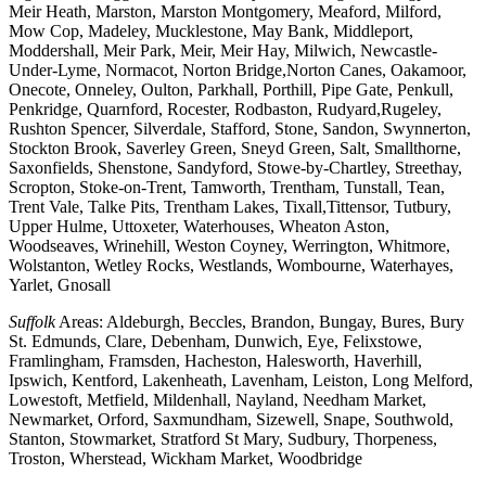
Meir Heath, Marston, Marston Montgomery, Meaford, Milford,
Mow Cop, Madeley, Mucklestone, May Bank, Middleport,
Moddershall, Meir Park, Meir, Meir Hay, Milwich, Newcastle-
Under-Lyme, Normacot, Norton Bridge,Norton Canes, Oakamoor,
Onecote, Onneley, Oulton, Parkhall, Porthill, Pipe Gate, Penkull,
Penkridge, Quarnford, Rocester, Rodbaston, Rudyard,Rugeley,
Rushton Spencer, Silverdale, Stafford, Stone, Sandon, Swynnerton,
Stockton Brook, Saverley Green, Sneyd Green, Salt, Smallthorne,
Saxonfields, Shenstone, Sandyford, Stowe-by-Chartley, Streethay,
Scropton, Stoke-on-Trent, Tamworth, Trentham, Tunstall, Tean,
Trent Vale, Talke Pits, Trentham Lakes, Tixall,Tittensor, Tutbury,
Upper Hulme, Uttoxeter, Waterhouses, Wheaton Aston,
Woodseaves, Wrinehill, Weston Coyney, Werrington, Whitmore,
Wolstanton, Wetley Rocks, Westlands, Wombourne, Waterhayes,
Yarlet, Gnosall
Suffolk
Areas: Aldeburgh, Beccles, Brandon, Bungay, Bures, Bury
St. Edmunds, Clare, Debenham, Dunwich, Eye, Felixstowe,
Framlingham, Framsden, Hacheston, Halesworth, Haverhill,
Ipswich, Kentford, Lakenheath, Lavenham, Leiston, Long Melford,
Lowestoft, Metfield, Mildenhall, Nayland, Needham Market,
Newmarket, Orford, Saxmundham, Sizewell, Snape, Southwold,
Stanton, Stowmarket, Stratford St Mary, Sudbury, Thorpeness,
Troston, Wherstead, Wickham Market, Woodbridge