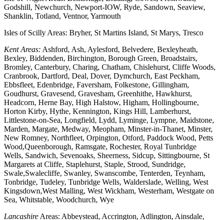
Godshill, Newchurch, Newport-IOW, Ryde, Sandown, Seaview,
Shanklin, Totland, Ventnor, Yarmouth
Isles of Scilly Areas: Bryher, St Martins Island, St Marys, Tresco
Kent Areas:
Ashford, Ash, Aylesford, Belvedere, Bexleyheath,
Bexley, Biddenden, Birchington, Borough Green, Broadstairs,
Bromley, Canterbury, Charing, Chatham, Chislehurst, Cliffe Woods,
Cranbrook, Dartford, Deal, Dover, Dymchurch, East Peckham,
Ebbsfleet, Edenbridge, Faversham, Folkestone, Gillingham,
Goudhurst, Gravesend, Gravesham, Greenhithe, Hawkhurst,
Headcorn, Herne Bay, High Halstow, Higham, Hollingbourne,
Horton Kirby, Hythe, Kennington, Kings Hill, Lamberhurst,
Littlestone-on-Sea, Longfield, Lydd, Lyminge, Lympne, Maidstone,
Marden, Margate, Medway, Meopham, Minster-in-Thanet, Minster,
New Romney, Northfleet, Orpington, Otford, Paddock Wood, Petts
Wood,Queenborough, Ramsgate, Rochester, Royal Tunbridge
Wells, Sandwich, Sevenoaks, Sheerness, Sidcup, Sittingbourne, St
Margarets at Cliffe, Staplehurst, Staple, Strood, Sundridge,
Swale,Swalecliffe, Swanley, Swanscombe, Tenterden, Teynham,
Tonbridge, Tudeley, Tunbridge Wells, Walderslade, Welling, West
Kingsdown,West Malling, West Wickham, Westerham, Westgate on
Sea, Whitstable, Woodchurch, Wye
Lancashire
Areas: Abbeystead, Accrington, Adlington, Ainsdale,