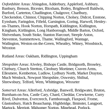
Oxfordshire
Areas: Abingdon, Adderbury, Appleford, Ashbury,
Banbury, Benson, Bicester, Bloxham, Botley, Brightwell Baldwin,
Burford, Carterton, Chadlington, Chalgrove, Charlbury,
Checkendon, Chinnor, Chipping Norton, Cholsey, Didcot, Enstone,
Eynsham, Faringdon, Fifield, Garsington, Goring, Harwell, Henley-
on-Thames, Hook Norton, Horspath, Kiddington, Kidlington,
Kingham, Kirtlington, Long Hanborough, Middle Barton, Oxford,
Shrivenham, South Stoke, Stanton Harcourt, Steeple Aston,
Steventon, Summertown, Thame, Wallingford, Wantage,
Watlington, Weston-on-the-Green, Wheatley, Witney, Woodstock,
Wroxton
Rutland Areas: Oakham, Ridlington, Uppingham
Shropshire
Areas: Alveley, Bishops Castle, Bridgnorth, Broseley,
Chirbury, Church Stretton, Cleobury Mortimer, Craven Arms,
Ellesmere, Kemberton, Ludlow, Lydbury North, Market Drayton,
Much Wenlock, Newport Shropshire, Oswestry, Shifnal,
Shrewsbury, Telford, Wem, Whittington, Wroxeter
Somerset
Areas: Allerford, Axbridge, Banwell, Bridgwater, Bruton,
Burnham-on-Sea, Castle Cary, Chard, Cheddar, Crewkerne, Curry
Rivel, Dulverton, Evercreech, Farmborough, Flaxpool, Frome,
Glastonbury, Hatch Beauchamp, Highbridge, Ilminster, Langport,
Martock, Merriott, Midsomer Norton, Minehead, Porlock,