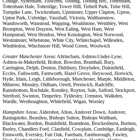
Cottage, Sydenham, Tolworth, Tooting, Tooting Bec, Tottenham,
Tottenham Hale, Totteridge, Tower Hill, Tufnell Park, Tulse Hill,
Turnpike Lane, Twickenham, Upminster, Upper Clapton, Upton,
Upton Park, Uxbridge, Vauxhall, Victoria, Walthamstow,
Wandsworth, Wanstead, Wapping, Wealdstone, Wembley, West
Brompton, West Drayton, West Ealing, West Ham, West
Hampstead, West Hendon, West Kensington, West Norwood,
Westminster, Whetstone, White City, Whitechapel, Willesden,
Wimbledon, Winchmore Hill, Wood Green, Woolwich
Greater Manchester
Areas: Altrincham, Ashton-Under-Lyne,
Ashton-in-Makerfield, Bolton, Bowdon, Bramhall, Bury,
Carrington, Delph, Denton, Didsbury, Droylsden, Dukinfield,
Eccles, Failsworth, Farnworth, Hazel Grove, Heywood, Horwich,
Hyde, Irlam, Leigh, Littleborough, Manchester, Marple, Middleton,
Milnrow, Mossley, Oldham, Orrell, Prestwich, Radcliffe,
Ramsbottom, Rochdale, Romiley, Royton, Sale, Salford, Stockport,
Stretford, Swinton, Timperley, Tyldesley, Urmston, Walkden,
Wardle, Westhoughton, Whitefield, Wigan, Worsley
Hampshire
Areas: Aldershot, Alton, Andover Down, Andover,
Basingstoke, Beaulieu, Bishops Sutton, Bishops Waltham,
Blackwater, Bordon, Braishfield, Bramdean, Brockenhurst, Buriton,
Burley, Chandlers Ford, Clanfield, Cowplain, Curdridge, Eastleigh,
Emsworth, Eversley, Fair Oak, Fareham, Farnborough, Fawley,