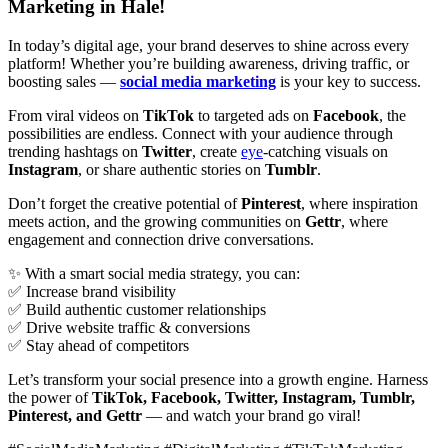
Marketing in Hale!
In today’s digital age, your brand deserves to shine across every
platform! Whether you’re building awareness, driving traffic, or
boosting sales —
social media marketing
is your key to success.
From viral videos on
TikTok
to targeted ads on
Facebook
, the
possibilities are endless. Connect with your audience through
trending hashtags on
Twitter
, create
eye
-catching visuals on
Instagram
, or share authentic stories on
Tumblr
.
Don’t forget the creative potential of
Pinterest
, where inspiration
meets action, and the growing communities on
Gettr
, where
engagement and connection drive conversations.
✨ With a smart social media strategy, you can:
✅ Increase brand visibility
✅ Build authentic customer relationships
✅ Drive website traffic & conversions
✅ Stay ahead of competitors
Let’s transform your social presence into a growth engine. Harness
the power of
TikTok, Facebook, Twitter, Instagram, Tumblr,
Pinterest, and Gettr
— and watch your brand go viral!