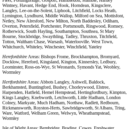
Fleet, Fordingbridge, Gosport, Hambledon, Hamble, Hartley
Wintney, Havant, Hedge End, Hook, Horndean, Kingsclere,
Langley, Lee-on-the-Solent, Liphook, Litchfield, Locks Heath,
Lymington, Lyndhurst, Middle Wallop, Milford on Sea, Mottisfont,
Netley, New Alresford, New Milton, North Baddesley, Odiham,
Overton, Petersfield, Portchester, Portsmouth, Ringwood, Romsey,
Rotherwick, South Hayling, Southampton, Southsea, St Mary
Bourne, Stockbridge, Swaythling, Tadley, Thruxton, Titchfield,
Totton, Waltham Chase, Warsash, Waterlooville. West Town,
Whitchurch, Whiteley, Winchester, Winchfield, Yateley
Herefordshire
Areas: Bishops Frome, Brockhampton, Bromyard,
Docklow, Hereford, Kingsland, Kington, Kinnersley, Ledbury,
Leominster, Ross-on-Wye, St Weonards, Symonds Yat, Weobley,
Wormsley
Hertfordshire
Areas: Abbots Langley, Ashwell, Baldock,
Berkhamsted, Buntingford, Bushey, Chorleywood, Elstree,
Harpenden, Hatfield, Hemel Hempstead, Hertingfordbury, Kimpton,
Kings Langley, Knebworth, Letchworth, Little Hadham, London
Colney, Markyate, Much Hadham, Northaw, Radlett, Redbourn,
Rickmansworth, Royston-Herts, Sawbridgeworth, St Albans, Tring,
Ware, Watford, Welham Green, Welwyn, Wheathampstead,
Wormley
Isle of Wight Areas: Bembridge, Brading, Cowes, Freshwater,