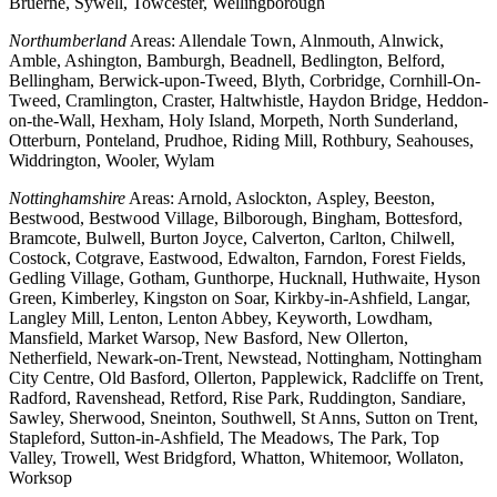
Bruerne, Sywell, Towcester, Wellingborough
Northumberland
Areas: Allendale Town, Alnmouth, Alnwick,
Amble, Ashington, Bamburgh, Beadnell, Bedlington, Belford,
Bellingham, Berwick-upon-Tweed, Blyth, Corbridge, Cornhill-On-
Tweed, Cramlington, Craster, Haltwhistle, Haydon Bridge, Heddon-
on-the-Wall, Hexham, Holy Island, Morpeth, North Sunderland,
Otterburn, Ponteland, Prudhoe, Riding Mill, Rothbury, Seahouses,
Widdrington, Wooler, Wylam
Nottinghamshire
Areas: Arnold, Aslockton, Aspley, Beeston,
Bestwood, Bestwood Village, Bilborough, Bingham, Bottesford,
Bramcote, Bulwell, Burton Joyce, Calverton, Carlton, Chilwell,
Costock, Cotgrave, Eastwood, Edwalton, Farndon, Forest Fields,
Gedling Village, Gotham, Gunthorpe, Hucknall, Huthwaite, Hyson
Green, Kimberley, Kingston on Soar, Kirkby-in-Ashfield, Langar,
Langley Mill, Lenton, Lenton Abbey, Keyworth, Lowdham,
Mansfield, Market Warsop, New Basford, New Ollerton,
Netherfield, Newark-on-Trent, Newstead, Nottingham, Nottingham
City Centre, Old Basford, Ollerton, Papplewick, Radcliffe on Trent,
Radford, Ravenshead, Retford, Rise Park, Ruddington, Sandiare,
Sawley, Sherwood, Sneinton, Southwell, St Anns, Sutton on Trent,
Stapleford, Sutton-in-Ashfield, The Meadows, The Park, Top
Valley, Trowell, West Bridgford, Whatton, Whitemoor, Wollaton,
Worksop