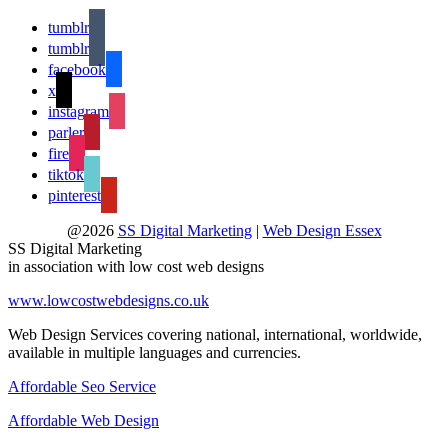
tumblr
tumblr
facebook
x
instagram
parler
fire
tiktok
pinterest
@2026
SS Digital Marketing
|
Web Design Essex
SS Digital Marketing
in association with low cost web designs
www.lowcostwebdesigns.co.uk
Web Design Services covering national, international, worldwide,
available in multiple languages and currencies.
Affordable Seo Service
Affordable Web Design