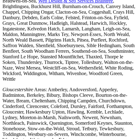
Bradwell-on-Sea,
Web Design & Seo Services Braintree
,
Brightlingsea, Buckhurst Hill, Burnham-on-Crouch, Canvey Island,
Chappel, Chipping Ongar, Clacton-on-Sea, Coggeshall, Crays Hill,
Danbury, Debden, Earls Colne, Felsted, Frinton-on-Sea, Fyfield,
Grays, Great Dunmow, Hadleigh, Halstead, Harwich, Hockley,
Ingatestone, Kelvedon Hatch, Lamarsh, Langham, Leigh-on-Sea,
Maldon, Manningtree, Marks Tey, Newport-Essex, North Weald,
North Weald Bassett, Pilgrims Hatch, Pitsea, Purfleet, Rochford,
Saffron Walden, Shenfield, Shoeburyness, Sible Hedingham, South
Benfleet, South Woodham Ferrers, Southend-on-Sea, Southminster,
Stanford Le Hope, Stansted Mountfitchet, Thaxted, Thorpe le
Soken, Thundersley, Thurrock, Tiptree, Tollesbury, Walton-on-the-
Naze, West Mersea, Westcliff-on-Sea, Wethersfield, White Roding,
Wickford, Widdington, Witham, Wivenhoe, Woodford Green,
Writtle
Gloucestershire
Areas: Amberley, Andoversford, Apperley,
Badminton, Berkeley, Bibury, Bishops Cleeve, Bourton-on-the-
Water, Bream, Cheltenham, Chipping Campden, Churchdown,
Cinderford, Cirencester, Coleford, Dursley, Fairford, Forthampton,
Gloucester, Hawkesbury Upton, Hawling, Kemble, Lechlade,
Lydney, Moreton-in-Marsh, Nailsworth, Newent, Newnham,
Northleach, Painswick, Quenington, Somerford Keynes, Staunton,
Stonehouse, Stow-on-the-Wold, Stroud, Tetbury, Tewkesbury,
Toddington, Westbury-on-Severn, Winchcombe, Winterbourne,