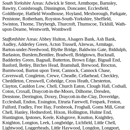
South Yorkshire
Areas: Adwick le Street, Armthorpe, Barnsley,
Bawtry, Conisbrough, Dinnington, Doncaster, Ecclesfield,
Goldthorpe, Hatfield Woodhouse, Hoyland, Mexborough, Parkgate,
Penistone, Rotherham, Royston-South-Yorkshire, Sheffield,
Swinton, Thorne, Thrybergh, Thurcroft, Thurnscoe, Tickhill, Wath-
upon-Dearne, Wentworth, Wombwell
Staffordshire
Areas: Abbey Hulton, Alsagers Bank, Ash Bank,
Audley, Adderley Green, Acton Trussell, Alrewas, Armitage,
Barton-under-Needwood, Blythe Bridge, Baldwins Gate, Biddulph,
Barlaston, Burslem,Bentilee, Bradwell, Bridgtown, Bucknall,
Badderley Green, Bagnall, Butterton, Brown Edge, Bignall End,
Basford, Betley, Birches Head, Bramshall, Brewood, Brocton,
Burntwood, Burton upon Trent, Cannock, Cannock Chase,
Caverswall, Congleton, Crewe, Cheadle, Cellarhead, Checkley,
Cheddleton, Cresswell, Cobridge, Cross Heath, Chesterton,
Clayton, Cauldon Low, Chell, Church Eaton, Clough Hall, Codsall,
Coton, Croxall, Draycott-in-the-Moors, Dilhorne, Dresden,
Denstone, Derrington, Doxey, Draycott-in-the-Clay, Doveridge,
Eccleshall, Endon, Essington, Etruria Farewell, Fenpark, Fenton,
Fulford, Fradley, Free Hay, Forsbrook, Froghall, Goms Mill, Great
Chell, Hanley, Hednesford, Hixon, Hollington, Hulme End,
Huntington, Ipstones, Keele, Kidsgrove, Knutton, Knightley,
Knighton, Longton, Leek, Longbridge, Lichfield, Little Chell,
Lightwood, Loggerheads, Little Haywood, Longdon, Longport,