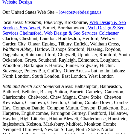
Website Design
Our United States Web Site –
lowcostwebdesigns.us
local areas:
Basildon
,
Billericay
, Broxbourne,
Web Design & Seo
Services
Brentwood
,
Barnet, Borehamwood,
Web Design & Seo
Services Chelmsford
,
Web Design & Seo Services Colchester
,
Clacton, Cheshunt, Laindon, Hoddesdon, Hertford, Welwyn
Garden City, Ongar, Epping, Tilbury, Enfield, Waltham Cross,
Waltham Abbey
, Harlow, Bishops Stortford, Nazeing, Roydon,
Dagenham, Rainham, Ilford, Chigwell, Upminster, Romford, South
Ockendon, Grays, Southend, Rayleigh, Edmonton, Loughton,
Woodford, Barkingside, Harrow, Pinner, Edgware, Hitchin,
Stevenage, Potters Bar, Cuffley. Other Areas – but no limitations:
North London, South London, East London, West London
Bath and North East Somerset
Areas: Bathampton, Batheaston,
Bathford, Belluton, Bishop Sutton, Burnett, Cameley, Camerton,
Charlcombe, Chelwood, Chew Magna, Chew Stoke, Chewton
Keynsham, Clandown, Claverton, Clutton, Combe Down, Combe
Hay, Compton Dando, Compton Martin, Corston, Dunkerton, East
Harptree, Englishcombe, Farrington Gurney, Freshford, Hallatrow,
Haydon, High Littleton, Hinton Blewett, Charterhouse, Hunstrete,
Inglesbatch, Kelston, Marksbury, Midford, Monkton Combe,
Nempnett Thrubwell, Newton St Loe, North Stoke, Norton