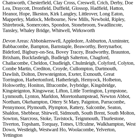
Chatsworth, Chesterfield, Clay Cross, Creswell, Crich, Derby, Doe
Lea, Draycott, Dronfield, Duffield, Glossop, Hadfield, Hatton,
Heanor, Hope, Ilkeston, Kirk Langley, Littleover, Long Eaton,
Mapperley, Matlock, Melbourne, New Mills, Newbold, Ripley,
Shirebrook, Somercotes, Spondon, Stonebroom, Swadlincote,
Tansley, Whaley Bridge, Whitwell, Wirksworth
Devon
Areas: Abbotskerswell, Appledore, Ashburton, Axminster,
Babbacombe, Bampton, Barnstaple, Beaworthy, Berrynarbor,
Bideford, Bigbury-on-Sea, Bovey Tracey, Bradworthy, Braunton,
Brixham, Buckfastleigh, Budleigh Salterton, Chagford,
Challacombe, Cheldon, Chudleigh, Chulmleigh, Colyford, Colyton,
Combe Martin, Crediton, Croyde, Cullompton, Dartmouth,
Dawlish, Dolton, Drewsteignton, Exeter, Exmouth, Great
Torrington, Harbertonford, Hatherleigh, Hemyock, Holbeton,
Holsworthy, Honiton, Ilfracombe, Ivybridge, Kingsbridge,
Kingsteignton, Kingswear, Lifton, Little Torrington, Lympstone,
Lynmouth, Lynton, Marldon, Moretonhampstead, Newton Abbot,
Northam, Okehampton, Ottery St Mary, Paignton, Parracombe,
Pennymoor, Plymouth, Plympton, Rattery, Salcombe, Seaton,
Shaldon, Shebbear, Shirwell, Sidmouth, South Brent, South Molton,
Sowton, Starcross, Stoke, Tavistock, Teignmouth, Thurlestone,
Tiverton, Topsham, Torquay, Totnes, Uffculme, Walkhampton, West
Down, Westleigh, Westward Ho, Woolacombe, Yelverton,
Yettington