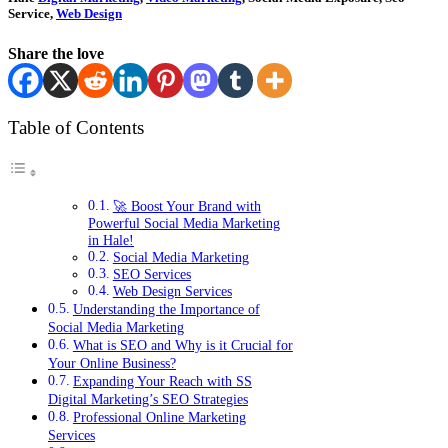
Service,
Web Design
Share the love
Table of Contents
🚀 Boost Your Brand with
Powerful Social Media Marketing
in Hale!
Social Media Marketing
SEO Services
Web Design Services
Understanding the Importance of
Social Media Marketing
What is SEO and Why is it Crucial for
Your Online Business?
Expanding Your Reach with SS
Digital Marketing’s SEO Strategies
Professional Online Marketing
Services