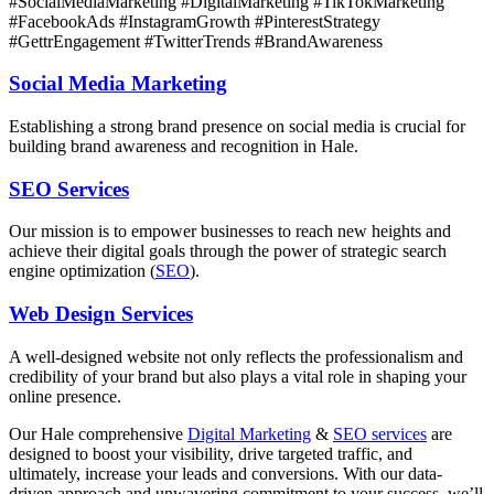
#SocialMediaMarketing #DigitalMarketing #TikTokMarketing
#FacebookAds #InstagramGrowth #PinterestStrategy
#GettrEngagement #TwitterTrends #BrandAwareness
Social Media Marketing
Establishing a strong brand presence on social media is crucial for
building brand awareness and recognition in Hale.
SEO Services
Our mission is to empower businesses to reach new heights and
achieve their digital goals through the power of strategic search
engine optimization (
SEO
).
Web Design Services
A well-designed website not only reflects the professionalism and
credibility of your brand but also plays a vital role in shaping your
online presence.
Our
Hale
comprehensive
Digital Marketing
&
SEO services
are
designed to boost your visibility, drive targeted traffic, and
ultimately, increase your leads and conversions. With our data-
driven approach and unwavering commitment to your success, we’ll