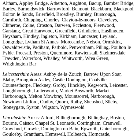
Altham, Appley Bridge, Atherton, Aughton, Bacup, Bamber Bridge,
Barley, Barnoldswick, Barrowford, Belmont, Blackburn, Blackpool,
Bolton le Sands, Brierfield, Broadley, Burnley, Burscough,
Carnforth, Chipping, Chorley, Clayton-le-moors, Cleveleys,
Clitheroe, Colne, Croston, Darwen, Eccleston, Fleetwood,
Garstang, Great Harwood, Greenfield, Grindleton, Haslingden,
Heysham, Hindley, Ingleton, Kirkham, Lancaster, Leyland,
Longridge, Lytham St Annes, Morecambe, Nelson, Ormskirk,
Oswaldtwistle, Padiham, Parbold, Penwortham, Pilling, Poulton-le-
Fylde, Preesall, Preston, Quernmore, Rawtenstall, Skelmersdale,
Trawden, Waterfoot, Whalley, Whitworth, Wrea Green,
Wrightington Bar
Leicestershire
Areas: Ashby-de-la-Zouch, Barrow Upon Soar,
Blaby, Broughton Astley, Castle Donington, Coalville,
Countesthorpe, Fleckney, Groby, Hinckley, Kegworth, Leicester,
Loughborough, Lutterworth, Market Bosworth, Market
Harborough, Melton Mowbray, Mountsorrel, Narborough,
Newtown Linford, Oadby, Quorn, Ratby, Shepshed, Sileby,
Stoneygate, Syston, Wigston, Wymeswold
Lincolnshire
Areas: Alford, Billingborough, Billinghay, Boston,
Bourne, Caistor, Chapel St. Leonards, Corringham, Cranwell,
Crowland, Crowle, Donington on Bain, Epworth, Gainsborough,
Goulceby, Grantham, Hemswell, Holbeach, Horncastle,