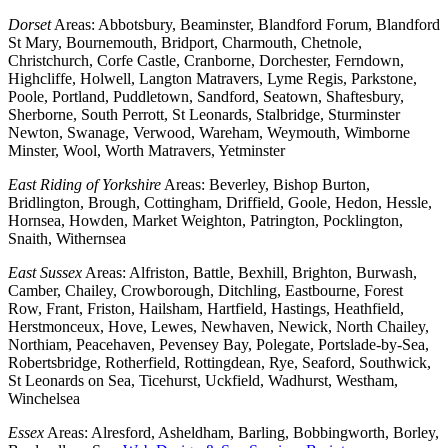
Dorset
Areas: Abbotsbury, Beaminster, Blandford Forum, Blandford
St Mary, Bournemouth, Bridport, Charmouth, Chetnole,
Christchurch, Corfe Castle, Cranborne, Dorchester, Ferndown,
Highcliffe, Holwell, Langton Matravers, Lyme Regis, Parkstone,
Poole, Portland, Puddletown, Sandford, Seatown, Shaftesbury,
Sherborne, South Perrott, St Leonards, Stalbridge, Sturminster
Newton, Swanage, Verwood, Wareham, Weymouth, Wimborne
Minster, Wool, Worth Matravers, Yetminster
East Riding of Yorkshire
Areas: Beverley, Bishop Burton,
Bridlington, Brough, Cottingham, Driffield, Goole, Hedon, Hessle,
Hornsea, Howden, Market Weighton, Patrington, Pocklington,
Snaith, Withernsea
East Sussex
Areas: Alfriston, Battle, Bexhill, Brighton, Burwash,
Camber, Chailey, Crowborough, Ditchling, Eastbourne, Forest
Row, Frant, Friston, Hailsham, Hartfield, Hastings, Heathfield,
Herstmonceux, Hove, Lewes, Newhaven, Newick, North Chailey,
Northiam, Peacehaven, Pevensey Bay, Polegate, Portslade-by-Sea,
Robertsbridge, Rotherfield, Rottingdean, Rye, Seaford, Southwick,
St Leonards on Sea, Ticehurst, Uckfield, Wadhurst, Westham,
Winchelsea
Essex
Areas: Alresford, Asheldham, Barling, Bobbingworth, Borley,