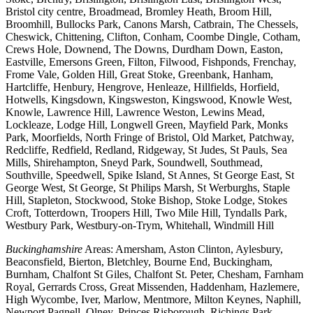
Bristol city centre, Broadmead, Bromley Heath, Broom Hill,
Broomhill, Bullocks Park, Canons Marsh, Catbrain, The Chessels,
Cheswick, Chittening, Clifton, Conham, Coombe Dingle, Cotham,
Crews Hole, Downend, The Downs, Durdham Down, Easton,
Eastville, Emersons Green, Filton, Filwood, Fishponds, Frenchay,
Frome Vale, Golden Hill, Great Stoke, Greenbank, Hanham,
Hartcliffe, Henbury, Hengrove, Henleaze, Hillfields, Horfield,
Hotwells, Kingsdown, Kingsweston, Kingswood, Knowle West,
Knowle, Lawrence Hill, Lawrence Weston, Lewins Mead,
Lockleaze, Lodge Hill, Longwell Green, Mayfield Park, Monks
Park, Moorfields, North Fringe of Bristol, Old Market, Patchway,
Redcliffe, Redfield, Redland, Ridgeway, St Judes, St Pauls, Sea
Mills, Shirehampton, Sneyd Park, Soundwell, Southmead,
Southville, Speedwell, Spike Island, St Annes, St George East, St
George West, St George, St Philips Marsh, St Werburghs, Staple
Hill, Stapleton, Stockwood, Stoke Bishop, Stoke Lodge, Stokes
Croft, Totterdown, Troopers Hill, Two Mile Hill, Tyndalls Park,
Westbury Park, Westbury-on-Trym, Whitehall, Windmill Hill
Buckinghamshire
Areas: Amersham, Aston Clinton, Aylesbury,
Beaconsfield, Bierton, Bletchley, Bourne End, Buckingham,
Burnham, Chalfont St Giles, Chalfont St. Peter, Chesham, Farnham
Royal, Gerrards Cross, Great Missenden, Haddenham, Hazlemere,
High Wycombe, Iver, Marlow, Mentmore, Milton Keynes, Naphill,
Newport Pagnell, Olney, Princes Risborough, Richings Park,