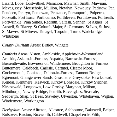
Lizard, Looe, Lostwithiel, Marazion, Mawnan Smith, Mawnan,
Mevagissey, Mousehole, Mullion, Newlyn, Newquay, Padstow, Par,
Pendeen, Penryn, Pentewan, Penzance, Perranporth, Polperro,
Polzeath, Port Isaac, Porthcurno, Porthleven, Porthtowan, Portreath,
Portwrinkle, Praa Sands, Redruth, Saltash, Sennen, St Agnes, St
Austell, St Blazey, St Columb Major, St Germans, St Ives, St Just,
St Mawes, St Minver, Tintagel, Torpoint, Truro, Wadebridge,
Whitstone
County Durham
Areas: Birtley, Wingate
Cumbria
Areas: Alston, Ambleside, Appleby-in-Westmorland,
Arnside, Askam-In-Furness, Aspatria, Barrow-in-Furness,
Bassenthwaite, Bowness-on-Windermere, Broughton-in-Furness,
Buttermere, Caldbeck, Carlisle, Cartmel, Cleator Moor,
Cockermouth, Coniston, Dalton-in-Furness, Eamont Bridge,
Egremont, Grange-over-Sands, Grasmere, Greystoke, Hawkshead,
Kendal, Kentmere, Keswick, Kirkby Lonsdale, Kirkby Stephen,
Kirkoswald, Longtown, Low Crosby, Maryport, Millom,
Milnthorpe, Newby Bridge, Penrith, Ravenglass, Seascale,
Sedbergh, Shap, St Bees, Staveley, Ulverston, Whitehaven, Wigton,
Windermere, Workington
Derbyshire
Areas: Alfreton, Allestree, Ashbourne, Bakewell, Belper,
Bolsover, Buxton, Buxworth, Caldwell, Chapel-en-le-Frith,