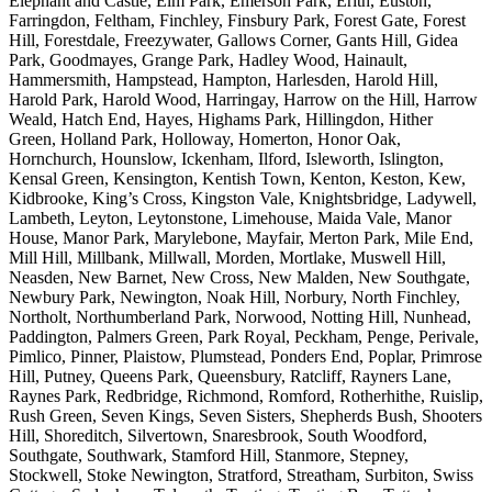
Elephant and Castle, Elm Park, Emerson Park, Erith, Euston,
Farringdon, Feltham, Finchley, Finsbury Park, Forest Gate, Forest
Hill, Forestdale, Freezywater, Gallows Corner, Gants Hill, Gidea
Park, Goodmayes, Grange Park, Hadley Wood, Hainault,
Hammersmith, Hampstead, Hampton, Harlesden, Harold Hill,
Harold Park, Harold Wood, Harringay, Harrow on the Hill, Harrow
Weald, Hatch End, Hayes, Highams Park, Hillingdon, Hither
Green, Holland Park, Holloway, Homerton, Honor Oak,
Hornchurch, Hounslow, Ickenham, Ilford, Isleworth, Islington,
Kensal Green, Kensington, Kentish Town, Kenton, Keston, Kew,
Kidbrooke, King’s Cross, Kingston Vale, Knightsbridge, Ladywell,
Lambeth, Leyton, Leytonstone, Limehouse, Maida Vale, Manor
House, Manor Park, Marylebone, Mayfair, Merton Park, Mile End,
Mill Hill, Millbank, Millwall, Morden, Mortlake, Muswell Hill,
Neasden, New Barnet, New Cross, New Malden, New Southgate,
Newbury Park, Newington, Noak Hill, Norbury, North Finchley,
Northolt, Northumberland Park, Norwood, Notting Hill, Nunhead,
Paddington, Palmers Green, Park Royal, Peckham, Penge, Perivale,
Pimlico, Pinner, Plaistow, Plumstead, Ponders End, Poplar, Primrose
Hill, Putney, Queens Park, Queensbury, Ratcliff, Rayners Lane,
Raynes Park, Redbridge, Richmond, Romford, Rotherhithe, Ruislip,
Rush Green, Seven Kings, Seven Sisters, Shepherds Bush, Shooters
Hill, Shoreditch, Silvertown, Snaresbrook, South Woodford,
Southgate, Southwark, Stamford Hill, Stanmore, Stepney,
Stockwell, Stoke Newington, Stratford, Streatham, Surbiton, Swiss