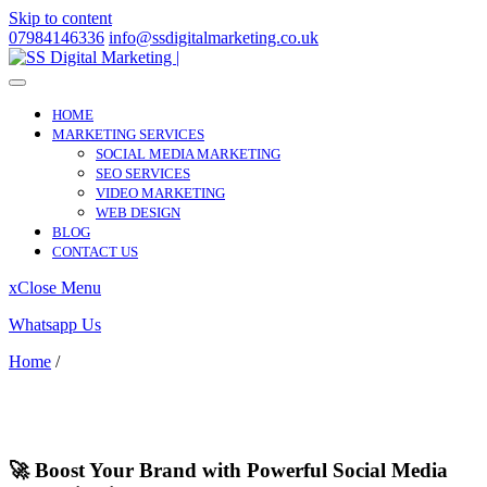
Skip to content
07984146336
info@ssdigitalmarketing.co.uk
HOME
MARKETING SERVICES
SOCIAL MEDIA MARKETING
SEO SERVICES
VIDEO MARKETING
WEB DESIGN
BLOG
CONTACT US
x
Close Menu
Whatsapp Us
Home
/
Hale
Hale
🚀 Boost Your Brand with Powerful Social Media