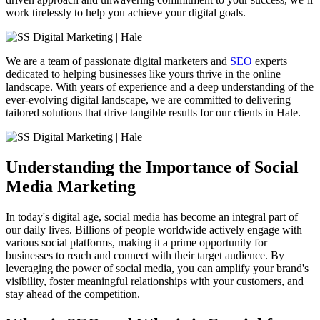
work tirelessly to help you achieve your digital goals.
We are a team of passionate digital marketers and
SEO
experts
dedicated to helping businesses like yours thrive in the online
landscape. With years of experience and a deep understanding of the
ever-evolving digital landscape, we are committed to delivering
tailored solutions that drive tangible results for our clients in
Hale
.
Understanding the Importance of Social
Media Marketing
In today's digital age, social media has become an integral part of
our daily lives. Billions of people worldwide actively engage with
various social platforms, making it a prime opportunity for
businesses to reach and connect with their target audience. By
leveraging the power of social media, you can amplify your brand's
visibility, foster meaningful relationships with your customers, and
stay ahead of the competition.