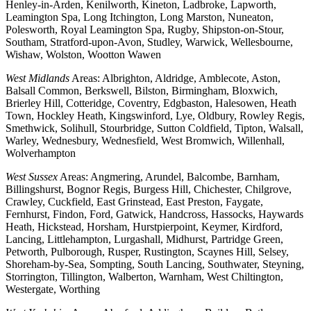
Henley-in-Arden, Kenilworth, Kineton, Ladbroke, Lapworth,
Leamington Spa, Long Itchington, Long Marston, Nuneaton,
Polesworth, Royal Leamington Spa, Rugby, Shipston-on-Stour,
Southam, Stratford-upon-Avon, Studley, Warwick, Wellesbourne,
Wishaw, Wolston, Wootton Wawen
West Midlands
Areas: Albrighton, Aldridge, Amblecote, Aston,
Balsall Common, Berkswell, Bilston, Birmingham, Bloxwich,
Brierley Hill, Cotteridge, Coventry, Edgbaston, Halesowen, Heath
Town, Hockley Heath, Kingswinford, Lye, Oldbury, Rowley Regis,
Smethwick, Solihull, Stourbridge, Sutton Coldfield, Tipton, Walsall,
Warley, Wednesbury, Wednesfield, West Bromwich, Willenhall,
Wolverhampton
West Sussex
Areas: Angmering, Arundel, Balcombe, Barnham,
Billingshurst, Bognor Regis, Burgess Hill, Chichester, Chilgrove,
Crawley, Cuckfield, East Grinstead, East Preston, Faygate,
Fernhurst, Findon, Ford, Gatwick, Handcross, Hassocks, Haywards
Heath, Hickstead, Horsham, Hurstpierpoint, Keymer, Kirdford,
Lancing, Littlehampton, Lurgashall, Midhurst, Partridge Green,
Petworth, Pulborough, Rusper, Rustington, Scaynes Hill, Selsey,
Shoreham-by-Sea, Sompting, South Lancing, Southwater, Steyning,
Storrington, Tillington, Walberton, Warnham, West Chiltington,
Westergate, Worthing