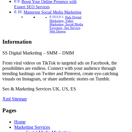
Boost Your Online Presence with
Expert SEO Services
Mastering Social Media Marketing
Hale Digital
Marketing, Video
Marketing, Social Media
Exposure, Seo Service,
Web Design
Information
SS Digital Marketing – SMM – DMM
From viral videos on TikTok to targeted ads on Facebook, the
possibilities are endless. Connect with your audience through
trending hashtags on Twitter and Pinterest, create eye-catching
visuals on Instagram, or share authentic stories on Tumblr.
Seo & Marketing Services UK, US, ES
Xml Sitemap
Pages
Home
Marketing Services