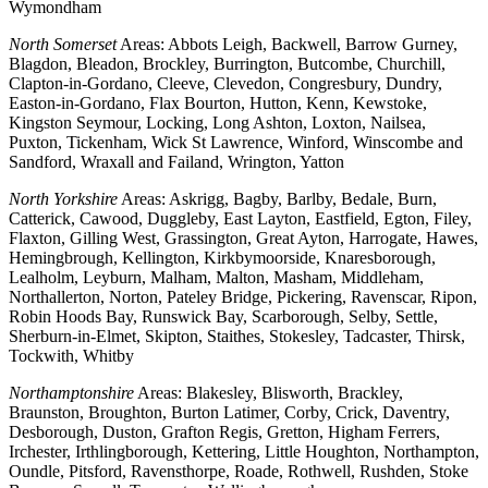
Wymondham
North Somerset
Areas: Abbots Leigh, Backwell, Barrow Gurney,
Blagdon, Bleadon, Brockley, Burrington, Butcombe, Churchill,
Clapton-in-Gordano, Cleeve, Clevedon, Congresbury, Dundry,
Easton-in-Gordano, Flax Bourton, Hutton, Kenn, Kewstoke,
Kingston Seymour, Locking, Long Ashton, Loxton, Nailsea,
Puxton, Tickenham, Wick St Lawrence, Winford, Winscombe and
Sandford, Wraxall and Failand, Wrington, Yatton
North Yorkshire
Areas: Askrigg, Bagby, Barlby, Bedale, Burn,
Catterick, Cawood, Duggleby, East Layton, Eastfield, Egton, Filey,
Flaxton, Gilling West, Grassington, Great Ayton, Harrogate, Hawes,
Hemingbrough, Kellington, Kirkbymoorside, Knaresborough,
Lealholm, Leyburn, Malham, Malton, Masham, Middleham,
Northallerton, Norton, Pateley Bridge, Pickering, Ravenscar, Ripon,
Robin Hoods Bay, Runswick Bay, Scarborough, Selby, Settle,
Sherburn-in-Elmet, Skipton, Staithes, Stokesley, Tadcaster, Thirsk,
Tockwith, Whitby
Northamptonshire
Areas: Blakesley, Blisworth, Brackley,
Braunston, Broughton, Burton Latimer, Corby, Crick, Daventry,
Desborough, Duston, Grafton Regis, Gretton, Higham Ferrers,
Irchester, Irthlingborough, Kettering, Little Houghton, Northampton,
Oundle, Pitsford, Ravensthorpe, Roade, Rothwell, Rushden, Stoke