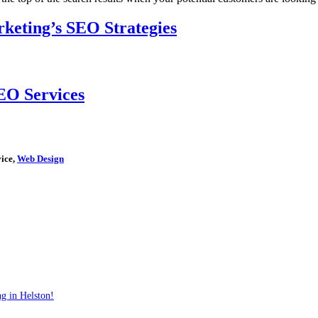
keting’s SEO Strategies
EO Services
vice,
Web Design
g in Helston!