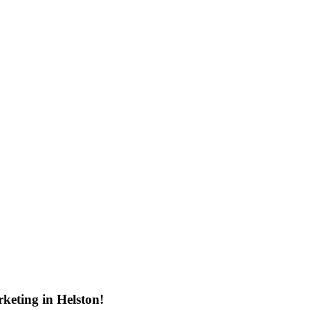
keting in Helston!