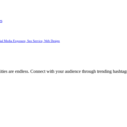
es
cial Media Exposure, Seo Service, Web Design
ities are endless. Connect with your audience through trending hashtags