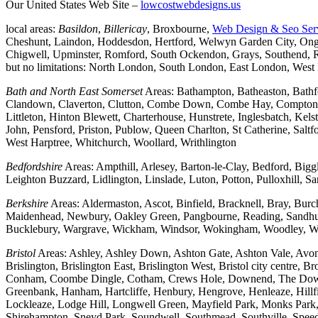
Our United States Web Site –
lowcostwebdesigns.us
local areas:
Basildon
,
Billericay
, Broxbourne,
Web Design & Seo Ser
Cheshunt, Laindon, Hoddesdon, Hertford, Welwyn Garden City, Onga
Chigwell, Upminster, Romford, South Ockendon, Grays, Southend, Ra
but no limitations: North London, South London, East London, Wes
Bath and North East Somerset
Areas: Bathampton, Batheaston, Bath
Clandown, Claverton, Clutton, Combe Down, Combe Hay, Compton Da
Littleton, Hinton Blewett, Charterhouse, Hunstrete, Inglesbatch, 
John, Pensford, Priston, Publow, Queen Charlton, St Catherine, Sal
West Harptree, Whitchurch, Woollard, Writhlington
Bedfordshire
Areas: Ampthill, Arlesey, Barton-le-Clay, Bedford, Big
Leighton Buzzard, Lidlington, Linslade, Luton, Potton, Pulloxhill, S
Berkshire
Areas: Aldermaston, Ascot, Binfield, Bracknell, Bray, Bu
Maidenhead, Newbury, Oakley Green, Pangbourne, Reading, Sandhurs
Bucklebury, Wargrave, Wickham, Windsor, Wokingham, Woodley, W
Bristol
Areas: Ashley, Ashley Down, Ashton Gate, Ashton Vale, Avonm
Brislington, Brislington East, Brislington West, Bristol city centre
Conham, Coombe Dingle, Cotham, Crews Hole, Downend, The Downs, 
Greenbank, Hanham, Hartcliffe, Henbury, Hengrove, Henleaze, Hil
Lockleaze, Lodge Hill, Longwell Green, Mayfield Park, Monks Park, M
Shirehampton, Sneyd Park, Soundwell, Southmead, Southville, Speedwe