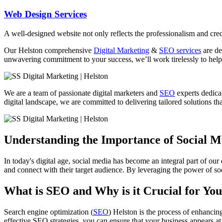
Web Design Services
A well-designed website not only reflects the professionalism and credi
Our
Helston
comprehensive
Digital Marketing
&
SEO services
are de
unwavering commitment to your success, we’ll work tirelessly to help 
We are a team of passionate digital marketers and
SEO
experts dedicat
digital landscape, we are committed to delivering tailored solutions that
Understanding the Importance of Social 
In today's digital age, social media has become an integral part of our
and connect with their target audience. By leveraging the power of soc
What is SEO and Why is it Crucial for You
Search engine optimization (
SEO
) Helston is the process of enhancin
effective SEO strategies, you can ensure that your business appears at 