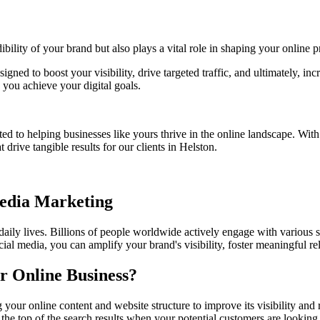
bility of your brand but also plays a vital role in shaping your online p
signed to boost your visibility, drive targeted traffic, and ultimately, 
you achieve your digital goals.
ed to helping businesses like yours thrive in the online landscape. Wit
 drive tangible results for our clients in
Helston
.
Media Marketing
 daily lives. Billions of people worldwide actively engage with various 
ial media, you can amplify your brand's visibility, foster meaningful r
r Online Business?
g your online content and website structure to improve its visibility a
the top of the search results when your potential customers are looking 