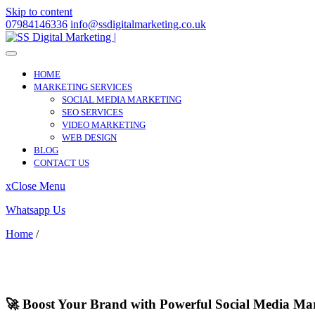
Skip to content
07984146336
info@ssdigitalmarketing.co.uk
HOME
MARKETING SERVICES
SOCIAL MEDIA MARKETING
SEO SERVICES
VIDEO MARKETING
WEB DESIGN
BLOG
CONTACT US
x
Close Menu
Whatsapp Us
Home
/
Helston
Helston
🚀 Boost Your Brand with Powerful Social Media Mar