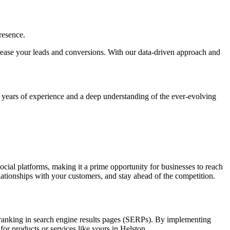
resence.
increase your leads and conversions. With our data-driven approach and
h years of experience and a deep understanding of the ever-evolving
social platforms, making it a prime opportunity for businesses to reach
elationships with your customers, and stay ahead of the competition.
nd ranking in search engine results pages (SERPs). By implementing
for products or services like yours in Helston.