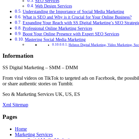
SEO Services
Web Design Services
Understanding the Importance of Social Media Marketing
What is SEO and Why is it Crucial for Your Online Business?
Expanding Your Reach with SS Digital Marketing’s SEO Strategi
Professional Online Marketing Services
Boost Your Online Presence with Expert SEO Services
Mastering Social Media Marketing
Helston Digital Marketing, Video Marketing, So
Information
SS Digital Marketing – SMM – DMM
From viral videos on TikTok to targeted ads on Facebook, the possibil
or share authentic stories on Tumblr.
Seo & Marketing Services UK, US, ES
Xml Sitemap
Pages
Home
Marketing Services