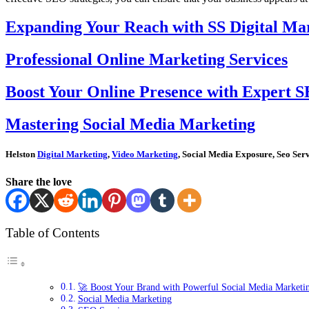
Expanding Your Reach with SS Digital Mar
Professional Online Marketing Services
Boost Your Online Presence with Expert S
Mastering Social Media Marketing
Helston
Digital Marketing
,
Video Marketing
, Social Media Exposure, Seo Ser
Share the love
Table of Contents
🚀 Boost Your Brand with Powerful Social Media Marketin
Social Media Marketing