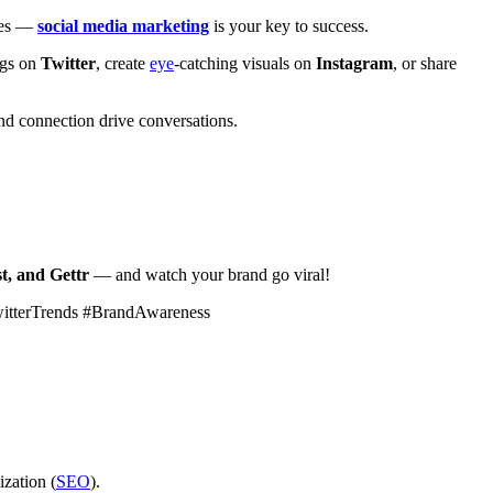
ales —
social media marketing
is your key to success.
ags on
Twitter
, create
eye
-catching visuals on
Instagram
, or share
d connection drive conversations.
t, and Gettr
— and watch your brand go viral!
witterTrends #BrandAwareness
ization (
SEO
).