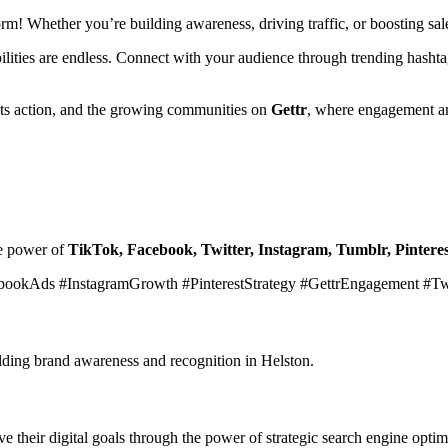
form! Whether you’re building awareness, driving traffic, or boosting s
ibilities are endless. Connect with your audience through trending hasht
ets action, and the growing communities on
Gettr
, where engagement an
he power of
TikTok, Facebook, Twitter, Instagram, Tumblr, Pinteres
bookAds #InstagramGrowth #PinterestStrategy #GettrEngagement #T
ilding brand awareness and recognition in Helston.
 their digital goals through the power of strategic search engine optim