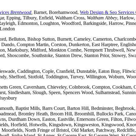
vices
Brentwood
,
Barnet, Borehamwood,
Web Design & Seo Services
r, Epping, Tilbury, Enfield, Waltham Cross,
Waltham Abbey
, Harlow,
yleigh, Edmonton, Loughton, Woodford, Barkingside, Harrow, Pinner, 
t London
ford, Belluton, Bishop Sutton, Burnett, Cameley, Camerton, Charl
ndo, Compton Martin, Corston, Dunkerton, East Harptree, Englishco
Kelston, Marksbury, Midford, Monkton Combe, Nempnett Thrubwell, New
tford, Shoscombe, Southstoke, Stanton Drew, Stanton Prior, Stowey, S
gleswade, Caddington, Cople, Cranfield, Dunstable, Eaton Bray, Flit
andy, Shefford, Stotfold, Toddington, Turvey, Willington, Woburn, Woo
rchetts Green, Caversham, Chieveley, Colnbrook, Compton, Cookham, 
t, Sindlesham, Slough, Speen, Spencers Wood, Sulhamstead, Sunning
raysbury
outh, Baptist Mills, Barrs Court, Barton Hill, Bedminster, Begbrook,
, Broadmead, Bromley Heath, Broom Hill, Broomhill, Bullocks Park, Can
Durdham Down, Easton, Eastville, Emersons Green, Filton, Filwood,
lfields, Horfield, Hotwells, Kingsdown, Kingsweston, Kingswood, Kn
oorfields, North Fringe of Bristol, Old Market, Patchway, Redcliffe, 
ll, Spike Island, St Annes, St George East, St George West, St George