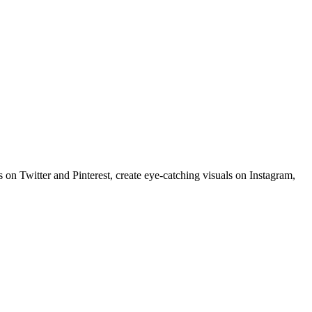
 on Twitter and Pinterest, create eye-catching visuals on Instagram,