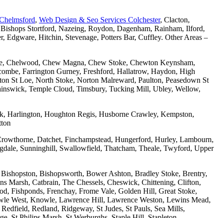
 Chelmsford
,
Web Design & Seo Services Colchester
, Clacton,
 Bishops Stortford, Nazeing, Roydon, Dagenham, Rainham, Ilford,
Edgware, Hitchin, Stevenage, Potters Bar, Cuffley. Other Areas –
combe, Chelwood, Chew Magna, Chew Stoke, Chewton Keynsham,
mbe, Farrington Gurney, Freshford, Hallatrow, Haydon, High
ton St Loe, North Stoke, Norton Malreward, Paulton, Peasedown St
wainswick, Temple Cloud, Timsbury, Tucking Mill, Ubley, Wellow,
wick, Harlington, Houghton Regis, Husborne Crawley, Kempston,
tton
Crowthorne, Datchet, Finchampstead, Hungerford, Hurley, Lambourn,
dale, Sunninghill, Swallowfield, Thatcham, Theale, Twyford, Upper
 Bishopston, Bishopsworth, Bower Ashton, Bradley Stoke, Brentry,
ons Marsh, Catbrain, The Chessels, Cheswick, Chittening, Clifton,
 Fishponds, Frenchay, Frome Vale, Golden Hill, Great Stoke,
owle West, Knowle, Lawrence Hill, Lawrence Weston, Lewins Mead,
Redfield, Redland, Ridgeway, St Judes, St Pauls, Sea Mills,
, St Philips Marsh, St Werburghs, Staple Hill, Stapleton,