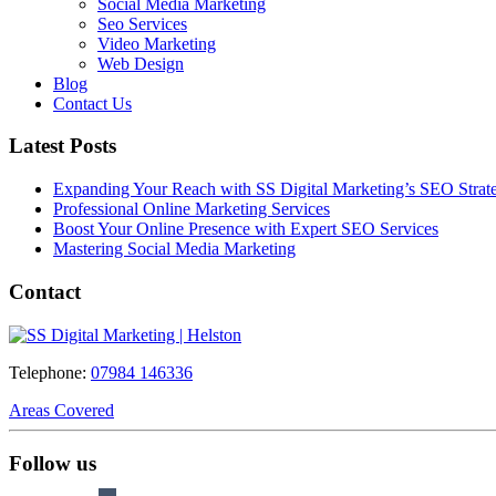
Social Media Marketing
Seo Services
Video Marketing
Web Design
Blog
Contact Us
Latest Posts
Expanding Your Reach with SS Digital Marketing’s SEO Strate
Professional Online Marketing Services
Boost Your Online Presence with Expert SEO Services
Mastering Social Media Marketing
Contact
Telephone:
07984 146336
Areas Covered
Follow us