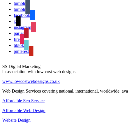
tumblr
tumblr
facebook
x
instagram
parler
fire
tiktok
pinterest
SS Digital Marketing
in association with low cost web designs
www.lowcostwebdesigns.co.uk
Web Design Services covering national, international, worldwide, avai
Affordable Seo Service
Affordable Web Design
Website Design