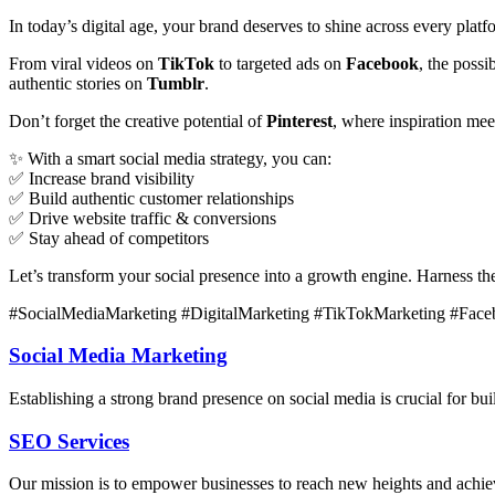
In today’s digital age, your brand deserves to shine across every plat
From viral videos on
TikTok
to targeted ads on
Facebook
, the poss
authentic stories on
Tumblr
.
Don’t forget the creative potential of
Pinterest
, where inspiration me
✨ With a smart social media strategy, you can:
✅ Increase brand visibility
✅ Build authentic customer relationships
✅ Drive website traffic & conversions
✅ Stay ahead of competitors
Let’s transform your social presence into a growth engine. Harness t
#SocialMediaMarketing #DigitalMarketing #TikTokMarketing #Face
Social Media Marketing
Establishing a strong brand presence on social media is crucial for bu
SEO Services
Our mission is to empower businesses to reach new heights and achieve