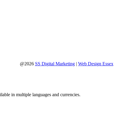
@2026
SS Digital Marketing
|
Web Design Essex
lable in multiple languages and currencies.