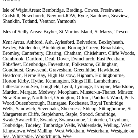
Isle of Wight Areas: Bembridge, Brading, Cowes, Freshwater,
Godshill, Newchurch, Newport-IOW, Ryde, Sandown, Seaview,
Shanklin, Totland, Ventnor, Yarmouth
Isles of Scilly Areas: Bryher, St Martins Island, St Marys, Tresco
Kent Areas:
Ashford, Ash, Aylesford, Belvedere, Bexleyheath,
Bexley, Biddenden, Birchington, Borough Green, Broadstairs,
Bromley, Canterbury, Charing, Chatham, Chislehurst, Cliffe Woods,
Cranbrook, Dartford, Deal, Dover, Dymchurch, East Peckham,
Ebbsfleet, Edenbridge, Faversham, Folkestone, Gillingham,
Goudhurst, Gravesend, Gravesham, Greenhithe, Hawkhurst,
Headcorn, Herne Bay, High Halstow, Higham, Hollingbourne,
Horton Kirby, Hythe, Kennington, Kings Hill, Lamberhurst,
Littlestone-on-Sea, Longfield, Lydd, Lyminge, Lympne, Maidstone,
Marden, Margate, Medway, Meopham, Minster-in-Thanet, Minster,
New Romney, Northfleet, Orpington, Otford, Paddock Wood, Petts
Wood,Queenborough, Ramsgate, Rochester, Royal Tunbridge
Wells, Sandwich, Sevenoaks, Sheerness, Sidcup, Sittingbourne, St
Margarets at Cliffe, Staplehurst, Staple, Strood, Sundridge,
Swale,Swalecliffe, Swanley, Swanscombe, Tenterden, Teynham,
Tonbridge, Tudeley, Tunbridge Wells, Walderslade, Welling, West
Kingsdown,West Malling, West Wickham, Westerham, Westgate on
Sea, Whitstable, Woodchurch, Wye