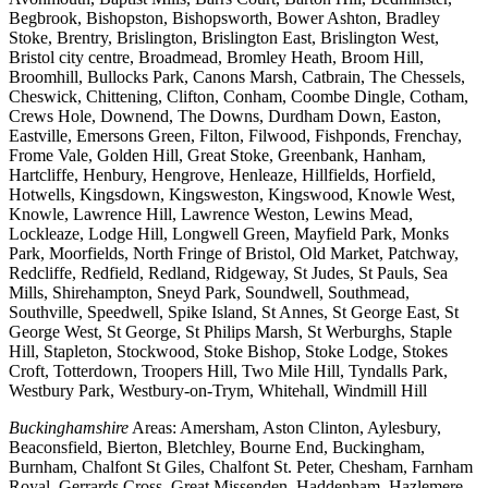
Begbrook, Bishopston, Bishopsworth, Bower Ashton, Bradley
Stoke, Brentry, Brislington, Brislington East, Brislington West,
Bristol city centre, Broadmead, Bromley Heath, Broom Hill,
Broomhill, Bullocks Park, Canons Marsh, Catbrain, The Chessels,
Cheswick, Chittening, Clifton, Conham, Coombe Dingle, Cotham,
Crews Hole, Downend, The Downs, Durdham Down, Easton,
Eastville, Emersons Green, Filton, Filwood, Fishponds, Frenchay,
Frome Vale, Golden Hill, Great Stoke, Greenbank, Hanham,
Hartcliffe, Henbury, Hengrove, Henleaze, Hillfields, Horfield,
Hotwells, Kingsdown, Kingsweston, Kingswood, Knowle West,
Knowle, Lawrence Hill, Lawrence Weston, Lewins Mead,
Lockleaze, Lodge Hill, Longwell Green, Mayfield Park, Monks
Park, Moorfields, North Fringe of Bristol, Old Market, Patchway,
Redcliffe, Redfield, Redland, Ridgeway, St Judes, St Pauls, Sea
Mills, Shirehampton, Sneyd Park, Soundwell, Southmead,
Southville, Speedwell, Spike Island, St Annes, St George East, St
George West, St George, St Philips Marsh, St Werburghs, Staple
Hill, Stapleton, Stockwood, Stoke Bishop, Stoke Lodge, Stokes
Croft, Totterdown, Troopers Hill, Two Mile Hill, Tyndalls Park,
Westbury Park, Westbury-on-Trym, Whitehall, Windmill Hill
Buckinghamshire
Areas: Amersham, Aston Clinton, Aylesbury,
Beaconsfield, Bierton, Bletchley, Bourne End, Buckingham,
Burnham, Chalfont St Giles, Chalfont St. Peter, Chesham, Farnham
Royal, Gerrards Cross, Great Missenden, Haddenham, Hazlemere,