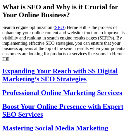
What is SEO and Why is it Crucial for
Your Online Business?
Search engine optimization (
SEO
) Herne Hill is the process of
enhancing your online content and website structure to improve its
visibility and ranking in search engine results pages (SERPs). By
implementing effective SEO strategies, you can ensure that your
business appears at the top of the search results when your potential
customers are looking for products or services like yours in Herne
Hill.
Expanding Your Reach with SS Digital
Marketing’s SEO Strategies
Professional Online Marketing Services
Boost Your Online Presence with Expert
SEO Services
Mastering Social Media Marketing