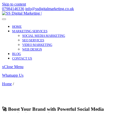
Skip to content
07984146336
info@ssdigitalmarketing.co.uk
HOME
MARKETING SERVICES
SOCIAL MEDIA MARKETING
SEO SERVICES
VIDEO MARKETING
WEB DESIGN
BLOG
CONTACT US
x
Close Menu
Whatsapp Us
Home
/
Herne Hill
Herne Hill
🚀 Boost Your Brand with Powerful Social Media