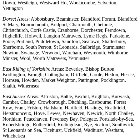
Down, Westleigh, Westward Ho, Woolacombe, Yelverton,
Yettington
Dorset
Areas: Abbotsbury, Beaminster, Blandford Forum, Blandford
St Mary, Bournemouth, Bridport, Charmouth, Chetnole,
Christchurch, Corfe Castle, Cranborne, Dorchester, Ferndown,
Highcliffe, Holwell, Langton Matravers, Lyme Regis, Parkstone,
Poole, Portland, Puddletown, Sandford, Seatown, Shaftesbury,
Sherborne, South Perrott, St Leonards, Stalbridge, Sturminster
Newton, Swanage, Verwood, Wareham, Weymouth, Wimborne
Minster, Wool, Worth Matravers, Yetminster
East Riding of Yorkshire
Areas: Beverley, Bishop Burton,
Bridlington, Brough, Cottingham, Driffield, Goole, Hedon, Hessle,
Hornsea, Howden, Market Weighton, Patrington, Pocklington,
Snaith, Withernsea
East Sussex
Areas: Alfriston, Battle, Bexhill, Brighton, Burwash,
Camber, Chailey, Crowborough, Ditchling, Eastbourne, Forest
Row, Frant, Friston, Hailsham, Hartfield, Hastings, Heathfield,
Herstmonceux, Hove, Lewes, Newhaven, Newick, North Chailey,
Northiam, Peacehaven, Pevensey Bay, Polegate, Portslade-by-Sea,
Robertsbridge, Rotherfield, Rottingdean, Rye, Seaford, Southwick,
St Leonards on Sea, Ticehurst, Uckfield, Wadhurst, Westham,
Winchelsea