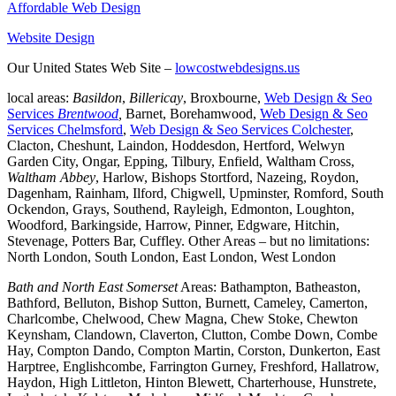
Affordable Web Design
Website Design
Our United States Web Site –
lowcostwebdesigns.us
local areas:
Basildon
,
Billericay
, Broxbourne,
Web Design & Seo
Services
Brentwood
,
Barnet, Borehamwood,
Web Design & Seo
Services Chelmsford
,
Web Design & Seo Services Colchester
,
Clacton, Cheshunt, Laindon, Hoddesdon, Hertford, Welwyn
Garden City, Ongar, Epping, Tilbury, Enfield, Waltham Cross,
Waltham Abbey
, Harlow, Bishops Stortford, Nazeing, Roydon,
Dagenham, Rainham, Ilford, Chigwell, Upminster, Romford, South
Ockendon, Grays, Southend, Rayleigh, Edmonton, Loughton,
Woodford, Barkingside, Harrow, Pinner, Edgware, Hitchin,
Stevenage, Potters Bar, Cuffley. Other Areas – but no limitations:
North London, South London, East London, West London
Bath and North East Somerset
Areas: Bathampton, Batheaston,
Bathford, Belluton, Bishop Sutton, Burnett, Cameley, Camerton,
Charlcombe, Chelwood, Chew Magna, Chew Stoke, Chewton
Keynsham, Clandown, Claverton, Clutton, Combe Down, Combe
Hay, Compton Dando, Compton Martin, Corston, Dunkerton, East
Harptree, Englishcombe, Farrington Gurney, Freshford, Hallatrow,
Haydon, High Littleton, Hinton Blewett, Charterhouse, Hunstrete,