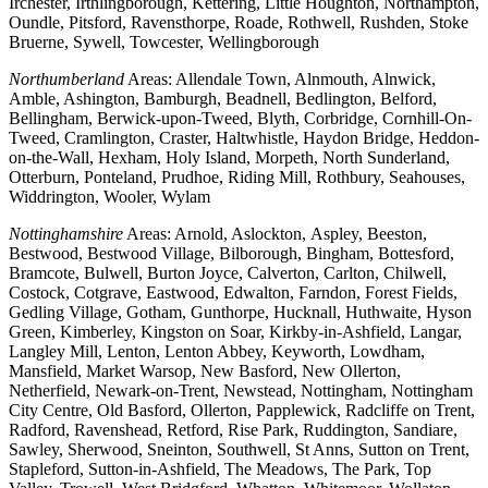
Irchester, Irthlingborough, Kettering, Little Houghton, Northampton,
Oundle, Pitsford, Ravensthorpe, Roade, Rothwell, Rushden, Stoke
Bruerne, Sywell, Towcester, Wellingborough
Northumberland
Areas: Allendale Town, Alnmouth, Alnwick,
Amble, Ashington, Bamburgh, Beadnell, Bedlington, Belford,
Bellingham, Berwick-upon-Tweed, Blyth, Corbridge, Cornhill-On-
Tweed, Cramlington, Craster, Haltwhistle, Haydon Bridge, Heddon-
on-the-Wall, Hexham, Holy Island, Morpeth, North Sunderland,
Otterburn, Ponteland, Prudhoe, Riding Mill, Rothbury, Seahouses,
Widdrington, Wooler, Wylam
Nottinghamshire
Areas: Arnold, Aslockton, Aspley, Beeston,
Bestwood, Bestwood Village, Bilborough, Bingham, Bottesford,
Bramcote, Bulwell, Burton Joyce, Calverton, Carlton, Chilwell,
Costock, Cotgrave, Eastwood, Edwalton, Farndon, Forest Fields,
Gedling Village, Gotham, Gunthorpe, Hucknall, Huthwaite, Hyson
Green, Kimberley, Kingston on Soar, Kirkby-in-Ashfield, Langar,
Langley Mill, Lenton, Lenton Abbey, Keyworth, Lowdham,
Mansfield, Market Warsop, New Basford, New Ollerton,
Netherfield, Newark-on-Trent, Newstead, Nottingham, Nottingham
City Centre, Old Basford, Ollerton, Papplewick, Radcliffe on Trent,
Radford, Ravenshead, Retford, Rise Park, Ruddington, Sandiare,
Sawley, Sherwood, Sneinton, Southwell, St Anns, Sutton on Trent,
Stapleford, Sutton-in-Ashfield, The Meadows, The Park, Top