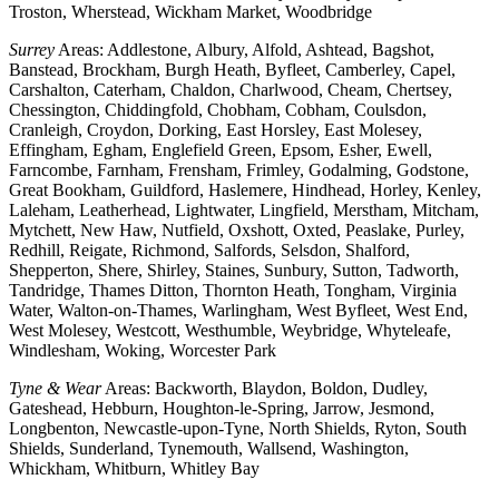
Troston, Wherstead, Wickham Market, Woodbridge
Surrey
Areas: Addlestone, Albury, Alfold, Ashtead, Bagshot,
Banstead, Brockham, Burgh Heath, Byfleet, Camberley, Capel,
Carshalton, Caterham, Chaldon, Charlwood, Cheam, Chertsey,
Chessington, Chiddingfold, Chobham, Cobham, Coulsdon,
Cranleigh, Croydon, Dorking, East Horsley, East Molesey,
Effingham, Egham, Englefield Green, Epsom, Esher, Ewell,
Farncombe, Farnham, Frensham, Frimley, Godalming, Godstone,
Great Bookham, Guildford, Haslemere, Hindhead, Horley, Kenley,
Laleham, Leatherhead, Lightwater, Lingfield, Merstham, Mitcham,
Mytchett, New Haw, Nutfield, Oxshott, Oxted, Peaslake, Purley,
Redhill, Reigate, Richmond, Salfords, Selsdon, Shalford,
Shepperton, Shere, Shirley, Staines, Sunbury, Sutton, Tadworth,
Tandridge, Thames Ditton, Thornton Heath, Tongham, Virginia
Water, Walton-on-Thames, Warlingham, West Byfleet, West End,
West Molesey, Westcott, Westhumble, Weybridge, Whyteleafe,
Windlesham, Woking, Worcester Park
Tyne & Wear
Areas: Backworth, Blaydon, Boldon, Dudley,
Gateshead, Hebburn, Houghton-le-Spring, Jarrow, Jesmond,
Longbenton, Newcastle-upon-Tyne, North Shields, Ryton, South
Shields, Sunderland, Tynemouth, Wallsend, Washington,
Whickham, Whitburn, Whitley Bay