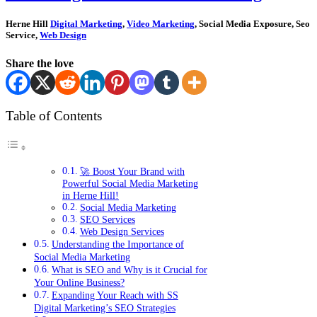
Herne Hill
Digital Marketing
,
Video Marketing
, Social Media Exposure, Seo
Service,
Web Design
Share the love
Table of Contents
🚀 Boost Your Brand with
Powerful Social Media Marketing
in Herne Hill!
Social Media Marketing
SEO Services
Web Design Services
Understanding the Importance of
Social Media Marketing
What is SEO and Why is it Crucial for
Your Online Business?
Expanding Your Reach with SS
Digital Marketing’s SEO Strategies