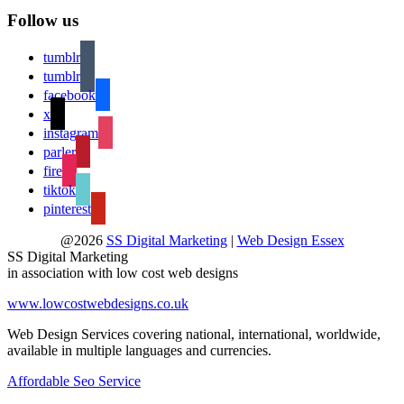
Follow us
tumblr
tumblr
facebook
x
instagram
parler
fire
tiktok
pinterest
@2026
SS Digital Marketing
|
Web Design Essex
SS Digital Marketing
in association with low cost web designs
www.lowcostwebdesigns.co.uk
Web Design Services covering national, international, worldwide,
available in multiple languages and currencies.
Affordable Seo Service