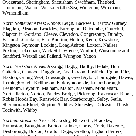
Overstrand, Sheringham, Snettisham, Swaffham, Thetford,
Thornham, Watton, Wells-next-the-Sea, Winterton, Wroxham,
Wymondham
North Somerset
Areas: Abbots Leigh, Backwell, Barrow Gurney,
Blagdon, Bleadon, Brockley, Burrington, Butcombe, Churchill,
Clapton-in-Gordano, Cleeve, Clevedon, Congresbury, Dundry,
Easton-in-Gordano, Flax Bourton, Hutton, Kenn, Kewstoke,
Kingston Seymour, Locking, Long Ashton, Loxton, Nailsea,
Puxton, Tickenham, Wick St Lawrence, Winford, Winscombe and
Sandford, Wraxall and Failand, Wrington, Yatton
North Yorkshire
Areas: Askrigg, Bagby, Barlby, Bedale, Burn,
Catterick, Cawood, Duggleby, East Layton, Eastfield, Egton, Filey,
Flaxton, Gilling West, Grassington, Great Ayton, Harrogate, Hawes,
Hemingbrough, Kellington, Kirkbymoorside, Knaresborough,
Lealholm, Leyburn, Malham, Malton, Masham, Middleham,
Northallerton, Norton, Pateley Bridge, Pickering, Ravenscar, Ripon,
Robin Hoods Bay, Runswick Bay, Scarborough, Selby, Settle,
Sherburn-in-Elmet, Skipton, Staithes, Stokesley, Tadcaster, Thirsk,
Tockwith, Whitby
Northamptonshire
Areas: Blakesley, Blisworth, Brackley,
Braunston, Broughton, Burton Latimer, Corby, Crick, Daventry,
Desborough, Duston, Grafton Regis, Gretton, Higham Ferrers,