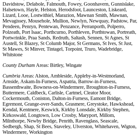
Davidstow, Delabole, Falmouth, Fowey, Goonhavern, Gunnislake,
Halsetown, Hayle, Helston, Herodsfoot, Launceston, Liskeard,
Lizard, Looe, Lostwithiel, Marazion, Mawnan Smith, Mawnan,
Mevagissey, Mousehole, Mullion, Newlyn, Newquay, Padstow, Par,
Pendeen, Penryn, Pentewan, Penzance, Perranporth, Polperro,
Polzeath, Port Isaac, Porthcurno, Porthleven, Porthtowan, Portreath,
Portwrinkle, Praa Sands, Redruth, Saltash, Sennen, St Agnes, St
Austell, St Blazey, St Columb Major, St Germans, St Ives, St Just,
St Mawes, St Minver, Tintagel, Torpoint, Truro, Wadebridge,
Whitstone
County Durham
Areas: Birtley, Wingate
Cumbria
Areas: Alston, Ambleside, Appleby-in-Westmorland,
Arnside, Askam-In-Furness, Aspatria, Barrow-in-Furness,
Bassenthwaite, Bowness-on-Windermere, Broughton-in-Furness,
Buttermere, Caldbeck, Carlisle, Cartmel, Cleator Moor,
Cockermouth, Coniston, Dalton-in-Furness, Eamont Bridge,
Egremont, Grange-over-Sands, Grasmere, Greystoke, Hawkshead,
Kendal, Kentmere, Keswick, Kirkby Lonsdale, Kirkby Stephen,
Kirkoswald, Longtown, Low Crosby, Maryport, Millom,
Milnthorpe, Newby Bridge, Penrith, Ravenglass, Seascale,
Sedbergh, Shap, St Bees, Staveley, Ulverston, Whitehaven, Wigton,
Windermere, Workington