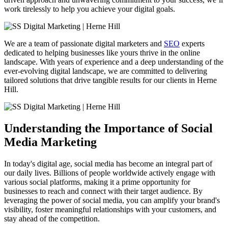
work tirelessly to help you achieve your digital goals.
We are a team of passionate digital marketers and
SEO
experts
dedicated to helping businesses like yours thrive in the online
landscape. With years of experience and a deep understanding of the
ever-evolving digital landscape, we are committed to delivering
tailored solutions that drive tangible results for our clients in Herne
Hill.
Understanding the Importance of Social
Media Marketing
In today's digital age, social media has become an integral part of
our daily lives. Billions of people worldwide actively engage with
various social platforms, making it a prime opportunity for
businesses to reach and connect with their target audience. By
leveraging the power of social media, you can amplify your brand's
visibility, foster meaningful relationships with your customers, and
stay ahead of the competition.