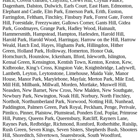
Hatch, Covent Garden, Crayford, Crews Hill, Crystal Palace,
Dagenham, Dalston, Dulwich, Earls Court, East Ham, Edmonton,
Elephant and Castle, Elm Park, Emerson Park, Erith, Euston,
Farringdon, Feltham, Finchley, Finsbury Park, Forest Gate, Forest
Hill, Forestdale, Freezywater, Gallows Corner, Gants Hill, Gidea
Park, Goodmayes, Grange Park, Hadley Wood, Hainault,
Hammersmith, Hampstead, Hampton, Harlesden, Harold Hill,
Harold Park, Harold Wood, Harringay, Harrow on the Hill, Harrow
Weald, Hatch End, Hayes, Highams Park, Hillingdon, Hither
Green, Holland Park, Holloway, Homerton, Honor Oak,
Hornchurch, Hounslow, Ickenham, Ilford, Isleworth, Islington,
Kensal Green, Kensington, Kentish Town, Kenton, Keston, Kew,
Kidbrooke, King’s Cross, Kingston Vale, Knightsbridge, Ladywell,
Lambeth, Leyton, Leytonstone, Limehouse, Maida Vale, Manor
House, Manor Park, Marylebone, Mayfair, Merton Park, Mile End,
Mill Hill, Millbank, Millwall, Morden, Mortlake, Muswell Hill,
Neasden, New Barnet, New Cross, New Malden, New Southgate,
Newbury Park, Newington, Noak Hill, Norbury, North Finchley,
Northolt, Northumberland Park, Norwood, Notting Hill, Nunhead,
Paddington, Palmers Green, Park Royal, Peckham, Penge, Perivale,
Pimlico, Pinner, Plaistow, Plumstead, Ponders End, Poplar, Primrose
Hill, Putney, Queens Park, Queensbury, Ratcliff, Rayners Lane,
Raynes Park, Redbridge, Richmond, Romford, Rotherhithe, Ruislip,
Rush Green, Seven Kings, Seven Sisters, Shepherds Bush, Shooters
Hill, Shoreditch, Silvertown, Snaresbrook, South Woodford,