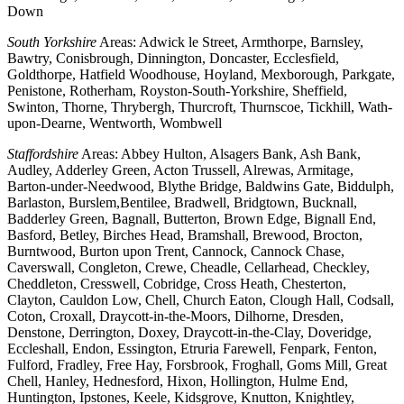
Down
South Yorkshire
Areas: Adwick le Street, Armthorpe, Barnsley,
Bawtry, Conisbrough, Dinnington, Doncaster, Ecclesfield,
Goldthorpe, Hatfield Woodhouse, Hoyland, Mexborough, Parkgate,
Penistone, Rotherham, Royston-South-Yorkshire, Sheffield,
Swinton, Thorne, Thrybergh, Thurcroft, Thurnscoe, Tickhill, Wath-
upon-Dearne, Wentworth, Wombwell
Staffordshire
Areas: Abbey Hulton, Alsagers Bank, Ash Bank,
Audley, Adderley Green, Acton Trussell, Alrewas, Armitage,
Barton-under-Needwood, Blythe Bridge, Baldwins Gate, Biddulph,
Barlaston, Burslem,Bentilee, Bradwell, Bridgtown, Bucknall,
Badderley Green, Bagnall, Butterton, Brown Edge, Bignall End,
Basford, Betley, Birches Head, Bramshall, Brewood, Brocton,
Burntwood, Burton upon Trent, Cannock, Cannock Chase,
Caverswall, Congleton, Crewe, Cheadle, Cellarhead, Checkley,
Cheddleton, Cresswell, Cobridge, Cross Heath, Chesterton,
Clayton, Cauldon Low, Chell, Church Eaton, Clough Hall, Codsall,
Coton, Croxall, Draycott-in-the-Moors, Dilhorne, Dresden,
Denstone, Derrington, Doxey, Draycott-in-the-Clay, Doveridge,
Eccleshall, Endon, Essington, Etruria Farewell, Fenpark, Fenton,
Fulford, Fradley, Free Hay, Forsbrook, Froghall, Goms Mill, Great
Chell, Hanley, Hednesford, Hixon, Hollington, Hulme End,
Huntington, Ipstones, Keele, Kidsgrove, Knutton, Knightley,