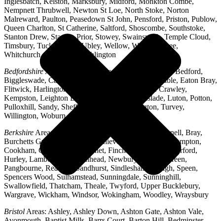
Inglesbatch, Kelston, Marksbury, Midford, Monkton Combe,
Nempnett Thrubwell, Newton St Loe, North Stoke, Norton
Malreward, Paulton, Peasedown St John, Pensford, Priston, Publow,
Queen Charlton, St Catherine, Saltford, Shoscombe, Southstoke,
Stanton Drew, Stanton Prior, Stowey, Swainswick, Temple Cloud,
Timsbury, Tucking Mill, Ubley, Wellow, West Harptree,
Whitchurch, Woollard, Writhlington
Bedfordshire
Areas: Ampthill, Arlesey, Barton-le-Clay, Bedford,
Biggleswade, Caddington, Cople, Cranfield, Dunstable, Eaton Bray,
Flitwick, Harlington, Houghton Regis, Husborne Crawley,
Kempston, Leighton Buzzard, Lidlington, Linslade, Luton, Potton,
Pulloxhill, Sandy, Shefford, Stotfold, Toddington, Turvey,
Willington, Woburn, Wootton
Berkshire
Areas: Aldermaston, Ascot, Binfield, Bracknell, Bray,
Burchetts Green, Caversham, Chieveley, Colnbrook, Compton,
Cookham, Crowthorne, Datchet, Finchampstead, Hungerford,
Hurley, Lambourn, Maidenhead, Newbury, Oakley Green,
Pangbourne, Reading, Sandhurst, Sindlesham, Slough, Speen,
Spencers Wood, Sulhamstead, Sunningdale, Sunninghill,
Swallowfield, Thatcham, Theale, Twyford, Upper Bucklebury,
Wargrave, Wickham, Windsor, Wokingham, Woodley, Wraysbury
Bristol
Areas: Ashley, Ashley Down, Ashton Gate, Ashton Vale,
Avonmouth, Baptist Mills, Barrs Court, Barton Hill, Bedminster,