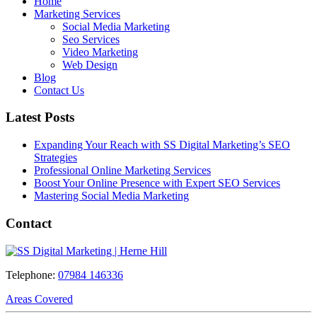
Home
Marketing Services
Social Media Marketing
Seo Services
Video Marketing
Web Design
Blog
Contact Us
Latest Posts
Expanding Your Reach with SS Digital Marketing’s SEO
Strategies
Professional Online Marketing Services
Boost Your Online Presence with Expert SEO Services
Mastering Social Media Marketing
Contact
Telephone:
07984 146336
Areas Covered