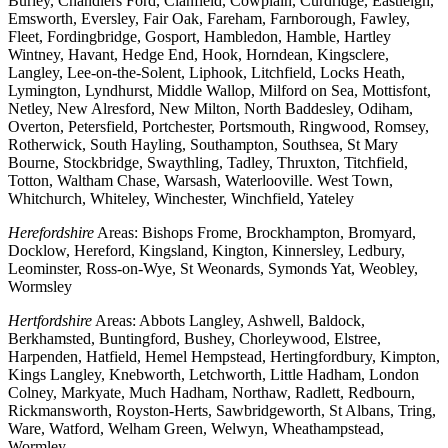
Burley, Chandlers Ford, Clanfield, Cowplain, Curdridge, Eastleigh,
Emsworth, Eversley, Fair Oak, Fareham, Farnborough, Fawley,
Fleet, Fordingbridge, Gosport, Hambledon, Hamble, Hartley
Wintney, Havant, Hedge End, Hook, Horndean, Kingsclere,
Langley, Lee-on-the-Solent, Liphook, Litchfield, Locks Heath,
Lymington, Lyndhurst, Middle Wallop, Milford on Sea, Mottisfont,
Netley, New Alresford, New Milton, North Baddesley, Odiham,
Overton, Petersfield, Portchester, Portsmouth, Ringwood, Romsey,
Rotherwick, South Hayling, Southampton, Southsea, St Mary
Bourne, Stockbridge, Swaythling, Tadley, Thruxton, Titchfield,
Totton, Waltham Chase, Warsash, Waterlooville. West Town,
Whitchurch, Whiteley, Winchester, Winchfield, Yateley
Herefordshire
Areas: Bishops Frome, Brockhampton, Bromyard,
Docklow, Hereford, Kingsland, Kington, Kinnersley, Ledbury,
Leominster, Ross-on-Wye, St Weonards, Symonds Yat, Weobley,
Wormsley
Hertfordshire
Areas: Abbots Langley, Ashwell, Baldock,
Berkhamsted, Buntingford, Bushey, Chorleywood, Elstree,
Harpenden, Hatfield, Hemel Hempstead, Hertingfordbury, Kimpton,
Kings Langley, Knebworth, Letchworth, Little Hadham, London
Colney, Markyate, Much Hadham, Northaw, Radlett, Redbourn,
Rickmansworth, Royston-Herts, Sawbridgeworth, St Albans, Tring,
Ware, Watford, Welham Green, Welwyn, Wheathampstead,
Wormley