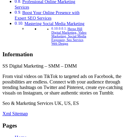
Professional Online Marketing
Services
Boost Your Online Presence with
Expert SEO Services
Mastering Social Media Marketing
Herne Hill
Digital Marketing, Video
Marketing, Social Media
Exposure, Seo Service,
Web Design
Information
SS Digital Marketing – SMM – DMM
From viral videos on TikTok to targeted ads on Facebook, the
possibilities are endless. Connect with your audience through
trending hashtags on Twitter and Pinterest, create eye-catching
visuals on Instagram, or share authentic stories on Tumblr.
Seo & Marketing Services UK, US, ES
Xml Sitemap
Pages