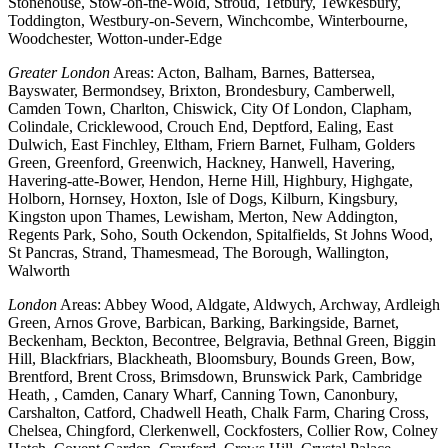
Stonehouse, Stow-on-the-Wold, Stroud, Tetbury, Tewkesbury,
Toddington, Westbury-on-Severn, Winchcombe, Winterbourne,
Woodchester, Wotton-under-Edge
Greater London
Areas: Acton, Balham, Barnes, Battersea,
Bayswater, Bermondsey, Brixton, Brondesbury, Camberwell,
Camden Town, Charlton, Chiswick, City Of London, Clapham,
Colindale, Cricklewood, Crouch End, Deptford, Ealing, East
Dulwich, East Finchley, Eltham, Friern Barnet, Fulham, Golders
Green, Greenford, Greenwich, Hackney, Hanwell, Havering,
Havering-atte-Bower, Hendon, Herne Hill, Highbury, Highgate,
Holborn, Hornsey, Hoxton, Isle of Dogs, Kilburn, Kingsbury,
Kingston upon Thames, Lewisham, Merton, New Addington,
Regents Park, Soho, South Ockendon, Spitalfields, St Johns Wood,
St Pancras, Strand, Thamesmead, The Borough, Wallington,
Walworth
London
Areas: Abbey Wood, Aldgate, Aldwych, Archway, Ardleigh
Green, Arnos Grove, Barbican, Barking, Barkingside, Barnet,
Beckenham, Beckton, Becontree, Belgravia, Bethnal Green, Biggin
Hill, Blackfriars, Blackheath, Bloomsbury, Bounds Green, Bow,
Brentford, Brent Cross, Brimsdown, Brunswick Park, Cambridge
Heath, , Camden, Canary Wharf, Canning Town, Canonbury,
Carshalton, Catford, Chadwell Heath, Chalk Farm, Charing Cross,
Chelsea, Chingford, Clerkenwell, Cockfosters, Collier Row, Colney