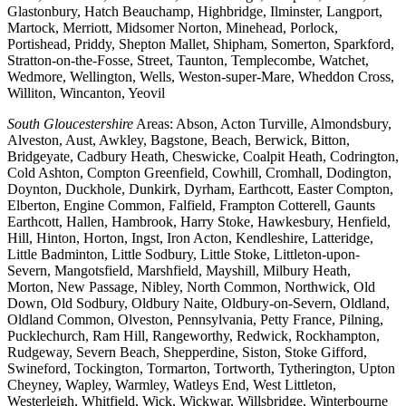
Glastonbury, Hatch Beauchamp, Highbridge, Ilminster, Langport,
Martock, Merriott, Midsomer Norton, Minehead, Porlock,
Portishead, Priddy, Shepton Mallet, Shipham, Somerton, Sparkford,
Stratton-on-the-Fosse, Street, Taunton, Templecombe, Watchet,
Wedmore, Wellington, Wells, Weston-super-Mare, Wheddon Cross,
Williton, Wincanton, Yeovil
South Gloucestershire
Areas: Abson, Acton Turville, Almondsbury,
Alveston, Aust, Awkley, Bagstone, Beach, Berwick, Bitton,
Bridgeyate, Cadbury Heath, Cheswicke, Coalpit Heath, Codrington,
Cold Ashton, Compton Greenfield, Cowhill, Cromhall, Dodington,
Doynton, Duckhole, Dunkirk, Dyrham, Earthcott, Easter Compton,
Elberton, Engine Common, Falfield, Frampton Cotterell, Gaunts
Earthcott, Hallen, Hambrook, Harry Stoke, Hawkesbury, Henfield,
Hill, Hinton, Horton, Ingst, Iron Acton, Kendleshire, Latteridge,
Little Badminton, Little Sodbury, Little Stoke, Littleton-upon-
Severn, Mangotsfield, Marshfield, Mayshill, Milbury Heath,
Morton, New Passage, Nibley, North Common, Northwick, Old
Down, Old Sodbury, Oldbury Naite, Oldbury-on-Severn, Oldland,
Oldland Common, Olveston, Pennsylvania, Petty France, Pilning,
Pucklechurch, Ram Hill, Rangeworthy, Redwick, Rockhampton,
Rudgeway, Severn Beach, Shepperdine, Siston, Stoke Gifford,
Swineford, Tockington, Tormarton, Tortworth, Tytherington, Upton
Cheyney, Wapley, Warmley, Watleys End, West Littleton,
Westerleigh, Whitfield, Wick, Wickwar, Willsbridge, Winterbourne