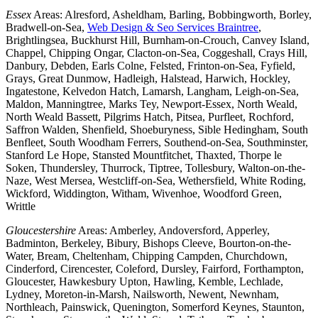
Essex
Areas: Alresford, Asheldham, Barling, Bobbingworth, Borley,
Bradwell-on-Sea,
Web Design & Seo Services Braintree
,
Brightlingsea, Buckhurst Hill, Burnham-on-Crouch, Canvey Island,
Chappel, Chipping Ongar, Clacton-on-Sea, Coggeshall, Crays Hill,
Danbury, Debden, Earls Colne, Felsted, Frinton-on-Sea, Fyfield,
Grays, Great Dunmow, Hadleigh, Halstead, Harwich, Hockley,
Ingatestone, Kelvedon Hatch, Lamarsh, Langham, Leigh-on-Sea,
Maldon, Manningtree, Marks Tey, Newport-Essex, North Weald,
North Weald Bassett, Pilgrims Hatch, Pitsea, Purfleet, Rochford,
Saffron Walden, Shenfield, Shoeburyness, Sible Hedingham, South
Benfleet, South Woodham Ferrers, Southend-on-Sea, Southminster,
Stanford Le Hope, Stansted Mountfitchet, Thaxted, Thorpe le
Soken, Thundersley, Thurrock, Tiptree, Tollesbury, Walton-on-the-
Naze, West Mersea, Westcliff-on-Sea, Wethersfield, White Roding,
Wickford, Widdington, Witham, Wivenhoe, Woodford Green,
Writtle
Gloucestershire
Areas: Amberley, Andoversford, Apperley,
Badminton, Berkeley, Bibury, Bishops Cleeve, Bourton-on-the-
Water, Bream, Cheltenham, Chipping Campden, Churchdown,
Cinderford, Cirencester, Coleford, Dursley, Fairford, Forthampton,
Gloucester, Hawkesbury Upton, Hawling, Kemble, Lechlade,
Lydney, Moreton-in-Marsh, Nailsworth, Newent, Newnham,
Northleach, Painswick, Quenington, Somerford Keynes, Staunton,