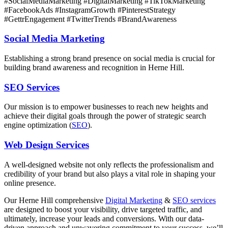
#SocialMediaMarketing #DigitalMarketing #TikTokMarketing
#FacebookAds #InstagramGrowth #PinterestStrategy
#GettrEngagement #TwitterTrends #BrandAwareness
Social Media Marketing
Establishing a strong brand presence on social media is crucial for
building brand awareness and recognition in Herne Hill.
SEO Services
Our mission is to empower businesses to reach new heights and
achieve their digital goals through the power of strategic search
engine optimization (
SEO
).
Web Design Services
A well-designed website not only reflects the professionalism and
credibility of your brand but also plays a vital role in shaping your
online presence.
Our Herne Hill comprehensive
Digital Marketing
&
SEO services
are designed to boost your visibility, drive targeted traffic, and
ultimately, increase your leads and conversions. With our data-
driven approach and unwavering commitment to your success, we’ll