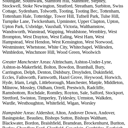
Southgate, Southwark, Stamford Hill, Stanmore, Stepney,
Stockwell, Stoke Newington, Stratford, Streatham, Surbiton, Swiss
Cottage, Sydenham, Tolworth, Tooting, Tooting Bec, Tottenham,
Tottenham Hale, Totteridge, Tower Hill, Tufnell Park, Tulse Hill,
Turnpike Lane, Twickenham, Upminster, Upper Clapton, Upton,
Upton Park, Uxbridge, Vauxhall, Victoria, Walthamstow,
Wandsworth, Wanstead, Wapping, Wealdstone, Wembley, West
Brompton, West Drayton, West Ealing, West Ham, West
Hampstead, West Hendon, West Kensington, West Norwood,
Westminster, Whetstone, White City, Whitechapel, Willesden,
Wimbledon, Winchmore Hill, Wood Green, Woolwich
Greater Manchester
Areas: Altrincham, Ashton-Under-Lyne,
Ashton-in-Makerfield, Bolton, Bowdon, Bramhall, Bury,
Carrington, Delph, Denton, Didsbury, Droylsden, Dukinfield,
Eccles, Failsworth, Farnworth, Hazel Grove, Heywood, Horwich,
Hyde, Irlam, Leigh, Littleborough, Manchester, Marple, Middleton,
Milnrow, Mossley, Oldham, Orrell, Prestwich, Radcliffe,
Ramsbottom, Rochdale, Romiley, Royton, Sale, Salford, Stockport,
Stretford, Swinton, Timperley, Tyldesley, Urmston, Walkden,
Wardle, Westhoughton, Whitefield, Wigan, Worsley
Hampshire
Areas: Aldershot, Alton, Andover Down, Andover,
Basingstoke, Beaulieu, Bishops Sutton, Bishops Waltham,
Blackwater, Bordon, Braishfield, Bramdean, Brockenhurst, Buriton,