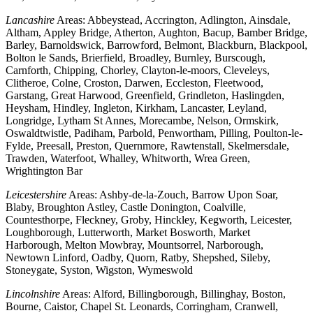
Lancashire
Areas: Abbeystead, Accrington, Adlington, Ainsdale,
Altham, Appley Bridge, Atherton, Aughton, Bacup, Bamber Bridge,
Barley, Barnoldswick, Barrowford, Belmont, Blackburn, Blackpool,
Bolton le Sands, Brierfield, Broadley, Burnley, Burscough,
Carnforth, Chipping, Chorley, Clayton-le-moors, Cleveleys,
Clitheroe, Colne, Croston, Darwen, Eccleston, Fleetwood,
Garstang, Great Harwood, Greenfield, Grindleton, Haslingden,
Heysham, Hindley, Ingleton, Kirkham, Lancaster, Leyland,
Longridge, Lytham St Annes, Morecambe, Nelson, Ormskirk,
Oswaldtwistle, Padiham, Parbold, Penwortham, Pilling, Poulton-le-
Fylde, Preesall, Preston, Quernmore, Rawtenstall, Skelmersdale,
Trawden, Waterfoot, Whalley, Whitworth, Wrea Green,
Wrightington Bar
Leicestershire
Areas: Ashby-de-la-Zouch, Barrow Upon Soar,
Blaby, Broughton Astley, Castle Donington, Coalville,
Countesthorpe, Fleckney, Groby, Hinckley, Kegworth, Leicester,
Loughborough, Lutterworth, Market Bosworth, Market
Harborough, Melton Mowbray, Mountsorrel, Narborough,
Newtown Linford, Oadby, Quorn, Ratby, Shepshed, Sileby,
Stoneygate, Syston, Wigston, Wymeswold
Lincolnshire
Areas: Alford, Billingborough, Billinghay, Boston,
Bourne, Caistor, Chapel St. Leonards, Corringham, Cranwell,