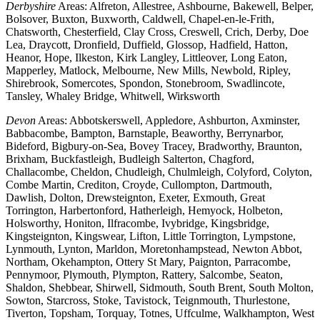
Derbyshire
Areas: Alfreton, Allestree, Ashbourne, Bakewell, Belper,
Bolsover, Buxton, Buxworth, Caldwell, Chapel-en-le-Frith,
Chatsworth, Chesterfield, Clay Cross, Creswell, Crich, Derby, Doe
Lea, Draycott, Dronfield, Duffield, Glossop, Hadfield, Hatton,
Heanor, Hope, Ilkeston, Kirk Langley, Littleover, Long Eaton,
Mapperley, Matlock, Melbourne, New Mills, Newbold, Ripley,
Shirebrook, Somercotes, Spondon, Stonebroom, Swadlincote,
Tansley, Whaley Bridge, Whitwell, Wirksworth
Devon
Areas: Abbotskerswell, Appledore, Ashburton, Axminster,
Babbacombe, Bampton, Barnstaple, Beaworthy, Berrynarbor,
Bideford, Bigbury-on-Sea, Bovey Tracey, Bradworthy, Braunton,
Brixham, Buckfastleigh, Budleigh Salterton, Chagford,
Challacombe, Cheldon, Chudleigh, Chulmleigh, Colyford, Colyton,
Combe Martin, Crediton, Croyde, Cullompton, Dartmouth,
Dawlish, Dolton, Drewsteignton, Exeter, Exmouth, Great
Torrington, Harbertonford, Hatherleigh, Hemyock, Holbeton,
Holsworthy, Honiton, Ilfracombe, Ivybridge, Kingsbridge,
Kingsteignton, Kingswear, Lifton, Little Torrington, Lympstone,
Lynmouth, Lynton, Marldon, Moretonhampstead, Newton Abbot,
Northam, Okehampton, Ottery St Mary, Paignton, Parracombe,
Pennymoor, Plymouth, Plympton, Rattery, Salcombe, Seaton,
Shaldon, Shebbear, Shirwell, Sidmouth, South Brent, South Molton,
Sowton, Starcross, Stoke, Tavistock, Teignmouth, Thurlestone,
Tiverton, Topsham, Torquay, Totnes, Uffculme, Walkhampton, West