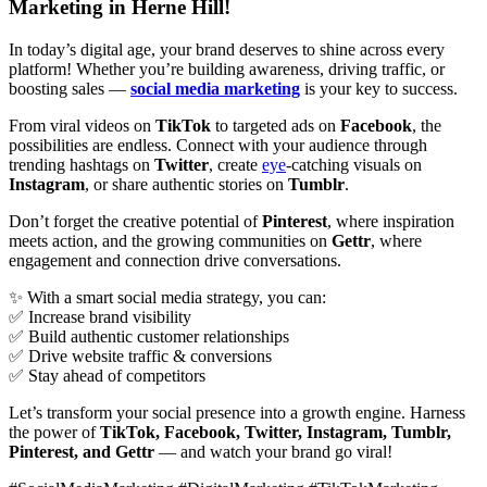
Marketing in Herne Hill!
In today’s digital age, your brand deserves to shine across every
platform! Whether you’re building awareness, driving traffic, or
boosting sales —
social media marketing
is your key to success.
From viral videos on
TikTok
to targeted ads on
Facebook
, the
possibilities are endless. Connect with your audience through
trending hashtags on
Twitter
, create
eye
-catching visuals on
Instagram
, or share authentic stories on
Tumblr
.
Don’t forget the creative potential of
Pinterest
, where inspiration
meets action, and the growing communities on
Gettr
, where
engagement and connection drive conversations.
✨ With a smart social media strategy, you can:
✅ Increase brand visibility
✅ Build authentic customer relationships
✅ Drive website traffic & conversions
✅ Stay ahead of competitors
Let’s transform your social presence into a growth engine. Harness
the power of
TikTok, Facebook, Twitter, Instagram, Tumblr,
Pinterest, and Gettr
— and watch your brand go viral!