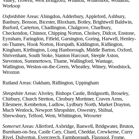
Valley, Trowell, West Bridgford, Whatton, Whitemoor, Wollaton,
Worksop
Oxfordshire
Areas: Abingdon, Adderbury, Appleford, Ashbury,
Banbury, Benson, Bicester, Bloxham, Botley, Brightwell Baldwin,
Burford, Carterton, Chadlington, Chalgrove, Charlbury,
Checkendon, Chinnor, Chipping Norton, Cholsey, Didcot, Enstone,
Eynsham, Faringdon, Fifield, Garsington, Goring, Harwell, Henley-
on-Thames, Hook Norton, Horspath, Kiddington, Kidlington,
Kingham, Kirtlington, Long Hanborough, Middle Barton, Oxford,
Shrivenham, South Stoke, Stanton Harcourt, Steeple Aston,
Steventon, Summertown, Thame, Wallingford, Wantage,
Watlington, Weston-on-the-Green, Wheatley, Witney, Woodstock,
Wroxton
Rutland Areas: Oakham, Ridlington, Uppingham
Shropshire
Areas: Alveley, Bishops Castle, Bridgnorth, Broseley,
Chirbury, Church Stretton, Cleobury Mortimer, Craven Arms,
Ellesmere, Kemberton, Ludlow, Lydbury North, Market Drayton,
Much Wenlock, Newport Shropshire, Oswestry, Shifnal,
Shrewsbury, Telford, Wem, Whittington, Wroxeter
Somerset
Areas: Allerford, Axbridge, Banwell, Bridgwater, Bruton,
Burnham-on-Sea, Castle Cary, Chard, Cheddar, Crewkerne, Curry
Rivel, Dulverton, Evercreech, Farmborough, Flaxpool, Frome,