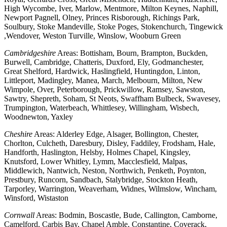
High Wycombe, Iver, Marlow, Mentmore, Milton Keynes, Naphill,
Newport Pagnell, Olney, Princes Risborough, Richings Park,
Soulbury, Stoke Mandeville, Stoke Poges, Stokenchurch, Tingewick
,Wendover, Weston Turville, Winslow, Wooburn Green
Cambridgeshire
Areas: Bottisham, Bourn, Brampton, Buckden,
Burwell, Cambridge, Chatteris, Duxford, Ely, Godmanchester,
Great Shelford, Hardwick, Haslingfield, Huntingdon, Linton,
Littleport, Madingley, Manea, March, Melbourn, Milton, New
Wimpole, Over, Peterborough, Prickwillow, Ramsey, Sawston,
Sawtry, Shepreth, Soham, St Neots, Swaffham Bulbeck, Swavesey,
Trumpington, Waterbeach, Whittlesey, Willingham, Wisbech,
Woodnewton, Yaxley
Cheshire
Areas: Alderley Edge, Alsager, Bollington, Chester,
Chorlton, Culcheth, Daresbury, Disley, Faddiley, Frodsham, Hale,
Handforth, Haslington, Helsby, Holmes Chapel, Kingsley,
Knutsford, Lower Whitley, Lymm, Macclesfield, Malpas,
Middlewich, Nantwich, Neston, Northwich, Penketh, Poynton,
Prestbury, Runcorn, Sandbach, Stalybridge, Stockton Heath,
Tarporley, Warrington, Weaverham, Widnes, Wilmslow, Wincham,
Winsford, Wistaston
Cornwall
Areas: Bodmin, Boscastle, Bude, Callington, Camborne,
Camelford, Carbis Bay, Chapel Amble, Constantine, Coverack,