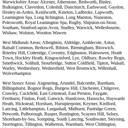
Warwickshire
Areas: Alcester, Atherstone, Bedworth, Binley,
Bulkington, Claverdon, Coleshill, Dunchurch, Earlswood, Gaydon,
Henley-in-Arden, Kenilworth, Kineton, Ladbroke, Lapworth,
Leamington Spa, Long Itchington, Long Marston, Nuneaton,
Polesworth, Royal Leamington Spa, Rugby, Shipston-on-Stour,
Southam, Stratford-upon-Avon, Studley, Warwick, Wellesbourne,
Wishaw, Wolston, Wootton Wawen
West Midlands
Areas: Albrighton, Aldridge, Amblecote, Aston,
Balsall Common, Berkswell, Bilston, Birmingham, Bloxwich,
Brierley Hill, Cotteridge, Coventry, Edgbaston, Halesowen, Heath
Town, Hockley Heath, Kingswinford, Lye, Oldbury, Rowley Regis,
Smethwick, Solihull, Stourbridge, Sutton Coldfield, Tipton, Walsall,
Warley, Wednesbury, Wednesfield, West Bromwich, Willenhall,
Wolverhampton
West Sussex
Areas: Angmering, Arundel, Balcombe, Barnham,
Billingshurst, Bognor Regis, Burgess Hill, Chichester, Chilgrove,
Crawley, Cuckfield, East Grinstead, East Preston, Faygate,
Fernhurst, Findon, Ford, Gatwick, Handcross, Hassocks, Haywards
Heath, Hickstead, Horsham, Hurstpierpoint, Keymer, Kirdford,
Lancing, Littlehampton, Lurgashall, Midhurst, Partridge Green,
Petworth, Pulborough, Rusper, Rustington, Scaynes Hill, Selsey,
Shoreham-by-Sea, Sompting, South Lancing, Southwater, Steyning,
Storrington, Tillington, Walberton, Warnham, West Chiltington,