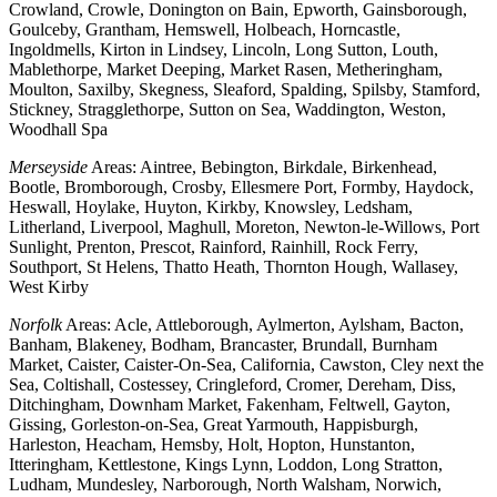
Crowland, Crowle, Donington on Bain, Epworth, Gainsborough,
Goulceby, Grantham, Hemswell, Holbeach, Horncastle,
Ingoldmells, Kirton in Lindsey, Lincoln, Long Sutton, Louth,
Mablethorpe, Market Deeping, Market Rasen, Metheringham,
Moulton, Saxilby, Skegness, Sleaford, Spalding, Spilsby, Stamford,
Stickney, Stragglethorpe, Sutton on Sea, Waddington, Weston,
Woodhall Spa
Merseyside
Areas: Aintree, Bebington, Birkdale, Birkenhead,
Bootle, Bromborough, Crosby, Ellesmere Port, Formby, Haydock,
Heswall, Hoylake, Huyton, Kirkby, Knowsley, Ledsham,
Litherland, Liverpool, Maghull, Moreton, Newton-le-Willows, Port
Sunlight, Prenton, Prescot, Rainford, Rainhill, Rock Ferry,
Southport, St Helens, Thatto Heath, Thornton Hough, Wallasey,
West Kirby
Norfolk
Areas: Acle, Attleborough, Aylmerton, Aylsham, Bacton,
Banham, Blakeney, Bodham, Brancaster, Brundall, Burnham
Market, Caister, Caister-On-Sea, California, Cawston, Cley next the
Sea, Coltishall, Costessey, Cringleford, Cromer, Dereham, Diss,
Ditchingham, Downham Market, Fakenham, Feltwell, Gayton,
Gissing, Gorleston-on-Sea, Great Yarmouth, Happisburgh,
Harleston, Heacham, Hemsby, Holt, Hopton, Hunstanton,
Itteringham, Kettlestone, Kings Lynn, Loddon, Long Stratton,
Ludham, Mundesley, Narborough, North Walsham, Norwich,