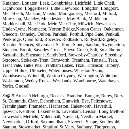
Knighton, Longton, Leek, Longbridge, Lichfield, Little Chell,
Lightwood, Loggerheads, Little Haywood, Longdon, Longport,
Meir Heath, Marston, Marston Montgomery, Meaford, Milford,
Mow Cop, Madeley, Mucklestone, May Bank, Middleport,
Moddershall, Meir Park, Meir, Meir Hay, Milwich, Newcastle-
Under-Lyme, Normacot, Norton Bridge,Norton Canes, Oakamoor,
Onecote, Onneley, Oulton, Parkhall, Porthill, Pipe Gate, Penkull,
Penkridge, Quarnford, Rocester, Rodbaston, Rudyard,Rugeley,
Rushton Spencer, Silverdale, Stafford, Stone, Sandon, Swynnerton,
Stockton Brook, Saverley Green, Sneyd Green, Salt, Smallthorne,
Saxonfields, Shenstone, Sandyford, Stowe-by-Chartley, Streethay,
Scropton, Stoke-on-Trent, Tamworth, Trentham, Tunstall, Tean,
Trent Vale, Talke Pits, Trentham Lakes, Tixall,Tittensor, Tutbury,
Upper Hulme, Uttoxeter, Waterhouses, Wheaton Aston,
Woodseaves, Wrinehill, Weston Coyney, Werrington, Whitmore,
Wolstanton, Wetley Rocks, Westlands, Wombourne, Waterhayes,
Yarlet, Gnosall
Suffolk
Areas: Aldeburgh, Beccles, Brandon, Bungay, Bures, Bury
St. Edmunds, Clare, Debenham, Dunwich, Eye, Felixstowe,
Framlingham, Framsden, Hacheston, Halesworth, Haverhill,
Ipswich, Kentford, Lakenheath, Lavenham, Leiston, Long Melford,
Lowestoft, Metfield, Mildenhall, Nayland, Needham Market,
Newmarket, Orford, Saxmundham, Sizewell, Snape, Southwold,
Stanton, Stowmarket, Stratford St Mary, Sudbury, Thorpeness,