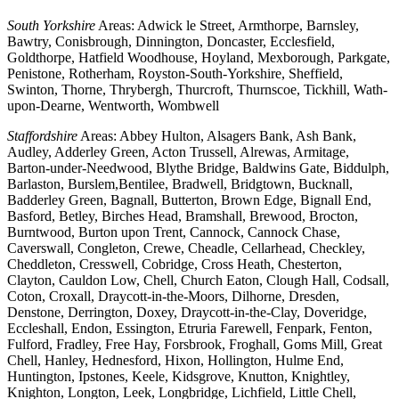
South Yorkshire
Areas: Adwick le Street, Armthorpe, Barnsley,
Bawtry, Conisbrough, Dinnington, Doncaster, Ecclesfield,
Goldthorpe, Hatfield Woodhouse, Hoyland, Mexborough, Parkgate,
Penistone, Rotherham, Royston-South-Yorkshire, Sheffield,
Swinton, Thorne, Thrybergh, Thurcroft, Thurnscoe, Tickhill, Wath-
upon-Dearne, Wentworth, Wombwell
Staffordshire
Areas: Abbey Hulton, Alsagers Bank, Ash Bank,
Audley, Adderley Green, Acton Trussell, Alrewas, Armitage,
Barton-under-Needwood, Blythe Bridge, Baldwins Gate, Biddulph,
Barlaston, Burslem,Bentilee, Bradwell, Bridgtown, Bucknall,
Badderley Green, Bagnall, Butterton, Brown Edge, Bignall End,
Basford, Betley, Birches Head, Bramshall, Brewood, Brocton,
Burntwood, Burton upon Trent, Cannock, Cannock Chase,
Caverswall, Congleton, Crewe, Cheadle, Cellarhead, Checkley,
Cheddleton, Cresswell, Cobridge, Cross Heath, Chesterton,
Clayton, Cauldon Low, Chell, Church Eaton, Clough Hall, Codsall,
Coton, Croxall, Draycott-in-the-Moors, Dilhorne, Dresden,
Denstone, Derrington, Doxey, Draycott-in-the-Clay, Doveridge,
Eccleshall, Endon, Essington, Etruria Farewell, Fenpark, Fenton,
Fulford, Fradley, Free Hay, Forsbrook, Froghall, Goms Mill, Great
Chell, Hanley, Hednesford, Hixon, Hollington, Hulme End,
Huntington, Ipstones, Keele, Kidsgrove, Knutton, Knightley,
Knighton, Longton, Leek, Longbridge, Lichfield, Little Chell,