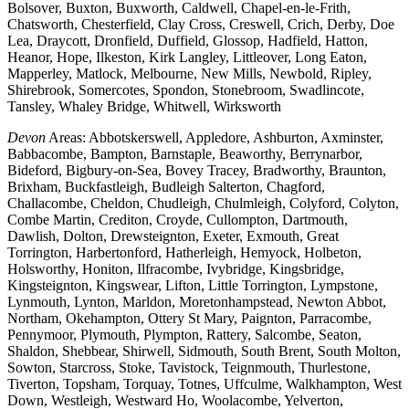
Bolsover, Buxton, Buxworth, Caldwell, Chapel-en-le-Frith,
Chatsworth, Chesterfield, Clay Cross, Creswell, Crich, Derby, Doe
Lea, Draycott, Dronfield, Duffield, Glossop, Hadfield, Hatton,
Heanor, Hope, Ilkeston, Kirk Langley, Littleover, Long Eaton,
Mapperley, Matlock, Melbourne, New Mills, Newbold, Ripley,
Shirebrook, Somercotes, Spondon, Stonebroom, Swadlincote,
Tansley, Whaley Bridge, Whitwell, Wirksworth
Devon
Areas: Abbotskerswell, Appledore, Ashburton, Axminster,
Babbacombe, Bampton, Barnstaple, Beaworthy, Berrynarbor,
Bideford, Bigbury-on-Sea, Bovey Tracey, Bradworthy, Braunton,
Brixham, Buckfastleigh, Budleigh Salterton, Chagford,
Challacombe, Cheldon, Chudleigh, Chulmleigh, Colyford, Colyton,
Combe Martin, Crediton, Croyde, Cullompton, Dartmouth,
Dawlish, Dolton, Drewsteignton, Exeter, Exmouth, Great
Torrington, Harbertonford, Hatherleigh, Hemyock, Holbeton,
Holsworthy, Honiton, Ilfracombe, Ivybridge, Kingsbridge,
Kingsteignton, Kingswear, Lifton, Little Torrington, Lympstone,
Lynmouth, Lynton, Marldon, Moretonhampstead, Newton Abbot,
Northam, Okehampton, Ottery St Mary, Paignton, Parracombe,
Pennymoor, Plymouth, Plympton, Rattery, Salcombe, Seaton,
Shaldon, Shebbear, Shirwell, Sidmouth, South Brent, South Molton,
Sowton, Starcross, Stoke, Tavistock, Teignmouth, Thurlestone,
Tiverton, Topsham, Torquay, Totnes, Uffculme, Walkhampton, West
Down, Westleigh, Westward Ho, Woolacombe, Yelverton,