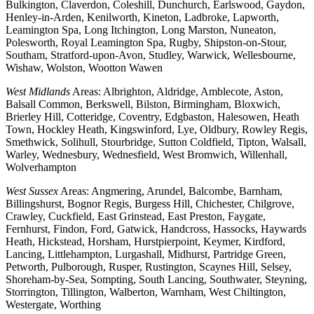
Bulkington, Claverdon, Coleshill, Dunchurch, Earlswood, Gaydon,
Henley-in-Arden, Kenilworth, Kineton, Ladbroke, Lapworth,
Leamington Spa, Long Itchington, Long Marston, Nuneaton,
Polesworth, Royal Leamington Spa, Rugby, Shipston-on-Stour,
Southam, Stratford-upon-Avon, Studley, Warwick, Wellesbourne,
Wishaw, Wolston, Wootton Wawen
West Midlands
Areas: Albrighton, Aldridge, Amblecote, Aston,
Balsall Common, Berkswell, Bilston, Birmingham, Bloxwich,
Brierley Hill, Cotteridge, Coventry, Edgbaston, Halesowen, Heath
Town, Hockley Heath, Kingswinford, Lye, Oldbury, Rowley Regis,
Smethwick, Solihull, Stourbridge, Sutton Coldfield, Tipton, Walsall,
Warley, Wednesbury, Wednesfield, West Bromwich, Willenhall,
Wolverhampton
West Sussex
Areas: Angmering, Arundel, Balcombe, Barnham,
Billingshurst, Bognor Regis, Burgess Hill, Chichester, Chilgrove,
Crawley, Cuckfield, East Grinstead, East Preston, Faygate,
Fernhurst, Findon, Ford, Gatwick, Handcross, Hassocks, Haywards
Heath, Hickstead, Horsham, Hurstpierpoint, Keymer, Kirdford,
Lancing, Littlehampton, Lurgashall, Midhurst, Partridge Green,
Petworth, Pulborough, Rusper, Rustington, Scaynes Hill, Selsey,
Shoreham-by-Sea, Sompting, South Lancing, Southwater, Steyning,
Storrington, Tillington, Walberton, Warnham, West Chiltington,
Westergate, Worthing