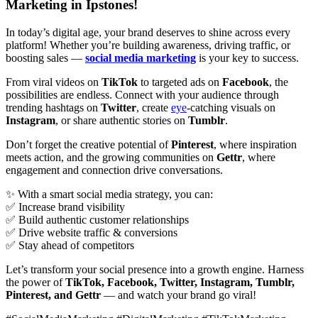
Marketing in Ipstones!
In today’s digital age, your brand deserves to shine across every
platform! Whether you’re building awareness, driving traffic, or
boosting sales —
social media marketing
is your key to success.
From viral videos on
TikTok
to targeted ads on
Facebook
, the
possibilities are endless. Connect with your audience through
trending hashtags on
Twitter
, create
eye
-catching visuals on
Instagram
, or share authentic stories on
Tumblr
.
Don’t forget the creative potential of
Pinterest
, where inspiration
meets action, and the growing communities on
Gettr
, where
engagement and connection drive conversations.
✨ With a smart social media strategy, you can:
✅ Increase brand visibility
✅ Build authentic customer relationships
✅ Drive website traffic & conversions
✅ Stay ahead of competitors
Let’s transform your social presence into a growth engine. Harness
the power of
TikTok, Facebook, Twitter, Instagram, Tumblr,
Pinterest, and Gettr
— and watch your brand go viral!