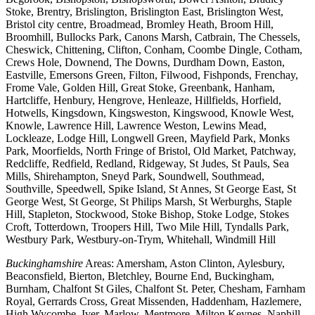
Stoke, Brentry, Brislington, Brislington East, Brislington West,
Bristol city centre, Broadmead, Bromley Heath, Broom Hill,
Broomhill, Bullocks Park, Canons Marsh, Catbrain, The Chessels,
Cheswick, Chittening, Clifton, Conham, Coombe Dingle, Cotham,
Crews Hole, Downend, The Downs, Durdham Down, Easton,
Eastville, Emersons Green, Filton, Filwood, Fishponds, Frenchay,
Frome Vale, Golden Hill, Great Stoke, Greenbank, Hanham,
Hartcliffe, Henbury, Hengrove, Henleaze, Hillfields, Horfield,
Hotwells, Kingsdown, Kingsweston, Kingswood, Knowle West,
Knowle, Lawrence Hill, Lawrence Weston, Lewins Mead,
Lockleaze, Lodge Hill, Longwell Green, Mayfield Park, Monks
Park, Moorfields, North Fringe of Bristol, Old Market, Patchway,
Redcliffe, Redfield, Redland, Ridgeway, St Judes, St Pauls, Sea
Mills, Shirehampton, Sneyd Park, Soundwell, Southmead,
Southville, Speedwell, Spike Island, St Annes, St George East, St
George West, St George, St Philips Marsh, St Werburghs, Staple
Hill, Stapleton, Stockwood, Stoke Bishop, Stoke Lodge, Stokes
Croft, Totterdown, Troopers Hill, Two Mile Hill, Tyndalls Park,
Westbury Park, Westbury-on-Trym, Whitehall, Windmill Hill
Buckinghamshire
Areas: Amersham, Aston Clinton, Aylesbury,
Beaconsfield, Bierton, Bletchley, Bourne End, Buckingham,
Burnham, Chalfont St Giles, Chalfont St. Peter, Chesham, Farnham
Royal, Gerrards Cross, Great Missenden, Haddenham, Hazlemere,
High Wycombe, Iver, Marlow, Mentmore, Milton Keynes, Naphill,