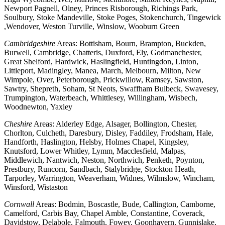
Newport Pagnell, Olney, Princes Risborough, Richings Park,
Soulbury, Stoke Mandeville, Stoke Poges, Stokenchurch, Tingewick
,Wendover, Weston Turville, Winslow, Wooburn Green
Cambridgeshire
Areas: Bottisham, Bourn, Brampton, Buckden,
Burwell, Cambridge, Chatteris, Duxford, Ely, Godmanchester,
Great Shelford, Hardwick, Haslingfield, Huntingdon, Linton,
Littleport, Madingley, Manea, March, Melbourn, Milton, New
Wimpole, Over, Peterborough, Prickwillow, Ramsey, Sawston,
Sawtry, Shepreth, Soham, St Neots, Swaffham Bulbeck, Swavesey,
Trumpington, Waterbeach, Whittlesey, Willingham, Wisbech,
Woodnewton, Yaxley
Cheshire
Areas: Alderley Edge, Alsager, Bollington, Chester,
Chorlton, Culcheth, Daresbury, Disley, Faddiley, Frodsham, Hale,
Handforth, Haslington, Helsby, Holmes Chapel, Kingsley,
Knutsford, Lower Whitley, Lymm, Macclesfield, Malpas,
Middlewich, Nantwich, Neston, Northwich, Penketh, Poynton,
Prestbury, Runcorn, Sandbach, Stalybridge, Stockton Heath,
Tarporley, Warrington, Weaverham, Widnes, Wilmslow, Wincham,
Winsford, Wistaston
Cornwall
Areas: Bodmin, Boscastle, Bude, Callington, Camborne,
Camelford, Carbis Bay, Chapel Amble, Constantine, Coverack,
Davidstow, Delabole, Falmouth, Fowey, Goonhavern, Gunnislake,