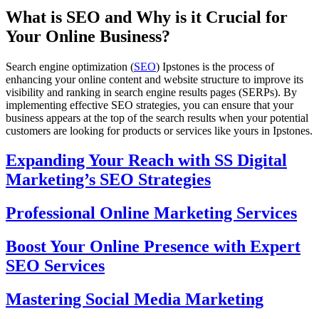
What is SEO and Why is it Crucial for
Your Online Business?
Search engine optimization (
SEO
) Ipstones is the process of
enhancing your online content and website structure to improve its
visibility and ranking in search engine results pages (SERPs). By
implementing effective SEO strategies, you can ensure that your
business appears at the top of the search results when your potential
customers are looking for products or services like yours in Ipstones.
Expanding Your Reach with SS Digital
Marketing’s SEO Strategies
Professional Online Marketing Services
Boost Your Online Presence with Expert
SEO Services
Mastering Social Media Marketing