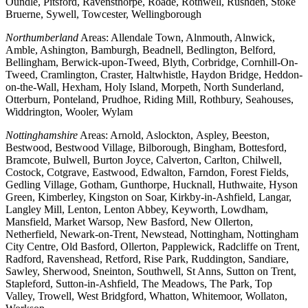
Oundle, Pitsford, Ravensthorpe, Roade, Rothwell, Rushden, Stoke
Bruerne, Sywell, Towcester, Wellingborough
Northumberland
Areas: Allendale Town, Alnmouth, Alnwick,
Amble, Ashington, Bamburgh, Beadnell, Bedlington, Belford,
Bellingham, Berwick-upon-Tweed, Blyth, Corbridge, Cornhill-On-
Tweed, Cramlington, Craster, Haltwhistle, Haydon Bridge, Heddon-
on-the-Wall, Hexham, Holy Island, Morpeth, North Sunderland,
Otterburn, Ponteland, Prudhoe, Riding Mill, Rothbury, Seahouses,
Widdrington, Wooler, Wylam
Nottinghamshire
Areas: Arnold, Aslockton, Aspley, Beeston,
Bestwood, Bestwood Village, Bilborough, Bingham, Bottesford,
Bramcote, Bulwell, Burton Joyce, Calverton, Carlton, Chilwell,
Costock, Cotgrave, Eastwood, Edwalton, Farndon, Forest Fields,
Gedling Village, Gotham, Gunthorpe, Hucknall, Huthwaite, Hyson
Green, Kimberley, Kingston on Soar, Kirkby-in-Ashfield, Langar,
Langley Mill, Lenton, Lenton Abbey, Keyworth, Lowdham,
Mansfield, Market Warsop, New Basford, New Ollerton,
Netherfield, Newark-on-Trent, Newstead, Nottingham, Nottingham
City Centre, Old Basford, Ollerton, Papplewick, Radcliffe on Trent,
Radford, Ravenshead, Retford, Rise Park, Ruddington, Sandiare,
Sawley, Sherwood, Sneinton, Southwell, St Anns, Sutton on Trent,
Stapleford, Sutton-in-Ashfield, The Meadows, The Park, Top
Valley, Trowell, West Bridgford, Whatton, Whitemoor, Wollaton,