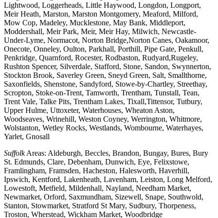
Lightwood, Loggerheads, Little Haywood, Longdon, Longport,
Meir Heath, Marston, Marston Montgomery, Meaford, Milford,
Mow Cop, Madeley, Mucklestone, May Bank, Middleport,
Moddershall, Meir Park, Meir, Meir Hay, Milwich, Newcastle-
Under-Lyme, Normacot, Norton Bridge,Norton Canes, Oakamoor,
Onecote, Onneley, Oulton, Parkhall, Porthill, Pipe Gate, Penkull,
Penkridge, Quarnford, Rocester, Rodbaston, Rudyard,Rugeley,
Rushton Spencer, Silverdale, Stafford, Stone, Sandon, Swynnerton,
Stockton Brook, Saverley Green, Sneyd Green, Salt, Smallthorne,
Saxonfields, Shenstone, Sandyford, Stowe-by-Chartley, Streethay,
Scropton, Stoke-on-Trent, Tamworth, Trentham, Tunstall, Tean,
Trent Vale, Talke Pits, Trentham Lakes, Tixall,Tittensor, Tutbury,
Upper Hulme, Uttoxeter, Waterhouses, Wheaton Aston,
Woodseaves, Wrinehill, Weston Coyney, Werrington, Whitmore,
Wolstanton, Wetley Rocks, Westlands, Wombourne, Waterhayes,
Yarlet, Gnosall
Suffolk
Areas: Aldeburgh, Beccles, Brandon, Bungay, Bures, Bury
St. Edmunds, Clare, Debenham, Dunwich, Eye, Felixstowe,
Framlingham, Framsden, Hacheston, Halesworth, Haverhill,
Ipswich, Kentford, Lakenheath, Lavenham, Leiston, Long Melford,
Lowestoft, Metfield, Mildenhall, Nayland, Needham Market,
Newmarket, Orford, Saxmundham, Sizewell, Snape, Southwold,
Stanton, Stowmarket, Stratford St Mary, Sudbury, Thorpeness,
Troston, Wherstead, Wickham Market, Woodbridge