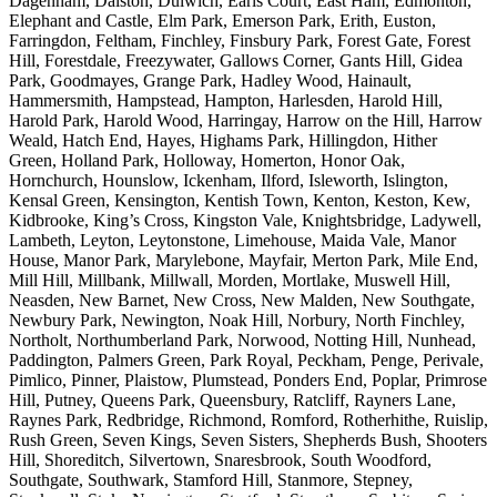
Dagenham, Dalston, Dulwich, Earls Court, East Ham, Edmonton,
Elephant and Castle, Elm Park, Emerson Park, Erith, Euston,
Farringdon, Feltham, Finchley, Finsbury Park, Forest Gate, Forest
Hill, Forestdale, Freezywater, Gallows Corner, Gants Hill, Gidea
Park, Goodmayes, Grange Park, Hadley Wood, Hainault,
Hammersmith, Hampstead, Hampton, Harlesden, Harold Hill,
Harold Park, Harold Wood, Harringay, Harrow on the Hill, Harrow
Weald, Hatch End, Hayes, Highams Park, Hillingdon, Hither
Green, Holland Park, Holloway, Homerton, Honor Oak,
Hornchurch, Hounslow, Ickenham, Ilford, Isleworth, Islington,
Kensal Green, Kensington, Kentish Town, Kenton, Keston, Kew,
Kidbrooke, King’s Cross, Kingston Vale, Knightsbridge, Ladywell,
Lambeth, Leyton, Leytonstone, Limehouse, Maida Vale, Manor
House, Manor Park, Marylebone, Mayfair, Merton Park, Mile End,
Mill Hill, Millbank, Millwall, Morden, Mortlake, Muswell Hill,
Neasden, New Barnet, New Cross, New Malden, New Southgate,
Newbury Park, Newington, Noak Hill, Norbury, North Finchley,
Northolt, Northumberland Park, Norwood, Notting Hill, Nunhead,
Paddington, Palmers Green, Park Royal, Peckham, Penge, Perivale,
Pimlico, Pinner, Plaistow, Plumstead, Ponders End, Poplar, Primrose
Hill, Putney, Queens Park, Queensbury, Ratcliff, Rayners Lane,
Raynes Park, Redbridge, Richmond, Romford, Rotherhithe, Ruislip,
Rush Green, Seven Kings, Seven Sisters, Shepherds Bush, Shooters
Hill, Shoreditch, Silvertown, Snaresbrook, South Woodford,
Southgate, Southwark, Stamford Hill, Stanmore, Stepney,