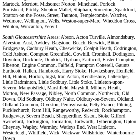
Martock, Merriott, Midsomer Norton, Minehead, Porlock,
Portishead, Priddy, Shepton Mallet, Shipham, Somerton, Sparkford,
Stratton-on-the-Fosse, Street, Taunton, Templecombe, Watchet,
Wedmore, Wellington, Wells, Weston-super-Mare, Wheddon Cross,
Williton, Wincanton, Yeovil
South Gloucestershire
Areas: Abson, Acton Turville, Almondsbury,
Alveston, Aust, Awkley, Bagstone, Beach, Berwick, Bitton,
Bridgeyate, Cadbury Heath, Cheswicke, Coalpit Heath, Codrington,
Cold Ashton, Compton Greenfield, Cowhill, Cromhall, Dodington,
Doynton, Duckhole, Dunkirk, Dyrham, Earthcott, Easter Compton,
Elberton, Engine Common, Falfield, Frampton Cotterell, Gaunts
Earthcott, Hallen, Hambrook, Harry Stoke, Hawkesbury, Henfield,
Hill, Hinton, Horton, Ingst, Iron Acton, Kendleshire, Latteridge,
Little Badminton, Little Sodbury, Little Stoke, Littleton-upon-
Severn, Mangotsfield, Marshfield, Mayshill, Milbury Heath,
Morton, New Passage, Nibley, North Common, Northwick, Old
Down, Old Sodbury, Oldbury Naite, Oldbury-on-Severn, Oldland,
Oldland Common, Olveston, Pennsylvania, Petty France, Pilning,
Pucklechurch, Ram Hill, Rangeworthy, Redwick, Rockhampton,
Rudgeway, Severn Beach, Shepperdine, Siston, Stoke Gifford,
Swineford, Tockington, Tormarton, Tortworth, Tytherington, Upton
Cheyney, Wapley, Warmley, Watleys End, West Littleton,
Westerleigh, Whitfield, Wick, Wickwar, Willsbridge, Winterbourne
Down