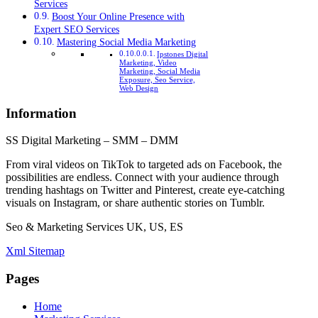
Services
Boost Your Online Presence with
Expert SEO Services
Mastering Social Media Marketing
Ipstones Digital
Marketing, Video
Marketing, Social Media
Exposure, Seo Service,
Web Design
Information
SS Digital Marketing – SMM – DMM
From viral videos on TikTok to targeted ads on Facebook, the
possibilities are endless. Connect with your audience through
trending hashtags on Twitter and Pinterest, create eye-catching
visuals on Instagram, or share authentic stories on Tumblr.
Seo & Marketing Services UK, US, ES
Xml Sitemap
Pages
Home