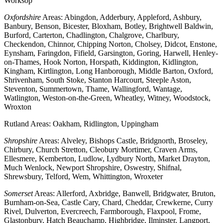
Worksop
Oxfordshire
Areas: Abingdon, Adderbury, Appleford, Ashbury,
Banbury, Benson, Bicester, Bloxham, Botley, Brightwell Baldwin,
Burford, Carterton, Chadlington, Chalgrove, Charlbury,
Checkendon, Chinnor, Chipping Norton, Cholsey, Didcot, Enstone,
Eynsham, Faringdon, Fifield, Garsington, Goring, Harwell, Henley-
on-Thames, Hook Norton, Horspath, Kiddington, Kidlington,
Kingham, Kirtlington, Long Hanborough, Middle Barton, Oxford,
Shrivenham, South Stoke, Stanton Harcourt, Steeple Aston,
Steventon, Summertown, Thame, Wallingford, Wantage,
Watlington, Weston-on-the-Green, Wheatley, Witney, Woodstock,
Wroxton
Rutland Areas: Oakham, Ridlington, Uppingham
Shropshire
Areas: Alveley, Bishops Castle, Bridgnorth, Broseley,
Chirbury, Church Stretton, Cleobury Mortimer, Craven Arms,
Ellesmere, Kemberton, Ludlow, Lydbury North, Market Drayton,
Much Wenlock, Newport Shropshire, Oswestry, Shifnal,
Shrewsbury, Telford, Wem, Whittington, Wroxeter
Somerset
Areas: Allerford, Axbridge, Banwell, Bridgwater, Bruton,
Burnham-on-Sea, Castle Cary, Chard, Cheddar, Crewkerne, Curry
Rivel, Dulverton, Evercreech, Farmborough, Flaxpool, Frome,
Glastonbury, Hatch Beauchamp, Highbridge, Ilminster, Langport,