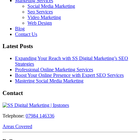
Marketing Services
Social Media Marketing
Seo Services
Video Marketing
Web Design
Blog
Contact Us
Latest Posts
Expanding Your Reach with SS Digital Marketing’s SEO
Strategies
Professional Online Marketing Services
Boost Your Online Presence with Expert SEO Services
Mastering Social Media Marketing
Contact
Telephone:
07984 146336
Areas Covered