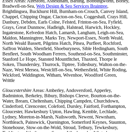
Essex
Areas: Alresford, Asheldham, Barling, Bobbingworth, Borley,
Bradwell-on-Sea,
Web Design & Seo Services Braintree
,
Brightlingsea, Buckhurst Hill, Burnham-on-Crouch, Canvey Island,
Chappel, Chipping Ongar, Clacton-on-Sea, Coggeshall, Crays Hill,
Danbury, Debden, Earls Colne, Felsted, Frinton-on-Sea, Fyfield,
Grays, Great Dunmow, Hadleigh, Halstead, Harwich, Hockley,
Ingatestone, Kelvedon Hatch, Lamarsh, Langham, Leigh-on-Sea,
Maldon, Manningtree, Marks Tey, Newport-Essex, North Weald,
North Weald Bassett, Pilgrims Hatch, Pitsea, Purfleet, Rochford,
Saffron Walden, Shenfield, Shoeburyness, Sible Hedingham, South
Benfleet, South Woodham Ferrers, Southend-on-Sea, Southminster,
Stanford Le Hope, Stansted Mountfitchet, Thaxted, Thorpe le
Soken, Thundersley, Thurrock, Tiptree, Tollesbury, Walton-on-the-
Naze, West Mersea, Westcliff-on-Sea, Wethersfield, White Roding,
Wickford, Widdington, Witham, Wivenhoe, Woodford Green,
Writtle
Gloucestershire
Areas: Amberley, Andoversford, Apperley,
Badminton, Berkeley, Bibury, Bishops Cleeve, Bourton-on-the-
Water, Bream, Cheltenham, Chipping Campden, Churchdown,
Cinderford, Cirencester, Coleford, Dursley, Fairford, Forthampton,
Gloucester, Hawkesbury Upton, Hawling, Kemble, Lechlade,
Lydney, Moreton-in-Marsh, Nailsworth, Newent, Newnham,
Northleach, Painswick, Quenington, Somerford Keynes, Staunton,
Stonehouse, Stow-on-the-Wold, Stroud, Tetbury, Tewkesbury,