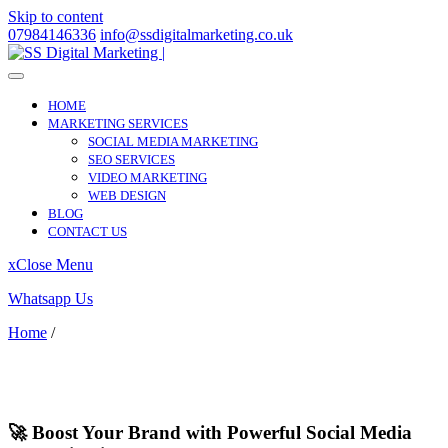
Skip to content
07984146336
info@ssdigitalmarketing.co.uk
HOME
MARKETING SERVICES
SOCIAL MEDIA MARKETING
SEO SERVICES
VIDEO MARKETING
WEB DESIGN
BLOG
CONTACT US
x
Close Menu
Whatsapp Us
Home
/
Ipstones
Ipstones
🚀 Boost Your Brand with Powerful Social Media