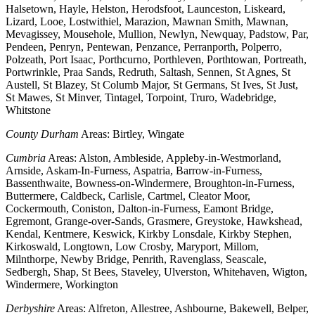
Halsetown, Hayle, Helston, Herodsfoot, Launceston, Liskeard,
Lizard, Looe, Lostwithiel, Marazion, Mawnan Smith, Mawnan,
Mevagissey, Mousehole, Mullion, Newlyn, Newquay, Padstow, Par,
Pendeen, Penryn, Pentewan, Penzance, Perranporth, Polperro,
Polzeath, Port Isaac, Porthcurno, Porthleven, Porthtowan, Portreath,
Portwrinkle, Praa Sands, Redruth, Saltash, Sennen, St Agnes, St
Austell, St Blazey, St Columb Major, St Germans, St Ives, St Just,
St Mawes, St Minver, Tintagel, Torpoint, Truro, Wadebridge,
Whitstone
County Durham
Areas: Birtley, Wingate
Cumbria
Areas: Alston, Ambleside, Appleby-in-Westmorland,
Arnside, Askam-In-Furness, Aspatria, Barrow-in-Furness,
Bassenthwaite, Bowness-on-Windermere, Broughton-in-Furness,
Buttermere, Caldbeck, Carlisle, Cartmel, Cleator Moor,
Cockermouth, Coniston, Dalton-in-Furness, Eamont Bridge,
Egremont, Grange-over-Sands, Grasmere, Greystoke, Hawkshead,
Kendal, Kentmere, Keswick, Kirkby Lonsdale, Kirkby Stephen,
Kirkoswald, Longtown, Low Crosby, Maryport, Millom,
Milnthorpe, Newby Bridge, Penrith, Ravenglass, Seascale,
Sedbergh, Shap, St Bees, Staveley, Ulverston, Whitehaven, Wigton,
Windermere, Workington
Derbyshire
Areas: Alfreton, Allestree, Ashbourne, Bakewell, Belper,