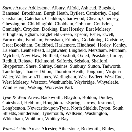
Surrey
Areas: Addlestone, Albury, Alfold, Ashtead, Bagshot,
Banstead, Brockham, Burgh Heath, Byfleet, Camberley, Capel,
Carshalton, Caterham, Chaldon, Charlwood, Cheam, Chertsey,
Chessington, Chiddingfold, Chobham, Cobham, Coulsdon,
Cranleigh, Croydon, Dorking, East Horsley, East Molesey,
Effingham, Egham, Englefield Green, Epsom, Esher, Ewell,
Farncombe, Farnham, Frensham, Frimley, Godalming, Godstone,
Great Bookham, Guildford, Haslemere, Hindhead, Horley, Kenley,
Laleham, Leatherhead, Lightwater, Lingfield, Merstham, Mitcham,
Mytchett, New Haw, Nutfield, Oxshott, Oxted, Peaslake, Purley,
Redhill, Reigate, Richmond, Salfords, Selsdon, Shalford,
Shepperton, Shere, Shirley, Staines, Sunbury, Sutton, Tadworth,
Tandridge, Thames Ditton, Thornton Heath, Tongham, Virginia
Water, Walton-on-Thames, Warlingham, West Byfleet, West End,
West Molesey, Westcott, Westhumble, Weybridge, Whyteleafe,
Windlesham, Woking, Worcester Park
Tyne & Wear
Areas: Backworth, Blaydon, Boldon, Dudley,
Gateshead, Hebburn, Houghton-le-Spring, Jarrow, Jesmond,
Longbenton, Newcastle-upon-Tyne, North Shields, Ryton, South
Shields, Sunderland, Tynemouth, Wallsend, Washington,
Whickham, Whitburn, Whitley Bay
Warwickshire
Areas: Alcester, Atherstone, Bedworth, Binley,