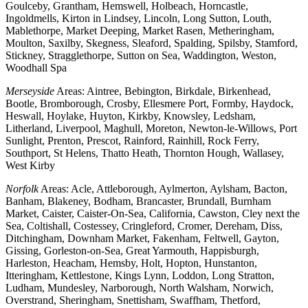
Goulceby, Grantham, Hemswell, Holbeach, Horncastle,
Ingoldmells, Kirton in Lindsey, Lincoln, Long Sutton, Louth,
Mablethorpe, Market Deeping, Market Rasen, Metheringham,
Moulton, Saxilby, Skegness, Sleaford, Spalding, Spilsby, Stamford,
Stickney, Stragglethorpe, Sutton on Sea, Waddington, Weston,
Woodhall Spa
Merseyside
Areas: Aintree, Bebington, Birkdale, Birkenhead,
Bootle, Bromborough, Crosby, Ellesmere Port, Formby, Haydock,
Heswall, Hoylake, Huyton, Kirkby, Knowsley, Ledsham,
Litherland, Liverpool, Maghull, Moreton, Newton-le-Willows, Port
Sunlight, Prenton, Prescot, Rainford, Rainhill, Rock Ferry,
Southport, St Helens, Thatto Heath, Thornton Hough, Wallasey,
West Kirby
Norfolk
Areas: Acle, Attleborough, Aylmerton, Aylsham, Bacton,
Banham, Blakeney, Bodham, Brancaster, Brundall, Burnham
Market, Caister, Caister-On-Sea, California, Cawston, Cley next the
Sea, Coltishall, Costessey, Cringleford, Cromer, Dereham, Diss,
Ditchingham, Downham Market, Fakenham, Feltwell, Gayton,
Gissing, Gorleston-on-Sea, Great Yarmouth, Happisburgh,
Harleston, Heacham, Hemsby, Holt, Hopton, Hunstanton,
Itteringham, Kettlestone, Kings Lynn, Loddon, Long Stratton,
Ludham, Mundesley, Narborough, North Walsham, Norwich,
Overstrand, Sheringham, Snettisham, Swaffham, Thetford,