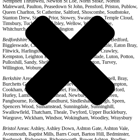
Nempnett Thrubwell, Newton St Loe, North Stoke, Norton
Malreward, Paulton, Peasedown St John, Pensford, Priston, Publow,
Queen Charlton, St Catherine, Saltford, Shoscombe, Southstoke,
Stanton Drew, Stanton Prior, Stowey, Swainswick, Temple Cloud,
Timsbury, Tucking Mill, Ubley, Wellow, West Harptree,
Whitchurch, Woollard, Writhlington
Bedfordshire
Areas: Ampthill, Arlesey, Barton-le-Clay, Bedford,
Biggleswade, Caddington, Cople, Cranfield, Dunstable, Eaton Bray,
Flitwick, Harlington, Houghton Regis, Husborne Crawley,
Kempston, Leighton Buzzard, Lidlington, Linslade, Luton, Potton,
Pulloxhill, Sandy, Shefford, Stotfold, Toddington, Turvey,
Willington, Woburn, Wootton
Berkshire
Areas: Aldermaston, Ascot, Binfield, Bracknell, Bray,
Burchetts Green, Caversham, Chieveley, Colnbrook, Compton,
Cookham, Crowthorne, Datchet, Finchampstead, Hungerford,
Hurley, Lambourn, Maidenhead, Newbury, Oakley Green,
Pangbourne, Reading, Sandhurst, Sindlesham, Slough, Speen,
Spencers Wood, Sulhamstead, Sunningdale, Sunninghill,
Swallowfield, Thatcham, Theale, Twyford, Upper Bucklebury,
Wargrave, Wickham, Windsor, Wokingham, Woodley, Wraysbury
Bristol
Areas: Ashley, Ashley Down, Ashton Gate, Ashton Vale,
Avonmouth, Baptist Mills, Barrs Court, Barton Hill, Bedminster,
Begbrook, Bishopston, Bishopsworth, Bower Ashton, Bradley