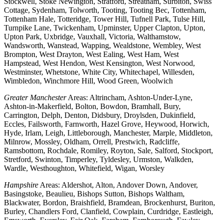
Stockwell, Stoke Newington, Stratford, Streatham, Surbiton, Swiss
Cottage, Sydenham, Tolworth, Tooting, Tooting Bec, Tottenham,
Tottenham Hale, Totteridge, Tower Hill, Tufnell Park, Tulse Hill,
Turnpike Lane, Twickenham, Upminster, Upper Clapton, Upton,
Upton Park, Uxbridge, Vauxhall, Victoria, Walthamstow,
Wandsworth, Wanstead, Wapping, Wealdstone, Wembley, West
Brompton, West Drayton, West Ealing, West Ham, West
Hampstead, West Hendon, West Kensington, West Norwood,
Westminster, Whetstone, White City, Whitechapel, Willesden,
Wimbledon, Winchmore Hill, Wood Green, Woolwich
Greater Manchester
Areas: Altrincham, Ashton-Under-Lyne,
Ashton-in-Makerfield, Bolton, Bowdon, Bramhall, Bury,
Carrington, Delph, Denton, Didsbury, Droylsden, Dukinfield,
Eccles, Failsworth, Farnworth, Hazel Grove, Heywood, Horwich,
Hyde, Irlam, Leigh, Littleborough, Manchester, Marple, Middleton,
Milnrow, Mossley, Oldham, Orrell, Prestwich, Radcliffe,
Ramsbottom, Rochdale, Romiley, Royton, Sale, Salford, Stockport,
Stretford, Swinton, Timperley, Tyldesley, Urmston, Walkden,
Wardle, Westhoughton, Whitefield, Wigan, Worsley
Hampshire
Areas: Aldershot, Alton, Andover Down, Andover,
Basingstoke, Beaulieu, Bishops Sutton, Bishops Waltham,
Blackwater, Bordon, Braishfield, Bramdean, Brockenhurst, Buriton,
Burley, Chandlers Ford, Clanfield, Cowplain, Curdridge, Eastleigh,