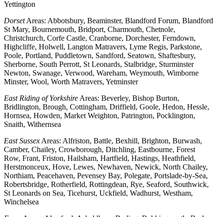
Yettington
Dorset
Areas: Abbotsbury, Beaminster, Blandford Forum, Blandford
St Mary, Bournemouth, Bridport, Charmouth, Chetnole,
Christchurch, Corfe Castle, Cranborne, Dorchester, Ferndown,
Highcliffe, Holwell, Langton Matravers, Lyme Regis, Parkstone,
Poole, Portland, Puddletown, Sandford, Seatown, Shaftesbury,
Sherborne, South Perrott, St Leonards, Stalbridge, Sturminster
Newton, Swanage, Verwood, Wareham, Weymouth, Wimborne
Minster, Wool, Worth Matravers, Yetminster
East Riding of Yorkshire
Areas: Beverley, Bishop Burton,
Bridlington, Brough, Cottingham, Driffield, Goole, Hedon, Hessle,
Hornsea, Howden, Market Weighton, Patrington, Pocklington,
Snaith, Withernsea
East Sussex
Areas: Alfriston, Battle, Bexhill, Brighton, Burwash,
Camber, Chailey, Crowborough, Ditchling, Eastbourne, Forest
Row, Frant, Friston, Hailsham, Hartfield, Hastings, Heathfield,
Herstmonceux, Hove, Lewes, Newhaven, Newick, North Chailey,
Northiam, Peacehaven, Pevensey Bay, Polegate, Portslade-by-Sea,
Robertsbridge, Rotherfield, Rottingdean, Rye, Seaford, Southwick,
St Leonards on Sea, Ticehurst, Uckfield, Wadhurst, Westham,
Winchelsea