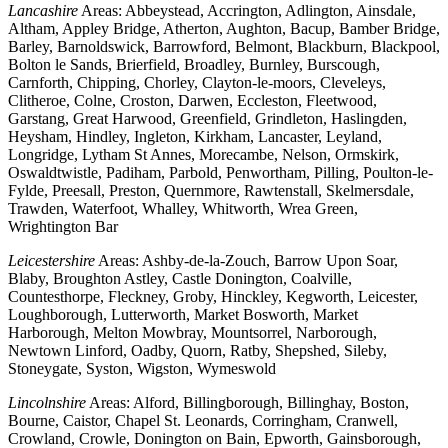
Lancashire
Areas: Abbeystead, Accrington, Adlington, Ainsdale,
Altham, Appley Bridge, Atherton, Aughton, Bacup, Bamber Bridge,
Barley, Barnoldswick, Barrowford, Belmont, Blackburn, Blackpool,
Bolton le Sands, Brierfield, Broadley, Burnley, Burscough,
Carnforth, Chipping, Chorley, Clayton-le-moors, Cleveleys,
Clitheroe, Colne, Croston, Darwen, Eccleston, Fleetwood,
Garstang, Great Harwood, Greenfield, Grindleton, Haslingden,
Heysham, Hindley, Ingleton, Kirkham, Lancaster, Leyland,
Longridge, Lytham St Annes, Morecambe, Nelson, Ormskirk,
Oswaldtwistle, Padiham, Parbold, Penwortham, Pilling, Poulton-le-
Fylde, Preesall, Preston, Quernmore, Rawtenstall, Skelmersdale,
Trawden, Waterfoot, Whalley, Whitworth, Wrea Green,
Wrightington Bar
Leicestershire
Areas: Ashby-de-la-Zouch, Barrow Upon Soar,
Blaby, Broughton Astley, Castle Donington, Coalville,
Countesthorpe, Fleckney, Groby, Hinckley, Kegworth, Leicester,
Loughborough, Lutterworth, Market Bosworth, Market
Harborough, Melton Mowbray, Mountsorrel, Narborough,
Newtown Linford, Oadby, Quorn, Ratby, Shepshed, Sileby,
Stoneygate, Syston, Wigston, Wymeswold
Lincolnshire
Areas: Alford, Billingborough, Billinghay, Boston,
Bourne, Caistor, Chapel St. Leonards, Corringham, Cranwell,
Crowland, Crowle, Donington on Bain, Epworth, Gainsborough,