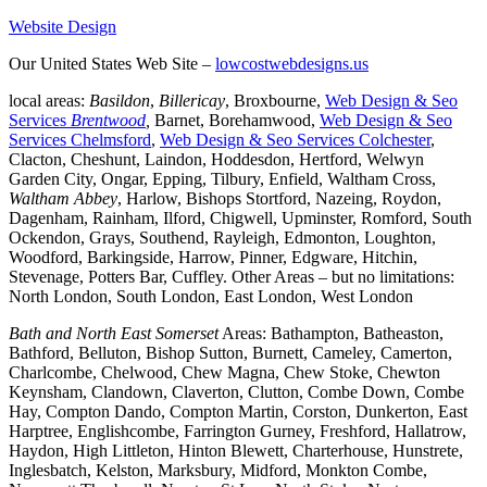
Website Design
Our United States Web Site –
lowcostwebdesigns.us
local areas:
Basildon
,
Billericay
, Broxbourne,
Web Design & Seo
Services
Brentwood
,
Barnet, Borehamwood,
Web Design & Seo
Services Chelmsford
,
Web Design & Seo Services Colchester
,
Clacton, Cheshunt, Laindon, Hoddesdon, Hertford, Welwyn
Garden City, Ongar, Epping, Tilbury, Enfield, Waltham Cross,
Waltham Abbey
, Harlow, Bishops Stortford, Nazeing, Roydon,
Dagenham, Rainham, Ilford, Chigwell, Upminster, Romford, South
Ockendon, Grays, Southend, Rayleigh, Edmonton, Loughton,
Woodford, Barkingside, Harrow, Pinner, Edgware, Hitchin,
Stevenage, Potters Bar, Cuffley. Other Areas – but no limitations:
North London, South London, East London, West London
Bath and North East Somerset
Areas: Bathampton, Batheaston,
Bathford, Belluton, Bishop Sutton, Burnett, Cameley, Camerton,
Charlcombe, Chelwood, Chew Magna, Chew Stoke, Chewton
Keynsham, Clandown, Claverton, Clutton, Combe Down, Combe
Hay, Compton Dando, Compton Martin, Corston, Dunkerton, East
Harptree, Englishcombe, Farrington Gurney, Freshford, Hallatrow,
Haydon, High Littleton, Hinton Blewett, Charterhouse, Hunstrete,
Inglesbatch, Kelston, Marksbury, Midford, Monkton Combe,