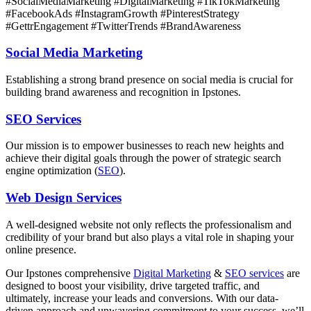
#SocialMediaMarketing #DigitalMarketing #TikTokMarketing
#FacebookAds #InstagramGrowth #PinterestStrategy
#GettrEngagement #TwitterTrends #BrandAwareness
Social Media Marketing
Establishing a strong brand presence on social media is crucial for
building brand awareness and recognition in Ipstones.
SEO Services
Our mission is to empower businesses to reach new heights and
achieve their digital goals through the power of strategic search
engine optimization (
SEO
).
Web Design Services
A well-designed website not only reflects the professionalism and
credibility of your brand but also plays a vital role in shaping your
online presence.
Our Ipstones comprehensive
Digital Marketing
&
SEO services
are
designed to boost your visibility, drive targeted traffic, and
ultimately, increase your leads and conversions. With our data-
driven approach and unwavering commitment to your success, we’ll