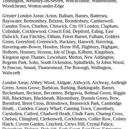
Toddington, Westbury-on-Severn, Winchcombe, Winterbourne,
Woodchester, Wotton-under-Edge
Greater London
Areas: Acton, Balham, Barnes, Battersea,
Bayswater, Bermondsey, Brixton, Brondesbury, Camberwell,
Camden Town, Charlton, Chiswick, City Of London, Clapham,
Colindale, Cricklewood, Crouch End, Deptford, Ealing, East
Dulwich, East Finchley, Eltham, Friern Barnet, Fulham, Golders
Green, Greenford, Greenwich, Hackney, Hanwell, Havering,
Havering-atte-Bower, Hendon, Herne Hill, Highbury, Highgate,
Holborn, Hornsey, Hoxton, Isle of Dogs, Kilburn, Kingsbury,
Kingston upon Thames, Lewisham, Merton, New Addington,
Regents Park, Soho, South Ockendon, Spitalfields, St Johns Wood,
St Pancras, Strand, Thamesmead, The Borough, Wallington,
Walworth
London
Areas: Abbey Wood, Aldgate, Aldwych, Archway, Ardleigh
Green, Arnos Grove, Barbican, Barking, Barkingside, Barnet,
Beckenham, Beckton, Becontree, Belgravia, Bethnal Green, Biggin
Hill, Blackfriars, Blackheath, Bloomsbury, Bounds Green, Bow,
Brentford, Brent Cross, Brimsdown, Brunswick Park, Cambridge
Heath, , Camden, Canary Wharf, Canning Town, Canonbury,
Carshalton, Catford, Chadwell Heath, Chalk Farm, Charing Cross,
Chelsea, Chingford, Clerkenwell, Cockfosters, Collier Row, Colney
Hatch, Covent Garden, Crayford, Crews Hill, Crystal Palace,