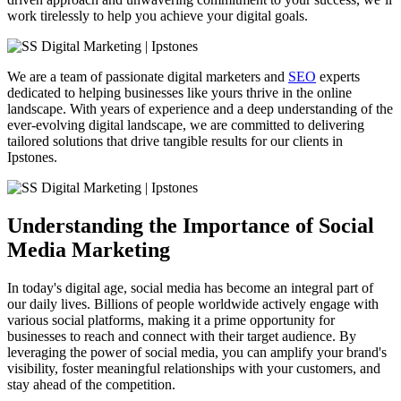
work tirelessly to help you achieve your digital goals.
We are a team of passionate digital marketers and
SEO
experts
dedicated to helping businesses like yours thrive in the online
landscape. With years of experience and a deep understanding of the
ever-evolving digital landscape, we are committed to delivering
tailored solutions that drive tangible results for our clients in
Ipstones.
Understanding the Importance of Social
Media Marketing
In today's digital age, social media has become an integral part of
our daily lives. Billions of people worldwide actively engage with
various social platforms, making it a prime opportunity for
businesses to reach and connect with their target audience. By
leveraging the power of social media, you can amplify your brand's
visibility, foster meaningful relationships with your customers, and
stay ahead of the competition.