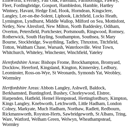
Emsworth, Eversley, Fair Oak, Fareham, Farnborough, Fawley,
Fleet, Fordingbridge, Gosport, Hambledon, Hamble, Hartley
Wintney, Havant, Hedge End, Hook, Horndean, Kingsclere,
Langley, Lee-on-the-Solent, Liphook, Litchfield, Locks Heath,
Lymington, Lyndhurst, Middle Wallop, Milford on Sea, Mottisfont,
Netley, New Alresford, New Milton, North Baddesley, Odiham,
Overton, Petersfield, Portchester, Portsmouth, Ringwood, Romsey,
Rotherwick, South Hayling, Southampton, Southsea, St Mary
Bourne, Stockbridge, Swaythling, Tadley, Thruxton, Titchfield,
Totton, Waltham Chase, Warsash, Waterlooville. West Town,
Whitchurch, Whiteley, Winchester, Winchfield, Yateley
Herefordshire
Areas: Bishops Frome, Brockhampton, Bromyard,
Docklow, Hereford, Kingsland, Kington, Kinnersley, Ledbury,
Leominster, Ross-on-Wye, St Weonards, Symonds Yat, Weobley,
Wormsley
Hertfordshire
Areas: Abbots Langley, Ashwell, Baldock,
Berkhamsted, Buntingford, Bushey, Chorleywood, Elstree,
Harpenden, Hatfield, Hemel Hempstead, Hertingfordbury, Kimpton,
Kings Langley, Knebworth, Letchworth, Little Hadham, London
Colney, Markyate, Much Hadham, Northaw, Radlett, Redbourn,
Rickmansworth, Royston-Herts, Sawbridgeworth, St Albans, Tring,
Ware, Watford, Welham Green, Welwyn, Wheathampstead,
Wormley