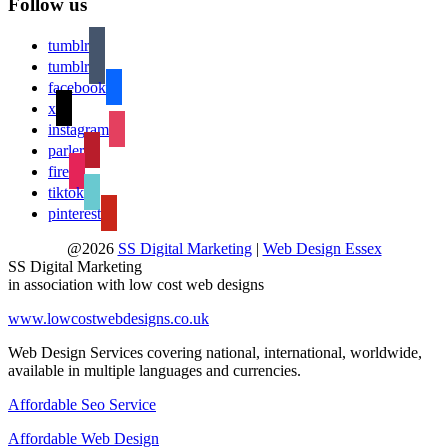
Follow us
tumblr
tumblr
facebook
x
instagram
parler
fire
tiktok
pinterest
@2026
SS Digital Marketing
|
Web Design Essex
SS Digital Marketing
in association with low cost web designs
www.lowcostwebdesigns.co.uk
Web Design Services covering national, international, worldwide,
available in multiple languages and currencies.
Affordable Seo Service
Affordable Web Design