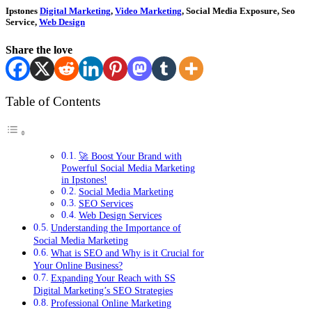
Ipstones
Digital Marketing
,
Video Marketing
, Social Media Exposure, Seo
Service,
Web Design
Share the love
Table of Contents
🚀 Boost Your Brand with
Powerful Social Media Marketing
in Ipstones!
Social Media Marketing
SEO Services
Web Design Services
Understanding the Importance of
Social Media Marketing
What is SEO and Why is it Crucial for
Your Online Business?
Expanding Your Reach with SS
Digital Marketing’s SEO Strategies
Professional Online Marketing