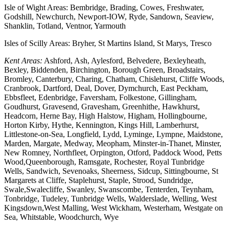
Isle of Wight Areas: Bembridge, Brading, Cowes, Freshwater,
Godshill, Newchurch, Newport-IOW, Ryde, Sandown, Seaview,
Shanklin, Totland, Ventnor, Yarmouth
Isles of Scilly Areas: Bryher, St Martins Island, St Marys, Tresco
Kent Areas:
Ashford, Ash, Aylesford, Belvedere, Bexleyheath,
Bexley, Biddenden, Birchington, Borough Green, Broadstairs,
Bromley, Canterbury, Charing, Chatham, Chislehurst, Cliffe Woods,
Cranbrook, Dartford, Deal, Dover, Dymchurch, East Peckham,
Ebbsfleet, Edenbridge, Faversham, Folkestone, Gillingham,
Goudhurst, Gravesend, Gravesham, Greenhithe, Hawkhurst,
Headcorn, Herne Bay, High Halstow, Higham, Hollingbourne,
Horton Kirby, Hythe, Kennington, Kings Hill, Lamberhurst,
Littlestone-on-Sea, Longfield, Lydd, Lyminge, Lympne, Maidstone,
Marden, Margate, Medway, Meopham, Minster-in-Thanet, Minster,
New Romney, Northfleet, Orpington, Otford, Paddock Wood, Petts
Wood,Queenborough, Ramsgate, Rochester, Royal Tunbridge
Wells, Sandwich, Sevenoaks, Sheerness, Sidcup, Sittingbourne, St
Margarets at Cliffe, Staplehurst, Staple, Strood, Sundridge,
Swale,Swalecliffe, Swanley, Swanscombe, Tenterden, Teynham,
Tonbridge, Tudeley, Tunbridge Wells, Walderslade, Welling, West
Kingsdown,West Malling, West Wickham, Westerham, Westgate on
Sea, Whitstable, Woodchurch, Wye