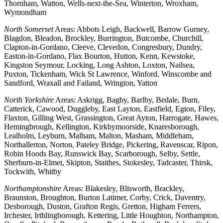
Thornham, Watton, Wells-next-the-Sea, Winterton, Wroxham,
Wymondham
North Somerset
Areas: Abbots Leigh, Backwell, Barrow Gurney,
Blagdon, Bleadon, Brockley, Burrington, Butcombe, Churchill,
Clapton-in-Gordano, Cleeve, Clevedon, Congresbury, Dundry,
Easton-in-Gordano, Flax Bourton, Hutton, Kenn, Kewstoke,
Kingston Seymour, Locking, Long Ashton, Loxton, Nailsea,
Puxton, Tickenham, Wick St Lawrence, Winford, Winscombe and
Sandford, Wraxall and Failand, Wrington, Yatton
North Yorkshire
Areas: Askrigg, Bagby, Barlby, Bedale, Burn,
Catterick, Cawood, Duggleby, East Layton, Eastfield, Egton, Filey,
Flaxton, Gilling West, Grassington, Great Ayton, Harrogate, Hawes,
Hemingbrough, Kellington, Kirkbymoorside, Knaresborough,
Lealholm, Leyburn, Malham, Malton, Masham, Middleham,
Northallerton, Norton, Pateley Bridge, Pickering, Ravenscar, Ripon,
Robin Hoods Bay, Runswick Bay, Scarborough, Selby, Settle,
Sherburn-in-Elmet, Skipton, Staithes, Stokesley, Tadcaster, Thirsk,
Tockwith, Whitby
Northamptonshire
Areas: Blakesley, Blisworth, Brackley,
Braunston, Broughton, Burton Latimer, Corby, Crick, Daventry,
Desborough, Duston, Grafton Regis, Gretton, Higham Ferrers,
Irchester, Irthlingborough, Kettering, Little Houghton, Northampton,