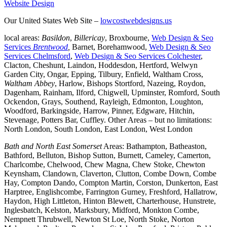
Website Design
Our United States Web Site –
lowcostwebdesigns.us
local areas:
Basildon
,
Billericay
, Broxbourne,
Web Design & Seo
Services
Brentwood
,
Barnet, Borehamwood,
Web Design & Seo
Services Chelmsford
,
Web Design & Seo Services Colchester
,
Clacton, Cheshunt, Laindon, Hoddesdon, Hertford, Welwyn
Garden City, Ongar, Epping, Tilbury, Enfield, Waltham Cross,
Waltham Abbey
, Harlow, Bishops Stortford, Nazeing, Roydon,
Dagenham, Rainham, Ilford, Chigwell, Upminster, Romford, South
Ockendon, Grays, Southend, Rayleigh, Edmonton, Loughton,
Woodford, Barkingside, Harrow, Pinner, Edgware, Hitchin,
Stevenage, Potters Bar, Cuffley. Other Areas – but no limitations:
North London, South London, East London, West London
Bath and North East Somerset
Areas: Bathampton, Batheaston,
Bathford, Belluton, Bishop Sutton, Burnett, Cameley, Camerton,
Charlcombe, Chelwood, Chew Magna, Chew Stoke, Chewton
Keynsham, Clandown, Claverton, Clutton, Combe Down, Combe
Hay, Compton Dando, Compton Martin, Corston, Dunkerton, East
Harptree, Englishcombe, Farrington Gurney, Freshford, Hallatrow,
Haydon, High Littleton, Hinton Blewett, Charterhouse, Hunstrete,
Inglesbatch, Kelston, Marksbury, Midford, Monkton Combe,
Nempnett Thrubwell, Newton St Loe, North Stoke, Norton