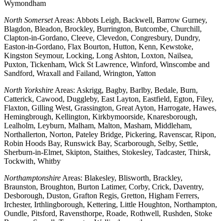
Wymondham
North Somerset
Areas: Abbots Leigh, Backwell, Barrow Gurney,
Blagdon, Bleadon, Brockley, Burrington, Butcombe, Churchill,
Clapton-in-Gordano, Cleeve, Clevedon, Congresbury, Dundry,
Easton-in-Gordano, Flax Bourton, Hutton, Kenn, Kewstoke,
Kingston Seymour, Locking, Long Ashton, Loxton, Nailsea,
Puxton, Tickenham, Wick St Lawrence, Winford, Winscombe and
Sandford, Wraxall and Failand, Wrington, Yatton
North Yorkshire
Areas: Askrigg, Bagby, Barlby, Bedale, Burn,
Catterick, Cawood, Duggleby, East Layton, Eastfield, Egton, Filey,
Flaxton, Gilling West, Grassington, Great Ayton, Harrogate, Hawes,
Hemingbrough, Kellington, Kirkbymoorside, Knaresborough,
Lealholm, Leyburn, Malham, Malton, Masham, Middleham,
Northallerton, Norton, Pateley Bridge, Pickering, Ravenscar, Ripon,
Robin Hoods Bay, Runswick Bay, Scarborough, Selby, Settle,
Sherburn-in-Elmet, Skipton, Staithes, Stokesley, Tadcaster, Thirsk,
Tockwith, Whitby
Northamptonshire
Areas: Blakesley, Blisworth, Brackley,
Braunston, Broughton, Burton Latimer, Corby, Crick, Daventry,
Desborough, Duston, Grafton Regis, Gretton, Higham Ferrers,
Irchester, Irthlingborough, Kettering, Little Houghton, Northampton,
Oundle, Pitsford, Ravensthorpe, Roade, Rothwell, Rushden, Stoke