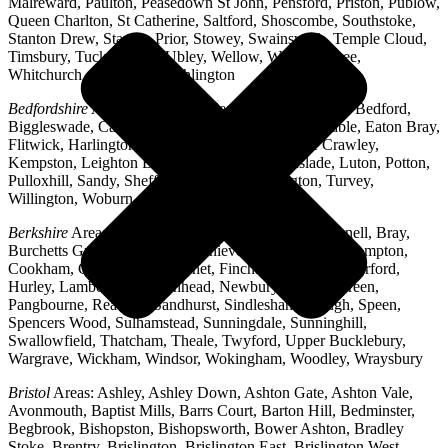
Malreward, Paulton, Peasedown St John, Pensford, Priston, Publow,
Queen Charlton, St Catherine, Saltford, Shoscombe, Southstoke,
Stanton Drew, Stanton Prior, Stowey, Swainswick, Temple Cloud,
Timsbury, Tucking Mill, Ubley, Wellow, West Harptree,
Whitchurch, Woollard, Writhlington
Bedfordshire
Areas: Ampthill, Arlesey, Barton-le-Clay, Bedford,
Biggleswade, Caddington, Cople, Cranfield, Dunstable, Eaton Bray,
Flitwick, Harlington, Houghton Regis, Husborne Crawley,
Kempston, Leighton Buzzard, Lidlington, Linslade, Luton, Potton,
Pulloxhill, Sandy, Shefford, Stotfold, Toddington, Turvey,
Willington, Woburn, Wootton
Berkshire
Areas: Aldermaston, Ascot, Binfield, Bracknell, Bray,
Burchetts Green, Caversham, Chieveley, Colnbrook, Compton,
Cookham, Crowthorne, Datchet, Finchampstead, Hungerford,
Hurley, Lambourn, Maidenhead, Newbury, Oakley Green,
Pangbourne, Reading, Sandhurst, Sindlesham, Slough, Speen,
Spencers Wood, Sulhamstead, Sunningdale, Sunninghill,
Swallowfield, Thatcham, Theale, Twyford, Upper Bucklebury,
Wargrave, Wickham, Windsor, Wokingham, Woodley, Wraysbury
Bristol
Areas: Ashley, Ashley Down, Ashton Gate, Ashton Vale,
Avonmouth, Baptist Mills, Barrs Court, Barton Hill, Bedminster,
Begbrook, Bishopston, Bishopsworth, Bower Ashton, Bradley
Stoke, Brentry, Brislington, Brislington East, Brislington West,