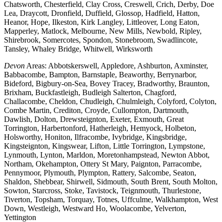
Chatsworth, Chesterfield, Clay Cross, Creswell, Crich, Derby, Doe
Lea, Draycott, Dronfield, Duffield, Glossop, Hadfield, Hatton,
Heanor, Hope, Ilkeston, Kirk Langley, Littleover, Long Eaton,
Mapperley, Matlock, Melbourne, New Mills, Newbold, Ripley,
Shirebrook, Somercotes, Spondon, Stonebroom, Swadlincote,
Tansley, Whaley Bridge, Whitwell, Wirksworth
Devon
Areas: Abbotskerswell, Appledore, Ashburton, Axminster,
Babbacombe, Bampton, Barnstaple, Beaworthy, Berrynarbor,
Bideford, Bigbury-on-Sea, Bovey Tracey, Bradworthy, Braunton,
Brixham, Buckfastleigh, Budleigh Salterton, Chagford,
Challacombe, Cheldon, Chudleigh, Chulmleigh, Colyford, Colyton,
Combe Martin, Crediton, Croyde, Cullompton, Dartmouth,
Dawlish, Dolton, Drewsteignton, Exeter, Exmouth, Great
Torrington, Harbertonford, Hatherleigh, Hemyock, Holbeton,
Holsworthy, Honiton, Ilfracombe, Ivybridge, Kingsbridge,
Kingsteignton, Kingswear, Lifton, Little Torrington, Lympstone,
Lynmouth, Lynton, Marldon, Moretonhampstead, Newton Abbot,
Northam, Okehampton, Ottery St Mary, Paignton, Parracombe,
Pennymoor, Plymouth, Plympton, Rattery, Salcombe, Seaton,
Shaldon, Shebbear, Shirwell, Sidmouth, South Brent, South Molton,
Sowton, Starcross, Stoke, Tavistock, Teignmouth, Thurlestone,
Tiverton, Topsham, Torquay, Totnes, Uffculme, Walkhampton, West
Down, Westleigh, Westward Ho, Woolacombe, Yelverton,
Yettington