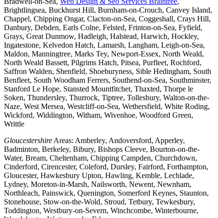
Bradwell-on-Sea,
Web Design & Seo Services Braintree
,
Brightlingsea, Buckhurst Hill, Burnham-on-Crouch, Canvey Island,
Chappel, Chipping Ongar, Clacton-on-Sea, Coggeshall, Crays Hill,
Danbury, Debden, Earls Colne, Felsted, Frinton-on-Sea, Fyfield,
Grays, Great Dunmow, Hadleigh, Halstead, Harwich, Hockley,
Ingatestone, Kelvedon Hatch, Lamarsh, Langham, Leigh-on-Sea,
Maldon, Manningtree, Marks Tey, Newport-Essex, North Weald,
North Weald Bassett, Pilgrims Hatch, Pitsea, Purfleet, Rochford,
Saffron Walden, Shenfield, Shoeburyness, Sible Hedingham, South
Benfleet, South Woodham Ferrers, Southend-on-Sea, Southminster,
Stanford Le Hope, Stansted Mountfitchet, Thaxted, Thorpe le
Soken, Thundersley, Thurrock, Tiptree, Tollesbury, Walton-on-the-
Naze, West Mersea, Westcliff-on-Sea, Wethersfield, White Roding,
Wickford, Widdington, Witham, Wivenhoe, Woodford Green,
Writtle
Gloucestershire
Areas: Amberley, Andoversford, Apperley,
Badminton, Berkeley, Bibury, Bishops Cleeve, Bourton-on-the-
Water, Bream, Cheltenham, Chipping Campden, Churchdown,
Cinderford, Cirencester, Coleford, Dursley, Fairford, Forthampton,
Gloucester, Hawkesbury Upton, Hawling, Kemble, Lechlade,
Lydney, Moreton-in-Marsh, Nailsworth, Newent, Newnham,
Northleach, Painswick, Quenington, Somerford Keynes, Staunton,
Stonehouse, Stow-on-the-Wold, Stroud, Tetbury, Tewkesbury,
Toddington, Westbury-on-Severn, Winchcombe, Winterbourne,