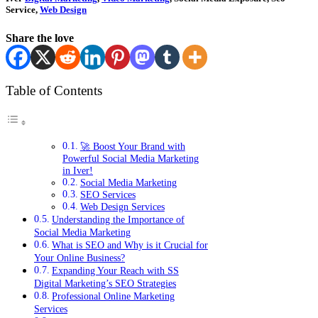
Service,
Web Design
Share the love
Table of Contents
🚀 Boost Your Brand with
Powerful Social Media Marketing
in Iver!
Social Media Marketing
SEO Services
Web Design Services
Understanding the Importance of
Social Media Marketing
What is SEO and Why is it Crucial for
Your Online Business?
Expanding Your Reach with SS
Digital Marketing’s SEO Strategies
Professional Online Marketing
Services