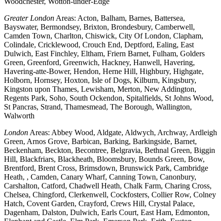
Woodchester, Wotton-under-Edge
Greater London
Areas: Acton, Balham, Barnes, Battersea,
Bayswater, Bermondsey, Brixton, Brondesbury, Camberwell,
Camden Town, Charlton, Chiswick, City Of London, Clapham,
Colindale, Cricklewood, Crouch End, Deptford, Ealing, East
Dulwich, East Finchley, Eltham, Friern Barnet, Fulham, Golders
Green, Greenford, Greenwich, Hackney, Hanwell, Havering,
Havering-atte-Bower, Hendon, Herne Hill, Highbury, Highgate,
Holborn, Hornsey, Hoxton, Isle of Dogs, Kilburn, Kingsbury,
Kingston upon Thames, Lewisham, Merton, New Addington,
Regents Park, Soho, South Ockendon, Spitalfields, St Johns Wood,
St Pancras, Strand, Thamesmead, The Borough, Wallington,
Walworth
London
Areas: Abbey Wood, Aldgate, Aldwych, Archway, Ardleigh
Green, Arnos Grove, Barbican, Barking, Barkingside, Barnet,
Beckenham, Beckton, Becontree, Belgravia, Bethnal Green, Biggin
Hill, Blackfriars, Blackheath, Bloomsbury, Bounds Green, Bow,
Brentford, Brent Cross, Brimsdown, Brunswick Park, Cambridge
Heath, , Camden, Canary Wharf, Canning Town, Canonbury,
Carshalton, Catford, Chadwell Heath, Chalk Farm, Charing Cross,
Chelsea, Chingford, Clerkenwell, Cockfosters, Collier Row, Colney
Hatch, Covent Garden, Crayford, Crews Hill, Crystal Palace,
Dagenham, Dalston, Dulwich, Earls Court, East Ham, Edmonton,