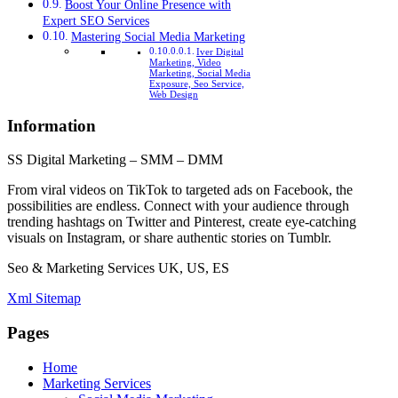
Boost Your Online Presence with
Expert SEO Services
Mastering Social Media Marketing
Iver Digital
Marketing, Video
Marketing, Social Media
Exposure, Seo Service,
Web Design
Information
SS Digital Marketing – SMM – DMM
From viral videos on TikTok to targeted ads on Facebook, the
possibilities are endless. Connect with your audience through
trending hashtags on Twitter and Pinterest, create eye-catching
visuals on Instagram, or share authentic stories on Tumblr.
Seo & Marketing Services UK, US, ES
Xml Sitemap
Pages
Home
Marketing Services