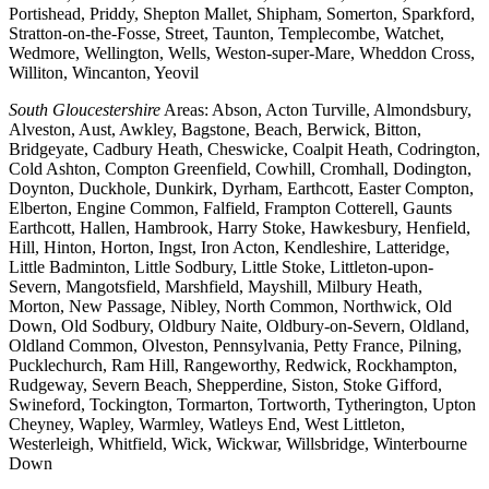
Portishead, Priddy, Shepton Mallet, Shipham, Somerton, Sparkford,
Stratton-on-the-Fosse, Street, Taunton, Templecombe, Watchet,
Wedmore, Wellington, Wells, Weston-super-Mare, Wheddon Cross,
Williton, Wincanton, Yeovil
South Gloucestershire
Areas: Abson, Acton Turville, Almondsbury,
Alveston, Aust, Awkley, Bagstone, Beach, Berwick, Bitton,
Bridgeyate, Cadbury Heath, Cheswicke, Coalpit Heath, Codrington,
Cold Ashton, Compton Greenfield, Cowhill, Cromhall, Dodington,
Doynton, Duckhole, Dunkirk, Dyrham, Earthcott, Easter Compton,
Elberton, Engine Common, Falfield, Frampton Cotterell, Gaunts
Earthcott, Hallen, Hambrook, Harry Stoke, Hawkesbury, Henfield,
Hill, Hinton, Horton, Ingst, Iron Acton, Kendleshire, Latteridge,
Little Badminton, Little Sodbury, Little Stoke, Littleton-upon-
Severn, Mangotsfield, Marshfield, Mayshill, Milbury Heath,
Morton, New Passage, Nibley, North Common, Northwick, Old
Down, Old Sodbury, Oldbury Naite, Oldbury-on-Severn, Oldland,
Oldland Common, Olveston, Pennsylvania, Petty France, Pilning,
Pucklechurch, Ram Hill, Rangeworthy, Redwick, Rockhampton,
Rudgeway, Severn Beach, Shepperdine, Siston, Stoke Gifford,
Swineford, Tockington, Tormarton, Tortworth, Tytherington, Upton
Cheyney, Wapley, Warmley, Watleys End, West Littleton,
Westerleigh, Whitfield, Wick, Wickwar, Willsbridge, Winterbourne
Down