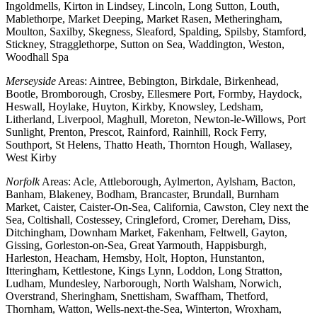
Ingoldmells, Kirton in Lindsey, Lincoln, Long Sutton, Louth,
Mablethorpe, Market Deeping, Market Rasen, Metheringham,
Moulton, Saxilby, Skegness, Sleaford, Spalding, Spilsby, Stamford,
Stickney, Stragglethorpe, Sutton on Sea, Waddington, Weston,
Woodhall Spa
Merseyside
Areas: Aintree, Bebington, Birkdale, Birkenhead,
Bootle, Bromborough, Crosby, Ellesmere Port, Formby, Haydock,
Heswall, Hoylake, Huyton, Kirkby, Knowsley, Ledsham,
Litherland, Liverpool, Maghull, Moreton, Newton-le-Willows, Port
Sunlight, Prenton, Prescot, Rainford, Rainhill, Rock Ferry,
Southport, St Helens, Thatto Heath, Thornton Hough, Wallasey,
West Kirby
Norfolk
Areas: Acle, Attleborough, Aylmerton, Aylsham, Bacton,
Banham, Blakeney, Bodham, Brancaster, Brundall, Burnham
Market, Caister, Caister-On-Sea, California, Cawston, Cley next the
Sea, Coltishall, Costessey, Cringleford, Cromer, Dereham, Diss,
Ditchingham, Downham Market, Fakenham, Feltwell, Gayton,
Gissing, Gorleston-on-Sea, Great Yarmouth, Happisburgh,
Harleston, Heacham, Hemsby, Holt, Hopton, Hunstanton,
Itteringham, Kettlestone, Kings Lynn, Loddon, Long Stratton,
Ludham, Mundesley, Narborough, North Walsham, Norwich,
Overstrand, Sheringham, Snettisham, Swaffham, Thetford,
Thornham, Watton, Wells-next-the-Sea, Winterton, Wroxham,