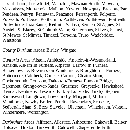
Lizard, Looe, Lostwithiel, Marazion, Mawnan Smith, Mawnan,
Mevagissey, Mousehole, Mullion, Newlyn, Newquay, Padstow, Par,
Pendeen, Penryn, Pentewan, Penzance, Perranporth, Polperro,
Polzeath, Port Isaac, Porthcurno, Porthleven, Porthtowan, Portreath,
Portwrinkle, Praa Sands, Redruth, Saltash, Sennen, St Agnes, St
Austell, St Blazey, St Columb Major, St Germans, St Ives, St Just,
St Mawes, St Minver, Tintagel, Torpoint, Truro, Wadebridge,
Whitstone
County Durham
Areas: Birtley, Wingate
Cumbria
Areas: Alston, Ambleside, Appleby-in-Westmorland,
Arnside, Askam-In-Furness, Aspatria, Barrow-in-Furness,
Bassenthwaite, Bowness-on-Windermere, Broughton-in-Furness,
Buttermere, Caldbeck, Carlisle, Cartmel, Cleator Moor,
Cockermouth, Coniston, Dalton-in-Furness, Eamont Bridge,
Egremont, Grange-over-Sands, Grasmere, Greystoke, Hawkshead,
Kendal, Kentmere, Keswick, Kirkby Lonsdale, Kirkby Stephen,
Kirkoswald, Longtown, Low Crosby, Maryport, Millom,
Milnthorpe, Newby Bridge, Penrith, Ravenglass, Seascale,
Sedbergh, Shap, St Bees, Staveley, Ulverston, Whitehaven, Wigton,
Windermere, Workington
Derbyshire
Areas: Alfreton, Allestree, Ashbourne, Bakewell, Belper,
Bolsover, Buxton, Buxworth, Caldwell, Chapel-en-le-Frith,