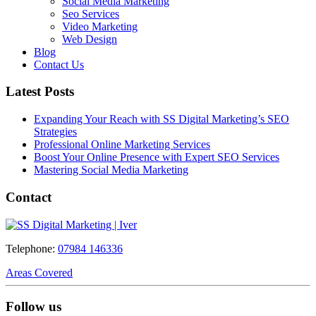
Social Media Marketing
Seo Services
Video Marketing
Web Design
Blog
Contact Us
Latest Posts
Expanding Your Reach with SS Digital Marketing’s SEO
Strategies
Professional Online Marketing Services
Boost Your Online Presence with Expert SEO Services
Mastering Social Media Marketing
Contact
Telephone:
07984 146336
Areas Covered
Follow us