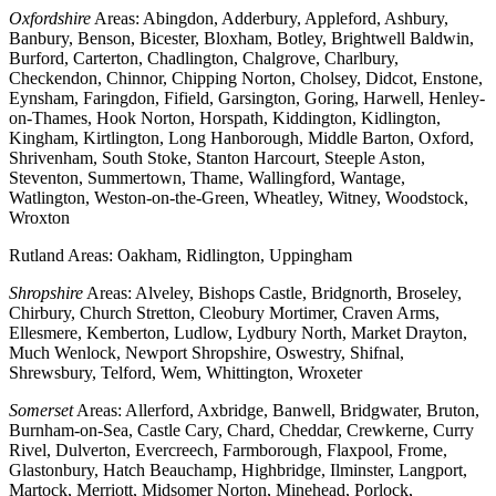
Oxfordshire
Areas: Abingdon, Adderbury, Appleford, Ashbury,
Banbury, Benson, Bicester, Bloxham, Botley, Brightwell Baldwin,
Burford, Carterton, Chadlington, Chalgrove, Charlbury,
Checkendon, Chinnor, Chipping Norton, Cholsey, Didcot, Enstone,
Eynsham, Faringdon, Fifield, Garsington, Goring, Harwell, Henley-
on-Thames, Hook Norton, Horspath, Kiddington, Kidlington,
Kingham, Kirtlington, Long Hanborough, Middle Barton, Oxford,
Shrivenham, South Stoke, Stanton Harcourt, Steeple Aston,
Steventon, Summertown, Thame, Wallingford, Wantage,
Watlington, Weston-on-the-Green, Wheatley, Witney, Woodstock,
Wroxton
Rutland Areas: Oakham, Ridlington, Uppingham
Shropshire
Areas: Alveley, Bishops Castle, Bridgnorth, Broseley,
Chirbury, Church Stretton, Cleobury Mortimer, Craven Arms,
Ellesmere, Kemberton, Ludlow, Lydbury North, Market Drayton,
Much Wenlock, Newport Shropshire, Oswestry, Shifnal,
Shrewsbury, Telford, Wem, Whittington, Wroxeter
Somerset
Areas: Allerford, Axbridge, Banwell, Bridgwater, Bruton,
Burnham-on-Sea, Castle Cary, Chard, Cheddar, Crewkerne, Curry
Rivel, Dulverton, Evercreech, Farmborough, Flaxpool, Frome,
Glastonbury, Hatch Beauchamp, Highbridge, Ilminster, Langport,
Martock, Merriott, Midsomer Norton, Minehead, Porlock,