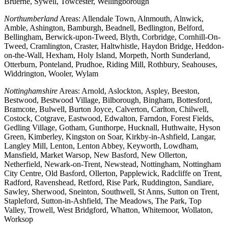
Bruerne, Sywell, Towcester, Wellingborough
Northumberland
Areas: Allendale Town, Alnmouth, Alnwick,
Amble, Ashington, Bamburgh, Beadnell, Bedlington, Belford,
Bellingham, Berwick-upon-Tweed, Blyth, Corbridge, Cornhill-On-
Tweed, Cramlington, Craster, Haltwhistle, Haydon Bridge, Heddon-
on-the-Wall, Hexham, Holy Island, Morpeth, North Sunderland,
Otterburn, Ponteland, Prudhoe, Riding Mill, Rothbury, Seahouses,
Widdrington, Wooler, Wylam
Nottinghamshire
Areas: Arnold, Aslockton, Aspley, Beeston,
Bestwood, Bestwood Village, Bilborough, Bingham, Bottesford,
Bramcote, Bulwell, Burton Joyce, Calverton, Carlton, Chilwell,
Costock, Cotgrave, Eastwood, Edwalton, Farndon, Forest Fields,
Gedling Village, Gotham, Gunthorpe, Hucknall, Huthwaite, Hyson
Green, Kimberley, Kingston on Soar, Kirkby-in-Ashfield, Langar,
Langley Mill, Lenton, Lenton Abbey, Keyworth, Lowdham,
Mansfield, Market Warsop, New Basford, New Ollerton,
Netherfield, Newark-on-Trent, Newstead, Nottingham, Nottingham
City Centre, Old Basford, Ollerton, Papplewick, Radcliffe on Trent,
Radford, Ravenshead, Retford, Rise Park, Ruddington, Sandiare,
Sawley, Sherwood, Sneinton, Southwell, St Anns, Sutton on Trent,
Stapleford, Sutton-in-Ashfield, The Meadows, The Park, Top
Valley, Trowell, West Bridgford, Whatton, Whitemoor, Wollaton,
Worksop