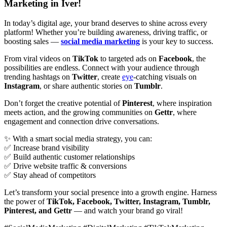
Marketing in Iver!
In today’s digital age, your brand deserves to shine across every
platform! Whether you’re building awareness, driving traffic, or
boosting sales —
social media marketing
is your key to success.
From viral videos on
TikTok
to targeted ads on
Facebook
, the
possibilities are endless. Connect with your audience through
trending hashtags on
Twitter
, create
eye
-catching visuals on
Instagram
, or share authentic stories on
Tumblr
.
Don’t forget the creative potential of
Pinterest
, where inspiration
meets action, and the growing communities on
Gettr
, where
engagement and connection drive conversations.
✨ With a smart social media strategy, you can:
✅ Increase brand visibility
✅ Build authentic customer relationships
✅ Drive website traffic & conversions
✅ Stay ahead of competitors
Let’s transform your social presence into a growth engine. Harness
the power of
TikTok, Facebook, Twitter, Instagram, Tumblr,
Pinterest, and Gettr
— and watch your brand go viral!