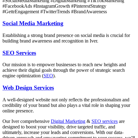
#SocialMediaMarketing #DigitalMarketing #TikTokMarketing
#FacebookAds #InstagramGrowth #PinterestStrategy
#GettrEngagement #TwitterTrends #BrandAwareness
Social Media Marketing
Establishing a strong brand presence on social media is crucial for
building brand awareness and recognition in Iver.
SEO Services
Our mission is to empower businesses to reach new heights and
achieve their digital goals through the power of strategic search
engine optimization (
SEO
).
Web Design Services
A well-designed website not only reflects the professionalism and
credibility of your brand but also plays a vital role in shaping your
online presence.
Our
Iver
comprehensive
Digital Marketing
&
SEO services
are
designed to boost your visibility, drive targeted traffic, and
ultimately, increase your leads and conversions. With our data-
driven approach and unwavering commitment to your success, we’ll