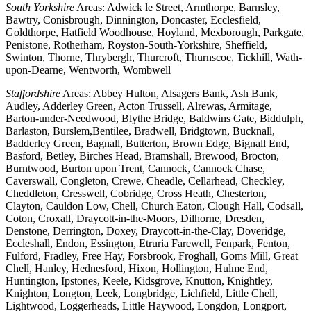
South Yorkshire
Areas: Adwick le Street, Armthorpe, Barnsley,
Bawtry, Conisbrough, Dinnington, Doncaster, Ecclesfield,
Goldthorpe, Hatfield Woodhouse, Hoyland, Mexborough, Parkgate,
Penistone, Rotherham, Royston-South-Yorkshire, Sheffield,
Swinton, Thorne, Thrybergh, Thurcroft, Thurnscoe, Tickhill, Wath-
upon-Dearne, Wentworth, Wombwell
Staffordshire
Areas: Abbey Hulton, Alsagers Bank, Ash Bank,
Audley, Adderley Green, Acton Trussell, Alrewas, Armitage,
Barton-under-Needwood, Blythe Bridge, Baldwins Gate, Biddulph,
Barlaston, Burslem,Bentilee, Bradwell, Bridgtown, Bucknall,
Badderley Green, Bagnall, Butterton, Brown Edge, Bignall End,
Basford, Betley, Birches Head, Bramshall, Brewood, Brocton,
Burntwood, Burton upon Trent, Cannock, Cannock Chase,
Caverswall, Congleton, Crewe, Cheadle, Cellarhead, Checkley,
Cheddleton, Cresswell, Cobridge, Cross Heath, Chesterton,
Clayton, Cauldon Low, Chell, Church Eaton, Clough Hall, Codsall,
Coton, Croxall, Draycott-in-the-Moors, Dilhorne, Dresden,
Denstone, Derrington, Doxey, Draycott-in-the-Clay, Doveridge,
Eccleshall, Endon, Essington, Etruria Farewell, Fenpark, Fenton,
Fulford, Fradley, Free Hay, Forsbrook, Froghall, Goms Mill, Great
Chell, Hanley, Hednesford, Hixon, Hollington, Hulme End,
Huntington, Ipstones, Keele, Kidsgrove, Knutton, Knightley,
Knighton, Longton, Leek, Longbridge, Lichfield, Little Chell,
Lightwood, Loggerheads, Little Haywood, Longdon, Longport,