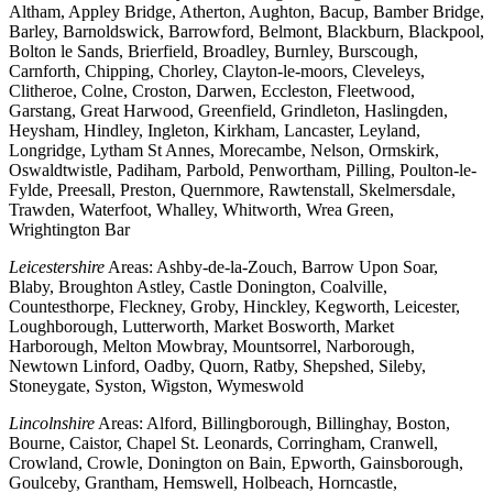
Altham, Appley Bridge, Atherton, Aughton, Bacup, Bamber Bridge,
Barley, Barnoldswick, Barrowford, Belmont, Blackburn, Blackpool,
Bolton le Sands, Brierfield, Broadley, Burnley, Burscough,
Carnforth, Chipping, Chorley, Clayton-le-moors, Cleveleys,
Clitheroe, Colne, Croston, Darwen, Eccleston, Fleetwood,
Garstang, Great Harwood, Greenfield, Grindleton, Haslingden,
Heysham, Hindley, Ingleton, Kirkham, Lancaster, Leyland,
Longridge, Lytham St Annes, Morecambe, Nelson, Ormskirk,
Oswaldtwistle, Padiham, Parbold, Penwortham, Pilling, Poulton-le-
Fylde, Preesall, Preston, Quernmore, Rawtenstall, Skelmersdale,
Trawden, Waterfoot, Whalley, Whitworth, Wrea Green,
Wrightington Bar
Leicestershire
Areas: Ashby-de-la-Zouch, Barrow Upon Soar,
Blaby, Broughton Astley, Castle Donington, Coalville,
Countesthorpe, Fleckney, Groby, Hinckley, Kegworth, Leicester,
Loughborough, Lutterworth, Market Bosworth, Market
Harborough, Melton Mowbray, Mountsorrel, Narborough,
Newtown Linford, Oadby, Quorn, Ratby, Shepshed, Sileby,
Stoneygate, Syston, Wigston, Wymeswold
Lincolnshire
Areas: Alford, Billingborough, Billinghay, Boston,
Bourne, Caistor, Chapel St. Leonards, Corringham, Cranwell,
Crowland, Crowle, Donington on Bain, Epworth, Gainsborough,
Goulceby, Grantham, Hemswell, Holbeach, Horncastle,