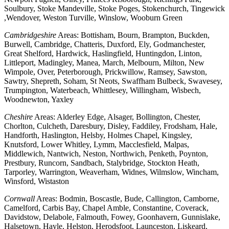
Soulbury, Stoke Mandeville, Stoke Poges, Stokenchurch, Tingewick
,Wendover, Weston Turville, Winslow, Wooburn Green
Cambridgeshire
Areas: Bottisham, Bourn, Brampton, Buckden,
Burwell, Cambridge, Chatteris, Duxford, Ely, Godmanchester,
Great Shelford, Hardwick, Haslingfield, Huntingdon, Linton,
Littleport, Madingley, Manea, March, Melbourn, Milton, New
Wimpole, Over, Peterborough, Prickwillow, Ramsey, Sawston,
Sawtry, Shepreth, Soham, St Neots, Swaffham Bulbeck, Swavesey,
Trumpington, Waterbeach, Whittlesey, Willingham, Wisbech,
Woodnewton, Yaxley
Cheshire
Areas: Alderley Edge, Alsager, Bollington, Chester,
Chorlton, Culcheth, Daresbury, Disley, Faddiley, Frodsham, Hale,
Handforth, Haslington, Helsby, Holmes Chapel, Kingsley,
Knutsford, Lower Whitley, Lymm, Macclesfield, Malpas,
Middlewich, Nantwich, Neston, Northwich, Penketh, Poynton,
Prestbury, Runcorn, Sandbach, Stalybridge, Stockton Heath,
Tarporley, Warrington, Weaverham, Widnes, Wilmslow, Wincham,
Winsford, Wistaston
Cornwall
Areas: Bodmin, Boscastle, Bude, Callington, Camborne,
Camelford, Carbis Bay, Chapel Amble, Constantine, Coverack,
Davidstow, Delabole, Falmouth, Fowey, Goonhavern, Gunnislake,
Halsetown, Hayle, Helston, Herodsfoot, Launceston, Liskeard,