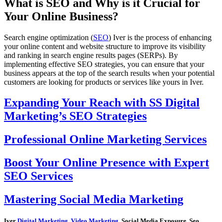
What is SEO and Why is it Crucial for
Your Online Business?
Search engine optimization (
SEO
) Iver is the process of enhancing
your online content and website structure to improve its visibility
and ranking in search engine results pages (SERPs). By
implementing effective SEO strategies, you can ensure that your
business appears at the top of the search results when your potential
customers are looking for products or services like yours in Iver.
Expanding Your Reach with SS Digital
Marketing’s SEO Strategies
Professional Online Marketing Services
Boost Your Online Presence with Expert
SEO Services
Mastering Social Media Marketing
Iver
Digital Marketing
,
Video Marketing
, Social Media Exposure, Seo