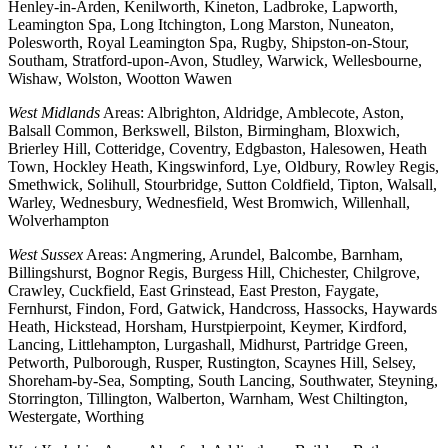
Henley-in-Arden, Kenilworth, Kineton, Ladbroke, Lapworth,
Leamington Spa, Long Itchington, Long Marston, Nuneaton,
Polesworth, Royal Leamington Spa, Rugby, Shipston-on-Stour,
Southam, Stratford-upon-Avon, Studley, Warwick, Wellesbourne,
Wishaw, Wolston, Wootton Wawen
West Midlands
Areas: Albrighton, Aldridge, Amblecote, Aston,
Balsall Common, Berkswell, Bilston, Birmingham, Bloxwich,
Brierley Hill, Cotteridge, Coventry, Edgbaston, Halesowen, Heath
Town, Hockley Heath, Kingswinford, Lye, Oldbury, Rowley Regis,
Smethwick, Solihull, Stourbridge, Sutton Coldfield, Tipton, Walsall,
Warley, Wednesbury, Wednesfield, West Bromwich, Willenhall,
Wolverhampton
West Sussex
Areas: Angmering, Arundel, Balcombe, Barnham,
Billingshurst, Bognor Regis, Burgess Hill, Chichester, Chilgrove,
Crawley, Cuckfield, East Grinstead, East Preston, Faygate,
Fernhurst, Findon, Ford, Gatwick, Handcross, Hassocks, Haywards
Heath, Hickstead, Horsham, Hurstpierpoint, Keymer, Kirdford,
Lancing, Littlehampton, Lurgashall, Midhurst, Partridge Green,
Petworth, Pulborough, Rusper, Rustington, Scaynes Hill, Selsey,
Shoreham-by-Sea, Sompting, South Lancing, Southwater, Steyning,
Storrington, Tillington, Walberton, Warnham, West Chiltington,
Westergate, Worthing