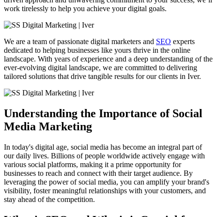
work tirelessly to help you achieve your digital goals.
We are a team of passionate digital marketers and
SEO
experts
dedicated to helping businesses like yours thrive in the online
landscape. With years of experience and a deep understanding of the
ever-evolving digital landscape, we are committed to delivering
tailored solutions that drive tangible results for our clients in
Iver
.
Understanding the Importance of Social
Media Marketing
In today's digital age, social media has become an integral part of
our daily lives. Billions of people worldwide actively engage with
various social platforms, making it a prime opportunity for
businesses to reach and connect with their target audience. By
leveraging the power of social media, you can amplify your brand's
visibility, foster meaningful relationships with your customers, and
stay ahead of the competition.