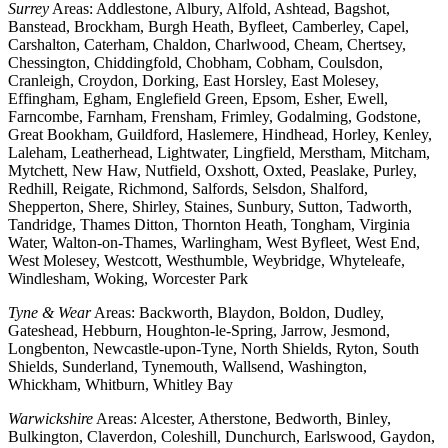
Surrey
Areas: Addlestone, Albury, Alfold, Ashtead, Bagshot,
Banstead, Brockham, Burgh Heath, Byfleet, Camberley, Capel,
Carshalton, Caterham, Chaldon, Charlwood, Cheam, Chertsey,
Chessington, Chiddingfold, Chobham, Cobham, Coulsdon,
Cranleigh, Croydon, Dorking, East Horsley, East Molesey,
Effingham, Egham, Englefield Green, Epsom, Esher, Ewell,
Farncombe, Farnham, Frensham, Frimley, Godalming, Godstone,
Great Bookham, Guildford, Haslemere, Hindhead, Horley, Kenley,
Laleham, Leatherhead, Lightwater, Lingfield, Merstham, Mitcham,
Mytchett, New Haw, Nutfield, Oxshott, Oxted, Peaslake, Purley,
Redhill, Reigate, Richmond, Salfords, Selsdon, Shalford,
Shepperton, Shere, Shirley, Staines, Sunbury, Sutton, Tadworth,
Tandridge, Thames Ditton, Thornton Heath, Tongham, Virginia
Water, Walton-on-Thames, Warlingham, West Byfleet, West End,
West Molesey, Westcott, Westhumble, Weybridge, Whyteleafe,
Windlesham, Woking, Worcester Park
Tyne & Wear
Areas: Backworth, Blaydon, Boldon, Dudley,
Gateshead, Hebburn, Houghton-le-Spring, Jarrow, Jesmond,
Longbenton, Newcastle-upon-Tyne, North Shields, Ryton, South
Shields, Sunderland, Tynemouth, Wallsend, Washington,
Whickham, Whitburn, Whitley Bay
Warwickshire
Areas: Alcester, Atherstone, Bedworth, Binley,
Bulkington, Claverdon, Coleshill, Dunchurch, Earlswood, Gaydon,