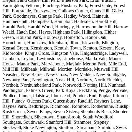
Elephant and Castle, Elm Park, Emerson Park, Erith, Euston,
Farringdon, Feltham, Finchley, Finsbury Park, Forest Gate, Forest
Hill, Forestdale, Freezywater, Gallows Corner, Gants Hill, Gidea
Park, Goodmayes, Grange Park, Hadley Wood, Hainault,
Hammersmith, Hampstead, Hampton, Harlesden, Harold Hill,
Harold Park, Harold Wood, Harringay, Harrow on the Hill, Harrow
Weald, Hatch End, Hayes, Highams Park, Hillingdon, Hither
Green, Holland Park, Holloway, Homerton, Honor Oak,
Hornchurch, Hounslow, Ickenham, Ilford, Isleworth, Islington,
Kensal Green, Kensington, Kentish Town, Kenton, Keston, Kew,
Kidbrooke, King’s Cross, Kingston Vale, Knightsbridge, Ladywell,
Lambeth, Leyton, Leytonstone, Limehouse, Maida Vale, Manor
House, Manor Park, Marylebone, Mayfair, Merton Park, Mile End,
Mill Hill, Millbank, Millwall, Morden, Mortlake, Muswell Hill,
Neasden, New Barnet, New Cross, New Malden, New Southgate,
Newbury Park, Newington, Noak Hill, Norbury, North Finchley,
Northolt, Northumberland Park, Norwood, Notting Hill, Nunhead,
Paddington, Palmers Green, Park Royal, Peckham, Penge, Perivale,
Pimlico, Pinner, Plaistow, Plumstead, Ponders End, Poplar, Primrose
Hill, Putney, Queens Park, Queensbury, Ratcliff, Rayners Lane,
Raynes Park, Redbridge, Richmond, Romford, Rotherhithe, Ruislip,
Rush Green, Seven Kings, Seven Sisters, Shepherds Bush, Shooters
Hill, Shoreditch, Silvertown, Snaresbrook, South Woodford,
Southgate, Southwark, Stamford Hill, Stanmore, Stepney,
Stockwell, Stoke Newington, Stratford, Streatham, Surbiton, Swiss