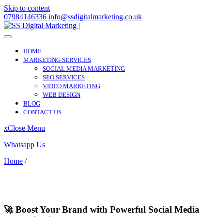
Skip to content
07984146336
info@ssdigitalmarketing.co.uk
HOME
MARKETING SERVICES
SOCIAL MEDIA MARKETING
SEO SERVICES
VIDEO MARKETING
WEB DESIGN
BLOG
CONTACT US
x
Close Menu
Whatsapp Us
Home
/
Iver
Iver
🚀 Boost Your Brand with Powerful Social Media