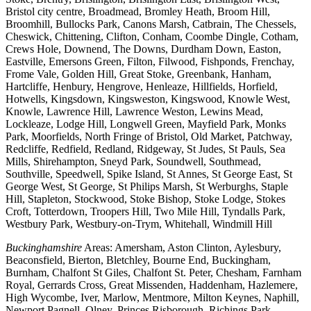
Bristol city centre, Broadmead, Bromley Heath, Broom Hill,
Broomhill, Bullocks Park, Canons Marsh, Catbrain, The Chessels,
Cheswick, Chittening, Clifton, Conham, Coombe Dingle, Cotham,
Crews Hole, Downend, The Downs, Durdham Down, Easton,
Eastville, Emersons Green, Filton, Filwood, Fishponds, Frenchay,
Frome Vale, Golden Hill, Great Stoke, Greenbank, Hanham,
Hartcliffe, Henbury, Hengrove, Henleaze, Hillfields, Horfield,
Hotwells, Kingsdown, Kingsweston, Kingswood, Knowle West,
Knowle, Lawrence Hill, Lawrence Weston, Lewins Mead,
Lockleaze, Lodge Hill, Longwell Green, Mayfield Park, Monks
Park, Moorfields, North Fringe of Bristol, Old Market, Patchway,
Redcliffe, Redfield, Redland, Ridgeway, St Judes, St Pauls, Sea
Mills, Shirehampton, Sneyd Park, Soundwell, Southmead,
Southville, Speedwell, Spike Island, St Annes, St George East, St
George West, St George, St Philips Marsh, St Werburghs, Staple
Hill, Stapleton, Stockwood, Stoke Bishop, Stoke Lodge, Stokes
Croft, Totterdown, Troopers Hill, Two Mile Hill, Tyndalls Park,
Westbury Park, Westbury-on-Trym, Whitehall, Windmill Hill
Buckinghamshire
Areas: Amersham, Aston Clinton, Aylesbury,
Beaconsfield, Bierton, Bletchley, Bourne End, Buckingham,
Burnham, Chalfont St Giles, Chalfont St. Peter, Chesham, Farnham
Royal, Gerrards Cross, Great Missenden, Haddenham, Hazlemere,
High Wycombe, Iver, Marlow, Mentmore, Milton Keynes, Naphill,
Newport Pagnell, Olney, Princes Risborough, Richings Park,