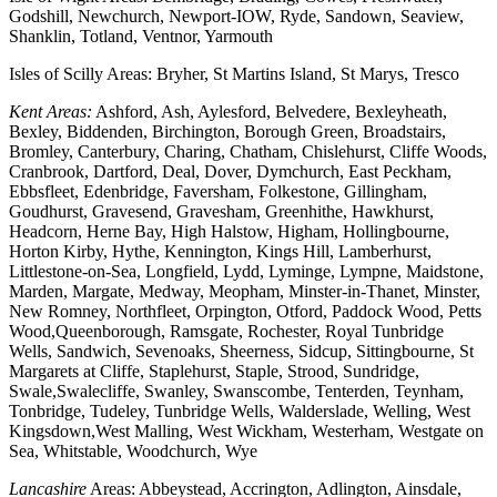
Godshill, Newchurch, Newport-IOW, Ryde, Sandown, Seaview,
Shanklin, Totland, Ventnor, Yarmouth
Isles of Scilly Areas: Bryher, St Martins Island, St Marys, Tresco
Kent Areas:
Ashford, Ash, Aylesford, Belvedere, Bexleyheath,
Bexley, Biddenden, Birchington, Borough Green, Broadstairs,
Bromley, Canterbury, Charing, Chatham, Chislehurst, Cliffe Woods,
Cranbrook, Dartford, Deal, Dover, Dymchurch, East Peckham,
Ebbsfleet, Edenbridge, Faversham, Folkestone, Gillingham,
Goudhurst, Gravesend, Gravesham, Greenhithe, Hawkhurst,
Headcorn, Herne Bay, High Halstow, Higham, Hollingbourne,
Horton Kirby, Hythe, Kennington, Kings Hill, Lamberhurst,
Littlestone-on-Sea, Longfield, Lydd, Lyminge, Lympne, Maidstone,
Marden, Margate, Medway, Meopham, Minster-in-Thanet, Minster,
New Romney, Northfleet, Orpington, Otford, Paddock Wood, Petts
Wood,Queenborough, Ramsgate, Rochester, Royal Tunbridge
Wells, Sandwich, Sevenoaks, Sheerness, Sidcup, Sittingbourne, St
Margarets at Cliffe, Staplehurst, Staple, Strood, Sundridge,
Swale,Swalecliffe, Swanley, Swanscombe, Tenterden, Teynham,
Tonbridge, Tudeley, Tunbridge Wells, Walderslade, Welling, West
Kingsdown,West Malling, West Wickham, Westerham, Westgate on
Sea, Whitstable, Woodchurch, Wye
Lancashire
Areas: Abbeystead, Accrington, Adlington, Ainsdale,