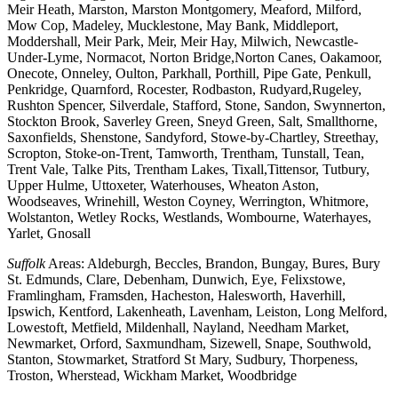
Meir Heath, Marston, Marston Montgomery, Meaford, Milford,
Mow Cop, Madeley, Mucklestone, May Bank, Middleport,
Moddershall, Meir Park, Meir, Meir Hay, Milwich, Newcastle-
Under-Lyme, Normacot, Norton Bridge,Norton Canes, Oakamoor,
Onecote, Onneley, Oulton, Parkhall, Porthill, Pipe Gate, Penkull,
Penkridge, Quarnford, Rocester, Rodbaston, Rudyard,Rugeley,
Rushton Spencer, Silverdale, Stafford, Stone, Sandon, Swynnerton,
Stockton Brook, Saverley Green, Sneyd Green, Salt, Smallthorne,
Saxonfields, Shenstone, Sandyford, Stowe-by-Chartley, Streethay,
Scropton, Stoke-on-Trent, Tamworth, Trentham, Tunstall, Tean,
Trent Vale, Talke Pits, Trentham Lakes, Tixall,Tittensor, Tutbury,
Upper Hulme, Uttoxeter, Waterhouses, Wheaton Aston,
Woodseaves, Wrinehill, Weston Coyney, Werrington, Whitmore,
Wolstanton, Wetley Rocks, Westlands, Wombourne, Waterhayes,
Yarlet, Gnosall
Suffolk
Areas: Aldeburgh, Beccles, Brandon, Bungay, Bures, Bury
St. Edmunds, Clare, Debenham, Dunwich, Eye, Felixstowe,
Framlingham, Framsden, Hacheston, Halesworth, Haverhill,
Ipswich, Kentford, Lakenheath, Lavenham, Leiston, Long Melford,
Lowestoft, Metfield, Mildenhall, Nayland, Needham Market,
Newmarket, Orford, Saxmundham, Sizewell, Snape, Southwold,
Stanton, Stowmarket, Stratford St Mary, Sudbury, Thorpeness,
Troston, Wherstead, Wickham Market, Woodbridge