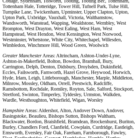
Cottage, Sydenham, Tolworth, Tooting, Tooting Bec, Tottenham,
Tottenham Hale, Totteridge, Tower Hill, Tufnell Park, Tulse Hill,
Turnpike Lane, Twickenham, Upminster, Upper Clapton, Upton,
Upton Park, Uxbridge, Vauxhall, Victoria, Walthamstow,
Wandsworth, Wanstead, Wapping, Wealdstone, Wembley, West
Brompton, West Drayton, West Ealing, West Ham, West
Hampstead, West Hendon, West Kensington, West Norwood,
Westminster, Whetstone, White City, Whitechapel, Willesden,
Wimbledon, Winchmore Hill, Wood Green, Woolwich
Greater Manchester
Areas: Altrincham, Ashton-Under-Lyne,
Ashton-in-Makerfield, Bolton, Bowdon, Bramhall, Bury,
Carrington, Delph, Denton, Didsbury, Droylsden, Dukinfield,
Eccles, Failsworth, Farnworth, Hazel Grove, Heywood, Horwich,
Hyde, Irlam, Leigh, Littleborough, Manchester, Marple, Middleton,
Milnrow, Mossley, Oldham, Orrell, Prestwich, Radcliffe,
Ramsbottom, Rochdale, Romiley, Royton, Sale, Salford, Stockport,
Stretford, Swinton, Timperley, Tyldesley, Urmston, Walkden,
Wardle, Westhoughton, Whitefield, Wigan, Worsley
Hampshire
Areas: Aldershot, Alton, Andover Down, Andover,
Basingstoke, Beaulieu, Bishops Sutton, Bishops Waltham,
Blackwater, Bordon, Braishfield, Bramdean, Brockenhurst, Buriton,
Burley, Chandlers Ford, Clanfield, Cowplain, Curdridge, Eastleigh,
Emsworth, Eversley, Fair Oak, Fareham, Farnborough, Fawley,