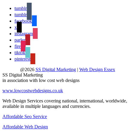
tumblr
tumblr
facebook
x
instagram
parler
fire
tiktok
pinterest
@2026
SS Digital Marketing
|
Web Design Essex
SS Digital Marketing
in association with low cost web designs
www.lowcostwebdesigns.co.uk
Web Design Services covering national, international, worldwide,
available in multiple languages and currencies.
Affordable Seo Service
Affordable Web Design