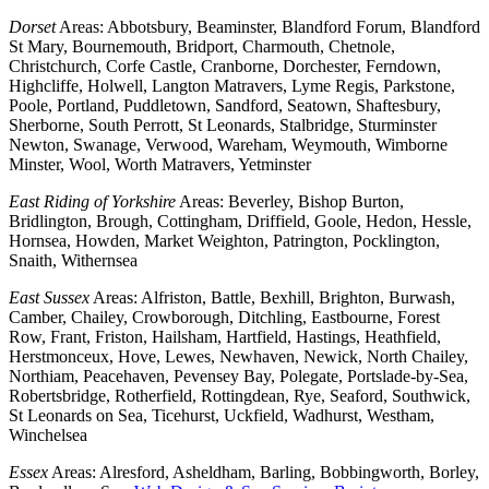
Dorset
Areas: Abbotsbury, Beaminster, Blandford Forum, Blandford
St Mary, Bournemouth, Bridport, Charmouth, Chetnole,
Christchurch, Corfe Castle, Cranborne, Dorchester, Ferndown,
Highcliffe, Holwell, Langton Matravers, Lyme Regis, Parkstone,
Poole, Portland, Puddletown, Sandford, Seatown, Shaftesbury,
Sherborne, South Perrott, St Leonards, Stalbridge, Sturminster
Newton, Swanage, Verwood, Wareham, Weymouth, Wimborne
Minster, Wool, Worth Matravers, Yetminster
East Riding of Yorkshire
Areas: Beverley, Bishop Burton,
Bridlington, Brough, Cottingham, Driffield, Goole, Hedon, Hessle,
Hornsea, Howden, Market Weighton, Patrington, Pocklington,
Snaith, Withernsea
East Sussex
Areas: Alfriston, Battle, Bexhill, Brighton, Burwash,
Camber, Chailey, Crowborough, Ditchling, Eastbourne, Forest
Row, Frant, Friston, Hailsham, Hartfield, Hastings, Heathfield,
Herstmonceux, Hove, Lewes, Newhaven, Newick, North Chailey,
Northiam, Peacehaven, Pevensey Bay, Polegate, Portslade-by-Sea,
Robertsbridge, Rotherfield, Rottingdean, Rye, Seaford, Southwick,
St Leonards on Sea, Ticehurst, Uckfield, Wadhurst, Westham,
Winchelsea
Essex
Areas: Alresford, Asheldham, Barling, Bobbingworth, Borley,