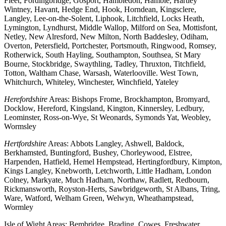
Fleet, Fordingbridge, Gosport, Hambledon, Hamble, Hartley
Wintney, Havant, Hedge End, Hook, Horndean, Kingsclere,
Langley, Lee-on-the-Solent, Liphook, Litchfield, Locks Heath,
Lymington, Lyndhurst, Middle Wallop, Milford on Sea, Mottisfont,
Netley, New Alresford, New Milton, North Baddesley, Odiham,
Overton, Petersfield, Portchester, Portsmouth, Ringwood, Romsey,
Rotherwick, South Hayling, Southampton, Southsea, St Mary
Bourne, Stockbridge, Swaythling, Tadley, Thruxton, Titchfield,
Totton, Waltham Chase, Warsash, Waterlooville. West Town,
Whitchurch, Whiteley, Winchester, Winchfield, Yateley
Herefordshire
Areas: Bishops Frome, Brockhampton, Bromyard,
Docklow, Hereford, Kingsland, Kington, Kinnersley, Ledbury,
Leominster, Ross-on-Wye, St Weonards, Symonds Yat, Weobley,
Wormsley
Hertfordshire
Areas: Abbots Langley, Ashwell, Baldock,
Berkhamsted, Buntingford, Bushey, Chorleywood, Elstree,
Harpenden, Hatfield, Hemel Hempstead, Hertingfordbury, Kimpton,
Kings Langley, Knebworth, Letchworth, Little Hadham, London
Colney, Markyate, Much Hadham, Northaw, Radlett, Redbourn,
Rickmansworth, Royston-Herts, Sawbridgeworth, St Albans, Tring,
Ware, Watford, Welham Green, Welwyn, Wheathampstead,
Wormley
Isle of Wight Areas: Bembridge, Brading, Cowes, Freshwater,