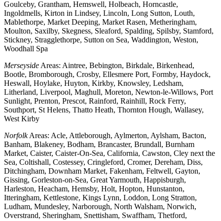
Goulceby, Grantham, Hemswell, Holbeach, Horncastle,
Ingoldmells, Kirton in Lindsey, Lincoln, Long Sutton, Louth,
Mablethorpe, Market Deeping, Market Rasen, Metheringham,
Moulton, Saxilby, Skegness, Sleaford, Spalding, Spilsby, Stamford,
Stickney, Stragglethorpe, Sutton on Sea, Waddington, Weston,
Woodhall Spa
Merseyside
Areas: Aintree, Bebington, Birkdale, Birkenhead,
Bootle, Bromborough, Crosby, Ellesmere Port, Formby, Haydock,
Heswall, Hoylake, Huyton, Kirkby, Knowsley, Ledsham,
Litherland, Liverpool, Maghull, Moreton, Newton-le-Willows, Port
Sunlight, Prenton, Prescot, Rainford, Rainhill, Rock Ferry,
Southport, St Helens, Thatto Heath, Thornton Hough, Wallasey,
West Kirby
Norfolk
Areas: Acle, Attleborough, Aylmerton, Aylsham, Bacton,
Banham, Blakeney, Bodham, Brancaster, Brundall, Burnham
Market, Caister, Caister-On-Sea, California, Cawston, Cley next the
Sea, Coltishall, Costessey, Cringleford, Cromer, Dereham, Diss,
Ditchingham, Downham Market, Fakenham, Feltwell, Gayton,
Gissing, Gorleston-on-Sea, Great Yarmouth, Happisburgh,
Harleston, Heacham, Hemsby, Holt, Hopton, Hunstanton,
Itteringham, Kettlestone, Kings Lynn, Loddon, Long Stratton,
Ludham, Mundesley, Narborough, North Walsham, Norwich,
Overstrand, Sheringham, Snettisham, Swaffham, Thetford,