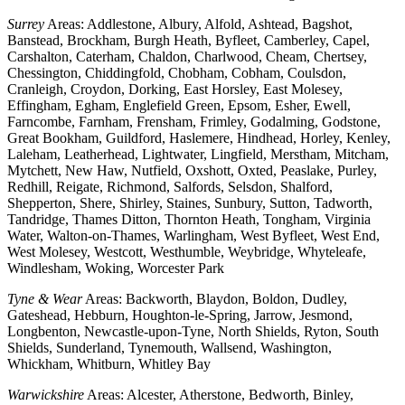
Surrey
Areas: Addlestone, Albury, Alfold, Ashtead, Bagshot,
Banstead, Brockham, Burgh Heath, Byfleet, Camberley, Capel,
Carshalton, Caterham, Chaldon, Charlwood, Cheam, Chertsey,
Chessington, Chiddingfold, Chobham, Cobham, Coulsdon,
Cranleigh, Croydon, Dorking, East Horsley, East Molesey,
Effingham, Egham, Englefield Green, Epsom, Esher, Ewell,
Farncombe, Farnham, Frensham, Frimley, Godalming, Godstone,
Great Bookham, Guildford, Haslemere, Hindhead, Horley, Kenley,
Laleham, Leatherhead, Lightwater, Lingfield, Merstham, Mitcham,
Mytchett, New Haw, Nutfield, Oxshott, Oxted, Peaslake, Purley,
Redhill, Reigate, Richmond, Salfords, Selsdon, Shalford,
Shepperton, Shere, Shirley, Staines, Sunbury, Sutton, Tadworth,
Tandridge, Thames Ditton, Thornton Heath, Tongham, Virginia
Water, Walton-on-Thames, Warlingham, West Byfleet, West End,
West Molesey, Westcott, Westhumble, Weybridge, Whyteleafe,
Windlesham, Woking, Worcester Park
Tyne & Wear
Areas: Backworth, Blaydon, Boldon, Dudley,
Gateshead, Hebburn, Houghton-le-Spring, Jarrow, Jesmond,
Longbenton, Newcastle-upon-Tyne, North Shields, Ryton, South
Shields, Sunderland, Tynemouth, Wallsend, Washington,
Whickham, Whitburn, Whitley Bay
Warwickshire
Areas: Alcester, Atherstone, Bedworth, Binley,