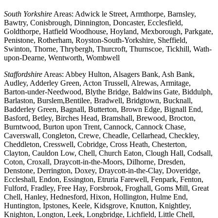
South Yorkshire
Areas: Adwick le Street, Armthorpe, Barnsley,
Bawtry, Conisbrough, Dinnington, Doncaster, Ecclesfield,
Goldthorpe, Hatfield Woodhouse, Hoyland, Mexborough, Parkgate,
Penistone, Rotherham, Royston-South-Yorkshire, Sheffield,
Swinton, Thorne, Thrybergh, Thurcroft, Thurnscoe, Tickhill, Wath-
upon-Dearne, Wentworth, Wombwell
Staffordshire
Areas: Abbey Hulton, Alsagers Bank, Ash Bank,
Audley, Adderley Green, Acton Trussell, Alrewas, Armitage,
Barton-under-Needwood, Blythe Bridge, Baldwins Gate, Biddulph,
Barlaston, Burslem,Bentilee, Bradwell, Bridgtown, Bucknall,
Badderley Green, Bagnall, Butterton, Brown Edge, Bignall End,
Basford, Betley, Birches Head, Bramshall, Brewood, Brocton,
Burntwood, Burton upon Trent, Cannock, Cannock Chase,
Caverswall, Congleton, Crewe, Cheadle, Cellarhead, Checkley,
Cheddleton, Cresswell, Cobridge, Cross Heath, Chesterton,
Clayton, Cauldon Low, Chell, Church Eaton, Clough Hall, Codsall,
Coton, Croxall, Draycott-in-the-Moors, Dilhorne, Dresden,
Denstone, Derrington, Doxey, Draycott-in-the-Clay, Doveridge,
Eccleshall, Endon, Essington, Etruria Farewell, Fenpark, Fenton,
Fulford, Fradley, Free Hay, Forsbrook, Froghall, Goms Mill, Great
Chell, Hanley, Hednesford, Hixon, Hollington, Hulme End,
Huntington, Ipstones, Keele, Kidsgrove, Knutton, Knightley,
Knighton, Longton, Leek, Longbridge, Lichfield, Little Chell,