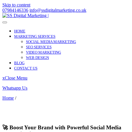
Skip to content
07984146336
info@ssdigitalmarketing.co.uk
HOME
MARKETING SERVICES
SOCIAL MEDIA MARKETING
SEO SERVICES
VIDEO MARKETING
WEB DESIGN
BLOG
CONTACT US
x
Close Menu
Whatsapp Us
Home
/
Knutton
Knutton
🚀 Boost Your Brand with Powerful Social Media