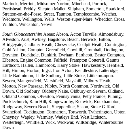
Martock, Merriott, Midsomer Norton, Minehead, Porlock,
Portishead, Priddy, Shepton Mallet, Shipham, Somerton, Sparkford,
Stratton-on-the-Fosse, Street, Taunton, Templecombe, Watchet,
Wedmore, Wellington, Wells, Weston-super-Mare, Wheddon Cross,
Williton, Wincanton, Yeovil
South Gloucestershire
Areas: Abson, Acton Turville, Almondsbury,
Alveston, Aust, Awkley, Bagstone, Beach, Berwick, Bitton,
Bridgeyate, Cadbury Heath, Cheswicke, Coalpit Heath, Codrington,
Cold Ashton, Compton Greenfield, Cowhill, Cromhall, Dodington,
Doynton, Duckhole, Dunkirk, Dyrham, Earthcott, Easter Compton,
Elberton, Engine Common, Falfield, Frampton Cotterell, Gaunts
Earthcott, Hallen, Hambrook, Harry Stoke, Hawkesbury, Henfield,
Hill, Hinton, Horton, Ingst, Iron Acton, Kendleshire, Latteridge,
Little Badminton, Little Sodbury, Little Stoke, Littleton-upon-
Severn, Mangotsfield, Marshfield, Mayshill, Milbury Heath,
Morton, New Passage, Nibley, North Common, Northwick, Old
Down, Old Sodbury, Oldbury Naite, Oldbury-on-Severn, Oldland,
Oldland Common, Olveston, Pennsylvania, Petty France, Pilning,
Pucklechurch, Ram Hill, Rangeworthy, Redwick, Rockhampton,
Rudgeway, Severn Beach, Shepperdine, Siston, Stoke Gifford,
Swineford, Tockington, Tormarton, Tortworth, Tytherington, Upton
Cheyney, Wapley, Warmley, Watleys End, West Littleton,
Westerleigh, Whitfield, Wick, Wickwar, Willsbridge, Winterbourne
Down