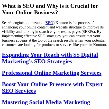
What is SEO and Why is it Crucial for
Your Online Business?
Search engine optimization (
SEO
) Knutton is the process of
enhancing your online content and website structure to improve its
visibility and ranking in search engine results pages (SERPs). By
implementing effective SEO strategies, you can ensure that your
business appears at the top of the search results when your potential
customers are looking for products or services like yours in Knutton.
Expanding Your Reach with SS Digital
Marketing’s SEO Strategies
Professional Online Marketing Services
Boost Your Online Presence with Expert
SEO Services
Mastering Social Media Marketing