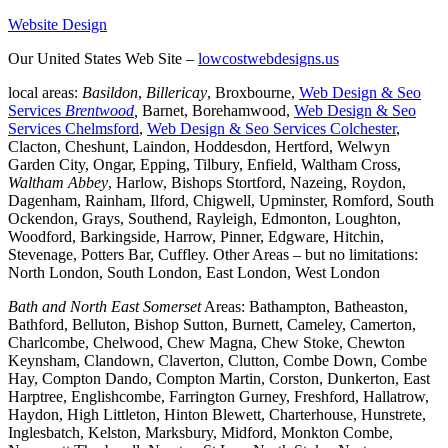
Website Design
Our United States Web Site –
lowcostwebdesigns.us
local areas:
Basildon
,
Billericay
, Broxbourne,
Web Design & Seo
Services
Brentwood
,
Barnet, Borehamwood,
Web Design & Seo
Services Chelmsford
,
Web Design & Seo Services Colchester
,
Clacton, Cheshunt, Laindon, Hoddesdon, Hertford, Welwyn
Garden City, Ongar, Epping, Tilbury, Enfield, Waltham Cross,
Waltham Abbey
, Harlow, Bishops Stortford, Nazeing, Roydon,
Dagenham, Rainham, Ilford, Chigwell, Upminster, Romford, South
Ockendon, Grays, Southend, Rayleigh, Edmonton, Loughton,
Woodford, Barkingside, Harrow, Pinner, Edgware, Hitchin,
Stevenage, Potters Bar, Cuffley. Other Areas – but no limitations:
North London, South London, East London, West London
Bath and North East Somerset
Areas: Bathampton, Batheaston,
Bathford, Belluton, Bishop Sutton, Burnett, Cameley, Camerton,
Charlcombe, Chelwood, Chew Magna, Chew Stoke, Chewton
Keynsham, Clandown, Claverton, Clutton, Combe Down, Combe
Hay, Compton Dando, Compton Martin, Corston, Dunkerton, East
Harptree, Englishcombe, Farrington Gurney, Freshford, Hallatrow,
Haydon, High Littleton, Hinton Blewett, Charterhouse, Hunstrete,
Inglesbatch, Kelston, Marksbury, Midford, Monkton Combe,