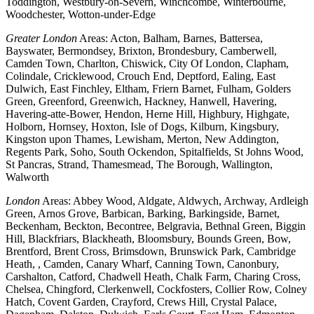
Toddington, Westbury-on-Severn, Winchcombe, Winterbourne,
Woodchester, Wotton-under-Edge
Greater London
Areas: Acton, Balham, Barnes, Battersea,
Bayswater, Bermondsey, Brixton, Brondesbury, Camberwell,
Camden Town, Charlton, Chiswick, City Of London, Clapham,
Colindale, Cricklewood, Crouch End, Deptford, Ealing, East
Dulwich, East Finchley, Eltham, Friern Barnet, Fulham, Golders
Green, Greenford, Greenwich, Hackney, Hanwell, Havering,
Havering-atte-Bower, Hendon, Herne Hill, Highbury, Highgate,
Holborn, Hornsey, Hoxton, Isle of Dogs, Kilburn, Kingsbury,
Kingston upon Thames, Lewisham, Merton, New Addington,
Regents Park, Soho, South Ockendon, Spitalfields, St Johns Wood,
St Pancras, Strand, Thamesmead, The Borough, Wallington,
Walworth
London
Areas: Abbey Wood, Aldgate, Aldwych, Archway, Ardleigh
Green, Arnos Grove, Barbican, Barking, Barkingside, Barnet,
Beckenham, Beckton, Becontree, Belgravia, Bethnal Green, Biggin
Hill, Blackfriars, Blackheath, Bloomsbury, Bounds Green, Bow,
Brentford, Brent Cross, Brimsdown, Brunswick Park, Cambridge
Heath, , Camden, Canary Wharf, Canning Town, Canonbury,
Carshalton, Catford, Chadwell Heath, Chalk Farm, Charing Cross,
Chelsea, Chingford, Clerkenwell, Cockfosters, Collier Row, Colney
Hatch, Covent Garden, Crayford, Crews Hill, Crystal Palace,