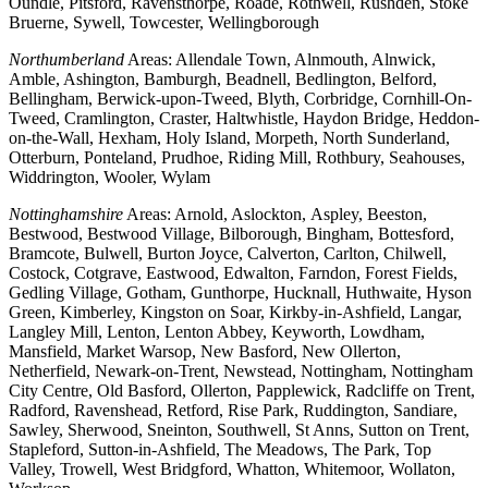
Oundle, Pitsford, Ravensthorpe, Roade, Rothwell, Rushden, Stoke
Bruerne, Sywell, Towcester, Wellingborough
Northumberland
Areas: Allendale Town, Alnmouth, Alnwick,
Amble, Ashington, Bamburgh, Beadnell, Bedlington, Belford,
Bellingham, Berwick-upon-Tweed, Blyth, Corbridge, Cornhill-On-
Tweed, Cramlington, Craster, Haltwhistle, Haydon Bridge, Heddon-
on-the-Wall, Hexham, Holy Island, Morpeth, North Sunderland,
Otterburn, Ponteland, Prudhoe, Riding Mill, Rothbury, Seahouses,
Widdrington, Wooler, Wylam
Nottinghamshire
Areas: Arnold, Aslockton, Aspley, Beeston,
Bestwood, Bestwood Village, Bilborough, Bingham, Bottesford,
Bramcote, Bulwell, Burton Joyce, Calverton, Carlton, Chilwell,
Costock, Cotgrave, Eastwood, Edwalton, Farndon, Forest Fields,
Gedling Village, Gotham, Gunthorpe, Hucknall, Huthwaite, Hyson
Green, Kimberley, Kingston on Soar, Kirkby-in-Ashfield, Langar,
Langley Mill, Lenton, Lenton Abbey, Keyworth, Lowdham,
Mansfield, Market Warsop, New Basford, New Ollerton,
Netherfield, Newark-on-Trent, Newstead, Nottingham, Nottingham
City Centre, Old Basford, Ollerton, Papplewick, Radcliffe on Trent,
Radford, Ravenshead, Retford, Rise Park, Ruddington, Sandiare,
Sawley, Sherwood, Sneinton, Southwell, St Anns, Sutton on Trent,
Stapleford, Sutton-in-Ashfield, The Meadows, The Park, Top
Valley, Trowell, West Bridgford, Whatton, Whitemoor, Wollaton,