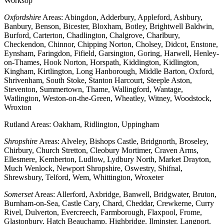
Worksop
Oxfordshire
Areas: Abingdon, Adderbury, Appleford, Ashbury,
Banbury, Benson, Bicester, Bloxham, Botley, Brightwell Baldwin,
Burford, Carterton, Chadlington, Chalgrove, Charlbury,
Checkendon, Chinnor, Chipping Norton, Cholsey, Didcot, Enstone,
Eynsham, Faringdon, Fifield, Garsington, Goring, Harwell, Henley-
on-Thames, Hook Norton, Horspath, Kiddington, Kidlington,
Kingham, Kirtlington, Long Hanborough, Middle Barton, Oxford,
Shrivenham, South Stoke, Stanton Harcourt, Steeple Aston,
Steventon, Summertown, Thame, Wallingford, Wantage,
Watlington, Weston-on-the-Green, Wheatley, Witney, Woodstock,
Wroxton
Rutland Areas: Oakham, Ridlington, Uppingham
Shropshire
Areas: Alveley, Bishops Castle, Bridgnorth, Broseley,
Chirbury, Church Stretton, Cleobury Mortimer, Craven Arms,
Ellesmere, Kemberton, Ludlow, Lydbury North, Market Drayton,
Much Wenlock, Newport Shropshire, Oswestry, Shifnal,
Shrewsbury, Telford, Wem, Whittington, Wroxeter
Somerset
Areas: Allerford, Axbridge, Banwell, Bridgwater, Bruton,
Burnham-on-Sea, Castle Cary, Chard, Cheddar, Crewkerne, Curry
Rivel, Dulverton, Evercreech, Farmborough, Flaxpool, Frome,
Glastonbury, Hatch Beauchamp, Highbridge, Ilminster, Langport,