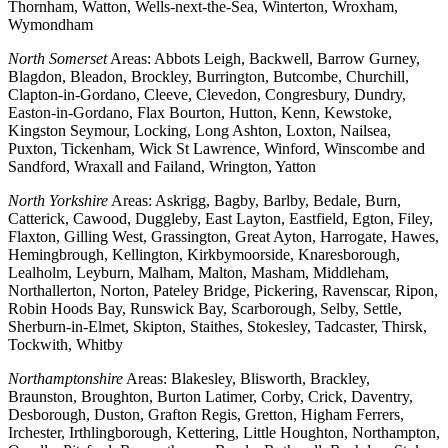
Thornham, Watton, Wells-next-the-Sea, Winterton, Wroxham,
Wymondham
North Somerset
Areas: Abbots Leigh, Backwell, Barrow Gurney,
Blagdon, Bleadon, Brockley, Burrington, Butcombe, Churchill,
Clapton-in-Gordano, Cleeve, Clevedon, Congresbury, Dundry,
Easton-in-Gordano, Flax Bourton, Hutton, Kenn, Kewstoke,
Kingston Seymour, Locking, Long Ashton, Loxton, Nailsea,
Puxton, Tickenham, Wick St Lawrence, Winford, Winscombe and
Sandford, Wraxall and Failand, Wrington, Yatton
North Yorkshire
Areas: Askrigg, Bagby, Barlby, Bedale, Burn,
Catterick, Cawood, Duggleby, East Layton, Eastfield, Egton, Filey,
Flaxton, Gilling West, Grassington, Great Ayton, Harrogate, Hawes,
Hemingbrough, Kellington, Kirkbymoorside, Knaresborough,
Lealholm, Leyburn, Malham, Malton, Masham, Middleham,
Northallerton, Norton, Pateley Bridge, Pickering, Ravenscar, Ripon,
Robin Hoods Bay, Runswick Bay, Scarborough, Selby, Settle,
Sherburn-in-Elmet, Skipton, Staithes, Stokesley, Tadcaster, Thirsk,
Tockwith, Whitby
Northamptonshire
Areas: Blakesley, Blisworth, Brackley,
Braunston, Broughton, Burton Latimer, Corby, Crick, Daventry,
Desborough, Duston, Grafton Regis, Gretton, Higham Ferrers,
Irchester, Irthlingborough, Kettering, Little Houghton, Northampton,