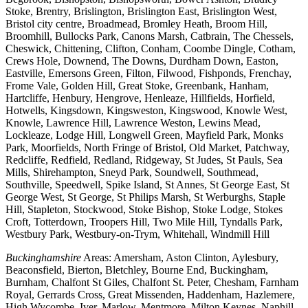
Stoke, Brentry, Brislington, Brislington East, Brislington West,
Bristol city centre, Broadmead, Bromley Heath, Broom Hill,
Broomhill, Bullocks Park, Canons Marsh, Catbrain, The Chessels,
Cheswick, Chittening, Clifton, Conham, Coombe Dingle, Cotham,
Crews Hole, Downend, The Downs, Durdham Down, Easton,
Eastville, Emersons Green, Filton, Filwood, Fishponds, Frenchay,
Frome Vale, Golden Hill, Great Stoke, Greenbank, Hanham,
Hartcliffe, Henbury, Hengrove, Henleaze, Hillfields, Horfield,
Hotwells, Kingsdown, Kingsweston, Kingswood, Knowle West,
Knowle, Lawrence Hill, Lawrence Weston, Lewins Mead,
Lockleaze, Lodge Hill, Longwell Green, Mayfield Park, Monks
Park, Moorfields, North Fringe of Bristol, Old Market, Patchway,
Redcliffe, Redfield, Redland, Ridgeway, St Judes, St Pauls, Sea
Mills, Shirehampton, Sneyd Park, Soundwell, Southmead,
Southville, Speedwell, Spike Island, St Annes, St George East, St
George West, St George, St Philips Marsh, St Werburghs, Staple
Hill, Stapleton, Stockwood, Stoke Bishop, Stoke Lodge, Stokes
Croft, Totterdown, Troopers Hill, Two Mile Hill, Tyndalls Park,
Westbury Park, Westbury-on-Trym, Whitehall, Windmill Hill
Buckinghamshire
Areas: Amersham, Aston Clinton, Aylesbury,
Beaconsfield, Bierton, Bletchley, Bourne End, Buckingham,
Burnham, Chalfont St Giles, Chalfont St. Peter, Chesham, Farnham
Royal, Gerrards Cross, Great Missenden, Haddenham, Hazlemere,
High Wycombe, Iver, Marlow, Mentmore, Milton Keynes, Naphill,