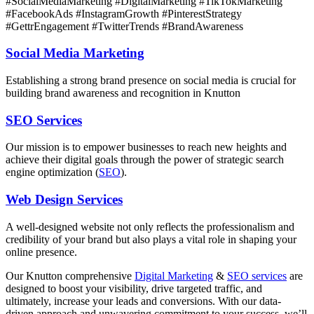
#SocialMediaMarketing #DigitalMarketing #TikTokMarketing
#FacebookAds #InstagramGrowth #PinterestStrategy
#GettrEngagement #TwitterTrends #BrandAwareness
Social Media Marketing
Establishing a strong brand presence on social media is crucial for
building brand awareness and recognition in Knutton
SEO Services
Our mission is to empower businesses to reach new heights and
achieve their digital goals through the power of strategic search
engine optimization (
SEO
).
Web Design Services
A well-designed website not only reflects the professionalism and
credibility of your brand but also plays a vital role in shaping your
online presence.
Our Knutton comprehensive
Digital Marketing
&
SEO services
are
designed to boost your visibility, drive targeted traffic, and
ultimately, increase your leads and conversions. With our data-
driven approach and unwavering commitment to your success, we’ll