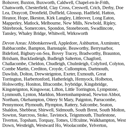
Bolsover, Buxton, Buxworth, Caldwell, Chapel-en-le-Frith,
Chatsworth, Chesterfield, Clay Cross, Creswell, Crich, Derby, Doe
Lea, Draycott, Dronfield, Duffield, Glossop, Hadfield, Hatton,
Heanor, Hope, Ilkeston, Kirk Langley, Littleover, Long Eaton,
Mapperley, Matlock, Melbourne, New Mills, Newbold, Ripley,
Shirebrook, Somercotes, Spondon, Stonebroom, Swadlincote,
Tansley, Whaley Bridge, Whitwell, Wirksworth
Devon
Areas: Abbotskerswell, Appledore, Ashburton, Axminster,
Babbacombe, Bampton, Barnstaple, Beaworthy, Berrynarbor,
Bideford, Bigbury-on-Sea, Bovey Tracey, Bradworthy, Braunton,
Brixham, Buckfastleigh, Budleigh Salterton, Chagford,
Challacombe, Cheldon, Chudleigh, Chulmleigh, Colyford, Colyton,
Combe Martin, Crediton, Croyde, Cullompton, Dartmouth,
Dawlish, Dolton, Drewsteignton, Exeter, Exmouth, Great
Torrington, Harbertonford, Hatherleigh, Hemyock, Holbeton,
Holsworthy, Honiton, Ilfracombe, Ivybridge, Kingsbridge,
Kingsteignton, Kingswear, Lifton, Little Torrington, Lympstone,
Lynmouth, Lynton, Marldon, Moretonhampstead, Newton Abbot,
Northam, Okehampton, Ottery St Mary, Paignton, Parracombe,
Pennymoor, Plymouth, Plympton, Rattery, Salcombe, Seaton,
Shaldon, Shebbear, Shirwell, Sidmouth, South Brent, South Molton,
Sowton, Starcross, Stoke, Tavistock, Teignmouth, Thurlestone,
Tiverton, Topsham, Torquay, Totnes, Uffculme, Walkhampton, West
Down, Westleigh, Westward Ho, Woolacombe, Yelverton,