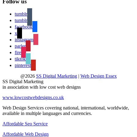
Follow us
tumblr
tumblr
facebook
x
instagram
parler
fire
tiktok
pinterest
@2026
SS Digital Marketing
|
Web Design Essex
SS Digital Marketing
in association with low cost web designs
www.lowcostwebdesigns.co.uk
Web Design Services covering national, international, worldwide,
available in multiple languages and currencies.
Affordable Seo Service
Affordable Web Design