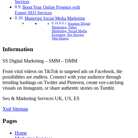
Services
Boost Your Online Presence with
Expert SEO Services
Mastering Social Media Marketing
Knutton Digital
Marketing, Video
Marketing, Social Media
Exposure, Seo Service,
Web Design
Information
SS Digital Marketing – SMM – DMM
From viral videos on TikTok to targeted ads on Facebook, the
possibilities are endless. Connect with your audience through
trending hashtags on Twitter and Pinterest, create eye-catching
visuals on Instagram, or share authentic stories on Tumblr.
Seo & Marketing Services UK, US, ES
Xml Sitemap
Pages
Home