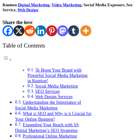
Knutton
Digital Marketing
,
Video Marketing
, Social Media Exposure, Seo
Service,
Web Design
Share the love
Table of Contents
🚀 Boost Your Brand with
Powerful Social Media Marketing
in Knutton!
Social Media Marketing
SEO Services
Web Design Services
Understanding the Importance of
Social Media Marketing
What is SEO and Why is it Crucial for
Your Online Business?
Expanding Your Reach with SS
Digital Marketing’s SEO Strategies
Professional Online Marketing