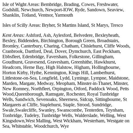
Isle of Wight Areas: Bembridge, Brading, Cowes, Freshwater,
Godshill, Newchurch, Newport-IOW, Ryde, Sandown, Seaview,
Shanklin, Totland, Ventnor, Yarmouth
Isles of Scilly Areas: Bryher, St Martins Island, St Marys, Tresco
Kent Areas:
Ashford, Ash, Aylesford, Belvedere, Bexleyheath,
Bexley, Biddenden, Birchington, Borough Green, Broadstairs,
Bromley, Canterbury, Charing, Chatham, Chislehurst, Cliffe Woods,
Cranbrook, Dartford, Deal, Dover, Dymchurch, East Peckham,
Ebbsfleet, Edenbridge, Faversham, Folkestone, Gillingham,
Goudhurst, Gravesend, Gravesham, Greenhithe, Hawkhurst,
Headcorn, Herne Bay, High Halstow, Higham, Hollingbourne,
Horton Kirby, Hythe, Kennington, Kings Hill, Lamberhurst,
Littlestone-on-Sea, Longfield, Lydd, Lyminge, Lympne, Maidstone,
Marden, Margate, Medway, Meopham, Minster-in-Thanet, Minster,
New Romney, Northfleet, Orpington, Otford, Paddock Wood, Petts
Wood,Queenborough, Ramsgate, Rochester, Royal Tunbridge
Wells, Sandwich, Sevenoaks, Sheerness, Sidcup, Sittingbourne, St
Margarets at Cliffe, Staplehurst, Staple, Strood, Sundridge,
Swale,Swalecliffe, Swanley, Swanscombe, Tenterden, Teynham,
Tonbridge, Tudeley, Tunbridge Wells, Walderslade, Welling, West
Kingsdown,West Malling, West Wickham, Westerham, Westgate on
Sea, Whitstable, Woodchurch, Wye