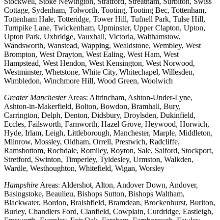
Stockwell, Stoke Newington, Stratford, Streatham, Surbiton, Swiss
Cottage, Sydenham, Tolworth, Tooting, Tooting Bec, Tottenham,
Tottenham Hale, Totteridge, Tower Hill, Tufnell Park, Tulse Hill,
Turnpike Lane, Twickenham, Upminster, Upper Clapton, Upton,
Upton Park, Uxbridge, Vauxhall, Victoria, Walthamstow,
Wandsworth, Wanstead, Wapping, Wealdstone, Wembley, West
Brompton, West Drayton, West Ealing, West Ham, West
Hampstead, West Hendon, West Kensington, West Norwood,
Westminster, Whetstone, White City, Whitechapel, Willesden,
Wimbledon, Winchmore Hill, Wood Green, Woolwich
Greater Manchester
Areas: Altrincham, Ashton-Under-Lyne,
Ashton-in-Makerfield, Bolton, Bowdon, Bramhall, Bury,
Carrington, Delph, Denton, Didsbury, Droylsden, Dukinfield,
Eccles, Failsworth, Farnworth, Hazel Grove, Heywood, Horwich,
Hyde, Irlam, Leigh, Littleborough, Manchester, Marple, Middleton,
Milnrow, Mossley, Oldham, Orrell, Prestwich, Radcliffe,
Ramsbottom, Rochdale, Romiley, Royton, Sale, Salford, Stockport,
Stretford, Swinton, Timperley, Tyldesley, Urmston, Walkden,
Wardle, Westhoughton, Whitefield, Wigan, Worsley
Hampshire
Areas: Aldershot, Alton, Andover Down, Andover,
Basingstoke, Beaulieu, Bishops Sutton, Bishops Waltham,
Blackwater, Bordon, Braishfield, Bramdean, Brockenhurst, Buriton,
Burley, Chandlers Ford, Clanfield, Cowplain, Curdridge, Eastleigh,