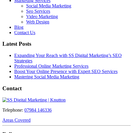
Marketing Services
Social Media Marketing
Seo Services
Video Marketing
Web Design
Blog
Contact Us
Latest Posts
Expanding Your Reach with SS Digital Marketing’s SEO
Strategies
Professional Online Marketing Services
Boost Your Online Presence with Expert SEO Services
Mastering Social Media Marketing
Contact
Telephone:
07984 146336
Areas Covered