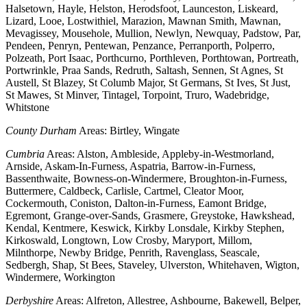
Halsetown, Hayle, Helston, Herodsfoot, Launceston, Liskeard,
Lizard, Looe, Lostwithiel, Marazion, Mawnan Smith, Mawnan,
Mevagissey, Mousehole, Mullion, Newlyn, Newquay, Padstow, Par,
Pendeen, Penryn, Pentewan, Penzance, Perranporth, Polperro,
Polzeath, Port Isaac, Porthcurno, Porthleven, Porthtowan, Portreath,
Portwrinkle, Praa Sands, Redruth, Saltash, Sennen, St Agnes, St
Austell, St Blazey, St Columb Major, St Germans, St Ives, St Just,
St Mawes, St Minver, Tintagel, Torpoint, Truro, Wadebridge,
Whitstone
County Durham
Areas: Birtley, Wingate
Cumbria
Areas: Alston, Ambleside, Appleby-in-Westmorland,
Arnside, Askam-In-Furness, Aspatria, Barrow-in-Furness,
Bassenthwaite, Bowness-on-Windermere, Broughton-in-Furness,
Buttermere, Caldbeck, Carlisle, Cartmel, Cleator Moor,
Cockermouth, Coniston, Dalton-in-Furness, Eamont Bridge,
Egremont, Grange-over-Sands, Grasmere, Greystoke, Hawkshead,
Kendal, Kentmere, Keswick, Kirkby Lonsdale, Kirkby Stephen,
Kirkoswald, Longtown, Low Crosby, Maryport, Millom,
Milnthorpe, Newby Bridge, Penrith, Ravenglass, Seascale,
Sedbergh, Shap, St Bees, Staveley, Ulverston, Whitehaven, Wigton,
Windermere, Workington
Derbyshire
Areas: Alfreton, Allestree, Ashbourne, Bakewell, Belper,