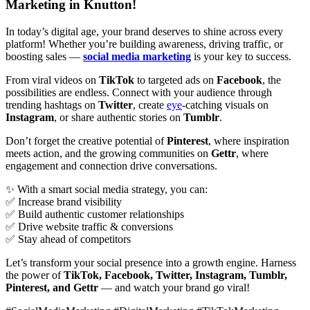
Marketing in Knutton!
In today’s digital age, your brand deserves to shine across every
platform! Whether you’re building awareness, driving traffic, or
boosting sales —
social media marketing
is your key to success.
From viral videos on
TikTok
to targeted ads on
Facebook
, the
possibilities are endless. Connect with your audience through
trending hashtags on
Twitter
, create
eye
-catching visuals on
Instagram
, or share authentic stories on
Tumblr
.
Don’t forget the creative potential of
Pinterest
, where inspiration
meets action, and the growing communities on
Gettr
, where
engagement and connection drive conversations.
✨ With a smart social media strategy, you can:
✅ Increase brand visibility
✅ Build authentic customer relationships
✅ Drive website traffic & conversions
✅ Stay ahead of competitors
Let’s transform your social presence into a growth engine. Harness
the power of
TikTok, Facebook, Twitter, Instagram, Tumblr,
Pinterest, and Gettr
— and watch your brand go viral!