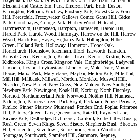
Dagenham, Dalston, Dulwich, Earls Court, East Ham, Edmonton,
Elephant and Castle, Elm Park, Emerson Park, Erith, Euston,
Farringdon, Feltham, Finchley, Finsbury Park, Forest Gate, Forest
Hill, Forestdale, Freezywater, Gallows Corner, Gants Hill, Gidea
Park, Goodmayes, Grange Park, Hadley Wood, Hainault,
Hammersmith, Hampstead, Hampton, Harlesden, Harold Hill,
Harold Park, Harold Wood, Harringay, Harrow on the Hill, Harrow
Weald, Hatch End, Hayes, Highams Park, Hillingdon, Hither
Green, Holland Park, Holloway, Homerton, Honor Oak,
Hornchurch, Hounslow, Ickenham, Ilford, Isleworth, Islington,
Kensal Green, Kensington, Kentish Town, Kenton, Keston, Kew,
Kidbrooke, King’s Cross, Kingston Vale, Knightsbridge, Ladywell,
Lambeth, Leyton, Leytonstone, Limehouse, Maida Vale, Manor
House, Manor Park, Marylebone, Mayfair, Merton Park, Mile End,
Mill Hill, Millbank, Millwall, Morden, Mortlake, Muswell Hill,
Neasden, New Barnet, New Cross, New Malden, New Southgate,
Newbury Park, Newington, Noak Hill, Norbury, North Finchley,
Northolt, Northumberland Park, Norwood, Notting Hill, Nunhead,
Paddington, Palmers Green, Park Royal, Peckham, Penge, Perivale,
Pimlico, Pinner, Plaistow, Plumstead, Ponders End, Poplar, Primrose
Hill, Putney, Queens Park, Queensbury, Ratcliff, Rayners Lane,
Raynes Park, Redbridge, Richmond, Romford, Rotherhithe, Ruislip,
Rush Green, Seven Kings, Seven Sisters, Shepherds Bush, Shooters
Hill, Shoreditch, Silvertown, Snaresbrook, South Woodford,
Southgate, Southwark, Stamford Hill, Stanmore, Stepney,