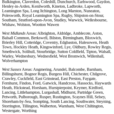
Bulkington, Claverdon, Coleshill, Dunchurch, Earlswood, Gaydon,
Henley-in-Arden, Kenilworth, Kineton, Ladbroke, Lapworth,
Leamington Spa, Long Itchington, Long Marston, Nuneaton,
Polesworth, Royal Leamington Spa, Rugby, Shipston-on-Stour,
Southam, Stratford-upon-Avon, Studley, Warwick, Wellesbourne,
Wishaw, Wolston, Wootton Wawen
West Midlands
Areas: Albrighton, Aldridge, Amblecote, Aston,
Balsall Common, Berkswell, Bilston, Birmingham, Bloxwich,
Brierley Hill, Cotteridge, Coventry, Edgbaston, Halesowen, Heath
Town, Hockley Heath, Kingswinford, Lye, Oldbury, Rowley Regis,
Smethwick, Solihull, Stourbridge, Sutton Coldfield, Tipton, Walsall,
Warley, Wednesbury, Wednesfield, West Bromwich, Willenhall,
Wolverhampton
West Sussex
Areas: Angmering, Arundel, Balcombe, Barnham,
Billingshurst, Bognor Regis, Burgess Hill, Chichester, Chilgrove,
Crawley, Cuckfield, East Grinstead, East Preston, Faygate,
Fernhurst, Findon, Ford, Gatwick, Handcross, Hassocks, Haywards
Heath, Hickstead, Horsham, Hurstpierpoint, Keymer, Kirdford,
Lancing, Littlehampton, Lurgashall, Midhurst, Partridge Green,
Petworth, Pulborough, Rusper, Rustington, Scaynes Hill, Selsey,
Shoreham-by-Sea, Sompting, South Lancing, Southwater, Steyning,
Storrington, Tillington, Walberton, Warnham, West Chiltington,
Westergate, Worthing