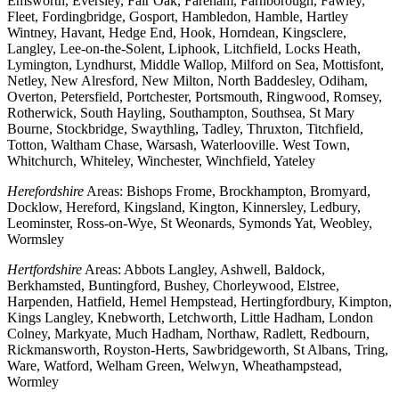
Emsworth, Eversley, Fair Oak, Fareham, Farnborough, Fawley,
Fleet, Fordingbridge, Gosport, Hambledon, Hamble, Hartley
Wintney, Havant, Hedge End, Hook, Horndean, Kingsclere,
Langley, Lee-on-the-Solent, Liphook, Litchfield, Locks Heath,
Lymington, Lyndhurst, Middle Wallop, Milford on Sea, Mottisfont,
Netley, New Alresford, New Milton, North Baddesley, Odiham,
Overton, Petersfield, Portchester, Portsmouth, Ringwood, Romsey,
Rotherwick, South Hayling, Southampton, Southsea, St Mary
Bourne, Stockbridge, Swaythling, Tadley, Thruxton, Titchfield,
Totton, Waltham Chase, Warsash, Waterlooville. West Town,
Whitchurch, Whiteley, Winchester, Winchfield, Yateley
Herefordshire
Areas: Bishops Frome, Brockhampton, Bromyard,
Docklow, Hereford, Kingsland, Kington, Kinnersley, Ledbury,
Leominster, Ross-on-Wye, St Weonards, Symonds Yat, Weobley,
Wormsley
Hertfordshire
Areas: Abbots Langley, Ashwell, Baldock,
Berkhamsted, Buntingford, Bushey, Chorleywood, Elstree,
Harpenden, Hatfield, Hemel Hempstead, Hertingfordbury, Kimpton,
Kings Langley, Knebworth, Letchworth, Little Hadham, London
Colney, Markyate, Much Hadham, Northaw, Radlett, Redbourn,
Rickmansworth, Royston-Herts, Sawbridgeworth, St Albans, Tring,
Ware, Watford, Welham Green, Welwyn, Wheathampstead,
Wormley