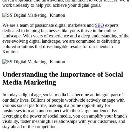
work tirelessly to help you achieve your digital goals.
We are a team of passionate digital marketers and
SEO
experts
dedicated to helping businesses like yours thrive in the online
landscape. With years of experience and a deep understanding of the
ever-evolving digital landscape, we are committed to delivering
tailored solutions that drive tangible results for our clients in
Knutton.
Understanding the Importance of Social
Media Marketing
In today's digital age, social media has become an integral part of
our daily lives. Billions of people worldwide actively engage with
various social platforms, making it a prime opportunity for
businesses to reach and connect with their target audience. By
leveraging the power of social media, you can amplify your brand's
visibility, foster meaningful relationships with your customers, and
stay ahead of the competition.