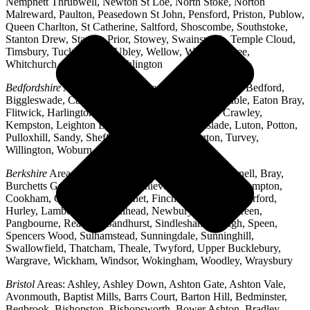
Nempnett Thrubwell, Newton St Loe, North Stoke, Norton
Malreward, Paulton, Peasedown St John, Pensford, Priston, Publow,
Queen Charlton, St Catherine, Saltford, Shoscombe, Southstoke,
Stanton Drew, Stanton Prior, Stowey, Swainswick, Temple Cloud,
Timsbury, Tucking Mill, Ubley, Wellow, West Harptree,
Whitchurch, Woollard, Writhlington
Bedfordshire
Areas: Ampthill, Arlesey, Barton-le-Clay, Bedford,
Biggleswade, Caddington, Cople, Cranfield, Dunstable, Eaton Bray,
Flitwick, Harlington, Houghton Regis, Husborne Crawley,
Kempston, Leighton Buzzard, Lidlington, Linslade, Luton, Potton,
Pulloxhill, Sandy, Shefford, Stotfold, Toddington, Turvey,
Willington, Woburn, Wootton
Berkshire
Areas: Aldermaston, Ascot, Binfield, Bracknell, Bray,
Burchetts Green, Caversham, Chieveley, Colnbrook, Compton,
Cookham, Crowthorne, Datchet, Finchampstead, Hungerford,
Hurley, Lambourn, Maidenhead, Newbury, Oakley Green,
Pangbourne, Reading, Sandhurst, Sindlesham, Slough, Speen,
Spencers Wood, Sulhamstead, Sunningdale, Sunninghill,
Swallowfield, Thatcham, Theale, Twyford, Upper Bucklebury,
Wargrave, Wickham, Windsor, Wokingham, Woodley, Wraysbury
Bristol
Areas: Ashley, Ashley Down, Ashton Gate, Ashton Vale,
Avonmouth, Baptist Mills, Barrs Court, Barton Hill, Bedminster,
Begbrook, Bishopston, Bishopsworth, Bower Ashton, Bradley