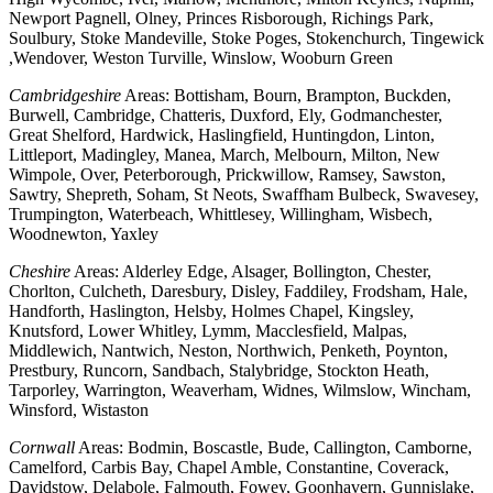
Newport Pagnell, Olney, Princes Risborough, Richings Park,
Soulbury, Stoke Mandeville, Stoke Poges, Stokenchurch, Tingewick
,Wendover, Weston Turville, Winslow, Wooburn Green
Cambridgeshire
Areas: Bottisham, Bourn, Brampton, Buckden,
Burwell, Cambridge, Chatteris, Duxford, Ely, Godmanchester,
Great Shelford, Hardwick, Haslingfield, Huntingdon, Linton,
Littleport, Madingley, Manea, March, Melbourn, Milton, New
Wimpole, Over, Peterborough, Prickwillow, Ramsey, Sawston,
Sawtry, Shepreth, Soham, St Neots, Swaffham Bulbeck, Swavesey,
Trumpington, Waterbeach, Whittlesey, Willingham, Wisbech,
Woodnewton, Yaxley
Cheshire
Areas: Alderley Edge, Alsager, Bollington, Chester,
Chorlton, Culcheth, Daresbury, Disley, Faddiley, Frodsham, Hale,
Handforth, Haslington, Helsby, Holmes Chapel, Kingsley,
Knutsford, Lower Whitley, Lymm, Macclesfield, Malpas,
Middlewich, Nantwich, Neston, Northwich, Penketh, Poynton,
Prestbury, Runcorn, Sandbach, Stalybridge, Stockton Heath,
Tarporley, Warrington, Weaverham, Widnes, Wilmslow, Wincham,
Winsford, Wistaston
Cornwall
Areas: Bodmin, Boscastle, Bude, Callington, Camborne,
Camelford, Carbis Bay, Chapel Amble, Constantine, Coverack,
Davidstow, Delabole, Falmouth, Fowey, Goonhavern, Gunnislake,