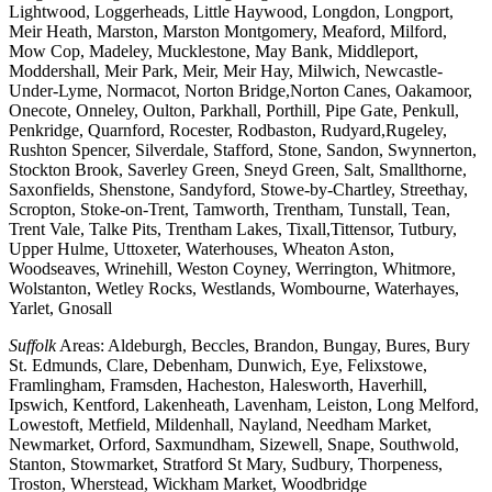
Lightwood, Loggerheads, Little Haywood, Longdon, Longport,
Meir Heath, Marston, Marston Montgomery, Meaford, Milford,
Mow Cop, Madeley, Mucklestone, May Bank, Middleport,
Moddershall, Meir Park, Meir, Meir Hay, Milwich, Newcastle-
Under-Lyme, Normacot, Norton Bridge,Norton Canes, Oakamoor,
Onecote, Onneley, Oulton, Parkhall, Porthill, Pipe Gate, Penkull,
Penkridge, Quarnford, Rocester, Rodbaston, Rudyard,Rugeley,
Rushton Spencer, Silverdale, Stafford, Stone, Sandon, Swynnerton,
Stockton Brook, Saverley Green, Sneyd Green, Salt, Smallthorne,
Saxonfields, Shenstone, Sandyford, Stowe-by-Chartley, Streethay,
Scropton, Stoke-on-Trent, Tamworth, Trentham, Tunstall, Tean,
Trent Vale, Talke Pits, Trentham Lakes, Tixall,Tittensor, Tutbury,
Upper Hulme, Uttoxeter, Waterhouses, Wheaton Aston,
Woodseaves, Wrinehill, Weston Coyney, Werrington, Whitmore,
Wolstanton, Wetley Rocks, Westlands, Wombourne, Waterhayes,
Yarlet, Gnosall
Suffolk
Areas: Aldeburgh, Beccles, Brandon, Bungay, Bures, Bury
St. Edmunds, Clare, Debenham, Dunwich, Eye, Felixstowe,
Framlingham, Framsden, Hacheston, Halesworth, Haverhill,
Ipswich, Kentford, Lakenheath, Lavenham, Leiston, Long Melford,
Lowestoft, Metfield, Mildenhall, Nayland, Needham Market,
Newmarket, Orford, Saxmundham, Sizewell, Snape, Southwold,
Stanton, Stowmarket, Stratford St Mary, Sudbury, Thorpeness,
Troston, Wherstead, Wickham Market, Woodbridge