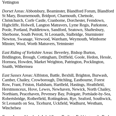
Yettington
Dorset
Areas: Abbotsbury, Beaminster, Blandford Forum, Blandford
St Mary, Bournemouth, Bridport, Charmouth, Chetnole,
Christchurch, Corfe Castle, Cranborne, Dorchester, Ferndown,
Highcliffe, Holwell, Langton Matravers, Lyme Regis, Parkstone,
Poole, Portland, Puddletown, Sandford, Seatown, Shaftesbury,
Sherborne, South Perrott, St Leonards, Stalbridge, Sturminster
Newton, Swanage, Verwood, Wareham, Weymouth, Wimborne
Minster, Wool, Worth Matravers, Yetminster
East Riding of Yorkshire
Areas: Beverley, Bishop Burton,
Bridlington, Brough, Cottingham, Driffield, Goole, Hedon, Hessle,
Hornsea, Howden, Market Weighton, Patrington, Pocklington,
Snaith, Withernsea
East Sussex
Areas: Alfriston, Battle, Bexhill, Brighton, Burwash,
Camber, Chailey, Crowborough, Ditchling, Eastbourne, Forest
Row, Frant, Friston, Hailsham, Hartfield, Hastings, Heathfield,
Herstmonceux, Hove, Lewes, Newhaven, Newick, North Chailey,
Northiam, Peacehaven, Pevensey Bay, Polegate, Portslade-by-Sea,
Robertsbridge, Rotherfield, Rottingdean, Rye, Seaford, Southwick,
St Leonards on Sea, Ticehurst, Uckfield, Wadhurst, Westham,
Winchelsea