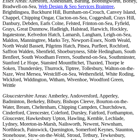
Essex
Areas: Alresford, Asheldham, Barling, Bobbingworth, Borley,
Bradwell-on-Sea,
Web Design & Seo Services Braintree
,
Brightlingsea, Buckhurst Hill, Burnham-on-Crouch, Canvey Island,
Chappel, Chipping Ongar, Clacton-on-Sea, Coggeshall, Crays Hill,
Danbury, Debden, Earls Colne, Felsted, Frinton-on-Sea, Fyfield,
Grays, Great Dunmow, Hadleigh, Halstead, Harwich, Hockley,
Ingatestone, Kelvedon Hatch, Lamarsh, Langham, Leigh-on-Sea,
Maldon, Manningtree, Marks Tey, Newport-Essex, North Weald,
North Weald Bassett, Pilgrims Hatch, Pitsea, Purfleet, Rochford,
Saffron Walden, Shenfield, Shoeburyness, Sible Hedingham, South
Benfleet, South Woodham Ferrers, Southend-on-Sea, Southminster,
Stanford Le Hope, Stansted Mountfitchet, Thaxted, Thorpe le
Soken, Thundersley, Thurrock, Tiptree, Tollesbury, Walton-on-the-
Naze, West Mersea, Westcliff-on-Sea, Wethersfield, White Roding,
Wickford, Widdington, Witham, Wivenhoe, Woodford Green,
Writtle
Gloucestershire
Areas: Amberley, Andoversford, Apperley,
Badminton, Berkeley, Bibury, Bishops Cleeve, Bourton-on-the-
Water, Bream, Cheltenham, Chipping Campden, Churchdown,
Cinderford, Cirencester, Coleford, Dursley, Fairford, Forthampton,
Gloucester, Hawkesbury Upton, Hawling, Kemble, Lechlade,
Lydney, Moreton-in-Marsh, Nailsworth, Newent, Newnham,
Northleach, Painswick, Quenington, Somerford Keynes, Staunton,
Stonehouse, Stow-on-the-Wold, Stroud, Tetbury, Tewkesbury,