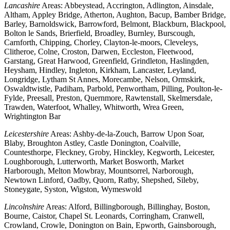
Lancashire
Areas: Abbeystead, Accrington, Adlington, Ainsdale,
Altham, Appley Bridge, Atherton, Aughton, Bacup, Bamber Bridge,
Barley, Barnoldswick, Barrowford, Belmont, Blackburn, Blackpool,
Bolton le Sands, Brierfield, Broadley, Burnley, Burscough,
Carnforth, Chipping, Chorley, Clayton-le-moors, Cleveleys,
Clitheroe, Colne, Croston, Darwen, Eccleston, Fleetwood,
Garstang, Great Harwood, Greenfield, Grindleton, Haslingden,
Heysham, Hindley, Ingleton, Kirkham, Lancaster, Leyland,
Longridge, Lytham St Annes, Morecambe, Nelson, Ormskirk,
Oswaldtwistle, Padiham, Parbold, Penwortham, Pilling, Poulton-le-
Fylde, Preesall, Preston, Quernmore, Rawtenstall, Skelmersdale,
Trawden, Waterfoot, Whalley, Whitworth, Wrea Green,
Wrightington Bar
Leicestershire
Areas: Ashby-de-la-Zouch, Barrow Upon Soar,
Blaby, Broughton Astley, Castle Donington, Coalville,
Countesthorpe, Fleckney, Groby, Hinckley, Kegworth, Leicester,
Loughborough, Lutterworth, Market Bosworth, Market
Harborough, Melton Mowbray, Mountsorrel, Narborough,
Newtown Linford, Oadby, Quorn, Ratby, Shepshed, Sileby,
Stoneygate, Syston, Wigston, Wymeswold
Lincolnshire
Areas: Alford, Billingborough, Billinghay, Boston,
Bourne, Caistor, Chapel St. Leonards, Corringham, Cranwell,
Crowland, Crowle, Donington on Bain, Epworth, Gainsborough,