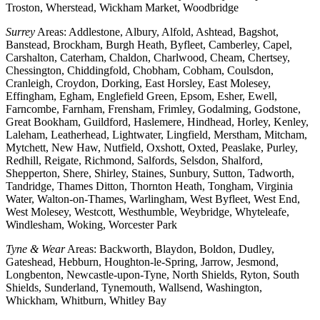
Troston, Wherstead, Wickham Market, Woodbridge
Surrey
Areas: Addlestone, Albury, Alfold, Ashtead, Bagshot,
Banstead, Brockham, Burgh Heath, Byfleet, Camberley, Capel,
Carshalton, Caterham, Chaldon, Charlwood, Cheam, Chertsey,
Chessington, Chiddingfold, Chobham, Cobham, Coulsdon,
Cranleigh, Croydon, Dorking, East Horsley, East Molesey,
Effingham, Egham, Englefield Green, Epsom, Esher, Ewell,
Farncombe, Farnham, Frensham, Frimley, Godalming, Godstone,
Great Bookham, Guildford, Haslemere, Hindhead, Horley, Kenley,
Laleham, Leatherhead, Lightwater, Lingfield, Merstham, Mitcham,
Mytchett, New Haw, Nutfield, Oxshott, Oxted, Peaslake, Purley,
Redhill, Reigate, Richmond, Salfords, Selsdon, Shalford,
Shepperton, Shere, Shirley, Staines, Sunbury, Sutton, Tadworth,
Tandridge, Thames Ditton, Thornton Heath, Tongham, Virginia
Water, Walton-on-Thames, Warlingham, West Byfleet, West End,
West Molesey, Westcott, Westhumble, Weybridge, Whyteleafe,
Windlesham, Woking, Worcester Park
Tyne & Wear
Areas: Backworth, Blaydon, Boldon, Dudley,
Gateshead, Hebburn, Houghton-le-Spring, Jarrow, Jesmond,
Longbenton, Newcastle-upon-Tyne, North Shields, Ryton, South
Shields, Sunderland, Tynemouth, Wallsend, Washington,
Whickham, Whitburn, Whitley Bay