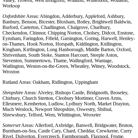
Valley, Trowell, West Bridgford, Whatton, Whitemoor, Wollaton,
Worksop
Oxfordshire
Areas: Abingdon, Adderbury, Appleford, Ashbury,
Banbury, Benson, Bicester, Bloxham, Botley, Brightwell Baldwin,
Burford, Carterton, Chadlington, Chalgrove, Charlbury,
Checkendon, Chinnor, Chipping Norton, Cholsey, Didcot, Enstone,
Eynsham, Faringdon, Fifield, Garsington, Goring, Harwell, Henley-
on-Thames, Hook Norton, Horspath, Kiddington, Kidlington,
Kingham, Kirtlington, Long Hanborough, Middle Barton, Oxford,
Shrivenham, South Stoke, Stanton Harcourt, Steeple Aston,
Steventon, Summertown, Thame, Wallingford, Wantage,
Watlington, Weston-on-the-Green, Wheatley, Witney, Woodstock,
Wroxton
Rutland Areas: Oakham, Ridlington, Uppingham
Shropshire
Areas: Alveley, Bishops Castle, Bridgnorth, Broseley,
Chirbury, Church Stretton, Cleobury Mortimer, Craven Arms,
Ellesmere, Kemberton, Ludlow, Lydbury North, Market Drayton,
Much Wenlock, Newport Shropshire, Oswestry, Shifnal,
Shrewsbury, Telford, Wem, Whittington, Wroxeter
Somerset
Areas: Allerford, Axbridge, Banwell, Bridgwater, Bruton,
Burnham-on-Sea, Castle Cary, Chard, Cheddar, Crewkerne, Curry
Rivel, Dulverton, Evercreech, Farmborough, Flaxpool, Frome,