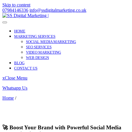
Skip to content
07984146336
info@ssdigitalmarketing.co.uk
HOME
MARKETING SERVICES
SOCIAL MEDIA MARKETING
SEO SERVICES
VIDEO MARKETING
WEB DESIGN
BLOG
CONTACT US
x
Close Menu
Whatsapp Us
Home
/
Liphook
Liphook
🚀 Boost Your Brand with Powerful Social Media