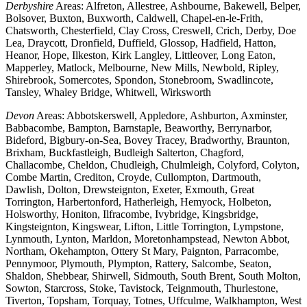
Derbyshire
Areas: Alfreton, Allestree, Ashbourne, Bakewell, Belper,
Bolsover, Buxton, Buxworth, Caldwell, Chapel-en-le-Frith,
Chatsworth, Chesterfield, Clay Cross, Creswell, Crich, Derby, Doe
Lea, Draycott, Dronfield, Duffield, Glossop, Hadfield, Hatton,
Heanor, Hope, Ilkeston, Kirk Langley, Littleover, Long Eaton,
Mapperley, Matlock, Melbourne, New Mills, Newbold, Ripley,
Shirebrook, Somercotes, Spondon, Stonebroom, Swadlincote,
Tansley, Whaley Bridge, Whitwell, Wirksworth
Devon
Areas: Abbotskerswell, Appledore, Ashburton, Axminster,
Babbacombe, Bampton, Barnstaple, Beaworthy, Berrynarbor,
Bideford, Bigbury-on-Sea, Bovey Tracey, Bradworthy, Braunton,
Brixham, Buckfastleigh, Budleigh Salterton, Chagford,
Challacombe, Cheldon, Chudleigh, Chulmleigh, Colyford, Colyton,
Combe Martin, Crediton, Croyde, Cullompton, Dartmouth,
Dawlish, Dolton, Drewsteignton, Exeter, Exmouth, Great
Torrington, Harbertonford, Hatherleigh, Hemyock, Holbeton,
Holsworthy, Honiton, Ilfracombe, Ivybridge, Kingsbridge,
Kingsteignton, Kingswear, Lifton, Little Torrington, Lympstone,
Lynmouth, Lynton, Marldon, Moretonhampstead, Newton Abbot,
Northam, Okehampton, Ottery St Mary, Paignton, Parracombe,
Pennymoor, Plymouth, Plympton, Rattery, Salcombe, Seaton,
Shaldon, Shebbear, Shirwell, Sidmouth, South Brent, South Molton,
Sowton, Starcross, Stoke, Tavistock, Teignmouth, Thurlestone,
Tiverton, Topsham, Torquay, Totnes, Uffculme, Walkhampton, West