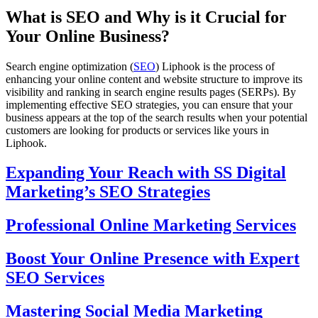
What is SEO and Why is it Crucial for
Your Online Business?
Search engine optimization (
SEO
) Liphook is the process of
enhancing your online content and website structure to improve its
visibility and ranking in search engine results pages (SERPs). By
implementing effective SEO strategies, you can ensure that your
business appears at the top of the search results when your potential
customers are looking for products or services like yours in
Liphook.
Expanding Your Reach with SS Digital
Marketing’s SEO Strategies
Professional Online Marketing Services
Boost Your Online Presence with Expert
SEO Services
Mastering Social Media Marketing