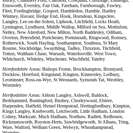
Burley, Chandlers Ford, Clanfield, Cowplain, Curdridge, Eastleigh,
Emsworth, Eversley, Fair Oak, Fareham, Farnborough, Fawley,
Fleet, Fordingbridge, Gosport, Hambledon, Hamble, Hartley
Wintney, Havant, Hedge End, Hook, Horndean, Kingsclere,
Langley, Lee-on-the-Solent, Liphook, Litchfield, Locks Heath,
Lymington, Lyndhurst, Middle Wallop, Milford on Sea, Mottisfont,
Netley, New Alresford, New Milton, North Baddesley, Odiham,
Overton, Petersfield, Portchester, Portsmouth, Ringwood, Romsey,
Rotherwick, South Hayling, Southampton, Southsea, St Mary
Bourne, Stockbridge, Swaythling, Tadley, Thruxton, Titchfield,
Totton, Waltham Chase, Warsash, Waterlooville. West Town,
Whitchurch, Whiteley, Winchester, Winchfield, Yateley
Herefordshire
Areas: Bishops Frome, Brockhampton, Bromyard,
Docklow, Hereford, Kingsland, Kington, Kinnersley, Ledbury,
Leominster, Ross-on-Wye, St Weonards, Symonds Yat, Weobley,
Wormsley
Hertfordshire
Areas: Abbots Langley, Ashwell, Baldock,
Berkhamsted, Buntingford, Bushey, Chorleywood, Elstree,
Harpenden, Hatfield, Hemel Hempstead, Hertingfordbury, Kimpton,
Kings Langley, Knebworth, Letchworth, Little Hadham, London
Colney, Markyate, Much Hadham, Northaw, Radlett, Redbourn,
Rickmansworth, Royston-Herts, Sawbridgeworth, St Albans, Tring,
Ware, Watford, Welham Green, Welwyn, Wheathampstead,
Wormley