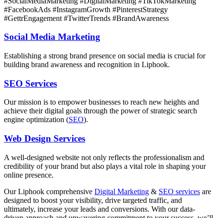
#SocialMediaMarketing #DigitalMarketing #TikTokMarketing
#FacebookAds #InstagramGrowth #PinterestStrategy
#GettrEngagement #TwitterTrends #BrandAwareness
Social Media Marketing
Establishing a strong brand presence on social media is crucial for
building brand awareness and recognition in Liphook.
SEO Services
Our mission is to empower businesses to reach new heights and
achieve their digital goals through the power of strategic search
engine optimization (
SEO
).
Web Design Services
A well-designed website not only reflects the professionalism and
credibility of your brand but also plays a vital role in shaping your
online presence.
Our
Liphook
comprehensive
Digital Marketing
&
SEO services
are
designed to boost your visibility, drive targeted traffic, and
ultimately, increase your leads and conversions. With our data-
driven approach and unwavering commitment to your success, we’ll