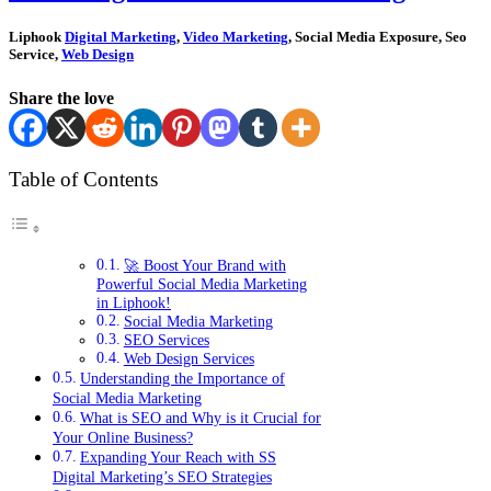
Liphook
Digital Marketing
,
Video Marketing
, Social Media Exposure, Seo
Service,
Web Design
Share the love
Table of Contents
🚀 Boost Your Brand with
Powerful Social Media Marketing
in Liphook!
Social Media Marketing
SEO Services
Web Design Services
Understanding the Importance of
Social Media Marketing
What is SEO and Why is it Crucial for
Your Online Business?
Expanding Your Reach with SS
Digital Marketing’s SEO Strategies