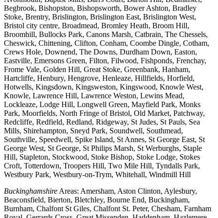
Begbrook, Bishopston, Bishopsworth, Bower Ashton, Bradley
Stoke, Brentry, Brislington, Brislington East, Brislington West,
Bristol city centre, Broadmead, Bromley Heath, Broom Hill,
Broomhill, Bullocks Park, Canons Marsh, Catbrain, The Chessels,
Cheswick, Chittening, Clifton, Conham, Coombe Dingle, Cotham,
Crews Hole, Downend, The Downs, Durdham Down, Easton,
Eastville, Emersons Green, Filton, Filwood, Fishponds, Frenchay,
Frome Vale, Golden Hill, Great Stoke, Greenbank, Hanham,
Hartcliffe, Henbury, Hengrove, Henleaze, Hillfields, Horfield,
Hotwells, Kingsdown, Kingsweston, Kingswood, Knowle West,
Knowle, Lawrence Hill, Lawrence Weston, Lewins Mead,
Lockleaze, Lodge Hill, Longwell Green, Mayfield Park, Monks
Park, Moorfields, North Fringe of Bristol, Old Market, Patchway,
Redcliffe, Redfield, Redland, Ridgeway, St Judes, St Pauls, Sea
Mills, Shirehampton, Sneyd Park, Soundwell, Southmead,
Southville, Speedwell, Spike Island, St Annes, St George East, St
George West, St George, St Philips Marsh, St Werburghs, Staple
Hill, Stapleton, Stockwood, Stoke Bishop, Stoke Lodge, Stokes
Croft, Totterdown, Troopers Hill, Two Mile Hill, Tyndalls Park,
Westbury Park, Westbury-on-Trym, Whitehall, Windmill Hill
Buckinghamshire
Areas: Amersham, Aston Clinton, Aylesbury,
Beaconsfield, Bierton, Bletchley, Bourne End, Buckingham,
Burnham, Chalfont St Giles, Chalfont St. Peter, Chesham, Farnham
Royal, Gerrards Cross, Great Missenden, Haddenham, Hazlemere,