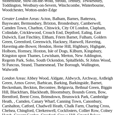
Stonehouse, Stow-on-the-Wold, Stroud, Tetbury, Tewkesbury,
Toddington, Westbury-on-Severn, Winchcombe, Winterbourne,
Woodchester, Wotton-under-Edge
Greater London
Areas: Acton, Balham, Barnes, Battersea,
Bayswater, Bermondsey, Brixton, Brondesbury, Camberwell,
Camden Town, Charlton, Chiswick, City Of London, Clapham,
Colindale, Cricklewood, Crouch End, Deptford, Ealing, East
Dulwich, East Finchley, Eltham, Friern Barnet, Fulham, Golders
Green, Greenford, Greenwich, Hackney, Hanwell, Havering,
Havering-atte-Bower, Hendon, Herne Hill, Highbury, Highgate,
Holborn, Hornsey, Hoxton, Isle of Dogs, Kilburn, Kingsbury,
Kingston upon Thames, Lewisham, Merton, New Addington,
Regents Park, Soho, South Ockendon, Spitalfields, St Johns Wood,
St Pancras, Strand, Thamesmead, The Borough, Wallington,
Walworth
London
Areas: Abbey Wood, Aldgate, Aldwych, Archway, Ardleigh
Green, Arnos Grove, Barbican, Barking, Barkingside, Barnet,
Beckenham, Beckton, Becontree, Belgravia, Bethnal Green, Biggin
Hill, Blackfriars, Blackheath, Bloomsbury, Bounds Green, Bow,
Brentford, Brent Cross, Brimsdown, Brunswick Park, Cambridge
Heath, , Camden, Canary Wharf, Canning Town, Canonbury,
Carshalton, Catford, Chadwell Heath, Chalk Farm, Charing Cross,
Chelsea, Chingford, Clerkenwell, Cockfosters, Collier Row, Colney