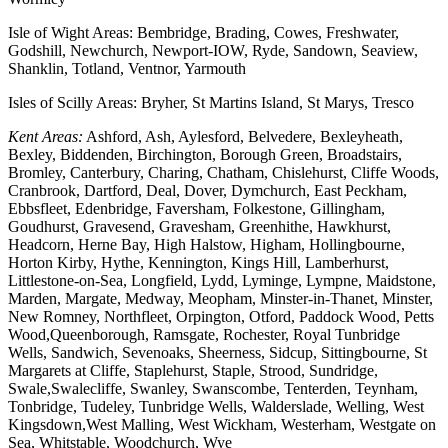
Isle of Wight Areas: Bembridge, Brading, Cowes, Freshwater,
Godshill, Newchurch, Newport-IOW, Ryde, Sandown, Seaview,
Shanklin, Totland, Ventnor, Yarmouth
Isles of Scilly Areas: Bryher, St Martins Island, St Marys, Tresco
Kent Areas:
Ashford, Ash, Aylesford, Belvedere, Bexleyheath,
Bexley, Biddenden, Birchington, Borough Green, Broadstairs,
Bromley, Canterbury, Charing, Chatham, Chislehurst, Cliffe Woods,
Cranbrook, Dartford, Deal, Dover, Dymchurch, East Peckham,
Ebbsfleet, Edenbridge, Faversham, Folkestone, Gillingham,
Goudhurst, Gravesend, Gravesham, Greenhithe, Hawkhurst,
Headcorn, Herne Bay, High Halstow, Higham, Hollingbourne,
Horton Kirby, Hythe, Kennington, Kings Hill, Lamberhurst,
Littlestone-on-Sea, Longfield, Lydd, Lyminge, Lympne, Maidstone,
Marden, Margate, Medway, Meopham, Minster-in-Thanet, Minster,
New Romney, Northfleet, Orpington, Otford, Paddock Wood, Petts
Wood,Queenborough, Ramsgate, Rochester, Royal Tunbridge
Wells, Sandwich, Sevenoaks, Sheerness, Sidcup, Sittingbourne, St
Margarets at Cliffe, Staplehurst, Staple, Strood, Sundridge,
Swale,Swalecliffe, Swanley, Swanscombe, Tenterden, Teynham,
Tonbridge, Tudeley, Tunbridge Wells, Walderslade, Welling, West
Kingsdown,West Malling, West Wickham, Westerham, Westgate on
Sea, Whitstable, Woodchurch, Wye