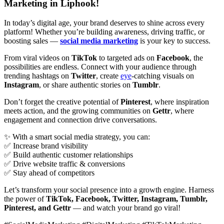
Marketing in Liphook!
In today’s digital age, your brand deserves to shine across every
platform! Whether you’re building awareness, driving traffic, or
boosting sales —
social media marketing
is your key to success.
From viral videos on
TikTok
to targeted ads on
Facebook
, the
possibilities are endless. Connect with your audience through
trending hashtags on
Twitter
, create
eye
-catching visuals on
Instagram
, or share authentic stories on
Tumblr
.
Don’t forget the creative potential of
Pinterest
, where inspiration
meets action, and the growing communities on
Gettr
, where
engagement and connection drive conversations.
✨ With a smart social media strategy, you can:
✅ Increase brand visibility
✅ Build authentic customer relationships
✅ Drive website traffic & conversions
✅ Stay ahead of competitors
Let’s transform your social presence into a growth engine. Harness
the power of
TikTok, Facebook, Twitter, Instagram, Tumblr,
Pinterest, and Gettr
— and watch your brand go viral!