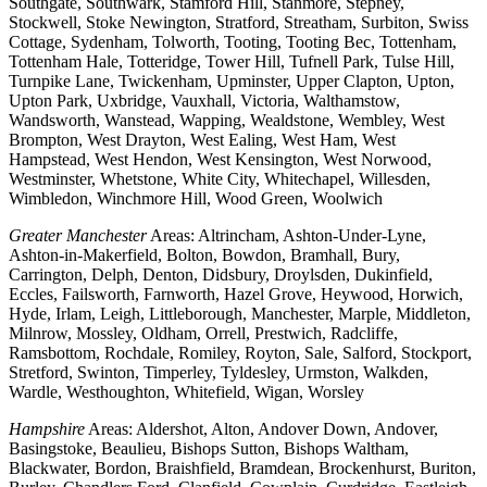
Southgate, Southwark, Stamford Hill, Stanmore, Stepney,
Stockwell, Stoke Newington, Stratford, Streatham, Surbiton, Swiss
Cottage, Sydenham, Tolworth, Tooting, Tooting Bec, Tottenham,
Tottenham Hale, Totteridge, Tower Hill, Tufnell Park, Tulse Hill,
Turnpike Lane, Twickenham, Upminster, Upper Clapton, Upton,
Upton Park, Uxbridge, Vauxhall, Victoria, Walthamstow,
Wandsworth, Wanstead, Wapping, Wealdstone, Wembley, West
Brompton, West Drayton, West Ealing, West Ham, West
Hampstead, West Hendon, West Kensington, West Norwood,
Westminster, Whetstone, White City, Whitechapel, Willesden,
Wimbledon, Winchmore Hill, Wood Green, Woolwich
Greater Manchester
Areas: Altrincham, Ashton-Under-Lyne,
Ashton-in-Makerfield, Bolton, Bowdon, Bramhall, Bury,
Carrington, Delph, Denton, Didsbury, Droylsden, Dukinfield,
Eccles, Failsworth, Farnworth, Hazel Grove, Heywood, Horwich,
Hyde, Irlam, Leigh, Littleborough, Manchester, Marple, Middleton,
Milnrow, Mossley, Oldham, Orrell, Prestwich, Radcliffe,
Ramsbottom, Rochdale, Romiley, Royton, Sale, Salford, Stockport,
Stretford, Swinton, Timperley, Tyldesley, Urmston, Walkden,
Wardle, Westhoughton, Whitefield, Wigan, Worsley
Hampshire
Areas: Aldershot, Alton, Andover Down, Andover,
Basingstoke, Beaulieu, Bishops Sutton, Bishops Waltham,
Blackwater, Bordon, Braishfield, Bramdean, Brockenhurst, Buriton,