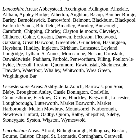
Lancashire
Areas: Abbeystead, Accrington, Adlington, Ainsdale,
Altham, Appley Bridge, Atherton, Aughton, Bacup, Bamber Bridge,
Barley, Barnoldswick, Barrowford, Belmont, Blackburn, Blackpool,
Bolton le Sands, Brierfield, Broadley, Burnley, Burscough,
Carnforth, Chipping, Chorley, Clayton-le-moors, Cleveleys,
Clitheroe, Colne, Croston, Darwen, Eccleston, Fleetwood,
Garstang, Great Harwood, Greenfield, Grindleton, Haslingden,
Heysham, Hindley, Ingleton, Kirkham, Lancaster, Leyland,
Longridge, Lytham St Annes, Morecambe, Nelson, Ormskirk,
Oswaldtwistle, Padiham, Parbold, Penwortham, Pilling, Poulton-le-
Fylde, Preesall, Preston, Quernmore, Rawtenstall, Skelmersdale,
Trawden, Waterfoot, Whalley, Whitworth, Wrea Green,
Wrightington Bar
Leicestershire
Areas: Ashby-de-la-Zouch, Barrow Upon Soar,
Blaby, Broughton Astley, Castle Donington, Coalville,
Countesthorpe, Fleckney, Groby, Hinckley, Kegworth, Leicester,
Loughborough, Lutterworth, Market Bosworth, Market
Harborough, Melton Mowbray, Mountsorrel, Narborough,
Newtown Linford, Oadby, Quorn, Ratby, Shepshed, Sileby,
Stoneygate, Syston, Wigston, Wymeswold
Lincolnshire
Areas: Alford, Billingborough, Billinghay, Boston,
Bourne, Caistor, Chapel St. Leonards, Corringham, Cranwell,