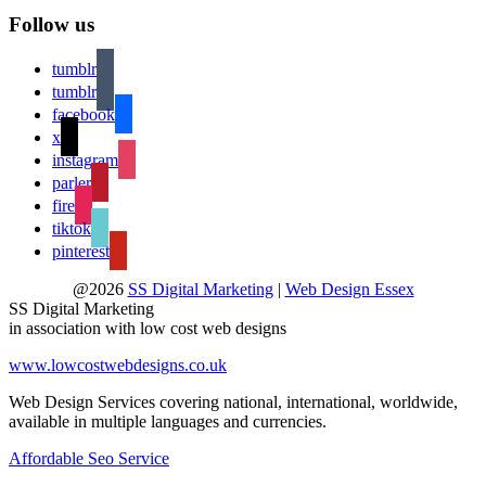
Follow us
tumblr
tumblr
facebook
x
instagram
parler
fire
tiktok
pinterest
@2026
SS Digital Marketing
|
Web Design Essex
SS Digital Marketing
in association with low cost web designs
www.lowcostwebdesigns.co.uk
Web Design Services covering national, international, worldwide,
available in multiple languages and currencies.
Affordable Seo Service