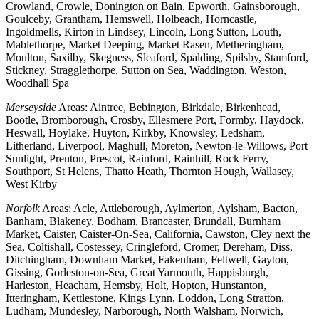
Crowland, Crowle, Donington on Bain, Epworth, Gainsborough,
Goulceby, Grantham, Hemswell, Holbeach, Horncastle,
Ingoldmells, Kirton in Lindsey, Lincoln, Long Sutton, Louth,
Mablethorpe, Market Deeping, Market Rasen, Metheringham,
Moulton, Saxilby, Skegness, Sleaford, Spalding, Spilsby, Stamford,
Stickney, Stragglethorpe, Sutton on Sea, Waddington, Weston,
Woodhall Spa
Merseyside
Areas: Aintree, Bebington, Birkdale, Birkenhead,
Bootle, Bromborough, Crosby, Ellesmere Port, Formby, Haydock,
Heswall, Hoylake, Huyton, Kirkby, Knowsley, Ledsham,
Litherland, Liverpool, Maghull, Moreton, Newton-le-Willows, Port
Sunlight, Prenton, Prescot, Rainford, Rainhill, Rock Ferry,
Southport, St Helens, Thatto Heath, Thornton Hough, Wallasey,
West Kirby
Norfolk
Areas: Acle, Attleborough, Aylmerton, Aylsham, Bacton,
Banham, Blakeney, Bodham, Brancaster, Brundall, Burnham
Market, Caister, Caister-On-Sea, California, Cawston, Cley next the
Sea, Coltishall, Costessey, Cringleford, Cromer, Dereham, Diss,
Ditchingham, Downham Market, Fakenham, Feltwell, Gayton,
Gissing, Gorleston-on-Sea, Great Yarmouth, Happisburgh,
Harleston, Heacham, Hemsby, Holt, Hopton, Hunstanton,
Itteringham, Kettlestone, Kings Lynn, Loddon, Long Stratton,
Ludham, Mundesley, Narborough, North Walsham, Norwich,