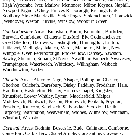
High Wycombe, Iver, Marlow, Mentmore, Milton Keynes, Naphill,
Newport Pagnell, Olney, Princes Risborough, Richings Park,
Soulbury, Stoke Mandeville, Stoke Poges, Stokenchurch, Tingewick
,Wendover, Weston Turville, Winslow, Wooburn Green
Cambridgeshire
Areas: Bottisham, Bourn, Brampton, Buckden,
Burwell, Cambridge, Chatteris, Duxford, Ely, Godmanchester,
Great Shelford, Hardwick, Haslingfield, Huntingdon, Linton,
Littleport, Madingley, Manea, March, Melbourn, Milton, New
Wimpole, Over, Peterborough, Prickwillow, Ramsey, Sawston,
Sawtry, Shepreth, Soham, St Neots, Swaffham Bulbeck, Swavesey,
Trumpington, Waterbeach, Whittlesey, Willingham, Wisbech,
Woodnewton, Yaxley
Cheshire
Areas: Alderley Edge, Alsager, Bollington, Chester,
Chorlton, Culcheth, Daresbury, Disley, Faddiley, Frodsham, Hale,
Handforth, Haslington, Helsby, Holmes Chapel, Kingsley,
Knutsford, Lower Whitley, Lymm, Macclesfield, Malpas,
Middlewich, Nantwich, Neston, Northwich, Penketh, Poynton,
Prestbury, Runcorn, Sandbach, Stalybridge, Stockton Heath,
Tarporley, Warrington, Weaverham, Widnes, Wilmslow, Wincham,
Winsford, Wistaston
Cornwall
Areas: Bodmin, Boscastle, Bude, Callington, Camborne,
Camelford, Carbis Bay, Chapel Amble, Constantine, Coverack,