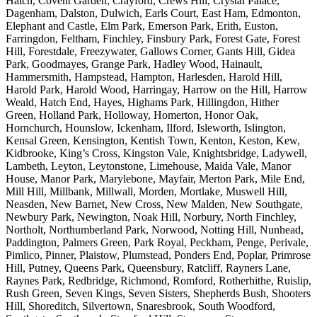
Hatch, Covent Garden, Crayford, Crews Hill, Crystal Palace,
Dagenham, Dalston, Dulwich, Earls Court, East Ham, Edmonton,
Elephant and Castle, Elm Park, Emerson Park, Erith, Euston,
Farringdon, Feltham, Finchley, Finsbury Park, Forest Gate, Forest
Hill, Forestdale, Freezywater, Gallows Corner, Gants Hill, Gidea
Park, Goodmayes, Grange Park, Hadley Wood, Hainault,
Hammersmith, Hampstead, Hampton, Harlesden, Harold Hill,
Harold Park, Harold Wood, Harringay, Harrow on the Hill, Harrow
Weald, Hatch End, Hayes, Highams Park, Hillingdon, Hither
Green, Holland Park, Holloway, Homerton, Honor Oak,
Hornchurch, Hounslow, Ickenham, Ilford, Isleworth, Islington,
Kensal Green, Kensington, Kentish Town, Kenton, Keston, Kew,
Kidbrooke, King’s Cross, Kingston Vale, Knightsbridge, Ladywell,
Lambeth, Leyton, Leytonstone, Limehouse, Maida Vale, Manor
House, Manor Park, Marylebone, Mayfair, Merton Park, Mile End,
Mill Hill, Millbank, Millwall, Morden, Mortlake, Muswell Hill,
Neasden, New Barnet, New Cross, New Malden, New Southgate,
Newbury Park, Newington, Noak Hill, Norbury, North Finchley,
Northolt, Northumberland Park, Norwood, Notting Hill, Nunhead,
Paddington, Palmers Green, Park Royal, Peckham, Penge, Perivale,
Pimlico, Pinner, Plaistow, Plumstead, Ponders End, Poplar, Primrose
Hill, Putney, Queens Park, Queensbury, Ratcliff, Rayners Lane,
Raynes Park, Redbridge, Richmond, Romford, Rotherhithe, Ruislip,
Rush Green, Seven Kings, Seven Sisters, Shepherds Bush, Shooters
Hill, Shoreditch, Silvertown, Snaresbrook, South Woodford,