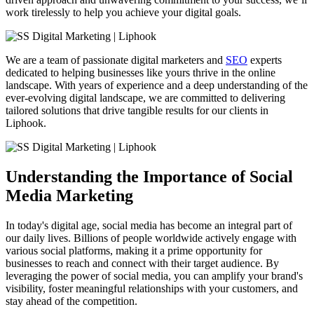
work tirelessly to help you achieve your digital goals.
We are a team of passionate digital marketers and
SEO
experts
dedicated to helping businesses like yours thrive in the online
landscape. With years of experience and a deep understanding of the
ever-evolving digital landscape, we are committed to delivering
tailored solutions that drive tangible results for our clients in
Liphook
.
Understanding the Importance of Social
Media Marketing
In today's digital age, social media has become an integral part of
our daily lives. Billions of people worldwide actively engage with
various social platforms, making it a prime opportunity for
businesses to reach and connect with their target audience. By
leveraging the power of social media, you can amplify your brand's
visibility, foster meaningful relationships with your customers, and
stay ahead of the competition.