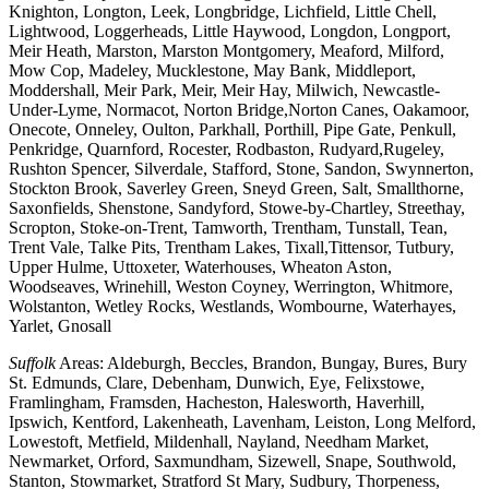
Knighton, Longton, Leek, Longbridge, Lichfield, Little Chell,
Lightwood, Loggerheads, Little Haywood, Longdon, Longport,
Meir Heath, Marston, Marston Montgomery, Meaford, Milford,
Mow Cop, Madeley, Mucklestone, May Bank, Middleport,
Moddershall, Meir Park, Meir, Meir Hay, Milwich, Newcastle-
Under-Lyme, Normacot, Norton Bridge,Norton Canes, Oakamoor,
Onecote, Onneley, Oulton, Parkhall, Porthill, Pipe Gate, Penkull,
Penkridge, Quarnford, Rocester, Rodbaston, Rudyard,Rugeley,
Rushton Spencer, Silverdale, Stafford, Stone, Sandon, Swynnerton,
Stockton Brook, Saverley Green, Sneyd Green, Salt, Smallthorne,
Saxonfields, Shenstone, Sandyford, Stowe-by-Chartley, Streethay,
Scropton, Stoke-on-Trent, Tamworth, Trentham, Tunstall, Tean,
Trent Vale, Talke Pits, Trentham Lakes, Tixall,Tittensor, Tutbury,
Upper Hulme, Uttoxeter, Waterhouses, Wheaton Aston,
Woodseaves, Wrinehill, Weston Coyney, Werrington, Whitmore,
Wolstanton, Wetley Rocks, Westlands, Wombourne, Waterhayes,
Yarlet, Gnosall
Suffolk
Areas: Aldeburgh, Beccles, Brandon, Bungay, Bures, Bury
St. Edmunds, Clare, Debenham, Dunwich, Eye, Felixstowe,
Framlingham, Framsden, Hacheston, Halesworth, Haverhill,
Ipswich, Kentford, Lakenheath, Lavenham, Leiston, Long Melford,
Lowestoft, Metfield, Mildenhall, Nayland, Needham Market,
Newmarket, Orford, Saxmundham, Sizewell, Snape, Southwold,
Stanton, Stowmarket, Stratford St Mary, Sudbury, Thorpeness,