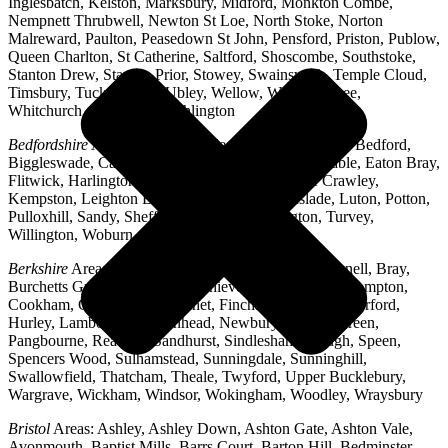
Inglesbatch, Kelston, Marksbury, Midford, Monkton Combe,
Nempnett Thrubwell, Newton St Loe, North Stoke, Norton
Malreward, Paulton, Peasedown St John, Pensford, Priston, Publow,
Queen Charlton, St Catherine, Saltford, Shoscombe, Southstoke,
Stanton Drew, Stanton Prior, Stowey, Swainswick, Temple Cloud,
Timsbury, Tucking Mill, Ubley, Wellow, West Harptree,
Whitchurch, Woollard, Writhlington
Bedfordshire
Areas: Ampthill, Arlesey, Barton-le-Clay, Bedford,
Biggleswade, Caddington, Cople, Cranfield, Dunstable, Eaton Bray,
Flitwick, Harlington, Houghton Regis, Husborne Crawley,
Kempston, Leighton Buzzard, Lidlington, Linslade, Luton, Potton,
Pulloxhill, Sandy, Shefford, Stotfold, Toddington, Turvey,
Willington, Woburn, Wootton
Berkshire
Areas: Aldermaston, Ascot, Binfield, Bracknell, Bray,
Burchetts Green, Caversham, Chieveley, Colnbrook, Compton,
Cookham, Crowthorne, Datchet, Finchampstead, Hungerford,
Hurley, Lambourn, Maidenhead, Newbury, Oakley Green,
Pangbourne, Reading, Sandhurst, Sindlesham, Slough, Speen,
Spencers Wood, Sulhamstead, Sunningdale, Sunninghill,
Swallowfield, Thatcham, Theale, Twyford, Upper Bucklebury,
Wargrave, Wickham, Windsor, Wokingham, Woodley, Wraysbury
Bristol
Areas: Ashley, Ashley Down, Ashton Gate, Ashton Vale,
Avonmouth, Baptist Mills, Barrs Court, Barton Hill, Bedminster,