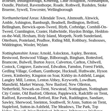
Irchester, Irthlingborough, Kettering, Little Houghton, Northampton,
Oundle, Pitsford, Ravensthorpe, Roade, Rothwell, Rushden, Stoke
Bruerne, Sywell, Towcester, Wellingborough
Northumberland
Areas: Allendale Town, Alnmouth, Alnwick,
Amble, Ashington, Bamburgh, Beadnell, Bedlington, Belford,
Bellingham, Berwick-upon-Tweed, Blyth, Corbridge, Cornhill-On-
Tweed, Cramlington, Craster, Haltwhistle, Haydon Bridge, Heddon-
on-the-Wall, Hexham, Holy Island, Morpeth, North Sunderland,
Otterburn, Ponteland, Prudhoe, Riding Mill, Rothbury, Seahouses,
Widdrington, Wooler, Wylam
Nottinghamshire
Areas: Arnold, Aslockton, Aspley, Beeston,
Bestwood, Bestwood Village, Bilborough, Bingham, Bottesford,
Bramcote, Bulwell, Burton Joyce, Calverton, Carlton, Chilwell,
Costock, Cotgrave, Eastwood, Edwalton, Farndon, Forest Fields,
Gedling Village, Gotham, Gunthorpe, Hucknall, Huthwaite, Hyson
Green, Kimberley, Kingston on Soar, Kirkby-in-Ashfield, Langar,
Langley Mill, Lenton, Lenton Abbey, Keyworth, Lowdham,
Mansfield, Market Warsop, New Basford, New Ollerton,
Netherfield, Newark-on-Trent, Newstead, Nottingham, Nottingham
City Centre, Old Basford, Ollerton, Papplewick, Radcliffe on Trent,
Radford, Ravenshead, Retford, Rise Park, Ruddington, Sandiare,
Sawley, Sherwood, Sneinton, Southwell, St Anns, Sutton on Trent,
Stapleford, Sutton-in-Ashfield, The Meadows, The Park, Top