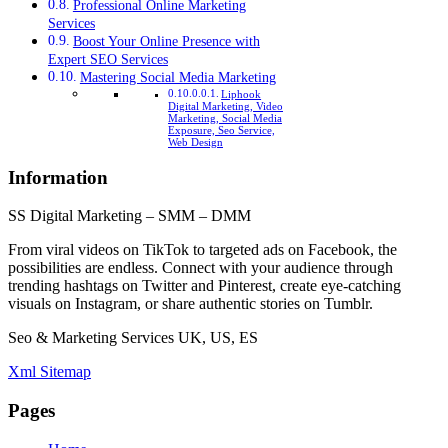
Professional Online Marketing
Services
Boost Your Online Presence with
Expert SEO Services
Mastering Social Media Marketing
Liphook
Digital Marketing, Video
Marketing, Social Media
Exposure, Seo Service,
Web Design
Information
SS Digital Marketing – SMM – DMM
From viral videos on TikTok to targeted ads on Facebook, the
possibilities are endless. Connect with your audience through
trending hashtags on Twitter and Pinterest, create eye-catching
visuals on Instagram, or share authentic stories on Tumblr.
Seo & Marketing Services UK, US, ES
Xml Sitemap
Pages