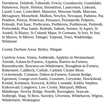
Davidstow, Delabole, Falmouth, Fowey, Goonhavern, Gunnislake,
Halsetown, Hayle, Helston, Herodsfoot, Launceston, Liskeard,
Lizard, Looe, Lostwithiel, Marazion, Mawnan Smith, Mawnan,
Mevagissey, Mousehole, Mullion, Newlyn, Newquay, Padstow, Par,
Pendeen, Penryn, Pentewan, Penzance, Perranporth, Polperro,
Polzeath, Port Isaac, Porthcurno, Porthleven, Porthtowan, Portreath,
Portwrinkle, Praa Sands, Redruth, Saltash, Sennen, St Agnes, St
Austell, St Blazey, St Columb Major, St Germans, St Ives, St Just,
St Mawes, St Minver, Tintagel, Torpoint, Truro, Wadebridge,
Whitstone
County Durham
Areas: Birtley, Wingate
Cumbria
Areas: Alston, Ambleside, Appleby-in-Westmorland,
Arnside, Askam-In-Furness, Aspatria, Barrow-in-Furness,
Bassenthwaite, Bowness-on-Windermere, Broughton-in-Furness,
Buttermere, Caldbeck, Carlisle, Cartmel, Cleator Moor,
Cockermouth, Coniston, Dalton-in-Furness, Eamont Bridge,
Egremont, Grange-over-Sands, Grasmere, Greystoke, Hawkshead,
Kendal, Kentmere, Keswick, Kirkby Lonsdale, Kirkby Stephen,
Kirkoswald, Longtown, Low Crosby, Maryport, Millom,
Milnthorpe, Newby Bridge, Penrith, Ravenglass, Seascale,
Sedbergh, Shap, St Bees, Staveley, Ulverston, Whitehaven, Wigton,
Windermere, Workington