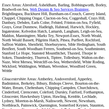
Essex
Areas: Alresford, Asheldham, Barling, Bobbingworth, Borley,
Bradwell-on-Sea,
Web Design & Seo Services Braintree
,
Brightlingsea, Buckhurst Hill, Burnham-on-Crouch, Canvey Island,
Chappel, Chipping Ongar, Clacton-on-Sea, Coggeshall, Crays Hill,
Danbury, Debden, Earls Colne, Felsted, Frinton-on-Sea, Fyfield,
Grays, Great Dunmow, Hadleigh, Halstead, Harwich, Hockley,
Ingatestone, Kelvedon Hatch, Lamarsh, Langham, Leigh-on-Sea,
Maldon, Manningtree, Marks Tey, Newport-Essex, North Weald,
North Weald Bassett, Pilgrims Hatch, Pitsea, Purfleet, Rochford,
Saffron Walden, Shenfield, Shoeburyness, Sible Hedingham, South
Benfleet, South Woodham Ferrers, Southend-on-Sea, Southminster,
Stanford Le Hope, Stansted Mountfitchet, Thaxted, Thorpe le
Soken, Thundersley, Thurrock, Tiptree, Tollesbury, Walton-on-the-
Naze, West Mersea, Westcliff-on-Sea, Wethersfield, White Roding,
Wickford, Widdington, Witham, Wivenhoe, Woodford Green,
Writtle
Gloucestershire
Areas: Amberley, Andoversford, Apperley,
Badminton, Berkeley, Bibury, Bishops Cleeve, Bourton-on-the-
Water, Bream, Cheltenham, Chipping Campden, Churchdown,
Cinderford, Cirencester, Coleford, Dursley, Fairford, Forthampton,
Gloucester, Hawkesbury Upton, Hawling, Kemble, Lechlade,
Lydney, Moreton-in-Marsh, Nailsworth, Newent, Newnham,
Northleach, Painswick, Quenington, Somerford Keynes, Staunton,