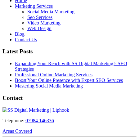
Home
Marketing Services
Social Media Marketing
Seo Services
Video Marketing
Web Design
Blog
Contact Us
Latest Posts
Expanding Your Reach with SS Digital Marketing’s SEO
Strategies
Professional Online Marketing Services
Boost Your Online Presence with Expert SEO Services
Mastering Social Media Marketing
Contact
Telephone:
07984 146336
Areas Covered