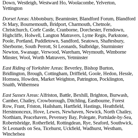
Down, Westleigh, Westward Ho, Woolacombe, Yelverton,
Yettington
Dorset
Areas: Abbotsbury, Beaminster, Blandford Forum, Blandford
St Mary, Bournemouth, Bridport, Charmouth, Chetnole,
Christchurch, Corfe Castle, Cranborne, Dorchester, Ferndown,
Highcliffe, Holwell, Langton Matravers, Lyme Regis, Parkstone,
Poole, Portland, Puddletown, Sandford, Seatown, Shaftesbury,
Sherborne, South Perrott, St Leonards, Stalbridge, Sturminster
Newton, Swanage, Verwood, Wareham, Weymouth, Wimborne
Minster, Wool, Worth Matravers, Yetminster
East Riding of Yorkshire
Areas: Beverley, Bishop Burton,
Bridlington, Brough, Cottingham, Driffield, Goole, Hedon, Hessle,
Hornsea, Howden, Market Weighton, Patrington, Pocklington,
Snaith, Withernsea
East Sussex
Areas: Alfriston, Battle, Bexhill, Brighton, Burwash,
Camber, Chailey, Crowborough, Ditchling, Eastbourne, Forest
Row, Frant, Friston, Hailsham, Hartfield, Hastings, Heathfield,
Herstmonceux, Hove, Lewes, Newhaven, Newick, North Chailey,
Northiam, Peacehaven, Pevensey Bay, Polegate, Portslade-by-Sea,
Robertsbridge, Rotherfield, Rottingdean, Rye, Seaford, Southwick,
St Leonards on Sea, Ticehurst, Uckfield, Wadhurst, Westham,
Winchelsea