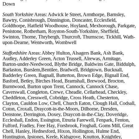
Down
South Yorkshire
Areas: Adwick le Street, Armthorpe, Barnsley,
Bawtry, Conisbrough, Dinnington, Doncaster, Ecclesfield,
Goldthorpe, Hatfield Woodhouse, Hoyland, Mexborough, Parkgate,
Penistone, Rotherham, Royston-South-Yorkshire, Sheffield,
Swinton, Thorne, Thrybergh, Thurcroft, Thurnscoe, Tickhill, Wath-
upon-Dearne, Wentworth, Wombwell
Staffordshire
Areas: Abbey Hulton, Alsagers Bank, Ash Bank,
Audley, Adderley Green, Acton Trussell, Alrewas, Armitage,
Barton-under-Needwood, Blythe Bridge, Baldwins Gate, Biddulph,
Barlaston, Burslem,Bentilee, Bradwell, Bridgtown, Bucknall,
Badderley Green, Bagnall, Butterton, Brown Edge, Bignall End,
Basford, Betley, Birches Head, Bramshall, Brewood, Brocton,
Burntwood, Burton upon Trent, Cannock, Cannock Chase,
Caverswall, Congleton, Crewe, Cheadle, Cellarhead, Checkley,
Cheddleton, Cresswell, Cobridge, Cross Heath, Chesterton,
Clayton, Cauldon Low, Chell, Church Eaton, Clough Hall, Codsall,
Coton, Croxall, Draycott-in-the-Moors, Dilhorne, Dresden,
Denstone, Derrington, Doxey, Draycott-in-the-Clay, Doveridge,
Eccleshall, Endon, Essington, Etruria Farewell, Fenpark, Fenton,
Fulford, Fradley, Free Hay, Forsbrook, Froghall, Goms Mill, Great
Chell, Hanley, Hednesford, Hixon, Hollington, Hulme End,
Huntington, Ipstones, Keele, Kidsgrove, Knutton, Knightley,