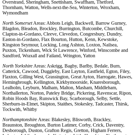
Overstrand, Sheringham, Snettisham, Swaffham, Thetford,
Thornham, Watton, Wells-next-the-Sea, Winterton, Wroxham,
Wymondham
North Somerset
Areas: Abbots Leigh, Backwell, Barrow Gurney,
Blagdon, Bleadon, Brockley, Burrington, Butcombe, Churchill,
Clapton-in-Gordano, Cleeve, Clevedon, Congresbury, Dundry,
Easton-in-Gordano, Flax Bourton, Hutton, Kenn, Kewstoke,
Kingston Seymour, Locking, Long Ashton, Loxton, Nailsea,
Puxton, Tickenham, Wick St Lawrence, Winford, Winscombe and
Sandford, Wraxall and Failand, Wrington, Yatton
North Yorkshire
Areas: Askrigg, Bagby, Barlby, Bedale, Burn,
Catterick, Cawood, Duggleby, East Layton, Eastfield, Egton, Filey,
Flaxton, Gilling West, Grassington, Great Ayton, Harrogate, Hawes,
Hemingbrough, Kellington, Kirkbymoorside, Knaresborough,
Lealholm, Leyburn, Malham, Malton, Masham, Middleham,
Northallerton, Norton, Pateley Bridge, Pickering, Ravenscar, Ripon,
Robin Hoods Bay, Runswick Bay, Scarborough, Selby, Settle,
Sherburn-in-Elmet, Skipton, Staithes, Stokesley, Tadcaster, Thirsk,
Tockwith, Whitby
Northamptonshire
Areas: Blakesley, Blisworth, Brackley,
Braunston, Broughton, Burton Latimer, Corby, Crick, Daventry,
Desborough, Duston, Grafton Regis, Gretton, Higham Ferrers,