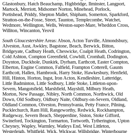
Glastonbury, Hatch Beauchamp, Highbridge, Ilminster, Langport,
Martock, Merriott, Midsomer Norton, Minehead, Porlock,
Portishead, Priddy, Shepton Mallet, Shipham, Somerton, Sparkford,
Stratton-on-the-Fosse, Street, Taunton, Templecombe, Watchet,
Wedmore, Wellington, Wells, Weston-super-Mare, Wheddon Cross,
Williton, Wincanton, Yeovil
South Gloucestershire
Areas: Abson, Acton Turville, Almondsbury,
Alveston, Aust, Awkley, Bagstone, Beach, Berwick, Bitton,
Bridgeyate, Cadbury Heath, Cheswicke, Coalpit Heath, Codrington,
Cold Ashton, Compton Greenfield, Cowhill, Cromhall, Dodington,
Doynton, Duckhole, Dunkirk, Dyrham, Earthcott, Easter Compton,
Elberton, Engine Common, Falfield, Frampton Cotterell, Gaunts
Earthcott, Hallen, Hambrook, Harry Stoke, Hawkesbury, Henfield,
Hill, Hinton, Horton, Ingst, Iron Acton, Kendleshire, Latteridge,
Little Badminton, Little Sodbury, Little Stoke, Littleton-upon-
Severn, Mangotsfield, Marshfield, Mayshill, Milbury Heath,
Morton, New Passage, Nibley, North Common, Northwick, Old
Down, Old Sodbury, Oldbury Naite, Oldbury-on-Severn, Oldland,
Oldland Common, Olveston, Pennsylvania, Petty France, Pilning,
Pucklechurch, Ram Hill, Rangeworthy, Redwick, Rockhampton,
Rudgeway, Severn Beach, Shepperdine, Siston, Stoke Gifford,
Swineford, Tockington, Tormarton, Tortworth, Tytherington, Upton
Cheyney, Wapley, Warmley, Watleys End, West Littleton,
Westerleigh, Whitfield, Wick, Wickwar, Willsbridge, Winterbourne