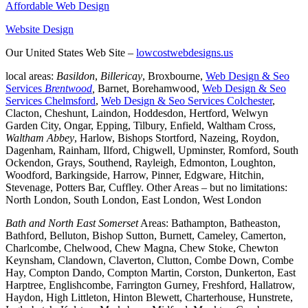
Affordable Web Design
Website Design
Our United States Web Site –
lowcostwebdesigns.us
local areas:
Basildon
,
Billericay
, Broxbourne,
Web Design & Seo
Services
Brentwood
,
Barnet, Borehamwood,
Web Design & Seo
Services Chelmsford
,
Web Design & Seo Services Colchester
,
Clacton, Cheshunt, Laindon, Hoddesdon, Hertford, Welwyn
Garden City, Ongar, Epping, Tilbury, Enfield, Waltham Cross,
Waltham Abbey
, Harlow, Bishops Stortford, Nazeing, Roydon,
Dagenham, Rainham, Ilford, Chigwell, Upminster, Romford, South
Ockendon, Grays, Southend, Rayleigh, Edmonton, Loughton,
Woodford, Barkingside, Harrow, Pinner, Edgware, Hitchin,
Stevenage, Potters Bar, Cuffley. Other Areas – but no limitations:
North London, South London, East London, West London
Bath and North East Somerset
Areas: Bathampton, Batheaston,
Bathford, Belluton, Bishop Sutton, Burnett, Cameley, Camerton,
Charlcombe, Chelwood, Chew Magna, Chew Stoke, Chewton
Keynsham, Clandown, Claverton, Clutton, Combe Down, Combe
Hay, Compton Dando, Compton Martin, Corston, Dunkerton, East
Harptree, Englishcombe, Farrington Gurney, Freshford, Hallatrow,
Haydon, High Littleton, Hinton Blewett, Charterhouse, Hunstrete,