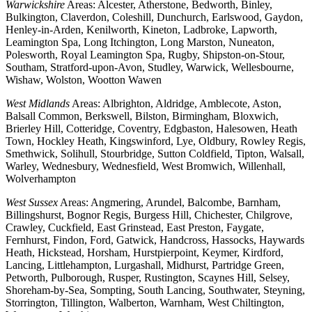
Warwickshire
Areas: Alcester, Atherstone, Bedworth, Binley,
Bulkington, Claverdon, Coleshill, Dunchurch, Earlswood, Gaydon,
Henley-in-Arden, Kenilworth, Kineton, Ladbroke, Lapworth,
Leamington Spa, Long Itchington, Long Marston, Nuneaton,
Polesworth, Royal Leamington Spa, Rugby, Shipston-on-Stour,
Southam, Stratford-upon-Avon, Studley, Warwick, Wellesbourne,
Wishaw, Wolston, Wootton Wawen
West Midlands
Areas: Albrighton, Aldridge, Amblecote, Aston,
Balsall Common, Berkswell, Bilston, Birmingham, Bloxwich,
Brierley Hill, Cotteridge, Coventry, Edgbaston, Halesowen, Heath
Town, Hockley Heath, Kingswinford, Lye, Oldbury, Rowley Regis,
Smethwick, Solihull, Stourbridge, Sutton Coldfield, Tipton, Walsall,
Warley, Wednesbury, Wednesfield, West Bromwich, Willenhall,
Wolverhampton
West Sussex
Areas: Angmering, Arundel, Balcombe, Barnham,
Billingshurst, Bognor Regis, Burgess Hill, Chichester, Chilgrove,
Crawley, Cuckfield, East Grinstead, East Preston, Faygate,
Fernhurst, Findon, Ford, Gatwick, Handcross, Hassocks, Haywards
Heath, Hickstead, Horsham, Hurstpierpoint, Keymer, Kirdford,
Lancing, Littlehampton, Lurgashall, Midhurst, Partridge Green,
Petworth, Pulborough, Rusper, Rustington, Scaynes Hill, Selsey,
Shoreham-by-Sea, Sompting, South Lancing, Southwater, Steyning,
Storrington, Tillington, Walberton, Warnham, West Chiltington,