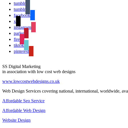
tumblr
tumblr
facebook
x
instagram
parler
fire
tiktok
pinterest
SS Digital Marketing
in association with low cost web designs
www.lowcostwebdesigns.co.uk
Web Design Services covering national, international, worldwide, avai
Affordable Seo Service
Affordable Web Design
Website Design