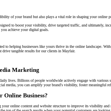
bility of your brand but also plays a vital role in shaping your online p
signed to boost your visibility, drive targeted traffic, and ultimately, 
you achieve your digital goals.
ed to helping businesses like yours thrive in the online landscape. Wit
 drive tangible results for our clients in Mayfair.
Media Marketing
 daily lives. Billions of people worldwide actively engage with various 
ial media, you can amplify your brand's visibility, foster meaningful r
r Online Business?
g your online content and website structure to improve its visibility a
the top of the search results when your potential customers are looking 