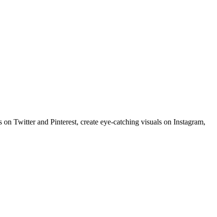
 on Twitter and Pinterest, create eye-catching visuals on Instagram,