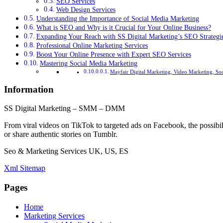
SEO Services
Web Design Services
Understanding the Importance of Social Media Marketing
What is SEO and Why is it Crucial for Your Online Business?
Expanding Your Reach with SS Digital Marketing’s SEO Strategi
Professional Online Marketing Services
Boost Your Online Presence with Expert SEO Services
Mastering Social Media Marketing
Mayfair Digital Marketing, Video Marketing, So
Information
SS Digital Marketing – SMM – DMM
From viral videos on TikTok to targeted ads on Facebook, the possibil
or share authentic stories on Tumblr.
Seo & Marketing Services UK, US, ES
Xml Sitemap
Pages
Home
Marketing Services