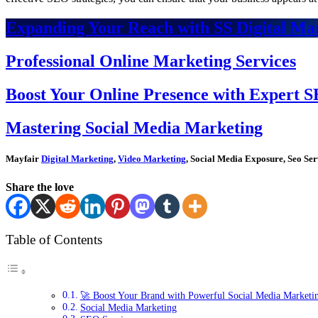
Expanding Your Reach with SS Digital Mar
Professional Online Marketing Services
Boost Your Online Presence with Expert S
Mastering Social Media Marketing
Mayfair
Digital Marketing
,
Video Marketing
, Social Media Exposure, Seo Ser
Share the love
Table of Contents
🚀 Boost Your Brand with Powerful Social Media Marketin
Social Media Marketing