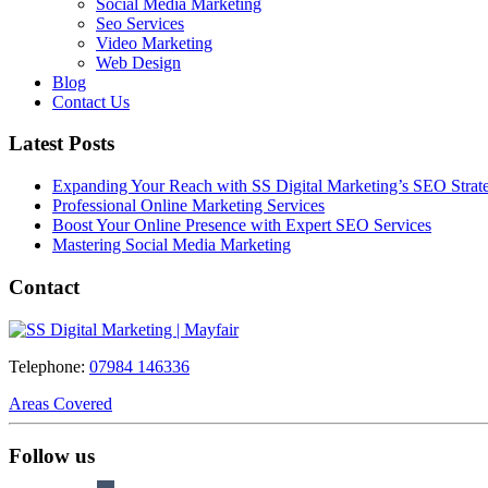
Social Media Marketing
Seo Services
Video Marketing
Web Design
Blog
Contact Us
Latest Posts
Expanding Your Reach with SS Digital Marketing’s SEO Strate
Professional Online Marketing Services
Boost Your Online Presence with Expert SEO Services
Mastering Social Media Marketing
Contact
Telephone:
07984 146336
Areas Covered
Follow us