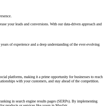
resence.
increase your leads and conversions. With our data-driven approach and
h years of experience and a deep understanding of the ever-evolving
social platforms, making it a prime opportunity for businesses to reach
elationships with your customers, and stay ahead of the competition.
nd ranking in search engine results pages (SERPs). By implementing
for products or services like yours in Mayfair.