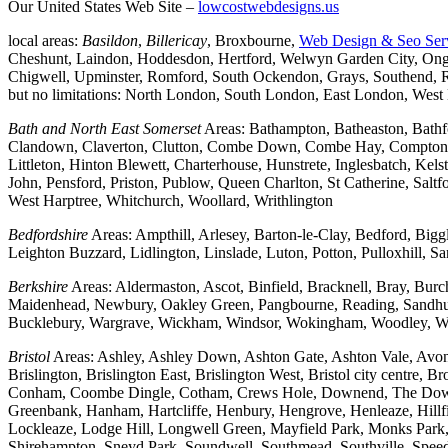
Our United States Web Site –
lowcostwebdesigns.us
local areas:
Basildon
,
Billericay
, Broxbourne,
Web Design & Seo Ser
Cheshunt, Laindon, Hoddesdon, Hertford, Welwyn Garden City, Onga
Chigwell, Upminster, Romford, South Ockendon, Grays, Southend, Ra
but no limitations: North London, South London, East London, Wes
Bath and North East Somerset
Areas: Bathampton, Batheaston, Bath
Clandown, Claverton, Clutton, Combe Down, Combe Hay, Compton Da
Littleton, Hinton Blewett, Charterhouse, Hunstrete, Inglesbatch, 
John, Pensford, Priston, Publow, Queen Charlton, St Catherine, Sal
West Harptree, Whitchurch, Woollard, Writhlington
Bedfordshire
Areas: Ampthill, Arlesey, Barton-le-Clay, Bedford, Big
Leighton Buzzard, Lidlington, Linslade, Luton, Potton, Pulloxhill, S
Berkshire
Areas: Aldermaston, Ascot, Binfield, Bracknell, Bray, Bu
Maidenhead, Newbury, Oakley Green, Pangbourne, Reading, Sandhurs
Bucklebury, Wargrave, Wickham, Windsor, Wokingham, Woodley, W
Bristol
Areas: Ashley, Ashley Down, Ashton Gate, Ashton Vale, Avonm
Brislington, Brislington East, Brislington West, Bristol city centre
Conham, Coombe Dingle, Cotham, Crews Hole, Downend, The Downs, 
Greenbank, Hanham, Hartcliffe, Henbury, Hengrove, Henleaze, Hil
Lockleaze, Lodge Hill, Longwell Green, Mayfield Park, Monks Park, M
Shirehampton, Sneyd Park, Soundwell, Southmead, Southville, Speedwe