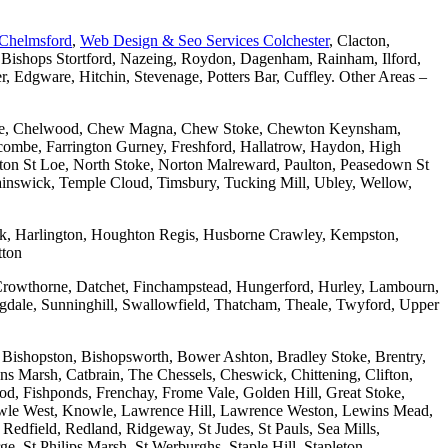
 Chelmsford
,
Web Design & Seo Services Colchester
, Clacton,
 Bishops Stortford, Nazeing, Roydon, Dagenham, Rainham, Ilford,
Edgware, Hitchin, Stevenage, Potters Bar, Cuffley. Other Areas –
combe, Chelwood, Chew Magna, Chew Stoke, Chewton Keynsham,
mbe, Farrington Gurney, Freshford, Hallatrow, Haydon, High
ton St Loe, North Stoke, Norton Malreward, Paulton, Peasedown St
wainswick, Temple Cloud, Timsbury, Tucking Mill, Ubley, Wellow,
wick, Harlington, Houghton Regis, Husborne Crawley, Kempston,
tton
Crowthorne, Datchet, Finchampstead, Hungerford, Hurley, Lambourn,
dale, Sunninghill, Swallowfield, Thatcham, Theale, Twyford, Upper
 Bishopston, Bishopsworth, Bower Ashton, Bradley Stoke, Brentry,
ons Marsh, Catbrain, The Chessels, Cheswick, Chittening, Clifton,
 Fishponds, Frenchay, Frome Vale, Golden Hill, Great Stoke,
owle West, Knowle, Lawrence Hill, Lawrence Weston, Lewins Mead,
Redfield, Redland, Ridgeway, St Judes, St Pauls, Sea Mills,
, St Philips Marsh, St Werburghs, Staple Hill, Stapleton,