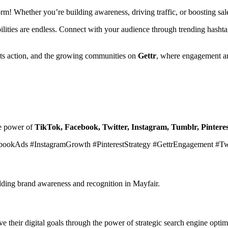
form! Whether you’re building awareness, driving traffic, or boosting s
ibilities are endless. Connect with your audience through trending hasht
ets action, and the growing communities on
Gettr
, where engagement an
he power of
TikTok, Facebook, Twitter, Instagram, Tumblr, Pinteres
bookAds #InstagramGrowth #PinterestStrategy #GettrEngagement #T
ilding brand awareness and recognition in Mayfair.
 their digital goals through the power of strategic search engine optim