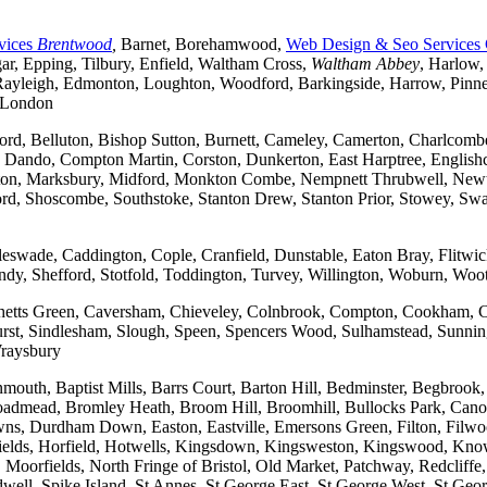
vices
Brentwood
,
Barnet, Borehamwood,
Web Design & Seo Services
r, Epping, Tilbury, Enfield, Waltham Cross,
Waltham Abbey
, Harlow,
yleigh, Edmonton, Loughton, Woodford, Barkingside, Harrow, Pinner, 
t London
ford, Belluton, Bishop Sutton, Burnett, Cameley, Camerton, Charl
ndo, Compton Martin, Corston, Dunkerton, East Harptree, Englishco
Kelston, Marksbury, Midford, Monkton Combe, Nempnett Thrubwell, New
tford, Shoscombe, Southstoke, Stanton Drew, Stanton Prior, Stowey, S
gleswade, Caddington, Cople, Cranfield, Dunstable, Eaton Bray, Flit
andy, Shefford, Stotfold, Toddington, Turvey, Willington, Woburn, Woo
rchetts Green, Caversham, Chieveley, Colnbrook, Compton, Cookham, 
t, Sindlesham, Slough, Speen, Spencers Wood, Sulhamstead, Sunning
raysbury
outh, Baptist Mills, Barrs Court, Barton Hill, Bedminster, Begbrook,
, Broadmead, Bromley Heath, Broom Hill, Broomhill, Bullocks Park, Can
Durdham Down, Easton, Eastville, Emersons Green, Filton, Filwood,
lfields, Horfield, Hotwells, Kingsdown, Kingsweston, Kingswood, Kn
oorfields, North Fringe of Bristol, Old Market, Patchway, Redcliffe, 
ll, Spike Island, St Annes, St George East, St George West, St George