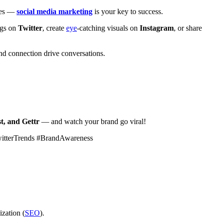
ales —
social media marketing
is your key to success.
ags on
Twitter
, create
eye
-catching visuals on
Instagram
, or share
d connection drive conversations.
t, and Gettr
— and watch your brand go viral!
witterTrends #BrandAwareness
ization (
SEO
).