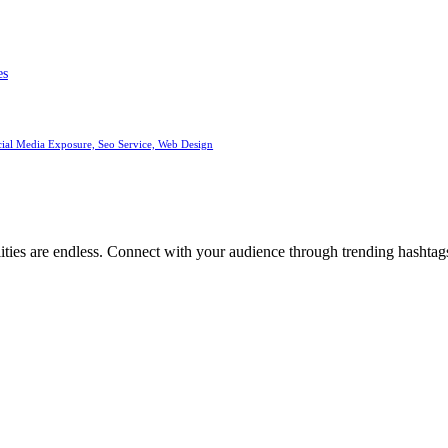
es
cial Media Exposure, Seo Service, Web Design
ities are endless. Connect with your audience through trending hashtags