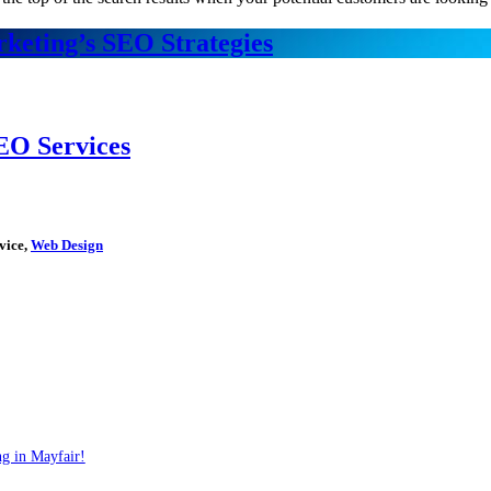
keting’s SEO Strategies
EO Services
vice,
Web Design
g in Mayfair!