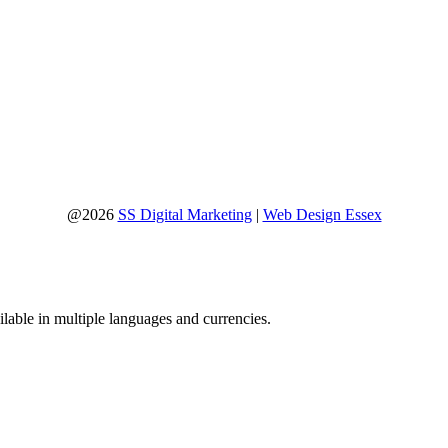
@2026
SS Digital Marketing
|
Web Design Essex
lable in multiple languages and currencies.