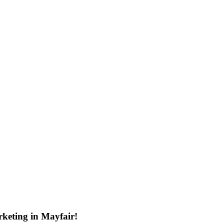
keting in Mayfair!