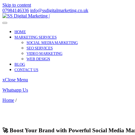
Skip to content
07984146336
info@ssdigitalmarketing.co.uk
HOME
MARKETING SERVICES
SOCIAL MEDIA MARKETING
SEO SERVICES
VIDEO MARKETING
WEB DESIGN
BLOG
CONTACT US
x
Close Menu
Whatsapp Us
Home
/
Mayfair
Mayfair
🚀 Boost Your Brand with Powerful Social Media Mar