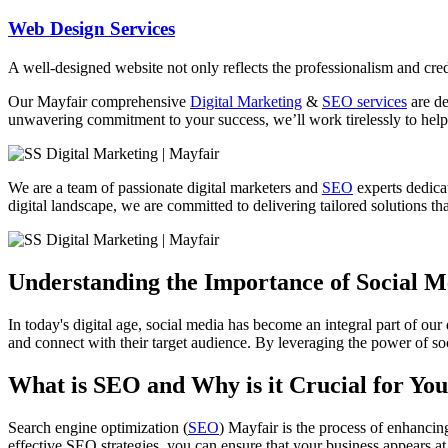
Web Design Services
A well-designed website not only reflects the professionalism and credi
Our Mayfair comprehensive
Digital Marketing
&
SEO services
are de
unwavering commitment to your success, we’ll work tirelessly to help 
We are a team of passionate digital marketers and
SEO
experts dedicat
digital landscape, we are committed to delivering tailored solutions that
Understanding the Importance of Social 
In today's digital age, social media has become an integral part of our
and connect with their target audience. By leveraging the power of soc
What is SEO and Why is it Crucial for You
Search engine optimization (
SEO
) Mayfair is the process of enhancin
effective SEO strategies, you can ensure that your business appears at 