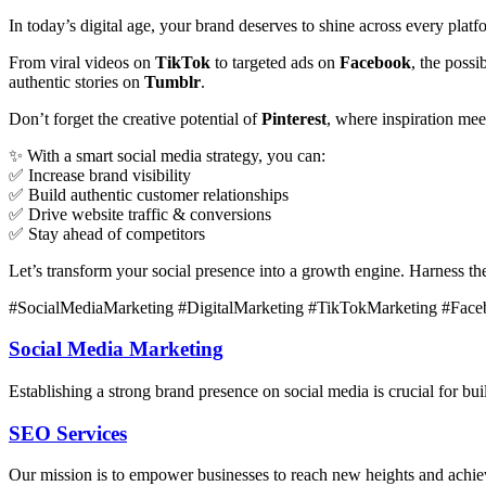
In today’s digital age, your brand deserves to shine across every plat
From viral videos on
TikTok
to targeted ads on
Facebook
, the poss
authentic stories on
Tumblr
.
Don’t forget the creative potential of
Pinterest
, where inspiration me
✨ With a smart social media strategy, you can:
✅ Increase brand visibility
✅ Build authentic customer relationships
✅ Drive website traffic & conversions
✅ Stay ahead of competitors
Let’s transform your social presence into a growth engine. Harness t
#SocialMediaMarketing #DigitalMarketing #TikTokMarketing #Face
Social Media Marketing
Establishing a strong brand presence on social media is crucial for bu
SEO Services
Our mission is to empower businesses to reach new heights and achieve