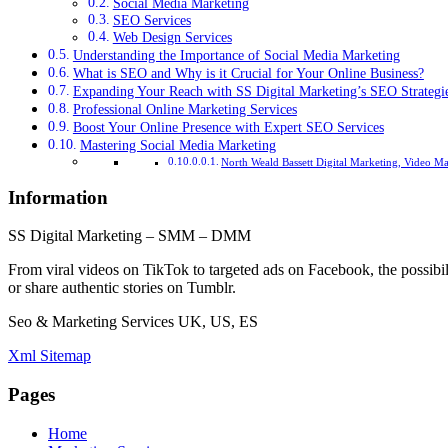
Social Media Marketing
SEO Services
Web Design Services
Understanding the Importance of Social Media Marketing
What is SEO and Why is it Crucial for Your Online Business?
Expanding Your Reach with SS Digital Marketing’s SEO Strategi
Professional Online Marketing Services
Boost Your Online Presence with Expert SEO Services
Mastering Social Media Marketing
North Weald Bassett Digital Marketing, Video M
Information
SS Digital Marketing – SMM – DMM
From viral videos on TikTok to targeted ads on Facebook, the possibil
or share authentic stories on Tumblr.
Seo & Marketing Services UK, US, ES
Xml Sitemap
Pages
Home