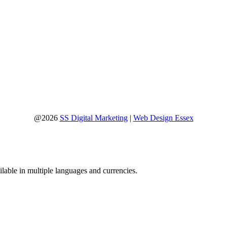
@2026
SS Digital Marketing
|
Web Design Essex
lable in multiple languages and currencies.