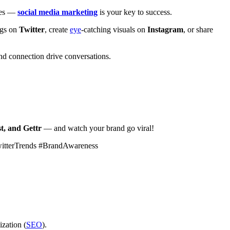
ales —
social media marketing
is your key to success.
ags on
Twitter
, create
eye
-catching visuals on
Instagram
, or share
d connection drive conversations.
t, and Gettr
— and watch your brand go viral!
witterTrends #BrandAwareness
ization (
SEO
).