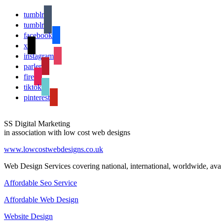
tumblr
tumblr
facebook
x
instagram
parler
fire
tiktok
pinterest
SS Digital Marketing
in association with low cost web designs
www.lowcostwebdesigns.co.uk
Web Design Services covering national, international, worldwide, avai
Affordable Seo Service
Affordable Web Design
Website Design