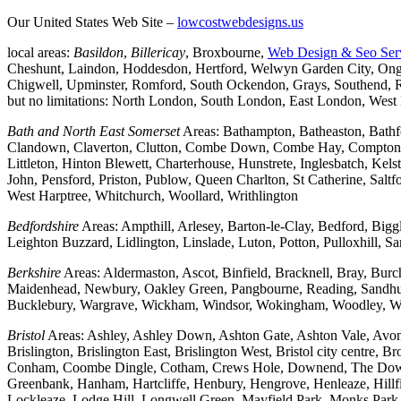
Our United States Web Site –
lowcostwebdesigns.us
local areas:
Basildon
,
Billericay
, Broxbourne,
Web Design & Seo Ser
Cheshunt, Laindon, Hoddesdon, Hertford, Welwyn Garden City, Onga
Chigwell, Upminster, Romford, South Ockendon, Grays, Southend, Ra
but no limitations: North London, South London, East London, Wes
Bath and North East Somerset
Areas: Bathampton, Batheaston, Bath
Clandown, Claverton, Clutton, Combe Down, Combe Hay, Compton Da
Littleton, Hinton Blewett, Charterhouse, Hunstrete, Inglesbatch, 
John, Pensford, Priston, Publow, Queen Charlton, St Catherine, Sal
West Harptree, Whitchurch, Woollard, Writhlington
Bedfordshire
Areas: Ampthill, Arlesey, Barton-le-Clay, Bedford, Big
Leighton Buzzard, Lidlington, Linslade, Luton, Potton, Pulloxhill, S
Berkshire
Areas: Aldermaston, Ascot, Binfield, Bracknell, Bray, Bu
Maidenhead, Newbury, Oakley Green, Pangbourne, Reading, Sandhurs
Bucklebury, Wargrave, Wickham, Windsor, Wokingham, Woodley, W
Bristol
Areas: Ashley, Ashley Down, Ashton Gate, Ashton Vale, Avonm
Brislington, Brislington East, Brislington West, Bristol city centre
Conham, Coombe Dingle, Cotham, Crews Hole, Downend, The Downs, 
Greenbank, Hanham, Hartcliffe, Henbury, Hengrove, Henleaze, Hil
Lockleaze, Lodge Hill, Longwell Green, Mayfield Park, Monks Park, M