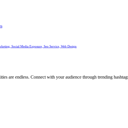
es
arketing, Social Media Exposure, Seo Service, Web Design
ities are endless. Connect with your audience through trending hashtags