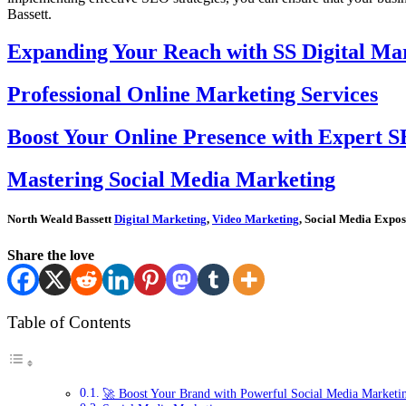
Bassett.
Expanding Your Reach with SS Digital Mar
Professional Online Marketing Services
Boost Your Online Presence with Expert S
Mastering Social Media Marketing
North Weald Bassett
Digital Marketing
,
Video Marketing
, Social Media Expos
Share the love
Table of Contents
🚀 Boost Your Brand with Powerful Social Media Marketin