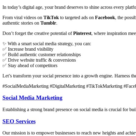
In today’s digital age, your brand deserves to shine across every plat
From viral videos on
TikTok
to targeted ads on
Facebook
, the poss
authentic stories on
Tumblr
.
Don’t forget the creative potential of
Pinterest
, where inspiration me
✨ With a smart social media strategy, you can:
✅ Increase brand visibility
✅ Build authentic customer relationships
✅ Drive website traffic & conversions
✅ Stay ahead of competitors
Let’s transform your social presence into a growth engine. Harness t
#SocialMediaMarketing #DigitalMarketing #TikTokMarketing #Face
Social Media Marketing
Establishing a strong brand presence on social media is crucial for b
SEO Services
Our mission is to empower businesses to reach new heights and achieve