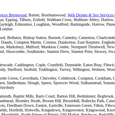
vices
Brentwood
,
Barnet, Borehamwood,
Web Design & Seo Services
r, Epping, Tilbury, Enfield, Waltham Cross,
Waltham Abbey
, Harlow,
yleigh, Edmonton, Loughton, Woodford, Barkingside, Harrow, Pinner, 
t London
ford, Belluton, Bishop Sutton, Burnett, Cameley, Camerton, Charl
ndo, Compton Martin, Corston, Dunkerton, East Harptree, Englishco
Kelston, Marksbury, Midford, Monkton Combe, Nempnett Thrubwell, New
tford, Shoscombe, Southstoke, Stanton Drew, Stanton Prior, Stowey, S
gleswade, Caddington, Cople, Cranfield, Dunstable, Eaton Bray, Flit
andy, Shefford, Stotfold, Toddington, Turvey, Willington, Woburn, Woo
rchetts Green, Caversham, Chieveley, Colnbrook, Compton, Cookham, 
t, Sindlesham, Slough, Speen, Spencers Wood, Sulhamstead, Sunning
raysbury
outh, Baptist Mills, Barrs Court, Barton Hill, Bedminster, Begbrook,
, Broadmead, Bromley Heath, Broom Hill, Broomhill, Bullocks Park, Can
Durdham Down, Easton, Eastville, Emersons Green, Filton, Filwood,
lfields, Horfield, Hotwells, Kingsdown, Kingsweston, Kingswood, Kn
oorfields, North Fringe of Bristol, Old Market, Patchway, Redcliffe, 