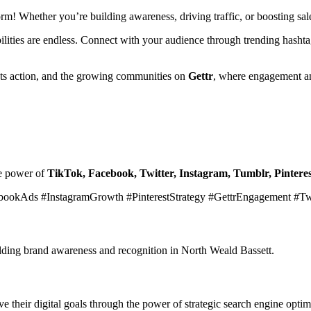
form! Whether you’re building awareness, driving traffic, or boosting s
ibilities are endless. Connect with your audience through trending hasht
ets action, and the growing communities on
Gettr
, where engagement an
he power of
TikTok, Facebook, Twitter, Instagram, Tumblr, Pinteres
bookAds #InstagramGrowth #PinterestStrategy #GettrEngagement #T
uilding brand awareness and recognition in North Weald Bassett.
 their digital goals through the power of strategic search engine optim