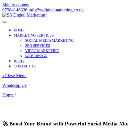
Skip to content
07984146336
info@ssdigitalmarketing.co.uk
HOME
MARKETING SERVICES
SOCIAL MEDIA MARKETING
SEO SERVICES
VIDEO MARKETING
WEB DESIGN
BLOG
CONTACT US
x
Close Menu
Whatsapp Us
Home
/
North Weald Bassett
North Weald Bassett
🚀 Boost Your Brand with Powerful Social Media Mar