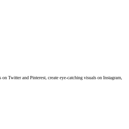
 on Twitter and Pinterest, create eye-catching visuals on Instagram,