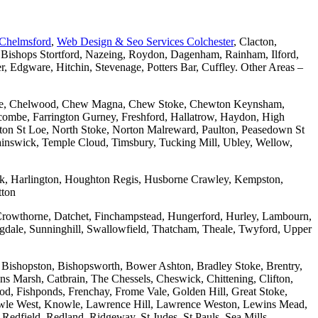
 Chelmsford
,
Web Design & Seo Services Colchester
, Clacton,
 Bishops Stortford, Nazeing, Roydon, Dagenham, Rainham, Ilford,
Edgware, Hitchin, Stevenage, Potters Bar, Cuffley. Other Areas –
combe, Chelwood, Chew Magna, Chew Stoke, Chewton Keynsham,
mbe, Farrington Gurney, Freshford, Hallatrow, Haydon, High
ton St Loe, North Stoke, Norton Malreward, Paulton, Peasedown St
wainswick, Temple Cloud, Timsbury, Tucking Mill, Ubley, Wellow,
wick, Harlington, Houghton Regis, Husborne Crawley, Kempston,
tton
Crowthorne, Datchet, Finchampstead, Hungerford, Hurley, Lambourn,
dale, Sunninghill, Swallowfield, Thatcham, Theale, Twyford, Upper
 Bishopston, Bishopsworth, Bower Ashton, Bradley Stoke, Brentry,
ons Marsh, Catbrain, The Chessels, Cheswick, Chittening, Clifton,
 Fishponds, Frenchay, Frome Vale, Golden Hill, Great Stoke,
owle West, Knowle, Lawrence Hill, Lawrence Weston, Lewins Mead,
Redfield, Redland, Ridgeway, St Judes, St Pauls, Sea Mills,