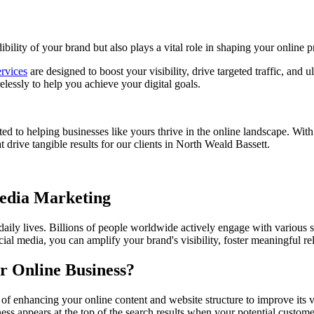
bility of your brand but also plays a vital role in shaping your online p
rvices
are designed to boost your visibility, drive targeted traffic, and 
essly to help you achieve your digital goals.
ed to helping businesses like yours thrive in the online landscape. Wit
t drive tangible results for our clients in North Weald Bassett.
Media Marketing
 daily lives. Billions of people worldwide actively engage with various 
ial media, you can amplify your brand's visibility, foster meaningful r
r Online Business?
 of enhancing your online content and website structure to improve its 
ss appears at the top of the search results when your potential custome