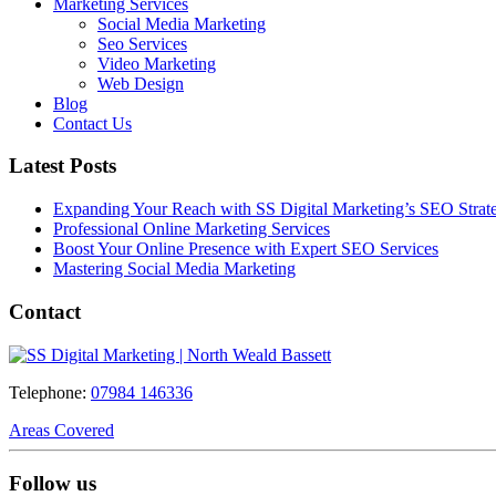
Marketing Services
Social Media Marketing
Seo Services
Video Marketing
Web Design
Blog
Contact Us
Latest Posts
Expanding Your Reach with SS Digital Marketing’s SEO Strate
Professional Online Marketing Services
Boost Your Online Presence with Expert SEO Services
Mastering Social Media Marketing
Contact
Telephone:
07984 146336
Areas Covered
Follow us