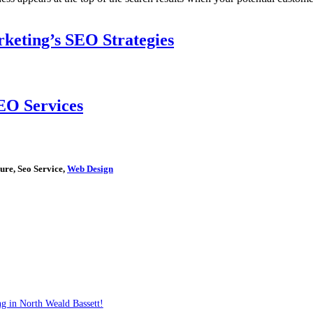
keting’s SEO Strategies
EO Services
ure, Seo Service,
Web Design
g in North Weald Bassett!