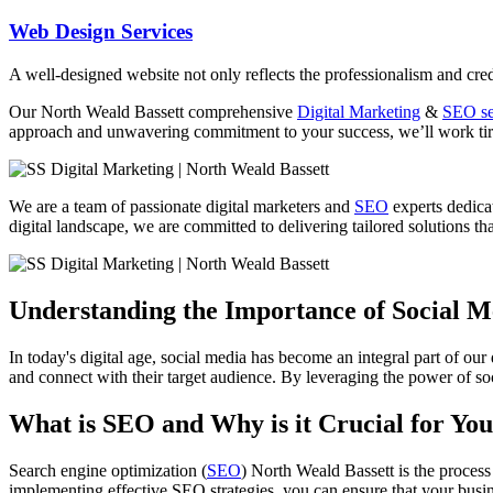
Web Design Services
A well-designed website not only reflects the professionalism and credi
Our North Weald Bassett comprehensive
Digital Marketing
&
SEO se
approach and unwavering commitment to your success, we’ll work tirel
We are a team of passionate digital marketers and
SEO
experts dedicat
digital landscape, we are committed to delivering tailored solutions tha
Understanding the Importance of Social 
In today's digital age, social media has become an integral part of our
and connect with their target audience. By leveraging the power of soc
What is SEO and Why is it Crucial for You
Search engine optimization (
SEO
) North Weald Bassett is the process
implementing effective SEO strategies, you can ensure that your busine