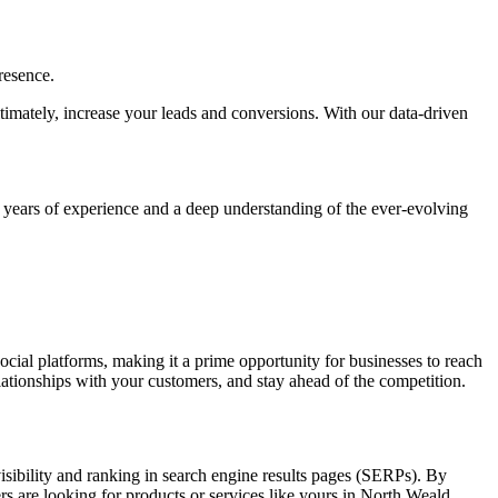
resence.
ultimately, increase your leads and conversions. With our data-driven
h years of experience and a deep understanding of the ever-evolving
social platforms, making it a prime opportunity for businesses to reach
elationships with your customers, and stay ahead of the competition.
visibility and ranking in search engine results pages (SERPs). By
rs are looking for products or services like yours in North Weald