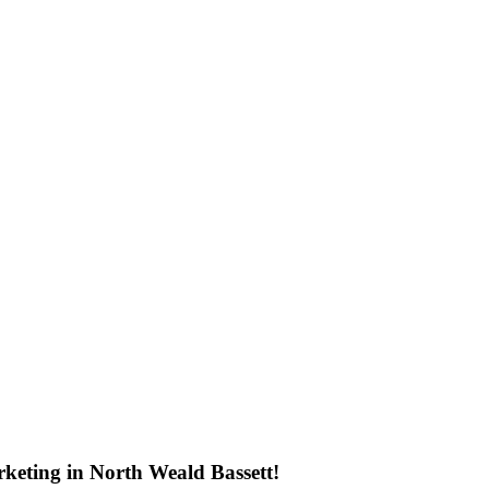
keting in North Weald Bassett!