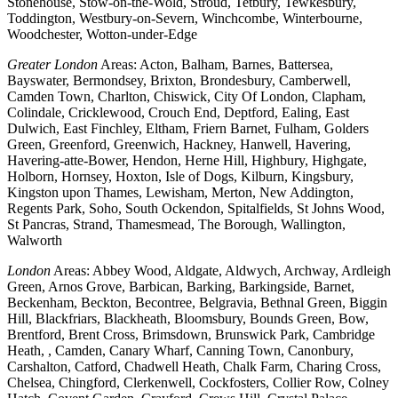
Stonehouse, Stow-on-the-Wold, Stroud, Tetbury, Tewkesbury,
Toddington, Westbury-on-Severn, Winchcombe, Winterbourne,
Woodchester, Wotton-under-Edge
Greater London
Areas: Acton, Balham, Barnes, Battersea,
Bayswater, Bermondsey, Brixton, Brondesbury, Camberwell,
Camden Town, Charlton, Chiswick, City Of London, Clapham,
Colindale, Cricklewood, Crouch End, Deptford, Ealing, East
Dulwich, East Finchley, Eltham, Friern Barnet, Fulham, Golders
Green, Greenford, Greenwich, Hackney, Hanwell, Havering,
Havering-atte-Bower, Hendon, Herne Hill, Highbury, Highgate,
Holborn, Hornsey, Hoxton, Isle of Dogs, Kilburn, Kingsbury,
Kingston upon Thames, Lewisham, Merton, New Addington,
Regents Park, Soho, South Ockendon, Spitalfields, St Johns Wood,
St Pancras, Strand, Thamesmead, The Borough, Wallington,
Walworth
London
Areas: Abbey Wood, Aldgate, Aldwych, Archway, Ardleigh
Green, Arnos Grove, Barbican, Barking, Barkingside, Barnet,
Beckenham, Beckton, Becontree, Belgravia, Bethnal Green, Biggin
Hill, Blackfriars, Blackheath, Bloomsbury, Bounds Green, Bow,
Brentford, Brent Cross, Brimsdown, Brunswick Park, Cambridge
Heath, , Camden, Canary Wharf, Canning Town, Canonbury,
Carshalton, Catford, Chadwell Heath, Chalk Farm, Charing Cross,
Chelsea, Chingford, Clerkenwell, Cockfosters, Collier Row, Colney