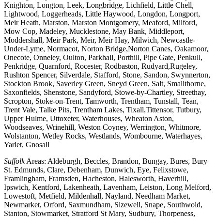
Knighton, Longton, Leek, Longbridge, Lichfield, Little Chell,
Lightwood, Loggerheads, Little Haywood, Longdon, Longport,
Meir Heath, Marston, Marston Montgomery, Meaford, Milford,
Mow Cop, Madeley, Mucklestone, May Bank, Middleport,
Moddershall, Meir Park, Meir, Meir Hay, Milwich, Newcastle-
Under-Lyme, Normacot, Norton Bridge,Norton Canes, Oakamoor,
Onecote, Onneley, Oulton, Parkhall, Porthill, Pipe Gate, Penkull,
Penkridge, Quarnford, Rocester, Rodbaston, Rudyard,Rugeley,
Rushton Spencer, Silverdale, Stafford, Stone, Sandon, Swynnerton,
Stockton Brook, Saverley Green, Sneyd Green, Salt, Smallthorne,
Saxonfields, Shenstone, Sandyford, Stowe-by-Chartley, Streethay,
Scropton, Stoke-on-Trent, Tamworth, Trentham, Tunstall, Tean,
Trent Vale, Talke Pits, Trentham Lakes, Tixall,Tittensor, Tutbury,
Upper Hulme, Uttoxeter, Waterhouses, Wheaton Aston,
Woodseaves, Wrinehill, Weston Coyney, Werrington, Whitmore,
Wolstanton, Wetley Rocks, Westlands, Wombourne, Waterhayes,
Yarlet, Gnosall
Suffolk
Areas: Aldeburgh, Beccles, Brandon, Bungay, Bures, Bury
St. Edmunds, Clare, Debenham, Dunwich, Eye, Felixstowe,
Framlingham, Framsden, Hacheston, Halesworth, Haverhill,
Ipswich, Kentford, Lakenheath, Lavenham, Leiston, Long Melford,
Lowestoft, Metfield, Mildenhall, Nayland, Needham Market,
Newmarket, Orford, Saxmundham, Sizewell, Snape, Southwold,
Stanton, Stowmarket, Stratford St Mary, Sudbury, Thorpeness,