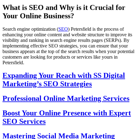
What is SEO and Why is it Crucial for
Your Online Business?
Search engine optimization (
SEO
) Petersfield is the process of
enhancing your online content and website structure to improve its
visibility and ranking in search engine results pages (SERPs). By
implementing effective SEO strategies, you can ensure that your
business appears at the top of the search results when your potential
customers are looking for products or services like yours in
Petersfield.
Expanding Your Reach with SS Digital
Marketing’s SEO Strategies
Professional Online Marketing Services
Boost Your Online Presence with Expert
SEO Services
Mastering Social Media Marketing