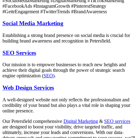
#SocialMediaMarketing #DigitalMarketing #TikTokMarketing
#FacebookAds #InstagramGrowth #PinterestStrategy
#GettrEngagement #TwitterTrends #BrandAwareness
Social Media Marketing
Establishing a strong brand presence on social media is crucial for
building brand awareness and recognition in Petersfield.
SEO Services
Our mission is to empower businesses to reach new heights and
achieve their digital goals through the power of strategic search
engine optimization (
SEO
).
Web Design Services
A well-designed website not only reflects the professionalism and
credibility of your brand but also plays a vital role in shaping your
online presence.
Our
Petersfield
comprehensive
Digital Marketing
&
SEO services
are designed to boost your visibility, drive targeted traffic, and
ultimately, increase your leads and conversions. With our data-
driven approach and unwavering commitment to your success, we’ll