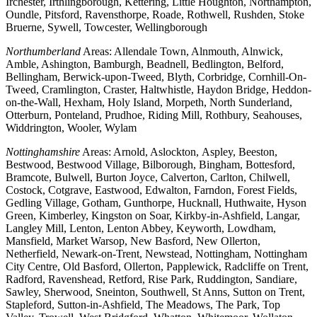
Irchester, Irthlingborough, Kettering, Little Houghton, Northampton,
Oundle, Pitsford, Ravensthorpe, Roade, Rothwell, Rushden, Stoke
Bruerne, Sywell, Towcester, Wellingborough
Northumberland
Areas: Allendale Town, Alnmouth, Alnwick,
Amble, Ashington, Bamburgh, Beadnell, Bedlington, Belford,
Bellingham, Berwick-upon-Tweed, Blyth, Corbridge, Cornhill-On-
Tweed, Cramlington, Craster, Haltwhistle, Haydon Bridge, Heddon-
on-the-Wall, Hexham, Holy Island, Morpeth, North Sunderland,
Otterburn, Ponteland, Prudhoe, Riding Mill, Rothbury, Seahouses,
Widdrington, Wooler, Wylam
Nottinghamshire
Areas: Arnold, Aslockton, Aspley, Beeston,
Bestwood, Bestwood Village, Bilborough, Bingham, Bottesford,
Bramcote, Bulwell, Burton Joyce, Calverton, Carlton, Chilwell,
Costock, Cotgrave, Eastwood, Edwalton, Farndon, Forest Fields,
Gedling Village, Gotham, Gunthorpe, Hucknall, Huthwaite, Hyson
Green, Kimberley, Kingston on Soar, Kirkby-in-Ashfield, Langar,
Langley Mill, Lenton, Lenton Abbey, Keyworth, Lowdham,
Mansfield, Market Warsop, New Basford, New Ollerton,
Netherfield, Newark-on-Trent, Newstead, Nottingham, Nottingham
City Centre, Old Basford, Ollerton, Papplewick, Radcliffe on Trent,
Radford, Ravenshead, Retford, Rise Park, Ruddington, Sandiare,
Sawley, Sherwood, Sneinton, Southwell, St Anns, Sutton on Trent,
Stapleford, Sutton-in-Ashfield, The Meadows, The Park, Top