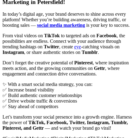
Marketing in Petersfield!
In today’s digital age, your brand deserves to shine across every
platform! Whether you’re building awareness, driving traffic, or
boosting sales —
social media marketing
is your key to success.
From viral videos on
TikTok
to targeted ads on
Facebook
, the
possibilities are endless. Connect with your audience through
trending hashtags on
Twitter
, create
eye
-catching visuals on
Instagram
, or share authentic stories on
Tumblr
.
Don’t forget the creative potential of
Pinterest
, where inspiration
meets action, and the growing communities on
Gettr
, where
engagement and connection drive conversations.
✨ With a smart social media strategy, you can:
✅ Increase brand visibility
✅ Build authentic customer relationships
✅ Drive website traffic & conversions
✅ Stay ahead of competitors
Let’s transform your social presence into a growth engine. Harness
the power of
TikTok, Facebook, Twitter, Instagram, Tumblr,
Pinterest, and Gettr
— and watch your brand go viral!