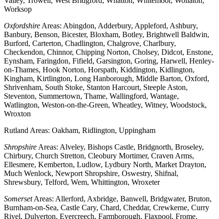
Valley, Trowell, West Bridgford, Whatton, Whitemoor, Wollaton,
Worksop
Oxfordshire
Areas: Abingdon, Adderbury, Appleford, Ashbury,
Banbury, Benson, Bicester, Bloxham, Botley, Brightwell Baldwin,
Burford, Carterton, Chadlington, Chalgrove, Charlbury,
Checkendon, Chinnor, Chipping Norton, Cholsey, Didcot, Enstone,
Eynsham, Faringdon, Fifield, Garsington, Goring, Harwell, Henley-
on-Thames, Hook Norton, Horspath, Kiddington, Kidlington,
Kingham, Kirtlington, Long Hanborough, Middle Barton, Oxford,
Shrivenham, South Stoke, Stanton Harcourt, Steeple Aston,
Steventon, Summertown, Thame, Wallingford, Wantage,
Watlington, Weston-on-the-Green, Wheatley, Witney, Woodstock,
Wroxton
Rutland Areas: Oakham, Ridlington, Uppingham
Shropshire
Areas: Alveley, Bishops Castle, Bridgnorth, Broseley,
Chirbury, Church Stretton, Cleobury Mortimer, Craven Arms,
Ellesmere, Kemberton, Ludlow, Lydbury North, Market Drayton,
Much Wenlock, Newport Shropshire, Oswestry, Shifnal,
Shrewsbury, Telford, Wem, Whittington, Wroxeter
Somerset
Areas: Allerford, Axbridge, Banwell, Bridgwater, Bruton,
Burnham-on-Sea, Castle Cary, Chard, Cheddar, Crewkerne, Curry
Rivel, Dulverton, Evercreech, Farmborough, Flaxpool, Frome,