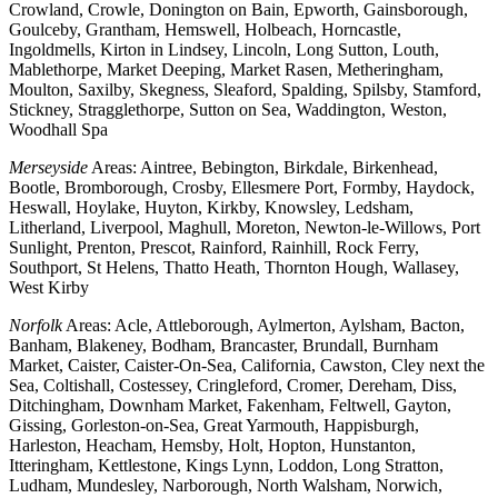
Crowland, Crowle, Donington on Bain, Epworth, Gainsborough,
Goulceby, Grantham, Hemswell, Holbeach, Horncastle,
Ingoldmells, Kirton in Lindsey, Lincoln, Long Sutton, Louth,
Mablethorpe, Market Deeping, Market Rasen, Metheringham,
Moulton, Saxilby, Skegness, Sleaford, Spalding, Spilsby, Stamford,
Stickney, Stragglethorpe, Sutton on Sea, Waddington, Weston,
Woodhall Spa
Merseyside
Areas: Aintree, Bebington, Birkdale, Birkenhead,
Bootle, Bromborough, Crosby, Ellesmere Port, Formby, Haydock,
Heswall, Hoylake, Huyton, Kirkby, Knowsley, Ledsham,
Litherland, Liverpool, Maghull, Moreton, Newton-le-Willows, Port
Sunlight, Prenton, Prescot, Rainford, Rainhill, Rock Ferry,
Southport, St Helens, Thatto Heath, Thornton Hough, Wallasey,
West Kirby
Norfolk
Areas: Acle, Attleborough, Aylmerton, Aylsham, Bacton,
Banham, Blakeney, Bodham, Brancaster, Brundall, Burnham
Market, Caister, Caister-On-Sea, California, Cawston, Cley next the
Sea, Coltishall, Costessey, Cringleford, Cromer, Dereham, Diss,
Ditchingham, Downham Market, Fakenham, Feltwell, Gayton,
Gissing, Gorleston-on-Sea, Great Yarmouth, Happisburgh,
Harleston, Heacham, Hemsby, Holt, Hopton, Hunstanton,
Itteringham, Kettlestone, Kings Lynn, Loddon, Long Stratton,
Ludham, Mundesley, Narborough, North Walsham, Norwich,