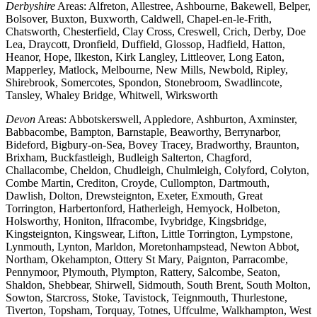
Derbyshire
Areas: Alfreton, Allestree, Ashbourne, Bakewell, Belper,
Bolsover, Buxton, Buxworth, Caldwell, Chapel-en-le-Frith,
Chatsworth, Chesterfield, Clay Cross, Creswell, Crich, Derby, Doe
Lea, Draycott, Dronfield, Duffield, Glossop, Hadfield, Hatton,
Heanor, Hope, Ilkeston, Kirk Langley, Littleover, Long Eaton,
Mapperley, Matlock, Melbourne, New Mills, Newbold, Ripley,
Shirebrook, Somercotes, Spondon, Stonebroom, Swadlincote,
Tansley, Whaley Bridge, Whitwell, Wirksworth
Devon
Areas: Abbotskerswell, Appledore, Ashburton, Axminster,
Babbacombe, Bampton, Barnstaple, Beaworthy, Berrynarbor,
Bideford, Bigbury-on-Sea, Bovey Tracey, Bradworthy, Braunton,
Brixham, Buckfastleigh, Budleigh Salterton, Chagford,
Challacombe, Cheldon, Chudleigh, Chulmleigh, Colyford, Colyton,
Combe Martin, Crediton, Croyde, Cullompton, Dartmouth,
Dawlish, Dolton, Drewsteignton, Exeter, Exmouth, Great
Torrington, Harbertonford, Hatherleigh, Hemyock, Holbeton,
Holsworthy, Honiton, Ilfracombe, Ivybridge, Kingsbridge,
Kingsteignton, Kingswear, Lifton, Little Torrington, Lympstone,
Lynmouth, Lynton, Marldon, Moretonhampstead, Newton Abbot,
Northam, Okehampton, Ottery St Mary, Paignton, Parracombe,
Pennymoor, Plymouth, Plympton, Rattery, Salcombe, Seaton,
Shaldon, Shebbear, Shirwell, Sidmouth, South Brent, South Molton,
Sowton, Starcross, Stoke, Tavistock, Teignmouth, Thurlestone,
Tiverton, Topsham, Torquay, Totnes, Uffculme, Walkhampton, West