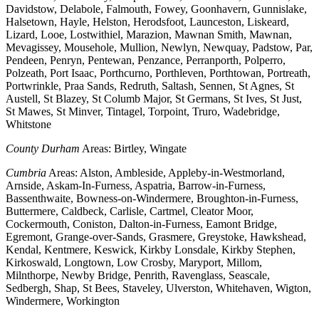
Davidstow, Delabole, Falmouth, Fowey, Goonhavern, Gunnislake,
Halsetown, Hayle, Helston, Herodsfoot, Launceston, Liskeard,
Lizard, Looe, Lostwithiel, Marazion, Mawnan Smith, Mawnan,
Mevagissey, Mousehole, Mullion, Newlyn, Newquay, Padstow, Par,
Pendeen, Penryn, Pentewan, Penzance, Perranporth, Polperro,
Polzeath, Port Isaac, Porthcurno, Porthleven, Porthtowan, Portreath,
Portwrinkle, Praa Sands, Redruth, Saltash, Sennen, St Agnes, St
Austell, St Blazey, St Columb Major, St Germans, St Ives, St Just,
St Mawes, St Minver, Tintagel, Torpoint, Truro, Wadebridge,
Whitstone
County Durham
Areas: Birtley, Wingate
Cumbria
Areas: Alston, Ambleside, Appleby-in-Westmorland,
Arnside, Askam-In-Furness, Aspatria, Barrow-in-Furness,
Bassenthwaite, Bowness-on-Windermere, Broughton-in-Furness,
Buttermere, Caldbeck, Carlisle, Cartmel, Cleator Moor,
Cockermouth, Coniston, Dalton-in-Furness, Eamont Bridge,
Egremont, Grange-over-Sands, Grasmere, Greystoke, Hawkshead,
Kendal, Kentmere, Keswick, Kirkby Lonsdale, Kirkby Stephen,
Kirkoswald, Longtown, Low Crosby, Maryport, Millom,
Milnthorpe, Newby Bridge, Penrith, Ravenglass, Seascale,
Sedbergh, Shap, St Bees, Staveley, Ulverston, Whitehaven, Wigton,
Windermere, Workington