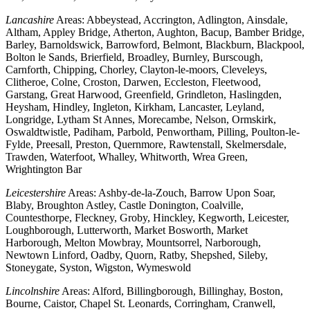
Lancashire
Areas: Abbeystead, Accrington, Adlington, Ainsdale,
Altham, Appley Bridge, Atherton, Aughton, Bacup, Bamber Bridge,
Barley, Barnoldswick, Barrowford, Belmont, Blackburn, Blackpool,
Bolton le Sands, Brierfield, Broadley, Burnley, Burscough,
Carnforth, Chipping, Chorley, Clayton-le-moors, Cleveleys,
Clitheroe, Colne, Croston, Darwen, Eccleston, Fleetwood,
Garstang, Great Harwood, Greenfield, Grindleton, Haslingden,
Heysham, Hindley, Ingleton, Kirkham, Lancaster, Leyland,
Longridge, Lytham St Annes, Morecambe, Nelson, Ormskirk,
Oswaldtwistle, Padiham, Parbold, Penwortham, Pilling, Poulton-le-
Fylde, Preesall, Preston, Quernmore, Rawtenstall, Skelmersdale,
Trawden, Waterfoot, Whalley, Whitworth, Wrea Green,
Wrightington Bar
Leicestershire
Areas: Ashby-de-la-Zouch, Barrow Upon Soar,
Blaby, Broughton Astley, Castle Donington, Coalville,
Countesthorpe, Fleckney, Groby, Hinckley, Kegworth, Leicester,
Loughborough, Lutterworth, Market Bosworth, Market
Harborough, Melton Mowbray, Mountsorrel, Narborough,
Newtown Linford, Oadby, Quorn, Ratby, Shepshed, Sileby,
Stoneygate, Syston, Wigston, Wymeswold
Lincolnshire
Areas: Alford, Billingborough, Billinghay, Boston,
Bourne, Caistor, Chapel St. Leonards, Corringham, Cranwell,