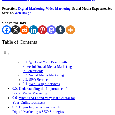
Petersfield
Digital Marketing
,
Video Marketing
, Social Media Exposure, Seo
Service,
Web Design
Share the love
Table of Contents
🚀 Boost Your Brand with
Powerful Social Media Marketing
in Petersfield!
Social Media Marketing
SEO Services
Web Design Services
Understanding the Importance of
Social Media Marketing
What is SEO and Why is it Crucial for
Your Online Business?
Expanding Your Reach with SS
Digital Marketing’s SEO Strategies