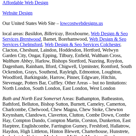
Affordable Web Design
Website Design
Our United States Web Site –
lowcostwebdesigns.us
local areas:
Basildon
,
Billericay
, Broxbourne,
Web Design & Seo
Services
Brentwood
,
Barnet, Borehamwood,
Web Design & Seo
Services Chelmsford
,
Web Design & Seo Services Colchester
,
Clacton, Cheshunt, Laindon, Hoddesdon, Hertford, Welwyn
Garden City, Ongar, Epping, Tilbury, Enfield, Waltham Cross,
Waltham Abbey
, Harlow, Bishops Stortford, Nazeing, Roydon,
Dagenham, Rainham, Ilford, Chigwell, Upminster, Romford, South
Ockendon, Grays, Southend, Rayleigh, Edmonton, Loughton,
Woodford, Barkingside, Harrow, Pinner, Edgware, Hitchin,
Stevenage, Potters Bar, Cuffley. Other Areas – but no limitations:
North London, South London, East London, West London
Bath and North East Somerset
Areas: Bathampton, Batheaston,
Bathford, Belluton, Bishop Sutton, Burnett, Cameley, Camerton,
Charlcombe, Chelwood, Chew Magna, Chew Stoke, Chewton
Keynsham, Clandown, Claverton, Clutton, Combe Down, Combe
Hay, Compton Dando, Compton Martin, Corston, Dunkerton, East
Harptree, Englishcombe, Farrington Gurney, Freshford, Hallatrow,
Haydon, High Littleton, Hinton Blewett, Charterhouse, Hunstrete,