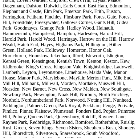
Hatch, Covent Garden, Crayford, Crews Hill, Crystal Palace,
Dagenham, Dalston, Dulwich, Earls Court, East Ham, Edmonton,
Elephant and Castle, Elm Park, Emerson Park, Erith, Euston,
Farringdon, Feltham, Finchley, Finsbury Park, Forest Gate, Forest
Hill, Forestdale, Freezywater, Gallows Corner, Gants Hill, Gidea
Park, Goodmayes, Grange Park, Hadley Wood, Hainault,
Hammersmith, Hampstead, Hampton, Harlesden, Harold Hill,
Harold Park, Harold Wood, Harringay, Harrow on the Hill, Harrow
Weald, Hatch End, Hayes, Highams Park, Hillingdon, Hither
Green, Holland Park, Holloway, Homerton, Honor Oak,
Hornchurch, Hounslow, Ickenham, Ilford, Isleworth, Islington,
Kensal Green, Kensington, Kentish Town, Kenton, Keston, Kew,
Kidbrooke, King’s Cross, Kingston Vale, Knightsbridge, Ladywell,
Lambeth, Leyton, Leytonstone, Limehouse, Maida Vale, Manor
House, Manor Park, Marylebone, Mayfair, Merton Park, Mile End,
Mill Hill, Millbank, Millwall, Morden, Mortlake, Muswell Hill,
Neasden, New Barnet, New Cross, New Malden, New Southgate,
Newbury Park, Newington, Noak Hill, Norbury, North Finchley,
Northolt, Northumberland Park, Norwood, Notting Hill, Nunhead,
Paddington, Palmers Green, Park Royal, Peckham, Penge, Perivale,
Pimlico, Pinner, Plaistow, Plumstead, Ponders End, Poplar, Primrose
Hill, Putney, Queens Park, Queensbury, Ratcliff, Rayners Lane,
Raynes Park, Redbridge, Richmond, Romford, Rotherhithe, Ruislip,
Rush Green, Seven Kings, Seven Sisters, Shepherds Bush, Shooters
Hill, Shoreditch, Silvertown, Snaresbrook, South Woodford,