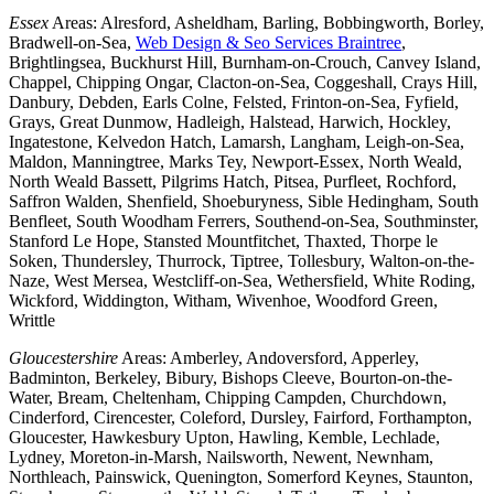
Essex
Areas: Alresford, Asheldham, Barling, Bobbingworth, Borley,
Bradwell-on-Sea,
Web Design & Seo Services Braintree
,
Brightlingsea, Buckhurst Hill, Burnham-on-Crouch, Canvey Island,
Chappel, Chipping Ongar, Clacton-on-Sea, Coggeshall, Crays Hill,
Danbury, Debden, Earls Colne, Felsted, Frinton-on-Sea, Fyfield,
Grays, Great Dunmow, Hadleigh, Halstead, Harwich, Hockley,
Ingatestone, Kelvedon Hatch, Lamarsh, Langham, Leigh-on-Sea,
Maldon, Manningtree, Marks Tey, Newport-Essex, North Weald,
North Weald Bassett, Pilgrims Hatch, Pitsea, Purfleet, Rochford,
Saffron Walden, Shenfield, Shoeburyness, Sible Hedingham, South
Benfleet, South Woodham Ferrers, Southend-on-Sea, Southminster,
Stanford Le Hope, Stansted Mountfitchet, Thaxted, Thorpe le
Soken, Thundersley, Thurrock, Tiptree, Tollesbury, Walton-on-the-
Naze, West Mersea, Westcliff-on-Sea, Wethersfield, White Roding,
Wickford, Widdington, Witham, Wivenhoe, Woodford Green,
Writtle
Gloucestershire
Areas: Amberley, Andoversford, Apperley,
Badminton, Berkeley, Bibury, Bishops Cleeve, Bourton-on-the-
Water, Bream, Cheltenham, Chipping Campden, Churchdown,
Cinderford, Cirencester, Coleford, Dursley, Fairford, Forthampton,
Gloucester, Hawkesbury Upton, Hawling, Kemble, Lechlade,
Lydney, Moreton-in-Marsh, Nailsworth, Newent, Newnham,
Northleach, Painswick, Quenington, Somerford Keynes, Staunton,