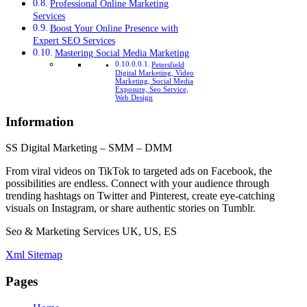
Professional Online Marketing
Services
Boost Your Online Presence with
Expert SEO Services
Mastering Social Media Marketing
Petersfield
Digital Marketing, Video
Marketing, Social Media
Exposure, Seo Service,
Web Design
Information
SS Digital Marketing – SMM – DMM
From viral videos on TikTok to targeted ads on Facebook, the
possibilities are endless. Connect with your audience through
trending hashtags on Twitter and Pinterest, create eye-catching
visuals on Instagram, or share authentic stories on Tumblr.
Seo & Marketing Services UK, US, ES
Xml Sitemap
Pages