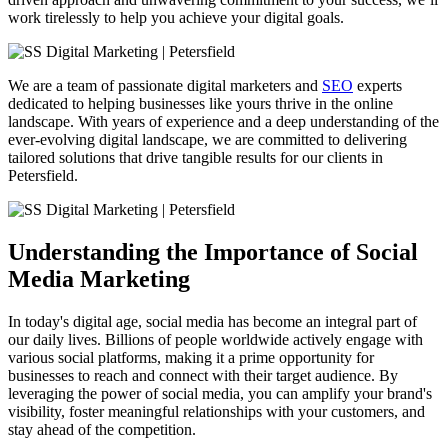
work tirelessly to help you achieve your digital goals.
We are a team of passionate digital marketers and
SEO
experts
dedicated to helping businesses like yours thrive in the online
landscape. With years of experience and a deep understanding of the
ever-evolving digital landscape, we are committed to delivering
tailored solutions that drive tangible results for our clients in
Petersfield
.
Understanding the Importance of Social
Media Marketing
In today's digital age, social media has become an integral part of
our daily lives. Billions of people worldwide actively engage with
various social platforms, making it a prime opportunity for
businesses to reach and connect with their target audience. By
leveraging the power of social media, you can amplify your brand's
visibility, foster meaningful relationships with your customers, and
stay ahead of the competition.