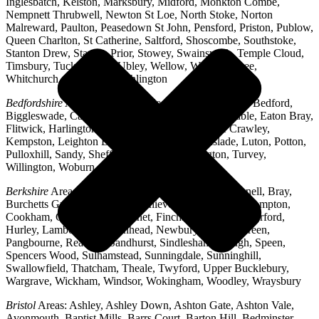
Inglesbatch, Kelston, Marksbury, Midford, Monkton Combe,
Nempnett Thrubwell, Newton St Loe, North Stoke, Norton
Malreward, Paulton, Peasedown St John, Pensford, Priston, Publow,
Queen Charlton, St Catherine, Saltford, Shoscombe, Southstoke,
Stanton Drew, Stanton Prior, Stowey, Swainswick, Temple Cloud,
Timsbury, Tucking Mill, Ubley, Wellow, West Harptree,
Whitchurch, Woollard, Writhlington
Bedfordshire
Areas: Ampthill, Arlesey, Barton-le-Clay, Bedford,
Biggleswade, Caddington, Cople, Cranfield, Dunstable, Eaton Bray,
Flitwick, Harlington, Houghton Regis, Husborne Crawley,
Kempston, Leighton Buzzard, Lidlington, Linslade, Luton, Potton,
Pulloxhill, Sandy, Shefford, Stotfold, Toddington, Turvey,
Willington, Woburn, Wootton
Berkshire
Areas: Aldermaston, Ascot, Binfield, Bracknell, Bray,
Burchetts Green, Caversham, Chieveley, Colnbrook, Compton,
Cookham, Crowthorne, Datchet, Finchampstead, Hungerford,
Hurley, Lambourn, Maidenhead, Newbury, Oakley Green,
Pangbourne, Reading, Sandhurst, Sindlesham, Slough, Speen,
Spencers Wood, Sulhamstead, Sunningdale, Sunninghill,
Swallowfield, Thatcham, Theale, Twyford, Upper Bucklebury,
Wargrave, Wickham, Windsor, Wokingham, Woodley, Wraysbury
Bristol
Areas: Ashley, Ashley Down, Ashton Gate, Ashton Vale,
Avonmouth, Baptist Mills, Barrs Court, Barton Hill, Bedminster,