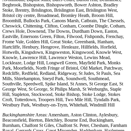
Begbrook, Bishopston, Bishopsworth, Bower Ashton, Bradley
Stoke, Brentry, Brislington, Brislington East, Brislington West,
Bristol city centre, Broadmead, Bromley Heath, Broom Hill,
Broomhill, Bullocks Park, Canons Marsh, Catbrain, The Chessels,
Cheswick, Chittening, Clifton, Conham, Coombe Dingle, Cotham,
Crews Hole, Downend, The Downs, Durdham Down, Easton,
Eastville, Emersons Green, Filton, Filwood, Fishponds, Frenchay,
Frome Vale, Golden Hill, Great Stoke, Greenbank, Hanham,
Hartcliffe, Henbury, Hengrove, Henleaze, Hillfields, Horfield,
Hotwells, Kingsdown, Kingsweston, Kingswood, Knowle West,
Knowle, Lawrence Hill, Lawrence Weston, Lewins Mead,
Lockleaze, Lodge Hill, Longwell Green, Mayfield Park, Monks
Park, Moorfields, North Fringe of Bristol, Old Market, Patchway,
Redcliffe, Redfield, Redland, Ridgeway, St Judes, St Pauls, Sea
Mills, Shirehampton, Sneyd Park, Soundwell, Southmead,
Southville, Speedwell, Spike Island, St Annes, St George East, St
George West, St George, St Philips Marsh, St Werburghs, Staple
Hill, Stapleton, Stockwood, Stoke Bishop, Stoke Lodge, Stokes
Croft, Totterdown, Troopers Hill, Two Mile Hill, Tyndalls Park,
Westbury Park, Westbury-on-Trym, Whitehall, Windmill Hill
Buckinghamshire
Areas: Amersham, Aston Clinton, Aylesbury,
Beaconsfield, Bierton, Bletchley, Bourne End, Buckingham,
Burnham, Chalfont St Giles, Chalfont St. Peter, Chesham, Farnham
Royal, Gerrards Cross, Great Missenden, Haddenham, Hazlemere,