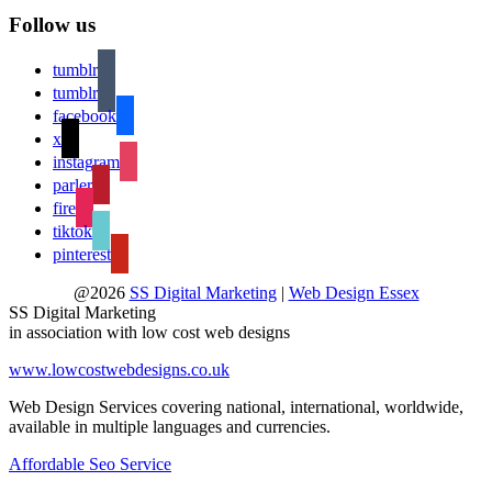
Follow us
tumblr
tumblr
facebook
x
instagram
parler
fire
tiktok
pinterest
@2026
SS Digital Marketing
|
Web Design Essex
SS Digital Marketing
in association with low cost web designs
www.lowcostwebdesigns.co.uk
Web Design Services covering national, international, worldwide,
available in multiple languages and currencies.
Affordable Seo Service