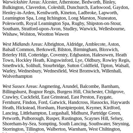
Warwickshire
Areas: Alcester, Atherstone, Bedworth, Binley,
Bulkington, Claverdon, Coleshill, Dunchurch, Earlswood, Gaydon,
Henley-in-Arden, Kenilworth, Kineton, Ladbroke, Lapworth,
Leamington Spa, Long Itchington, Long Marston, Nuneaton,
Polesworth, Royal Leamington Spa, Rugby, Shipston-on-Stour,
Southam, Stratford-upon-Avon, Studley, Warwick, Wellesbourne,
Wishaw, Wolston, Wootton Wawen
West Midlands
Areas: Albrighton, Aldridge, Amblecote, Aston,
Balsall Common, Berkswell, Bilston, Birmingham, Bloxwich,
Brierley Hill, Cotteridge, Coventry, Edgbaston, Halesowen, Heath
Town, Hockley Heath, Kingswinford, Lye, Oldbury, Rowley Regis,
Smethwick, Solihull, Stourbridge, Sutton Coldfield, Tipton, Walsall,
Warley, Wednesbury, Wednesfield, West Bromwich, Willenhall,
Wolverhampton
West Sussex
Areas: Angmering, Arundel, Balcombe, Barnham,
Billingshurst, Bognor Regis, Burgess Hill, Chichester, Chilgrove,
Crawley, Cuckfield, East Grinstead, East Preston, Faygate,
Fernhurst, Findon, Ford, Gatwick, Handcross, Hassocks, Haywards
Heath, Hickstead, Horsham, Hurstpierpoint, Keymer, Kirdford,
Lancing, Littlehampton, Lurgashall, Midhurst, Partridge Green,
Petworth, Pulborough, Rusper, Rustington, Scaynes Hill, Selsey,
Shoreham-by-Sea, Sompting, South Lancing, Southwater, Steyning,
Storrington, Tillington, Walberton, Warnham, West Chiltington,