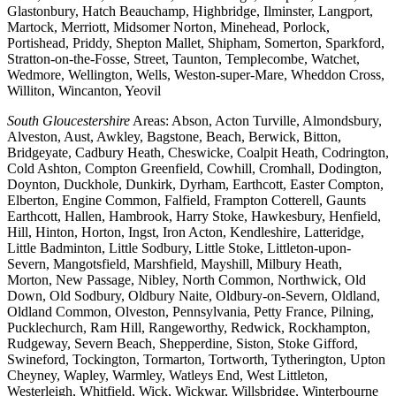
Glastonbury, Hatch Beauchamp, Highbridge, Ilminster, Langport,
Martock, Merriott, Midsomer Norton, Minehead, Porlock,
Portishead, Priddy, Shepton Mallet, Shipham, Somerton, Sparkford,
Stratton-on-the-Fosse, Street, Taunton, Templecombe, Watchet,
Wedmore, Wellington, Wells, Weston-super-Mare, Wheddon Cross,
Williton, Wincanton, Yeovil
South Gloucestershire
Areas: Abson, Acton Turville, Almondsbury,
Alveston, Aust, Awkley, Bagstone, Beach, Berwick, Bitton,
Bridgeyate, Cadbury Heath, Cheswicke, Coalpit Heath, Codrington,
Cold Ashton, Compton Greenfield, Cowhill, Cromhall, Dodington,
Doynton, Duckhole, Dunkirk, Dyrham, Earthcott, Easter Compton,
Elberton, Engine Common, Falfield, Frampton Cotterell, Gaunts
Earthcott, Hallen, Hambrook, Harry Stoke, Hawkesbury, Henfield,
Hill, Hinton, Horton, Ingst, Iron Acton, Kendleshire, Latteridge,
Little Badminton, Little Sodbury, Little Stoke, Littleton-upon-
Severn, Mangotsfield, Marshfield, Mayshill, Milbury Heath,
Morton, New Passage, Nibley, North Common, Northwick, Old
Down, Old Sodbury, Oldbury Naite, Oldbury-on-Severn, Oldland,
Oldland Common, Olveston, Pennsylvania, Petty France, Pilning,
Pucklechurch, Ram Hill, Rangeworthy, Redwick, Rockhampton,
Rudgeway, Severn Beach, Shepperdine, Siston, Stoke Gifford,
Swineford, Tockington, Tormarton, Tortworth, Tytherington, Upton
Cheyney, Wapley, Warmley, Watleys End, West Littleton,
Westerleigh, Whitfield, Wick, Wickwar, Willsbridge, Winterbourne