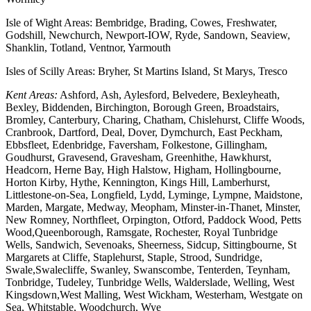
Isle of Wight Areas: Bembridge, Brading, Cowes, Freshwater,
Godshill, Newchurch, Newport-IOW, Ryde, Sandown, Seaview,
Shanklin, Totland, Ventnor, Yarmouth
Isles of Scilly Areas: Bryher, St Martins Island, St Marys, Tresco
Kent Areas:
Ashford, Ash, Aylesford, Belvedere, Bexleyheath,
Bexley, Biddenden, Birchington, Borough Green, Broadstairs,
Bromley, Canterbury, Charing, Chatham, Chislehurst, Cliffe Woods,
Cranbrook, Dartford, Deal, Dover, Dymchurch, East Peckham,
Ebbsfleet, Edenbridge, Faversham, Folkestone, Gillingham,
Goudhurst, Gravesend, Gravesham, Greenhithe, Hawkhurst,
Headcorn, Herne Bay, High Halstow, Higham, Hollingbourne,
Horton Kirby, Hythe, Kennington, Kings Hill, Lamberhurst,
Littlestone-on-Sea, Longfield, Lydd, Lyminge, Lympne, Maidstone,
Marden, Margate, Medway, Meopham, Minster-in-Thanet, Minster,
New Romney, Northfleet, Orpington, Otford, Paddock Wood, Petts
Wood,Queenborough, Ramsgate, Rochester, Royal Tunbridge
Wells, Sandwich, Sevenoaks, Sheerness, Sidcup, Sittingbourne, St
Margarets at Cliffe, Staplehurst, Staple, Strood, Sundridge,
Swale,Swalecliffe, Swanley, Swanscombe, Tenterden, Teynham,
Tonbridge, Tudeley, Tunbridge Wells, Walderslade, Welling, West
Kingsdown,West Malling, West Wickham, Westerham, Westgate on
Sea, Whitstable, Woodchurch, Wye