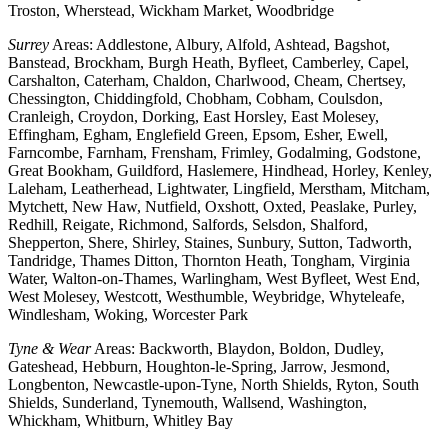
Troston, Wherstead, Wickham Market, Woodbridge
Surrey
Areas: Addlestone, Albury, Alfold, Ashtead, Bagshot,
Banstead, Brockham, Burgh Heath, Byfleet, Camberley, Capel,
Carshalton, Caterham, Chaldon, Charlwood, Cheam, Chertsey,
Chessington, Chiddingfold, Chobham, Cobham, Coulsdon,
Cranleigh, Croydon, Dorking, East Horsley, East Molesey,
Effingham, Egham, Englefield Green, Epsom, Esher, Ewell,
Farncombe, Farnham, Frensham, Frimley, Godalming, Godstone,
Great Bookham, Guildford, Haslemere, Hindhead, Horley, Kenley,
Laleham, Leatherhead, Lightwater, Lingfield, Merstham, Mitcham,
Mytchett, New Haw, Nutfield, Oxshott, Oxted, Peaslake, Purley,
Redhill, Reigate, Richmond, Salfords, Selsdon, Shalford,
Shepperton, Shere, Shirley, Staines, Sunbury, Sutton, Tadworth,
Tandridge, Thames Ditton, Thornton Heath, Tongham, Virginia
Water, Walton-on-Thames, Warlingham, West Byfleet, West End,
West Molesey, Westcott, Westhumble, Weybridge, Whyteleafe,
Windlesham, Woking, Worcester Park
Tyne & Wear
Areas: Backworth, Blaydon, Boldon, Dudley,
Gateshead, Hebburn, Houghton-le-Spring, Jarrow, Jesmond,
Longbenton, Newcastle-upon-Tyne, North Shields, Ryton, South
Shields, Sunderland, Tynemouth, Wallsend, Washington,
Whickham, Whitburn, Whitley Bay