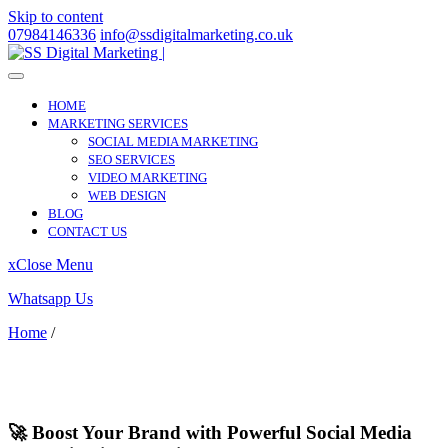
Skip to content
07984146336
info@ssdigitalmarketing.co.uk
HOME
MARKETING SERVICES
SOCIAL MEDIA MARKETING
SEO SERVICES
VIDEO MARKETING
WEB DESIGN
BLOG
CONTACT US
x
Close Menu
Whatsapp Us
Home
/
Petersfield
Petersfield
🚀 Boost Your Brand with Powerful Social Media