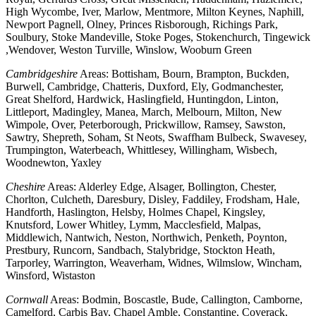
High Wycombe, Iver, Marlow, Mentmore, Milton Keynes, Naphill,
Newport Pagnell, Olney, Princes Risborough, Richings Park,
Soulbury, Stoke Mandeville, Stoke Poges, Stokenchurch, Tingewick
,Wendover, Weston Turville, Winslow, Wooburn Green
Cambridgeshire
Areas: Bottisham, Bourn, Brampton, Buckden,
Burwell, Cambridge, Chatteris, Duxford, Ely, Godmanchester,
Great Shelford, Hardwick, Haslingfield, Huntingdon, Linton,
Littleport, Madingley, Manea, March, Melbourn, Milton, New
Wimpole, Over, Peterborough, Prickwillow, Ramsey, Sawston,
Sawtry, Shepreth, Soham, St Neots, Swaffham Bulbeck, Swavesey,
Trumpington, Waterbeach, Whittlesey, Willingham, Wisbech,
Woodnewton, Yaxley
Cheshire
Areas: Alderley Edge, Alsager, Bollington, Chester,
Chorlton, Culcheth, Daresbury, Disley, Faddiley, Frodsham, Hale,
Handforth, Haslington, Helsby, Holmes Chapel, Kingsley,
Knutsford, Lower Whitley, Lymm, Macclesfield, Malpas,
Middlewich, Nantwich, Neston, Northwich, Penketh, Poynton,
Prestbury, Runcorn, Sandbach, Stalybridge, Stockton Heath,
Tarporley, Warrington, Weaverham, Widnes, Wilmslow, Wincham,
Winsford, Wistaston
Cornwall
Areas: Bodmin, Boscastle, Bude, Callington, Camborne,
Camelford, Carbis Bay, Chapel Amble, Constantine, Coverack,