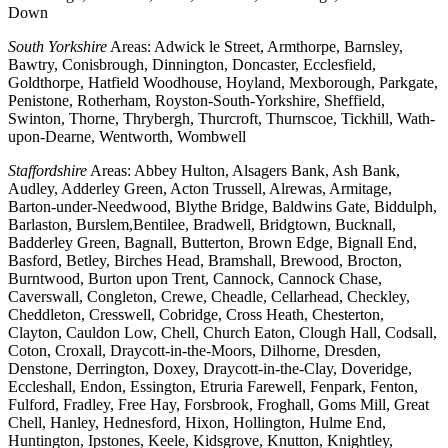
Down
South Yorkshire
Areas: Adwick le Street, Armthorpe, Barnsley,
Bawtry, Conisbrough, Dinnington, Doncaster, Ecclesfield,
Goldthorpe, Hatfield Woodhouse, Hoyland, Mexborough, Parkgate,
Penistone, Rotherham, Royston-South-Yorkshire, Sheffield,
Swinton, Thorne, Thrybergh, Thurcroft, Thurnscoe, Tickhill, Wath-
upon-Dearne, Wentworth, Wombwell
Staffordshire
Areas: Abbey Hulton, Alsagers Bank, Ash Bank,
Audley, Adderley Green, Acton Trussell, Alrewas, Armitage,
Barton-under-Needwood, Blythe Bridge, Baldwins Gate, Biddulph,
Barlaston, Burslem,Bentilee, Bradwell, Bridgtown, Bucknall,
Badderley Green, Bagnall, Butterton, Brown Edge, Bignall End,
Basford, Betley, Birches Head, Bramshall, Brewood, Brocton,
Burntwood, Burton upon Trent, Cannock, Cannock Chase,
Caverswall, Congleton, Crewe, Cheadle, Cellarhead, Checkley,
Cheddleton, Cresswell, Cobridge, Cross Heath, Chesterton,
Clayton, Cauldon Low, Chell, Church Eaton, Clough Hall, Codsall,
Coton, Croxall, Draycott-in-the-Moors, Dilhorne, Dresden,
Denstone, Derrington, Doxey, Draycott-in-the-Clay, Doveridge,
Eccleshall, Endon, Essington, Etruria Farewell, Fenpark, Fenton,
Fulford, Fradley, Free Hay, Forsbrook, Froghall, Goms Mill, Great
Chell, Hanley, Hednesford, Hixon, Hollington, Hulme End,
Huntington, Ipstones, Keele, Kidsgrove, Knutton, Knightley,