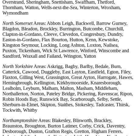
Overstrand, Sheringham, Snettisham, Swaffham, Thetford,
Thornham, Watton, Wells-next-the-Sea, Winterton, Wroxham,
Wymondham
North Somerset
Areas: Abbots Leigh, Backwell, Barrow Gurney,
Blagdon, Bleadon, Brockley, Burrington, Butcombe, Churchill,
Clapton-in-Gordano, Cleeve, Clevedon, Congresbury, Dundry,
Easton-in-Gordano, Flax Bourton, Hutton, Kenn, Kewstoke,
Kingston Seymour, Locking, Long Ashton, Loxton, Nailsea,
Puxton, Tickenham, Wick St Lawrence, Winford, Winscombe and
Sandford, Wraxall and Failand, Wrington, Yatton
North Yorkshire
Areas: Askrigg, Bagby, Barlby, Bedale, Burn,
Catterick, Cawood, Duggleby, East Layton, Eastfield, Egton, Filey,
Flaxton, Gilling West, Grassington, Great Ayton, Harrogate, Hawes,
Hemingbrough, Kellington, Kirkbymoorside, Knaresborough,
Lealholm, Leyburn, Malham, Malton, Masham, Middleham,
Northallerton, Norton, Pateley Bridge, Pickering, Ravenscar, Ripon,
Robin Hoods Bay, Runswick Bay, Scarborough, Selby, Settle,
Sherburn-in-Elmet, Skipton, Staithes, Stokesley, Tadcaster, Thirsk,
Tockwith, Whitby
Northamptonshire
Areas: Blakesley, Blisworth, Brackley,
Braunston, Broughton, Burton Latimer, Corby, Crick, Daventry,
Desborough, Duston, Grafton Regis, Gretton, Higham Ferrers,