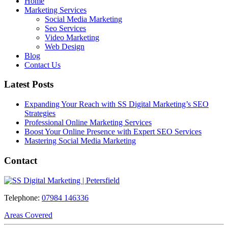
Home
Marketing Services
Social Media Marketing
Seo Services
Video Marketing
Web Design
Blog
Contact Us
Latest Posts
Expanding Your Reach with SS Digital Marketing’s SEO
Strategies
Professional Online Marketing Services
Boost Your Online Presence with Expert SEO Services
Mastering Social Media Marketing
Contact
Telephone:
07984 146336
Areas Covered