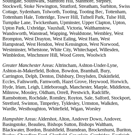
Southgate, Southwark, Stamford Hill, Stanmore, Stepney,
Stockwell, Stoke Newington, Stratford, Streatham, Surbiton, Swiss
Cottage, Sydenham, Tolworth, Tooting, Tooting Bec, Tottenham,
Tottenham Hale, Totteridge, Tower Hill, Tufnell Park, Tulse Hill,
Turnpike Lane, Twickenham, Upminster, Upper Clapton, Upton,
Upton Park, Uxbridge, Vauxhall, Victoria, Walthamstow,
Wandsworth, Wanstead, Wapping, Wealdstone, Wembley, West
Brompton, West Drayton, West Ealing, West Ham, West
Hampstead, West Hendon, West Kensington, West Norwood,
Westminster, Whetstone, White City, Whitechapel, Willesden,
Wimbledon, Winchmore Hill, Wood Green, Woolwich
Greater Manchester
Areas: Altrincham, Ashton-Under-Lyne,
Ashton-in-Makerfield, Bolton, Bowdon, Bramhall, Bury,
Carrington, Delph, Denton, Didsbury, Droylsden, Dukinfield,
Eccles, Failsworth, Farnworth, Hazel Grove, Heywood, Horwich,
Hyde, Irlam, Leigh, Littleborough, Manchester, Marple, Middleton,
Milnrow, Mossley, Oldham, Orrell, Prestwich, Radcliffe,
Ramsbottom, Rochdale, Romiley, Royton, Sale, Salford, Stockport,
Stretford, Swinton, Timperley, Tyldesley, Urmston, Walkden,
Wardle, Westhoughton, Whitefield, Wigan, Worsley
Hampshire
Areas: Aldershot, Alton, Andover Down, Andover,
Basingstoke, Beaulieu, Bishops Sutton, Bishops Waltham,
Blackwater, Bordon, Braishfield, Bramdean, Brockenhurst, Buriton,