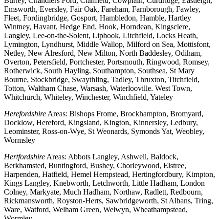
Burley, Chandlers Ford, Clanfield, Cowplain, Curdridge, Eastleigh,
Emsworth, Eversley, Fair Oak, Fareham, Farnborough, Fawley,
Fleet, Fordingbridge, Gosport, Hambledon, Hamble, Hartley
Wintney, Havant, Hedge End, Hook, Horndean, Kingsclere,
Langley, Lee-on-the-Solent, Liphook, Litchfield, Locks Heath,
Lymington, Lyndhurst, Middle Wallop, Milford on Sea, Mottisfont,
Netley, New Alresford, New Milton, North Baddesley, Odiham,
Overton, Petersfield, Portchester, Portsmouth, Ringwood, Romsey,
Rotherwick, South Hayling, Southampton, Southsea, St Mary
Bourne, Stockbridge, Swaythling, Tadley, Thruxton, Titchfield,
Totton, Waltham Chase, Warsash, Waterlooville. West Town,
Whitchurch, Whiteley, Winchester, Winchfield, Yateley
Herefordshire
Areas: Bishops Frome, Brockhampton, Bromyard,
Docklow, Hereford, Kingsland, Kington, Kinnersley, Ledbury,
Leominster, Ross-on-Wye, St Weonards, Symonds Yat, Weobley,
Wormsley
Hertfordshire
Areas: Abbots Langley, Ashwell, Baldock,
Berkhamsted, Buntingford, Bushey, Chorleywood, Elstree,
Harpenden, Hatfield, Hemel Hempstead, Hertingfordbury, Kimpton,
Kings Langley, Knebworth, Letchworth, Little Hadham, London
Colney, Markyate, Much Hadham, Northaw, Radlett, Redbourn,
Rickmansworth, Royston-Herts, Sawbridgeworth, St Albans, Tring,
Ware, Watford, Welham Green, Welwyn, Wheathampstead,
Wormley