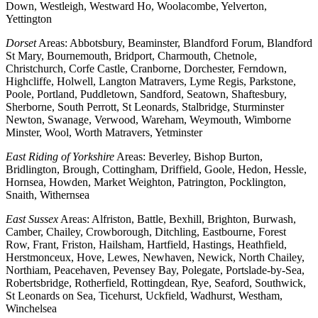
Down, Westleigh, Westward Ho, Woolacombe, Yelverton,
Yettington
Dorset
Areas: Abbotsbury, Beaminster, Blandford Forum, Blandford
St Mary, Bournemouth, Bridport, Charmouth, Chetnole,
Christchurch, Corfe Castle, Cranborne, Dorchester, Ferndown,
Highcliffe, Holwell, Langton Matravers, Lyme Regis, Parkstone,
Poole, Portland, Puddletown, Sandford, Seatown, Shaftesbury,
Sherborne, South Perrott, St Leonards, Stalbridge, Sturminster
Newton, Swanage, Verwood, Wareham, Weymouth, Wimborne
Minster, Wool, Worth Matravers, Yetminster
East Riding of Yorkshire
Areas: Beverley, Bishop Burton,
Bridlington, Brough, Cottingham, Driffield, Goole, Hedon, Hessle,
Hornsea, Howden, Market Weighton, Patrington, Pocklington,
Snaith, Withernsea
East Sussex
Areas: Alfriston, Battle, Bexhill, Brighton, Burwash,
Camber, Chailey, Crowborough, Ditchling, Eastbourne, Forest
Row, Frant, Friston, Hailsham, Hartfield, Hastings, Heathfield,
Herstmonceux, Hove, Lewes, Newhaven, Newick, North Chailey,
Northiam, Peacehaven, Pevensey Bay, Polegate, Portslade-by-Sea,
Robertsbridge, Rotherfield, Rottingdean, Rye, Seaford, Southwick,
St Leonards on Sea, Ticehurst, Uckfield, Wadhurst, Westham,
Winchelsea