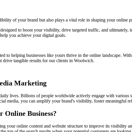
bility of your brand but also plays a vital role in shaping your online p
designed to boost your visibility, drive targeted traffic, and ultimately
help you achieve your digital goals.
ed to helping businesses like yours thrive in the online landscape. Wit
t drive tangible results for our clients in Woolwich.
Media Marketing
 daily lives. Billions of people worldwide actively engage with various 
ial media, you can amplify your brand's visibility, foster meaningful r
r Online Business?
ng your online content and website structure to improve its visibility
 the top of the search results when your potential customers are looking