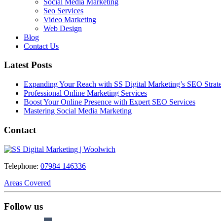
Social Media Marketing
Seo Services
Video Marketing
Web Design
Blog
Contact Us
Latest Posts
Expanding Your Reach with SS Digital Marketing’s SEO Strate
Professional Online Marketing Services
Boost Your Online Presence with Expert SEO Services
Mastering Social Media Marketing
Contact
Telephone:
07984 146336
Areas Covered
Follow us