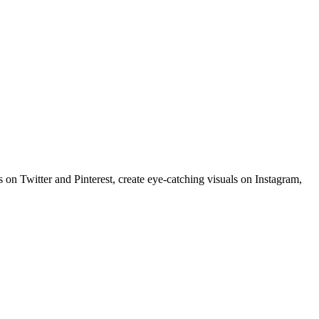
 on Twitter and Pinterest, create eye-catching visuals on Instagram,