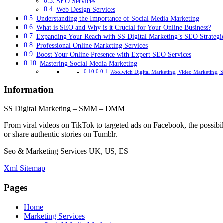
SEO Services
Web Design Services
Understanding the Importance of Social Media Marketing
What is SEO and Why is it Crucial for Your Online Business?
Expanding Your Reach with SS Digital Marketing’s SEO Strategi
Professional Online Marketing Services
Boost Your Online Presence with Expert SEO Services
Mastering Social Media Marketing
Woolwich Digital Marketing, Video Marketing, 
Information
SS Digital Marketing – SMM – DMM
From viral videos on TikTok to targeted ads on Facebook, the possibil
or share authentic stories on Tumblr.
Seo & Marketing Services UK, US, ES
Xml Sitemap
Pages
Home
Marketing Services