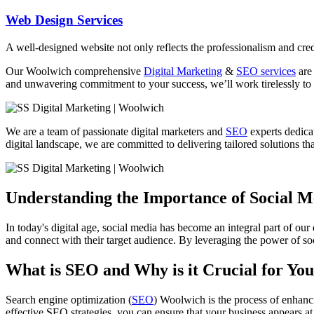
Web Design Services
A well-designed website not only reflects the professionalism and credi
Our Woolwich comprehensive
Digital Marketing
&
SEO services
are 
and unwavering commitment to your success, we’ll work tirelessly to 
We are a team of passionate digital marketers and
SEO
experts dedicat
digital landscape, we are committed to delivering tailored solutions tha
Understanding the Importance of Social 
In today's digital age, social media has become an integral part of our
and connect with their target audience. By leveraging the power of soc
What is SEO and Why is it Crucial for You
Search engine optimization (
SEO
) Woolwich is the process of enhanci
effective SEO strategies, you can ensure that your business appears at