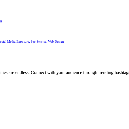
es
Social Media Exposure, Seo Service, Web Design
ities are endless. Connect with your audience through trending hashtags