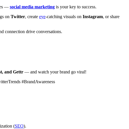
ales —
social media marketing
is your key to success.
ags on
Twitter
, create
eye
-catching visuals on
Instagram
, or share
d connection drive conversations.
t, and Gettr
— and watch your brand go viral!
witterTrends #BrandAwareness
ization (
SEO
).