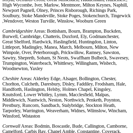
High Wycombe, Iver, Marlow, Mentmore, Milton Keynes, Naphill,
Newport Pagnell, Olney, Princes Risborough, Richings Park,
Soulbury, Stoke Mandeville, Stoke Poges, Stokenchurch, Tingewick
,Wendover, Weston Turville, Winslow, Wooburn Green
Cambridgeshire
Areas: Bottisham, Bourn, Brampton, Buckden,
Burwell, Cambridge, Chatteris, Duxford, Ely, Godmanchester,
Great Shelford, Hardwick, Haslingfield, Huntingdon, Linton,
Littleport, Madingley, Manea, March, Melbourn, Milton, New
Wimpole, Over, Peterborough, Prickwillow, Ramsey, Sawston,
Sawtry, Shepreth, Soham, St Neots, Swaffham Bulbeck, Swavesey,
Trumpington, Waterbeach, Whittlesey, Willingham, Wisbech,
Woodnewton, Yaxley
Cheshire
Areas: Alderley Edge, Alsager, Bollington, Chester,
Chorlton, Culcheth, Daresbury, Disley, Faddiley, Frodsham, Hale,
Handforth, Haslington, Helsby, Holmes Chapel, Kingsley,
Knutsford, Lower Whitley, Lymm, Macclesfield, Malpas,
Middlewich, Nantwich, Neston, Northwich, Penketh, Poynton,
Prestbury, Runcorn, Sandbach, Stalybridge, Stockton Heath,
Tarporley, Warrington, Weaverham, Widnes, Wilmslow, Wincham,
Winsford, Wistaston
Cornwall
Areas: Bodmin, Boscastle, Bude, Callington, Camborne,
Camelford, Carbis Bay, Chapel Amble, Constantine, Coverack,