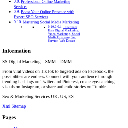
Professional Online Marketing
Services
Boost Your Online Presence with
Expert SEO Services
Mastering Social Media Marketing
Tottenham
Hale Digital Marketing,
Video Marketing, Social
Media Exposure, Seo
Service, Web Design
Information
SS Digital Marketing – SMM – DMM
From viral videos on TikTok to targeted ads on Facebook, the
possibilities are endless. Connect with your audience through
trending hashtags on Twitter and Pinterest, create eye-catching
visuals on Instagram, or share authentic stories on Tumblr.
Seo & Marketing Services UK, US, ES
Xml Sitemap
Pages