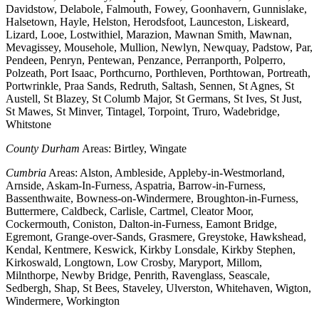
Davidstow, Delabole, Falmouth, Fowey, Goonhavern, Gunnislake,
Halsetown, Hayle, Helston, Herodsfoot, Launceston, Liskeard,
Lizard, Looe, Lostwithiel, Marazion, Mawnan Smith, Mawnan,
Mevagissey, Mousehole, Mullion, Newlyn, Newquay, Padstow, Par,
Pendeen, Penryn, Pentewan, Penzance, Perranporth, Polperro,
Polzeath, Port Isaac, Porthcurno, Porthleven, Porthtowan, Portreath,
Portwrinkle, Praa Sands, Redruth, Saltash, Sennen, St Agnes, St
Austell, St Blazey, St Columb Major, St Germans, St Ives, St Just,
St Mawes, St Minver, Tintagel, Torpoint, Truro, Wadebridge,
Whitstone
County Durham
Areas: Birtley, Wingate
Cumbria
Areas: Alston, Ambleside, Appleby-in-Westmorland,
Arnside, Askam-In-Furness, Aspatria, Barrow-in-Furness,
Bassenthwaite, Bowness-on-Windermere, Broughton-in-Furness,
Buttermere, Caldbeck, Carlisle, Cartmel, Cleator Moor,
Cockermouth, Coniston, Dalton-in-Furness, Eamont Bridge,
Egremont, Grange-over-Sands, Grasmere, Greystoke, Hawkshead,
Kendal, Kentmere, Keswick, Kirkby Lonsdale, Kirkby Stephen,
Kirkoswald, Longtown, Low Crosby, Maryport, Millom,
Milnthorpe, Newby Bridge, Penrith, Ravenglass, Seascale,
Sedbergh, Shap, St Bees, Staveley, Ulverston, Whitehaven, Wigton,
Windermere, Workington