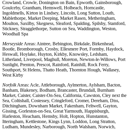
Crowland, Crowle, Donington on Bain, Epworth, Gainsborough,
Goulceby, Grantham, Hemswell, Holbeach, Horncastle,
Ingoldmells, Kirton in Lindsey, Lincoln, Long Sutton, Louth,
Mablethorpe, Market Deeping, Market Rasen, Metheringham,
Moulton, Saxilby, Skegness, Sleaford, Spalding, Spilsby, Stamford,
Stickney, Stragglethorpe, Sutton on Sea, Waddington, Weston,
Woodhall Spa
Merseyside
Areas: Aintree, Bebington, Birkdale, Birkenhead,
Bootle, Bromborough, Crosby, Ellesmere Port, Formby, Haydock,
Heswall, Hoylake, Huyton, Kirkby, Knowsley, Ledsham,
Litherland, Liverpool, Maghull, Moreton, Newton-le-Willows, Port
Sunlight, Prenton, Prescot, Rainford, Rainhill, Rock Ferry,
Southport, St Helens, Thatto Heath, Thornton Hough, Wallasey,
West Kirby
Norfolk
Areas: Acle, Attleborough, Aylmerton, Aylsham, Bacton,
Banham, Blakeney, Bodham, Brancaster, Brundall, Burnham
Market, Caister, Caister-On-Sea, California, Cawston, Cley next the
Sea, Coltishall, Costessey, Cringleford, Cromer, Dereham, Diss,
Ditchingham, Downham Market, Fakenham, Feltwell, Gayton,
Gissing, Gorleston-on-Sea, Great Yarmouth, Happisburgh,
Harleston, Heacham, Hemsby, Holt, Hopton, Hunstanton,
Itteringham, Kettlestone, Kings Lynn, Loddon, Long Stratton,
Ludham, Mundesley, Narborough, North Walsham, Norwich,