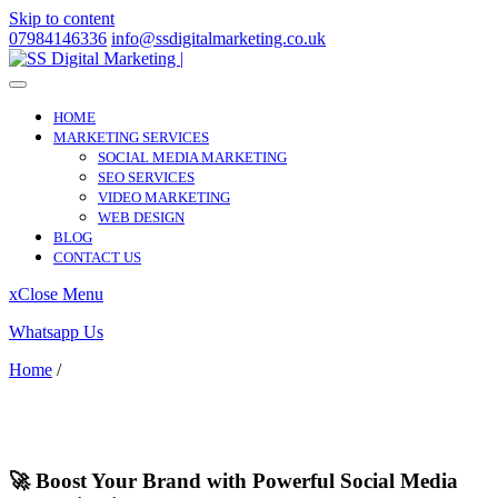
Skip to content
07984146336
info@ssdigitalmarketing.co.uk
HOME
MARKETING SERVICES
SOCIAL MEDIA MARKETING
SEO SERVICES
VIDEO MARKETING
WEB DESIGN
BLOG
CONTACT US
x
Close Menu
Whatsapp Us
Home
/
Tottenham Hale
Tottenham Hale
🚀 Boost Your Brand with Powerful Social Media