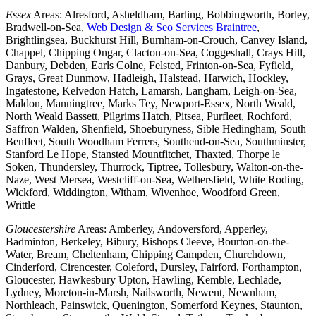
Essex
Areas: Alresford, Asheldham, Barling, Bobbingworth, Borley,
Bradwell-on-Sea,
Web Design & Seo Services Braintree
,
Brightlingsea, Buckhurst Hill, Burnham-on-Crouch, Canvey Island,
Chappel, Chipping Ongar, Clacton-on-Sea, Coggeshall, Crays Hill,
Danbury, Debden, Earls Colne, Felsted, Frinton-on-Sea, Fyfield,
Grays, Great Dunmow, Hadleigh, Halstead, Harwich, Hockley,
Ingatestone, Kelvedon Hatch, Lamarsh, Langham, Leigh-on-Sea,
Maldon, Manningtree, Marks Tey, Newport-Essex, North Weald,
North Weald Bassett, Pilgrims Hatch, Pitsea, Purfleet, Rochford,
Saffron Walden, Shenfield, Shoeburyness, Sible Hedingham, South
Benfleet, South Woodham Ferrers, Southend-on-Sea, Southminster,
Stanford Le Hope, Stansted Mountfitchet, Thaxted, Thorpe le
Soken, Thundersley, Thurrock, Tiptree, Tollesbury, Walton-on-the-
Naze, West Mersea, Westcliff-on-Sea, Wethersfield, White Roding,
Wickford, Widdington, Witham, Wivenhoe, Woodford Green,
Writtle
Gloucestershire
Areas: Amberley, Andoversford, Apperley,
Badminton, Berkeley, Bibury, Bishops Cleeve, Bourton-on-the-
Water, Bream, Cheltenham, Chipping Campden, Churchdown,
Cinderford, Cirencester, Coleford, Dursley, Fairford, Forthampton,
Gloucester, Hawkesbury Upton, Hawling, Kemble, Lechlade,
Lydney, Moreton-in-Marsh, Nailsworth, Newent, Newnham,
Northleach, Painswick, Quenington, Somerford Keynes, Staunton,