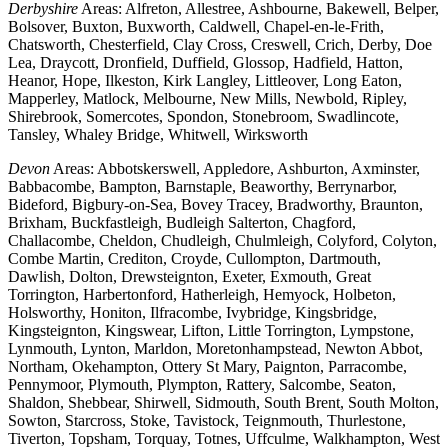
Derbyshire
Areas: Alfreton, Allestree, Ashbourne, Bakewell, Belper,
Bolsover, Buxton, Buxworth, Caldwell, Chapel-en-le-Frith,
Chatsworth, Chesterfield, Clay Cross, Creswell, Crich, Derby, Doe
Lea, Draycott, Dronfield, Duffield, Glossop, Hadfield, Hatton,
Heanor, Hope, Ilkeston, Kirk Langley, Littleover, Long Eaton,
Mapperley, Matlock, Melbourne, New Mills, Newbold, Ripley,
Shirebrook, Somercotes, Spondon, Stonebroom, Swadlincote,
Tansley, Whaley Bridge, Whitwell, Wirksworth
Devon
Areas: Abbotskerswell, Appledore, Ashburton, Axminster,
Babbacombe, Bampton, Barnstaple, Beaworthy, Berrynarbor,
Bideford, Bigbury-on-Sea, Bovey Tracey, Bradworthy, Braunton,
Brixham, Buckfastleigh, Budleigh Salterton, Chagford,
Challacombe, Cheldon, Chudleigh, Chulmleigh, Colyford, Colyton,
Combe Martin, Crediton, Croyde, Cullompton, Dartmouth,
Dawlish, Dolton, Drewsteignton, Exeter, Exmouth, Great
Torrington, Harbertonford, Hatherleigh, Hemyock, Holbeton,
Holsworthy, Honiton, Ilfracombe, Ivybridge, Kingsbridge,
Kingsteignton, Kingswear, Lifton, Little Torrington, Lympstone,
Lynmouth, Lynton, Marldon, Moretonhampstead, Newton Abbot,
Northam, Okehampton, Ottery St Mary, Paignton, Parracombe,
Pennymoor, Plymouth, Plympton, Rattery, Salcombe, Seaton,
Shaldon, Shebbear, Shirwell, Sidmouth, South Brent, South Molton,
Sowton, Starcross, Stoke, Tavistock, Teignmouth, Thurlestone,
Tiverton, Topsham, Torquay, Totnes, Uffculme, Walkhampton, West