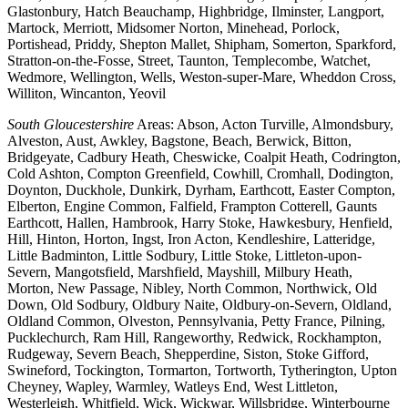
Glastonbury, Hatch Beauchamp, Highbridge, Ilminster, Langport,
Martock, Merriott, Midsomer Norton, Minehead, Porlock,
Portishead, Priddy, Shepton Mallet, Shipham, Somerton, Sparkford,
Stratton-on-the-Fosse, Street, Taunton, Templecombe, Watchet,
Wedmore, Wellington, Wells, Weston-super-Mare, Wheddon Cross,
Williton, Wincanton, Yeovil
South Gloucestershire
Areas: Abson, Acton Turville, Almondsbury,
Alveston, Aust, Awkley, Bagstone, Beach, Berwick, Bitton,
Bridgeyate, Cadbury Heath, Cheswicke, Coalpit Heath, Codrington,
Cold Ashton, Compton Greenfield, Cowhill, Cromhall, Dodington,
Doynton, Duckhole, Dunkirk, Dyrham, Earthcott, Easter Compton,
Elberton, Engine Common, Falfield, Frampton Cotterell, Gaunts
Earthcott, Hallen, Hambrook, Harry Stoke, Hawkesbury, Henfield,
Hill, Hinton, Horton, Ingst, Iron Acton, Kendleshire, Latteridge,
Little Badminton, Little Sodbury, Little Stoke, Littleton-upon-
Severn, Mangotsfield, Marshfield, Mayshill, Milbury Heath,
Morton, New Passage, Nibley, North Common, Northwick, Old
Down, Old Sodbury, Oldbury Naite, Oldbury-on-Severn, Oldland,
Oldland Common, Olveston, Pennsylvania, Petty France, Pilning,
Pucklechurch, Ram Hill, Rangeworthy, Redwick, Rockhampton,
Rudgeway, Severn Beach, Shepperdine, Siston, Stoke Gifford,
Swineford, Tockington, Tormarton, Tortworth, Tytherington, Upton
Cheyney, Wapley, Warmley, Watleys End, West Littleton,
Westerleigh, Whitfield, Wick, Wickwar, Willsbridge, Winterbourne