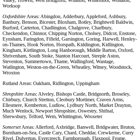
Valley, Trowell, West Bridgford, Whatton, Whitemoor, Wollaton,
Worksop
Oxfordshire
Areas: Abingdon, Adderbury, Appleford, Ashbury,
Banbury, Benson, Bicester, Bloxham, Botley, Brightwell Baldwin,
Burford, Carterton, Chadlington, Chalgrove, Charlbury,
Checkendon, Chinnor, Chipping Norton, Cholsey, Didcot, Enstone,
Eynsham, Faringdon, Fifield, Garsington, Goring, Harwell, Henley-
on-Thames, Hook Norton, Horspath, Kiddington, Kidlington,
Kingham, Kirtlington, Long Hanborough, Middle Barton, Oxford,
Shrivenham, South Stoke, Stanton Harcourt, Steeple Aston,
Steventon, Summertown, Thame, Wallingford, Wantage,
Watlington, Weston-on-the-Green, Wheatley, Witney, Woodstock,
Wroxton
Rutland Areas: Oakham, Ridlington, Uppingham
Shropshire
Areas: Alveley, Bishops Castle, Bridgnorth, Broseley,
Chirbury, Church Stretton, Cleobury Mortimer, Craven Arms,
Ellesmere, Kemberton, Ludlow, Lydbury North, Market Drayton,
Much Wenlock, Newport Shropshire, Oswestry, Shifnal,
Shrewsbury, Telford, Wem, Whittington, Wroxeter
Somerset
Areas: Allerford, Axbridge, Banwell, Bridgwater, Bruton,
Burnham-on-Sea, Castle Cary, Chard, Cheddar, Crewkerne, Curry
Rivel, Dulverton, Evercreech, Farmborough, Flaxpool, Frome,