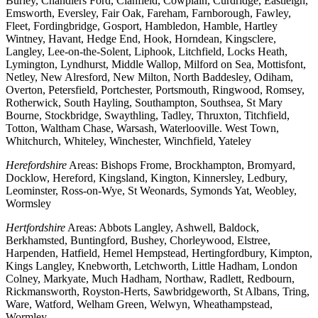
Burley, Chandlers Ford, Clanfield, Cowplain, Curdridge, Eastleigh,
Emsworth, Eversley, Fair Oak, Fareham, Farnborough, Fawley,
Fleet, Fordingbridge, Gosport, Hambledon, Hamble, Hartley
Wintney, Havant, Hedge End, Hook, Horndean, Kingsclere,
Langley, Lee-on-the-Solent, Liphook, Litchfield, Locks Heath,
Lymington, Lyndhurst, Middle Wallop, Milford on Sea, Mottisfont,
Netley, New Alresford, New Milton, North Baddesley, Odiham,
Overton, Petersfield, Portchester, Portsmouth, Ringwood, Romsey,
Rotherwick, South Hayling, Southampton, Southsea, St Mary
Bourne, Stockbridge, Swaythling, Tadley, Thruxton, Titchfield,
Totton, Waltham Chase, Warsash, Waterlooville. West Town,
Whitchurch, Whiteley, Winchester, Winchfield, Yateley
Herefordshire
Areas: Bishops Frome, Brockhampton, Bromyard,
Docklow, Hereford, Kingsland, Kington, Kinnersley, Ledbury,
Leominster, Ross-on-Wye, St Weonards, Symonds Yat, Weobley,
Wormsley
Hertfordshire
Areas: Abbots Langley, Ashwell, Baldock,
Berkhamsted, Buntingford, Bushey, Chorleywood, Elstree,
Harpenden, Hatfield, Hemel Hempstead, Hertingfordbury, Kimpton,
Kings Langley, Knebworth, Letchworth, Little Hadham, London
Colney, Markyate, Much Hadham, Northaw, Radlett, Redbourn,
Rickmansworth, Royston-Herts, Sawbridgeworth, St Albans, Tring,
Ware, Watford, Welham Green, Welwyn, Wheathampstead,
Wormley