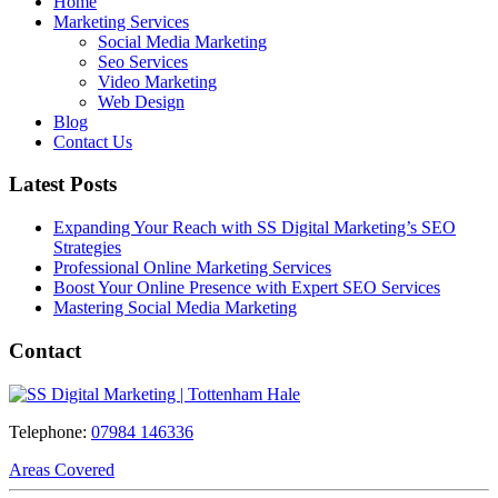
Home
Marketing Services
Social Media Marketing
Seo Services
Video Marketing
Web Design
Blog
Contact Us
Latest Posts
Expanding Your Reach with SS Digital Marketing’s SEO
Strategies
Professional Online Marketing Services
Boost Your Online Presence with Expert SEO Services
Mastering Social Media Marketing
Contact
Telephone:
07984 146336
Areas Covered