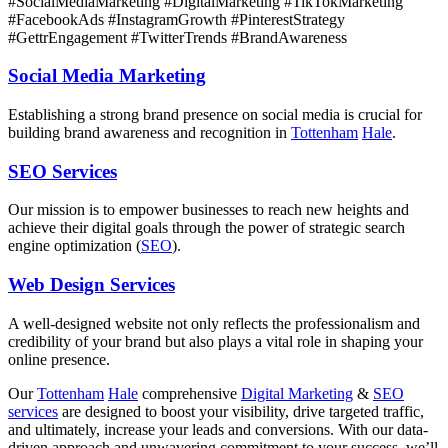
#SocialMediaMarketing #DigitalMarketing #TikTokMarketing
#FacebookAds #InstagramGrowth #PinterestStrategy
#GettrEngagement #TwitterTrends #BrandAwareness
Social Media Marketing
Establishing a strong brand presence on social media is crucial for
building brand awareness and recognition in
Tottenham
Hale
.
SEO Services
Our mission is to empower businesses to reach new heights and
achieve their digital goals through the power of strategic search
engine optimization (
SEO
).
Web Design Services
A well-designed website not only reflects the professionalism and
credibility of your brand but also plays a vital role in shaping your
online presence.
Our
Tottenham
Hale
comprehensive
Digital Marketing
&
SEO
services
are designed to boost your visibility, drive targeted traffic,
and ultimately, increase your leads and conversions. With our data-
driven approach and unwavering commitment to your success, we’ll