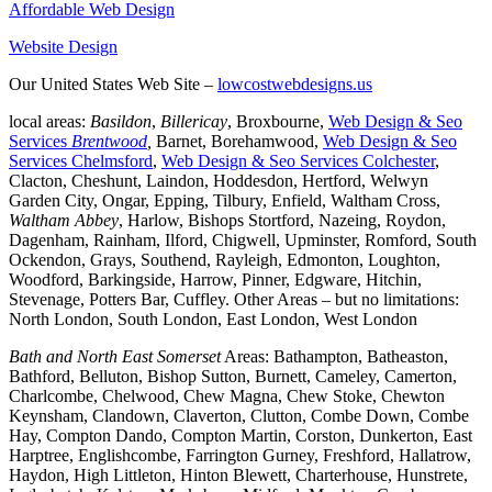
Affordable Web Design
Website Design
Our United States Web Site –
lowcostwebdesigns.us
local areas:
Basildon
,
Billericay
, Broxbourne,
Web Design & Seo
Services
Brentwood
,
Barnet, Borehamwood,
Web Design & Seo
Services Chelmsford
,
Web Design & Seo Services Colchester
,
Clacton, Cheshunt, Laindon, Hoddesdon, Hertford, Welwyn
Garden City, Ongar, Epping, Tilbury, Enfield, Waltham Cross,
Waltham Abbey
, Harlow, Bishops Stortford, Nazeing, Roydon,
Dagenham, Rainham, Ilford, Chigwell, Upminster, Romford, South
Ockendon, Grays, Southend, Rayleigh, Edmonton, Loughton,
Woodford, Barkingside, Harrow, Pinner, Edgware, Hitchin,
Stevenage, Potters Bar, Cuffley. Other Areas – but no limitations:
North London, South London, East London, West London
Bath and North East Somerset
Areas: Bathampton, Batheaston,
Bathford, Belluton, Bishop Sutton, Burnett, Cameley, Camerton,
Charlcombe, Chelwood, Chew Magna, Chew Stoke, Chewton
Keynsham, Clandown, Claverton, Clutton, Combe Down, Combe
Hay, Compton Dando, Compton Martin, Corston, Dunkerton, East
Harptree, Englishcombe, Farrington Gurney, Freshford, Hallatrow,
Haydon, High Littleton, Hinton Blewett, Charterhouse, Hunstrete,