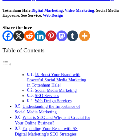
Tottenham Hale
Digital Marketing
,
Video Marketing
, Social Media
Exposure, Seo Service,
Web Design
Share the love
Table of Contents
🚀 Boost Your Brand with
Powerful Social Media Marketing
in Tottenham Hale!
Social Media Marketing
SEO Services
Web Design Services
Understanding the Importance of
Social Media Marketing
What is SEO and Why is it Crucial for
Your Online Business?
Expanding Your Reach with SS
Digital Marketing’s SEO Strategies