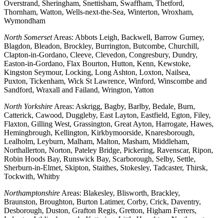
Overstrand, Sheringham, Snettisham, Swaffham, Thetford,
Thornham, Watton, Wells-next-the-Sea, Winterton, Wroxham,
Wymondham
North Somerset
Areas: Abbots Leigh, Backwell, Barrow Gurney,
Blagdon, Bleadon, Brockley, Burrington, Butcombe, Churchill,
Clapton-in-Gordano, Cleeve, Clevedon, Congresbury, Dundry,
Easton-in-Gordano, Flax Bourton, Hutton, Kenn, Kewstoke,
Kingston Seymour, Locking, Long Ashton, Loxton, Nailsea,
Puxton, Tickenham, Wick St Lawrence, Winford, Winscombe and
Sandford, Wraxall and Failand, Wrington, Yatton
North Yorkshire
Areas: Askrigg, Bagby, Barlby, Bedale, Burn,
Catterick, Cawood, Duggleby, East Layton, Eastfield, Egton, Filey,
Flaxton, Gilling West, Grassington, Great Ayton, Harrogate, Hawes,
Hemingbrough, Kellington, Kirkbymoorside, Knaresborough,
Lealholm, Leyburn, Malham, Malton, Masham, Middleham,
Northallerton, Norton, Pateley Bridge, Pickering, Ravenscar, Ripon,
Robin Hoods Bay, Runswick Bay, Scarborough, Selby, Settle,
Sherburn-in-Elmet, Skipton, Staithes, Stokesley, Tadcaster, Thirsk,
Tockwith, Whitby
Northamptonshire
Areas: Blakesley, Blisworth, Brackley,
Braunston, Broughton, Burton Latimer, Corby, Crick, Daventry,
Desborough, Duston, Grafton Regis, Gretton, Higham Ferrers,