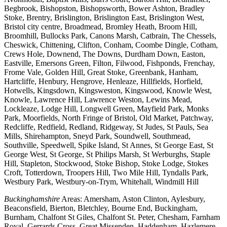
Begbrook, Bishopston, Bishopsworth, Bower Ashton, Bradley
Stoke, Brentry, Brislington, Brislington East, Brislington West,
Bristol city centre, Broadmead, Bromley Heath, Broom Hill,
Broomhill, Bullocks Park, Canons Marsh, Catbrain, The Chessels,
Cheswick, Chittening, Clifton, Conham, Coombe Dingle, Cotham,
Crews Hole, Downend, The Downs, Durdham Down, Easton,
Eastville, Emersons Green, Filton, Filwood, Fishponds, Frenchay,
Frome Vale, Golden Hill, Great Stoke, Greenbank, Hanham,
Hartcliffe, Henbury, Hengrove, Henleaze, Hillfields, Horfield,
Hotwells, Kingsdown, Kingsweston, Kingswood, Knowle West,
Knowle, Lawrence Hill, Lawrence Weston, Lewins Mead,
Lockleaze, Lodge Hill, Longwell Green, Mayfield Park, Monks
Park, Moorfields, North Fringe of Bristol, Old Market, Patchway,
Redcliffe, Redfield, Redland, Ridgeway, St Judes, St Pauls, Sea
Mills, Shirehampton, Sneyd Park, Soundwell, Southmead,
Southville, Speedwell, Spike Island, St Annes, St George East, St
George West, St George, St Philips Marsh, St Werburghs, Staple
Hill, Stapleton, Stockwood, Stoke Bishop, Stoke Lodge, Stokes
Croft, Totterdown, Troopers Hill, Two Mile Hill, Tyndalls Park,
Westbury Park, Westbury-on-Trym, Whitehall, Windmill Hill
Buckinghamshire
Areas: Amersham, Aston Clinton, Aylesbury,
Beaconsfield, Bierton, Bletchley, Bourne End, Buckingham,
Burnham, Chalfont St Giles, Chalfont St. Peter, Chesham, Farnham
Royal, Gerrards Cross, Great Missenden, Haddenham, Hazlemere,