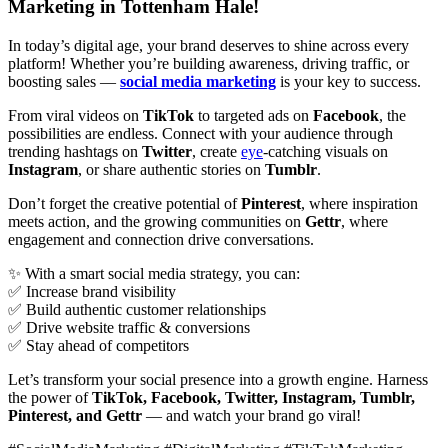
Marketing in Tottenham Hale!
In today’s digital age, your brand deserves to shine across every
platform! Whether you’re building awareness, driving traffic, or
boosting sales —
social media marketing
is your key to success.
From viral videos on
TikTok
to targeted ads on
Facebook
, the
possibilities are endless. Connect with your audience through
trending hashtags on
Twitter
, create
eye
-catching visuals on
Instagram
, or share authentic stories on
Tumblr
.
Don’t forget the creative potential of
Pinterest
, where inspiration
meets action, and the growing communities on
Gettr
, where
engagement and connection drive conversations.
✨ With a smart social media strategy, you can:
✅ Increase brand visibility
✅ Build authentic customer relationships
✅ Drive website traffic & conversions
✅ Stay ahead of competitors
Let’s transform your social presence into a growth engine. Harness
the power of
TikTok, Facebook, Twitter, Instagram, Tumblr,
Pinterest, and Gettr
— and watch your brand go viral!