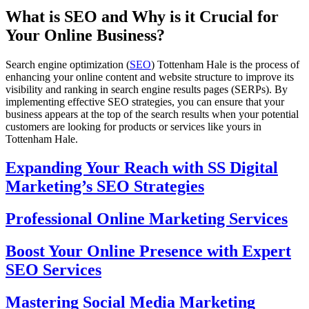
What is SEO and Why is it Crucial for
Your Online Business?
Search engine optimization (
SEO
) Tottenham Hale is the process of
enhancing your online content and website structure to improve its
visibility and ranking in search engine results pages (SERPs). By
implementing effective SEO strategies, you can ensure that your
business appears at the top of the search results when your potential
customers are looking for products or services like yours in
Tottenham Hale.
Expanding Your Reach with SS Digital
Marketing’s SEO Strategies
Professional Online Marketing Services
Boost Your Online Presence with Expert
SEO Services
Mastering Social Media Marketing