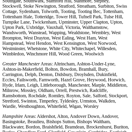
Southgate, Southwark, Stamford Hill, Stanmore, Stepney,
Stockwell, Stoke Newington, Stratford, Streatham, Surbiton, Swiss
Cottage, Sydenham, Tolworth, Tooting, Tooting Bec, Tottenham,
Tottenham Hale, Totteridge, Tower Hill, Tufnell Park, Tulse Hill,
Turnpike Lane, Twickenham, Upminster, Upper Clapton, Upton,
Upton Park, Uxbridge, Vauxhall, Victoria, Walthamstow,
Wandsworth, Wanstead, Wapping, Wealdstone, Wembley, West
Brompton, West Drayton, West Ealing, West Ham, West
Hampstead, West Hendon, West Kensington, West Norwood,
Westminster, Whetstone, White City, Whitechapel, Willesden,
Wimbledon, Winchmore Hill, Wood Green, Woolwich
Greater Manchester
Areas: Altrincham, Ashton-Under-Lyne,
Ashton-in-Makerfield, Bolton, Bowdon, Bramhall, Bury,
Carrington, Delph, Denton, Didsbury, Droylsden, Dukinfield,
Eccles, Failsworth, Farnworth, Hazel Grove, Heywood, Horwich,
Hyde, Irlam, Leigh, Littleborough, Manchester, Marple, Middleton,
Milnrow, Mossley, Oldham, Orrell, Prestwich, Radcliffe,
Ramsbottom, Rochdale, Romiley, Royton, Sale, Salford, Stockport,
Stretford, Swinton, Timperley, Tyldesley, Urmston, Walkden,
Wardle, Westhoughton, Whitefield, Wigan, Worsley
Hampshire
Areas: Aldershot, Alton, Andover Down, Andover,
Basingstoke, Beaulieu, Bishops Sutton, Bishops Waltham,
Blackwater, Bordon, Braishfield, Bramdean, Brockenhurst, Buriton,