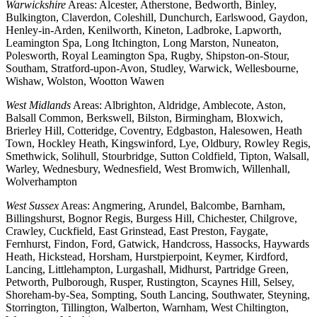
Warwickshire
Areas: Alcester, Atherstone, Bedworth, Binley,
Bulkington, Claverdon, Coleshill, Dunchurch, Earlswood, Gaydon,
Henley-in-Arden, Kenilworth, Kineton, Ladbroke, Lapworth,
Leamington Spa, Long Itchington, Long Marston, Nuneaton,
Polesworth, Royal Leamington Spa, Rugby, Shipston-on-Stour,
Southam, Stratford-upon-Avon, Studley, Warwick, Wellesbourne,
Wishaw, Wolston, Wootton Wawen
West Midlands
Areas: Albrighton, Aldridge, Amblecote, Aston,
Balsall Common, Berkswell, Bilston, Birmingham, Bloxwich,
Brierley Hill, Cotteridge, Coventry, Edgbaston, Halesowen, Heath
Town, Hockley Heath, Kingswinford, Lye, Oldbury, Rowley Regis,
Smethwick, Solihull, Stourbridge, Sutton Coldfield, Tipton, Walsall,
Warley, Wednesbury, Wednesfield, West Bromwich, Willenhall,
Wolverhampton
West Sussex
Areas: Angmering, Arundel, Balcombe, Barnham,
Billingshurst, Bognor Regis, Burgess Hill, Chichester, Chilgrove,
Crawley, Cuckfield, East Grinstead, East Preston, Faygate,
Fernhurst, Findon, Ford, Gatwick, Handcross, Hassocks, Haywards
Heath, Hickstead, Horsham, Hurstpierpoint, Keymer, Kirdford,
Lancing, Littlehampton, Lurgashall, Midhurst, Partridge Green,
Petworth, Pulborough, Rusper, Rustington, Scaynes Hill, Selsey,
Shoreham-by-Sea, Sompting, South Lancing, Southwater, Steyning,
Storrington, Tillington, Walberton, Warnham, West Chiltington,