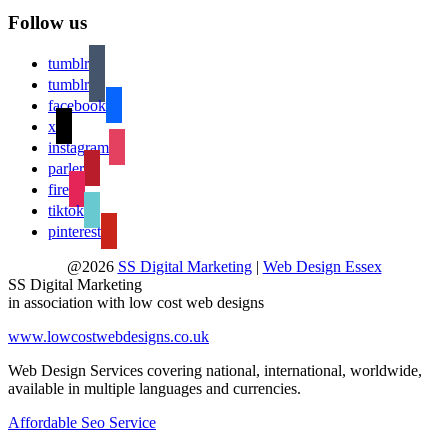
Follow us
tumblr
tumblr
facebook
x
instagram
parler
fire
tiktok
pinterest
@2026
SS Digital Marketing
|
Web Design Essex
SS Digital Marketing
in association with low cost web designs
www.lowcostwebdesigns.co.uk
Web Design Services covering national, international, worldwide,
available in multiple languages and currencies.
Affordable Seo Service