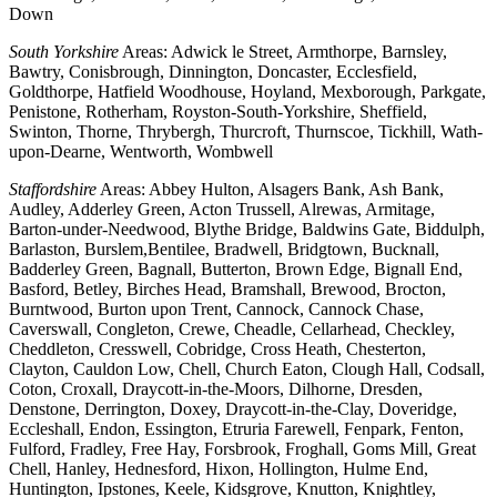
Down
South Yorkshire
Areas: Adwick le Street, Armthorpe, Barnsley,
Bawtry, Conisbrough, Dinnington, Doncaster, Ecclesfield,
Goldthorpe, Hatfield Woodhouse, Hoyland, Mexborough, Parkgate,
Penistone, Rotherham, Royston-South-Yorkshire, Sheffield,
Swinton, Thorne, Thrybergh, Thurcroft, Thurnscoe, Tickhill, Wath-
upon-Dearne, Wentworth, Wombwell
Staffordshire
Areas: Abbey Hulton, Alsagers Bank, Ash Bank,
Audley, Adderley Green, Acton Trussell, Alrewas, Armitage,
Barton-under-Needwood, Blythe Bridge, Baldwins Gate, Biddulph,
Barlaston, Burslem,Bentilee, Bradwell, Bridgtown, Bucknall,
Badderley Green, Bagnall, Butterton, Brown Edge, Bignall End,
Basford, Betley, Birches Head, Bramshall, Brewood, Brocton,
Burntwood, Burton upon Trent, Cannock, Cannock Chase,
Caverswall, Congleton, Crewe, Cheadle, Cellarhead, Checkley,
Cheddleton, Cresswell, Cobridge, Cross Heath, Chesterton,
Clayton, Cauldon Low, Chell, Church Eaton, Clough Hall, Codsall,
Coton, Croxall, Draycott-in-the-Moors, Dilhorne, Dresden,
Denstone, Derrington, Doxey, Draycott-in-the-Clay, Doveridge,
Eccleshall, Endon, Essington, Etruria Farewell, Fenpark, Fenton,
Fulford, Fradley, Free Hay, Forsbrook, Froghall, Goms Mill, Great
Chell, Hanley, Hednesford, Hixon, Hollington, Hulme End,
Huntington, Ipstones, Keele, Kidsgrove, Knutton, Knightley,