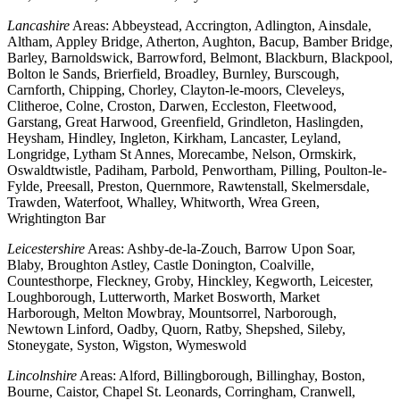
Lancashire
Areas: Abbeystead, Accrington, Adlington, Ainsdale,
Altham, Appley Bridge, Atherton, Aughton, Bacup, Bamber Bridge,
Barley, Barnoldswick, Barrowford, Belmont, Blackburn, Blackpool,
Bolton le Sands, Brierfield, Broadley, Burnley, Burscough,
Carnforth, Chipping, Chorley, Clayton-le-moors, Cleveleys,
Clitheroe, Colne, Croston, Darwen, Eccleston, Fleetwood,
Garstang, Great Harwood, Greenfield, Grindleton, Haslingden,
Heysham, Hindley, Ingleton, Kirkham, Lancaster, Leyland,
Longridge, Lytham St Annes, Morecambe, Nelson, Ormskirk,
Oswaldtwistle, Padiham, Parbold, Penwortham, Pilling, Poulton-le-
Fylde, Preesall, Preston, Quernmore, Rawtenstall, Skelmersdale,
Trawden, Waterfoot, Whalley, Whitworth, Wrea Green,
Wrightington Bar
Leicestershire
Areas: Ashby-de-la-Zouch, Barrow Upon Soar,
Blaby, Broughton Astley, Castle Donington, Coalville,
Countesthorpe, Fleckney, Groby, Hinckley, Kegworth, Leicester,
Loughborough, Lutterworth, Market Bosworth, Market
Harborough, Melton Mowbray, Mountsorrel, Narborough,
Newtown Linford, Oadby, Quorn, Ratby, Shepshed, Sileby,
Stoneygate, Syston, Wigston, Wymeswold
Lincolnshire
Areas: Alford, Billingborough, Billinghay, Boston,
Bourne, Caistor, Chapel St. Leonards, Corringham, Cranwell,