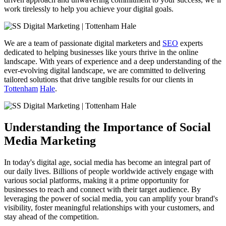
work tirelessly to help you achieve your digital goals.
We are a team of passionate digital marketers and
SEO
experts
dedicated to helping businesses like yours thrive in the online
landscape. With years of experience and a deep understanding of the
ever-evolving digital landscape, we are committed to delivering
tailored solutions that drive tangible results for our clients in
Tottenham
Hale
.
Understanding the Importance of Social
Media Marketing
In today's digital age, social media has become an integral part of
our daily lives. Billions of people worldwide actively engage with
various social platforms, making it a prime opportunity for
businesses to reach and connect with their target audience. By
leveraging the power of social media, you can amplify your brand's
visibility, foster meaningful relationships with your customers, and
stay ahead of the competition.