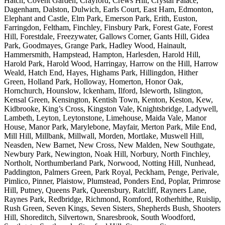
Hatch, Covent Garden, Crayford, Crews Hill, Crystal Palace,
Dagenham, Dalston, Dulwich, Earls Court, East Ham, Edmonton,
Elephant and Castle, Elm Park, Emerson Park, Erith, Euston,
Farringdon, Feltham, Finchley, Finsbury Park, Forest Gate, Forest
Hill, Forestdale, Freezywater, Gallows Corner, Gants Hill, Gidea
Park, Goodmayes, Grange Park, Hadley Wood, Hainault,
Hammersmith, Hampstead, Hampton, Harlesden, Harold Hill,
Harold Park, Harold Wood, Harringay, Harrow on the Hill, Harrow
Weald, Hatch End, Hayes, Highams Park, Hillingdon, Hither
Green, Holland Park, Holloway, Homerton, Honor Oak,
Hornchurch, Hounslow, Ickenham, Ilford, Isleworth, Islington,
Kensal Green, Kensington, Kentish Town, Kenton, Keston, Kew,
Kidbrooke, King’s Cross, Kingston Vale, Knightsbridge, Ladywell,
Lambeth, Leyton, Leytonstone, Limehouse, Maida Vale, Manor
House, Manor Park, Marylebone, Mayfair, Merton Park, Mile End,
Mill Hill, Millbank, Millwall, Morden, Mortlake, Muswell Hill,
Neasden, New Barnet, New Cross, New Malden, New Southgate,
Newbury Park, Newington, Noak Hill, Norbury, North Finchley,
Northolt, Northumberland Park, Norwood, Notting Hill, Nunhead,
Paddington, Palmers Green, Park Royal, Peckham, Penge, Perivale,
Pimlico, Pinner, Plaistow, Plumstead, Ponders End, Poplar, Primrose
Hill, Putney, Queens Park, Queensbury, Ratcliff, Rayners Lane,
Raynes Park, Redbridge, Richmond, Romford, Rotherhithe, Ruislip,
Rush Green, Seven Kings, Seven Sisters, Shepherds Bush, Shooters
Hill, Shoreditch, Silvertown, Snaresbrook, South Woodford,