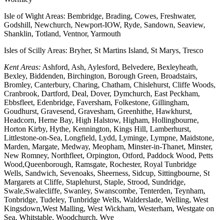
Isle of Wight Areas: Bembridge, Brading, Cowes, Freshwater,
Godshill, Newchurch, Newport-IOW, Ryde, Sandown, Seaview,
Shanklin, Totland, Ventnor, Yarmouth
Isles of Scilly Areas: Bryher, St Martins Island, St Marys, Tresco
Kent Areas:
Ashford, Ash, Aylesford, Belvedere, Bexleyheath,
Bexley, Biddenden, Birchington, Borough Green, Broadstairs,
Bromley, Canterbury, Charing, Chatham, Chislehurst, Cliffe Woods,
Cranbrook, Dartford, Deal, Dover, Dymchurch, East Peckham,
Ebbsfleet, Edenbridge, Faversham, Folkestone, Gillingham,
Goudhurst, Gravesend, Gravesham, Greenhithe, Hawkhurst,
Headcorn, Herne Bay, High Halstow, Higham, Hollingbourne,
Horton Kirby, Hythe, Kennington, Kings Hill, Lamberhurst,
Littlestone-on-Sea, Longfield, Lydd, Lyminge, Lympne, Maidstone,
Marden, Margate, Medway, Meopham, Minster-in-Thanet, Minster,
New Romney, Northfleet, Orpington, Otford, Paddock Wood, Petts
Wood,Queenborough, Ramsgate, Rochester, Royal Tunbridge
Wells, Sandwich, Sevenoaks, Sheerness, Sidcup, Sittingbourne, St
Margarets at Cliffe, Staplehurst, Staple, Strood, Sundridge,
Swale,Swalecliffe, Swanley, Swanscombe, Tenterden, Teynham,
Tonbridge, Tudeley, Tunbridge Wells, Walderslade, Welling, West
Kingsdown,West Malling, West Wickham, Westerham, Westgate on
Sea, Whitstable, Woodchurch, Wye