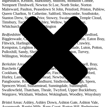
Inglesbatch, Kelston, Marksbury, Midford, Monkton Combe,
Nempnett Thrubwell, Newton St Loe, North Stoke, Norton
Malreward, Paulton, Peasedown St John, Pensford, Priston, Publow,
Queen Charlton, St Catherine, Saltford, Shoscombe, Southstoke,
Stanton Drew, Stanton Prior, Stowey, Swainswick, Temple Cloud,
Timsbury, Tucking Mill, Ubley, Wellow, West Harptree,
Whitchurch, Woollard, Writhlington
Bedfordshire
Areas: Ampthill, Arlesey, Barton-le-Clay, Bedford,
Biggleswade, Caddington, Cople, Cranfield, Dunstable, Eaton Bray,
Flitwick, Harlington, Houghton Regis, Husborne Crawley,
Kempston, Leighton Buzzard, Lidlington, Linslade, Luton, Potton,
Pulloxhill, Sandy, Shefford, Stotfold, Toddington, Turvey,
Willington, Woburn, Wootton
Berkshire
Areas: Aldermaston, Ascot, Binfield, Bracknell, Bray,
Burchetts Green, Caversham, Chieveley, Colnbrook, Compton,
Cookham, Crowthorne, Datchet, Finchampstead, Hungerford,
Hurley, Lambourn, Maidenhead, Newbury, Oakley Green,
Pangbourne, Reading, Sandhurst, Sindlesham, Slough, Speen,
Spencers Wood, Sulhamstead, Sunningdale, Sunninghill,
Swallowfield, Thatcham, Theale, Twyford, Upper Bucklebury,
Wargrave, Wickham, Windsor, Wokingham, Woodley, Wraysbury
Bristol
Areas: Ashley, Ashley Down, Ashton Gate, Ashton Vale,
Avonmouth, Baptist Mills, Barrs Court, Barton Hill, Bedminster,