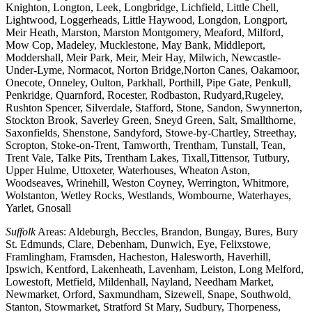
Knighton, Longton, Leek, Longbridge, Lichfield, Little Chell,
Lightwood, Loggerheads, Little Haywood, Longdon, Longport,
Meir Heath, Marston, Marston Montgomery, Meaford, Milford,
Mow Cop, Madeley, Mucklestone, May Bank, Middleport,
Moddershall, Meir Park, Meir, Meir Hay, Milwich, Newcastle-
Under-Lyme, Normacot, Norton Bridge,Norton Canes, Oakamoor,
Onecote, Onneley, Oulton, Parkhall, Porthill, Pipe Gate, Penkull,
Penkridge, Quarnford, Rocester, Rodbaston, Rudyard,Rugeley,
Rushton Spencer, Silverdale, Stafford, Stone, Sandon, Swynnerton,
Stockton Brook, Saverley Green, Sneyd Green, Salt, Smallthorne,
Saxonfields, Shenstone, Sandyford, Stowe-by-Chartley, Streethay,
Scropton, Stoke-on-Trent, Tamworth, Trentham, Tunstall, Tean,
Trent Vale, Talke Pits, Trentham Lakes, Tixall,Tittensor, Tutbury,
Upper Hulme, Uttoxeter, Waterhouses, Wheaton Aston,
Woodseaves, Wrinehill, Weston Coyney, Werrington, Whitmore,
Wolstanton, Wetley Rocks, Westlands, Wombourne, Waterhayes,
Yarlet, Gnosall
Suffolk
Areas: Aldeburgh, Beccles, Brandon, Bungay, Bures, Bury
St. Edmunds, Clare, Debenham, Dunwich, Eye, Felixstowe,
Framlingham, Framsden, Hacheston, Halesworth, Haverhill,
Ipswich, Kentford, Lakenheath, Lavenham, Leiston, Long Melford,
Lowestoft, Metfield, Mildenhall, Nayland, Needham Market,
Newmarket, Orford, Saxmundham, Sizewell, Snape, Southwold,
Stanton, Stowmarket, Stratford St Mary, Sudbury, Thorpeness,