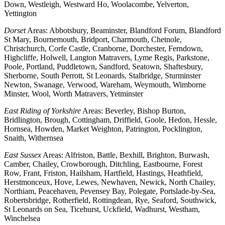
Down, Westleigh, Westward Ho, Woolacombe, Yelverton,
Yettington
Dorset
Areas: Abbotsbury, Beaminster, Blandford Forum, Blandford
St Mary, Bournemouth, Bridport, Charmouth, Chetnole,
Christchurch, Corfe Castle, Cranborne, Dorchester, Ferndown,
Highcliffe, Holwell, Langton Matravers, Lyme Regis, Parkstone,
Poole, Portland, Puddletown, Sandford, Seatown, Shaftesbury,
Sherborne, South Perrott, St Leonards, Stalbridge, Sturminster
Newton, Swanage, Verwood, Wareham, Weymouth, Wimborne
Minster, Wool, Worth Matravers, Yetminster
East Riding of Yorkshire
Areas: Beverley, Bishop Burton,
Bridlington, Brough, Cottingham, Driffield, Goole, Hedon, Hessle,
Hornsea, Howden, Market Weighton, Patrington, Pocklington,
Snaith, Withernsea
East Sussex
Areas: Alfriston, Battle, Bexhill, Brighton, Burwash,
Camber, Chailey, Crowborough, Ditchling, Eastbourne, Forest
Row, Frant, Friston, Hailsham, Hartfield, Hastings, Heathfield,
Herstmonceux, Hove, Lewes, Newhaven, Newick, North Chailey,
Northiam, Peacehaven, Pevensey Bay, Polegate, Portslade-by-Sea,
Robertsbridge, Rotherfield, Rottingdean, Rye, Seaford, Southwick,
St Leonards on Sea, Ticehurst, Uckfield, Wadhurst, Westham,
Winchelsea