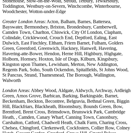
Stonehouse, Stow-on-the-Wold, Stroud, Tetbury, Tewkesbury,
Toddington, Westbury-on-Severn, Winchcombe, Winterbourne,
Woodchester, Wotton-under-Edge
Greater London
Areas: Acton, Balham, Barnes, Battersea,
Bayswater, Bermondsey, Brixton, Brondesbury, Camberwell,
Camden Town, Charlton, Chiswick, City Of London, Clapham,
Colindale, Cricklewood, Crouch End, Deptford, Ealing, East
Dulwich, East Finchley, Eltham, Friern Barnet, Fulham, Golders
Green, Greenford, Greenwich, Hackney, Hanwell, Havering,
Havering-atte-Bower, Hendon, Herne Hill, Highbury, Highgate,
Holborn, Hornsey, Hoxton, Isle of Dogs, Kilburn, Kingsbury,
Kingston upon Thames, Lewisham, Merton, New Addington,
Regents Park, Soho, South Ockendon, Spitalfields, St Johns Wood,
St Pancras, Strand, Thamesmead, The Borough, Wallington,
Walworth
London
Areas: Abbey Wood, Aldgate, Aldwych, Archway, Ardleigh
Green, Arnos Grove, Barbican, Barking, Barkingside, Barnet,
Beckenham, Beckton, Becontree, Belgravia, Bethnal Green, Biggin
Hill, Blackfriars, Blackheath, Bloomsbury, Bounds Green, Bow,
Brentford, Brent Cross, Brimsdown, Brunswick Park, Cambridge
Heath, , Camden, Canary Wharf, Canning Town, Canonbury,
Carshalton, Catford, Chadwell Heath, Chalk Farm, Charing Cross,
Chelsea, Chingford, Clerkenwell, Cockfosters, Collier Row, Colney