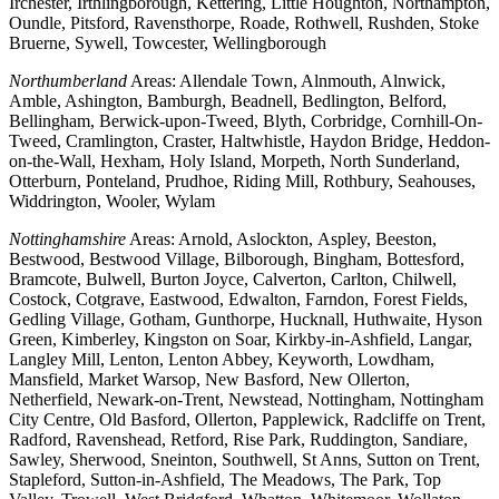
Irchester, Irthlingborough, Kettering, Little Houghton, Northampton,
Oundle, Pitsford, Ravensthorpe, Roade, Rothwell, Rushden, Stoke
Bruerne, Sywell, Towcester, Wellingborough
Northumberland
Areas: Allendale Town, Alnmouth, Alnwick,
Amble, Ashington, Bamburgh, Beadnell, Bedlington, Belford,
Bellingham, Berwick-upon-Tweed, Blyth, Corbridge, Cornhill-On-
Tweed, Cramlington, Craster, Haltwhistle, Haydon Bridge, Heddon-
on-the-Wall, Hexham, Holy Island, Morpeth, North Sunderland,
Otterburn, Ponteland, Prudhoe, Riding Mill, Rothbury, Seahouses,
Widdrington, Wooler, Wylam
Nottinghamshire
Areas: Arnold, Aslockton, Aspley, Beeston,
Bestwood, Bestwood Village, Bilborough, Bingham, Bottesford,
Bramcote, Bulwell, Burton Joyce, Calverton, Carlton, Chilwell,
Costock, Cotgrave, Eastwood, Edwalton, Farndon, Forest Fields,
Gedling Village, Gotham, Gunthorpe, Hucknall, Huthwaite, Hyson
Green, Kimberley, Kingston on Soar, Kirkby-in-Ashfield, Langar,
Langley Mill, Lenton, Lenton Abbey, Keyworth, Lowdham,
Mansfield, Market Warsop, New Basford, New Ollerton,
Netherfield, Newark-on-Trent, Newstead, Nottingham, Nottingham
City Centre, Old Basford, Ollerton, Papplewick, Radcliffe on Trent,
Radford, Ravenshead, Retford, Rise Park, Ruddington, Sandiare,
Sawley, Sherwood, Sneinton, Southwell, St Anns, Sutton on Trent,
Stapleford, Sutton-in-Ashfield, The Meadows, The Park, Top