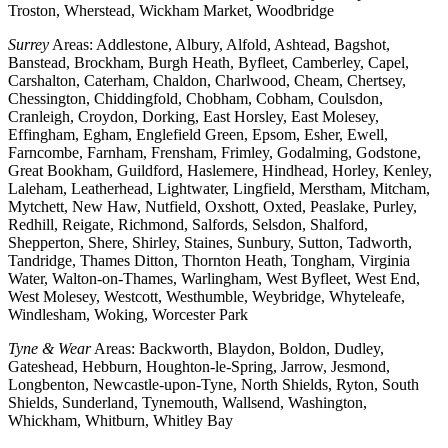
Troston, Wherstead, Wickham Market, Woodbridge
Surrey
Areas: Addlestone, Albury, Alfold, Ashtead, Bagshot,
Banstead, Brockham, Burgh Heath, Byfleet, Camberley, Capel,
Carshalton, Caterham, Chaldon, Charlwood, Cheam, Chertsey,
Chessington, Chiddingfold, Chobham, Cobham, Coulsdon,
Cranleigh, Croydon, Dorking, East Horsley, East Molesey,
Effingham, Egham, Englefield Green, Epsom, Esher, Ewell,
Farncombe, Farnham, Frensham, Frimley, Godalming, Godstone,
Great Bookham, Guildford, Haslemere, Hindhead, Horley, Kenley,
Laleham, Leatherhead, Lightwater, Lingfield, Merstham, Mitcham,
Mytchett, New Haw, Nutfield, Oxshott, Oxted, Peaslake, Purley,
Redhill, Reigate, Richmond, Salfords, Selsdon, Shalford,
Shepperton, Shere, Shirley, Staines, Sunbury, Sutton, Tadworth,
Tandridge, Thames Ditton, Thornton Heath, Tongham, Virginia
Water, Walton-on-Thames, Warlingham, West Byfleet, West End,
West Molesey, Westcott, Westhumble, Weybridge, Whyteleafe,
Windlesham, Woking, Worcester Park
Tyne & Wear
Areas: Backworth, Blaydon, Boldon, Dudley,
Gateshead, Hebburn, Houghton-le-Spring, Jarrow, Jesmond,
Longbenton, Newcastle-upon-Tyne, North Shields, Ryton, South
Shields, Sunderland, Tynemouth, Wallsend, Washington,
Whickham, Whitburn, Whitley Bay